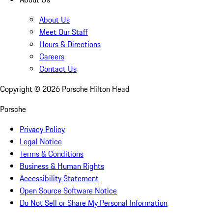
About Us
Meet Our Staff
Hours & Directions
Careers
Contact Us
Copyright ©
2026
Porsche Hilton Head
Porsche
Privacy Policy
Legal Notice
Terms & Conditions
Business & Human Rights
Accessibility Statement
Open Source Software Notice
Do Not Sell or Share My Personal Information