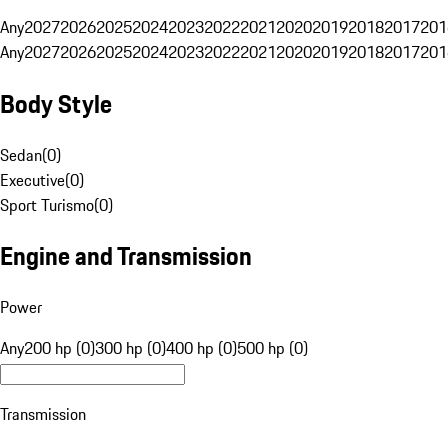
Any
2027
2026
2025
2024
2023
2022
2021
2020
2019
2018
2017
201
Any
2027
2026
2025
2024
2023
2022
2021
2020
2019
2018
2017
201
Body Style
Sedan
(
0
)
Executive
(
0
)
Sport Turismo
(
0
)
Engine and Transmission
Power
Any
200 hp (0)
300 hp (0)
400 hp (0)
500 hp (0)
Transmission