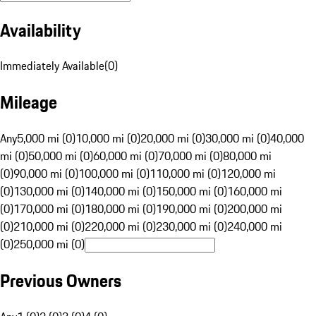
Availability
Immediately Available
(
0
)
Mileage
Any
5,000 mi (0)
10,000 mi (0)
20,000 mi (0)
30,000 mi (0)
40,000
mi (0)
50,000 mi (0)
60,000 mi (0)
70,000 mi (0)
80,000 mi
(0)
90,000 mi (0)
100,000 mi (0)
110,000 mi (0)
120,000 mi
(0)
130,000 mi (0)
140,000 mi (0)
150,000 mi (0)
160,000 mi
(0)
170,000 mi (0)
180,000 mi (0)
190,000 mi (0)
200,000 mi
(0)
210,000 mi (0)
220,000 mi (0)
230,000 mi (0)
240,000 mi
(0)
250,000 mi (0)
Previous Owners