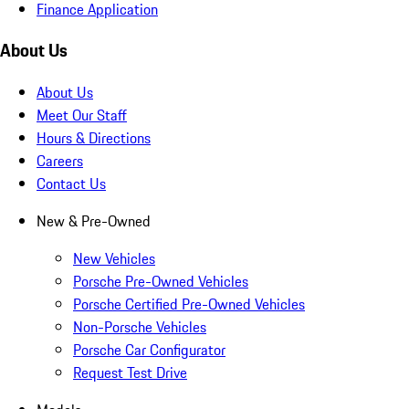
Finance Application
About Us
About Us
Meet Our Staff
Hours & Directions
Careers
Contact Us
New & Pre-Owned
New Vehicles
Porsche Pre-Owned Vehicles
Porsche Certified Pre-Owned Vehicles
Non-Porsche Vehicles
Porsche Car Configurator
Request Test Drive