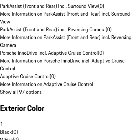
ParkAssist (Front and Rear) incl. Surround View
(
0
)
More Information on ParkAssist (Front and Rear) incl. Surround
View
ParkAssist (Front and Rear) incl. Reversing Camera
(
0
)
More Information on ParkAssist (Front and Rear) incl. Reversing
Camera
Porsche InnoDrive incl. Adaptive Cruise Control
(
0
)
More Information on Porsche InnoDrive incl. Adaptive Cruise
Control
Adaptive Cruise Control
(
0
)
More Information on Adaptive Cruise Control
Show all 97 options
Exterior Color
1
Black
(
0
)
White
(
0
)