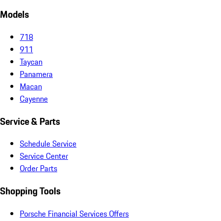
Models
718
911
Taycan
Panamera
Macan
Cayenne
Service & Parts
Schedule Service
Service Center
Order Parts
Shopping Tools
Porsche Financial Services Offers