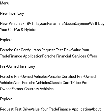
Menu
New Inventory
New Vehicles
718
911
Taycan
Panamera
Macan
Cayenne
We'll Buy
Your Car
EVs & Hybrids
Explore
Porsche Car Configurator
Request Test Drive
Value Your
Trade
Finance Application
Porsche Financial Services Offers
Pre-Owned Inventory
Porsche Pre-Owned Vehicles
Porsche Certified Pre-Owned
Vehicles
Non-Porsche Vehicles
Classic Cars
1Price Pre-
Owned
Former Courtesy Vehicles
Explore
Request Test Drive
Value Your Trade
Finance Application
About