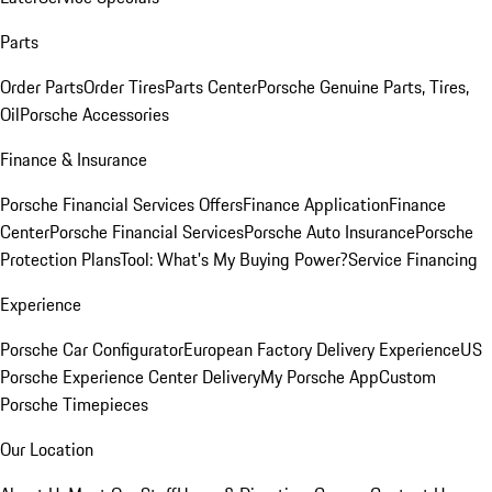
Parts
Order Parts
Order Tires
Parts Center
Porsche Genuine Parts, Tires,
Oil
Porsche Accessories
Finance & Insurance
Porsche Financial Services Offers
Finance Application
Finance
Center
Porsche Financial Services
Porsche Auto Insurance
Porsche
Protection Plans
Tool: What's My Buying Power?
Service Financing
Experience
Porsche Car Configurator
European Factory Delivery Experience
US
Porsche Experience Center Delivery
My Porsche App
Custom
Porsche Timepieces
Our Location