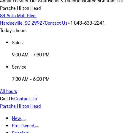
About Us
Meet Our Staff
Hours & Directions
Careers
Contact Us
Porsche Hilton Head
84 Auto Mall Blvd.
Hardeeville, SC 29927
Contact Us
+1 843-633-2241
Today's hours
Sales
9:00 AM - 7:30 PM
Service
7:30 AM - 6:00 PM
All hours
Call Us
Contact Us
Porsche Hilton Head
New
Pre-Owned