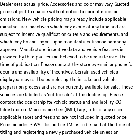
Dealer sets actual price. Accessories and color may vary. Quoted
price subject to change without notice to correct errors or
omissions. New vehicle pricing may already include applicable
manufacturer incentives which may expire at any time and are
subject to incentive qualification criteria and requirements, and
which may be contingent upon manufacturer finance company
approval. Manufacturer incentive data and vehicle features is
provided by third parties and believed to be accurate as of the
time of publication. Please contact the store by email or phone for
details and availability of incentives. Certain used vehicles
displayed may still be completing the in-take and vehicle
preparation process and are not currently available for sale. These
vehicles are labeled as ‘not for sale” at the dealership. Please
contact the dealership for vehicle status and availability. SC
Infrastructure Maintenance Fee (IMF), tags, title, or any other
applicable taxes and fees and are not included in quoted price.
Price includes $599 Closing Fee. IMF is to be paid at the time of
titling and registering a newly purchased vehicle unless an