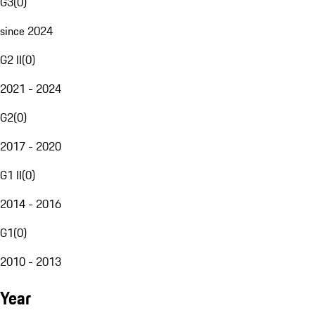
G3
(
0
)
since 2024
G2 II
(
0
)
2021 - 2024
G2
(
0
)
2017 - 2020
G1 II
(
0
)
2014 - 2016
G1
(
0
)
2010 - 2013
Year