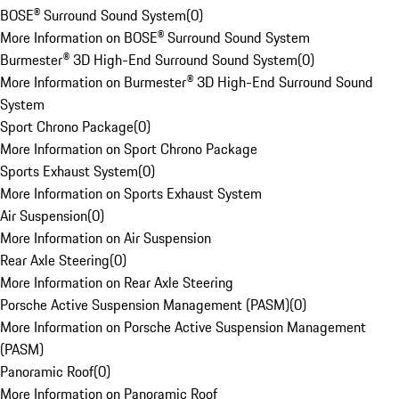
BOSE® Surround Sound System
(
0
)
More Information on BOSE® Surround Sound System
Burmester® 3D High-End Surround Sound System
(
0
)
More Information on Burmester® 3D High-End Surround Sound
System
Sport Chrono Package
(
0
)
More Information on Sport Chrono Package
Sports Exhaust System
(
0
)
More Information on Sports Exhaust System
Air Suspension
(
0
)
More Information on Air Suspension
Rear Axle Steering
(
0
)
More Information on Rear Axle Steering
Porsche Active Suspension Management (PASM)
(
0
)
More Information on Porsche Active Suspension Management
(PASM)
Panoramic Roof
(
0
)
More Information on Panoramic Roof