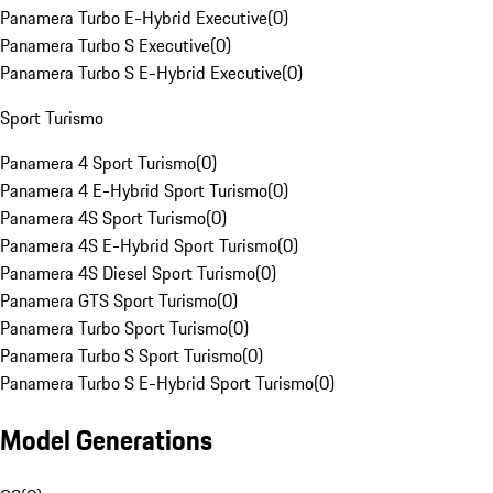
Panamera Turbo E-Hybrid Executive
(
0
)
Panamera Turbo S Executive
(
0
)
Panamera Turbo S E-Hybrid Executive
(
0
)
Sport Turismo
Panamera 4 Sport Turismo
(
0
)
Panamera 4 E-Hybrid Sport Turismo
(
0
)
Panamera 4S Sport Turismo
(
0
)
Panamera 4S E-Hybrid Sport Turismo
(
0
)
Panamera 4S Diesel Sport Turismo
(
0
)
Panamera GTS Sport Turismo
(
0
)
Panamera Turbo Sport Turismo
(
0
)
Panamera Turbo S Sport Turismo
(
0
)
Panamera Turbo S E-Hybrid Sport Turismo
(
0
)
Model Generations