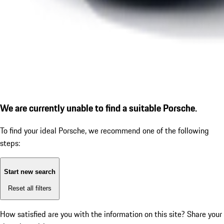
We are currently unable to find a suitable Porsche.
To find your ideal Porsche, we recommend one of the following
steps:
Start new search
Reset all filters
How satisfied are you with the information on this site?
Share your