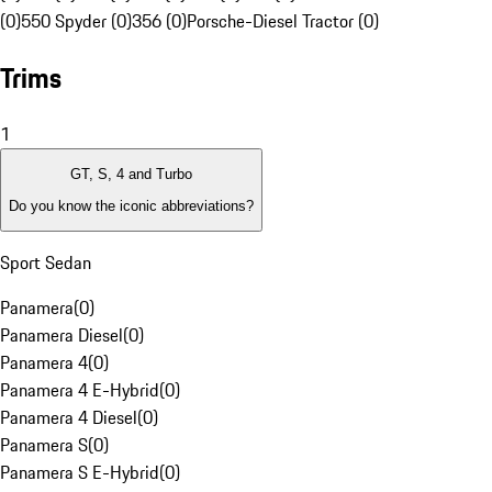
(0)
550 Spyder (0)
356 (0)
Porsche-Diesel Tractor (0)
Trims
1
GT, S, 4 and Turbo
Do you know the iconic abbreviations?
Sport Sedan
Panamera
(
0
)
Panamera Diesel
(
0
)
Panamera 4
(
0
)
Panamera 4 E-Hybrid
(
0
)
Panamera 4 Diesel
(
0
)
Panamera S
(
0
)
Panamera S E-Hybrid
(
0
)