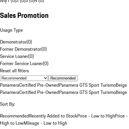
Any
1 (0)
2 (0)
3 (0)
4 (0)
Sales Promotion
Usage Type
Demonstrator
(
0
)
Former Demonstrator
(
0
)
Service Loaner
(
0
)
Former Service Loaner
(
0
)
Reset all filters
Recommended
Panamera
Certified Pre-Owned
Panamera GTS Sport Turismo
Beige
Panamera
Certified Pre-Owned
Panamera GTS Sport Turismo
Beige
Sort By:
Recommended
Recently Added to Stock
Price - Low to High
Price -
High to Low
Mileage - Low to High