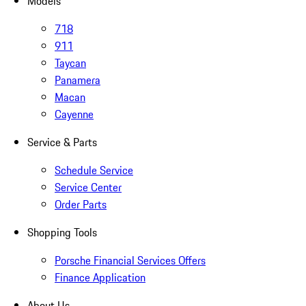
Models
718
911
Taycan
Panamera
Macan
Cayenne
Service & Parts
Schedule Service
Service Center
Order Parts
Shopping Tools
Porsche Financial Services Offers
Finance Application
About Us