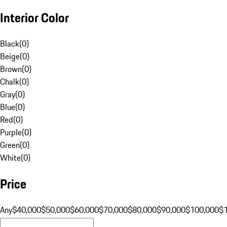
Interior Color
Black
(
0
)
Beige
(
0
)
Brown
(
0
)
Chalk
(
0
)
Gray
(
0
)
Blue
(
0
)
Red
(
0
)
Purple
(
0
)
Green
(
0
)
White
(
0
)
Price
Any
$40,000
$50,000
$60,000
$70,000
$80,000
$90,000
$100,000
$