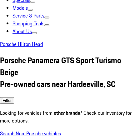
Specials
Models
Service & Parts
Shopping Tools
About Us
Porsche Hilton Head
Porsche Panamera GTS Sport Turismo
Beige
Pre-owned cars near Hardeeville, SC
Filter
Looking for vehicles from
other brands
? Check our inventory for
more options.
Search Non-Porsche vehicles