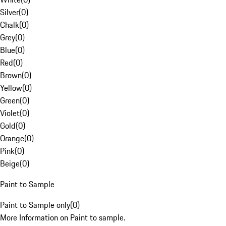
Silver
(
0
)
Chalk
(
0
)
Grey
(
0
)
Blue
(
0
)
Red
(
0
)
Brown
(
0
)
Yellow
(
0
)
Green
(
0
)
Violet
(
0
)
Gold
(
0
)
Orange
(
0
)
Pink
(
0
)
Beige
(
0
)
Paint to Sample
Paint to Sample only
(
0
)
More Information on Paint to sample.