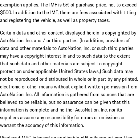
exemption applies. The IMF is 5% of purchase price, not to exceed
$500. In addition to the IMF, there are fees associated with titling
and registering the vehicle, as well as property taxes.
Certain data and other content displayed herein is copyrighted by
AutoNation, Inc. and / or third parties. (In addition, providers of
data and other materials to AutoNation, Inc. or such third parties
may have a copyright interest in and to such data to the extent
that such data and other materials are subject to copyright
protection under applicable United States laws.) Such data may
not be reproduced or distributed in whole or in part by any printed,
electronic or other means without explicit written permission from
AutoNation, Inc. All information is gathered from sources that are
believed to be reliable, but no assurance can be given that this
information is complete and neither AutoNation, Inc. nor its
suppliers assume any responsibility for errors or omissions or
warrant the accuracy of this information.
Displayed MPG is based on applicable EPA mileage ratings. Use