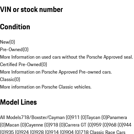
VIN or stock number
Condition
New
(
0
)
Pre-Owned
(
0
)
More Information on used cars without the Porsche Approved seal.
Certified Pre-Owned
(
0
)
More Information on Porsche Approved Pre-owned cars.
Classic
(
0
)
More information on Porsche Classic vehicles.
Model Lines
All Models
718/Boxster/Cayman (0)
911 (0)
Taycan (0)
Panamera
(0)
Macan (0)
Cayenne (0)
918 (0)
Carrera GT (0)
959 (0)
968 (0)
944
(0)
935 (0)
924 (0)
928 (0)
914 (0)
904 (0)
718 Classic Race Cars