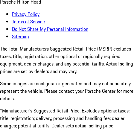
Porsche Hilton Head
Privacy Policy
Terms of Service
Do Not Share My Personal Information
Sitemap
The Total Manufacturers Suggested Retail Price (MSRP) excludes
taxes, title, registration, other optional or regionally required
equipment, dealer charges, and any potential tariffs. Actual selling
prices are set by dealers and may vary.
Some images are configurator-generated and may not accurately
represent the vehicle. Please contact your Porsche Center for more
details.
*Manufacturer's Suggested Retail Price. Excludes options; taxes;
title; registration; delivery, processing and handling fee; dealer
charges; potential tariffs. Dealer sets actual selling price.