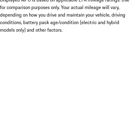
for comparison purposes only. Your actual mileage will vary,
depending on how you drive and maintain your vehicle, driving
conditions, battery pack age/condition (electric and hybrid
models only) and other factors.