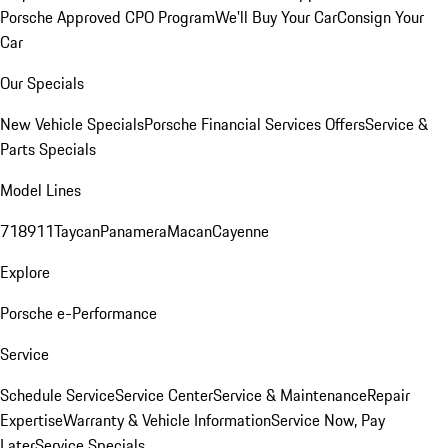
Porsche Approved CPO Program
We'll Buy Your Car
Consign Your
Car
Our Specials
New Vehicle Specials
Porsche Financial Services Offers
Service &
Parts Specials
Model Lines
718
911
Taycan
Panamera
Macan
Cayenne
Explore
Porsche e-Performance
Service
Schedule Service
Service Center
Service & Maintenance
Repair
Expertise
Warranty & Vehicle Information
Service Now, Pay
Later
Service Specials