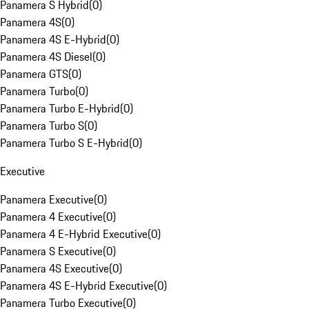
Panamera S Hybrid
(
0
)
Panamera 4S
(
0
)
Panamera 4S E-Hybrid
(
0
)
Panamera 4S Diesel
(
0
)
Panamera GTS
(
0
)
Panamera Turbo
(
0
)
Panamera Turbo E-Hybrid
(
0
)
Panamera Turbo S
(
0
)
Panamera Turbo S E-Hybrid
(
0
)
Executive
Panamera Executive
(
0
)
Panamera 4 Executive
(
0
)
Panamera 4 E-Hybrid Executive
(
0
)
Panamera S Executive
(
0
)
Panamera 4S Executive
(
0
)
Panamera 4S E-Hybrid Executive
(
0
)
Panamera Turbo Executive
(
0
)