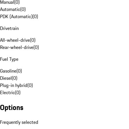
Manual
(
0
)
Automatic
(
0
)
PDK (Automatic)
(
0
)
Drivetrain
All-wheel-drive
(
0
)
Rear-wheel-drive
(
0
)
Fuel Type
Gasoline
(
0
)
Diesel
(
0
)
Plug-in hybrid
(
0
)
Electric
(
0
)
Options
Frequently selected