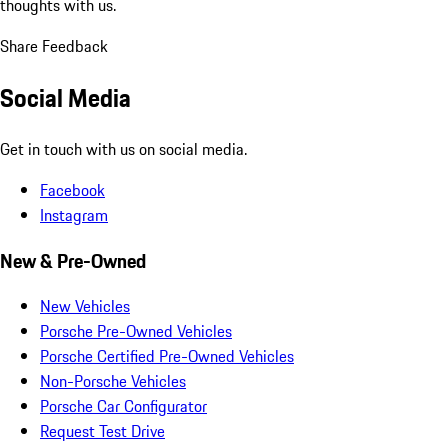
thoughts with us.
Share Feedback
Social Media
Get in touch with us on social media.
Facebook
Instagram
New & Pre-Owned
New Vehicles
Porsche Pre-Owned Vehicles
Porsche Certified Pre-Owned Vehicles
Non-Porsche Vehicles
Porsche Car Configurator
Request Test Drive