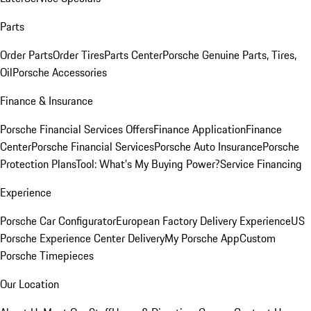
Parts
Order Parts
Order Tires
Parts Center
Porsche Genuine Parts, Tires,
Oil
Porsche Accessories
Finance & Insurance
Porsche Financial Services Offers
Finance Application
Finance
Center
Porsche Financial Services
Porsche Auto Insurance
Porsche
Protection Plans
Tool: What's My Buying Power?
Service Financing
Experience
Porsche Car Configurator
European Factory Delivery Experience
US
Porsche Experience Center Delivery
My Porsche App
Custom
Porsche Timepieces
Our Location