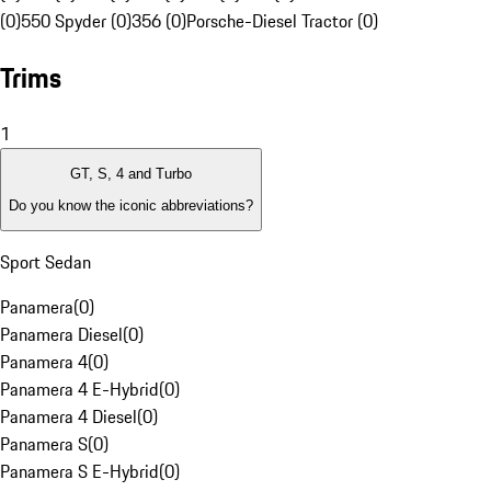
(0)
550 Spyder (0)
356 (0)
Porsche-Diesel Tractor (0)
Trims
1
GT, S, 4 and Turbo
Do you know the iconic abbreviations?
Sport Sedan
Panamera
(
0
)
Panamera Diesel
(
0
)
Panamera 4
(
0
)
Panamera 4 E-Hybrid
(
0
)
Panamera 4 Diesel
(
0
)
Panamera S
(
0
)
Panamera S E-Hybrid
(
0
)