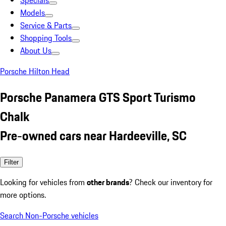
Specials
Models
Service & Parts
Shopping Tools
About Us
Porsche Hilton Head
Porsche Panamera GTS Sport Turismo
Chalk
Pre-owned cars near Hardeeville, SC
Filter
Looking for vehicles from
other brands
? Check our inventory for
more options.
Search Non-Porsche vehicles