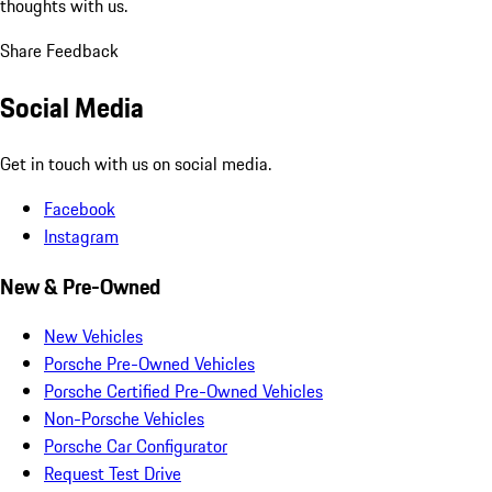
thoughts with us.
Share Feedback
Social Media
Get in touch with us on social media.
Facebook
Instagram
New & Pre-Owned
New Vehicles
Porsche Pre-Owned Vehicles
Porsche Certified Pre-Owned Vehicles
Non-Porsche Vehicles
Porsche Car Configurator
Request Test Drive