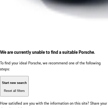
We are currently unable to find a suitable Porsche.
To find your ideal Porsche, we recommend one of the following
steps:
Start new search
Reset all filters
How satisfied are you with the information on this site?
Share your