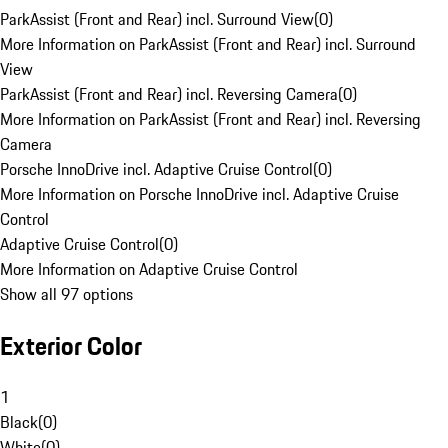
ParkAssist (Front and Rear) incl. Surround View
(
0
)
More Information on ParkAssist (Front and Rear) incl. Surround
View
ParkAssist (Front and Rear) incl. Reversing Camera
(
0
)
More Information on ParkAssist (Front and Rear) incl. Reversing
Camera
Porsche InnoDrive incl. Adaptive Cruise Control
(
0
)
More Information on Porsche InnoDrive incl. Adaptive Cruise
Control
Adaptive Cruise Control
(
0
)
More Information on Adaptive Cruise Control
Show all 97 options
Exterior Color
1
Black
(
0
)
White
(
0
)