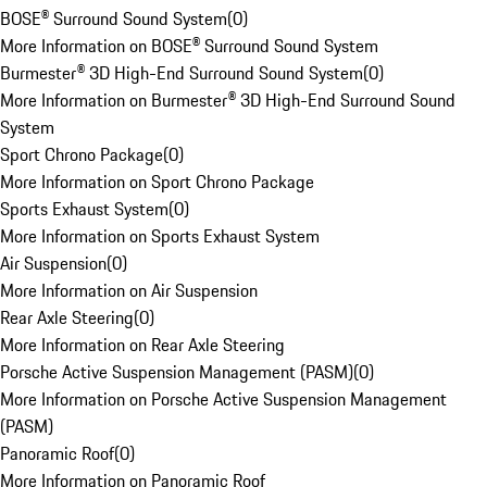
BOSE® Surround Sound System
(
0
)
More Information on BOSE® Surround Sound System
Burmester® 3D High-End Surround Sound System
(
0
)
More Information on Burmester® 3D High-End Surround Sound
System
Sport Chrono Package
(
0
)
More Information on Sport Chrono Package
Sports Exhaust System
(
0
)
More Information on Sports Exhaust System
Air Suspension
(
0
)
More Information on Air Suspension
Rear Axle Steering
(
0
)
More Information on Rear Axle Steering
Porsche Active Suspension Management (PASM)
(
0
)
More Information on Porsche Active Suspension Management
(PASM)
Panoramic Roof
(
0
)
More Information on Panoramic Roof