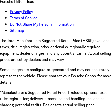
Porsche Hilton Head
Privacy Policy
Terms of Service
Do Not Share My Personal Information
Sitemap
The Total Manufacturers Suggested Retail Price (MSRP) excludes
taxes, title, registration, other optional or regionally required
equipment, dealer charges, and any potential tariffs. Actual selling
prices are set by dealers and may vary.
Some images are configurator-generated and may not accurately
represent the vehicle. Please contact your Porsche Center for more
details.
*Manufacturer's Suggested Retail Price. Excludes options; taxes;
title; registration; delivery, processing and handling fee; dealer
charges; potential tariffs. Dealer sets actual selling price.