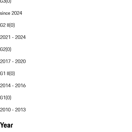
G3
(
0
)
since 2024
G2 II
(
0
)
2021 - 2024
G2
(
0
)
2017 - 2020
G1 II
(
0
)
2014 - 2016
G1
(
0
)
2010 - 2013
Year