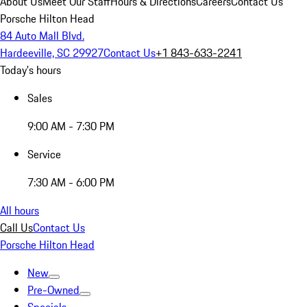
About Us
Meet Our Staff
Hours & Directions
Careers
Contact Us
Porsche Hilton Head
84 Auto Mall Blvd.
Hardeeville, SC 29927
Contact Us
+1 843-633-2241
Today's hours
Sales
9:00 AM - 7:30 PM
Service
7:30 AM - 6:00 PM
All hours
Call Us
Contact Us
Porsche Hilton Head
New
Pre-Owned