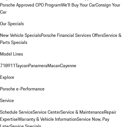
Porsche Approved CPO Program
We'll Buy Your Car
Consign Your
Car
Our Specials
New Vehicle Specials
Porsche Financial Services Offers
Service &
Parts Specials
Model Lines
718
911
Taycan
Panamera
Macan
Cayenne
Explore
Porsche e-Performance
Service
Schedule Service
Service Center
Service & Maintenance
Repair
Expertise
Warranty & Vehicle Information
Service Now, Pay
Later
Service Specials