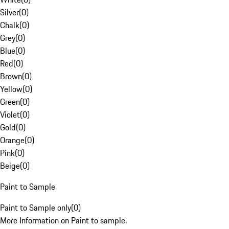
Silver
(
0
)
Chalk
(
0
)
Grey
(
0
)
Blue
(
0
)
Red
(
0
)
Brown
(
0
)
Yellow
(
0
)
Green
(
0
)
Violet
(
0
)
Gold
(
0
)
Orange
(
0
)
Pink
(
0
)
Beige
(
0
)
Paint to Sample
Paint to Sample only
(
0
)
More Information on Paint to sample.