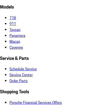
Models
718
911
Taycan
Panamera
Macan
Cayenne
Service & Parts
Schedule Service
Service Center
Order Parts
Shopping Tools
Porsche Financial Services Offers