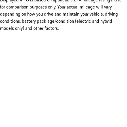
for comparison purposes only. Your actual mileage will vary,
depending on how you drive and maintain your vehicle, driving
conditions, battery pack age/condition (electric and hybrid
models only) and other factors.