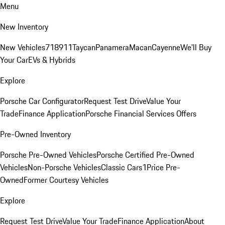
Menu
New Inventory
New Vehicles
718
911
Taycan
Panamera
Macan
Cayenne
We'll Buy
Your Car
EVs & Hybrids
Explore
Porsche Car Configurator
Request Test Drive
Value Your
Trade
Finance Application
Porsche Financial Services Offers
Pre-Owned Inventory
Porsche Pre-Owned Vehicles
Porsche Certified Pre-Owned
Vehicles
Non-Porsche Vehicles
Classic Cars
1Price Pre-
Owned
Former Courtesy Vehicles
Explore
Request Test Drive
Value Your Trade
Finance Application
About