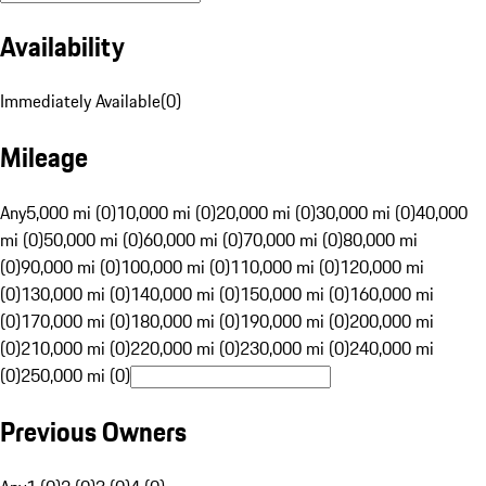
Availability
Immediately Available
(
0
)
Mileage
Any
5,000 mi (0)
10,000 mi (0)
20,000 mi (0)
30,000 mi (0)
40,000
mi (0)
50,000 mi (0)
60,000 mi (0)
70,000 mi (0)
80,000 mi
(0)
90,000 mi (0)
100,000 mi (0)
110,000 mi (0)
120,000 mi
(0)
130,000 mi (0)
140,000 mi (0)
150,000 mi (0)
160,000 mi
(0)
170,000 mi (0)
180,000 mi (0)
190,000 mi (0)
200,000 mi
(0)
210,000 mi (0)
220,000 mi (0)
230,000 mi (0)
240,000 mi
(0)
250,000 mi (0)
Previous Owners