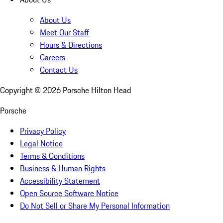
About Us
Meet Our Staff
Hours & Directions
Careers
Contact Us
Copyright ©
2026
Porsche Hilton Head
Porsche
Privacy Policy
Legal Notice
Terms & Conditions
Business & Human Rights
Accessibility Statement
Open Source Software Notice
Do Not Sell or Share My Personal Information