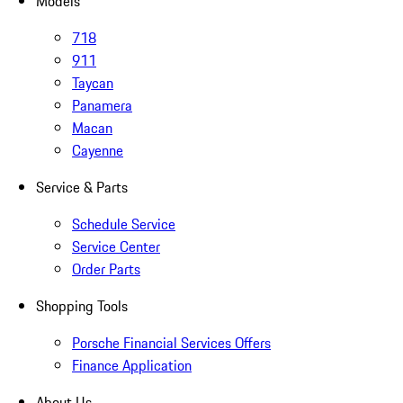
Models
718
911
Taycan
Panamera
Macan
Cayenne
Service & Parts
Schedule Service
Service Center
Order Parts
Shopping Tools
Porsche Financial Services Offers
Finance Application
About Us