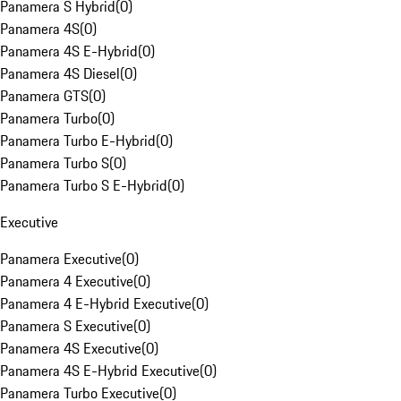
Panamera S Hybrid
(
0
)
Panamera 4S
(
0
)
Panamera 4S E-Hybrid
(
0
)
Panamera 4S Diesel
(
0
)
Panamera GTS
(
0
)
Panamera Turbo
(
0
)
Panamera Turbo E-Hybrid
(
0
)
Panamera Turbo S
(
0
)
Panamera Turbo S E-Hybrid
(
0
)
Executive
Panamera Executive
(
0
)
Panamera 4 Executive
(
0
)
Panamera 4 E-Hybrid Executive
(
0
)
Panamera S Executive
(
0
)
Panamera 4S Executive
(
0
)
Panamera 4S E-Hybrid Executive
(
0
)
Panamera Turbo Executive
(
0
)