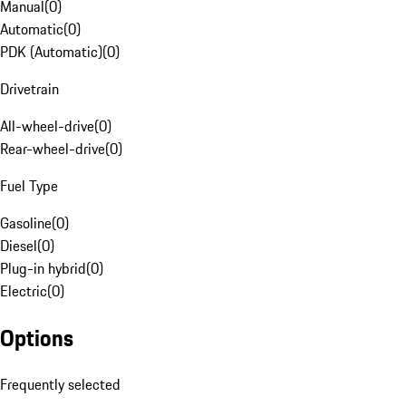
Manual
(
0
)
Automatic
(
0
)
PDK (Automatic)
(
0
)
Drivetrain
All-wheel-drive
(
0
)
Rear-wheel-drive
(
0
)
Fuel Type
Gasoline
(
0
)
Diesel
(
0
)
Plug-in hybrid
(
0
)
Electric
(
0
)
Options
Frequently selected