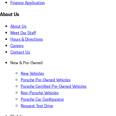
Finance Application
About Us
About Us
Meet Our Staff
Hours & Directions
Careers
Contact Us
New & Pre-Owned
New Vehicles
Porsche Pre-Owned Vehicles
Porsche Certified Pre-Owned Vehicles
Non-Porsche Vehicles
Porsche Car Configurator
Request Test Drive