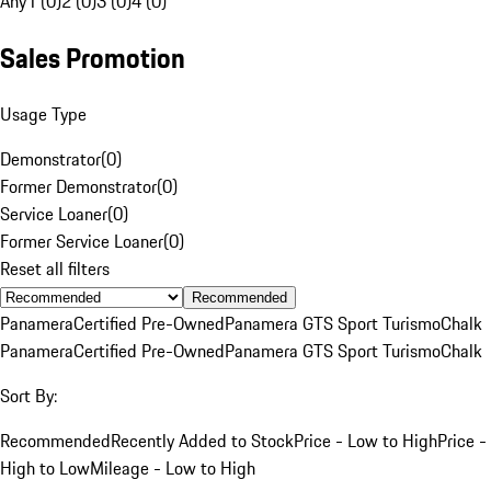
Any
1 (0)
2 (0)
3 (0)
4 (0)
Sales Promotion
Usage Type
Demonstrator
(
0
)
Former Demonstrator
(
0
)
Service Loaner
(
0
)
Former Service Loaner
(
0
)
Reset all filters
Recommended
Panamera
Certified Pre-Owned
Panamera GTS Sport Turismo
Chalk
Panamera
Certified Pre-Owned
Panamera GTS Sport Turismo
Chalk
Sort By:
Recommended
Recently Added to Stock
Price - Low to High
Price -
High to Low
Mileage - Low to High