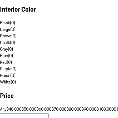
Interior Color
Black
(
0
)
Beige
(
0
)
Brown
(
0
)
Chalk
(
0
)
Gray
(
0
)
Blue
(
0
)
Red
(
0
)
Purple
(
0
)
Green
(
0
)
White
(
0
)
Price
Any
$40,000
$50,000
$60,000
$70,000
$80,000
$90,000
$100,000
$