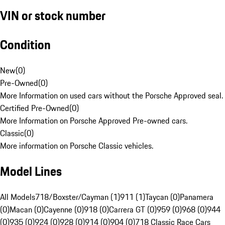
VIN or stock number
Condition
New
(
0
)
Pre-Owned
(
0
)
More Information on used cars without the Porsche Approved seal.
Certified Pre-Owned
(
0
)
More Information on Porsche Approved Pre-owned cars.
Classic
(
0
)
More information on Porsche Classic vehicles.
Model Lines
All Models
718/Boxster/Cayman (1)
911 (1)
Taycan (0)
Panamera
(0)
Macan (0)
Cayenne (0)
918 (0)
Carrera GT (0)
959 (0)
968 (0)
944
(0)
935 (0)
924 (0)
928 (0)
914 (0)
904 (0)
718 Classic Race Cars