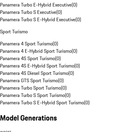
Panamera Turbo E-Hybrid Executive
(
0
)
Panamera Turbo S Executive
(
0
)
Panamera Turbo S E-Hybrid Executive
(
0
)
Sport Turismo
Panamera 4 Sport Turismo
(
0
)
Panamera 4 E-Hybrid Sport Turismo
(
0
)
Panamera 4S Sport Turismo
(
0
)
Panamera 4S E-Hybrid Sport Turismo
(
0
)
Panamera 4S Diesel Sport Turismo
(
0
)
Panamera GTS Sport Turismo
(
0
)
Panamera Turbo Sport Turismo
(
0
)
Panamera Turbo S Sport Turismo
(
0
)
Panamera Turbo S E-Hybrid Sport Turismo
(
0
)
Model Generations