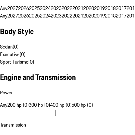
Any
2027
2026
2025
2024
2023
2022
2021
2020
2019
2018
2017
201
Any
2027
2026
2025
2024
2023
2022
2021
2020
2019
2018
2017
201
Body Style
Sedan
(
0
)
Executive
(
0
)
Sport Turismo
(
0
)
Engine and Transmission
Power
Any
200 hp (0)
300 hp (0)
400 hp (0)
500 hp (0)
Transmission