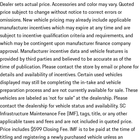
Dealer sets actual price. Accessories and color may vary. Quoted
price subject to change without notice to correct errors or
omissions. New vehicle pricing may already include applicable
manufacturer incentives which may expire at any time and are
subject to incentive qualification criteria and requirements, and
which may be contingent upon manufacturer finance company
approval. Manufacturer incentive data and vehicle features is
provided by third parties and believed to be accurate as of the
time of publication. Please contact the store by email or phone for
details and availability of incentives. Certain used vehicles
displayed may still be completing the in-take and vehicle
preparation process and are not currently available for sale. These
vehicles are labeled as ‘not for sale” at the dealership. Please
contact the dealership for vehicle status and availability. SC
Infrastructure Maintenance Fee (IMF), tags, title, or any other
applicable taxes and fees and are not included in quoted price.
Price includes $599 Closing Fee. IMF is to be paid at the time of
titling and registering a newly purchased vehicle unless an