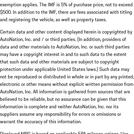
exemption applies. The IMF is 5% of purchase price, not to exceed
$500. In addition to the IMF, there are fees associated with titling
and registering the vehicle, as well as property taxes.
Certain data and other content displayed herein is copyrighted by
AutoNation, Inc. and / or third parties. (In addition, providers of
data and other materials to AutoNation, Inc. or such third parties
may have a copyright interest in and to such data to the extent
that such data and other materials are subject to copyright
protection under applicable United States laws.) Such data may
not be reproduced or distributed in whole or in part by any printed,
electronic or other means without explicit written permission from
AutoNation, Inc. All information is gathered from sources that are
believed to be reliable, but no assurance can be given that this
information is complete and neither AutoNation, Inc. nor its
suppliers assume any responsibility for errors or omissions or
warrant the accuracy of this information.
Displayed MPG is based on applicable EPA mileage ratings. Use