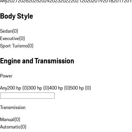
Any
2027
2026
2025
2024
2023
2022
2021
2020
2019
2018
2017
201
Body Style
Sedan
(
0
)
Executive
(
0
)
Sport Turismo
(
0
)
Engine and Transmission
Power
Any
200 hp (0)
300 hp (0)
400 hp (0)
500 hp (0)
Transmission
Manual
(
0
)
Automatic
(
0
)