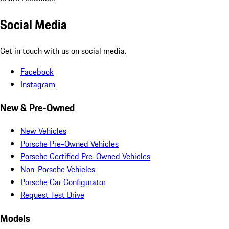
Social Media
Get in touch with us on social media.
Facebook
Instagram
New & Pre-Owned
New Vehicles
Porsche Pre-Owned Vehicles
Porsche Certified Pre-Owned Vehicles
Non-Porsche Vehicles
Porsche Car Configurator
Request Test Drive
Models