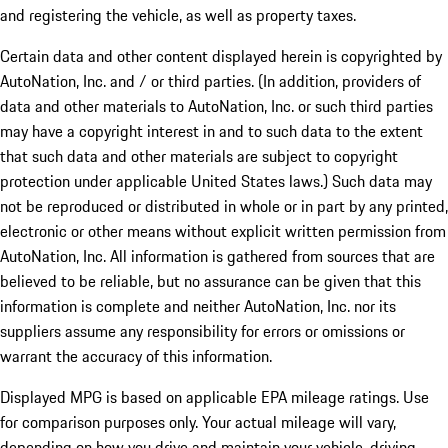
and registering the vehicle, as well as property taxes.
Certain data and other content displayed herein is copyrighted by
AutoNation, Inc. and / or third parties. (In addition, providers of
data and other materials to AutoNation, Inc. or such third parties
may have a copyright interest in and to such data to the extent
that such data and other materials are subject to copyright
protection under applicable United States laws.) Such data may
not be reproduced or distributed in whole or in part by any printed,
electronic or other means without explicit written permission from
AutoNation, Inc. All information is gathered from sources that are
believed to be reliable, but no assurance can be given that this
information is complete and neither AutoNation, Inc. nor its
suppliers assume any responsibility for errors or omissions or
warrant the accuracy of this information.
Displayed MPG is based on applicable EPA mileage ratings. Use
for comparison purposes only. Your actual mileage will vary,
depending on how you drive and maintain your vehicle, driving