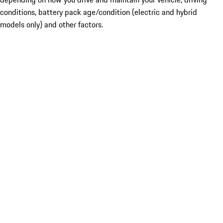
conditions, battery pack age/condition (electric and hybrid
models only) and other factors.