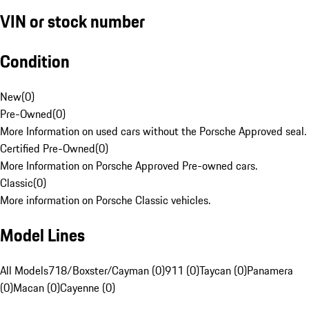
VIN or stock number
Condition
New
(
0
)
Pre-Owned
(
0
)
More Information on used cars without the Porsche Approved seal.
Certified Pre-Owned
(
0
)
More Information on Porsche Approved Pre-owned cars.
Classic
(
0
)
More information on Porsche Classic vehicles.
Model Lines
All Models
718/Boxster/Cayman (0)
911 (0)
Taycan (0)
Panamera
(0)
Macan (0)
Cayenne (0)