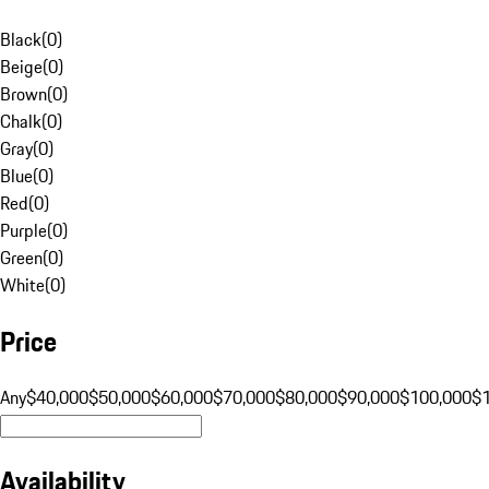
Black
(
0
)
Beige
(
0
)
Brown
(
0
)
Chalk
(
0
)
Gray
(
0
)
Blue
(
0
)
Red
(
0
)
Purple
(
0
)
Green
(
0
)
White
(
0
)
Price
Any
$40,000
$50,000
$60,000
$70,000
$80,000
$90,000
$100,000
$
Availability