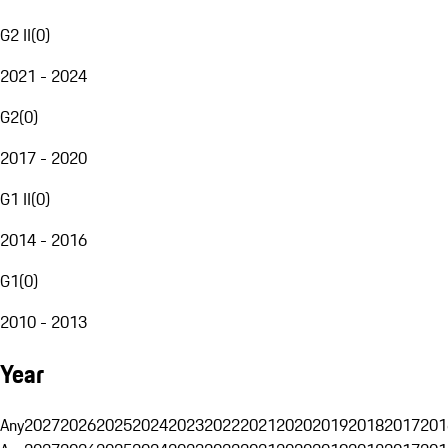
G2 II
(
0
)
2021 - 2024
G2
(
0
)
2017 - 2020
G1 II
(
0
)
2014 - 2016
G1
(
0
)
2010 - 2013
Year
Any
2027
2026
2025
2024
2023
2022
2021
2020
2019
2018
2017
201