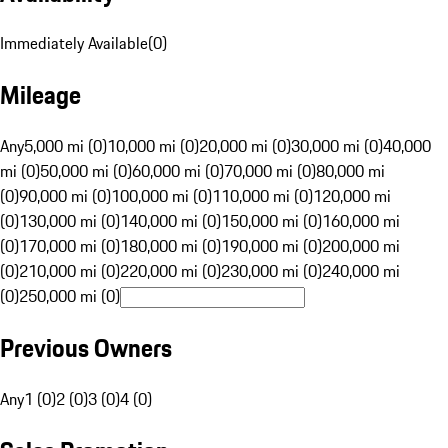
Immediately Available
(
0
)
Mileage
Any
5,000 mi (0)
10,000 mi (0)
20,000 mi (0)
30,000 mi (0)
40,000
mi (0)
50,000 mi (0)
60,000 mi (0)
70,000 mi (0)
80,000 mi
(0)
90,000 mi (0)
100,000 mi (0)
110,000 mi (0)
120,000 mi
(0)
130,000 mi (0)
140,000 mi (0)
150,000 mi (0)
160,000 mi
(0)
170,000 mi (0)
180,000 mi (0)
190,000 mi (0)
200,000 mi
(0)
210,000 mi (0)
220,000 mi (0)
230,000 mi (0)
240,000 mi
(0)
250,000 mi (0)
Previous Owners
Any
1 (0)
2 (0)
3 (0)
4 (0)