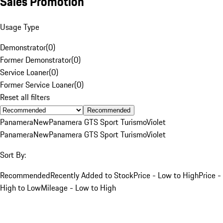
Sales Promotion
Usage Type
Demonstrator
(
0
)
Former Demonstrator
(
0
)
Service Loaner
(
0
)
Former Service Loaner
(
0
)
Reset all filters
Recommended
Panamera
New
Panamera GTS Sport Turismo
Violet
Panamera
New
Panamera GTS Sport Turismo
Violet
Sort By:
Recommended
Recently Added to Stock
Price - Low to High
Price -
High to Low
Mileage - Low to High