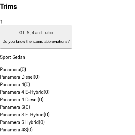
Trims
1
GT, S, 4 and Turbo
Do you know the iconic abbreviations?
Sport Sedan
Panamera
(
0
)
Panamera Diesel
(
0
)
Panamera 4
(
0
)
Panamera 4 E-Hybrid
(
0
)
Panamera 4 Diesel
(
0
)
Panamera S
(
0
)
Panamera S E-Hybrid
(
0
)
Panamera S Hybrid
(
0
)
Panamera 4S
(
0
)