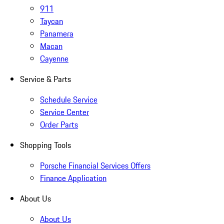
911
Taycan
Panamera
Macan
Cayenne
Service & Parts
Schedule Service
Service Center
Order Parts
Shopping Tools
Porsche Financial Services Offers
Finance Application
About Us
About Us