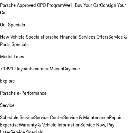
Porsche Approved CPO Program
We'll Buy Your Car
Consign Your
Car
Our Specials
New Vehicle Specials
Porsche Financial Services Offers
Service &
Parts Specials
Model Lines
718
911
Taycan
Panamera
Macan
Cayenne
Explore
Porsche e-Performance
Service
Schedule Service
Service Center
Service & Maintenance
Repair
Expertise
Warranty & Vehicle Information
Service Now, Pay
Later
Service Specials