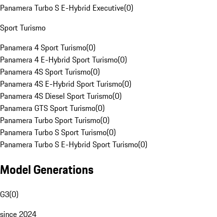
Panamera Turbo S E-Hybrid Executive
(
0
)
Sport Turismo
Panamera 4 Sport Turismo
(
0
)
Panamera 4 E-Hybrid Sport Turismo
(
0
)
Panamera 4S Sport Turismo
(
0
)
Panamera 4S E-Hybrid Sport Turismo
(
0
)
Panamera 4S Diesel Sport Turismo
(
0
)
Panamera GTS Sport Turismo
(
0
)
Panamera Turbo Sport Turismo
(
0
)
Panamera Turbo S Sport Turismo
(
0
)
Panamera Turbo S E-Hybrid Sport Turismo
(
0
)
Model Generations
G3
(
0
)
since 2024