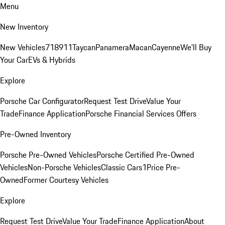
Menu
New Inventory
New Vehicles
718
911
Taycan
Panamera
Macan
Cayenne
We'll Buy
Your Car
EVs & Hybrids
Explore
Porsche Car Configurator
Request Test Drive
Value Your
Trade
Finance Application
Porsche Financial Services Offers
Pre-Owned Inventory
Porsche Pre-Owned Vehicles
Porsche Certified Pre-Owned
Vehicles
Non-Porsche Vehicles
Classic Cars
1Price Pre-
Owned
Former Courtesy Vehicles
Explore
Request Test Drive
Value Your Trade
Finance Application
About