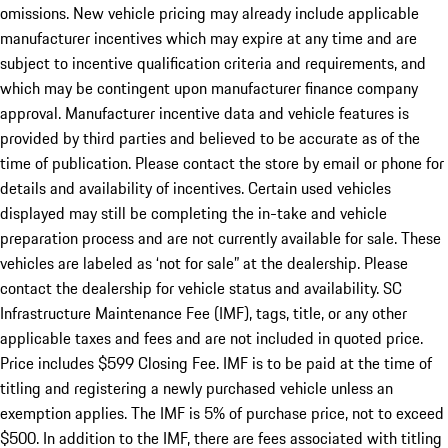
omissions. New vehicle pricing may already include applicable
manufacturer incentives which may expire at any time and are
subject to incentive qualification criteria and requirements, and
which may be contingent upon manufacturer finance company
approval. Manufacturer incentive data and vehicle features is
provided by third parties and believed to be accurate as of the
time of publication. Please contact the store by email or phone for
details and availability of incentives. Certain used vehicles
displayed may still be completing the in-take and vehicle
preparation process and are not currently available for sale. These
vehicles are labeled as ‘not for sale” at the dealership. Please
contact the dealership for vehicle status and availability. SC
Infrastructure Maintenance Fee (IMF), tags, title, or any other
applicable taxes and fees and are not included in quoted price.
Price includes $599 Closing Fee. IMF is to be paid at the time of
titling and registering a newly purchased vehicle unless an
exemption applies. The IMF is 5% of purchase price, not to exceed
$500. In addition to the IMF, there are fees associated with titling