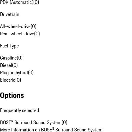
PDK (Automatic)
(
0
)
Drivetrain
All-wheel-drive
(
0
)
Rear-wheel-drive
(
0
)
Fuel Type
Gasoline
(
0
)
Diesel
(
0
)
Plug-in hybrid
(
0
)
Electric
(
0
)
Options
Frequently selected
BOSE® Surround Sound System
(
0
)
More Information on BOSE® Surround Sound System