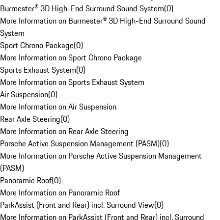
Burmester® 3D High-End Surround Sound System
(
0
)
More Information on Burmester® 3D High-End Surround Sound
System
Sport Chrono Package
(
0
)
More Information on Sport Chrono Package
Sports Exhaust System
(
0
)
More Information on Sports Exhaust System
Air Suspension
(
0
)
More Information on Air Suspension
Rear Axle Steering
(
0
)
More Information on Rear Axle Steering
Porsche Active Suspension Management (PASM)
(
0
)
More Information on Porsche Active Suspension Management
(PASM)
Panoramic Roof
(
0
)
More Information on Panoramic Roof
ParkAssist (Front and Rear) incl. Surround View
(
0
)
More Information on ParkAssist (Front and Rear) incl. Surround