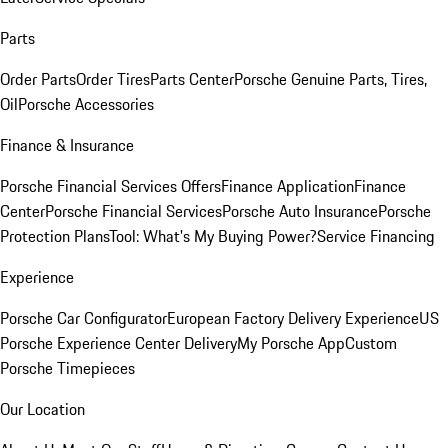
Parts
Order Parts
Order Tires
Parts Center
Porsche Genuine Parts, Tires,
Oil
Porsche Accessories
Finance & Insurance
Porsche Financial Services Offers
Finance Application
Finance
Center
Porsche Financial Services
Porsche Auto Insurance
Porsche
Protection Plans
Tool: What's My Buying Power?
Service Financing
Experience
Porsche Car Configurator
European Factory Delivery Experience
US
Porsche Experience Center Delivery
My Porsche App
Custom
Porsche Timepieces
Our Location