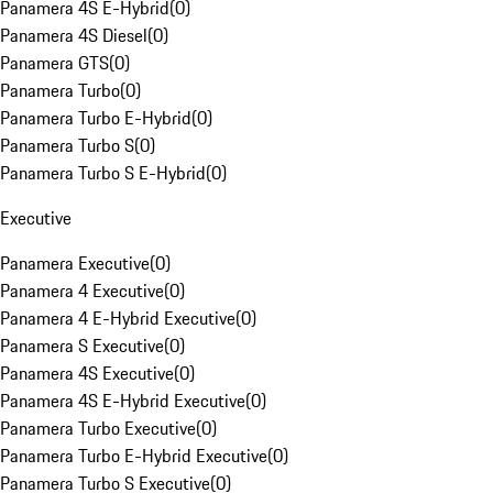
Panamera 4S E-Hybrid
(
0
)
Panamera 4S Diesel
(
0
)
Panamera GTS
(
0
)
Panamera Turbo
(
0
)
Panamera Turbo E-Hybrid
(
0
)
Panamera Turbo S
(
0
)
Panamera Turbo S E-Hybrid
(
0
)
Executive
Panamera Executive
(
0
)
Panamera 4 Executive
(
0
)
Panamera 4 E-Hybrid Executive
(
0
)
Panamera S Executive
(
0
)
Panamera 4S Executive
(
0
)
Panamera 4S E-Hybrid Executive
(
0
)
Panamera Turbo Executive
(
0
)
Panamera Turbo E-Hybrid Executive
(
0
)
Panamera Turbo S Executive
(
0
)