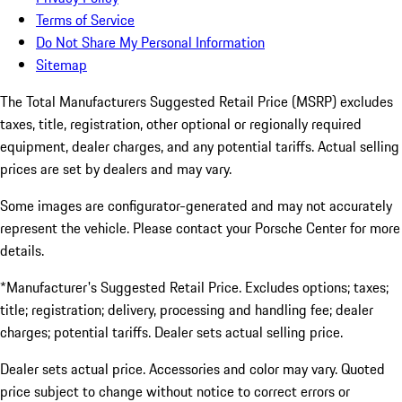
Terms of Service
Do Not Share My Personal Information
Sitemap
The Total Manufacturers Suggested Retail Price (MSRP) excludes
taxes, title, registration, other optional or regionally required
equipment, dealer charges, and any potential tariffs. Actual selling
prices are set by dealers and may vary.
Some images are configurator-generated and may not accurately
represent the vehicle. Please contact your Porsche Center for more
details.
*Manufacturer's Suggested Retail Price. Excludes options; taxes;
title; registration; delivery, processing and handling fee; dealer
charges; potential tariffs. Dealer sets actual selling price.
Dealer sets actual price. Accessories and color may vary. Quoted
price subject to change without notice to correct errors or