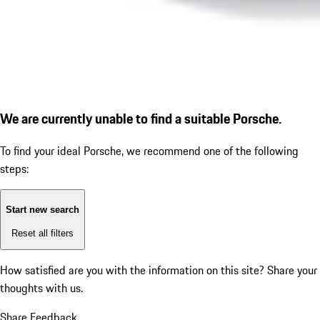
We are currently unable to find a suitable Porsche.
To find your ideal Porsche, we recommend one of the following
steps:
Start new search
Reset all filters
How satisfied are you with the information on this site?
Share your
thoughts with us.
Share Feedback