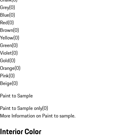
Grey
(
0
)
Blue
(
0
)
Red
(
0
)
Brown
(
0
)
Yellow
(
0
)
Green
(
0
)
Violet
(
0
)
Gold
(
0
)
Orange
(
0
)
Pink
(
0
)
Beige
(
0
)
Paint to Sample
Paint to Sample only
(
0
)
More Information on Paint to sample.
Interior Color