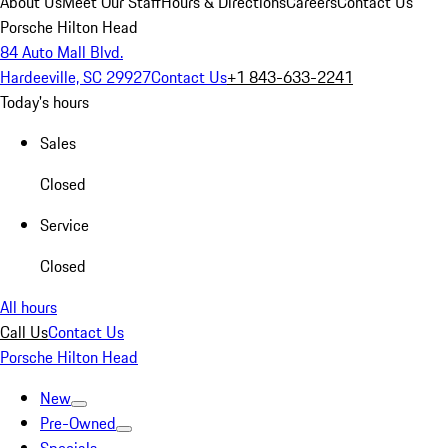
About Us
Meet Our Staff
Hours & Directions
Careers
Contact Us
Porsche Hilton Head
84 Auto Mall Blvd.
Hardeeville, SC 29927
Contact Us
+1 843-633-2241
Today's hours
Sales
Closed
Service
Closed
All hours
Call Us
Contact Us
Porsche Hilton Head
New
Pre-Owned