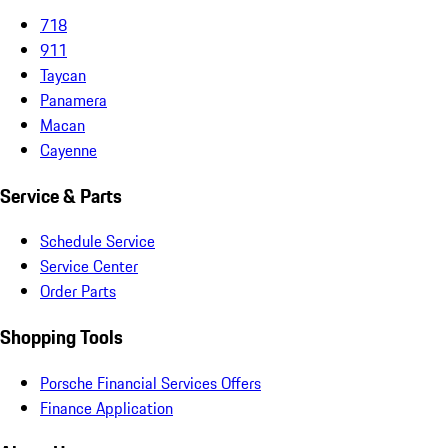
718
911
Taycan
Panamera
Macan
Cayenne
Service & Parts
Schedule Service
Service Center
Order Parts
Shopping Tools
Porsche Financial Services Offers
Finance Application