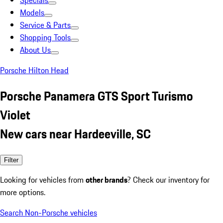
Specials
Models
Service & Parts
Shopping Tools
About Us
Porsche Hilton Head
Porsche Panamera GTS Sport Turismo
Violet
New cars near Hardeeville, SC
Filter
Looking for vehicles from
other brands
? Check our inventory for
more options.
Search Non-Porsche vehicles