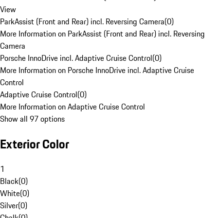
View
ParkAssist (Front and Rear) incl. Reversing Camera
(
0
)
More Information on ParkAssist (Front and Rear) incl. Reversing
Camera
Porsche InnoDrive incl. Adaptive Cruise Control
(
0
)
More Information on Porsche InnoDrive incl. Adaptive Cruise
Control
Adaptive Cruise Control
(
0
)
More Information on Adaptive Cruise Control
Show all 97 options
Exterior Color
1
Black
(
0
)
White
(
0
)
Silver
(
0
)
Chalk
(
0
)