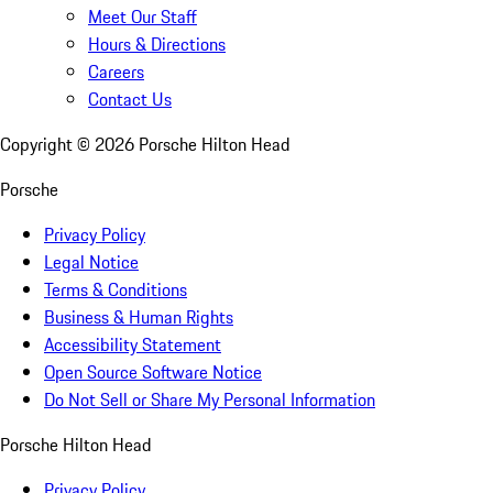
Meet Our Staff
Hours & Directions
Careers
Contact Us
Copyright ©
2026
Porsche Hilton Head
Porsche
Privacy Policy
Legal Notice
Terms & Conditions
Business & Human Rights
Accessibility Statement
Open Source Software Notice
Do Not Sell or Share My Personal Information
Porsche Hilton Head
Privacy Policy