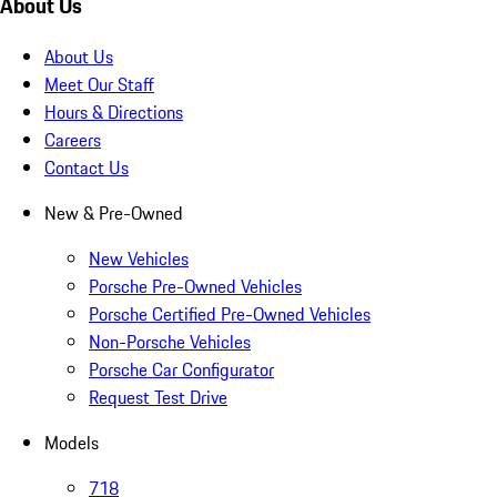
About Us
About Us
Meet Our Staff
Hours & Directions
Careers
Contact Us
New & Pre-Owned
New Vehicles
Porsche Pre-Owned Vehicles
Porsche Certified Pre-Owned Vehicles
Non-Porsche Vehicles
Porsche Car Configurator
Request Test Drive
Models
718