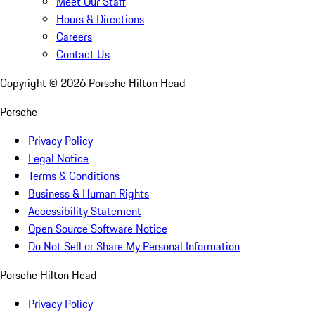
Meet Our Staff
Hours & Directions
Careers
Contact Us
Copyright ©
2026
Porsche Hilton Head
Porsche
Privacy Policy
Legal Notice
Terms & Conditions
Business & Human Rights
Accessibility Statement
Open Source Software Notice
Do Not Sell or Share My Personal Information
Porsche Hilton Head
Privacy Policy