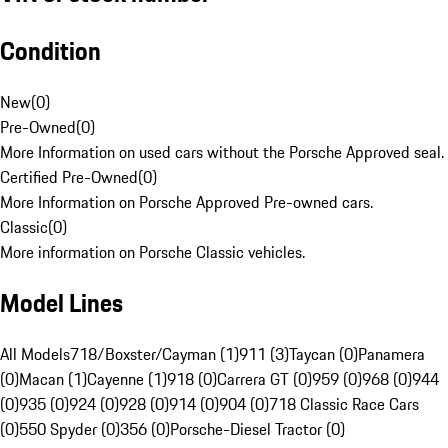
Condition
New
(
0
)
Pre-Owned
(
0
)
More Information on used cars without the Porsche Approved seal.
Certified Pre-Owned
(
0
)
More Information on Porsche Approved Pre-owned cars.
Classic
(
0
)
More information on Porsche Classic vehicles.
Model Lines
All Models
718/Boxster/Cayman (1)
911 (3)
Taycan (0)
Panamera
(0)
Macan (1)
Cayenne (1)
918 (0)
Carrera GT (0)
959 (0)
968 (0)
944
(0)
935 (0)
924 (0)
928 (0)
914 (0)
904 (0)
718 Classic Race Cars
(0)
550 Spyder (0)
356 (0)
Porsche-Diesel Tractor (0)