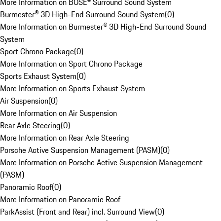
More Information on BOSE® Surround Sound System
Burmester® 3D High-End Surround Sound System
(
0
)
More Information on Burmester® 3D High-End Surround Sound
System
Sport Chrono Package
(
0
)
More Information on Sport Chrono Package
Sports Exhaust System
(
0
)
More Information on Sports Exhaust System
Air Suspension
(
0
)
More Information on Air Suspension
Rear Axle Steering
(
0
)
More Information on Rear Axle Steering
Porsche Active Suspension Management (PASM)
(
0
)
More Information on Porsche Active Suspension Management
(PASM)
Panoramic Roof
(
0
)
More Information on Panoramic Roof
ParkAssist (Front and Rear) incl. Surround View
(
0
)