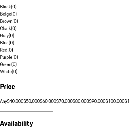
Black
(
0
)
Beige
(
0
)
Brown
(
0
)
Chalk
(
0
)
Gray
(
0
)
Blue
(
0
)
Red
(
0
)
Purple
(
0
)
Green
(
0
)
White
(
0
)
Price
Any
$40,000
$50,000
$60,000
$70,000
$80,000
$90,000
$100,000
$
Availability