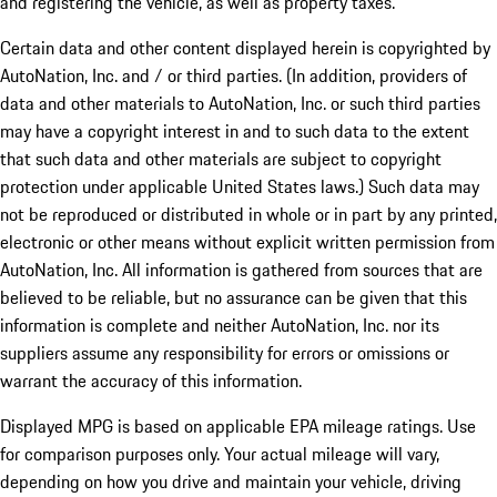
and registering the vehicle, as well as property taxes.
Certain data and other content displayed herein is copyrighted by
AutoNation, Inc. and / or third parties. (In addition, providers of
data and other materials to AutoNation, Inc. or such third parties
may have a copyright interest in and to such data to the extent
that such data and other materials are subject to copyright
protection under applicable United States laws.) Such data may
not be reproduced or distributed in whole or in part by any printed,
electronic or other means without explicit written permission from
AutoNation, Inc. All information is gathered from sources that are
believed to be reliable, but no assurance can be given that this
information is complete and neither AutoNation, Inc. nor its
suppliers assume any responsibility for errors or omissions or
warrant the accuracy of this information.
Displayed MPG is based on applicable EPA mileage ratings. Use
for comparison purposes only. Your actual mileage will vary,
depending on how you drive and maintain your vehicle, driving