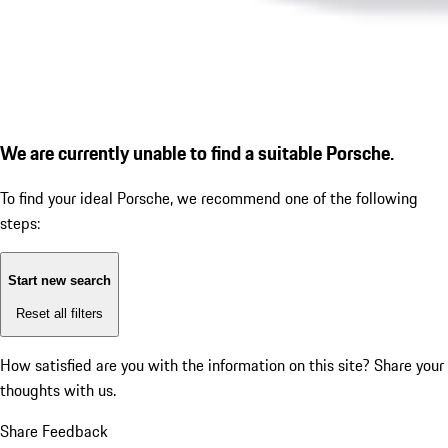
We are currently unable to find a suitable Porsche.
To find your ideal Porsche, we recommend one of the following
steps:
Start new search
Reset all filters
How satisfied are you with the information on this site?
Share your
thoughts with us.
Share Feedback