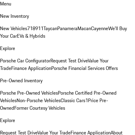
Menu
New Inventory
New Vehicles
718
911
Taycan
Panamera
Macan
Cayenne
We'll Buy
Your Car
EVs & Hybrids
Explore
Porsche Car Configurator
Request Test Drive
Value Your
Trade
Finance Application
Porsche Financial Services Offers
Pre-Owned Inventory
Porsche Pre-Owned Vehicles
Porsche Certified Pre-Owned
Vehicles
Non-Porsche Vehicles
Classic Cars
1Price Pre-
Owned
Former Courtesy Vehicles
Explore
Request Test Drive
Value Your Trade
Finance Application
About