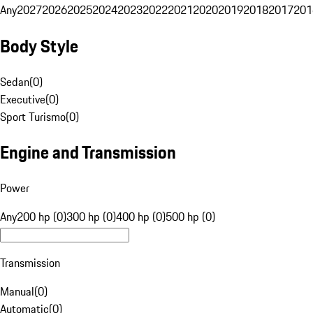
Any
2027
2026
2025
2024
2023
2022
2021
2020
2019
2018
2017
201
Body Style
Sedan
(
0
)
Executive
(
0
)
Sport Turismo
(
0
)
Engine and Transmission
Power
Any
200 hp (0)
300 hp (0)
400 hp (0)
500 hp (0)
Transmission
Manual
(
0
)
Automatic
(
0
)