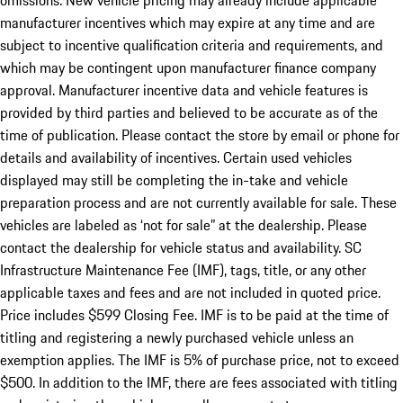
omissions. New vehicle pricing may already include applicable
manufacturer incentives which may expire at any time and are
subject to incentive qualification criteria and requirements, and
which may be contingent upon manufacturer finance company
approval. Manufacturer incentive data and vehicle features is
provided by third parties and believed to be accurate as of the
time of publication. Please contact the store by email or phone for
details and availability of incentives. Certain used vehicles
displayed may still be completing the in-take and vehicle
preparation process and are not currently available for sale. These
vehicles are labeled as ‘not for sale” at the dealership. Please
contact the dealership for vehicle status and availability. SC
Infrastructure Maintenance Fee (IMF), tags, title, or any other
applicable taxes and fees and are not included in quoted price.
Price includes $599 Closing Fee. IMF is to be paid at the time of
titling and registering a newly purchased vehicle unless an
exemption applies. The IMF is 5% of purchase price, not to exceed
$500. In addition to the IMF, there are fees associated with titling