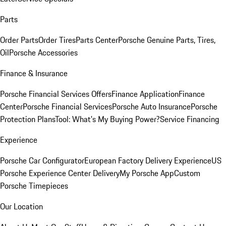
Parts
Order Parts
Order Tires
Parts Center
Porsche Genuine Parts, Tires,
Oil
Porsche Accessories
Finance & Insurance
Porsche Financial Services Offers
Finance Application
Finance
Center
Porsche Financial Services
Porsche Auto Insurance
Porsche
Protection Plans
Tool: What's My Buying Power?
Service Financing
Experience
Porsche Car Configurator
European Factory Delivery Experience
US
Porsche Experience Center Delivery
My Porsche App
Custom
Porsche Timepieces
Our Location