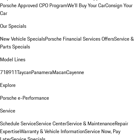
Porsche Approved CPO Program
We'll Buy Your Car
Consign Your
Car
Our Specials
New Vehicle Specials
Porsche Financial Services Offers
Service &
Parts Specials
Model Lines
718
911
Taycan
Panamera
Macan
Cayenne
Explore
Porsche e-Performance
Service
Schedule Service
Service Center
Service & Maintenance
Repair
Expertise
Warranty & Vehicle Information
Service Now, Pay
Later
Service Specials