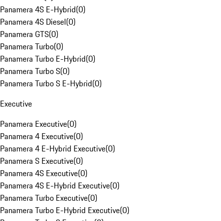
Panamera 4S E-Hybrid
(
0
)
Panamera 4S Diesel
(
0
)
Panamera GTS
(
0
)
Panamera Turbo
(
0
)
Panamera Turbo E-Hybrid
(
0
)
Panamera Turbo S
(
0
)
Panamera Turbo S E-Hybrid
(
0
)
Executive
Panamera Executive
(
0
)
Panamera 4 Executive
(
0
)
Panamera 4 E-Hybrid Executive
(
0
)
Panamera S Executive
(
0
)
Panamera 4S Executive
(
0
)
Panamera 4S E-Hybrid Executive
(
0
)
Panamera Turbo Executive
(
0
)
Panamera Turbo E-Hybrid Executive
(
0
)