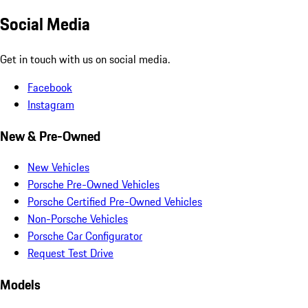
Social Media
Get in touch with us on social media.
Facebook
Instagram
New & Pre-Owned
New Vehicles
Porsche Pre-Owned Vehicles
Porsche Certified Pre-Owned Vehicles
Non-Porsche Vehicles
Porsche Car Configurator
Request Test Drive
Models