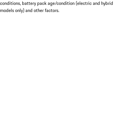
conditions, battery pack age/condition (electric and hybrid
models only) and other factors.