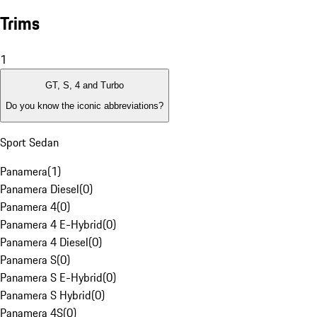
Trims
1
GT, S, 4 and Turbo
Do you know the iconic abbreviations?
Sport Sedan
Panamera
(
1
)
Panamera Diesel
(
0
)
Panamera 4
(
0
)
Panamera 4 E-Hybrid
(
0
)
Panamera 4 Diesel
(
0
)
Panamera S
(
0
)
Panamera S E-Hybrid
(
0
)
Panamera S Hybrid
(
0
)
Panamera 4S
(
0
)