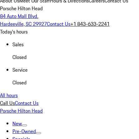
About Us
Meet Our Staff
Hours & Directions
Careers
Contact Us
Porsche Hilton Head
84 Auto Mall Blvd.
Hardeeville, SC 29927
Contact Us
+1 843-633-2241
Today's hours
Sales
Closed
Service
Closed
All hours
Call Us
Contact Us
Porsche Hilton Head
New
Pre-Owned