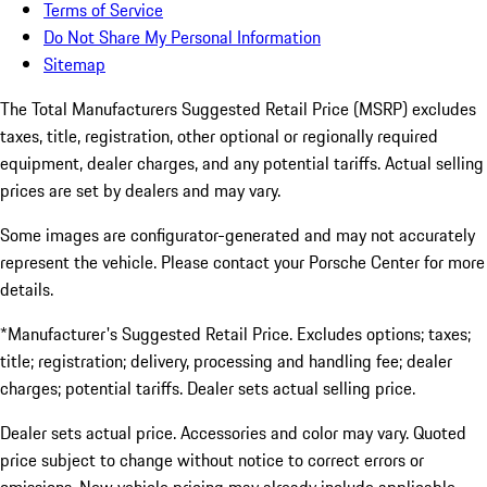
Terms of Service
Do Not Share My Personal Information
Sitemap
The Total Manufacturers Suggested Retail Price (MSRP) excludes
taxes, title, registration, other optional or regionally required
equipment, dealer charges, and any potential tariffs. Actual selling
prices are set by dealers and may vary.
Some images are configurator-generated and may not accurately
represent the vehicle. Please contact your Porsche Center for more
details.
*Manufacturer's Suggested Retail Price. Excludes options; taxes;
title; registration; delivery, processing and handling fee; dealer
charges; potential tariffs. Dealer sets actual selling price.
Dealer sets actual price. Accessories and color may vary. Quoted
price subject to change without notice to correct errors or