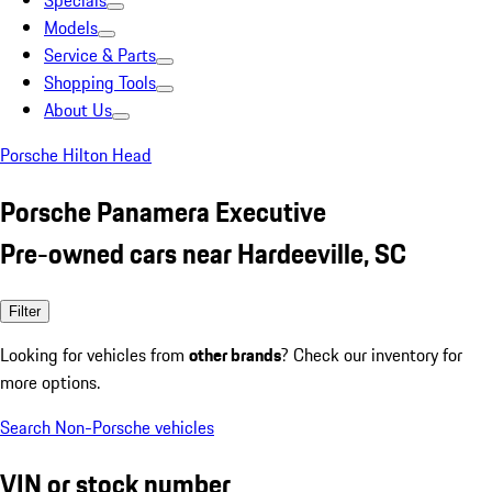
Specials
Models
Service & Parts
Shopping Tools
About Us
Porsche Hilton Head
Porsche Panamera Executive
Pre-owned cars near Hardeeville, SC
Filter
Looking for vehicles from
other brands
? Check our inventory for
more options.
Search Non-Porsche vehicles
VIN or stock number