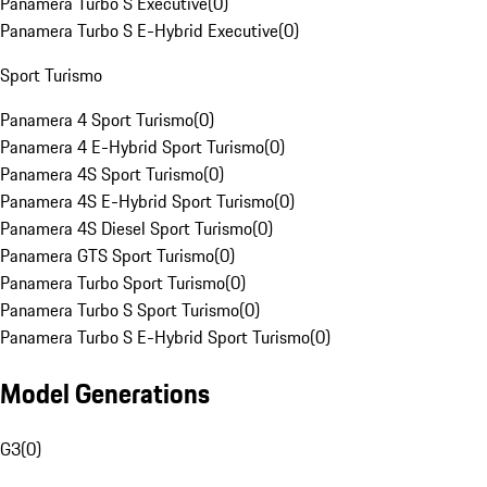
Panamera Turbo S Executive
(
0
)
Panamera Turbo S E-Hybrid Executive
(
0
)
Sport Turismo
Panamera 4 Sport Turismo
(
0
)
Panamera 4 E-Hybrid Sport Turismo
(
0
)
Panamera 4S Sport Turismo
(
0
)
Panamera 4S E-Hybrid Sport Turismo
(
0
)
Panamera 4S Diesel Sport Turismo
(
0
)
Panamera GTS Sport Turismo
(
0
)
Panamera Turbo Sport Turismo
(
0
)
Panamera Turbo S Sport Turismo
(
0
)
Panamera Turbo S E-Hybrid Sport Turismo
(
0
)
Model Generations
G3
(
0
)