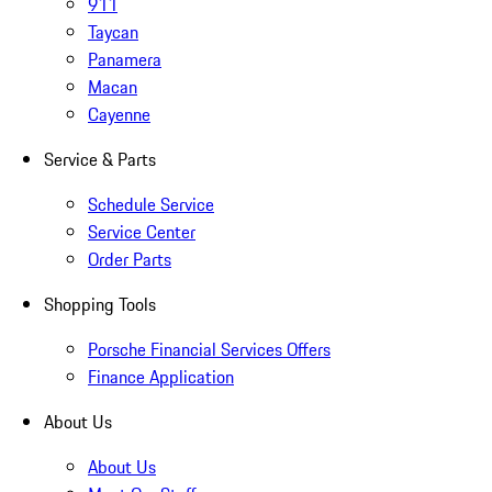
911
Taycan
Panamera
Macan
Cayenne
Service & Parts
Schedule Service
Service Center
Order Parts
Shopping Tools
Porsche Financial Services Offers
Finance Application
About Us
About Us