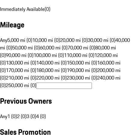
Immediately Available
(
0
)
Mileage
Any
5,000 mi (0)
10,000 mi (0)
20,000 mi (0)
30,000 mi (0)
40,000
mi (0)
50,000 mi (0)
60,000 mi (0)
70,000 mi (0)
80,000 mi
(0)
90,000 mi (0)
100,000 mi (0)
110,000 mi (0)
120,000 mi
(0)
130,000 mi (0)
140,000 mi (0)
150,000 mi (0)
160,000 mi
(0)
170,000 mi (0)
180,000 mi (0)
190,000 mi (0)
200,000 mi
(0)
210,000 mi (0)
220,000 mi (0)
230,000 mi (0)
240,000 mi
(0)
250,000 mi (0)
Previous Owners
Any
1 (0)
2 (0)
3 (0)
4 (0)
Sales Promotion