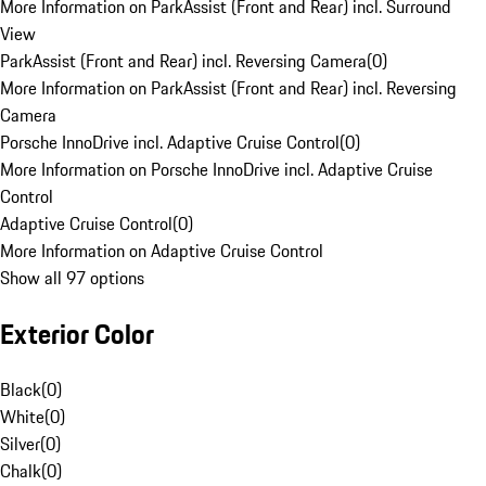
More Information on ParkAssist (Front and Rear) incl. Surround
View
ParkAssist (Front and Rear) incl. Reversing Camera
(
0
)
More Information on ParkAssist (Front and Rear) incl. Reversing
Camera
Porsche InnoDrive incl. Adaptive Cruise Control
(
0
)
More Information on Porsche InnoDrive incl. Adaptive Cruise
Control
Adaptive Cruise Control
(
0
)
More Information on Adaptive Cruise Control
Show all 97 options
Exterior Color
Black
(
0
)
White
(
0
)
Silver
(
0
)
Chalk
(
0
)