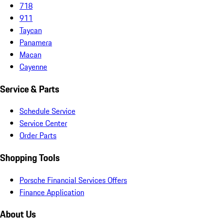
718
911
Taycan
Panamera
Macan
Cayenne
Service & Parts
Schedule Service
Service Center
Order Parts
Shopping Tools
Porsche Financial Services Offers
Finance Application
About Us