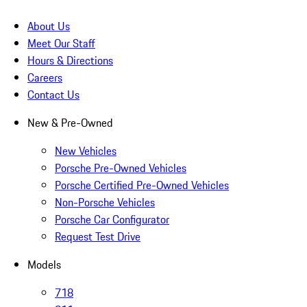
About Us
Meet Our Staff
Hours & Directions
Careers
Contact Us
New & Pre-Owned
New Vehicles
Porsche Pre-Owned Vehicles
Porsche Certified Pre-Owned Vehicles
Non-Porsche Vehicles
Porsche Car Configurator
Request Test Drive
Models
718