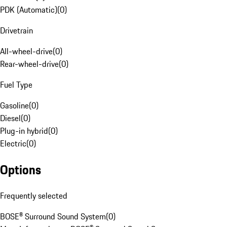
PDK (Automatic)
(
0
)
Drivetrain
All-wheel-drive
(
0
)
Rear-wheel-drive
(
0
)
Fuel Type
Gasoline
(
0
)
Diesel
(
0
)
Plug-in hybrid
(
0
)
Electric
(
0
)
Options
Frequently selected
BOSE® Surround Sound System
(
0
)