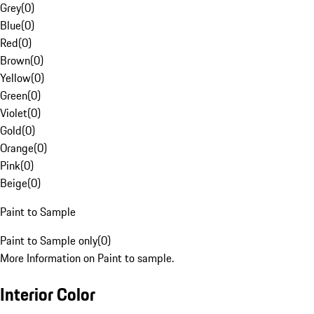
Grey
(
0
)
Blue
(
0
)
Red
(
0
)
Brown
(
0
)
Yellow
(
0
)
Green
(
0
)
Violet
(
0
)
Gold
(
0
)
Orange
(
0
)
Pink
(
0
)
Beige
(
0
)
Paint to Sample
Paint to Sample only
(
0
)
More Information on Paint to sample.
Interior Color