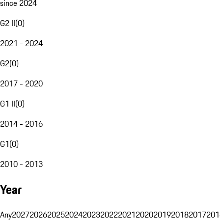
since 2024
G2 II
(
0
)
2021 - 2024
G2
(
0
)
2017 - 2020
G1 II
(
0
)
2014 - 2016
G1
(
0
)
2010 - 2013
Year
Any
2027
2026
2025
2024
2023
2022
2021
2020
2019
2018
2017
201