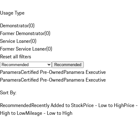
Usage Type
Demonstrator
(
0
)
Former Demonstrator
(
0
)
Service Loaner
(
0
)
Former Service Loaner
(
0
)
Reset all filters
Recommended
Panamera
Certified Pre-Owned
Panamera Executive
Panamera
Certified Pre-Owned
Panamera Executive
Sort By:
Recommended
Recently Added to Stock
Price - Low to High
Price -
High to Low
Mileage - Low to High