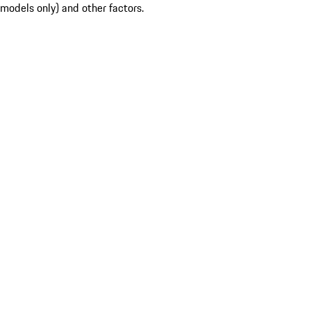
models only) and other factors.