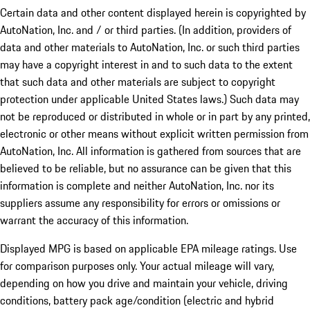
Certain data and other content displayed herein is copyrighted by
AutoNation, Inc. and / or third parties. (In addition, providers of
data and other materials to AutoNation, Inc. or such third parties
may have a copyright interest in and to such data to the extent
that such data and other materials are subject to copyright
protection under applicable United States laws.) Such data may
not be reproduced or distributed in whole or in part by any printed,
electronic or other means without explicit written permission from
AutoNation, Inc. All information is gathered from sources that are
believed to be reliable, but no assurance can be given that this
information is complete and neither AutoNation, Inc. nor its
suppliers assume any responsibility for errors or omissions or
warrant the accuracy of this information.
Displayed MPG is based on applicable EPA mileage ratings. Use
for comparison purposes only. Your actual mileage will vary,
depending on how you drive and maintain your vehicle, driving
conditions, battery pack age/condition (electric and hybrid