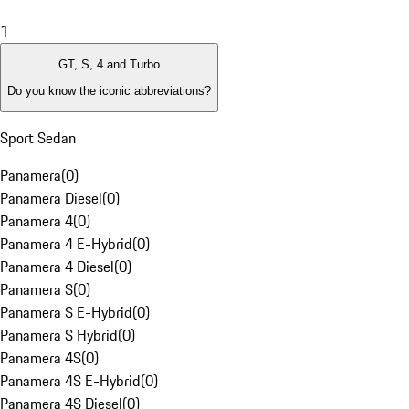
1
GT, S, 4 and Turbo
Do you know the iconic abbreviations?
Sport Sedan
Panamera
(
0
)
Panamera Diesel
(
0
)
Panamera 4
(
0
)
Panamera 4 E-Hybrid
(
0
)
Panamera 4 Diesel
(
0
)
Panamera S
(
0
)
Panamera S E-Hybrid
(
0
)
Panamera S Hybrid
(
0
)
Panamera 4S
(
0
)
Panamera 4S E-Hybrid
(
0
)
Panamera 4S Diesel
(
0
)