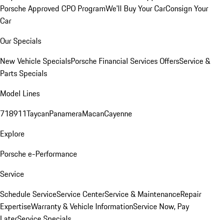
Porsche Approved CPO Program
We'll Buy Your Car
Consign Your
Car
Our Specials
New Vehicle Specials
Porsche Financial Services Offers
Service &
Parts Specials
Model Lines
718
911
Taycan
Panamera
Macan
Cayenne
Explore
Porsche e-Performance
Service
Schedule Service
Service Center
Service & Maintenance
Repair
Expertise
Warranty & Vehicle Information
Service Now, Pay
Later
Service Specials