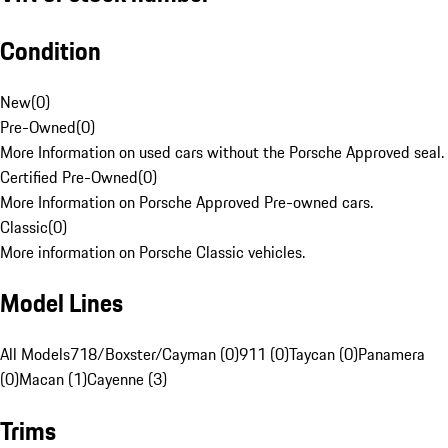
Condition
New
(
0
)
Pre-Owned
(
0
)
More Information on used cars without the Porsche Approved seal.
Certified Pre-Owned
(
0
)
More Information on Porsche Approved Pre-owned cars.
Classic
(
0
)
More information on Porsche Classic vehicles.
Model Lines
All Models
718/Boxster/Cayman (0)
911 (0)
Taycan (0)
Panamera
(0)
Macan (1)
Cayenne (3)
Trims