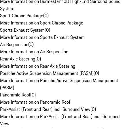
More Information on Burmester® 3D High-End Surround Sound
System
Sport Chrono Package
(
0
)
More Information on Sport Chrono Package
Sports Exhaust System
(
0
)
More Information on Sports Exhaust System
Air Suspension
(
0
)
More Information on Air Suspension
Rear Axle Steering
(
0
)
More Information on Rear Axle Steering
Porsche Active Suspension Management (PASM)
(
0
)
More Information on Porsche Active Suspension Management
(PASM)
Panoramic Roof
(
0
)
More Information on Panoramic Roof
ParkAssist (Front and Rear) incl. Surround View
(
0
)
More Information on ParkAssist (Front and Rear) incl. Surround
View