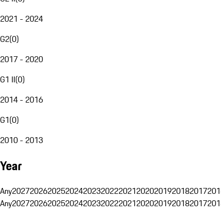
2021 - 2024
G2
(
0
)
2017 - 2020
G1 II
(
0
)
2014 - 2016
G1
(
0
)
2010 - 2013
Year
Any
2027
2026
2025
2024
2023
2022
2021
2020
2019
2018
2017
201
Any
2027
2026
2025
2024
2023
2022
2021
2020
2019
2018
2017
201