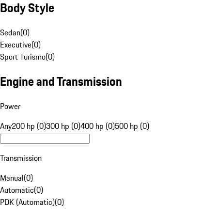
Body Style
Sedan
(
0
)
Executive
(
0
)
Sport Turismo
(
0
)
Engine and Transmission
Power
Any
200 hp (0)
300 hp (0)
400 hp (0)
500 hp (0)
Transmission
Manual
(
0
)
Automatic
(
0
)
PDK (Automatic)
(
0
)