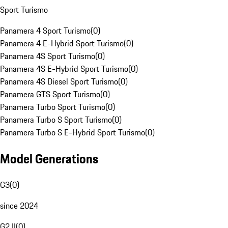
Sport Turismo
Panamera 4 Sport Turismo
(
0
)
Panamera 4 E-Hybrid Sport Turismo
(
0
)
Panamera 4S Sport Turismo
(
0
)
Panamera 4S E-Hybrid Sport Turismo
(
0
)
Panamera 4S Diesel Sport Turismo
(
0
)
Panamera GTS Sport Turismo
(
0
)
Panamera Turbo Sport Turismo
(
0
)
Panamera Turbo S Sport Turismo
(
0
)
Panamera Turbo S E-Hybrid Sport Turismo
(
0
)
Model Generations
G3
(
0
)
since 2024
G2 II
(
0
)