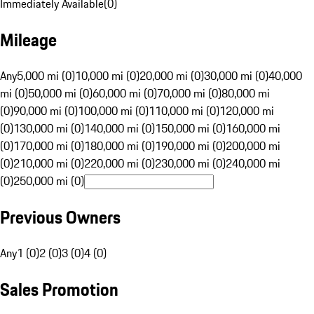
Immediately Available
(
0
)
Mileage
Any
5,000 mi (0)
10,000 mi (0)
20,000 mi (0)
30,000 mi (0)
40,000
mi (0)
50,000 mi (0)
60,000 mi (0)
70,000 mi (0)
80,000 mi
(0)
90,000 mi (0)
100,000 mi (0)
110,000 mi (0)
120,000 mi
(0)
130,000 mi (0)
140,000 mi (0)
150,000 mi (0)
160,000 mi
(0)
170,000 mi (0)
180,000 mi (0)
190,000 mi (0)
200,000 mi
(0)
210,000 mi (0)
220,000 mi (0)
230,000 mi (0)
240,000 mi
(0)
250,000 mi (0)
Previous Owners
Any
1 (0)
2 (0)
3 (0)
4 (0)
Sales Promotion