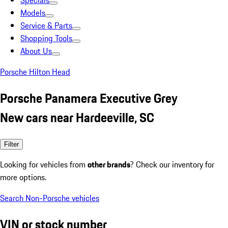
Specials
Models
Service & Parts
Shopping Tools
About Us
Porsche Hilton Head
Porsche Panamera Executive Grey
New cars near Hardeeville, SC
Filter
Looking for vehicles from
other brands
? Check our inventory for
more options.
Search Non-Porsche vehicles
VIN or stock number