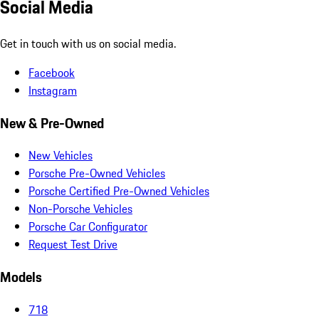
Social Media
Get in touch with us on social media.
Facebook
Instagram
New & Pre-Owned
New Vehicles
Porsche Pre-Owned Vehicles
Porsche Certified Pre-Owned Vehicles
Non-Porsche Vehicles
Porsche Car Configurator
Request Test Drive
Models
718