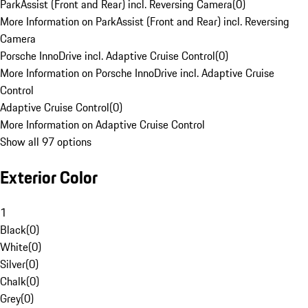
ParkAssist (Front and Rear) incl. Reversing Camera
(
0
)
More Information on ParkAssist (Front and Rear) incl. Reversing
Camera
Porsche InnoDrive incl. Adaptive Cruise Control
(
0
)
More Information on Porsche InnoDrive incl. Adaptive Cruise
Control
Adaptive Cruise Control
(
0
)
More Information on Adaptive Cruise Control
Show all 97 options
Exterior Color
1
Black
(
0
)
White
(
0
)
Silver
(
0
)
Chalk
(
0
)
Grey
(
0
)