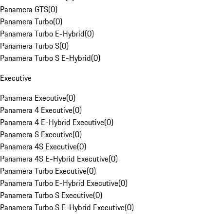
Panamera GTS
(
0
)
Panamera Turbo
(
0
)
Panamera Turbo E-Hybrid
(
0
)
Panamera Turbo S
(
0
)
Panamera Turbo S E-Hybrid
(
0
)
Executive
Panamera Executive
(
0
)
Panamera 4 Executive
(
0
)
Panamera 4 E-Hybrid Executive
(
0
)
Panamera S Executive
(
0
)
Panamera 4S Executive
(
0
)
Panamera 4S E-Hybrid Executive
(
0
)
Panamera Turbo Executive
(
0
)
Panamera Turbo E-Hybrid Executive
(
0
)
Panamera Turbo S Executive
(
0
)
Panamera Turbo S E-Hybrid Executive
(
0
)