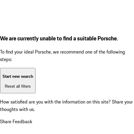
We are currently unable to find a suitable Porsche.
To find your ideal Porsche, we recommend one of the following
steps:
Start new search
Reset all filters
How satisfied are you with the information on this site?
Share your
thoughts with us.
Share Feedback