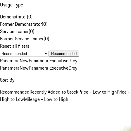
Usage Type
Demonstrator
(
0
)
Former Demonstrator
(
0
)
Service Loaner
(
0
)
Former Service Loaner
(
0
)
Reset all filters
Recommended
Panamera
New
Panamera Executive
Grey
Panamera
New
Panamera Executive
Grey
Sort By:
Recommended
Recently Added to Stock
Price - Low to High
Price -
High to Low
Mileage - Low to High