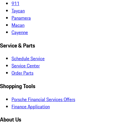
911
Taycan
Panamera
Macan
Cayenne
Service & Parts
Schedule Service
Service Center
Order Parts
Shopping Tools
Porsche Financial Services Offers
Finance Application
About Us