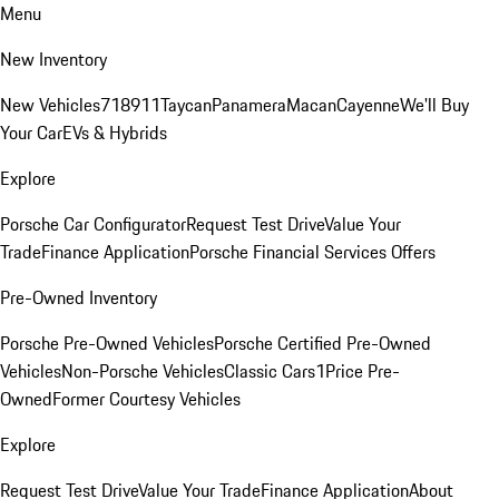
Menu
New Inventory
New Vehicles
718
911
Taycan
Panamera
Macan
Cayenne
We'll Buy
Your Car
EVs & Hybrids
Explore
Porsche Car Configurator
Request Test Drive
Value Your
Trade
Finance Application
Porsche Financial Services Offers
Pre-Owned Inventory
Porsche Pre-Owned Vehicles
Porsche Certified Pre-Owned
Vehicles
Non-Porsche Vehicles
Classic Cars
1Price Pre-
Owned
Former Courtesy Vehicles
Explore
Request Test Drive
Value Your Trade
Finance Application
About