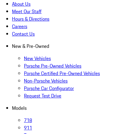
About Us
Meet Our Staff
Hours & Directions
Careers
Contact Us
New & Pre-Owned
New Vehicles
Porsche Pre-Owned Vehicles
Porsche Certified Pre-Owned Vehicles
Non-Porsche Vehicles
Porsche Car Configurator
Request Test Drive
Models
718
911