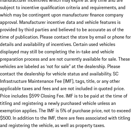
manufacturer incentives which may expire at any time and are
subject to incentive qualification criteria and requirements, and
which may be contingent upon manufacturer finance company
approval. Manufacturer incentive data and vehicle features is
provided by third parties and believed to be accurate as of the
time of publication. Please contact the store by email or phone for
details and availability of incentives. Certain used vehicles
displayed may still be completing the in-take and vehicle
preparation process and are not currently available for sale. These
vehicles are labeled as ‘not for sale” at the dealership. Please
contact the dealership for vehicle status and availability. SC
Infrastructure Maintenance Fee (IMF), tags, title, or any other
applicable taxes and fees and are not included in quoted price.
Price includes $599 Closing Fee. IMF is to be paid at the time of
titling and registering a newly purchased vehicle unless an
exemption applies. The IMF is 5% of purchase price, not to exceed
$500. In addition to the IMF, there are fees associated with titling
and registering the vehicle, as well as property taxes.