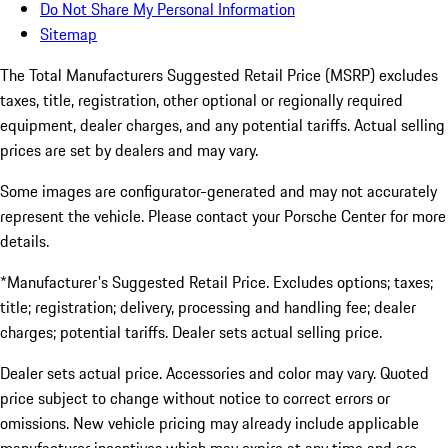
Do Not Share My Personal Information
Sitemap
The Total Manufacturers Suggested Retail Price (MSRP) excludes
taxes, title, registration, other optional or regionally required
equipment, dealer charges, and any potential tariffs. Actual selling
prices are set by dealers and may vary.
Some images are configurator-generated and may not accurately
represent the vehicle. Please contact your Porsche Center for more
details.
*Manufacturer's Suggested Retail Price. Excludes options; taxes;
title; registration; delivery, processing and handling fee; dealer
charges; potential tariffs. Dealer sets actual selling price.
Dealer sets actual price. Accessories and color may vary. Quoted
price subject to change without notice to correct errors or
omissions. New vehicle pricing may already include applicable