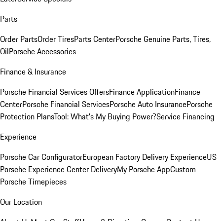
Parts
Order Parts
Order Tires
Parts Center
Porsche Genuine Parts, Tires,
Oil
Porsche Accessories
Finance & Insurance
Porsche Financial Services Offers
Finance Application
Finance
Center
Porsche Financial Services
Porsche Auto Insurance
Porsche
Protection Plans
Tool: What's My Buying Power?
Service Financing
Experience
Porsche Car Configurator
European Factory Delivery Experience
US
Porsche Experience Center Delivery
My Porsche App
Custom
Porsche Timepieces
Our Location