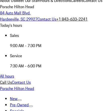
About Us
Meet Our Staff
Hours & Directions
Careers
Contact Us
Porsche Hilton Head
84 Auto Mall Blvd.
Hardeeville, SC 29927
Contact Us
+1 843-633-2241
Today's hours
Sales
9:00 AM - 7:30 PM
Service
7:30 AM - 6:00 PM
All hours
Call Us
Contact Us
Porsche Hilton Head
New
Pre-Owned