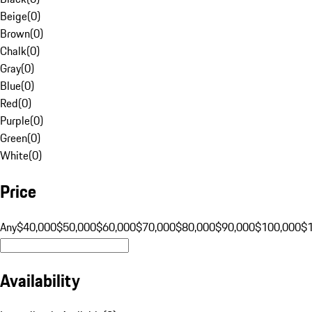
Beige
(
0
)
Brown
(
0
)
Chalk
(
0
)
Gray
(
0
)
Blue
(
0
)
Red
(
0
)
Purple
(
0
)
Green
(
0
)
White
(
0
)
Price
Any
$40,000
$50,000
$60,000
$70,000
$80,000
$90,000
$100,000
$
Availability