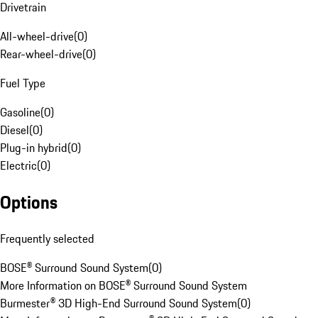
Drivetrain
All-wheel-drive
(
0
)
Rear-wheel-drive
(
0
)
Fuel Type
Gasoline
(
0
)
Diesel
(
0
)
Plug-in hybrid
(
0
)
Electric
(
0
)
Options
Frequently selected
BOSE® Surround Sound System
(
0
)
More Information on BOSE® Surround Sound System
Burmester® 3D High-End Surround Sound System
(
0
)