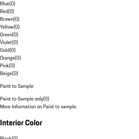
Blue
(
0
)
Red
(
0
)
Brown
(
0
)
Yellow
(
0
)
Green
(
0
)
Violet
(
0
)
Gold
(
0
)
Orange
(
0
)
Pink
(
0
)
Beige
(
0
)
Paint to Sample
Paint to Sample only
(
0
)
More Information on Paint to sample.
Interior Color
Black
(
0
)