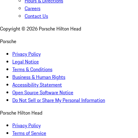
Hours & Directions
Careers
Contact Us
Copyright ©
2026
Porsche Hilton Head
Porsche
Privacy Policy
Legal Notice
Terms & Conditions
Business & Human Rights
Accessibility Statement
Open Source Software Notice
Do Not Sell or Share My Personal Information
Porsche Hilton Head
Privacy Policy
Terms of Service