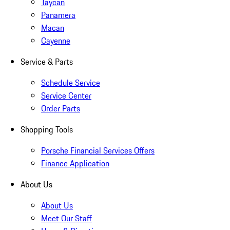
Taycan
Panamera
Macan
Cayenne
Service & Parts
Schedule Service
Service Center
Order Parts
Shopping Tools
Porsche Financial Services Offers
Finance Application
About Us
About Us
Meet Our Staff