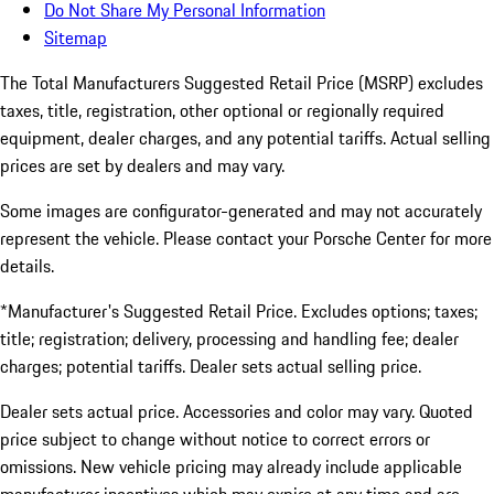
Do Not Share My Personal Information
Sitemap
The Total Manufacturers Suggested Retail Price (MSRP) excludes
taxes, title, registration, other optional or regionally required
equipment, dealer charges, and any potential tariffs. Actual selling
prices are set by dealers and may vary.
Some images are configurator-generated and may not accurately
represent the vehicle. Please contact your Porsche Center for more
details.
*Manufacturer's Suggested Retail Price. Excludes options; taxes;
title; registration; delivery, processing and handling fee; dealer
charges; potential tariffs. Dealer sets actual selling price.
Dealer sets actual price. Accessories and color may vary. Quoted
price subject to change without notice to correct errors or
omissions. New vehicle pricing may already include applicable