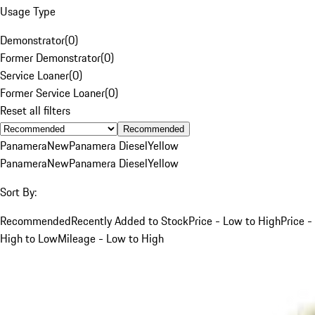
Usage Type
Demonstrator
(
0
)
Former Demonstrator
(
0
)
Service Loaner
(
0
)
Former Service Loaner
(
0
)
Reset all filters
Recommended
Panamera
New
Panamera Diesel
Yellow
Panamera
New
Panamera Diesel
Yellow
Sort By:
Recommended
Recently Added to Stock
Price - Low to High
Price -
High to Low
Mileage - Low to High