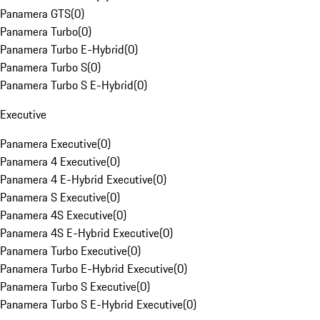
Panamera GTS
(
0
)
Panamera Turbo
(
0
)
Panamera Turbo E-Hybrid
(
0
)
Panamera Turbo S
(
0
)
Panamera Turbo S E-Hybrid
(
0
)
Executive
Panamera Executive
(
0
)
Panamera 4 Executive
(
0
)
Panamera 4 E-Hybrid Executive
(
0
)
Panamera S Executive
(
0
)
Panamera 4S Executive
(
0
)
Panamera 4S E-Hybrid Executive
(
0
)
Panamera Turbo Executive
(
0
)
Panamera Turbo E-Hybrid Executive
(
0
)
Panamera Turbo S Executive
(
0
)
Panamera Turbo S E-Hybrid Executive
(
0
)