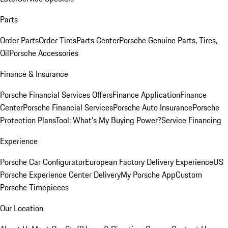
Parts
Order Parts
Order Tires
Parts Center
Porsche Genuine Parts, Tires,
Oil
Porsche Accessories
Finance & Insurance
Porsche Financial Services Offers
Finance Application
Finance
Center
Porsche Financial Services
Porsche Auto Insurance
Porsche
Protection Plans
Tool: What's My Buying Power?
Service Financing
Experience
Porsche Car Configurator
European Factory Delivery Experience
US
Porsche Experience Center Delivery
My Porsche App
Custom
Porsche Timepieces
Our Location