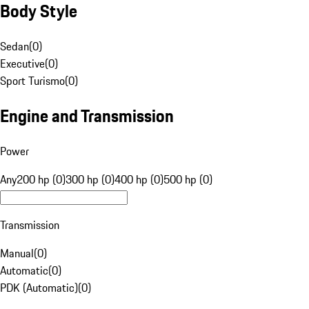
Body Style
Sedan
(
0
)
Executive
(
0
)
Sport Turismo
(
0
)
Engine and Transmission
Power
Any
200 hp (0)
300 hp (0)
400 hp (0)
500 hp (0)
Transmission
Manual
(
0
)
Automatic
(
0
)
PDK (Automatic)
(
0
)