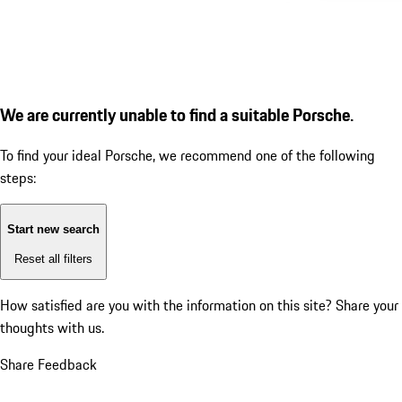
We are currently unable to find a suitable Porsche.
To find your ideal Porsche, we recommend one of the following
steps:
Start new search
Reset all filters
How satisfied are you with the information on this site?
Share your
thoughts with us.
Share Feedback