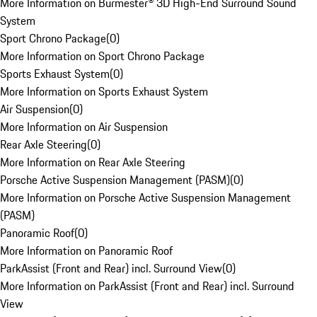
More Information on Burmester® 3D High-End Surround Sound
System
Sport Chrono Package
(
0
)
More Information on Sport Chrono Package
Sports Exhaust System
(
0
)
More Information on Sports Exhaust System
Air Suspension
(
0
)
More Information on Air Suspension
Rear Axle Steering
(
0
)
More Information on Rear Axle Steering
Porsche Active Suspension Management (PASM)
(
0
)
More Information on Porsche Active Suspension Management
(PASM)
Panoramic Roof
(
0
)
More Information on Panoramic Roof
ParkAssist (Front and Rear) incl. Surround View
(
0
)
More Information on ParkAssist (Front and Rear) incl. Surround
View