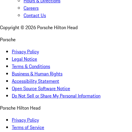
Hours & Directions
Careers
Contact Us
Copyright ©
2026
Porsche Hilton Head
Porsche
Privacy Policy
Legal Notice
Terms & Conditions
Business & Human Rights
Accessibility Statement
Open Source Software Notice
Do Not Sell or Share My Personal Information
Porsche Hilton Head
Privacy Policy
Terms of Service