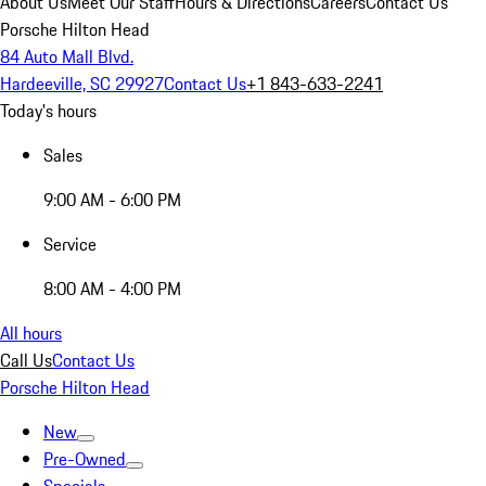
About Us
Meet Our Staff
Hours & Directions
Careers
Contact Us
Porsche Hilton Head
84 Auto Mall Blvd.
Hardeeville, SC 29927
Contact Us
+1 843-633-2241
Today's hours
Sales
9:00 AM - 6:00 PM
Service
8:00 AM - 4:00 PM
All hours
Call Us
Contact Us
Porsche Hilton Head
New
Pre-Owned