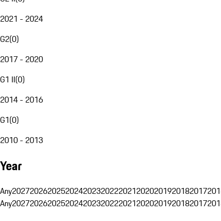
2021 - 2024
G2
(
0
)
2017 - 2020
G1 II
(
0
)
2014 - 2016
G1
(
0
)
2010 - 2013
Year
Any
2027
2026
2025
2024
2023
2022
2021
2020
2019
2018
2017
201
Any
2027
2026
2025
2024
2023
2022
2021
2020
2019
2018
2017
201