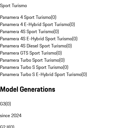
Sport Turismo
Panamera 4 Sport Turismo
(
0
)
Panamera 4 E-Hybrid Sport Turismo
(
0
)
Panamera 4S Sport Turismo
(
0
)
Panamera 4S E-Hybrid Sport Turismo
(
0
)
Panamera 4S Diesel Sport Turismo
(
0
)
Panamera GTS Sport Turismo
(
0
)
Panamera Turbo Sport Turismo
(
0
)
Panamera Turbo S Sport Turismo
(
0
)
Panamera Turbo S E-Hybrid Sport Turismo
(
0
)
Model Generations
G3
(
0
)
since 2024
G2 II
(
0
)