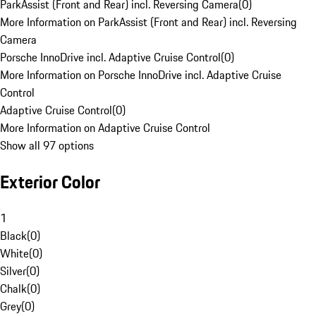
ParkAssist (Front and Rear) incl. Reversing Camera
(
0
)
More Information on ParkAssist (Front and Rear) incl. Reversing
Camera
Porsche InnoDrive incl. Adaptive Cruise Control
(
0
)
More Information on Porsche InnoDrive incl. Adaptive Cruise
Control
Adaptive Cruise Control
(
0
)
More Information on Adaptive Cruise Control
Show all 97 options
Exterior Color
1
Black
(
0
)
White
(
0
)
Silver
(
0
)
Chalk
(
0
)
Grey
(
0
)