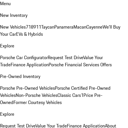
Menu
New Inventory
New Vehicles
718
911
Taycan
Panamera
Macan
Cayenne
We'll Buy
Your Car
EVs & Hybrids
Explore
Porsche Car Configurator
Request Test Drive
Value Your
Trade
Finance Application
Porsche Financial Services Offers
Pre-Owned Inventory
Porsche Pre-Owned Vehicles
Porsche Certified Pre-Owned
Vehicles
Non-Porsche Vehicles
Classic Cars
1Price Pre-
Owned
Former Courtesy Vehicles
Explore
Request Test Drive
Value Your Trade
Finance Application
About