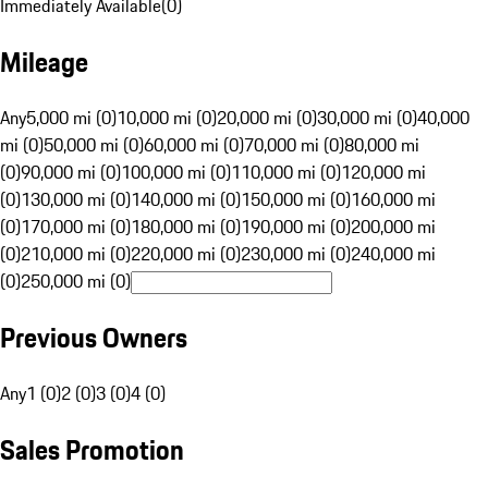
Immediately Available
(
0
)
Mileage
Any
5,000 mi (0)
10,000 mi (0)
20,000 mi (0)
30,000 mi (0)
40,000
mi (0)
50,000 mi (0)
60,000 mi (0)
70,000 mi (0)
80,000 mi
(0)
90,000 mi (0)
100,000 mi (0)
110,000 mi (0)
120,000 mi
(0)
130,000 mi (0)
140,000 mi (0)
150,000 mi (0)
160,000 mi
(0)
170,000 mi (0)
180,000 mi (0)
190,000 mi (0)
200,000 mi
(0)
210,000 mi (0)
220,000 mi (0)
230,000 mi (0)
240,000 mi
(0)
250,000 mi (0)
Previous Owners
Any
1 (0)
2 (0)
3 (0)
4 (0)
Sales Promotion