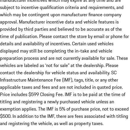
manufacturer incentives which may expire at any time and are
subject to incentive qualification criteria and requirements, and
which may be contingent upon manufacturer finance company
approval. Manufacturer incentive data and vehicle features is
provided by third parties and believed to be accurate as of the
time of publication. Please contact the store by email or phone for
details and availability of incentives. Certain used vehicles
displayed may still be completing the in-take and vehicle
preparation process and are not currently available for sale. These
vehicles are labeled as ‘not for sale” at the dealership. Please
contact the dealership for vehicle status and availability. SC
Infrastructure Maintenance Fee (IMF), tags, title, or any other
applicable taxes and fees and are not included in quoted price.
Price includes $599 Closing Fee. IMF is to be paid at the time of
titling and registering a newly purchased vehicle unless an
exemption applies. The IMF is 5% of purchase price, not to exceed
$500. In addition to the IMF, there are fees associated with titling
and registering the vehicle, as well as property taxes.