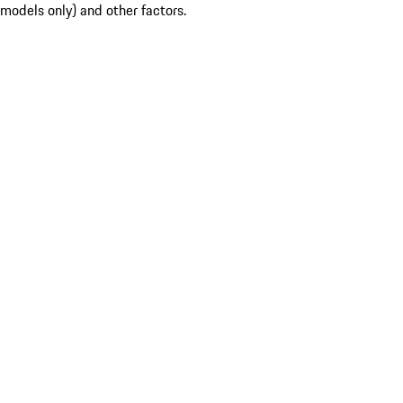
models only) and other factors.