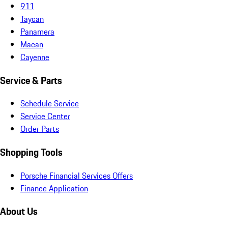
911
Taycan
Panamera
Macan
Cayenne
Service & Parts
Schedule Service
Service Center
Order Parts
Shopping Tools
Porsche Financial Services Offers
Finance Application
About Us