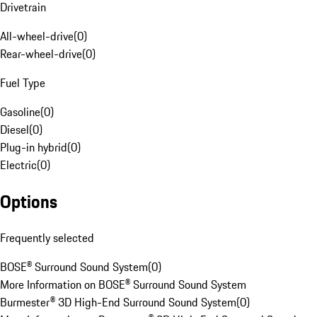
Drivetrain
All-wheel-drive
(
0
)
Rear-wheel-drive
(
0
)
Fuel Type
Gasoline
(
0
)
Diesel
(
0
)
Plug-in hybrid
(
0
)
Electric
(
0
)
Options
Frequently selected
BOSE® Surround Sound System
(
0
)
More Information on BOSE® Surround Sound System
Burmester® 3D High-End Surround Sound System
(
0
)