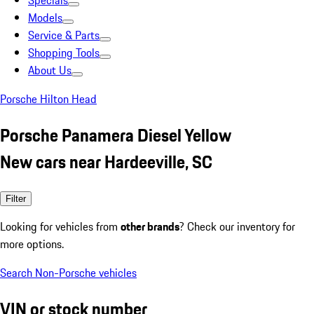
Specials
Models
Service & Parts
Shopping Tools
About Us
Porsche Hilton Head
Porsche Panamera Diesel Yellow
New cars near Hardeeville, SC
Filter
Looking for vehicles from
other brands
? Check our inventory for
more options.
Search Non-Porsche vehicles
VIN or stock number