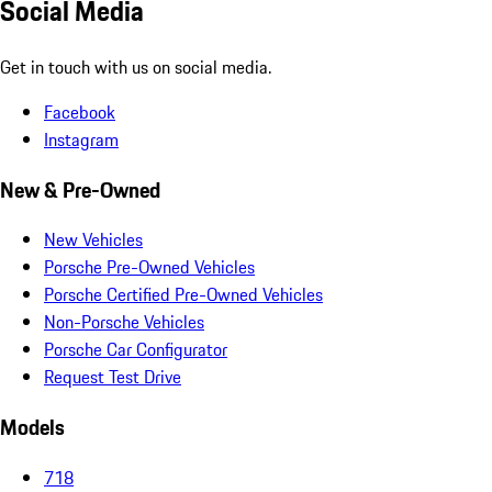
Social Media
Get in touch with us on social media.
Facebook
Instagram
New & Pre-Owned
New Vehicles
Porsche Pre-Owned Vehicles
Porsche Certified Pre-Owned Vehicles
Non-Porsche Vehicles
Porsche Car Configurator
Request Test Drive
Models
718