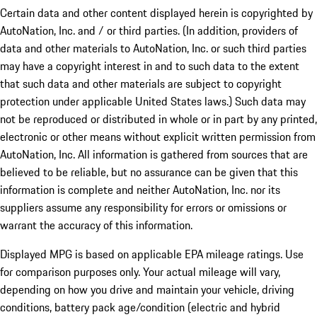
Certain data and other content displayed herein is copyrighted by
AutoNation, Inc. and / or third parties. (In addition, providers of
data and other materials to AutoNation, Inc. or such third parties
may have a copyright interest in and to such data to the extent
that such data and other materials are subject to copyright
protection under applicable United States laws.) Such data may
not be reproduced or distributed in whole or in part by any printed,
electronic or other means without explicit written permission from
AutoNation, Inc. All information is gathered from sources that are
believed to be reliable, but no assurance can be given that this
information is complete and neither AutoNation, Inc. nor its
suppliers assume any responsibility for errors or omissions or
warrant the accuracy of this information.
Displayed MPG is based on applicable EPA mileage ratings. Use
for comparison purposes only. Your actual mileage will vary,
depending on how you drive and maintain your vehicle, driving
conditions, battery pack age/condition (electric and hybrid