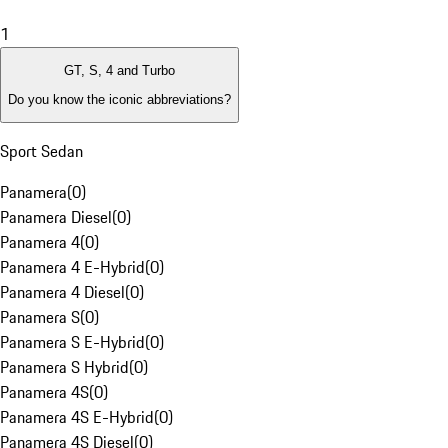
1
GT, S, 4 and Turbo
Do you know the iconic abbreviations?
Sport Sedan
Panamera
(
0
)
Panamera Diesel
(
0
)
Panamera 4
(
0
)
Panamera 4 E-Hybrid
(
0
)
Panamera 4 Diesel
(
0
)
Panamera S
(
0
)
Panamera S E-Hybrid
(
0
)
Panamera S Hybrid
(
0
)
Panamera 4S
(
0
)
Panamera 4S E-Hybrid
(
0
)
Panamera 4S Diesel
(
0
)