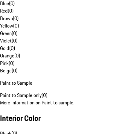
Blue
(
0
)
Red
(
0
)
Brown
(
0
)
Yellow
(
0
)
Green
(
0
)
Violet
(
0
)
Gold
(
0
)
Orange
(
0
)
Pink
(
0
)
Beige
(
0
)
Paint to Sample
Paint to Sample only
(
0
)
More Information on Paint to sample.
Interior Color
Black
(
0
)