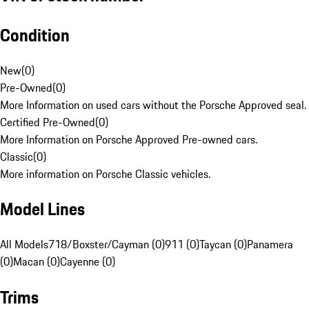
Condition
New
(
0
)
Pre-Owned
(
0
)
More Information on used cars without the Porsche Approved seal.
Certified Pre-Owned
(
0
)
More Information on Porsche Approved Pre-owned cars.
Classic
(
0
)
More information on Porsche Classic vehicles.
Model Lines
All Models
718/Boxster/Cayman (0)
911 (0)
Taycan (0)
Panamera
(0)
Macan (0)
Cayenne (0)
Trims