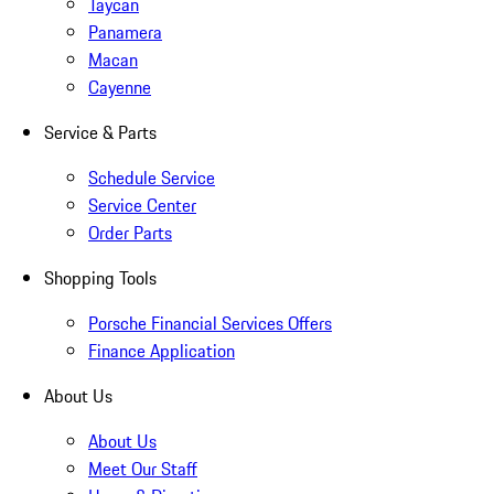
Taycan
Panamera
Macan
Cayenne
Service & Parts
Schedule Service
Service Center
Order Parts
Shopping Tools
Porsche Financial Services Offers
Finance Application
About Us
About Us
Meet Our Staff