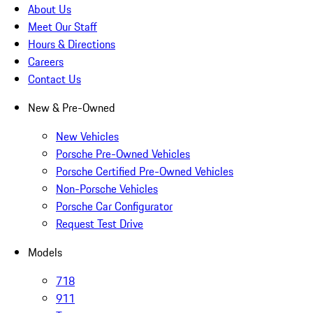
About Us
Meet Our Staff
Hours & Directions
Careers
Contact Us
New & Pre-Owned
New Vehicles
Porsche Pre-Owned Vehicles
Porsche Certified Pre-Owned Vehicles
Non-Porsche Vehicles
Porsche Car Configurator
Request Test Drive
Models
718
911