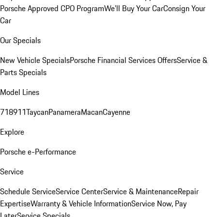
Porsche Approved CPO Program
We'll Buy Your Car
Consign Your
Car
Our Specials
New Vehicle Specials
Porsche Financial Services Offers
Service &
Parts Specials
Model Lines
718
911
Taycan
Panamera
Macan
Cayenne
Explore
Porsche e-Performance
Service
Schedule Service
Service Center
Service & Maintenance
Repair
Expertise
Warranty & Vehicle Information
Service Now, Pay
Later
Service Specials