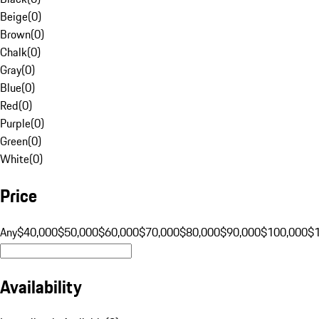
Beige
(
0
)
Brown
(
0
)
Chalk
(
0
)
Gray
(
0
)
Blue
(
0
)
Red
(
0
)
Purple
(
0
)
Green
(
0
)
White
(
0
)
Price
Any
$40,000
$50,000
$60,000
$70,000
$80,000
$90,000
$100,000
$
Availability