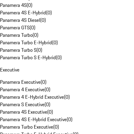
Panamera 4S
(
0
)
Panamera 4S E-Hybrid
(
0
)
Panamera 4S Diesel
(
0
)
Panamera GTS
(
0
)
Panamera Turbo
(
0
)
Panamera Turbo E-Hybrid
(
0
)
Panamera Turbo S
(
0
)
Panamera Turbo S E-Hybrid
(
0
)
Executive
Panamera Executive
(
0
)
Panamera 4 Executive
(
0
)
Panamera 4 E-Hybrid Executive
(
0
)
Panamera S Executive
(
0
)
Panamera 4S Executive
(
0
)
Panamera 4S E-Hybrid Executive
(
0
)
Panamera Turbo Executive
(
0
)