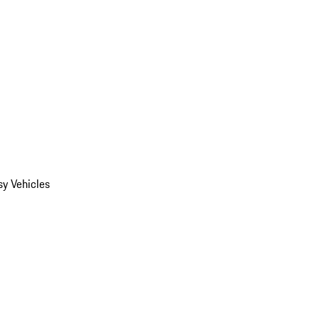
y Vehicles