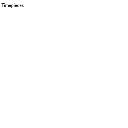
 Timepieces