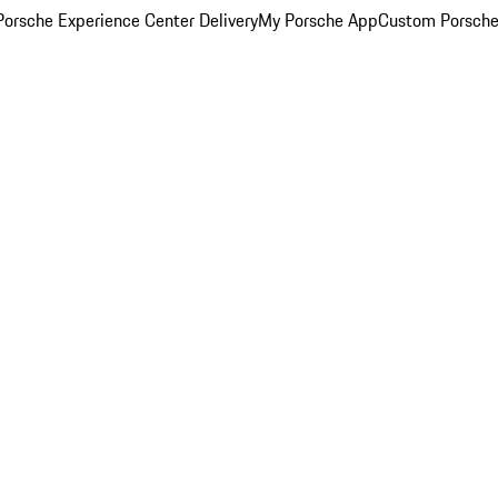
orsche Experience Center Delivery
My Porsche App
Custom Porsche