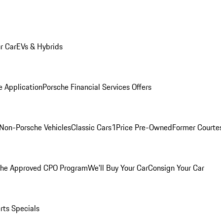
r Car
EVs & Hybrids
e Application
Porsche Financial Services Offers
Non-Porsche Vehicles
Classic Cars
1Price Pre-Owned
Former Courtes
che Approved CPO Program
We'll Buy Your Car
Consign Your Car
rts Specials