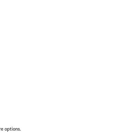
re options.