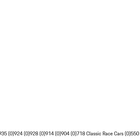
935 (0)
924 (0)
928 (0)
914 (0)
904 (0)
718 Classic Race Cars (0)
550