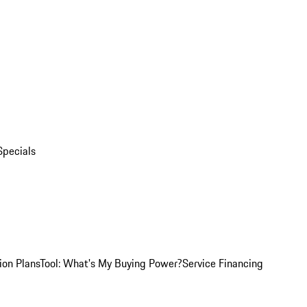
Specials
ion Plans
Tool: What's My Buying Power?
Service Financing