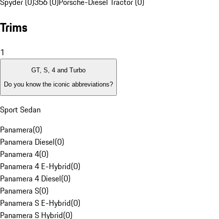
Spyder (0)
356 (0)
Porsche-Diesel Tractor (0)
Trims
1
GT, S, 4 and Turbo
Do you know the iconic abbreviations?
Sport Sedan
Panamera
(
0
)
Panamera Diesel
(
0
)
Panamera 4
(
0
)
Panamera 4 E-Hybrid
(
0
)
Panamera 4 Diesel
(
0
)
Panamera S
(
0
)
Panamera S E-Hybrid
(
0
)
Panamera S Hybrid
(
0
)