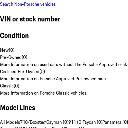
Search Non-Porsche vehicles
VIN or stock number
Condition
New
(
0
)
Pre-Owned
(
0
)
More Information on used cars without the Porsche Approved seal.
Certified Pre-Owned
(
0
)
More Information on Porsche Approved Pre-owned cars.
Classic
(
0
)
More information on Porsche Classic vehicles.
Model Lines
All Models
718/Boxster/Cayman (0)
911 (0)
Taycan (0)
Panamera (0)