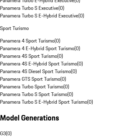
Panamera Turbo E-Hybrid Executive
(
0
)
Panamera Turbo S Executive
(
0
)
Panamera Turbo S E-Hybrid Executive
(
0
)
Sport Turismo
Panamera 4 Sport Turismo
(
0
)
Panamera 4 E-Hybrid Sport Turismo
(
0
)
Panamera 4S Sport Turismo
(
0
)
Panamera 4S E-Hybrid Sport Turismo
(
0
)
Panamera 4S Diesel Sport Turismo
(
0
)
Panamera GTS Sport Turismo
(
0
)
Panamera Turbo Sport Turismo
(
0
)
Panamera Turbo S Sport Turismo
(
0
)
Panamera Turbo S E-Hybrid Sport Turismo
(
0
)
Model Generations
G3
(
0
)