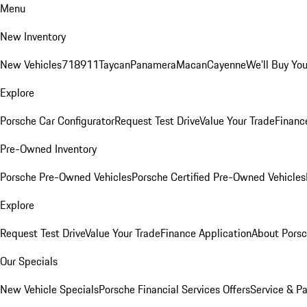
Menu
New Inventory
New Vehicles
718
911
Taycan
Panamera
Macan
Cayenne
We'll Buy You
Explore
Porsche Car Configurator
Request Test Drive
Value Your Trade
Financ
Pre-Owned Inventory
Porsche Pre-Owned Vehicles
Porsche Certified Pre-Owned Vehicles
Explore
Request Test Drive
Value Your Trade
Finance Application
About Pors
Our Specials
New Vehicle Specials
Porsche Financial Services Offers
Service & Pa