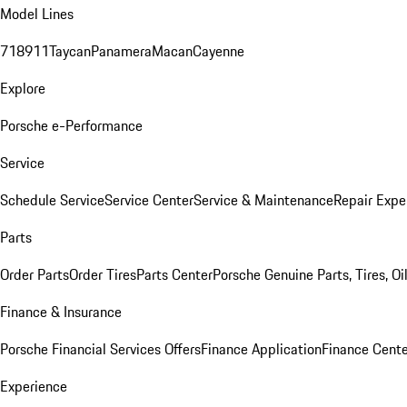
Model Lines
718
911
Taycan
Panamera
Macan
Cayenne
Explore
Porsche e-Performance
Service
Schedule Service
Service Center
Service & Maintenance
Repair Expe
Parts
Order Parts
Order Tires
Parts Center
Porsche Genuine Parts, Tires, Oi
Finance & Insurance
Porsche Financial Services Offers
Finance Application
Finance Cente
Experience