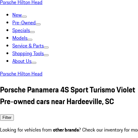
Porsche Hilton Head
New
Pre-Owned
Specials
Models
Service & Parts
Shopping Tools
About Us
Porsche Hilton Head
Porsche Panamera 4S Sport Turismo Violet
Pre-owned cars near Hardeeville, SC
Filter
Looking for vehicles from
other brands
? Check our inventory for mo