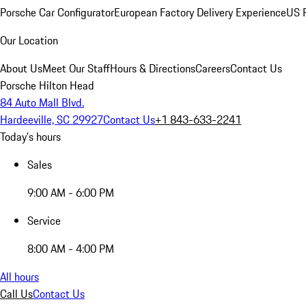
Porsche Car Configurator
European Factory Delivery Experience
US P
Our Location
About Us
Meet Our Staff
Hours & Directions
Careers
Contact Us
Porsche Hilton Head
84 Auto Mall Blvd.
Hardeeville, SC 29927
Contact Us
+1 843-633-2241
Today's hours
Sales
9:00 AM - 6:00 PM
Service
8:00 AM - 4:00 PM
All hours
Call Us
Contact Us