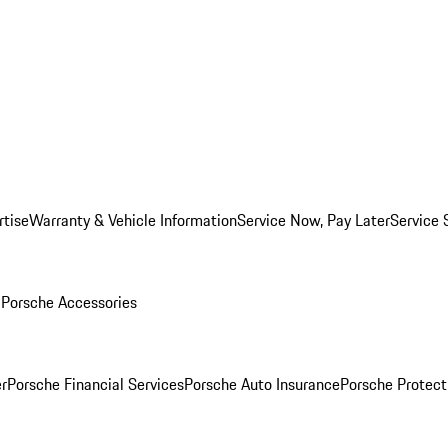
rtise
Warranty & Vehicle Information
Service Now, Pay Later
Service 
l
Porsche Accessories
r
Porsche Financial Services
Porsche Auto Insurance
Porsche Protect