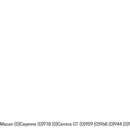
Macan (0)
Cayenne (0)
918 (0)
Carrera GT (0)
959 (0)
968 (0)
944 (0)