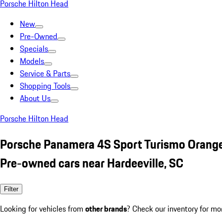
Porsche Hilton Head
New
Pre-Owned
Specials
Models
Service & Parts
Shopping Tools
About Us
Porsche Hilton Head
Porsche Panamera 4S Sport Turismo Orang
Pre-owned cars near Hardeeville, SC
Filter
Looking for vehicles from
other brands
? Check our inventory for mo