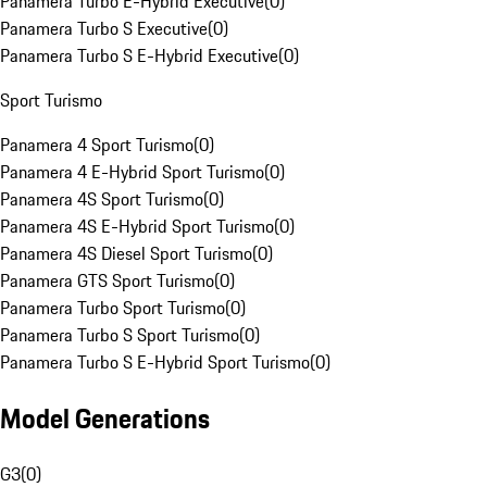
Panamera Turbo E-Hybrid Executive
(
0
)
Panamera Turbo S Executive
(
0
)
Panamera Turbo S E-Hybrid Executive
(
0
)
Sport Turismo
Panamera 4 Sport Turismo
(
0
)
Panamera 4 E-Hybrid Sport Turismo
(
0
)
Panamera 4S Sport Turismo
(
0
)
Panamera 4S E-Hybrid Sport Turismo
(
0
)
Panamera 4S Diesel Sport Turismo
(
0
)
Panamera GTS Sport Turismo
(
0
)
Panamera Turbo Sport Turismo
(
0
)
Panamera Turbo S Sport Turismo
(
0
)
Panamera Turbo S E-Hybrid Sport Turismo
(
0
)
Model Generations
G3
(
0
)