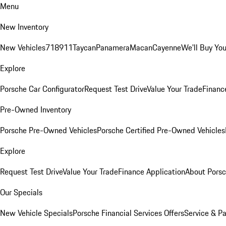
Menu
New Inventory
New Vehicles
718
911
Taycan
Panamera
Macan
Cayenne
We'll Buy You
Explore
Porsche Car Configurator
Request Test Drive
Value Your Trade
Financ
Pre-Owned Inventory
Porsche Pre-Owned Vehicles
Porsche Certified Pre-Owned Vehicles
Explore
Request Test Drive
Value Your Trade
Finance Application
About Pors
Our Specials
New Vehicle Specials
Porsche Financial Services Offers
Service & Pa