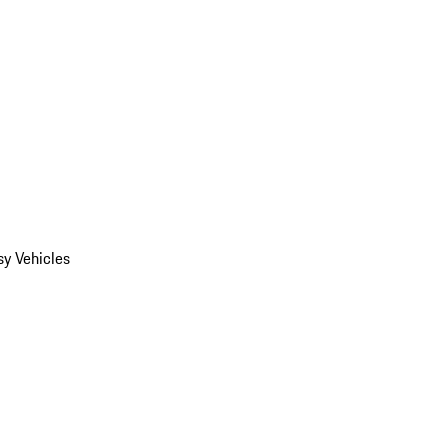
y Vehicles