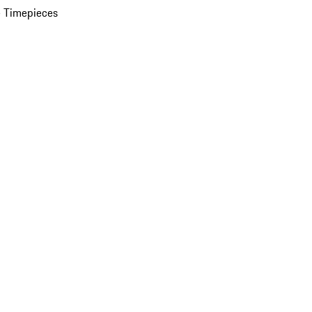
 Timepieces