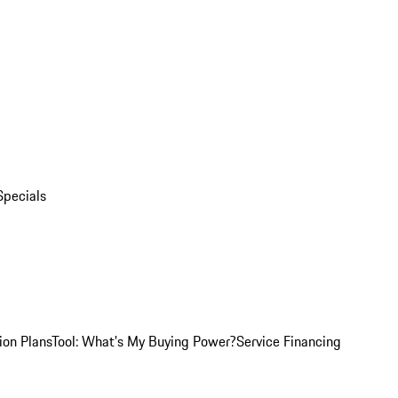
Specials
ion Plans
Tool: What's My Buying Power?
Service Financing