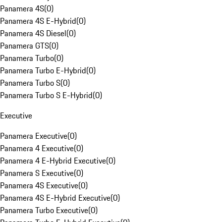
Panamera 4S
(
0
)
Panamera 4S E-Hybrid
(
0
)
Panamera 4S Diesel
(
0
)
Panamera GTS
(
0
)
Panamera Turbo
(
0
)
Panamera Turbo E-Hybrid
(
0
)
Panamera Turbo S
(
0
)
Panamera Turbo S E-Hybrid
(
0
)
Executive
Panamera Executive
(
0
)
Panamera 4 Executive
(
0
)
Panamera 4 E-Hybrid Executive
(
0
)
Panamera S Executive
(
0
)
Panamera 4S Executive
(
0
)
Panamera 4S E-Hybrid Executive
(
0
)
Panamera Turbo Executive
(
0
)