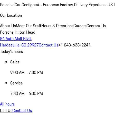
Porsche Car Configurator
European Factory Delivery Experience
US P
Our Location
About Us
Meet Our Staff
Hours & Directions
Careers
Contact Us
Porsche Hilton Head
84 Auto Mall Blvd.
Hardeeville, SC 29927
Contact Us
+1 843-633-2241
Today's hours
Sales
9:00 AM - 7:30 PM
Service
7:30 AM - 6:00 PM
All hours
Call Us
Contact Us