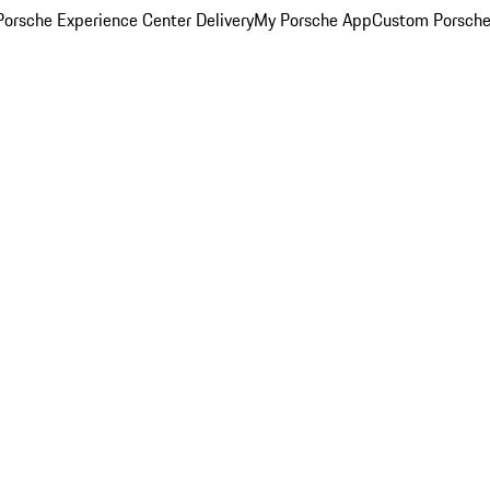
orsche Experience Center Delivery
My Porsche App
Custom Porsche