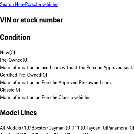
Search Non-Porsche vehicles
VIN or stock number
Condition
New
(
0
)
Pre-Owned
(
0
)
More Information on used cars without the Porsche Approved seal.
Certified Pre-Owned
(
0
)
More Information on Porsche Approved Pre-owned cars.
Classic
(
0
)
More information on Porsche Classic vehicles.
Model Lines
All Models
718/Boxster/Cayman (0)
911 (0)
Taycan (0)
Panamera (0)