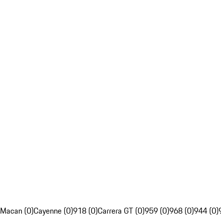
Macan (0)
Cayenne (0)
918 (0)
Carrera GT (0)
959 (0)
968 (0)
944 (0)