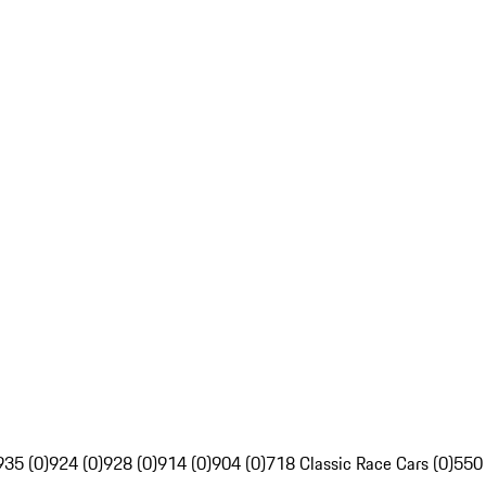
935 (0)
924 (0)
928 (0)
914 (0)
904 (0)
718 Classic Race Cars (0)
550