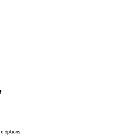
e
re options.