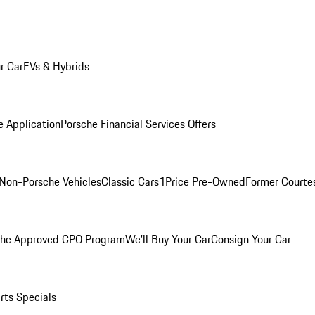
r Car
EVs & Hybrids
e Application
Porsche Financial Services Offers
Non-Porsche Vehicles
Classic Cars
1Price Pre-Owned
Former Courtes
che Approved CPO Program
We'll Buy Your Car
Consign Your Car
rts Specials