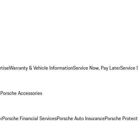
rtise
Warranty & Vehicle Information
Service Now, Pay Later
Service 
l
Porsche Accessories
r
Porsche Financial Services
Porsche Auto Insurance
Porsche Protect