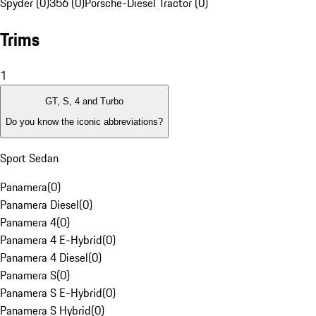
Spyder (0)
356 (0)
Porsche-Diesel Tractor (0)
Trims
1
GT, S, 4 and Turbo
Do you know the iconic abbreviations?
Sport Sedan
Panamera
(
0
)
Panamera Diesel
(
0
)
Panamera 4
(
0
)
Panamera 4 E-Hybrid
(
0
)
Panamera 4 Diesel
(
0
)
Panamera S
(
0
)
Panamera S E-Hybrid
(
0
)
Panamera S Hybrid
(
0
)