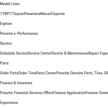
Model Lines
718
911
Taycan
Panamera
Macan
Cayenne
Explore
Porsche e-Performance
Service
Schedule Service
Service Center
Service & Maintenance
Repair Expe
Parts
Order Parts
Order Tires
Parts Center
Porsche Genuine Parts, Tires, Oi
Finance & Insurance
Porsche Financial Services Offers
Finance Application
Finance Cente
Experience