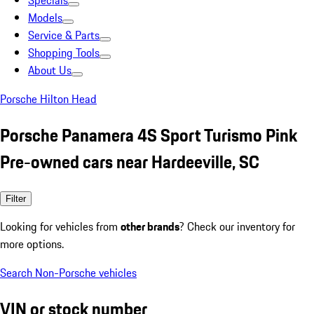
Specials
Models
Service & Parts
Shopping Tools
About Us
Porsche Hilton Head
Porsche Panamera 4S Sport Turismo Pink
Pre-owned cars near Hardeeville, SC
Filter
Looking for vehicles from
other brands
? Check our inventory for
more options.
Search Non-Porsche vehicles
VIN or stock number