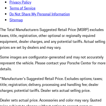
Privacy Policy
Terms of Service
Do Not Share My Personal Information
Sitemap
The Total Manufacturers Suggested Retail Price (MSRP) excludes
taxes, title, registration, other optional or regionally required
equipment, dealer charges, and any potential tariffs. Actual selling
prices are set by dealers and may vary.
Some images are configurator-generated and may not accurately
represent the vehicle. Please contact your Porsche Center for more
details.
*Manufacturer's Suggested Retail Price. Excludes options; taxes;
title; registration; delivery, processing and handling fee; dealer
charges; potential tariffs. Dealer sets actual selling price.
Dealer sets actual price. Accessories and color may vary. Quoted