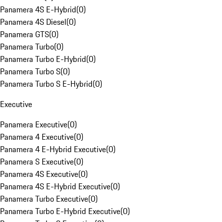
Panamera 4S E-Hybrid
(
0
)
Panamera 4S Diesel
(
0
)
Panamera GTS
(
0
)
Panamera Turbo
(
0
)
Panamera Turbo E-Hybrid
(
0
)
Panamera Turbo S
(
0
)
Panamera Turbo S E-Hybrid
(
0
)
Executive
Panamera Executive
(
0
)
Panamera 4 Executive
(
0
)
Panamera 4 E-Hybrid Executive
(
0
)
Panamera S Executive
(
0
)
Panamera 4S Executive
(
0
)
Panamera 4S E-Hybrid Executive
(
0
)
Panamera Turbo Executive
(
0
)
Panamera Turbo E-Hybrid Executive
(
0
)