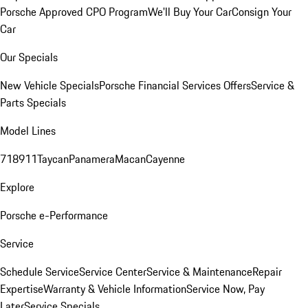
Porsche Approved CPO Program
We'll Buy Your Car
Consign Your
Car
Our Specials
New Vehicle Specials
Porsche Financial Services Offers
Service &
Parts Specials
Model Lines
718
911
Taycan
Panamera
Macan
Cayenne
Explore
Porsche e-Performance
Service
Schedule Service
Service Center
Service & Maintenance
Repair
Expertise
Warranty & Vehicle Information
Service Now, Pay
Later
Service Specials