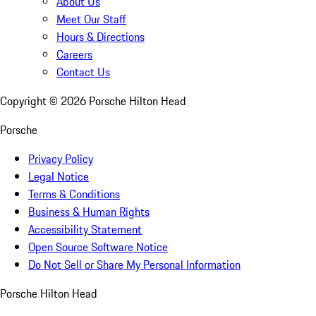
About Us
Meet Our Staff
Hours & Directions
Careers
Contact Us
Copyright ©
2026
Porsche Hilton Head
Porsche
Privacy Policy
Legal Notice
Terms & Conditions
Business & Human Rights
Accessibility Statement
Open Source Software Notice
Do Not Sell or Share My Personal Information
Porsche Hilton Head