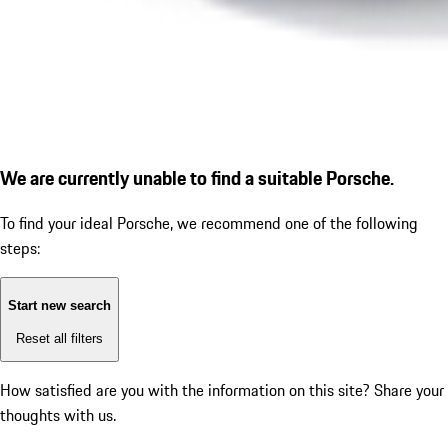
We are currently unable to find a suitable Porsche.
To find your ideal Porsche, we recommend one of the following
steps:
Start new search
Reset all filters
How satisfied are you with the information on this site?
Share your
thoughts with us.