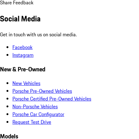
Share Feedback
Social Media
Get in touch with us on social media.
Facebook
Instagram
New & Pre-Owned
New Vehicles
Porsche Pre-Owned Vehicles
Porsche Certified Pre-Owned Vehicles
Non-Porsche Vehicles
Porsche Car Configurator
Request Test Drive
Models