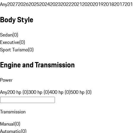
Any
2027
2026
2025
2024
2023
2022
2021
2020
2019
2018
2017
201
Body Style
Sedan
(
0
)
Executive
(
0
)
Sport Turismo
(
0
)
Engine and Transmission
Power
Any
200 hp (0)
300 hp (0)
400 hp (0)
500 hp (0)
Transmission
Manual
(
0
)
Automatic
(
0
)