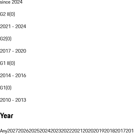
since 2024
G2 II
(
0
)
2021 - 2024
G2
(
0
)
2017 - 2020
G1 II
(
0
)
2014 - 2016
G1
(
0
)
2010 - 2013
Year
Any
2027
2026
2025
2024
2023
2022
2021
2020
2019
2018
2017
201