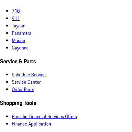
718
911
Taycan
Panamera
Macan
Cayenne
Service & Parts
Schedule Service
Service Center
Order Parts
Shopping Tools
Porsche Financial Services Offers
Finance Application