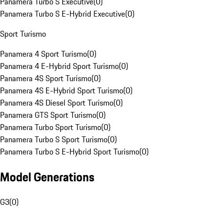
Panamera Turbo S Executive
(
0
)
Panamera Turbo S E-Hybrid Executive
(
0
)
Sport Turismo
Panamera 4 Sport Turismo
(
0
)
Panamera 4 E-Hybrid Sport Turismo
(
0
)
Panamera 4S Sport Turismo
(
0
)
Panamera 4S E-Hybrid Sport Turismo
(
0
)
Panamera 4S Diesel Sport Turismo
(
0
)
Panamera GTS Sport Turismo
(
0
)
Panamera Turbo Sport Turismo
(
0
)
Panamera Turbo S Sport Turismo
(
0
)
Panamera Turbo S E-Hybrid Sport Turismo
(
0
)
Model Generations
G3
(
0
)