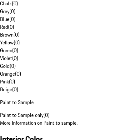
Chalk
(
0
)
Grey
(
0
)
Blue
(
0
)
Red
(
0
)
Brown
(
0
)
Yellow
(
0
)
Green
(
0
)
Violet
(
0
)
Gold
(
0
)
Orange
(
0
)
Pink
(
0
)
Beige
(
0
)
Paint to Sample
Paint to Sample only
(
0
)
More Information on Paint to sample.
Interior Color