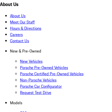
About Us
About Us
Meet Our Staff
Hours & Directions
Careers
Contact Us
New & Pre-Owned
New Vehicles
Porsche Pre-Owned Vehicles
Porsche Certified Pre-Owned Vehicles
Non-Porsche Vehicles
Porsche Car Configurator
Request Test Drive
Models