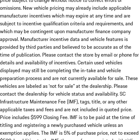
price subject to change without notice to correct errors or
omissions. New vehicle pricing may already include applicable
manufacturer incentives which may expire at any time and are
subject to incentive qualification criteria and requirements, and
which may be contingent upon manufacturer finance company
approval. Manufacturer incentive data and vehicle features is
provided by third parties and believed to be accurate as of the
time of publication. Please contact the store by email or phone for
details and availability of incentives. Certain used vehicles
displayed may still be completing the in-take and vehicle
preparation process and are not currently available for sale. These
vehicles are labeled as ‘not for sale” at the dealership. Please
contact the dealership for vehicle status and availability. SC
Infrastructure Maintenance Fee (IMF), tags, title, or any other
applicable taxes and fees and are not included in quoted price.
Price includes $599 Closing Fee. IMF is to be paid at the time of
titling and registering a newly purchased vehicle unless an
exemption applies. The IMF is 5% of purchase price, not to exceed