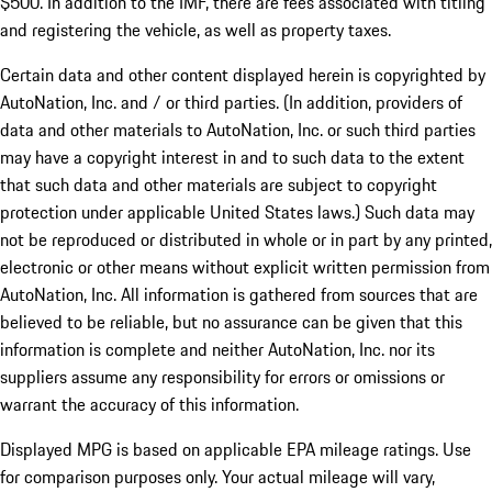
$500. In addition to the IMF, there are fees associated with titling
and registering the vehicle, as well as property taxes.
Certain data and other content displayed herein is copyrighted by
AutoNation, Inc. and / or third parties. (In addition, providers of
data and other materials to AutoNation, Inc. or such third parties
may have a copyright interest in and to such data to the extent
that such data and other materials are subject to copyright
protection under applicable United States laws.) Such data may
not be reproduced or distributed in whole or in part by any printed,
electronic or other means without explicit written permission from
AutoNation, Inc. All information is gathered from sources that are
believed to be reliable, but no assurance can be given that this
information is complete and neither AutoNation, Inc. nor its
suppliers assume any responsibility for errors or omissions or
warrant the accuracy of this information.
Displayed MPG is based on applicable EPA mileage ratings. Use
for comparison purposes only. Your actual mileage will vary,