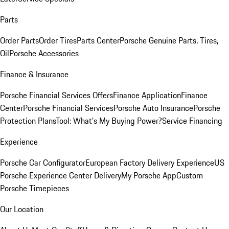
Parts
Order Parts
Order Tires
Parts Center
Porsche Genuine Parts, Tires,
Oil
Porsche Accessories
Finance & Insurance
Porsche Financial Services Offers
Finance Application
Finance
Center
Porsche Financial Services
Porsche Auto Insurance
Porsche
Protection Plans
Tool: What's My Buying Power?
Service Financing
Experience
Porsche Car Configurator
European Factory Delivery Experience
US
Porsche Experience Center Delivery
My Porsche App
Custom
Porsche Timepieces
Our Location