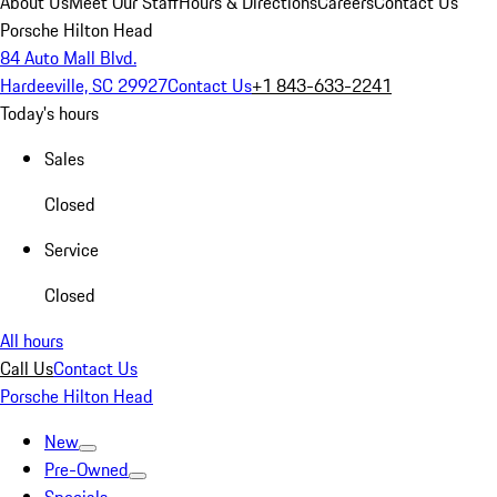
About Us
Meet Our Staff
Hours & Directions
Careers
Contact Us
Porsche Hilton Head
84 Auto Mall Blvd.
Hardeeville, SC 29927
Contact Us
+1 843-633-2241
Today's hours
Sales
Closed
Service
Closed
All hours
Call Us
Contact Us
Porsche Hilton Head
New
Pre-Owned