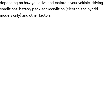
depending on how you drive and maintain your vehicle, driving
conditions, battery pack age/condition (electric and hybrid
models only) and other factors.