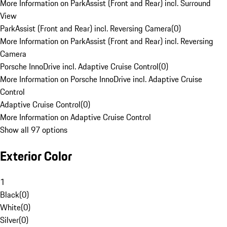
More Information on ParkAssist (Front and Rear) incl. Surround
View
ParkAssist (Front and Rear) incl. Reversing Camera
(
0
)
More Information on ParkAssist (Front and Rear) incl. Reversing
Camera
Porsche InnoDrive incl. Adaptive Cruise Control
(
0
)
More Information on Porsche InnoDrive incl. Adaptive Cruise
Control
Adaptive Cruise Control
(
0
)
More Information on Adaptive Cruise Control
Show all 97 options
Exterior Color
1
Black
(
0
)
White
(
0
)
Silver
(
0
)