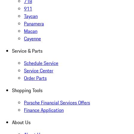
718
911
Taycan
Panamera
Macan
Cayenne
Service & Parts
Schedule Service
Service Center
Order Parts
Shopping Tools
Porsche Financial Services Offers
Finance Application
About Us