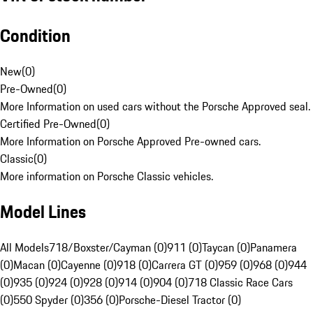
Condition
New
(
0
)
Pre-Owned
(
0
)
More Information on used cars without the Porsche Approved seal.
Certified Pre-Owned
(
0
)
More Information on Porsche Approved Pre-owned cars.
Classic
(
0
)
More information on Porsche Classic vehicles.
Model Lines
All Models
718/Boxster/Cayman (0)
911 (0)
Taycan (0)
Panamera
(0)
Macan (0)
Cayenne (0)
918 (0)
Carrera GT (0)
959 (0)
968 (0)
944
(0)
935 (0)
924 (0)
928 (0)
914 (0)
904 (0)
718 Classic Race Cars
(0)
550 Spyder (0)
356 (0)
Porsche-Diesel Tractor (0)