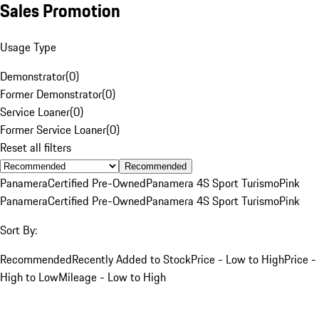
Sales Promotion
Usage Type
Demonstrator
(
0
)
Former Demonstrator
(
0
)
Service Loaner
(
0
)
Former Service Loaner
(
0
)
Reset all filters
Recommended
Panamera
Certified Pre-Owned
Panamera 4S Sport Turismo
Pink
Panamera
Certified Pre-Owned
Panamera 4S Sport Turismo
Pink
Sort By:
Recommended
Recently Added to Stock
Price - Low to High
Price -
High to Low
Mileage - Low to High