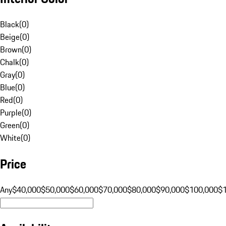
Black
(
0
)
Beige
(
0
)
Brown
(
0
)
Chalk
(
0
)
Gray
(
0
)
Blue
(
0
)
Red
(
0
)
Purple
(
0
)
Green
(
0
)
White
(
0
)
Price
Any
$40,000
$50,000
$60,000
$70,000
$80,000
$90,000
$100,000
$