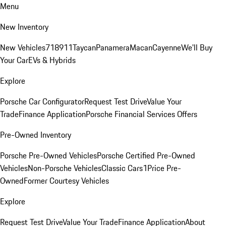
Menu
New Inventory
New Vehicles
718
911
Taycan
Panamera
Macan
Cayenne
We'll Buy
Your Car
EVs & Hybrids
Explore
Porsche Car Configurator
Request Test Drive
Value Your
Trade
Finance Application
Porsche Financial Services Offers
Pre-Owned Inventory
Porsche Pre-Owned Vehicles
Porsche Certified Pre-Owned
Vehicles
Non-Porsche Vehicles
Classic Cars
1Price Pre-
Owned
Former Courtesy Vehicles
Explore
Request Test Drive
Value Your Trade
Finance Application
About