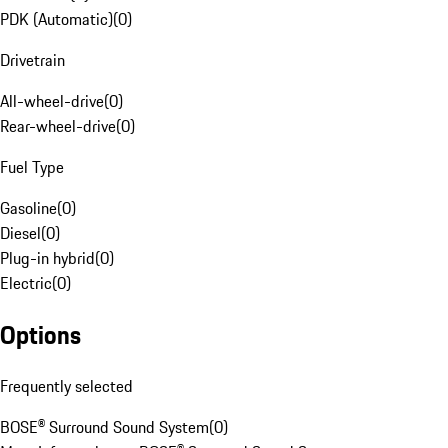
PDK (Automatic)
(
0
)
Drivetrain
All-wheel-drive
(
0
)
Rear-wheel-drive
(
0
)
Fuel Type
Gasoline
(
0
)
Diesel
(
0
)
Plug-in hybrid
(
0
)
Electric
(
0
)
Options
Frequently selected
BOSE® Surround Sound System
(
0
)