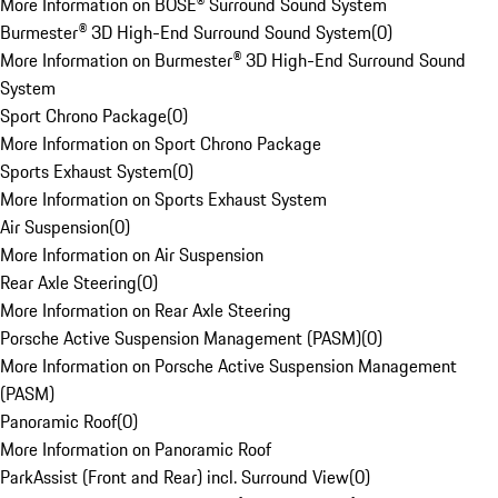
More Information on BOSE® Surround Sound System
Burmester® 3D High-End Surround Sound System
(
0
)
More Information on Burmester® 3D High-End Surround Sound
System
Sport Chrono Package
(
0
)
More Information on Sport Chrono Package
Sports Exhaust System
(
0
)
More Information on Sports Exhaust System
Air Suspension
(
0
)
More Information on Air Suspension
Rear Axle Steering
(
0
)
More Information on Rear Axle Steering
Porsche Active Suspension Management (PASM)
(
0
)
More Information on Porsche Active Suspension Management
(PASM)
Panoramic Roof
(
0
)
More Information on Panoramic Roof
ParkAssist (Front and Rear) incl. Surround View
(
0
)