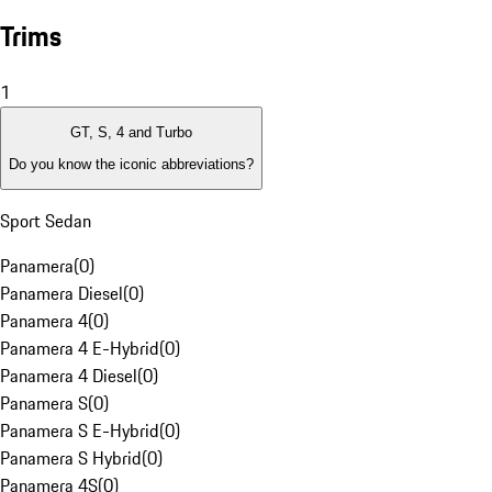
Trims
1
GT, S, 4 and Turbo
Do you know the iconic abbreviations?
Sport Sedan
Panamera
(
0
)
Panamera Diesel
(
0
)
Panamera 4
(
0
)
Panamera 4 E-Hybrid
(
0
)
Panamera 4 Diesel
(
0
)
Panamera S
(
0
)
Panamera S E-Hybrid
(
0
)
Panamera S Hybrid
(
0
)
Panamera 4S
(
0
)