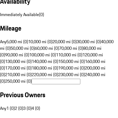
Availability
Immediately Available
(
0
)
Mileage
Any
5,000 mi (0)
10,000 mi (0)
20,000 mi (0)
30,000 mi (0)
40,000
mi (0)
50,000 mi (0)
60,000 mi (0)
70,000 mi (0)
80,000 mi
(0)
90,000 mi (0)
100,000 mi (0)
110,000 mi (0)
120,000 mi
(0)
130,000 mi (0)
140,000 mi (0)
150,000 mi (0)
160,000 mi
(0)
170,000 mi (0)
180,000 mi (0)
190,000 mi (0)
200,000 mi
(0)
210,000 mi (0)
220,000 mi (0)
230,000 mi (0)
240,000 mi
(0)
250,000 mi (0)
Previous Owners
Any
1 (0)
2 (0)
3 (0)
4 (0)