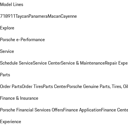
Model Lines
718
911
Taycan
Panamera
Macan
Cayenne
Explore
Porsche e-Performance
Service
Schedule Service
Service Center
Service & Maintenance
Repair Expe
Parts
Order Parts
Order Tires
Parts Center
Porsche Genuine Parts, Tires, Oi
Finance & Insurance
Porsche Financial Services Offers
Finance Application
Finance Cente
Experience