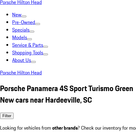
Porsche Hilton Head
New
Pre-Owned
Specials
Models
Service & Parts
Shopping Tools
About Us
Porsche Hilton Head
Porsche Panamera 4S Sport Turismo Green
New cars near Hardeeville, SC
Filter
Looking for vehicles from
other brands
? Check our inventory for mo