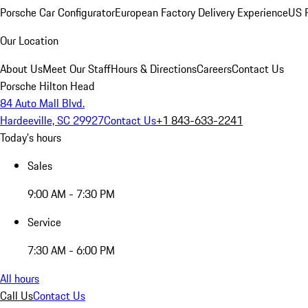
Porsche Car Configurator
European Factory Delivery Experience
US P
Our Location
About Us
Meet Our Staff
Hours & Directions
Careers
Contact Us
Porsche Hilton Head
84 Auto Mall Blvd.
Hardeeville, SC 29927
Contact Us
+1 843-633-2241
Today's hours
Sales
9:00 AM - 7:30 PM
Service
7:30 AM - 6:00 PM
All hours
Call Us
Contact Us