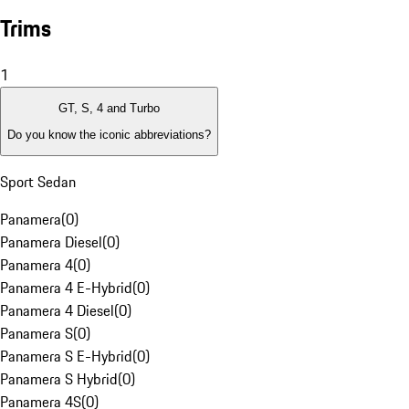
Trims
1
GT, S, 4 and Turbo
Do you know the iconic abbreviations?
Sport Sedan
Panamera
(
0
)
Panamera Diesel
(
0
)
Panamera 4
(
0
)
Panamera 4 E-Hybrid
(
0
)
Panamera 4 Diesel
(
0
)
Panamera S
(
0
)
Panamera S E-Hybrid
(
0
)
Panamera S Hybrid
(
0
)
Panamera 4S
(
0
)