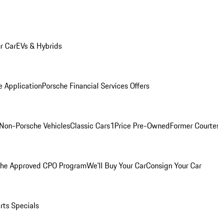
r Car
EVs & Hybrids
e Application
Porsche Financial Services Offers
Non-Porsche Vehicles
Classic Cars
1Price Pre-Owned
Former Courtes
che Approved CPO Program
We'll Buy Your Car
Consign Your Car
rts Specials