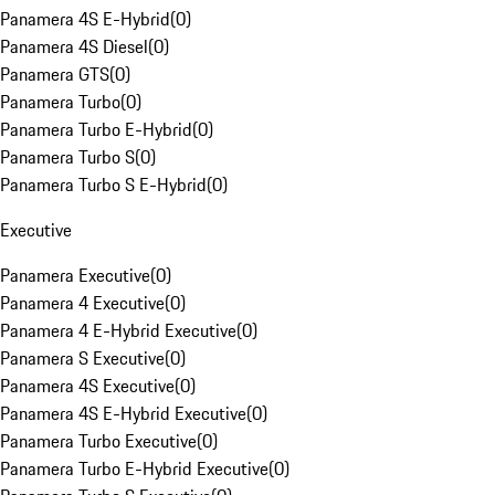
Panamera 4S E-Hybrid
(
0
)
Panamera 4S Diesel
(
0
)
Panamera GTS
(
0
)
Panamera Turbo
(
0
)
Panamera Turbo E-Hybrid
(
0
)
Panamera Turbo S
(
0
)
Panamera Turbo S E-Hybrid
(
0
)
Executive
Panamera Executive
(
0
)
Panamera 4 Executive
(
0
)
Panamera 4 E-Hybrid Executive
(
0
)
Panamera S Executive
(
0
)
Panamera 4S Executive
(
0
)
Panamera 4S E-Hybrid Executive
(
0
)
Panamera Turbo Executive
(
0
)
Panamera Turbo E-Hybrid Executive
(
0
)