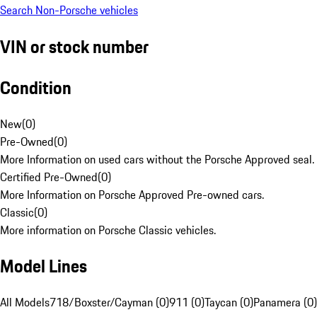
Search Non-Porsche vehicles
VIN or stock number
Condition
New
(
0
)
Pre-Owned
(
0
)
More Information on used cars without the Porsche Approved seal.
Certified Pre-Owned
(
0
)
More Information on Porsche Approved Pre-owned cars.
Classic
(
0
)
More information on Porsche Classic vehicles.
Model Lines
All Models
718/Boxster/Cayman (0)
911 (0)
Taycan (0)
Panamera (0)