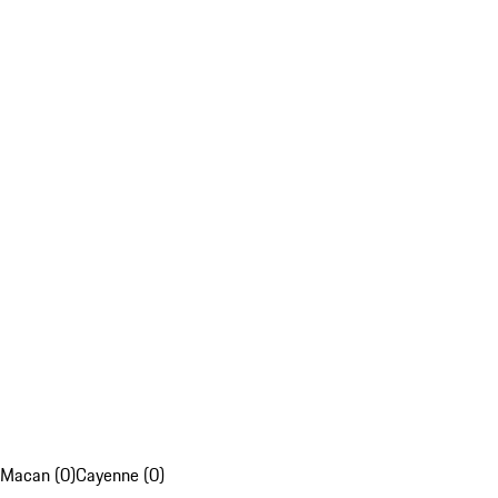
Macan (0)
Cayenne (0)