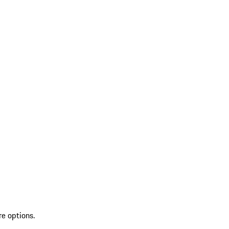
re options.