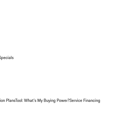
Specials
ion Plans
Tool: What's My Buying Power?
Service Financing