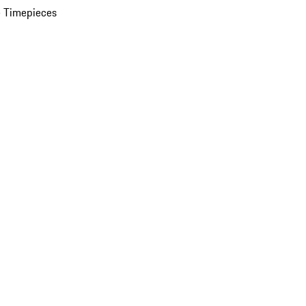
 Timepieces