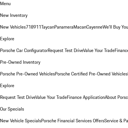
Menu
New Inventory
New Vehicles
718
911
Taycan
Panamera
Macan
Cayenne
We'll Buy You
Explore
Porsche Car Configurator
Request Test Drive
Value Your Trade
Financ
Pre-Owned Inventory
Porsche Pre-Owned Vehicles
Porsche Certified Pre-Owned Vehicles
Explore
Request Test Drive
Value Your Trade
Finance Application
About Pors
Our Specials
New Vehicle Specials
Porsche Financial Services Offers
Service & Pa