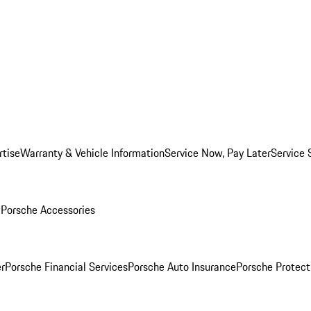
rtise
Warranty & Vehicle Information
Service Now, Pay Later
Service 
l
Porsche Accessories
r
Porsche Financial Services
Porsche Auto Insurance
Porsche Protect