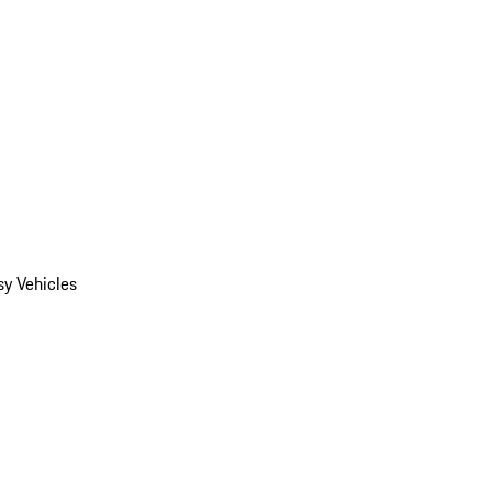
y Vehicles