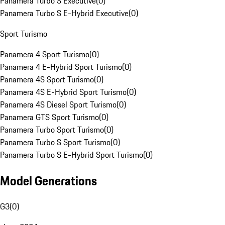
Panamera Turbo S Executive
(
0
)
Panamera Turbo S E-Hybrid Executive
(
0
)
Sport Turismo
Panamera 4 Sport Turismo
(
0
)
Panamera 4 E-Hybrid Sport Turismo
(
0
)
Panamera 4S Sport Turismo
(
0
)
Panamera 4S E-Hybrid Sport Turismo
(
0
)
Panamera 4S Diesel Sport Turismo
(
0
)
Panamera GTS Sport Turismo
(
0
)
Panamera Turbo Sport Turismo
(
0
)
Panamera Turbo S Sport Turismo
(
0
)
Panamera Turbo S E-Hybrid Sport Turismo
(
0
)
Model Generations
G3
(
0
)