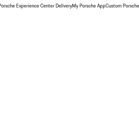
orsche Experience Center Delivery
My Porsche App
Custom Porsche