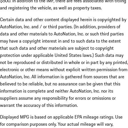
$500. In addition to the IMF, there are fees associated with titling
and registering the vehicle, as well as property taxes.
Certain data and other content displayed herein is copyrighted by
AutoNation, Inc. and / or third parties. (In addition, providers of
data and other materials to AutoNation, Inc. or such third parties
may have a copyright interest in and to such data to the extent
that such data and other materials are subject to copyright
protection under applicable United States laws.) Such data may
not be reproduced or distributed in whole or in part by any printed,
electronic or other means without explicit written permission from
AutoNation, Inc. All information is gathered from sources that are
believed to be reliable, but no assurance can be given that this
information is complete and neither AutoNation, Inc. nor its
suppliers assume any responsibility for errors or omissions or
warrant the accuracy of this information.
Displayed MPG is based on applicable EPA mileage ratings. Use
for comparison purposes only. Your actual mileage will vary,