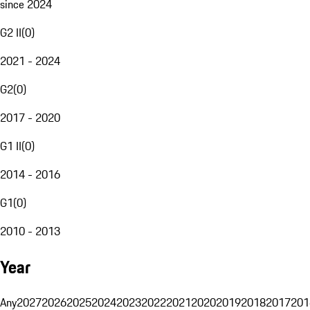
since 2024
G2 II
(
0
)
2021 - 2024
G2
(
0
)
2017 - 2020
G1 II
(
0
)
2014 - 2016
G1
(
0
)
2010 - 2013
Year
Any
2027
2026
2025
2024
2023
2022
2021
2020
2019
2018
2017
201