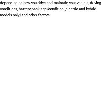
depending on how you drive and maintain your vehicle, driving
conditions, battery pack age/condition (electric and hybrid
models only) and other factors.