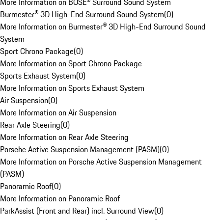
More Information on BOSE® Surround Sound System
Burmester® 3D High-End Surround Sound System
(
0
)
More Information on Burmester® 3D High-End Surround Sound
System
Sport Chrono Package
(
0
)
More Information on Sport Chrono Package
Sports Exhaust System
(
0
)
More Information on Sports Exhaust System
Air Suspension
(
0
)
More Information on Air Suspension
Rear Axle Steering
(
0
)
More Information on Rear Axle Steering
Porsche Active Suspension Management (PASM)
(
0
)
More Information on Porsche Active Suspension Management
(PASM)
Panoramic Roof
(
0
)
More Information on Panoramic Roof
ParkAssist (Front and Rear) incl. Surround View
(
0
)