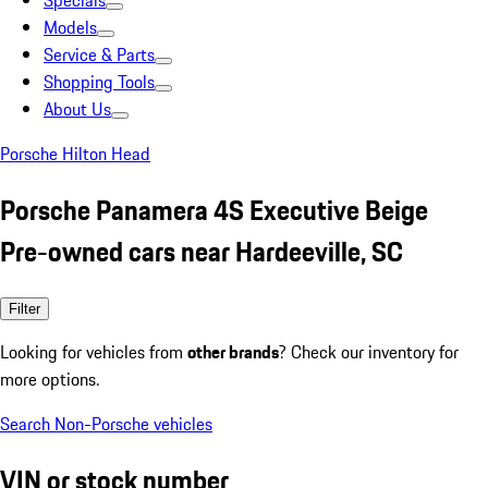
Specials
Models
Service & Parts
Shopping Tools
About Us
Porsche Hilton Head
Porsche Panamera 4S Executive Beige
Pre-owned cars near Hardeeville, SC
Filter
Looking for vehicles from
other brands
? Check our inventory for
more options.
Search Non-Porsche vehicles
VIN or stock number