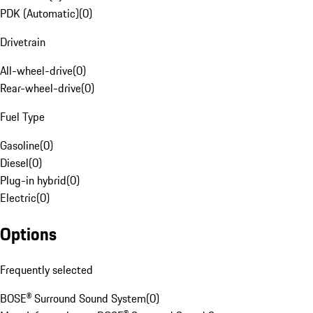
PDK (Automatic)
(
0
)
Drivetrain
All-wheel-drive
(
0
)
Rear-wheel-drive
(
0
)
Fuel Type
Gasoline
(
0
)
Diesel
(
0
)
Plug-in hybrid
(
0
)
Electric
(
0
)
Options
Frequently selected
BOSE® Surround Sound System
(
0
)