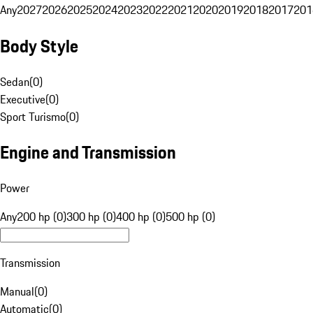
Any
2027
2026
2025
2024
2023
2022
2021
2020
2019
2018
2017
201
Body Style
Sedan
(
0
)
Executive
(
0
)
Sport Turismo
(
0
)
Engine and Transmission
Power
Any
200 hp (0)
300 hp (0)
400 hp (0)
500 hp (0)
Transmission
Manual
(
0
)
Automatic
(
0
)