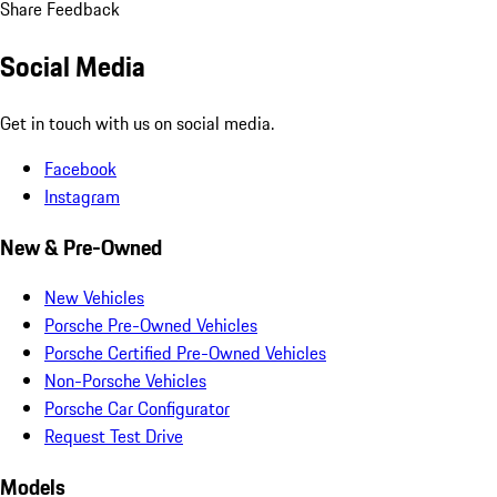
Share Feedback
Social Media
Get in touch with us on social media.
Facebook
Instagram
New & Pre-Owned
New Vehicles
Porsche Pre-Owned Vehicles
Porsche Certified Pre-Owned Vehicles
Non-Porsche Vehicles
Porsche Car Configurator
Request Test Drive
Models