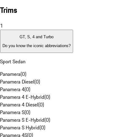
Trims
1
GT, S, 4 and Turbo
Do you know the iconic abbreviations?
Sport Sedan
Panamera
(
0
)
Panamera Diesel
(
0
)
Panamera 4
(
0
)
Panamera 4 E-Hybrid
(
0
)
Panamera 4 Diesel
(
0
)
Panamera S
(
0
)
Panamera S E-Hybrid
(
0
)
Panamera S Hybrid
(
0
)
Panamera 4S
(
0
)