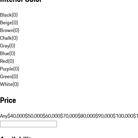
Black
(
0
)
Beige
(
0
)
Brown
(
0
)
Chalk
(
0
)
Gray
(
0
)
Blue
(
0
)
Red
(
0
)
Purple
(
0
)
Green
(
0
)
White
(
0
)
Price
Any
$40,000
$50,000
$60,000
$70,000
$80,000
$90,000
$100,000
$