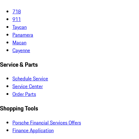
718
911
Taycan
Panamera
Macan
Cayenne
Service & Parts
Schedule Service
Service Center
Order Parts
Shopping Tools
Porsche Financial Services Offers
Finance Application