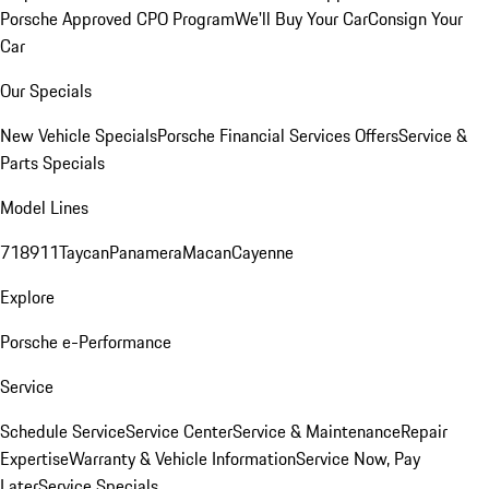
Porsche Approved CPO Program
We'll Buy Your Car
Consign Your
Car
Our Specials
New Vehicle Specials
Porsche Financial Services Offers
Service &
Parts Specials
Model Lines
718
911
Taycan
Panamera
Macan
Cayenne
Explore
Porsche e-Performance
Service
Schedule Service
Service Center
Service & Maintenance
Repair
Expertise
Warranty & Vehicle Information
Service Now, Pay
Later
Service Specials