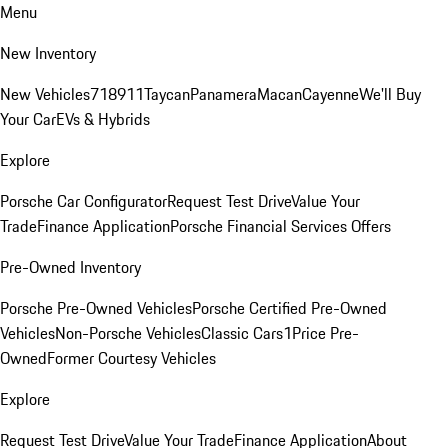
Menu
New Inventory
New Vehicles
718
911
Taycan
Panamera
Macan
Cayenne
We'll Buy
Your Car
EVs & Hybrids
Explore
Porsche Car Configurator
Request Test Drive
Value Your
Trade
Finance Application
Porsche Financial Services Offers
Pre-Owned Inventory
Porsche Pre-Owned Vehicles
Porsche Certified Pre-Owned
Vehicles
Non-Porsche Vehicles
Classic Cars
1Price Pre-
Owned
Former Courtesy Vehicles
Explore
Request Test Drive
Value Your Trade
Finance Application
About