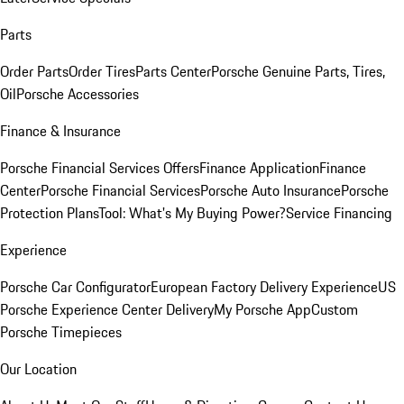
Parts
Order Parts
Order Tires
Parts Center
Porsche Genuine Parts, Tires,
Oil
Porsche Accessories
Finance & Insurance
Porsche Financial Services Offers
Finance Application
Finance
Center
Porsche Financial Services
Porsche Auto Insurance
Porsche
Protection Plans
Tool: What's My Buying Power?
Service Financing
Experience
Porsche Car Configurator
European Factory Delivery Experience
US
Porsche Experience Center Delivery
My Porsche App
Custom
Porsche Timepieces
Our Location