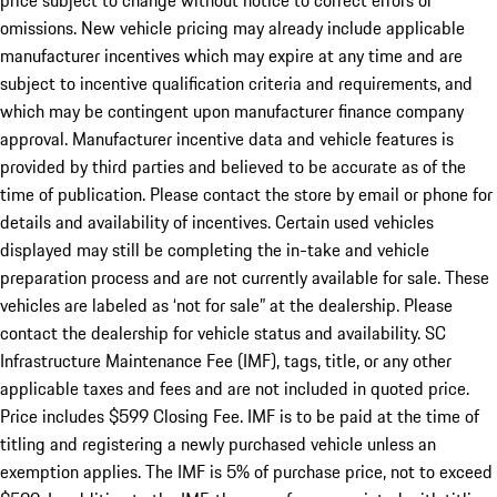
price subject to change without notice to correct errors or
omissions. New vehicle pricing may already include applicable
manufacturer incentives which may expire at any time and are
subject to incentive qualification criteria and requirements, and
which may be contingent upon manufacturer finance company
approval. Manufacturer incentive data and vehicle features is
provided by third parties and believed to be accurate as of the
time of publication. Please contact the store by email or phone for
details and availability of incentives. Certain used vehicles
displayed may still be completing the in-take and vehicle
preparation process and are not currently available for sale. These
vehicles are labeled as ‘not for sale” at the dealership. Please
contact the dealership for vehicle status and availability. SC
Infrastructure Maintenance Fee (IMF), tags, title, or any other
applicable taxes and fees and are not included in quoted price.
Price includes $599 Closing Fee. IMF is to be paid at the time of
titling and registering a newly purchased vehicle unless an
exemption applies. The IMF is 5% of purchase price, not to exceed