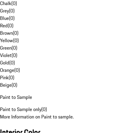
Chalk
(
0
)
Grey
(
0
)
Blue
(
0
)
Red
(
0
)
Brown
(
0
)
Yellow
(
0
)
Green
(
0
)
Violet
(
0
)
Gold
(
0
)
Orange
(
0
)
Pink
(
0
)
Beige
(
0
)
Paint to Sample
Paint to Sample only
(
0
)
More Information on Paint to sample.
Interior Color