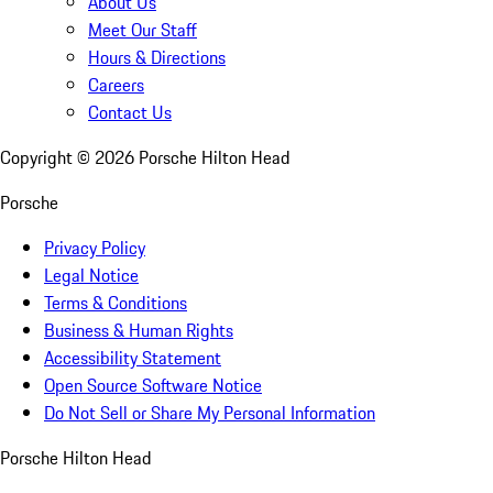
About Us
Meet Our Staff
Hours & Directions
Careers
Contact Us
Copyright ©
2026
Porsche Hilton Head
Porsche
Privacy Policy
Legal Notice
Terms & Conditions
Business & Human Rights
Accessibility Statement
Open Source Software Notice
Do Not Sell or Share My Personal Information
Porsche Hilton Head