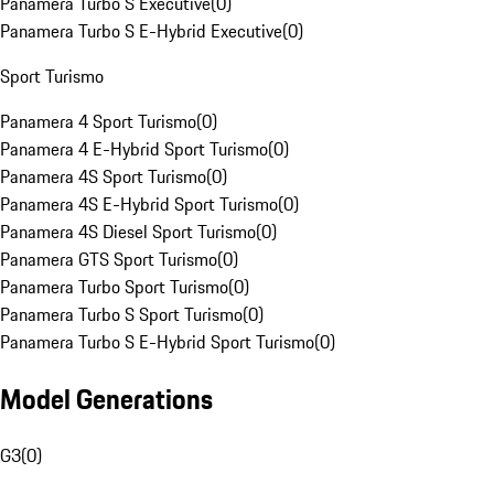
Panamera Turbo S Executive
(
0
)
Panamera Turbo S E-Hybrid Executive
(
0
)
Sport Turismo
Panamera 4 Sport Turismo
(
0
)
Panamera 4 E-Hybrid Sport Turismo
(
0
)
Panamera 4S Sport Turismo
(
0
)
Panamera 4S E-Hybrid Sport Turismo
(
0
)
Panamera 4S Diesel Sport Turismo
(
0
)
Panamera GTS Sport Turismo
(
0
)
Panamera Turbo Sport Turismo
(
0
)
Panamera Turbo S Sport Turismo
(
0
)
Panamera Turbo S E-Hybrid Sport Turismo
(
0
)
Model Generations
G3
(
0
)