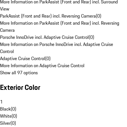
More Information on ParkAssist (Front and Rear) incl. Surround
View
ParkAssist (Front and Rear) incl. Reversing Camera
(
0
)
More Information on ParkAssist (Front and Rear) incl. Reversing
Camera
Porsche InnoDrive incl. Adaptive Cruise Control
(
0
)
More Information on Porsche InnoDrive incl. Adaptive Cruise
Control
Adaptive Cruise Control
(
0
)
More Information on Adaptive Cruise Control
Show all 97 options
Exterior Color
1
Black
(
0
)
White
(
0
)
Silver
(
0
)