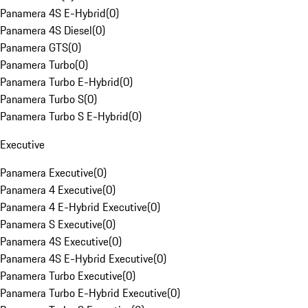
Panamera 4S E-Hybrid
(
0
)
Panamera 4S Diesel
(
0
)
Panamera GTS
(
0
)
Panamera Turbo
(
0
)
Panamera Turbo E-Hybrid
(
0
)
Panamera Turbo S
(
0
)
Panamera Turbo S E-Hybrid
(
0
)
Executive
Panamera Executive
(
0
)
Panamera 4 Executive
(
0
)
Panamera 4 E-Hybrid Executive
(
0
)
Panamera S Executive
(
0
)
Panamera 4S Executive
(
0
)
Panamera 4S E-Hybrid Executive
(
0
)
Panamera Turbo Executive
(
0
)
Panamera Turbo E-Hybrid Executive
(
0
)