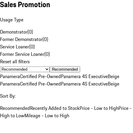
Sales Promotion
Usage Type
Demonstrator
(
0
)
Former Demonstrator
(
0
)
Service Loaner
(
0
)
Former Service Loaner
(
0
)
Reset all filters
Recommended
Panamera
Certified Pre-Owned
Panamera 4S Executive
Beige
Panamera
Certified Pre-Owned
Panamera 4S Executive
Beige
Sort By:
Recommended
Recently Added to Stock
Price - Low to High
Price -
High to Low
Mileage - Low to High