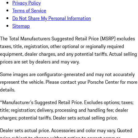
Privacy Policy
Terms of Service
Do Not Share My Personal Information
Sitemap
The Total Manufacturers Suggested Retail Price (MSRP) excludes
taxes, title, registration, other optional or regionally required
equipment, dealer charges, and any potential tariffs. Actual selling
prices are set by dealers and may vary.
Some images are configurator-generated and may not accurately
represent the vehicle. Please contact your Porsche Center for more
details.
*Manufacturer's Suggested Retail Price. Excludes options; taxes;
title; registration; delivery, processing and handling fee; dealer
charges; potential tariffs. Dealer sets actual selling price.
Dealer sets actual price. Accessories and color may vary. Quoted