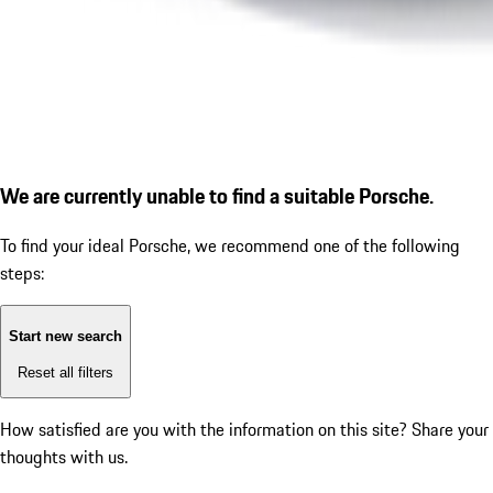
We are currently unable to find a suitable Porsche.
To find your ideal Porsche, we recommend one of the following
steps:
Start new search
Reset all filters
How satisfied are you with the information on this site?
Share your
thoughts with us.