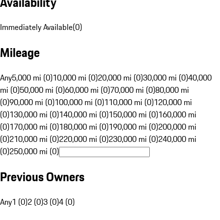
Availability
Immediately Available
(
0
)
Mileage
Any
5,000 mi (0)
10,000 mi (0)
20,000 mi (0)
30,000 mi (0)
40,000
mi (0)
50,000 mi (0)
60,000 mi (0)
70,000 mi (0)
80,000 mi
(0)
90,000 mi (0)
100,000 mi (0)
110,000 mi (0)
120,000 mi
(0)
130,000 mi (0)
140,000 mi (0)
150,000 mi (0)
160,000 mi
(0)
170,000 mi (0)
180,000 mi (0)
190,000 mi (0)
200,000 mi
(0)
210,000 mi (0)
220,000 mi (0)
230,000 mi (0)
240,000 mi
(0)
250,000 mi (0)
Previous Owners
Any
1 (0)
2 (0)
3 (0)
4 (0)