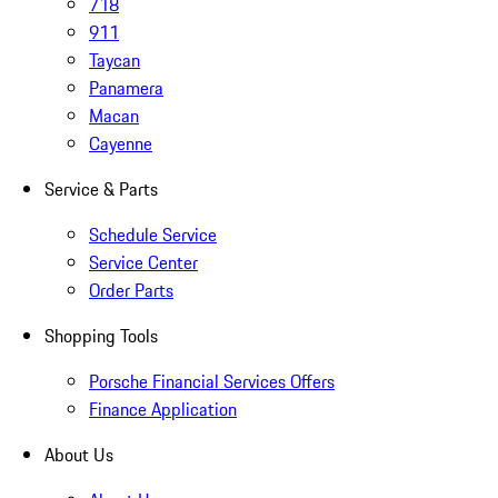
718
911
Taycan
Panamera
Macan
Cayenne
Service & Parts
Schedule Service
Service Center
Order Parts
Shopping Tools
Porsche Financial Services Offers
Finance Application
About Us