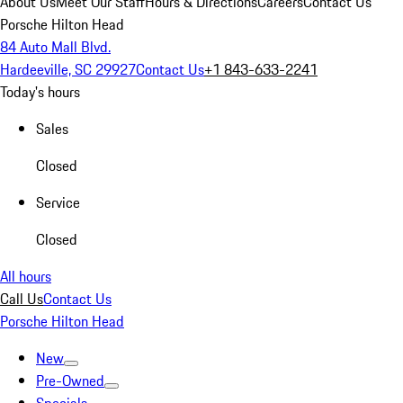
About Us
Meet Our Staff
Hours & Directions
Careers
Contact Us
Porsche Hilton Head
84 Auto Mall Blvd.
Hardeeville, SC 29927
Contact Us
+1 843-633-2241
Today's hours
Sales
Closed
Service
Closed
All hours
Call Us
Contact Us
Porsche Hilton Head
New
Pre-Owned