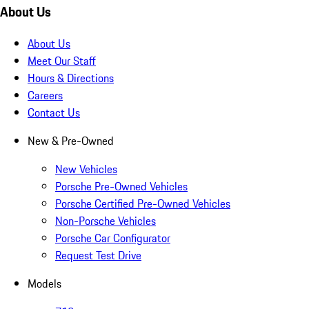
About Us
About Us
Meet Our Staff
Hours & Directions
Careers
Contact Us
New & Pre-Owned
New Vehicles
Porsche Pre-Owned Vehicles
Porsche Certified Pre-Owned Vehicles
Non-Porsche Vehicles
Porsche Car Configurator
Request Test Drive
Models