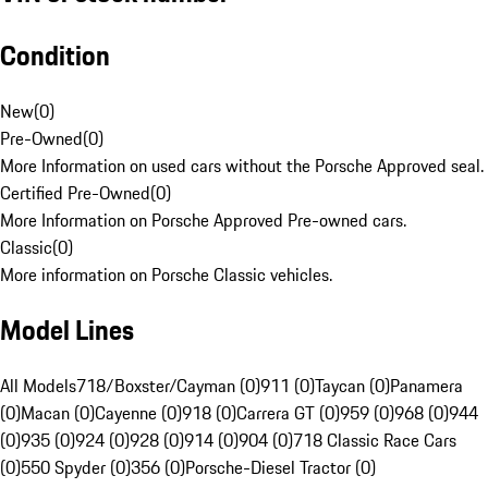
Condition
New
(
0
)
Pre-Owned
(
0
)
More Information on used cars without the Porsche Approved seal.
Certified Pre-Owned
(
0
)
More Information on Porsche Approved Pre-owned cars.
Classic
(
0
)
More information on Porsche Classic vehicles.
Model Lines
All Models
718/Boxster/Cayman (0)
911 (0)
Taycan (0)
Panamera
(0)
Macan (0)
Cayenne (0)
918 (0)
Carrera GT (0)
959 (0)
968 (0)
944
(0)
935 (0)
924 (0)
928 (0)
914 (0)
904 (0)
718 Classic Race Cars
(0)
550 Spyder (0)
356 (0)
Porsche-Diesel Tractor (0)