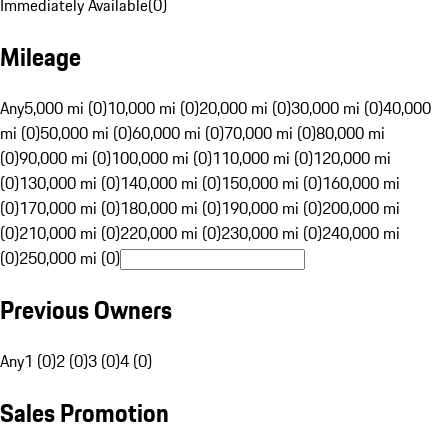
Immediately Available
(
0
)
Mileage
Any
5,000 mi (0)
10,000 mi (0)
20,000 mi (0)
30,000 mi (0)
40,000
mi (0)
50,000 mi (0)
60,000 mi (0)
70,000 mi (0)
80,000 mi
(0)
90,000 mi (0)
100,000 mi (0)
110,000 mi (0)
120,000 mi
(0)
130,000 mi (0)
140,000 mi (0)
150,000 mi (0)
160,000 mi
(0)
170,000 mi (0)
180,000 mi (0)
190,000 mi (0)
200,000 mi
(0)
210,000 mi (0)
220,000 mi (0)
230,000 mi (0)
240,000 mi
(0)
250,000 mi (0)
Previous Owners
Any
1 (0)
2 (0)
3 (0)
4 (0)
Sales Promotion