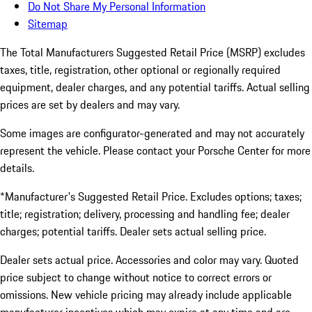
Do Not Share My Personal Information
Sitemap
The Total Manufacturers Suggested Retail Price (MSRP) excludes
taxes, title, registration, other optional or regionally required
equipment, dealer charges, and any potential tariffs. Actual selling
prices are set by dealers and may vary.
Some images are configurator-generated and may not accurately
represent the vehicle. Please contact your Porsche Center for more
details.
*Manufacturer's Suggested Retail Price. Excludes options; taxes;
title; registration; delivery, processing and handling fee; dealer
charges; potential tariffs. Dealer sets actual selling price.
Dealer sets actual price. Accessories and color may vary. Quoted
price subject to change without notice to correct errors or
omissions. New vehicle pricing may already include applicable