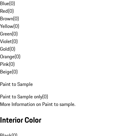
Blue
(
0
)
Red
(
0
)
Brown
(
0
)
Yellow
(
0
)
Green
(
0
)
Violet
(
0
)
Gold
(
0
)
Orange
(
0
)
Pink
(
0
)
Beige
(
0
)
Paint to Sample
Paint to Sample only
(
0
)
More Information on Paint to sample.
Interior Color
Black
(
0
)