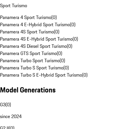
Sport Turismo
Panamera 4 Sport Turismo
(
0
)
Panamera 4 E-Hybrid Sport Turismo
(
0
)
Panamera 4S Sport Turismo
(
0
)
Panamera 4S E-Hybrid Sport Turismo
(
0
)
Panamera 4S Diesel Sport Turismo
(
0
)
Panamera GTS Sport Turismo
(
0
)
Panamera Turbo Sport Turismo
(
0
)
Panamera Turbo S Sport Turismo
(
0
)
Panamera Turbo S E-Hybrid Sport Turismo
(
0
)
Model Generations
G3
(
0
)
since 2024
G2 II
(
0
)