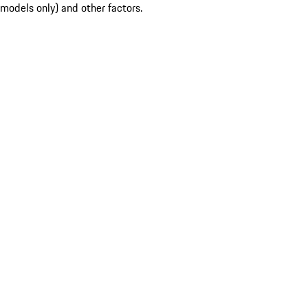
models only) and other factors.