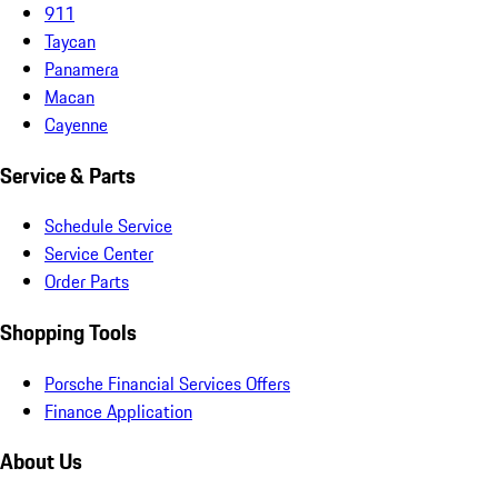
911
Taycan
Panamera
Macan
Cayenne
Service & Parts
Schedule Service
Service Center
Order Parts
Shopping Tools
Porsche Financial Services Offers
Finance Application
About Us