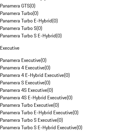
Panamera GTS
(
0
)
Panamera Turbo
(
0
)
Panamera Turbo E-Hybrid
(
0
)
Panamera Turbo S
(
0
)
Panamera Turbo S E-Hybrid
(
0
)
Executive
Panamera Executive
(
0
)
Panamera 4 Executive
(
0
)
Panamera 4 E-Hybrid Executive
(
0
)
Panamera S Executive
(
0
)
Panamera 4S Executive
(
0
)
Panamera 4S E-Hybrid Executive
(
0
)
Panamera Turbo Executive
(
0
)
Panamera Turbo E-Hybrid Executive
(
0
)
Panamera Turbo S Executive
(
0
)
Panamera Turbo S E-Hybrid Executive
(
0
)