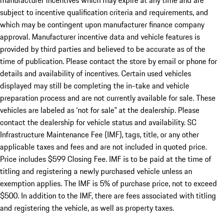
manufacturer incentives which may expire at any time and are
subject to incentive qualification criteria and requirements, and
which may be contingent upon manufacturer finance company
approval. Manufacturer incentive data and vehicle features is
provided by third parties and believed to be accurate as of the
time of publication. Please contact the store by email or phone for
details and availability of incentives. Certain used vehicles
displayed may still be completing the in-take and vehicle
preparation process and are not currently available for sale. These
vehicles are labeled as ‘not for sale” at the dealership. Please
contact the dealership for vehicle status and availability. SC
Infrastructure Maintenance Fee (IMF), tags, title, or any other
applicable taxes and fees and are not included in quoted price.
Price includes $599 Closing Fee. IMF is to be paid at the time of
titling and registering a newly purchased vehicle unless an
exemption applies. The IMF is 5% of purchase price, not to exceed
$500. In addition to the IMF, there are fees associated with titling
and registering the vehicle, as well as property taxes.