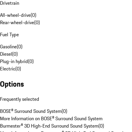
Drivetrain
All-wheel-drive
(
0
)
Rear-wheel-drive
(
0
)
Fuel Type
Gasoline
(
0
)
Diesel
(
0
)
Plug-in hybrid
(
0
)
Electric
(
0
)
Options
Frequently selected
BOSE® Surround Sound System
(
0
)
More Information on BOSE® Surround Sound System
Burmester® 3D High-End Surround Sound System
(
0
)