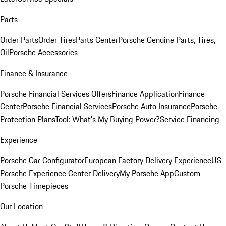
Parts
Order Parts
Order Tires
Parts Center
Porsche Genuine Parts, Tires,
Oil
Porsche Accessories
Finance & Insurance
Porsche Financial Services Offers
Finance Application
Finance
Center
Porsche Financial Services
Porsche Auto Insurance
Porsche
Protection Plans
Tool: What's My Buying Power?
Service Financing
Experience
Porsche Car Configurator
European Factory Delivery Experience
US
Porsche Experience Center Delivery
My Porsche App
Custom
Porsche Timepieces
Our Location