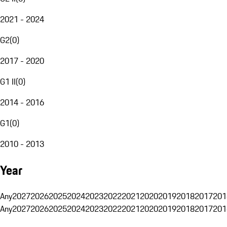
2021 - 2024
G2
(
0
)
2017 - 2020
G1 II
(
0
)
2014 - 2016
G1
(
0
)
2010 - 2013
Year
Any
2027
2026
2025
2024
2023
2022
2021
2020
2019
2018
2017
201
Any
2027
2026
2025
2024
2023
2022
2021
2020
2019
2018
2017
201