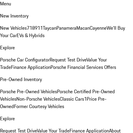
Menu
New Inventory
New Vehicles
718
911
Taycan
Panamera
Macan
Cayenne
We'll Buy
Your Car
EVs & Hybrids
Explore
Porsche Car Configurator
Request Test Drive
Value Your
Trade
Finance Application
Porsche Financial Services Offers
Pre-Owned Inventory
Porsche Pre-Owned Vehicles
Porsche Certified Pre-Owned
Vehicles
Non-Porsche Vehicles
Classic Cars
1Price Pre-
Owned
Former Courtesy Vehicles
Explore
Request Test Drive
Value Your Trade
Finance Application
About