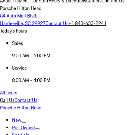
About Us
Meet Our Staff
Hours & Directions
Careers
Contact Us
Porsche Hilton Head
84 Auto Mall Blvd.
Hardeeville, SC 29927
Contact Us
+1 843-633-2241
Today's hours
Sales
9:00 AM - 6:00 PM
Service
8:00 AM - 4:00 PM
All hours
Call Us
Contact Us
Porsche Hilton Head
New
Pre-Owned