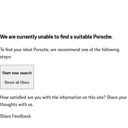
We are currently unable to find a suitable Porsche.
To find your ideal Porsche, we recommend one of the following
steps:
Start new search
Reset all filters
How satisfied are you with the information on this site?
Share your
thoughts with us.
Share Feedback