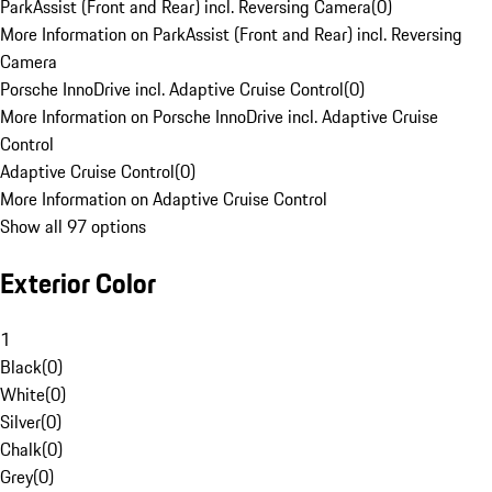
ParkAssist (Front and Rear) incl. Reversing Camera
(
0
)
More Information on ParkAssist (Front and Rear) incl. Reversing
Camera
Porsche InnoDrive incl. Adaptive Cruise Control
(
0
)
More Information on Porsche InnoDrive incl. Adaptive Cruise
Control
Adaptive Cruise Control
(
0
)
More Information on Adaptive Cruise Control
Show all 97 options
Exterior Color
1
Black
(
0
)
White
(
0
)
Silver
(
0
)
Chalk
(
0
)
Grey
(
0
)