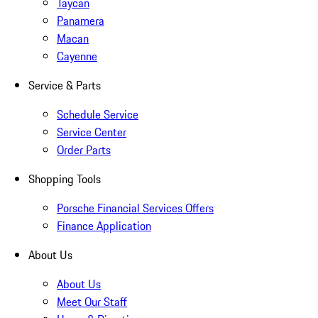
Taycan
Panamera
Macan
Cayenne
Service & Parts
Schedule Service
Service Center
Order Parts
Shopping Tools
Porsche Financial Services Offers
Finance Application
About Us
About Us
Meet Our Staff