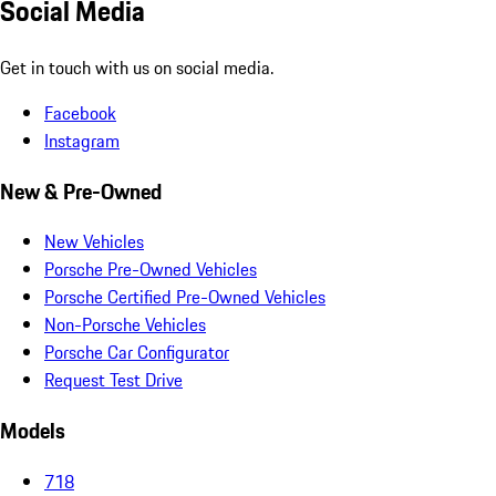
Social Media
Get in touch with us on social media.
Facebook
Instagram
New & Pre-Owned
New Vehicles
Porsche Pre-Owned Vehicles
Porsche Certified Pre-Owned Vehicles
Non-Porsche Vehicles
Porsche Car Configurator
Request Test Drive
Models
718