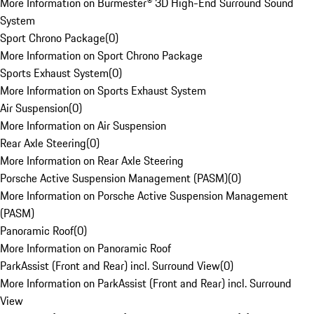
More Information on Burmester® 3D High-End Surround Sound
System
Sport Chrono Package
(
0
)
More Information on Sport Chrono Package
Sports Exhaust System
(
0
)
More Information on Sports Exhaust System
Air Suspension
(
0
)
More Information on Air Suspension
Rear Axle Steering
(
0
)
More Information on Rear Axle Steering
Porsche Active Suspension Management (PASM)
(
0
)
More Information on Porsche Active Suspension Management
(PASM)
Panoramic Roof
(
0
)
More Information on Panoramic Roof
ParkAssist (Front and Rear) incl. Surround View
(
0
)
More Information on ParkAssist (Front and Rear) incl. Surround
View