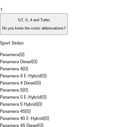
1
GT, S, 4 and Turbo
Do you know the iconic abbreviations?
Sport Sedan
Panamera
(
0
)
Panamera Diesel
(
0
)
Panamera 4
(
0
)
Panamera 4 E-Hybrid
(
0
)
Panamera 4 Diesel
(
0
)
Panamera S
(
0
)
Panamera S E-Hybrid
(
0
)
Panamera S Hybrid
(
0
)
Panamera 4S
(
0
)
Panamera 4S E-Hybrid
(
0
)
Panamera 4S Diesel
(
0
)