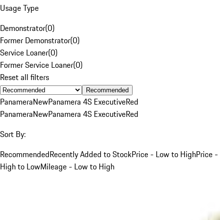
Usage Type
Demonstrator
(
0
)
Former Demonstrator
(
0
)
Service Loaner
(
0
)
Former Service Loaner
(
0
)
Reset all filters
Recommended
Panamera
New
Panamera 4S Executive
Red
Panamera
New
Panamera 4S Executive
Red
Sort By:
Recommended
Recently Added to Stock
Price - Low to High
Price -
High to Low
Mileage - Low to High