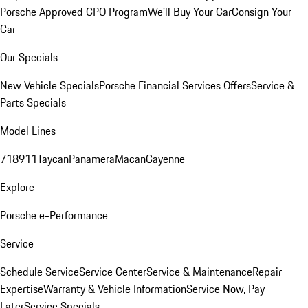
Porsche Approved CPO Program
We'll Buy Your Car
Consign Your
Car
Our Specials
New Vehicle Specials
Porsche Financial Services Offers
Service &
Parts Specials
Model Lines
718
911
Taycan
Panamera
Macan
Cayenne
Explore
Porsche e-Performance
Service
Schedule Service
Service Center
Service & Maintenance
Repair
Expertise
Warranty & Vehicle Information
Service Now, Pay
Later
Service Specials