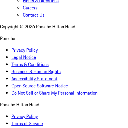
Hours & Directions
Careers
Contact Us
Copyright ©
2026
Porsche Hilton Head
Porsche
Privacy Policy
Legal Notice
Terms & Conditions
Business & Human Rights
Accessibility Statement
Open Source Software Notice
Do Not Sell or Share My Personal Information
Porsche Hilton Head
Privacy Policy
Terms of Service