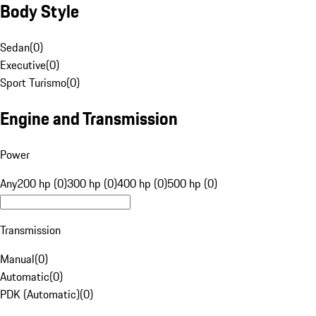
Body Style
Sedan
(
0
)
Executive
(
0
)
Sport Turismo
(
0
)
Engine and Transmission
Power
Any
200 hp (0)
300 hp (0)
400 hp (0)
500 hp (0)
Transmission
Manual
(
0
)
Automatic
(
0
)
PDK (Automatic)
(
0
)