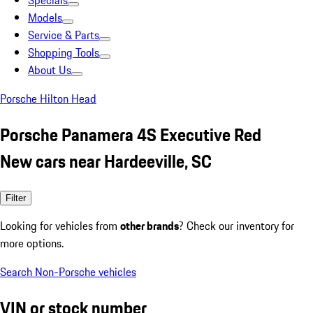
Specials
Models
Service & Parts
Shopping Tools
About Us
Porsche Hilton Head
Porsche Panamera 4S Executive Red
New cars near Hardeeville, SC
Filter
Looking for vehicles from
other brands
? Check our inventory for
more options.
Search Non-Porsche vehicles
VIN or stock number