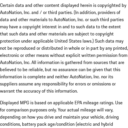
Certain data and other content displayed herein is copyrighted by
AutoNation, Inc. and / or third parties. (In addition, providers of
data and other materials to AutoNation, Inc. or such third parties
may have a copyright interest in and to such data to the extent
that such data and other materials are subject to copyright
protection under applicable United States laws.) Such data may
not be reproduced or distributed in whole or in part by any printed,
electronic or other means without explicit written permission from
AutoNation, Inc. All information is gathered from sources that are
believed to be reliable, but no assurance can be given that this
information is complete and neither AutoNation, Inc. nor its
suppliers assume any responsibility for errors or omissions or
warrant the accuracy of this information.
Displayed MPG is based on applicable EPA mileage ratings. Use
for comparison purposes only. Your actual mileage will vary,
depending on how you drive and maintain your vehicle, driving
conditions, battery pack age/condition (electric and hybrid