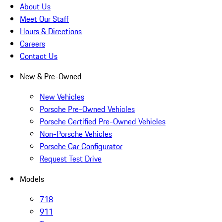
About Us
Meet Our Staff
Hours & Directions
Careers
Contact Us
New & Pre-Owned
New Vehicles
Porsche Pre-Owned Vehicles
Porsche Certified Pre-Owned Vehicles
Non-Porsche Vehicles
Porsche Car Configurator
Request Test Drive
Models
718
911