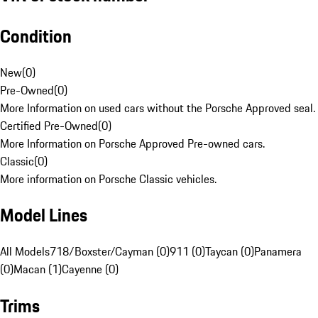
Condition
New
(
0
)
Pre-Owned
(
0
)
More Information on used cars without the Porsche Approved seal.
Certified Pre-Owned
(
0
)
More Information on Porsche Approved Pre-owned cars.
Classic
(
0
)
More information on Porsche Classic vehicles.
Model Lines
All Models
718/Boxster/Cayman (0)
911 (0)
Taycan (0)
Panamera
(0)
Macan (1)
Cayenne (0)
Trims