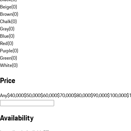
Beige
(
0
)
Brown
(
0
)
Chalk
(
0
)
Gray
(
0
)
Blue
(
0
)
Red
(
0
)
Purple
(
0
)
Green
(
0
)
White
(
0
)
Price
Any
$40,000
$50,000
$60,000
$70,000
$80,000
$90,000
$100,000
$
Availability