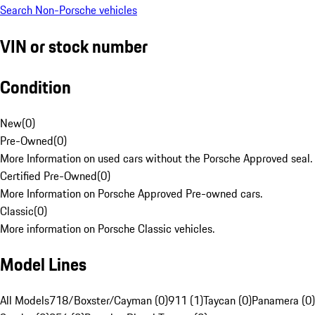
Search Non-Porsche vehicles
VIN or stock number
Condition
New
(
0
)
Pre-Owned
(
0
)
More Information on used cars without the Porsche Approved seal.
Certified Pre-Owned
(
0
)
More Information on Porsche Approved Pre-owned cars.
Classic
(
0
)
More information on Porsche Classic vehicles.
Model Lines
All Models
718/Boxster/Cayman (0)
911 (1)
Taycan (0)
Panamera (0)