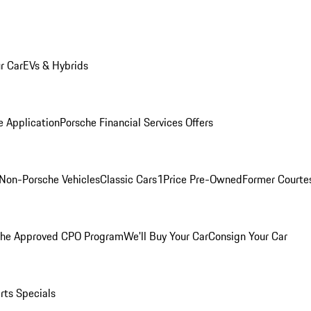
r Car
EVs & Hybrids
e Application
Porsche Financial Services Offers
Non-Porsche Vehicles
Classic Cars
1Price Pre-Owned
Former Courtes
che Approved CPO Program
We'll Buy Your Car
Consign Your Car
rts Specials