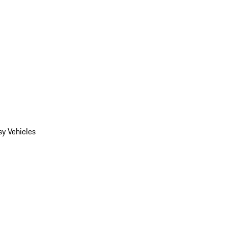
y Vehicles