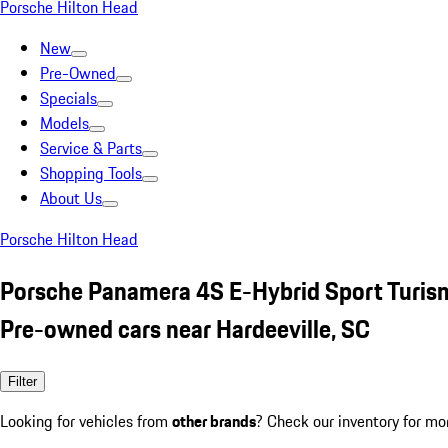
Porsche Hilton Head
New
Pre-Owned
Specials
Models
Service & Parts
Shopping Tools
About Us
Porsche Hilton Head
Porsche Panamera 4S E-Hybrid Sport Turis
Pre-owned cars near Hardeeville, SC
Filter
Looking for vehicles from
other brands
? Check our inventory for mo