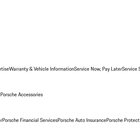
rtise
Warranty & Vehicle Information
Service Now, Pay Later
Service 
l
Porsche Accessories
r
Porsche Financial Services
Porsche Auto Insurance
Porsche Protect