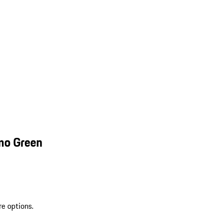
mo Green
re options.