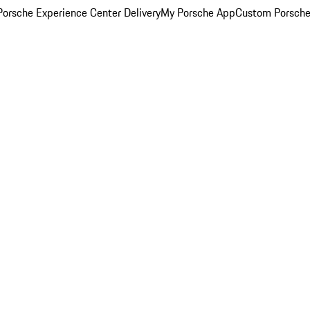
orsche Experience Center Delivery
My Porsche App
Custom Porsche