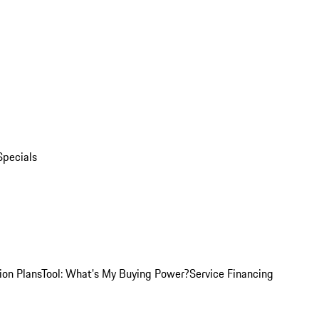
Specials
ion Plans
Tool: What's My Buying Power?
Service Financing