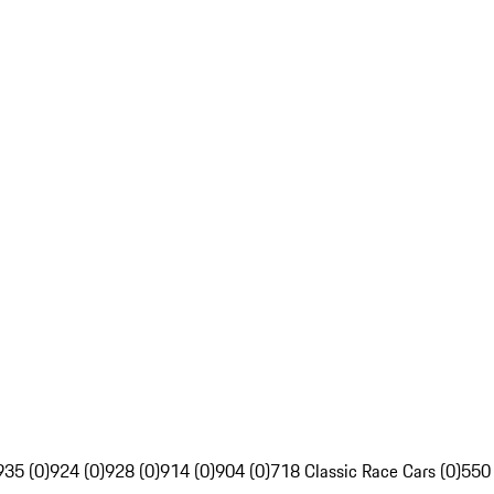
935 (0)
924 (0)
928 (0)
914 (0)
904 (0)
718 Classic Race Cars (0)
550