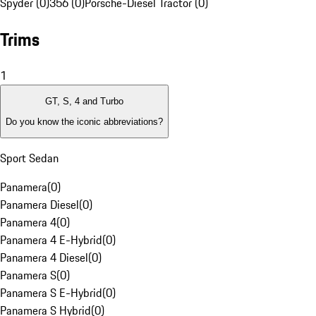
Spyder (0)
356 (0)
Porsche-Diesel Tractor (0)
Trims
1
GT, S, 4 and Turbo
Do you know the iconic abbreviations?
Sport Sedan
Panamera
(
0
)
Panamera Diesel
(
0
)
Panamera 4
(
0
)
Panamera 4 E-Hybrid
(
0
)
Panamera 4 Diesel
(
0
)
Panamera S
(
0
)
Panamera S E-Hybrid
(
0
)
Panamera S Hybrid
(
0
)