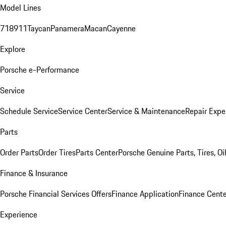
Model Lines
718
911
Taycan
Panamera
Macan
Cayenne
Explore
Porsche e-Performance
Service
Schedule Service
Service Center
Service & Maintenance
Repair Expe
Parts
Order Parts
Order Tires
Parts Center
Porsche Genuine Parts, Tires, Oi
Finance & Insurance
Porsche Financial Services Offers
Finance Application
Finance Cente
Experience