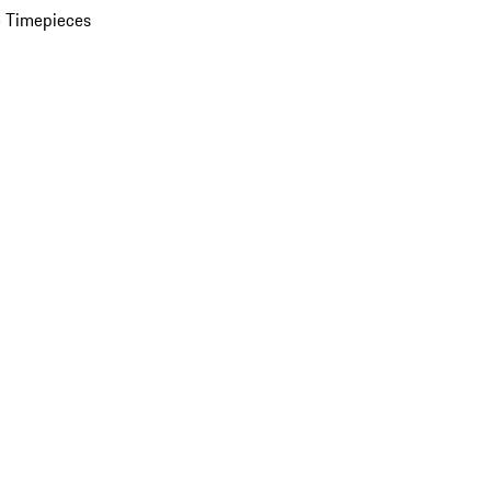
 Timepieces