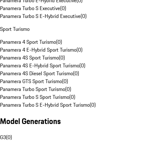
Panamera Turbo E-Hybrid Executive
(
0
)
Panamera Turbo S Executive
(
0
)
Panamera Turbo S E-Hybrid Executive
(
0
)
Sport Turismo
Panamera 4 Sport Turismo
(
0
)
Panamera 4 E-Hybrid Sport Turismo
(
0
)
Panamera 4S Sport Turismo
(
0
)
Panamera 4S E-Hybrid Sport Turismo
(
0
)
Panamera 4S Diesel Sport Turismo
(
0
)
Panamera GTS Sport Turismo
(
0
)
Panamera Turbo Sport Turismo
(
0
)
Panamera Turbo S Sport Turismo
(
0
)
Panamera Turbo S E-Hybrid Sport Turismo
(
0
)
Model Generations
G3
(
0
)