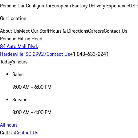
Porsche Car Configurator
European Factory Delivery Experience
US P
Our Location
About Us
Meet Our Staff
Hours & Directions
Careers
Contact Us
Porsche Hilton Head
84 Auto Mall Blvd.
Hardeeville, SC 29927
Contact Us
+1 843-633-2241
Today's hours
Sales
9:00 AM - 6:00 PM
Service
8:00 AM - 4:00 PM
All hours
Call Us
Contact Us