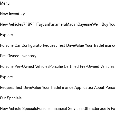
Menu
New Inventory
New Vehicles
718
911
Taycan
Panamera
Macan
Cayenne
We'll Buy You
Explore
Porsche Car Configurator
Request Test Drive
Value Your Trade
Financ
Pre-Owned Inventory
Porsche Pre-Owned Vehicles
Porsche Certified Pre-Owned Vehicles
Explore
Request Test Drive
Value Your Trade
Finance Application
About Pors
Our Specials
New Vehicle Specials
Porsche Financial Services Offers
Service & Pa