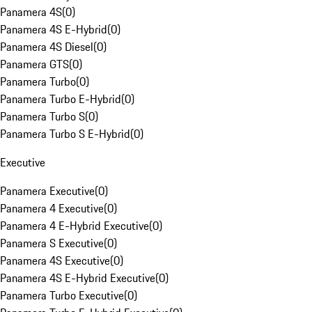
Panamera 4S
(
0
)
Panamera 4S E-Hybrid
(
0
)
Panamera 4S Diesel
(
0
)
Panamera GTS
(
0
)
Panamera Turbo
(
0
)
Panamera Turbo E-Hybrid
(
0
)
Panamera Turbo S
(
0
)
Panamera Turbo S E-Hybrid
(
0
)
Executive
Panamera Executive
(
0
)
Panamera 4 Executive
(
0
)
Panamera 4 E-Hybrid Executive
(
0
)
Panamera S Executive
(
0
)
Panamera 4S Executive
(
0
)
Panamera 4S E-Hybrid Executive
(
0
)
Panamera Turbo Executive
(
0
)