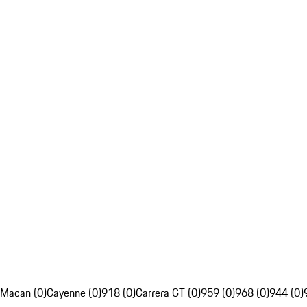
Macan (0)
Cayenne (0)
918 (0)
Carrera GT (0)
959 (0)
968 (0)
944 (0)