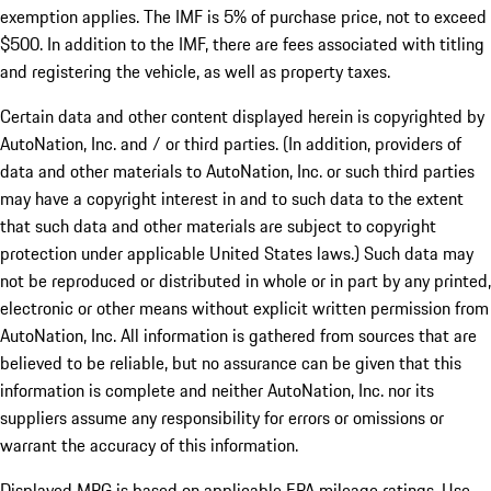
exemption applies. The IMF is 5% of purchase price, not to exceed
$500. In addition to the IMF, there are fees associated with titling
and registering the vehicle, as well as property taxes.
Certain data and other content displayed herein is copyrighted by
AutoNation, Inc. and / or third parties. (In addition, providers of
data and other materials to AutoNation, Inc. or such third parties
may have a copyright interest in and to such data to the extent
that such data and other materials are subject to copyright
protection under applicable United States laws.) Such data may
not be reproduced or distributed in whole or in part by any printed,
electronic or other means without explicit written permission from
AutoNation, Inc. All information is gathered from sources that are
believed to be reliable, but no assurance can be given that this
information is complete and neither AutoNation, Inc. nor its
suppliers assume any responsibility for errors or omissions or
warrant the accuracy of this information.
Displayed MPG is based on applicable EPA mileage ratings. Use