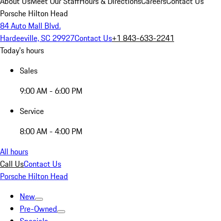
About Us
Meet Our Staff
Hours & Directions
Careers
Contact Us
Porsche Hilton Head
84 Auto Mall Blvd.
Hardeeville, SC 29927
Contact Us
+1 843-633-2241
Today's hours
Sales
9:00 AM - 6:00 PM
Service
8:00 AM - 4:00 PM
All hours
Call Us
Contact Us
Porsche Hilton Head
New
Pre-Owned