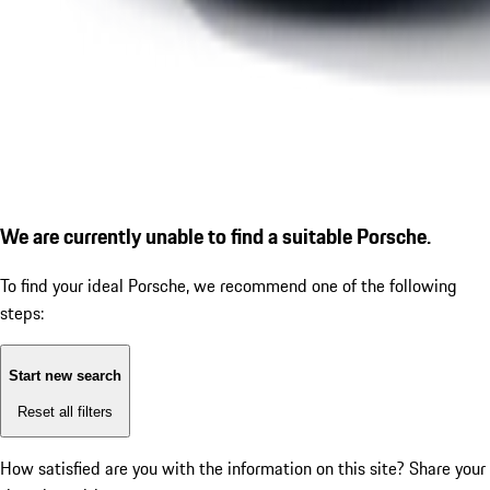
We are currently unable to find a suitable Porsche.
To find your ideal Porsche, we recommend one of the following
steps:
Start new search
Reset all filters
How satisfied are you with the information on this site?
Share your