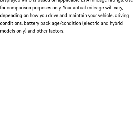
for comparison purposes only. Your actual mileage will vary,
depending on how you drive and maintain your vehicle, driving
conditions, battery pack age/condition (electric and hybrid
models only) and other factors.