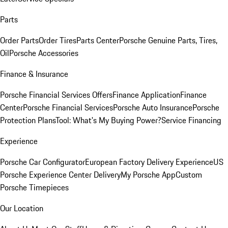
Parts
Order Parts
Order Tires
Parts Center
Porsche Genuine Parts, Tires,
Oil
Porsche Accessories
Finance & Insurance
Porsche Financial Services Offers
Finance Application
Finance
Center
Porsche Financial Services
Porsche Auto Insurance
Porsche
Protection Plans
Tool: What's My Buying Power?
Service Financing
Experience
Porsche Car Configurator
European Factory Delivery Experience
US
Porsche Experience Center Delivery
My Porsche App
Custom
Porsche Timepieces
Our Location