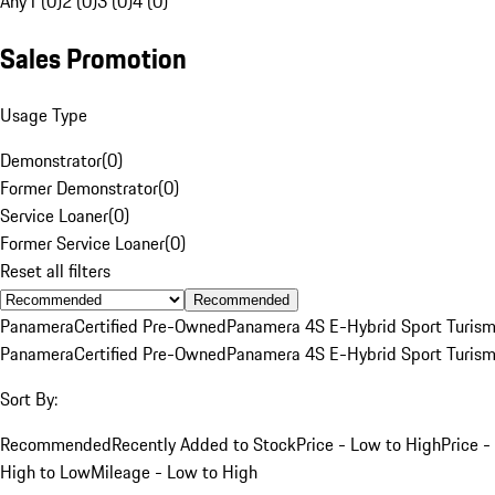
Any
1 (0)
2 (0)
3 (0)
4 (0)
Sales Promotion
Usage Type
Demonstrator
(
0
)
Former Demonstrator
(
0
)
Service Loaner
(
0
)
Former Service Loaner
(
0
)
Reset all filters
Recommended
Panamera
Certified Pre-Owned
Panamera 4S E-Hybrid Sport Turis
Panamera
Certified Pre-Owned
Panamera 4S E-Hybrid Sport Turis
Sort By:
Recommended
Recently Added to Stock
Price - Low to High
Price -
High to Low
Mileage - Low to High