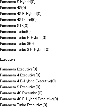
Panamera S Hybrid
(
0
)
Panamera 4S
(
0
)
Panamera 4S E-Hybrid
(
0
)
Panamera 4S Diesel
(
0
)
Panamera GTS
(
0
)
Panamera Turbo
(
0
)
Panamera Turbo E-Hybrid
(
0
)
Panamera Turbo S
(
0
)
Panamera Turbo S E-Hybrid
(
0
)
Executive
Panamera Executive
(
0
)
Panamera 4 Executive
(
0
)
Panamera 4 E-Hybrid Executive
(
0
)
Panamera S Executive
(
0
)
Panamera 4S Executive
(
0
)
Panamera 4S E-Hybrid Executive
(
0
)
Panamera Turbo Executive
(
0
)