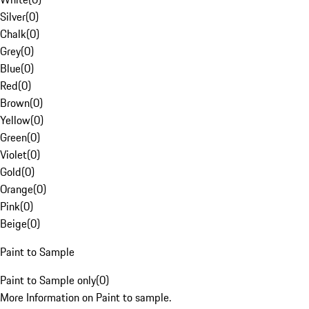
Silver
(
0
)
Chalk
(
0
)
Grey
(
0
)
Blue
(
0
)
Red
(
0
)
Brown
(
0
)
Yellow
(
0
)
Green
(
0
)
Violet
(
0
)
Gold
(
0
)
Orange
(
0
)
Pink
(
0
)
Beige
(
0
)
Paint to Sample
Paint to Sample only
(
0
)
More Information on Paint to sample.