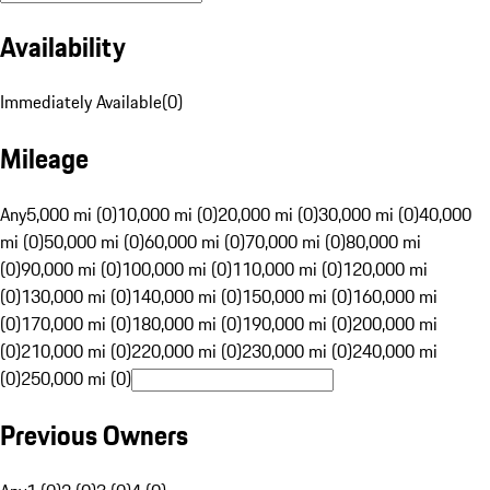
Availability
Immediately Available
(
0
)
Mileage
Any
5,000 mi (0)
10,000 mi (0)
20,000 mi (0)
30,000 mi (0)
40,000
mi (0)
50,000 mi (0)
60,000 mi (0)
70,000 mi (0)
80,000 mi
(0)
90,000 mi (0)
100,000 mi (0)
110,000 mi (0)
120,000 mi
(0)
130,000 mi (0)
140,000 mi (0)
150,000 mi (0)
160,000 mi
(0)
170,000 mi (0)
180,000 mi (0)
190,000 mi (0)
200,000 mi
(0)
210,000 mi (0)
220,000 mi (0)
230,000 mi (0)
240,000 mi
(0)
250,000 mi (0)
Previous Owners