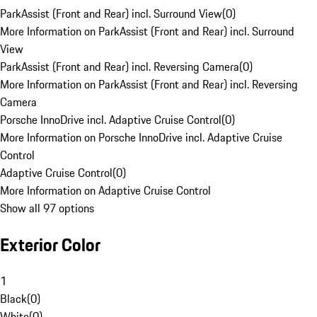
ParkAssist (Front and Rear) incl. Surround View
(
0
)
More Information on ParkAssist (Front and Rear) incl. Surround
View
ParkAssist (Front and Rear) incl. Reversing Camera
(
0
)
More Information on ParkAssist (Front and Rear) incl. Reversing
Camera
Porsche InnoDrive incl. Adaptive Cruise Control
(
0
)
More Information on Porsche InnoDrive incl. Adaptive Cruise
Control
Adaptive Cruise Control
(
0
)
More Information on Adaptive Cruise Control
Show all 97 options
Exterior Color
1
Black
(
0
)
White
(
0
)