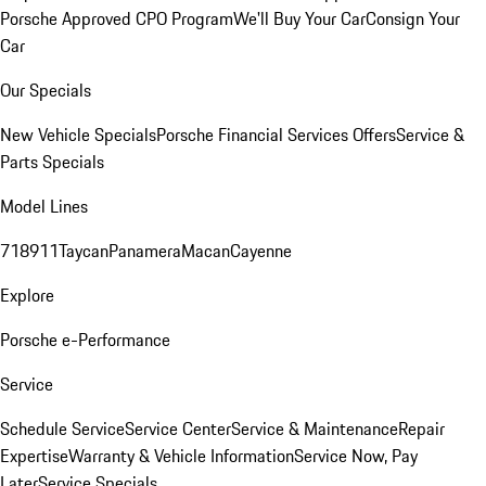
Porsche Approved CPO Program
We'll Buy Your Car
Consign Your
Car
Our Specials
New Vehicle Specials
Porsche Financial Services Offers
Service &
Parts Specials
Model Lines
718
911
Taycan
Panamera
Macan
Cayenne
Explore
Porsche e-Performance
Service
Schedule Service
Service Center
Service & Maintenance
Repair
Expertise
Warranty & Vehicle Information
Service Now, Pay
Later
Service Specials