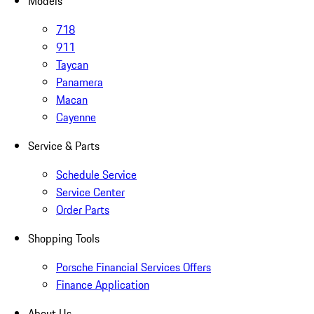
Models
718
911
Taycan
Panamera
Macan
Cayenne
Service & Parts
Schedule Service
Service Center
Order Parts
Shopping Tools
Porsche Financial Services Offers
Finance Application
About Us