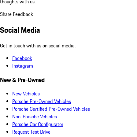
thoughts with us.
Share Feedback
Social Media
Get in touch with us on social media.
Facebook
Instagram
New & Pre-Owned
New Vehicles
Porsche Pre-Owned Vehicles
Porsche Certified Pre-Owned Vehicles
Non-Porsche Vehicles
Porsche Car Configurator
Request Test Drive