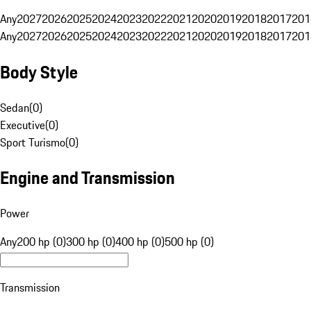
Any
2027
2026
2025
2024
2023
2022
2021
2020
2019
2018
2017
201
Any
2027
2026
2025
2024
2023
2022
2021
2020
2019
2018
2017
201
Body Style
Sedan
(
0
)
Executive
(
0
)
Sport Turismo
(
0
)
Engine and Transmission
Power
Any
200 hp (0)
300 hp (0)
400 hp (0)
500 hp (0)
Transmission