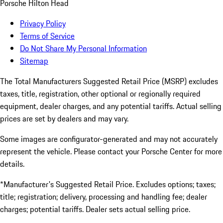
Porsche Hilton Head
Privacy Policy
Terms of Service
Do Not Share My Personal Information
Sitemap
The Total Manufacturers Suggested Retail Price (MSRP) excludes
taxes, title, registration, other optional or regionally required
equipment, dealer charges, and any potential tariffs. Actual selling
prices are set by dealers and may vary.
Some images are configurator-generated and may not accurately
represent the vehicle. Please contact your Porsche Center for more
details.
*Manufacturer's Suggested Retail Price. Excludes options; taxes;
title; registration; delivery, processing and handling fee; dealer
charges; potential tariffs. Dealer sets actual selling price.