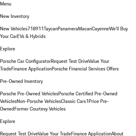
Menu
New Inventory
New Vehicles
718
911
Taycan
Panamera
Macan
Cayenne
We'll Buy
Your Car
EVs & Hybrids
Explore
Porsche Car Configurator
Request Test Drive
Value Your
Trade
Finance Application
Porsche Financial Services Offers
Pre-Owned Inventory
Porsche Pre-Owned Vehicles
Porsche Certified Pre-Owned
Vehicles
Non-Porsche Vehicles
Classic Cars
1Price Pre-
Owned
Former Courtesy Vehicles
Explore
Request Test Drive
Value Your Trade
Finance Application
About