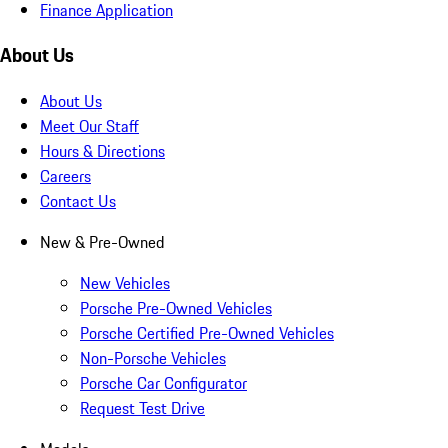
Finance Application
About Us
About Us
Meet Our Staff
Hours & Directions
Careers
Contact Us
New & Pre-Owned
New Vehicles
Porsche Pre-Owned Vehicles
Porsche Certified Pre-Owned Vehicles
Non-Porsche Vehicles
Porsche Car Configurator
Request Test Drive