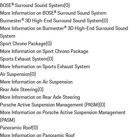
BOSE® Surround Sound System
(
0
)
More Information on BOSE® Surround Sound System
Burmester® 3D High-End Surround Sound System
(
0
)
More Information on Burmester® 3D High-End Surround Sound
System
Sport Chrono Package
(
0
)
More Information on Sport Chrono Package
Sports Exhaust System
(
0
)
More Information on Sports Exhaust System
Air Suspension
(
0
)
More Information on Air Suspension
Rear Axle Steering
(
0
)
More Information on Rear Axle Steering
Porsche Active Suspension Management (PASM)
(
0
)
More Information on Porsche Active Suspension Management
(PASM)
Panoramic Roof
(
0
)
More Information on Panoramic Roof