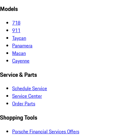
Models
718
911
Taycan
Panamera
Macan
Cayenne
Service & Parts
Schedule Service
Service Center
Order Parts
Shopping Tools
Porsche Financial Services Offers