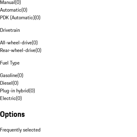
Manual
(
0
)
Automatic
(
0
)
PDK (Automatic)
(
0
)
Drivetrain
All-wheel-drive
(
0
)
Rear-wheel-drive
(
0
)
Fuel Type
Gasoline
(
0
)
Diesel
(
0
)
Plug-in hybrid
(
0
)
Electric
(
0
)
Options
Frequently selected