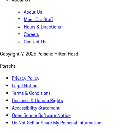
About Us
Meet Our Staff
Hours & Directions
Careers
Contact Us
Copyright ©
2026
Porsche Hilton Head
Porsche
Privacy Policy
Legal Notice
Terms & Conditions
Business & Human Rights
Accessibility Statement
Open Source Software Notice
Do Not Sell or Share My Personal Information