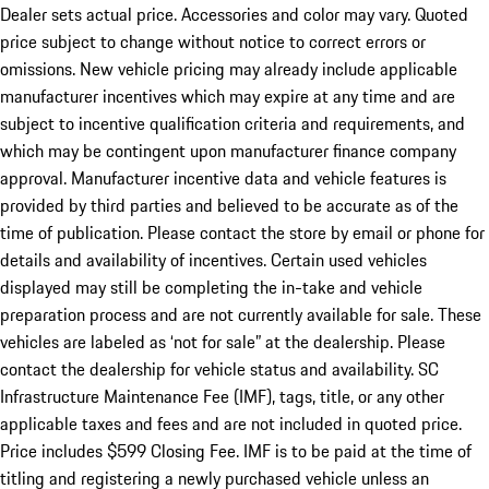
Dealer sets actual price. Accessories and color may vary. Quoted
price subject to change without notice to correct errors or
omissions. New vehicle pricing may already include applicable
manufacturer incentives which may expire at any time and are
subject to incentive qualification criteria and requirements, and
which may be contingent upon manufacturer finance company
approval. Manufacturer incentive data and vehicle features is
provided by third parties and believed to be accurate as of the
time of publication. Please contact the store by email or phone for
details and availability of incentives. Certain used vehicles
displayed may still be completing the in-take and vehicle
preparation process and are not currently available for sale. These
vehicles are labeled as ‘not for sale” at the dealership. Please
contact the dealership for vehicle status and availability. SC
Infrastructure Maintenance Fee (IMF), tags, title, or any other
applicable taxes and fees and are not included in quoted price.
Price includes $599 Closing Fee. IMF is to be paid at the time of
titling and registering a newly purchased vehicle unless an