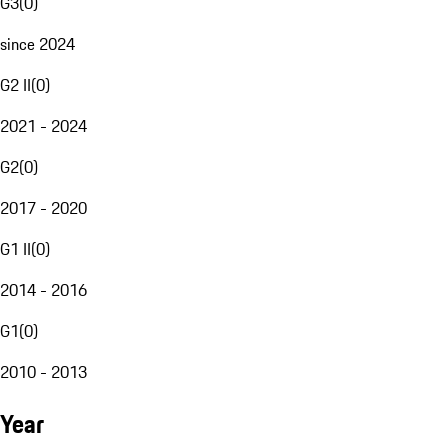
G3
(
0
)
since 2024
G2 II
(
0
)
2021 - 2024
G2
(
0
)
2017 - 2020
G1 II
(
0
)
2014 - 2016
G1
(
0
)
2010 - 2013
Year