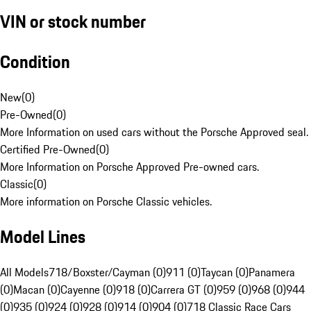
VIN or stock number
Condition
New
(
0
)
Pre-Owned
(
0
)
More Information on used cars without the Porsche Approved seal.
Certified Pre-Owned
(
0
)
More Information on Porsche Approved Pre-owned cars.
Classic
(
0
)
More information on Porsche Classic vehicles.
Model Lines
All Models
718/Boxster/Cayman (0)
911 (0)
Taycan (0)
Panamera
(0)
Macan (0)
Cayenne (0)
918 (0)
Carrera GT (0)
959 (0)
968 (0)
944
(0)
935 (0)
924 (0)
928 (0)
914 (0)
904 (0)
718 Classic Race Cars