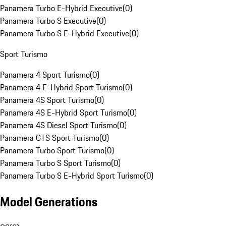
Panamera Turbo E-Hybrid Executive
(
0
)
Panamera Turbo S Executive
(
0
)
Panamera Turbo S E-Hybrid Executive
(
0
)
Sport Turismo
Panamera 4 Sport Turismo
(
0
)
Panamera 4 E-Hybrid Sport Turismo
(
0
)
Panamera 4S Sport Turismo
(
0
)
Panamera 4S E-Hybrid Sport Turismo
(
0
)
Panamera 4S Diesel Sport Turismo
(
0
)
Panamera GTS Sport Turismo
(
0
)
Panamera Turbo Sport Turismo
(
0
)
Panamera Turbo S Sport Turismo
(
0
)
Panamera Turbo S E-Hybrid Sport Turismo
(
0
)
Model Generations