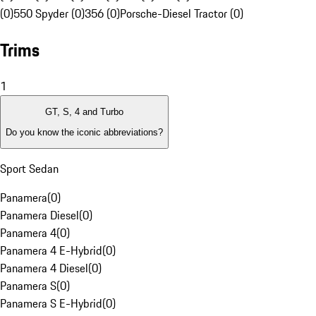
(0)
550 Spyder (0)
356 (0)
Porsche-Diesel Tractor (0)
Trims
1
GT, S, 4 and Turbo
Do you know the iconic abbreviations?
Sport Sedan
Panamera
(
0
)
Panamera Diesel
(
0
)
Panamera 4
(
0
)
Panamera 4 E-Hybrid
(
0
)
Panamera 4 Diesel
(
0
)
Panamera S
(
0
)
Panamera S E-Hybrid
(
0
)