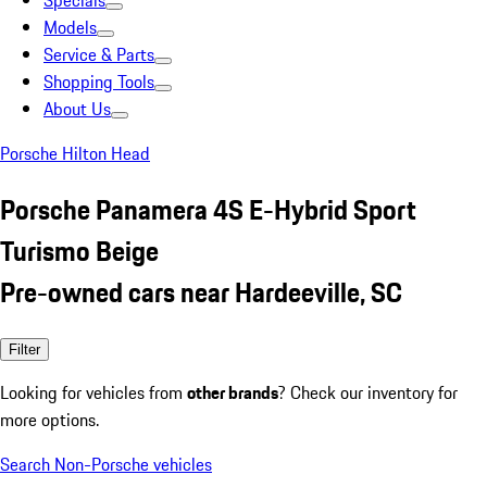
Specials
Models
Service & Parts
Shopping Tools
About Us
Porsche Hilton Head
Porsche Panamera 4S E-Hybrid Sport
Turismo Beige
Pre-owned cars near Hardeeville, SC
Filter
Looking for vehicles from
other brands
? Check our inventory for
more options.
Search Non-Porsche vehicles