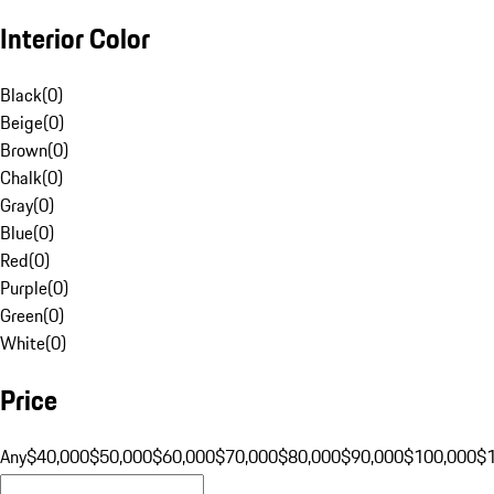
Interior Color
Black
(
0
)
Beige
(
0
)
Brown
(
0
)
Chalk
(
0
)
Gray
(
0
)
Blue
(
0
)
Red
(
0
)
Purple
(
0
)
Green
(
0
)
White
(
0
)
Price
Any
$40,000
$50,000
$60,000
$70,000
$80,000
$90,000
$100,000
$