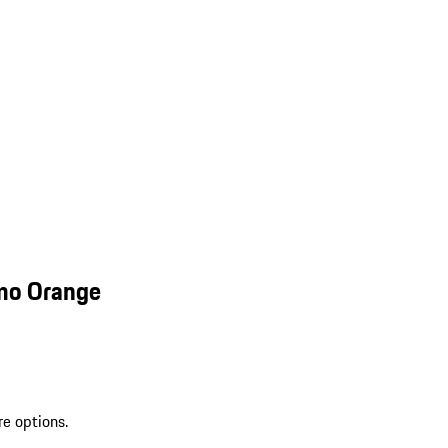
smo Orange
re options.