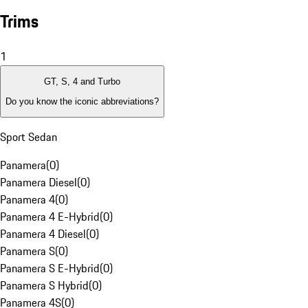
Trims
1
GT, S, 4 and Turbo
Do you know the iconic abbreviations?
Sport Sedan
Panamera
(
0
)
Panamera Diesel
(
0
)
Panamera 4
(
0
)
Panamera 4 E-Hybrid
(
0
)
Panamera 4 Diesel
(
0
)
Panamera S
(
0
)
Panamera S E-Hybrid
(
0
)
Panamera S Hybrid
(
0
)
Panamera 4S
(
0
)