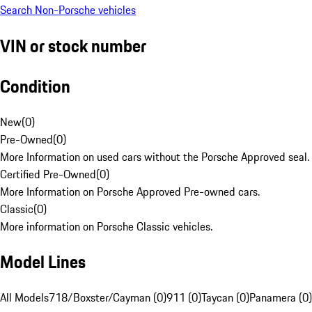
Search Non-Porsche vehicles
VIN or stock number
Condition
New
(
0
)
Pre-Owned
(
0
)
More Information on used cars without the Porsche Approved seal.
Certified Pre-Owned
(
0
)
More Information on Porsche Approved Pre-owned cars.
Classic
(
0
)
More information on Porsche Classic vehicles.
Model Lines
All Models
718/Boxster/Cayman (0)
911 (0)
Taycan (0)
Panamera (0)