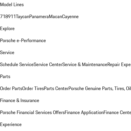
Model Lines
718
911
Taycan
Panamera
Macan
Cayenne
Explore
Porsche e-Performance
Service
Schedule Service
Service Center
Service & Maintenance
Repair Expe
Parts
Order Parts
Order Tires
Parts Center
Porsche Genuine Parts, Tires, Oi
Finance & Insurance
Porsche Financial Services Offers
Finance Application
Finance Cente
Experience