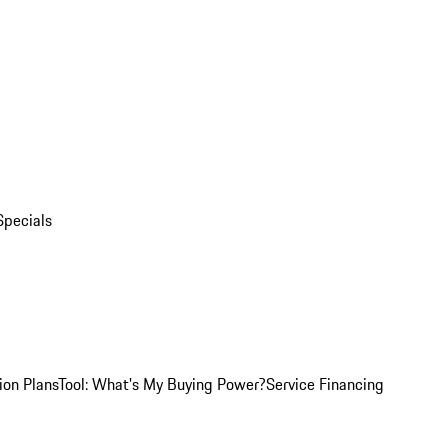
Specials
ion Plans
Tool: What's My Buying Power?
Service Financing