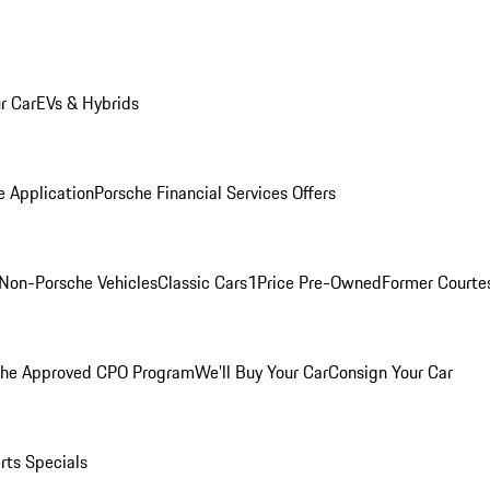
r Car
EVs & Hybrids
e Application
Porsche Financial Services Offers
Non-Porsche Vehicles
Classic Cars
1Price Pre-Owned
Former Courtes
che Approved CPO Program
We'll Buy Your Car
Consign Your Car
rts Specials