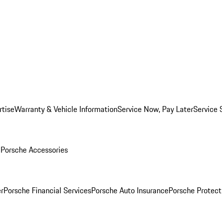
rtise
Warranty & Vehicle Information
Service Now, Pay Later
Service 
l
Porsche Accessories
r
Porsche Financial Services
Porsche Auto Insurance
Porsche Protect