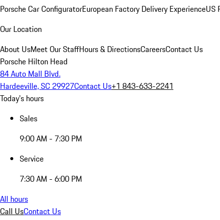
Porsche Car Configurator
European Factory Delivery Experience
US P
Our Location
About Us
Meet Our Staff
Hours & Directions
Careers
Contact Us
Porsche Hilton Head
84 Auto Mall Blvd.
Hardeeville, SC 29927
Contact Us
+1 843-633-2241
Today's hours
Sales
9:00 AM - 7:30 PM
Service
7:30 AM - 6:00 PM
All hours
Call Us
Contact Us