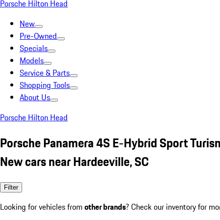
Porsche Hilton Head
New
Pre-Owned
Specials
Models
Service & Parts
Shopping Tools
About Us
Porsche Hilton Head
Porsche Panamera 4S E-Hybrid Sport Turi
New cars near Hardeeville, SC
Filter
Looking for vehicles from
other brands
? Check our inventory for mo