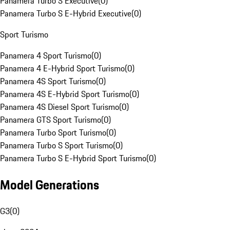
Panamera Turbo S Executive
(
0
)
Panamera Turbo S E-Hybrid Executive
(
0
)
Sport Turismo
Panamera 4 Sport Turismo
(
0
)
Panamera 4 E-Hybrid Sport Turismo
(
0
)
Panamera 4S Sport Turismo
(
0
)
Panamera 4S E-Hybrid Sport Turismo
(
0
)
Panamera 4S Diesel Sport Turismo
(
0
)
Panamera GTS Sport Turismo
(
0
)
Panamera Turbo Sport Turismo
(
0
)
Panamera Turbo S Sport Turismo
(
0
)
Panamera Turbo S E-Hybrid Sport Turismo
(
0
)
Model Generations
G3
(
0
)