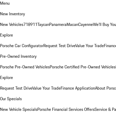
Menu
New Inventory
New Vehicles
718
911
Taycan
Panamera
Macan
Cayenne
We'll Buy You
Explore
Porsche Car Configurator
Request Test Drive
Value Your Trade
Financ
Pre-Owned Inventory
Porsche Pre-Owned Vehicles
Porsche Certified Pre-Owned Vehicles
Explore
Request Test Drive
Value Your Trade
Finance Application
About Pors
Our Specials
New Vehicle Specials
Porsche Financial Services Offers
Service & Pa