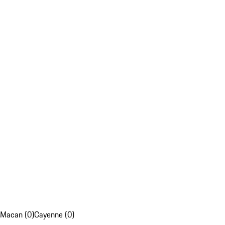
Macan (0)
Cayenne (0)