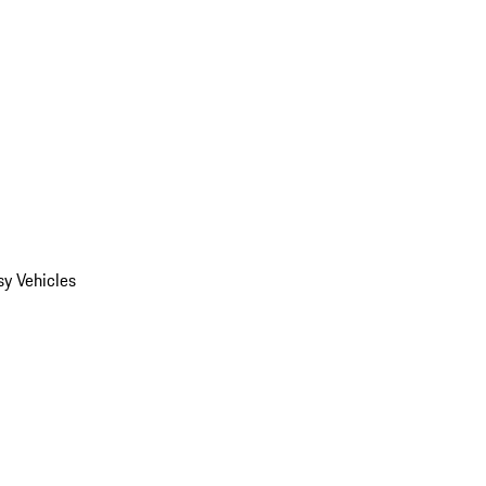
y Vehicles