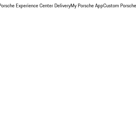
orsche Experience Center Delivery
My Porsche App
Custom Porsche