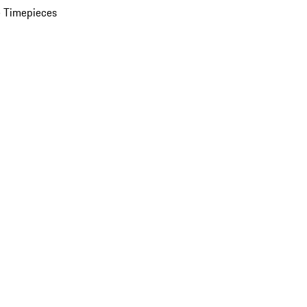
 Timepieces