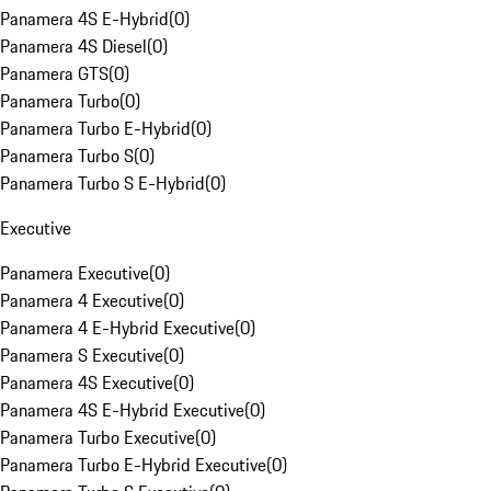
Panamera 4S E-Hybrid
(
0
)
Panamera 4S Diesel
(
0
)
Panamera GTS
(
0
)
Panamera Turbo
(
0
)
Panamera Turbo E-Hybrid
(
0
)
Panamera Turbo S
(
0
)
Panamera Turbo S E-Hybrid
(
0
)
Executive
Panamera Executive
(
0
)
Panamera 4 Executive
(
0
)
Panamera 4 E-Hybrid Executive
(
0
)
Panamera S Executive
(
0
)
Panamera 4S Executive
(
0
)
Panamera 4S E-Hybrid Executive
(
0
)
Panamera Turbo Executive
(
0
)
Panamera Turbo E-Hybrid Executive
(
0
)