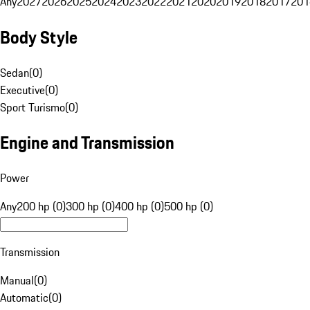
Any
2027
2026
2025
2024
2023
2022
2021
2020
2019
2018
2017
201
Body Style
Sedan
(
0
)
Executive
(
0
)
Sport Turismo
(
0
)
Engine and Transmission
Power
Any
200 hp (0)
300 hp (0)
400 hp (0)
500 hp (0)
Transmission
Manual
(
0
)
Automatic
(
0
)