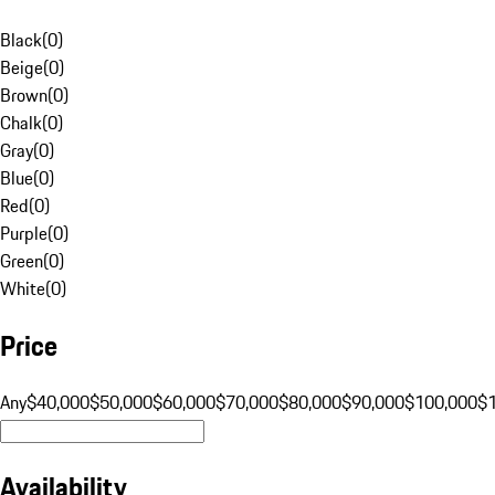
Black
(
0
)
Beige
(
0
)
Brown
(
0
)
Chalk
(
0
)
Gray
(
0
)
Blue
(
0
)
Red
(
0
)
Purple
(
0
)
Green
(
0
)
White
(
0
)
Price
Any
$40,000
$50,000
$60,000
$70,000
$80,000
$90,000
$100,000
$
Availability