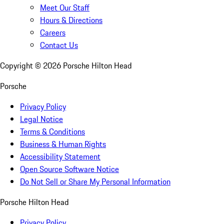
Meet Our Staff
Hours & Directions
Careers
Contact Us
Copyright ©
2026
Porsche Hilton Head
Porsche
Privacy Policy
Legal Notice
Terms & Conditions
Business & Human Rights
Accessibility Statement
Open Source Software Notice
Do Not Sell or Share My Personal Information
Porsche Hilton Head
Privacy Policy