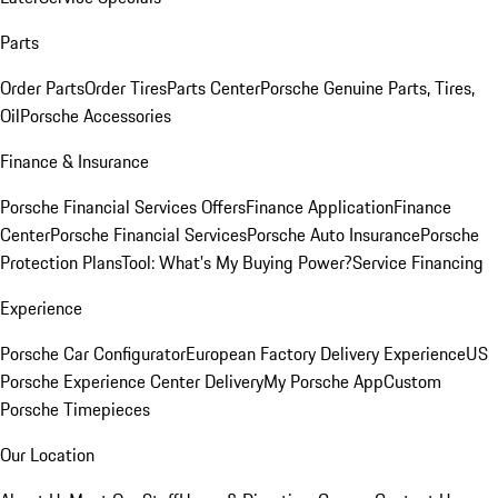
Parts
Order Parts
Order Tires
Parts Center
Porsche Genuine Parts, Tires,
Oil
Porsche Accessories
Finance & Insurance
Porsche Financial Services Offers
Finance Application
Finance
Center
Porsche Financial Services
Porsche Auto Insurance
Porsche
Protection Plans
Tool: What's My Buying Power?
Service Financing
Experience
Porsche Car Configurator
European Factory Delivery Experience
US
Porsche Experience Center Delivery
My Porsche App
Custom
Porsche Timepieces
Our Location