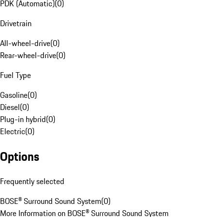
PDK (Automatic)
(
0
)
Drivetrain
All-wheel-drive
(
0
)
Rear-wheel-drive
(
0
)
Fuel Type
Gasoline
(
0
)
Diesel
(
0
)
Plug-in hybrid
(
0
)
Electric
(
0
)
Options
Frequently selected
BOSE® Surround Sound System
(
0
)
More Information on BOSE® Surround Sound System