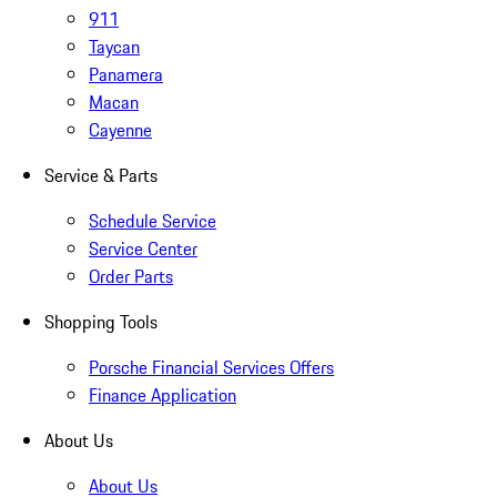
911
Taycan
Panamera
Macan
Cayenne
Service & Parts
Schedule Service
Service Center
Order Parts
Shopping Tools
Porsche Financial Services Offers
Finance Application
About Us
About Us