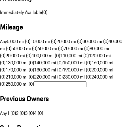
Immediately Available
(
0
)
Mileage
Any
5,000 mi (0)
10,000 mi (0)
20,000 mi (0)
30,000 mi (0)
40,000
mi (0)
50,000 mi (0)
60,000 mi (0)
70,000 mi (0)
80,000 mi
(0)
90,000 mi (0)
100,000 mi (0)
110,000 mi (0)
120,000 mi
(0)
130,000 mi (0)
140,000 mi (0)
150,000 mi (0)
160,000 mi
(0)
170,000 mi (0)
180,000 mi (0)
190,000 mi (0)
200,000 mi
(0)
210,000 mi (0)
220,000 mi (0)
230,000 mi (0)
240,000 mi
(0)
250,000 mi (0)
Previous Owners
Any
1 (0)
2 (0)
3 (0)
4 (0)