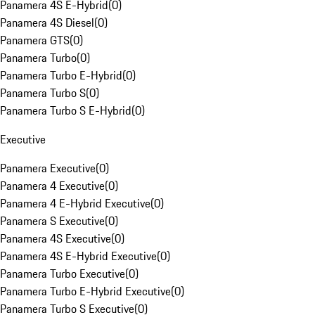
Panamera 4S E-Hybrid
(
0
)
Panamera 4S Diesel
(
0
)
Panamera GTS
(
0
)
Panamera Turbo
(
0
)
Panamera Turbo E-Hybrid
(
0
)
Panamera Turbo S
(
0
)
Panamera Turbo S E-Hybrid
(
0
)
Executive
Panamera Executive
(
0
)
Panamera 4 Executive
(
0
)
Panamera 4 E-Hybrid Executive
(
0
)
Panamera S Executive
(
0
)
Panamera 4S Executive
(
0
)
Panamera 4S E-Hybrid Executive
(
0
)
Panamera Turbo Executive
(
0
)
Panamera Turbo E-Hybrid Executive
(
0
)
Panamera Turbo S Executive
(
0
)