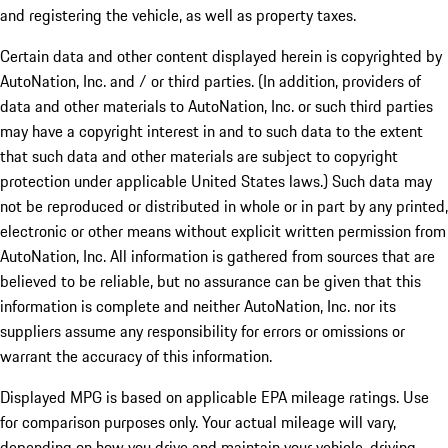
and registering the vehicle, as well as property taxes.
Certain data and other content displayed herein is copyrighted by
AutoNation, Inc. and / or third parties. (In addition, providers of
data and other materials to AutoNation, Inc. or such third parties
may have a copyright interest in and to such data to the extent
that such data and other materials are subject to copyright
protection under applicable United States laws.) Such data may
not be reproduced or distributed in whole or in part by any printed,
electronic or other means without explicit written permission from
AutoNation, Inc. All information is gathered from sources that are
believed to be reliable, but no assurance can be given that this
information is complete and neither AutoNation, Inc. nor its
suppliers assume any responsibility for errors or omissions or
warrant the accuracy of this information.
Displayed MPG is based on applicable EPA mileage ratings. Use
for comparison purposes only. Your actual mileage will vary,
depending on how you drive and maintain your vehicle, driving