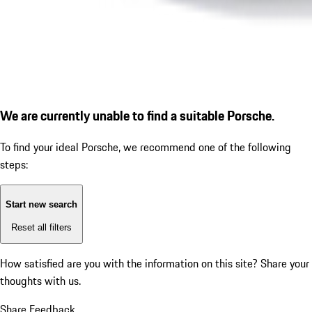
We are currently unable to find a suitable Porsche.
To find your ideal Porsche, we recommend one of the following
steps:
Start new search
Reset all filters
How satisfied are you with the information on this site?
Share your
thoughts with us.
Share Feedback