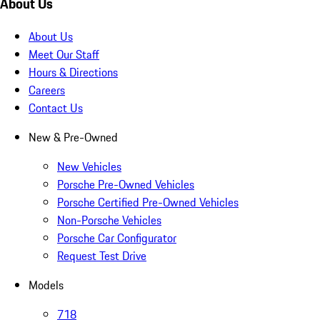
About Us
About Us
Meet Our Staff
Hours & Directions
Careers
Contact Us
New & Pre-Owned
New Vehicles
Porsche Pre-Owned Vehicles
Porsche Certified Pre-Owned Vehicles
Non-Porsche Vehicles
Porsche Car Configurator
Request Test Drive
Models
718