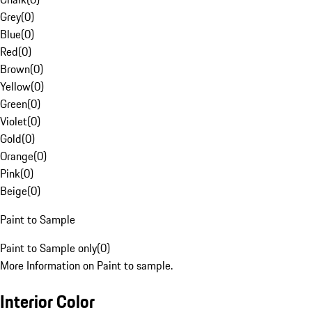
Grey
(
0
)
Blue
(
0
)
Red
(
0
)
Brown
(
0
)
Yellow
(
0
)
Green
(
0
)
Violet
(
0
)
Gold
(
0
)
Orange
(
0
)
Pink
(
0
)
Beige
(
0
)
Paint to Sample
Paint to Sample only
(
0
)
More Information on Paint to sample.
Interior Color