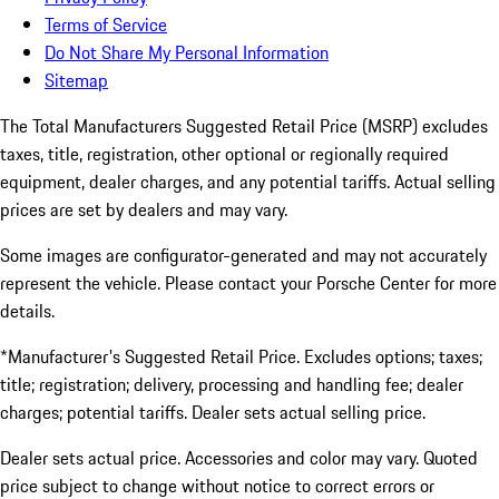
Terms of Service
Do Not Share My Personal Information
Sitemap
The Total Manufacturers Suggested Retail Price (MSRP) excludes
taxes, title, registration, other optional or regionally required
equipment, dealer charges, and any potential tariffs. Actual selling
prices are set by dealers and may vary.
Some images are configurator-generated and may not accurately
represent the vehicle. Please contact your Porsche Center for more
details.
*Manufacturer's Suggested Retail Price. Excludes options; taxes;
title; registration; delivery, processing and handling fee; dealer
charges; potential tariffs. Dealer sets actual selling price.
Dealer sets actual price. Accessories and color may vary. Quoted
price subject to change without notice to correct errors or