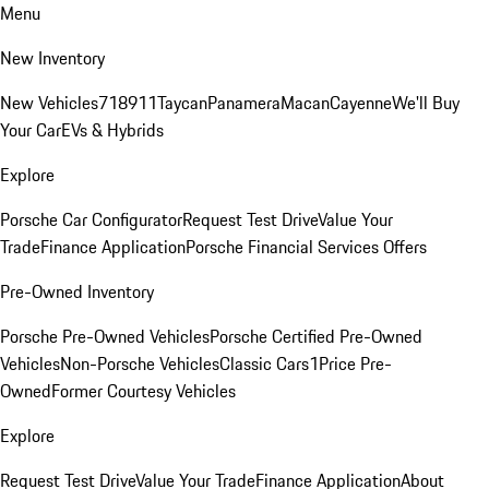
Menu
New Inventory
New Vehicles
718
911
Taycan
Panamera
Macan
Cayenne
We'll Buy
Your Car
EVs & Hybrids
Explore
Porsche Car Configurator
Request Test Drive
Value Your
Trade
Finance Application
Porsche Financial Services Offers
Pre-Owned Inventory
Porsche Pre-Owned Vehicles
Porsche Certified Pre-Owned
Vehicles
Non-Porsche Vehicles
Classic Cars
1Price Pre-
Owned
Former Courtesy Vehicles
Explore
Request Test Drive
Value Your Trade
Finance Application
About