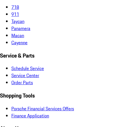
718
911
Taycan
Panamera
Macan
Cayenne
Service & Parts
Schedule Service
Service Center
Order Parts
Shopping Tools
Porsche Financial Services Offers
Finance Application