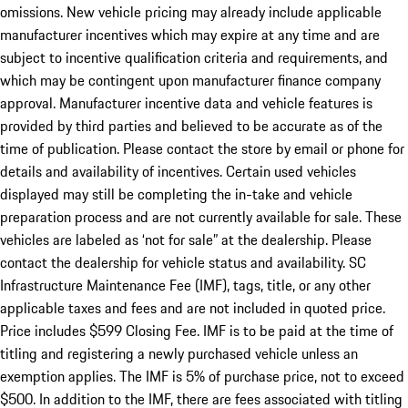
omissions. New vehicle pricing may already include applicable
manufacturer incentives which may expire at any time and are
subject to incentive qualification criteria and requirements, and
which may be contingent upon manufacturer finance company
approval. Manufacturer incentive data and vehicle features is
provided by third parties and believed to be accurate as of the
time of publication. Please contact the store by email or phone for
details and availability of incentives. Certain used vehicles
displayed may still be completing the in-take and vehicle
preparation process and are not currently available for sale. These
vehicles are labeled as ‘not for sale” at the dealership. Please
contact the dealership for vehicle status and availability. SC
Infrastructure Maintenance Fee (IMF), tags, title, or any other
applicable taxes and fees and are not included in quoted price.
Price includes $599 Closing Fee. IMF is to be paid at the time of
titling and registering a newly purchased vehicle unless an
exemption applies. The IMF is 5% of purchase price, not to exceed
$500. In addition to the IMF, there are fees associated with titling