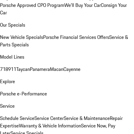
Porsche Approved CPO Program
We'll Buy Your Car
Consign Your
Car
Our Specials
New Vehicle Specials
Porsche Financial Services Offers
Service &
Parts Specials
Model Lines
718
911
Taycan
Panamera
Macan
Cayenne
Explore
Porsche e-Performance
Service
Schedule Service
Service Center
Service & Maintenance
Repair
Expertise
Warranty & Vehicle Information
Service Now, Pay
Later
Service Specials