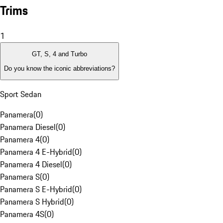
Trims
1
GT, S, 4 and Turbo
Do you know the iconic abbreviations?
Sport Sedan
Panamera
(
0
)
Panamera Diesel
(
0
)
Panamera 4
(
0
)
Panamera 4 E-Hybrid
(
0
)
Panamera 4 Diesel
(
0
)
Panamera S
(
0
)
Panamera S E-Hybrid
(
0
)
Panamera S Hybrid
(
0
)
Panamera 4S
(
0
)