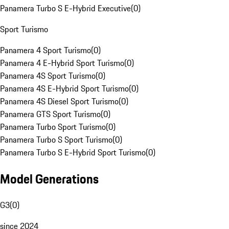
Panamera Turbo S E-Hybrid Executive
(
0
)
Sport Turismo
Panamera 4 Sport Turismo
(
0
)
Panamera 4 E-Hybrid Sport Turismo
(
0
)
Panamera 4S Sport Turismo
(
0
)
Panamera 4S E-Hybrid Sport Turismo
(
0
)
Panamera 4S Diesel Sport Turismo
(
0
)
Panamera GTS Sport Turismo
(
0
)
Panamera Turbo Sport Turismo
(
0
)
Panamera Turbo S Sport Turismo
(
0
)
Panamera Turbo S E-Hybrid Sport Turismo
(
0
)
Model Generations
G3
(
0
)
since 2024