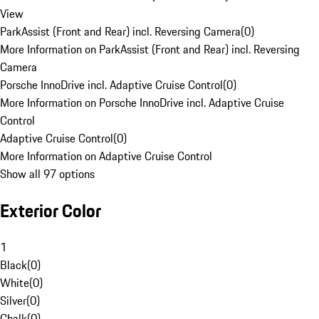
View
ParkAssist (Front and Rear) incl. Reversing Camera
(
0
)
More Information on ParkAssist (Front and Rear) incl. Reversing
Camera
Porsche InnoDrive incl. Adaptive Cruise Control
(
0
)
More Information on Porsche InnoDrive incl. Adaptive Cruise
Control
Adaptive Cruise Control
(
0
)
More Information on Adaptive Cruise Control
Show all 97 options
Exterior Color
1
Black
(
0
)
White
(
0
)
Silver
(
0
)
Chalk
(
0
)