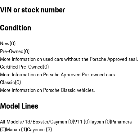
VIN or stock number
Condition
New
(
0
)
Pre-Owned
(
0
)
More Information on used cars without the Porsche Approved seal.
Certified Pre-Owned
(
0
)
More Information on Porsche Approved Pre-owned cars.
Classic
(
0
)
More information on Porsche Classic vehicles.
Model Lines
All Models
718/Boxster/Cayman (0)
911 (0)
Taycan (0)
Panamera
(0)
Macan (1)
Cayenne (3)