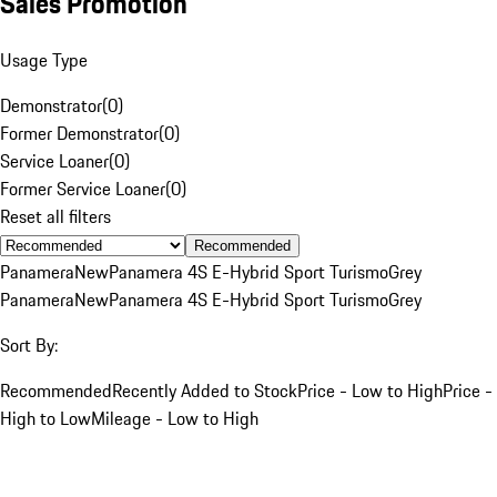
Sales Promotion
Usage Type
Demonstrator
(
0
)
Former Demonstrator
(
0
)
Service Loaner
(
0
)
Former Service Loaner
(
0
)
Reset all filters
Recommended
Panamera
New
Panamera 4S E-Hybrid Sport Turismo
Grey
Panamera
New
Panamera 4S E-Hybrid Sport Turismo
Grey
Sort By:
Recommended
Recently Added to Stock
Price - Low to High
Price -
High to Low
Mileage - Low to High