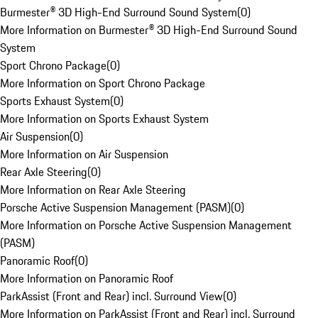
Burmester® 3D High-End Surround Sound System
(
0
)
More Information on Burmester® 3D High-End Surround Sound
System
Sport Chrono Package
(
0
)
More Information on Sport Chrono Package
Sports Exhaust System
(
0
)
More Information on Sports Exhaust System
Air Suspension
(
0
)
More Information on Air Suspension
Rear Axle Steering
(
0
)
More Information on Rear Axle Steering
Porsche Active Suspension Management (PASM)
(
0
)
More Information on Porsche Active Suspension Management
(PASM)
Panoramic Roof
(
0
)
More Information on Panoramic Roof
ParkAssist (Front and Rear) incl. Surround View
(
0
)
More Information on ParkAssist (Front and Rear) incl. Surround