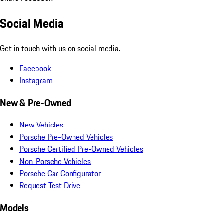
Social Media
Get in touch with us on social media.
Facebook
Instagram
New & Pre-Owned
New Vehicles
Porsche Pre-Owned Vehicles
Porsche Certified Pre-Owned Vehicles
Non-Porsche Vehicles
Porsche Car Configurator
Request Test Drive
Models