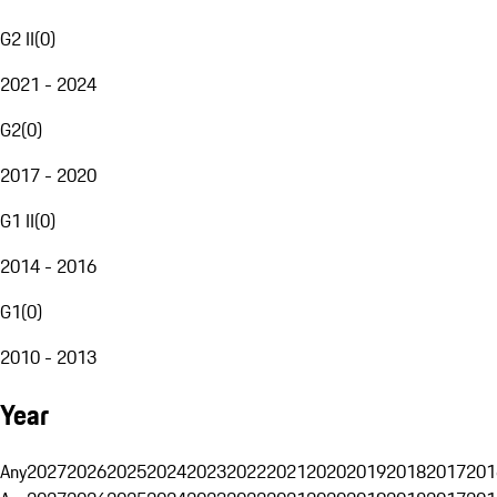
G2 II
(
0
)
2021 - 2024
G2
(
0
)
2017 - 2020
G1 II
(
0
)
2014 - 2016
G1
(
0
)
2010 - 2013
Year
Any
2027
2026
2025
2024
2023
2022
2021
2020
2019
2018
2017
201