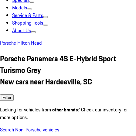
Specials
Models
Service & Parts
Shopping Tools
About Us
Porsche Hilton Head
Porsche Panamera 4S E-Hybrid Sport
Turismo Grey
New cars near Hardeeville, SC
Filter
Looking for vehicles from
other brands
? Check our inventory for
more options.
Search Non-Porsche vehicles