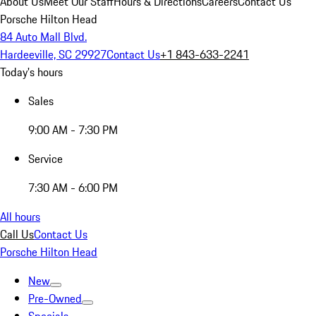
About Us
Meet Our Staff
Hours & Directions
Careers
Contact Us
Porsche Hilton Head
84 Auto Mall Blvd.
Hardeeville, SC 29927
Contact Us
+1 843-633-2241
Today's hours
Sales
9:00 AM - 7:30 PM
Service
7:30 AM - 6:00 PM
All hours
Call Us
Contact Us
Porsche Hilton Head
New
Pre-Owned