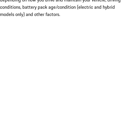
conditions, battery pack age/condition (electric and hybrid
models only) and other factors.