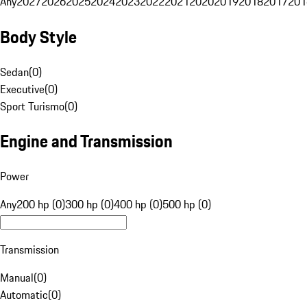
Any
2027
2026
2025
2024
2023
2022
2021
2020
2019
2018
2017
201
Body Style
Sedan
(
0
)
Executive
(
0
)
Sport Turismo
(
0
)
Engine and Transmission
Power
Any
200 hp (0)
300 hp (0)
400 hp (0)
500 hp (0)
Transmission
Manual
(
0
)
Automatic
(
0
)