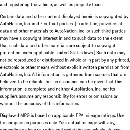
and registering the vehicle, as well as property taxes.
Certain data and other content displayed herein is copyrighted by
AutoNation, Inc. and / or third parties. (In addition, providers of
data and other materials to AutoNation, Inc. or such third parties
may have a copyright interest in and to such data to the extent
that such data and other materials are subject to copyright
protection under applicable United States laws.) Such data may
not be reproduced or distributed in whole or in part by any printed,
electronic or other means without explicit written permission from
AutoNation, Inc. All information is gathered from sources that are
believed to be reliable, but no assurance can be given that this
information is complete and neither AutoNation, Inc. nor its
suppliers assume any responsibility for errors or omissions or
warrant the accuracy of this information.
Displayed MPG is based on applicable EPA mileage ratings. Use
for comparison purposes only. Your actual mileage will vary,
depending on how you drive and maintain your vehicle, driving