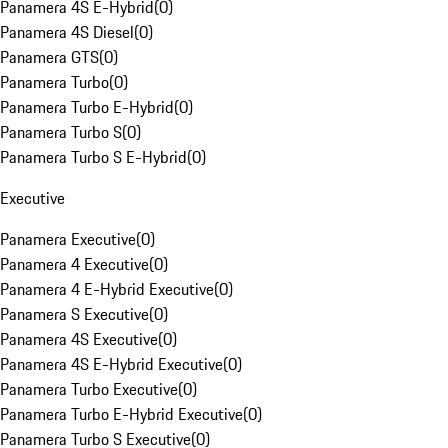
Panamera 4S E-Hybrid
(
0
)
Panamera 4S Diesel
(
0
)
Panamera GTS
(
0
)
Panamera Turbo
(
0
)
Panamera Turbo E-Hybrid
(
0
)
Panamera Turbo S
(
0
)
Panamera Turbo S E-Hybrid
(
0
)
Executive
Panamera Executive
(
0
)
Panamera 4 Executive
(
0
)
Panamera 4 E-Hybrid Executive
(
0
)
Panamera S Executive
(
0
)
Panamera 4S Executive
(
0
)
Panamera 4S E-Hybrid Executive
(
0
)
Panamera Turbo Executive
(
0
)
Panamera Turbo E-Hybrid Executive
(
0
)
Panamera Turbo S Executive
(
0
)