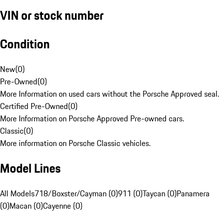
VIN or stock number
Condition
New
(
0
)
Pre-Owned
(
0
)
More Information on used cars without the Porsche Approved seal.
Certified Pre-Owned
(
0
)
More Information on Porsche Approved Pre-owned cars.
Classic
(
0
)
More information on Porsche Classic vehicles.
Model Lines
All Models
718/Boxster/Cayman (0)
911 (0)
Taycan (0)
Panamera
(0)
Macan (0)
Cayenne (0)