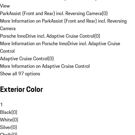
View
ParkAssist (Front and Rear) incl. Reversing Camera
(
0
)
More Information on ParkAssist (Front and Rear) incl. Reversing
Camera
Porsche InnoDrive incl. Adaptive Cruise Control
(
0
)
More Information on Porsche InnoDrive incl. Adaptive Cruise
Control
Adaptive Cruise Control
(
0
)
More Information on Adaptive Cruise Control
Show all 97 options
Exterior Color
1
Black
(
0
)
White
(
0
)
Silver
(
0
)
Chalk
(
0
)