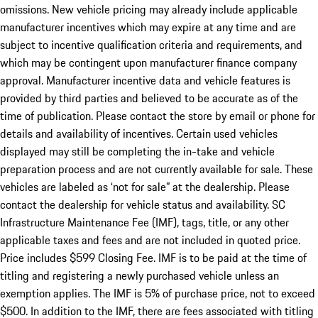
omissions. New vehicle pricing may already include applicable
manufacturer incentives which may expire at any time and are
subject to incentive qualification criteria and requirements, and
which may be contingent upon manufacturer finance company
approval. Manufacturer incentive data and vehicle features is
provided by third parties and believed to be accurate as of the
time of publication. Please contact the store by email or phone for
details and availability of incentives. Certain used vehicles
displayed may still be completing the in-take and vehicle
preparation process and are not currently available for sale. These
vehicles are labeled as ‘not for sale” at the dealership. Please
contact the dealership for vehicle status and availability. SC
Infrastructure Maintenance Fee (IMF), tags, title, or any other
applicable taxes and fees and are not included in quoted price.
Price includes $599 Closing Fee. IMF is to be paid at the time of
titling and registering a newly purchased vehicle unless an
exemption applies. The IMF is 5% of purchase price, not to exceed
$500. In addition to the IMF, there are fees associated with titling