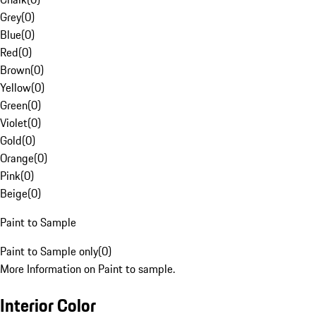
Grey
(
0
)
Blue
(
0
)
Red
(
0
)
Brown
(
0
)
Yellow
(
0
)
Green
(
0
)
Violet
(
0
)
Gold
(
0
)
Orange
(
0
)
Pink
(
0
)
Beige
(
0
)
Paint to Sample
Paint to Sample only
(
0
)
More Information on Paint to sample.
Interior Color