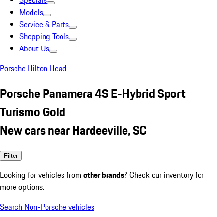
Specials
Models
Service & Parts
Shopping Tools
About Us
Porsche Hilton Head
Porsche Panamera 4S E-Hybrid Sport
Turismo Gold
New cars near Hardeeville, SC
Filter
Looking for vehicles from
other brands
? Check our inventory for
more options.
Search Non-Porsche vehicles