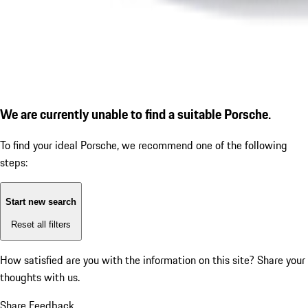
We are currently unable to find a suitable Porsche.
To find your ideal Porsche, we recommend one of the following
steps:
Start new search
Reset all filters
How satisfied are you with the information on this site?
Share your
thoughts with us.
Share Feedback