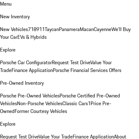
Menu
New Inventory
New Vehicles
718
911
Taycan
Panamera
Macan
Cayenne
We'll Buy
Your Car
EVs & Hybrids
Explore
Porsche Car Configurator
Request Test Drive
Value Your
Trade
Finance Application
Porsche Financial Services Offers
Pre-Owned Inventory
Porsche Pre-Owned Vehicles
Porsche Certified Pre-Owned
Vehicles
Non-Porsche Vehicles
Classic Cars
1Price Pre-
Owned
Former Courtesy Vehicles
Explore
Request Test Drive
Value Your Trade
Finance Application
About