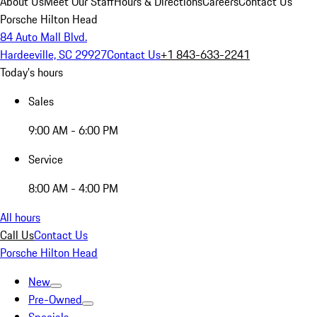
About Us
Meet Our Staff
Hours & Directions
Careers
Contact Us
Porsche Hilton Head
84 Auto Mall Blvd.
Hardeeville, SC 29927
Contact Us
+1 843-633-2241
Today's hours
Sales
9:00 AM - 6:00 PM
Service
8:00 AM - 4:00 PM
All hours
Call Us
Contact Us
Porsche Hilton Head
New
Pre-Owned