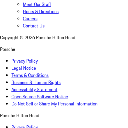
Meet Our Staff
Hours & Directions
Careers
Contact Us
Copyright ©
2026
Porsche Hilton Head
Porsche
Privacy Policy
Legal Notice
Terms & Conditions
Business & Human Rights
Accessibility Statement
Open Source Software Notice
Do Not Sell or Share My Personal Information
Porsche Hilton Head
Privacy Policy