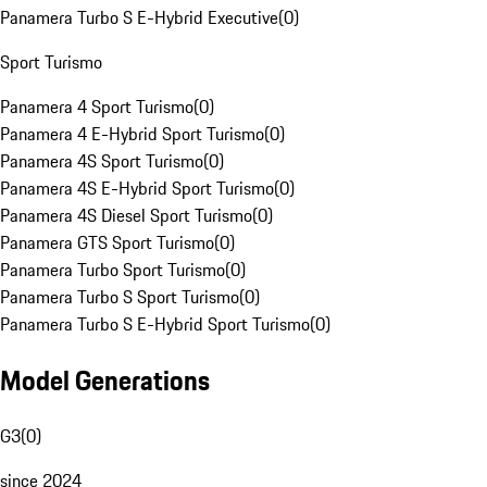
Panamera Turbo S E-Hybrid Executive
(
0
)
Sport Turismo
Panamera 4 Sport Turismo
(
0
)
Panamera 4 E-Hybrid Sport Turismo
(
0
)
Panamera 4S Sport Turismo
(
0
)
Panamera 4S E-Hybrid Sport Turismo
(
0
)
Panamera 4S Diesel Sport Turismo
(
0
)
Panamera GTS Sport Turismo
(
0
)
Panamera Turbo Sport Turismo
(
0
)
Panamera Turbo S Sport Turismo
(
0
)
Panamera Turbo S E-Hybrid Sport Turismo
(
0
)
Model Generations
G3
(
0
)
since 2024