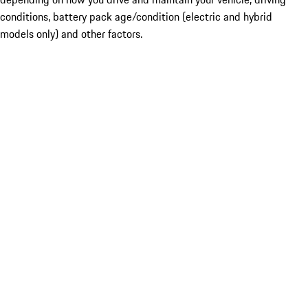
conditions, battery pack age/condition (electric and hybrid
models only) and other factors.