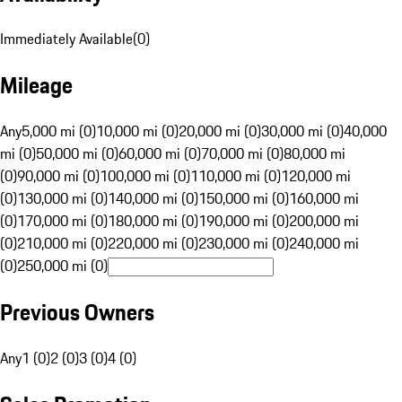
Immediately Available
(
0
)
Mileage
Any
5,000 mi (0)
10,000 mi (0)
20,000 mi (0)
30,000 mi (0)
40,000
mi (0)
50,000 mi (0)
60,000 mi (0)
70,000 mi (0)
80,000 mi
(0)
90,000 mi (0)
100,000 mi (0)
110,000 mi (0)
120,000 mi
(0)
130,000 mi (0)
140,000 mi (0)
150,000 mi (0)
160,000 mi
(0)
170,000 mi (0)
180,000 mi (0)
190,000 mi (0)
200,000 mi
(0)
210,000 mi (0)
220,000 mi (0)
230,000 mi (0)
240,000 mi
(0)
250,000 mi (0)
Previous Owners
Any
1 (0)
2 (0)
3 (0)
4 (0)