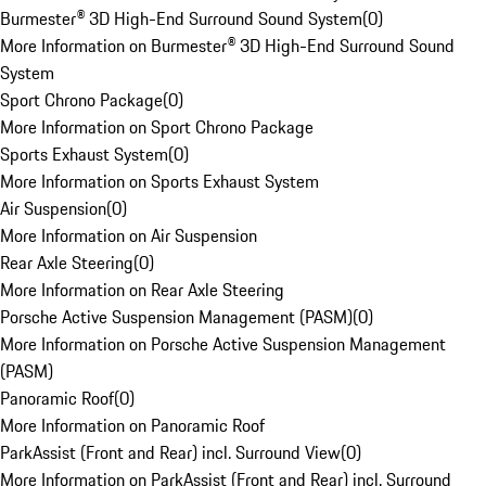
Burmester® 3D High-End Surround Sound System
(
0
)
More Information on Burmester® 3D High-End Surround Sound
System
Sport Chrono Package
(
0
)
More Information on Sport Chrono Package
Sports Exhaust System
(
0
)
More Information on Sports Exhaust System
Air Suspension
(
0
)
More Information on Air Suspension
Rear Axle Steering
(
0
)
More Information on Rear Axle Steering
Porsche Active Suspension Management (PASM)
(
0
)
More Information on Porsche Active Suspension Management
(PASM)
Panoramic Roof
(
0
)
More Information on Panoramic Roof
ParkAssist (Front and Rear) incl. Surround View
(
0
)
More Information on ParkAssist (Front and Rear) incl. Surround