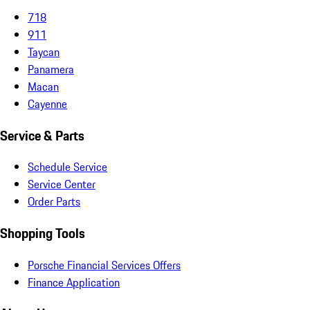
718
911
Taycan
Panamera
Macan
Cayenne
Service & Parts
Schedule Service
Service Center
Order Parts
Shopping Tools
Porsche Financial Services Offers
Finance Application