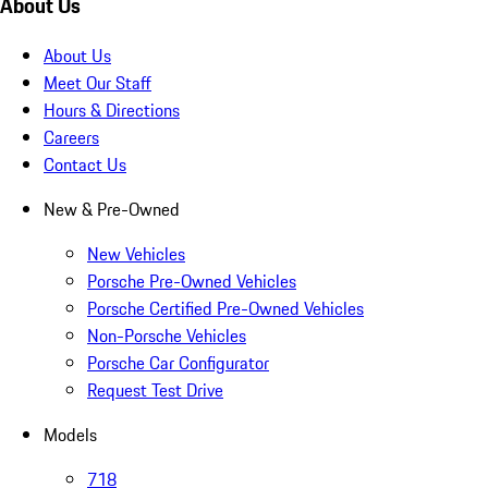
About Us
About Us
Meet Our Staff
Hours & Directions
Careers
Contact Us
New & Pre-Owned
New Vehicles
Porsche Pre-Owned Vehicles
Porsche Certified Pre-Owned Vehicles
Non-Porsche Vehicles
Porsche Car Configurator
Request Test Drive
Models
718