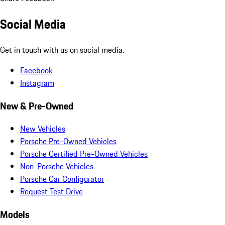
Social Media
Get in touch with us on social media.
Facebook
Instagram
New & Pre-Owned
New Vehicles
Porsche Pre-Owned Vehicles
Porsche Certified Pre-Owned Vehicles
Non-Porsche Vehicles
Porsche Car Configurator
Request Test Drive
Models