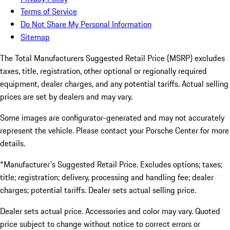
Terms of Service
Do Not Share My Personal Information
Sitemap
The Total Manufacturers Suggested Retail Price (MSRP) excludes
taxes, title, registration, other optional or regionally required
equipment, dealer charges, and any potential tariffs. Actual selling
prices are set by dealers and may vary.
Some images are configurator-generated and may not accurately
represent the vehicle. Please contact your Porsche Center for more
details.
*Manufacturer's Suggested Retail Price. Excludes options; taxes;
title; registration; delivery, processing and handling fee; dealer
charges; potential tariffs. Dealer sets actual selling price.
Dealer sets actual price. Accessories and color may vary. Quoted
price subject to change without notice to correct errors or