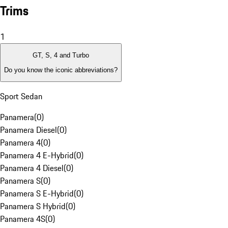
Trims
1
GT, S, 4 and Turbo
Do you know the iconic abbreviations?
Sport Sedan
Panamera
(
0
)
Panamera Diesel
(
0
)
Panamera 4
(
0
)
Panamera 4 E-Hybrid
(
0
)
Panamera 4 Diesel
(
0
)
Panamera S
(
0
)
Panamera S E-Hybrid
(
0
)
Panamera S Hybrid
(
0
)
Panamera 4S
(
0
)