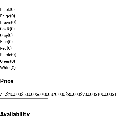
Black
(
0
)
Beige
(
0
)
Brown
(
0
)
Chalk
(
0
)
Gray
(
0
)
Blue
(
0
)
Red
(
0
)
Purple
(
0
)
Green
(
0
)
White
(
0
)
Price
Any
$40,000
$50,000
$60,000
$70,000
$80,000
$90,000
$100,000
$
Availability