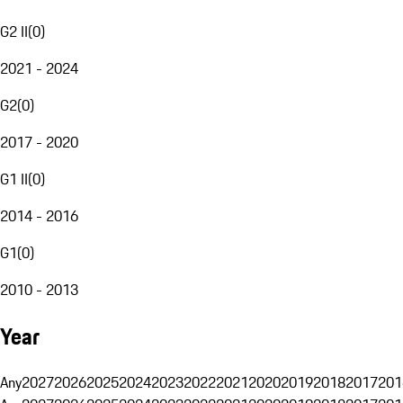
G2 II
(
0
)
2021 - 2024
G2
(
0
)
2017 - 2020
G1 II
(
0
)
2014 - 2016
G1
(
0
)
2010 - 2013
Year
Any
2027
2026
2025
2024
2023
2022
2021
2020
2019
2018
2017
201