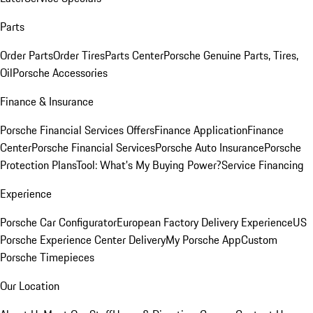
Parts
Order Parts
Order Tires
Parts Center
Porsche Genuine Parts, Tires,
Oil
Porsche Accessories
Finance & Insurance
Porsche Financial Services Offers
Finance Application
Finance
Center
Porsche Financial Services
Porsche Auto Insurance
Porsche
Protection Plans
Tool: What's My Buying Power?
Service Financing
Experience
Porsche Car Configurator
European Factory Delivery Experience
US
Porsche Experience Center Delivery
My Porsche App
Custom
Porsche Timepieces
Our Location