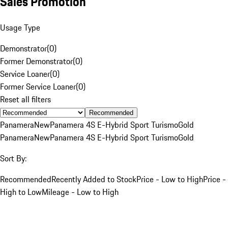
Sales Promotion
Usage Type
Demonstrator
(
0
)
Former Demonstrator
(
0
)
Service Loaner
(
0
)
Former Service Loaner
(
0
)
Reset all filters
Recommended
Panamera
New
Panamera 4S E-Hybrid Sport Turismo
Gold
Panamera
New
Panamera 4S E-Hybrid Sport Turismo
Gold
Sort By:
Recommended
Recently Added to Stock
Price - Low to High
Price -
High to Low
Mileage - Low to High