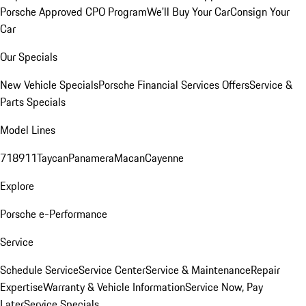
Porsche Approved CPO Program
We'll Buy Your Car
Consign Your
Car
Our Specials
New Vehicle Specials
Porsche Financial Services Offers
Service &
Parts Specials
Model Lines
718
911
Taycan
Panamera
Macan
Cayenne
Explore
Porsche e-Performance
Service
Schedule Service
Service Center
Service & Maintenance
Repair
Expertise
Warranty & Vehicle Information
Service Now, Pay
Later
Service Specials