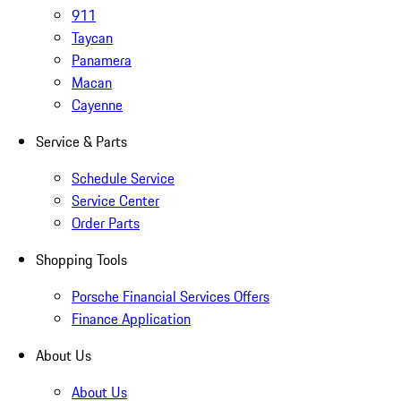
911
Taycan
Panamera
Macan
Cayenne
Service & Parts
Schedule Service
Service Center
Order Parts
Shopping Tools
Porsche Financial Services Offers
Finance Application
About Us
About Us