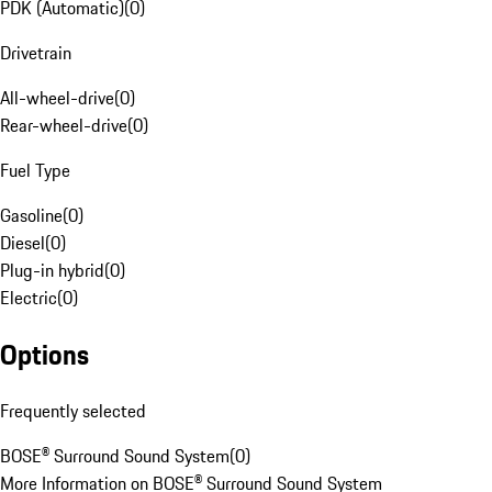
PDK (Automatic)
(
0
)
Drivetrain
All-wheel-drive
(
0
)
Rear-wheel-drive
(
0
)
Fuel Type
Gasoline
(
0
)
Diesel
(
0
)
Plug-in hybrid
(
0
)
Electric
(
0
)
Options
Frequently selected
BOSE® Surround Sound System
(
0
)
More Information on BOSE® Surround Sound System