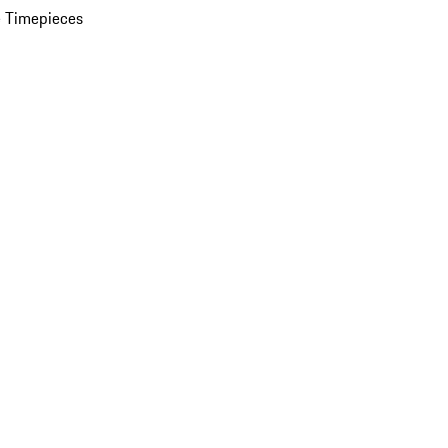
 Timepieces