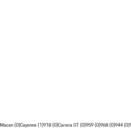
Macan (0)
Cayenne (1)
918 (0)
Carrera GT (0)
959 (0)
968 (0)
944 (0)