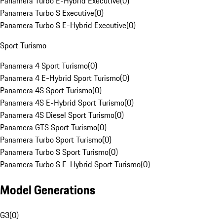
Panamera Turbo E-Hybrid Executive
(
0
)
Panamera Turbo S Executive
(
0
)
Panamera Turbo S E-Hybrid Executive
(
0
)
Sport Turismo
Panamera 4 Sport Turismo
(
0
)
Panamera 4 E-Hybrid Sport Turismo
(
0
)
Panamera 4S Sport Turismo
(
0
)
Panamera 4S E-Hybrid Sport Turismo
(
0
)
Panamera 4S Diesel Sport Turismo
(
0
)
Panamera GTS Sport Turismo
(
0
)
Panamera Turbo Sport Turismo
(
0
)
Panamera Turbo S Sport Turismo
(
0
)
Panamera Turbo S E-Hybrid Sport Turismo
(
0
)
Model Generations
G3
(
0
)