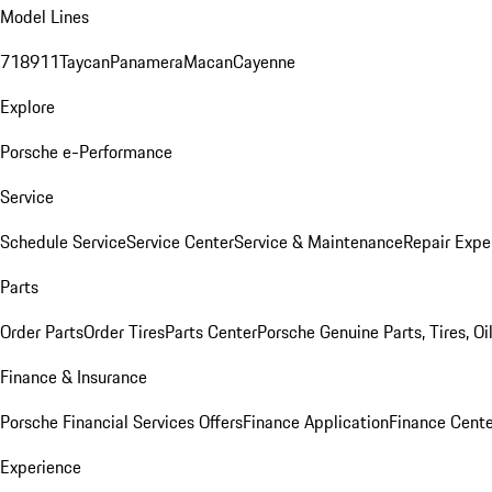
Model Lines
718
911
Taycan
Panamera
Macan
Cayenne
Explore
Porsche e-Performance
Service
Schedule Service
Service Center
Service & Maintenance
Repair Expe
Parts
Order Parts
Order Tires
Parts Center
Porsche Genuine Parts, Tires, Oi
Finance & Insurance
Porsche Financial Services Offers
Finance Application
Finance Cente
Experience