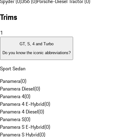
Spyder (0)
356 (0)
Porsche-Diesel Tractor (0)
Trims
1
GT, S, 4 and Turbo
Do you know the iconic abbreviations?
Sport Sedan
Panamera
(
0
)
Panamera Diesel
(
0
)
Panamera 4
(
0
)
Panamera 4 E-Hybrid
(
0
)
Panamera 4 Diesel
(
0
)
Panamera S
(
0
)
Panamera S E-Hybrid
(
0
)
Panamera S Hybrid
(
0
)