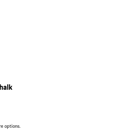
halk
re options.