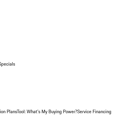
Specials
ion Plans
Tool: What's My Buying Power?
Service Financing