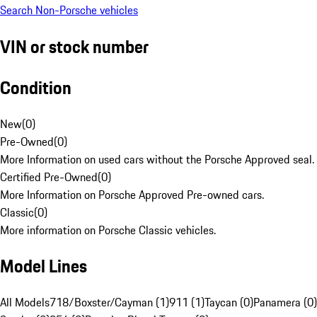
Search Non-Porsche vehicles
VIN or stock number
Condition
New
(
0
)
Pre-Owned
(
0
)
More Information on used cars without the Porsche Approved seal.
Certified Pre-Owned
(
0
)
More Information on Porsche Approved Pre-owned cars.
Classic
(
0
)
More information on Porsche Classic vehicles.
Model Lines
All Models
718/Boxster/Cayman (1)
911 (1)
Taycan (0)
Panamera (0)