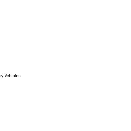
y Vehicles