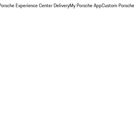
orsche Experience Center Delivery
My Porsche App
Custom Porsche