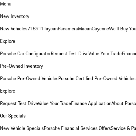
Menu
New Inventory
New Vehicles
718
911
Taycan
Panamera
Macan
Cayenne
We'll Buy You
Explore
Porsche Car Configurator
Request Test Drive
Value Your Trade
Financ
Pre-Owned Inventory
Porsche Pre-Owned Vehicles
Porsche Certified Pre-Owned Vehicles
Explore
Request Test Drive
Value Your Trade
Finance Application
About Pors
Our Specials
New Vehicle Specials
Porsche Financial Services Offers
Service & Pa