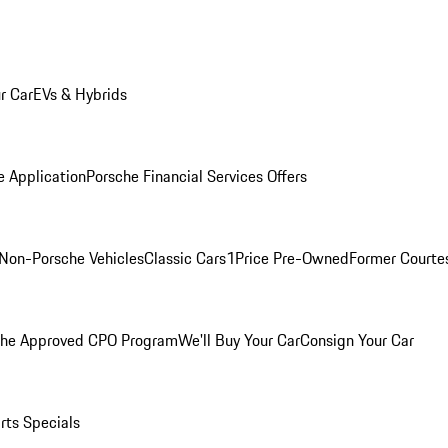
r Car
EVs & Hybrids
e Application
Porsche Financial Services Offers
Non-Porsche Vehicles
Classic Cars
1Price Pre-Owned
Former Courtes
che Approved CPO Program
We'll Buy Your Car
Consign Your Car
rts Specials