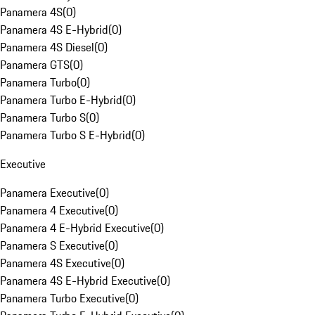
Panamera 4S
(
0
)
Panamera 4S E-Hybrid
(
0
)
Panamera 4S Diesel
(
0
)
Panamera GTS
(
0
)
Panamera Turbo
(
0
)
Panamera Turbo E-Hybrid
(
0
)
Panamera Turbo S
(
0
)
Panamera Turbo S E-Hybrid
(
0
)
Executive
Panamera Executive
(
0
)
Panamera 4 Executive
(
0
)
Panamera 4 E-Hybrid Executive
(
0
)
Panamera S Executive
(
0
)
Panamera 4S Executive
(
0
)
Panamera 4S E-Hybrid Executive
(
0
)
Panamera Turbo Executive
(
0
)