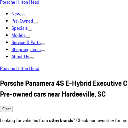
Porsche Hilton Head
New
Pre-Owned
Specials
Models
Service & Parts
Shopping Tools
About Us
Porsche Hilton Head
Porsche Panamera 4S E-Hybrid Executive C
Pre-owned cars near Hardeeville, SC
Filter
Looking for vehicles from
other brands
? Check our inventory for mo