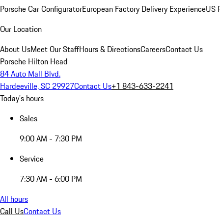
Porsche Car Configurator
European Factory Delivery Experience
US P
Our Location
About Us
Meet Our Staff
Hours & Directions
Careers
Contact Us
Porsche Hilton Head
84 Auto Mall Blvd.
Hardeeville, SC 29927
Contact Us
+1 843-633-2241
Today's hours
Sales
9:00 AM - 7:30 PM
Service
7:30 AM - 6:00 PM
All hours
Call Us
Contact Us