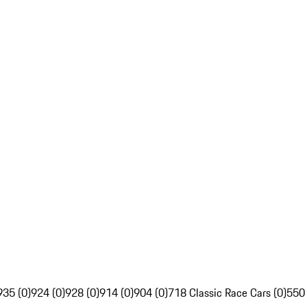
935 (0)
924 (0)
928 (0)
914 (0)
904 (0)
718 Classic Race Cars (0)
550