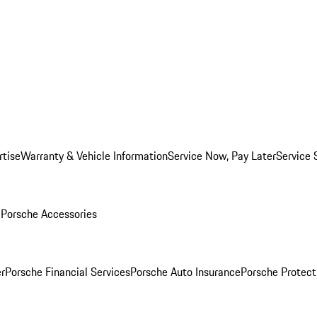
rtise
Warranty & Vehicle Information
Service Now, Pay Later
Service 
l
Porsche Accessories
r
Porsche Financial Services
Porsche Auto Insurance
Porsche Protect