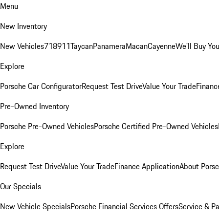
Menu
New Inventory
New Vehicles
718
911
Taycan
Panamera
Macan
Cayenne
We'll Buy You
Explore
Porsche Car Configurator
Request Test Drive
Value Your Trade
Financ
Pre-Owned Inventory
Porsche Pre-Owned Vehicles
Porsche Certified Pre-Owned Vehicles
Explore
Request Test Drive
Value Your Trade
Finance Application
About Pors
Our Specials
New Vehicle Specials
Porsche Financial Services Offers
Service & Pa