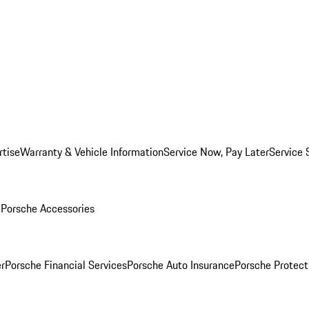
rtise
Warranty & Vehicle Information
Service Now, Pay Later
Service 
l
Porsche Accessories
r
Porsche Financial Services
Porsche Auto Insurance
Porsche Protect