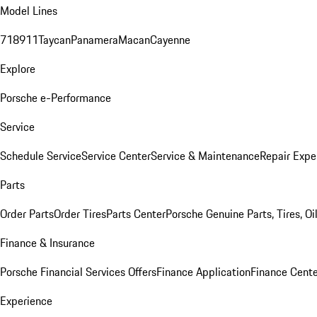
Model Lines
718
911
Taycan
Panamera
Macan
Cayenne
Explore
Porsche e-Performance
Service
Schedule Service
Service Center
Service & Maintenance
Repair Expe
Parts
Order Parts
Order Tires
Parts Center
Porsche Genuine Parts, Tires, Oi
Finance & Insurance
Porsche Financial Services Offers
Finance Application
Finance Cente
Experience