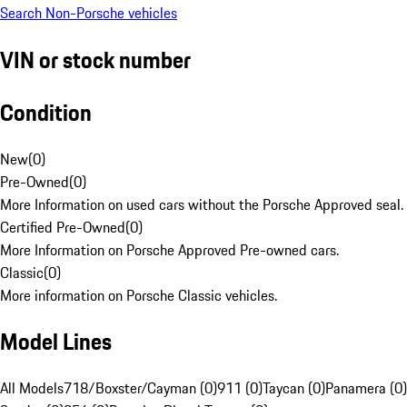
Search Non-Porsche vehicles
VIN or stock number
Condition
New
(
0
)
Pre-Owned
(
0
)
More Information on used cars without the Porsche Approved seal.
Certified Pre-Owned
(
0
)
More Information on Porsche Approved Pre-owned cars.
Classic
(
0
)
More information on Porsche Classic vehicles.
Model Lines
All Models
718/Boxster/Cayman (0)
911 (0)
Taycan (0)
Panamera (0)