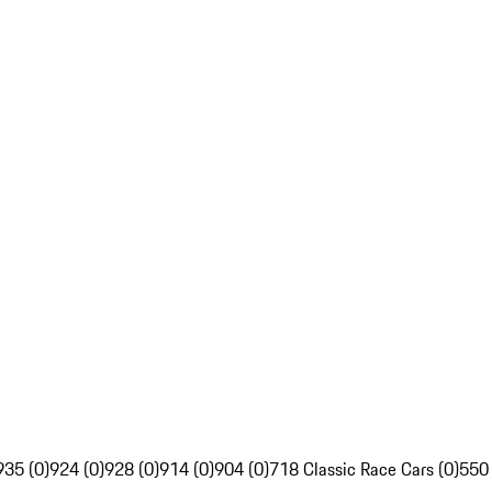
935 (0)
924 (0)
928 (0)
914 (0)
904 (0)
718 Classic Race Cars (0)
550