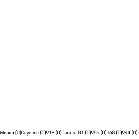
Macan (0)
Cayenne (0)
918 (0)
Carrera GT (0)
959 (0)
968 (0)
944 (0)