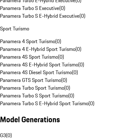
Panamera Turbo E-Hybrid Executive
(
0
)
Panamera Turbo S Executive
(
0
)
Panamera Turbo S E-Hybrid Executive
(
0
)
Sport Turismo
Panamera 4 Sport Turismo
(
0
)
Panamera 4 E-Hybrid Sport Turismo
(
0
)
Panamera 4S Sport Turismo
(
0
)
Panamera 4S E-Hybrid Sport Turismo
(
0
)
Panamera 4S Diesel Sport Turismo
(
0
)
Panamera GTS Sport Turismo
(
0
)
Panamera Turbo Sport Turismo
(
0
)
Panamera Turbo S Sport Turismo
(
0
)
Panamera Turbo S E-Hybrid Sport Turismo
(
0
)
Model Generations
G3
(
0
)