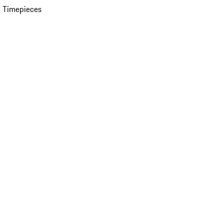
 Timepieces