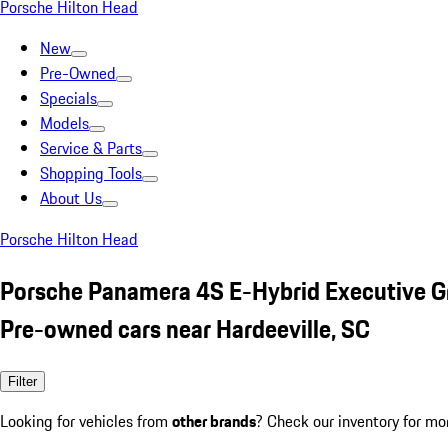
Porsche Hilton Head
New
Pre-Owned
Specials
Models
Service & Parts
Shopping Tools
About Us
Porsche Hilton Head
Porsche Panamera 4S E-Hybrid Executive G
Pre-owned cars near Hardeeville, SC
Filter
Looking for vehicles from
other brands
? Check our inventory for mo