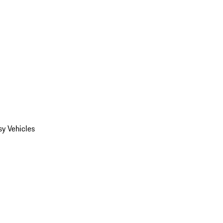
y Vehicles