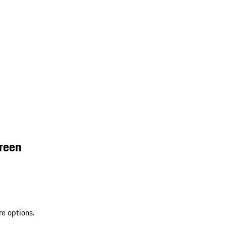
reen
re options.