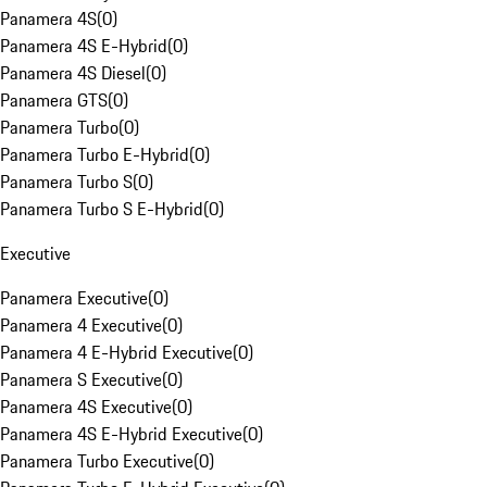
Panamera 4S
(
0
)
Panamera 4S E-Hybrid
(
0
)
Panamera 4S Diesel
(
0
)
Panamera GTS
(
0
)
Panamera Turbo
(
0
)
Panamera Turbo E-Hybrid
(
0
)
Panamera Turbo S
(
0
)
Panamera Turbo S E-Hybrid
(
0
)
Executive
Panamera Executive
(
0
)
Panamera 4 Executive
(
0
)
Panamera 4 E-Hybrid Executive
(
0
)
Panamera S Executive
(
0
)
Panamera 4S Executive
(
0
)
Panamera 4S E-Hybrid Executive
(
0
)
Panamera Turbo Executive
(
0
)