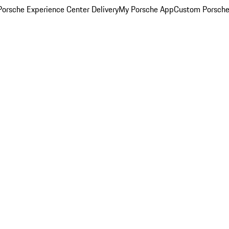
orsche Experience Center Delivery
My Porsche App
Custom Porsche