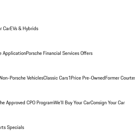
r Car
EVs & Hybrids
e Application
Porsche Financial Services Offers
Non-Porsche Vehicles
Classic Cars
1Price Pre-Owned
Former Courtes
che Approved CPO Program
We'll Buy Your Car
Consign Your Car
rts Specials