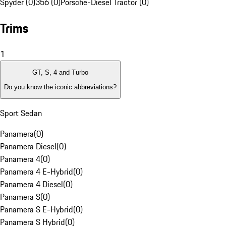
Spyder (0)
356 (0)
Porsche-Diesel Tractor (0)
Trims
1
GT, S, 4 and Turbo
Do you know the iconic abbreviations?
Sport Sedan
Panamera
(
0
)
Panamera Diesel
(
0
)
Panamera 4
(
0
)
Panamera 4 E-Hybrid
(
0
)
Panamera 4 Diesel
(
0
)
Panamera S
(
0
)
Panamera S E-Hybrid
(
0
)
Panamera S Hybrid
(
0
)