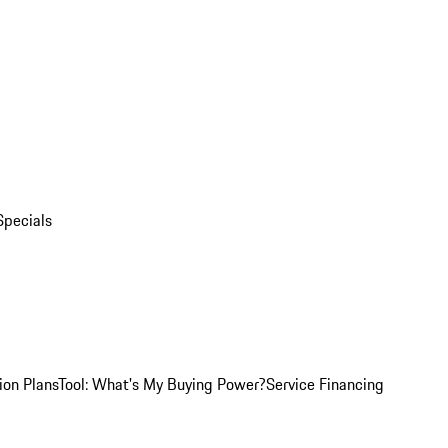
Specials
ion Plans
Tool: What's My Buying Power?
Service Financing