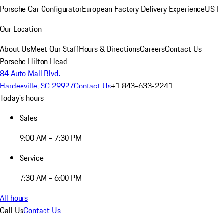
Porsche Car Configurator
European Factory Delivery Experience
US P
Our Location
About Us
Meet Our Staff
Hours & Directions
Careers
Contact Us
Porsche Hilton Head
84 Auto Mall Blvd.
Hardeeville, SC 29927
Contact Us
+1 843-633-2241
Today's hours
Sales
9:00 AM - 7:30 PM
Service
7:30 AM - 6:00 PM
All hours
Call Us
Contact Us