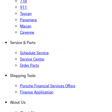
718
911
Taycan
Panamera
Macan
Cayenne
Service & Parts
Schedule Service
Service Center
Order Parts
Shopping Tools
Porsche Financial Services Offers
Finance Application
About Us