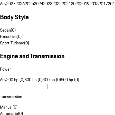
Any
2027
2026
2025
2024
2023
2022
2021
2020
2019
2018
2017
201
Body Style
Sedan
(
0
)
Executive
(
0
)
Sport Turismo
(
0
)
Engine and Transmission
Power
Any
200 hp (0)
300 hp (0)
400 hp (0)
500 hp (0)
Transmission
Manual
(
0
)
Automatic
(
0
)