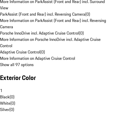
More Information on ParkAssist (Front and Rear) incl. Surround
View
ParkAssist (Front and Rear) incl. Reversing Camera
(
0
)
More Information on ParkAssist (Front and Rear) incl. Reversing
Camera
Porsche InnoDrive incl. Adaptive Cruise Control
(
0
)
More Information on Porsche InnoDrive incl. Adaptive Cruise
Control
Adaptive Cruise Control
(
0
)
More Information on Adaptive Cruise Control
Show all 97 options
Exterior Color
1
Black
(
0
)
White
(
0
)
Silver
(
0
)