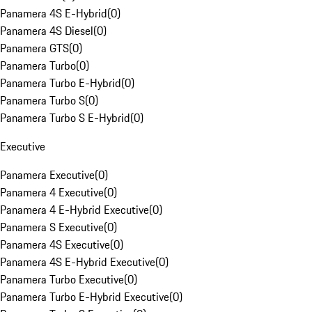
Panamera 4S E-Hybrid
(
0
)
Panamera 4S Diesel
(
0
)
Panamera GTS
(
0
)
Panamera Turbo
(
0
)
Panamera Turbo E-Hybrid
(
0
)
Panamera Turbo S
(
0
)
Panamera Turbo S E-Hybrid
(
0
)
Executive
Panamera Executive
(
0
)
Panamera 4 Executive
(
0
)
Panamera 4 E-Hybrid Executive
(
0
)
Panamera S Executive
(
0
)
Panamera 4S Executive
(
0
)
Panamera 4S E-Hybrid Executive
(
0
)
Panamera Turbo Executive
(
0
)
Panamera Turbo E-Hybrid Executive
(
0
)