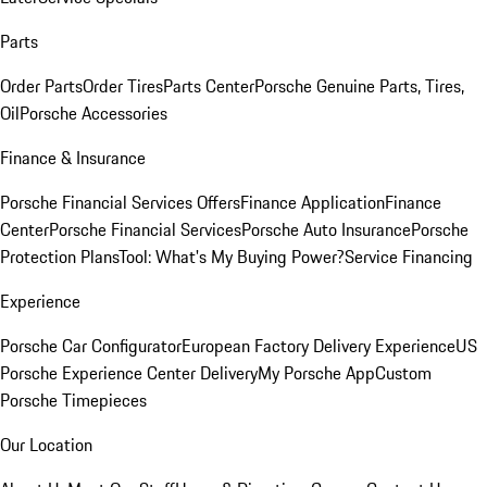
Parts
Order Parts
Order Tires
Parts Center
Porsche Genuine Parts, Tires,
Oil
Porsche Accessories
Finance & Insurance
Porsche Financial Services Offers
Finance Application
Finance
Center
Porsche Financial Services
Porsche Auto Insurance
Porsche
Protection Plans
Tool: What's My Buying Power?
Service Financing
Experience
Porsche Car Configurator
European Factory Delivery Experience
US
Porsche Experience Center Delivery
My Porsche App
Custom
Porsche Timepieces
Our Location