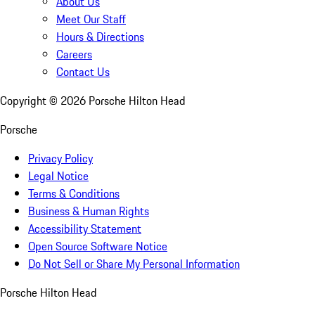
About Us
Meet Our Staff
Hours & Directions
Careers
Contact Us
Copyright ©
2026
Porsche Hilton Head
Porsche
Privacy Policy
Legal Notice
Terms & Conditions
Business & Human Rights
Accessibility Statement
Open Source Software Notice
Do Not Sell or Share My Personal Information
Porsche Hilton Head