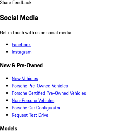
Share Feedback
Social Media
Get in touch with us on social media.
Facebook
Instagram
New & Pre-Owned
New Vehicles
Porsche Pre-Owned Vehicles
Porsche Certified Pre-Owned Vehicles
Non-Porsche Vehicles
Porsche Car Configurator
Request Test Drive
Models