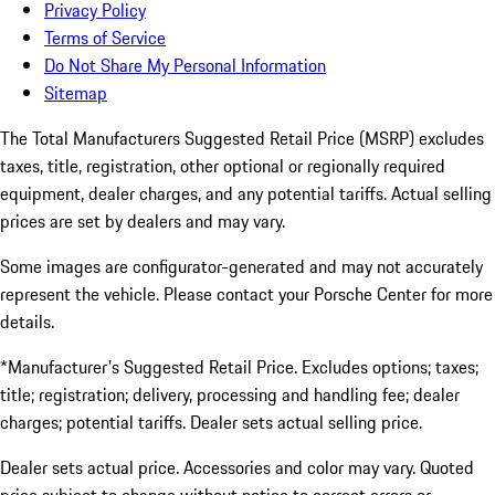
Privacy Policy
Terms of Service
Do Not Share My Personal Information
Sitemap
The Total Manufacturers Suggested Retail Price (MSRP) excludes
taxes, title, registration, other optional or regionally required
equipment, dealer charges, and any potential tariffs. Actual selling
prices are set by dealers and may vary.
Some images are configurator-generated and may not accurately
represent the vehicle. Please contact your Porsche Center for more
details.
*Manufacturer's Suggested Retail Price. Excludes options; taxes;
title; registration; delivery, processing and handling fee; dealer
charges; potential tariffs. Dealer sets actual selling price.
Dealer sets actual price. Accessories and color may vary. Quoted