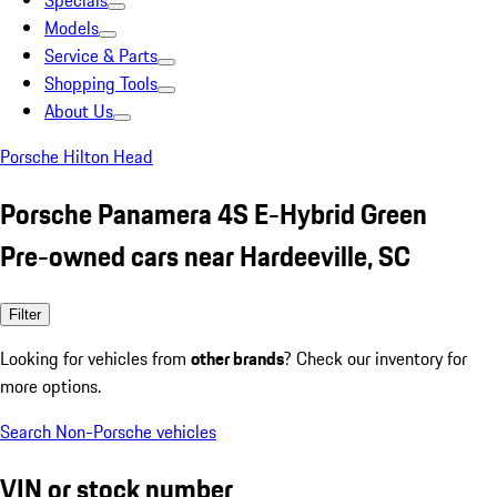
Specials
Models
Service & Parts
Shopping Tools
About Us
Porsche Hilton Head
Porsche Panamera 4S E-Hybrid Green
Pre-owned cars near Hardeeville, SC
Filter
Looking for vehicles from
other brands
? Check our inventory for
more options.
Search Non-Porsche vehicles
VIN or stock number