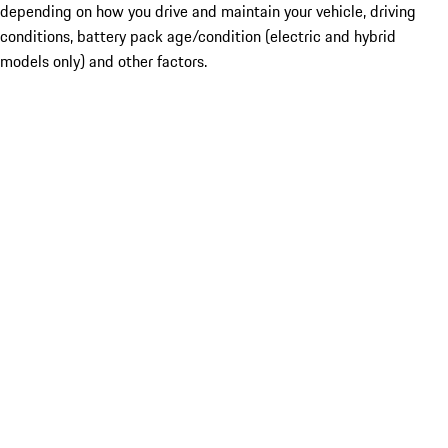
depending on how you drive and maintain your vehicle, driving
conditions, battery pack age/condition (electric and hybrid
models only) and other factors.