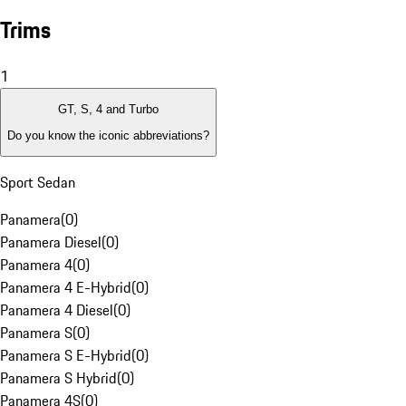
Trims
1
GT, S, 4 and Turbo
Do you know the iconic abbreviations?
Sport Sedan
Panamera
(
0
)
Panamera Diesel
(
0
)
Panamera 4
(
0
)
Panamera 4 E-Hybrid
(
0
)
Panamera 4 Diesel
(
0
)
Panamera S
(
0
)
Panamera S E-Hybrid
(
0
)
Panamera S Hybrid
(
0
)
Panamera 4S
(
0
)