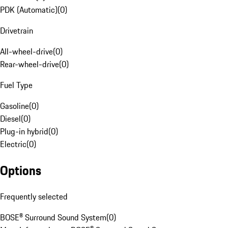
PDK (Automatic)
(
0
)
Drivetrain
All-wheel-drive
(
0
)
Rear-wheel-drive
(
0
)
Fuel Type
Gasoline
(
0
)
Diesel
(
0
)
Plug-in hybrid
(
0
)
Electric
(
0
)
Options
Frequently selected
BOSE® Surround Sound System
(
0
)