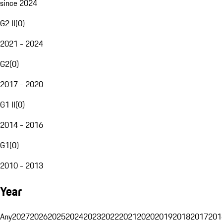
since 2024
G2 II
(
0
)
2021 - 2024
G2
(
0
)
2017 - 2020
G1 II
(
0
)
2014 - 2016
G1
(
0
)
2010 - 2013
Year
Any
2027
2026
2025
2024
2023
2022
2021
2020
2019
2018
2017
201