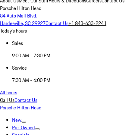
About Us
Meet Our Staff
Hours & Directions
Careers
Contact Us
Porsche Hilton Head
84 Auto Mall Blvd.
Hardeeville, SC 29927
Contact Us
+1 843-633-2241
Today's hours
Sales
9:00 AM - 7:30 PM
Service
7:30 AM - 6:00 PM
All hours
Call Us
Contact Us
Porsche Hilton Head
New
Pre-Owned