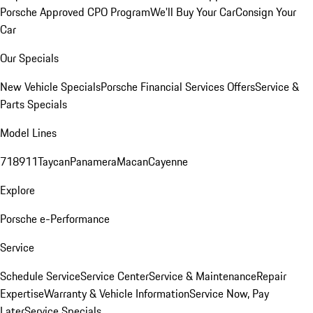
Porsche Approved CPO Program
We'll Buy Your Car
Consign Your
Car
Our Specials
New Vehicle Specials
Porsche Financial Services Offers
Service &
Parts Specials
Model Lines
718
911
Taycan
Panamera
Macan
Cayenne
Explore
Porsche e-Performance
Service
Schedule Service
Service Center
Service & Maintenance
Repair
Expertise
Warranty & Vehicle Information
Service Now, Pay
Later
Service Specials