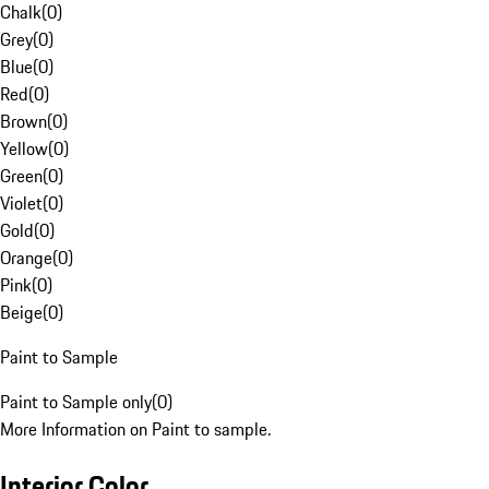
Chalk
(
0
)
Grey
(
0
)
Blue
(
0
)
Red
(
0
)
Brown
(
0
)
Yellow
(
0
)
Green
(
0
)
Violet
(
0
)
Gold
(
0
)
Orange
(
0
)
Pink
(
0
)
Beige
(
0
)
Paint to Sample
Paint to Sample only
(
0
)
More Information on Paint to sample.
Interior Color