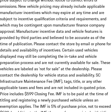
price subject to change without notice to correct errors or
omissions. New vehicle pricing may already include applicable
manufacturer incentives which may expire at any time and are
subject to incentive qualification criteria and requirements, and
which may be contingent upon manufacturer finance company
approval. Manufacturer incentive data and vehicle features is
provided by third parties and believed to be accurate as of the
time of publication. Please contact the store by email or phone for
details and availability of incentives. Certain used vehicles
displayed may still be completing the in-take and vehicle
preparation process and are not currently available for sale. These
vehicles are labeled as ‘not for sale” at the dealership. Please
contact the dealership for vehicle status and availability. SC
Infrastructure Maintenance Fee (IMF), tags, title, or any other
applicable taxes and fees and are not included in quoted price.
Price includes $599 Closing Fee. IMF is to be paid at the time of
titling and registering a newly purchased vehicle unless an
exemption applies. The IMF is 5% of purchase price, not to exceed