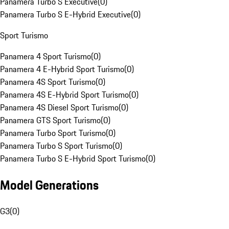
Panamera Turbo S Executive
(
0
)
Panamera Turbo S E-Hybrid Executive
(
0
)
Sport Turismo
Panamera 4 Sport Turismo
(
0
)
Panamera 4 E-Hybrid Sport Turismo
(
0
)
Panamera 4S Sport Turismo
(
0
)
Panamera 4S E-Hybrid Sport Turismo
(
0
)
Panamera 4S Diesel Sport Turismo
(
0
)
Panamera GTS Sport Turismo
(
0
)
Panamera Turbo Sport Turismo
(
0
)
Panamera Turbo S Sport Turismo
(
0
)
Panamera Turbo S E-Hybrid Sport Turismo
(
0
)
Model Generations
G3
(
0
)