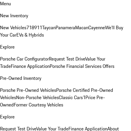
Menu
New Inventory
New Vehicles
718
911
Taycan
Panamera
Macan
Cayenne
We'll Buy
Your Car
EVs & Hybrids
Explore
Porsche Car Configurator
Request Test Drive
Value Your
Trade
Finance Application
Porsche Financial Services Offers
Pre-Owned Inventory
Porsche Pre-Owned Vehicles
Porsche Certified Pre-Owned
Vehicles
Non-Porsche Vehicles
Classic Cars
1Price Pre-
Owned
Former Courtesy Vehicles
Explore
Request Test Drive
Value Your Trade
Finance Application
About