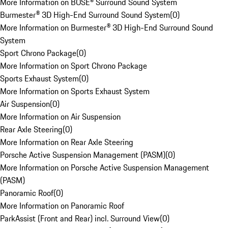
More Information on BOSE® Surround Sound System
Burmester® 3D High-End Surround Sound System
(
0
)
More Information on Burmester® 3D High-End Surround Sound
System
Sport Chrono Package
(
0
)
More Information on Sport Chrono Package
Sports Exhaust System
(
0
)
More Information on Sports Exhaust System
Air Suspension
(
0
)
More Information on Air Suspension
Rear Axle Steering
(
0
)
More Information on Rear Axle Steering
Porsche Active Suspension Management (PASM)
(
0
)
More Information on Porsche Active Suspension Management
(PASM)
Panoramic Roof
(
0
)
More Information on Panoramic Roof
ParkAssist (Front and Rear) incl. Surround View
(
0
)