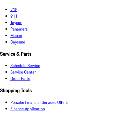
718
911
Taycan
Panamera
Macan
Cayenne
Service & Parts
Schedule Service
Service Center
Order Parts
Shopping Tools
Porsche Financial Services Offers
Finance Application