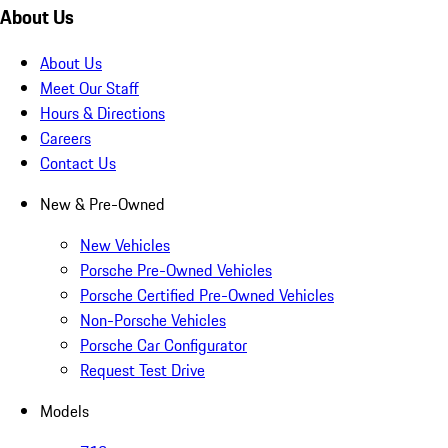
About Us
About Us
Meet Our Staff
Hours & Directions
Careers
Contact Us
New & Pre-Owned
New Vehicles
Porsche Pre-Owned Vehicles
Porsche Certified Pre-Owned Vehicles
Non-Porsche Vehicles
Porsche Car Configurator
Request Test Drive
Models