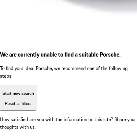
We are currently unable to find a suitable Porsche.
To find your ideal Porsche, we recommend one of the following
steps:
Start new search
Reset all filters
How satisfied are you with the information on this site?
Share your
thoughts with us.