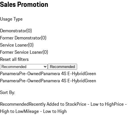
Sales Promotion
Usage Type
Demonstrator
(
0
)
Former Demonstrator
(
0
)
Service Loaner
(
0
)
Former Service Loaner
(
0
)
Reset all filters
Recommended
Panamera
Pre-Owned
Panamera 4S E-Hybrid
Green
Panamera
Pre-Owned
Panamera 4S E-Hybrid
Green
Sort By:
Recommended
Recently Added to Stock
Price - Low to High
Price -
High to Low
Mileage - Low to High