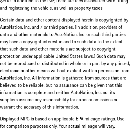
$500. In addition to the IMF, there are fees associated with titling
and registering the vehicle, as well as property taxes.
Certain data and other content displayed herein is copyrighted by
AutoNation, Inc. and / or third parties. (In addition, providers of
data and other materials to AutoNation, Inc. or such third parties
may have a copyright interest in and to such data to the extent
that such data and other materials are subject to copyright
protection under applicable United States laws.) Such data may
not be reproduced or distributed in whole or in part by any printed,
electronic or other means without explicit written permission from
AutoNation, Inc. All information is gathered from sources that are
believed to be reliable, but no assurance can be given that this
information is complete and neither AutoNation, Inc. nor its
suppliers assume any responsibility for errors or omissions or
warrant the accuracy of this information.
Displayed MPG is based on applicable EPA mileage ratings. Use
for comparison purposes only. Your actual mileage will vary,