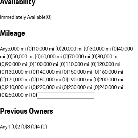
Availability
Immediately Available
(
0
)
Mileage
Any
5,000 mi (0)
10,000 mi (0)
20,000 mi (0)
30,000 mi (0)
40,000
mi (0)
50,000 mi (0)
60,000 mi (0)
70,000 mi (0)
80,000 mi
(0)
90,000 mi (0)
100,000 mi (0)
110,000 mi (0)
120,000 mi
(0)
130,000 mi (0)
140,000 mi (0)
150,000 mi (0)
160,000 mi
(0)
170,000 mi (0)
180,000 mi (0)
190,000 mi (0)
200,000 mi
(0)
210,000 mi (0)
220,000 mi (0)
230,000 mi (0)
240,000 mi
(0)
250,000 mi (0)
Previous Owners
Any
1 (0)
2 (0)
3 (0)
4 (0)