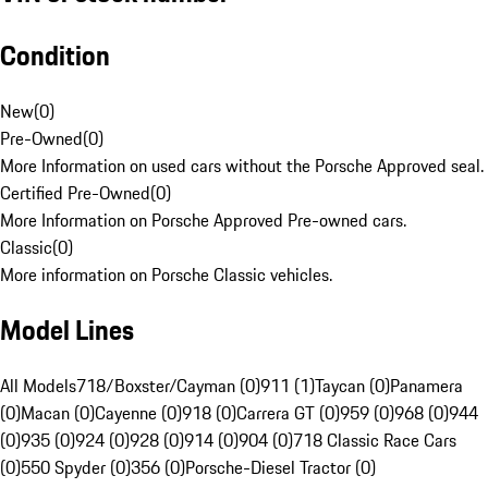
Condition
New
(
0
)
Pre-Owned
(
0
)
More Information on used cars without the Porsche Approved seal.
Certified Pre-Owned
(
0
)
More Information on Porsche Approved Pre-owned cars.
Classic
(
0
)
More information on Porsche Classic vehicles.
Model Lines
All Models
718/Boxster/Cayman (0)
911 (1)
Taycan (0)
Panamera
(0)
Macan (0)
Cayenne (0)
918 (0)
Carrera GT (0)
959 (0)
968 (0)
944
(0)
935 (0)
924 (0)
928 (0)
914 (0)
904 (0)
718 Classic Race Cars
(0)
550 Spyder (0)
356 (0)
Porsche-Diesel Tractor (0)