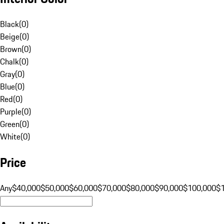
Black
(
0
)
Beige
(
0
)
Brown
(
0
)
Chalk
(
0
)
Gray
(
0
)
Blue
(
0
)
Red
(
0
)
Purple
(
0
)
Green
(
0
)
White
(
0
)
Price
Any
$40,000
$50,000
$60,000
$70,000
$80,000
$90,000
$100,000
$