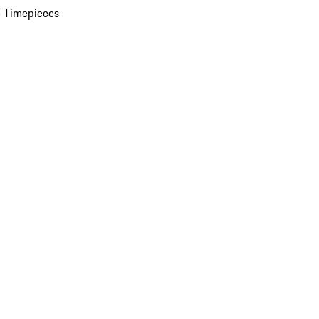
 Timepieces