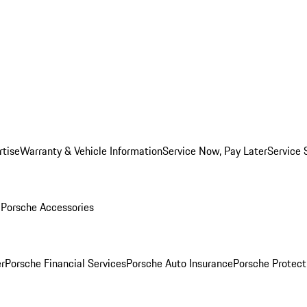
rtise
Warranty & Vehicle Information
Service Now, Pay Later
Service 
l
Porsche Accessories
r
Porsche Financial Services
Porsche Auto Insurance
Porsche Protect