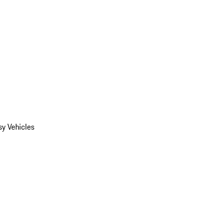
y Vehicles