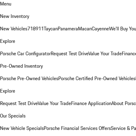
Menu
New Inventory
New Vehicles
718
911
Taycan
Panamera
Macan
Cayenne
We'll Buy You
Explore
Porsche Car Configurator
Request Test Drive
Value Your Trade
Financ
Pre-Owned Inventory
Porsche Pre-Owned Vehicles
Porsche Certified Pre-Owned Vehicles
Explore
Request Test Drive
Value Your Trade
Finance Application
About Pors
Our Specials
New Vehicle Specials
Porsche Financial Services Offers
Service & Pa