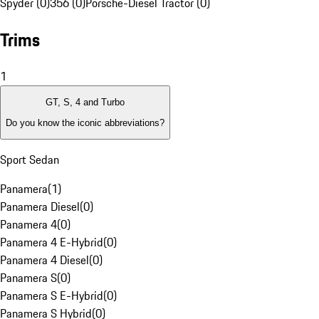
Spyder (0)
356 (0)
Porsche-Diesel Tractor (0)
Trims
1
GT, S, 4 and Turbo
Do you know the iconic abbreviations?
Sport Sedan
Panamera
(
1
)
Panamera Diesel
(
0
)
Panamera 4
(
0
)
Panamera 4 E-Hybrid
(
0
)
Panamera 4 Diesel
(
0
)
Panamera S
(
0
)
Panamera S E-Hybrid
(
0
)
Panamera S Hybrid
(
0
)