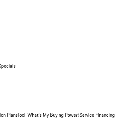
Specials
ion Plans
Tool: What's My Buying Power?
Service Financing