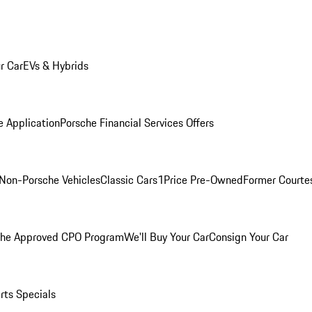
r Car
EVs & Hybrids
e Application
Porsche Financial Services Offers
Non-Porsche Vehicles
Classic Cars
1Price Pre-Owned
Former Courtes
che Approved CPO Program
We'll Buy Your Car
Consign Your Car
rts Specials