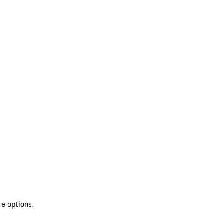
re options.