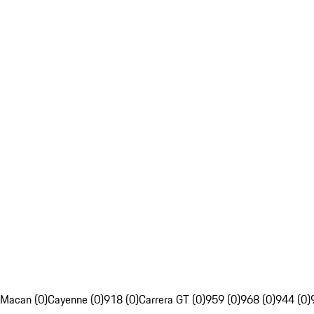
Macan (0)
Cayenne (0)
918 (0)
Carrera GT (0)
959 (0)
968 (0)
944 (0)