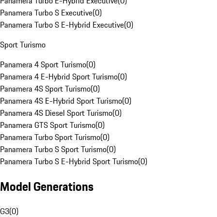
Panamera Turbo E-Hybrid Executive
(
0
)
Panamera Turbo S Executive
(
0
)
Panamera Turbo S E-Hybrid Executive
(
0
)
Sport Turismo
Panamera 4 Sport Turismo
(
0
)
Panamera 4 E-Hybrid Sport Turismo
(
0
)
Panamera 4S Sport Turismo
(
0
)
Panamera 4S E-Hybrid Sport Turismo
(
0
)
Panamera 4S Diesel Sport Turismo
(
0
)
Panamera GTS Sport Turismo
(
0
)
Panamera Turbo Sport Turismo
(
0
)
Panamera Turbo S Sport Turismo
(
0
)
Panamera Turbo S E-Hybrid Sport Turismo
(
0
)
Model Generations
G3
(
0
)