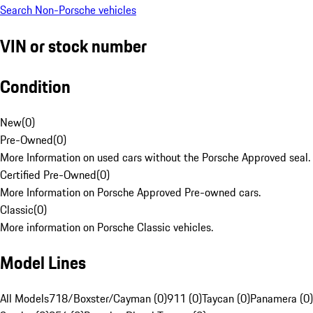
Search Non-Porsche vehicles
VIN or stock number
Condition
New
(
0
)
Pre-Owned
(
0
)
More Information on used cars without the Porsche Approved seal.
Certified Pre-Owned
(
0
)
More Information on Porsche Approved Pre-owned cars.
Classic
(
0
)
More information on Porsche Classic vehicles.
Model Lines
All Models
718/Boxster/Cayman (0)
911 (0)
Taycan (0)
Panamera (0)