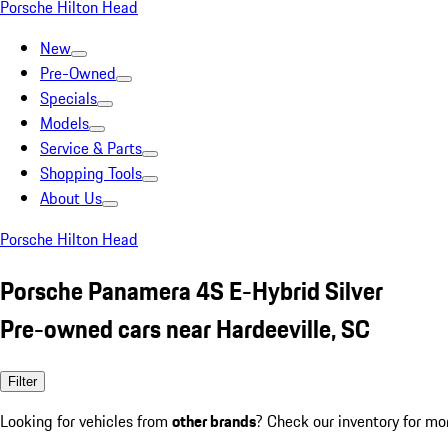
Porsche Hilton Head
New
Pre-Owned
Specials
Models
Service & Parts
Shopping Tools
About Us
Porsche Hilton Head
Porsche Panamera 4S E-Hybrid Silver
Pre-owned cars near Hardeeville, SC
Filter
Looking for vehicles from
other brands
? Check our inventory for mo