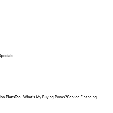
Specials
ion Plans
Tool: What's My Buying Power?
Service Financing