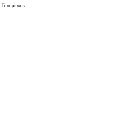
 Timepieces