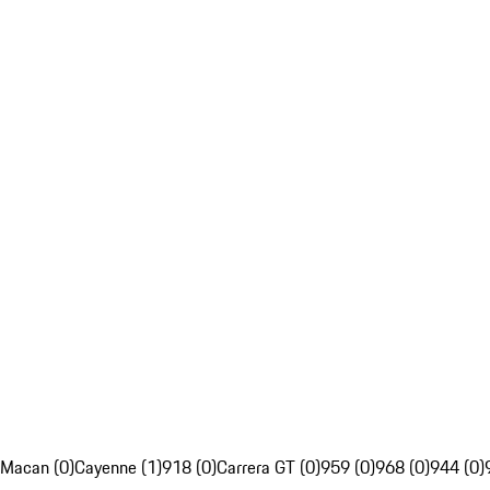
Macan (0)
Cayenne (1)
918 (0)
Carrera GT (0)
959 (0)
968 (0)
944 (0)