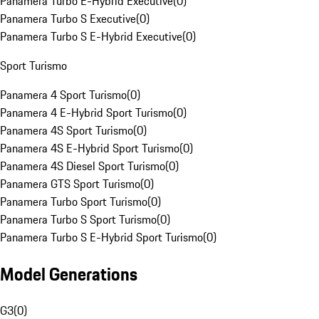
Panamera Turbo E-Hybrid Executive
(
0
)
Panamera Turbo S Executive
(
0
)
Panamera Turbo S E-Hybrid Executive
(
0
)
Sport Turismo
Panamera 4 Sport Turismo
(
0
)
Panamera 4 E-Hybrid Sport Turismo
(
0
)
Panamera 4S Sport Turismo
(
0
)
Panamera 4S E-Hybrid Sport Turismo
(
0
)
Panamera 4S Diesel Sport Turismo
(
0
)
Panamera GTS Sport Turismo
(
0
)
Panamera Turbo Sport Turismo
(
0
)
Panamera Turbo S Sport Turismo
(
0
)
Panamera Turbo S E-Hybrid Sport Turismo
(
0
)
Model Generations
G3
(
0
)