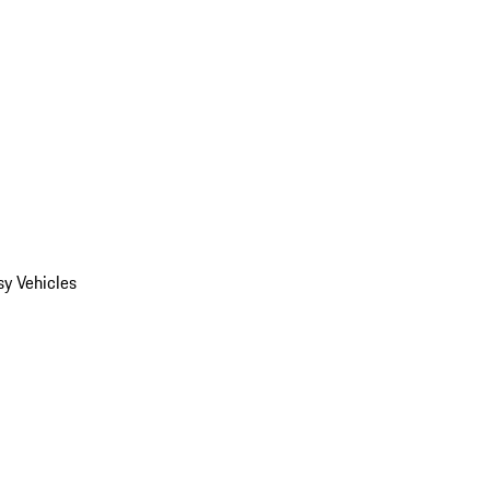
y Vehicles