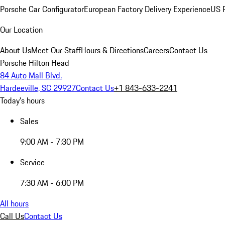
Porsche Car Configurator
European Factory Delivery Experience
US P
Our Location
About Us
Meet Our Staff
Hours & Directions
Careers
Contact Us
Porsche Hilton Head
84 Auto Mall Blvd.
Hardeeville, SC 29927
Contact Us
+1 843-633-2241
Today's hours
Sales
9:00 AM - 7:30 PM
Service
7:30 AM - 6:00 PM
All hours
Call Us
Contact Us