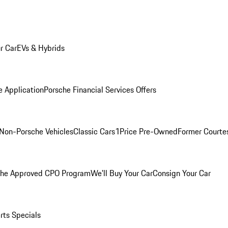
r Car
EVs & Hybrids
e Application
Porsche Financial Services Offers
Non-Porsche Vehicles
Classic Cars
1Price Pre-Owned
Former Courtes
che Approved CPO Program
We'll Buy Your Car
Consign Your Car
rts Specials