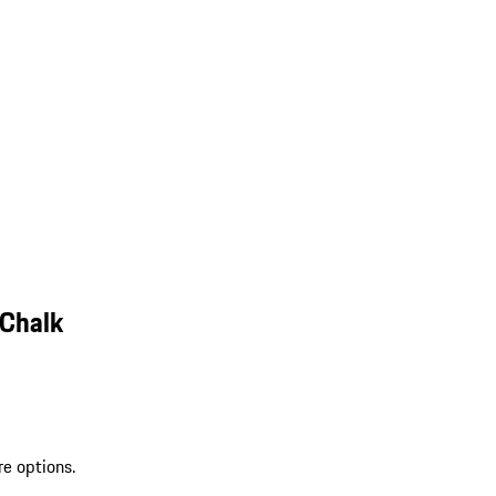
 Chalk
re options.