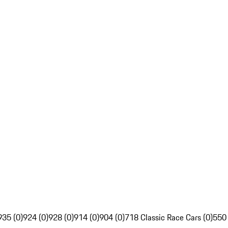
935 (0)
924 (0)
928 (0)
914 (0)
904 (0)
718 Classic Race Cars (0)
550