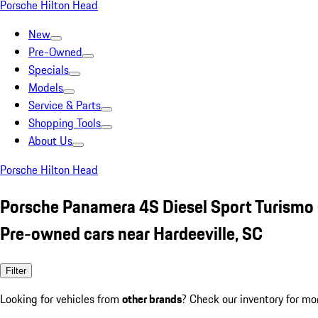
Porsche Hilton Head
New
Pre-Owned
Specials
Models
Service & Parts
Shopping Tools
About Us
Porsche Hilton Head
Porsche Panamera 4S Diesel Sport Turismo
Pre-owned cars near Hardeeville, SC
Filter
Looking for vehicles from
other brands
? Check our inventory for mo