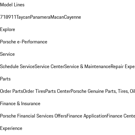
Model Lines
718
911
Taycan
Panamera
Macan
Cayenne
Explore
Porsche e-Performance
Service
Schedule Service
Service Center
Service & Maintenance
Repair Expe
Parts
Order Parts
Order Tires
Parts Center
Porsche Genuine Parts, Tires, Oi
Finance & Insurance
Porsche Financial Services Offers
Finance Application
Finance Cente
Experience