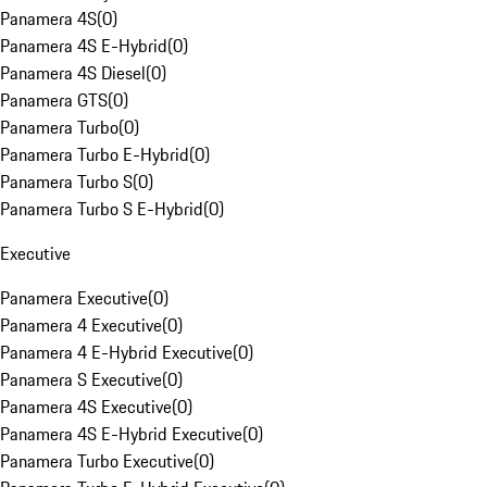
Panamera 4S
(
0
)
Panamera 4S E-Hybrid
(
0
)
Panamera 4S Diesel
(
0
)
Panamera GTS
(
0
)
Panamera Turbo
(
0
)
Panamera Turbo E-Hybrid
(
0
)
Panamera Turbo S
(
0
)
Panamera Turbo S E-Hybrid
(
0
)
Executive
Panamera Executive
(
0
)
Panamera 4 Executive
(
0
)
Panamera 4 E-Hybrid Executive
(
0
)
Panamera S Executive
(
0
)
Panamera 4S Executive
(
0
)
Panamera 4S E-Hybrid Executive
(
0
)
Panamera Turbo Executive
(
0
)