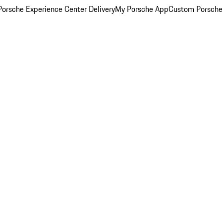
orsche Experience Center Delivery
My Porsche App
Custom Porsche