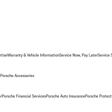
rtise
Warranty & Vehicle Information
Service Now, Pay Later
Service 
l
Porsche Accessories
r
Porsche Financial Services
Porsche Auto Insurance
Porsche Protect