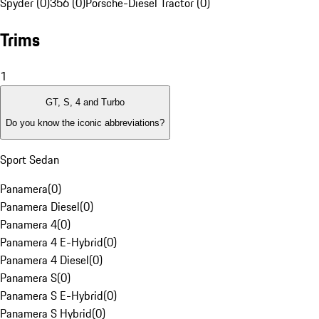
Spyder (0)
356 (0)
Porsche-Diesel Tractor (0)
Trims
1
GT, S, 4 and Turbo
Do you know the iconic abbreviations?
Sport Sedan
Panamera
(
0
)
Panamera Diesel
(
0
)
Panamera 4
(
0
)
Panamera 4 E-Hybrid
(
0
)
Panamera 4 Diesel
(
0
)
Panamera S
(
0
)
Panamera S E-Hybrid
(
0
)
Panamera S Hybrid
(
0
)