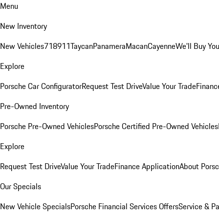
Menu
New Inventory
New Vehicles
718
911
Taycan
Panamera
Macan
Cayenne
We'll Buy You
Explore
Porsche Car Configurator
Request Test Drive
Value Your Trade
Financ
Pre-Owned Inventory
Porsche Pre-Owned Vehicles
Porsche Certified Pre-Owned Vehicles
Explore
Request Test Drive
Value Your Trade
Finance Application
About Pors
Our Specials
New Vehicle Specials
Porsche Financial Services Offers
Service & Pa