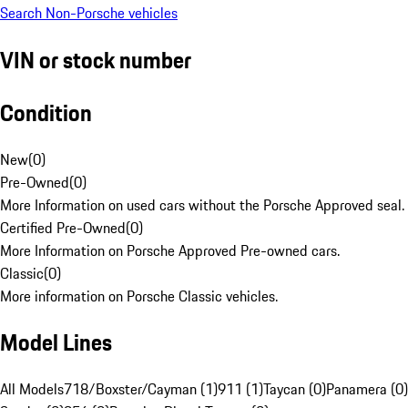
Search Non-Porsche vehicles
VIN or stock number
Condition
New
(
0
)
Pre-Owned
(
0
)
More Information on used cars without the Porsche Approved seal.
Certified Pre-Owned
(
0
)
More Information on Porsche Approved Pre-owned cars.
Classic
(
0
)
More information on Porsche Classic vehicles.
Model Lines
All Models
718/Boxster/Cayman (1)
911 (1)
Taycan (0)
Panamera (0)