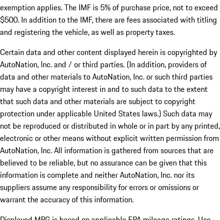
exemption applies. The IMF is 5% of purchase price, not to exceed
$500. In addition to the IMF, there are fees associated with titling
and registering the vehicle, as well as property taxes.
Certain data and other content displayed herein is copyrighted by
AutoNation, Inc. and / or third parties. (In addition, providers of
data and other materials to AutoNation, Inc. or such third parties
may have a copyright interest in and to such data to the extent
that such data and other materials are subject to copyright
protection under applicable United States laws.) Such data may
not be reproduced or distributed in whole or in part by any printed,
electronic or other means without explicit written permission from
AutoNation, Inc. All information is gathered from sources that are
believed to be reliable, but no assurance can be given that this
information is complete and neither AutoNation, Inc. nor its
suppliers assume any responsibility for errors or omissions or
warrant the accuracy of this information.
Displayed MPG is based on applicable EPA mileage ratings. Use