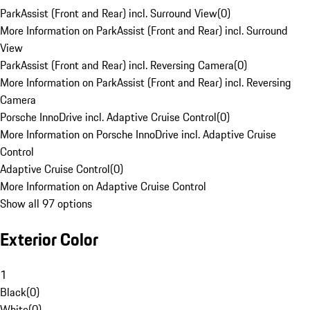
ParkAssist (Front and Rear) incl. Surround View
(
0
)
More Information on ParkAssist (Front and Rear) incl. Surround
View
ParkAssist (Front and Rear) incl. Reversing Camera
(
0
)
More Information on ParkAssist (Front and Rear) incl. Reversing
Camera
Porsche InnoDrive incl. Adaptive Cruise Control
(
0
)
More Information on Porsche InnoDrive incl. Adaptive Cruise
Control
Adaptive Cruise Control
(
0
)
More Information on Adaptive Cruise Control
Show all 97 options
Exterior Color
1
Black
(
0
)
White
(
0
)