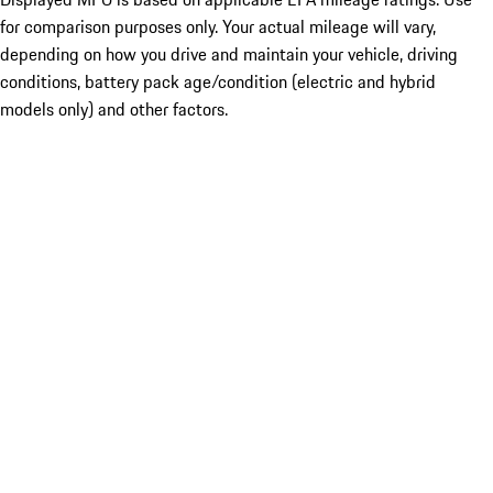
for comparison purposes only. Your actual mileage will vary,
depending on how you drive and maintain your vehicle, driving
conditions, battery pack age/condition (electric and hybrid
models only) and other factors.