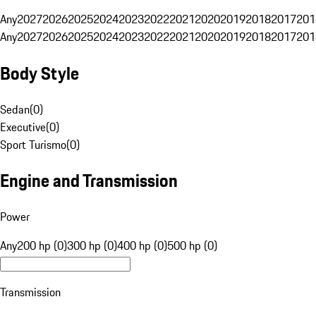
Any
2027
2026
2025
2024
2023
2022
2021
2020
2019
2018
2017
201
Any
2027
2026
2025
2024
2023
2022
2021
2020
2019
2018
2017
201
Body Style
Sedan
(
0
)
Executive
(
0
)
Sport Turismo
(
0
)
Engine and Transmission
Power
Any
200 hp (0)
300 hp (0)
400 hp (0)
500 hp (0)
Transmission