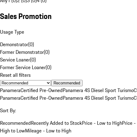
Any
1 (0)
2 (0)
3 (0)
4 (0)
Sales Promotion
Usage Type
Demonstrator
(
0
)
Former Demonstrator
(
0
)
Service Loaner
(
0
)
Former Service Loaner
(
0
)
Reset all filters
Recommended
Panamera
Certified Pre-Owned
Panamera 4S Diesel Sport Turismo
C
Panamera
Certified Pre-Owned
Panamera 4S Diesel Sport Turismo
C
Sort By:
Recommended
Recently Added to Stock
Price - Low to High
Price -
High to Low
Mileage - Low to High