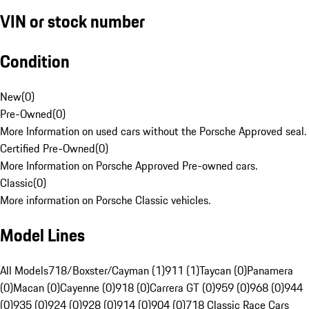
VIN or stock number
Condition
New
(
0
)
Pre-Owned
(
0
)
More Information on used cars without the Porsche Approved seal.
Certified Pre-Owned
(
0
)
More Information on Porsche Approved Pre-owned cars.
Classic
(
0
)
More information on Porsche Classic vehicles.
Model Lines
All Models
718/Boxster/Cayman (1)
911 (1)
Taycan (0)
Panamera
(0)
Macan (0)
Cayenne (0)
918 (0)
Carrera GT (0)
959 (0)
968 (0)
944
(0)
935 (0)
924 (0)
928 (0)
914 (0)
904 (0)
718 Classic Race Cars