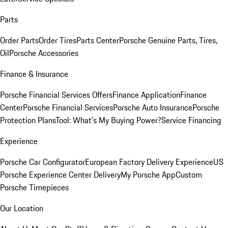
Parts
Order Parts
Order Tires
Parts Center
Porsche Genuine Parts, Tires,
Oil
Porsche Accessories
Finance & Insurance
Porsche Financial Services Offers
Finance Application
Finance
Center
Porsche Financial Services
Porsche Auto Insurance
Porsche
Protection Plans
Tool: What's My Buying Power?
Service Financing
Experience
Porsche Car Configurator
European Factory Delivery Experience
US
Porsche Experience Center Delivery
My Porsche App
Custom
Porsche Timepieces
Our Location