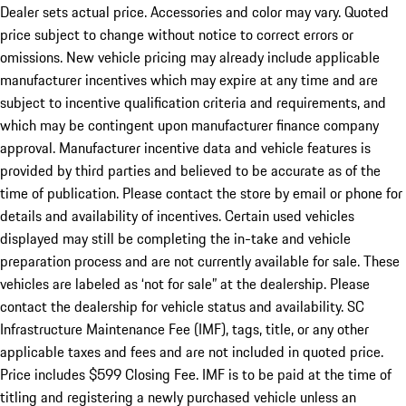
Dealer sets actual price. Accessories and color may vary. Quoted
price subject to change without notice to correct errors or
omissions. New vehicle pricing may already include applicable
manufacturer incentives which may expire at any time and are
subject to incentive qualification criteria and requirements, and
which may be contingent upon manufacturer finance company
approval. Manufacturer incentive data and vehicle features is
provided by third parties and believed to be accurate as of the
time of publication. Please contact the store by email or phone for
details and availability of incentives. Certain used vehicles
displayed may still be completing the in-take and vehicle
preparation process and are not currently available for sale. These
vehicles are labeled as ‘not for sale” at the dealership. Please
contact the dealership for vehicle status and availability. SC
Infrastructure Maintenance Fee (IMF), tags, title, or any other
applicable taxes and fees and are not included in quoted price.
Price includes $599 Closing Fee. IMF is to be paid at the time of
titling and registering a newly purchased vehicle unless an