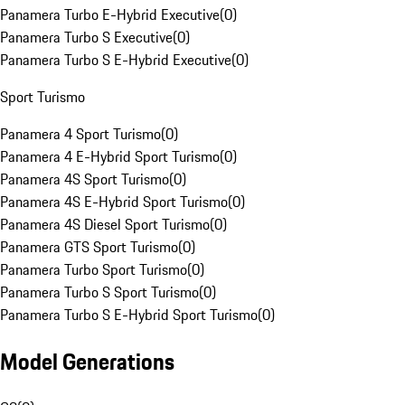
Panamera Turbo E-Hybrid Executive
(
0
)
Panamera Turbo S Executive
(
0
)
Panamera Turbo S E-Hybrid Executive
(
0
)
Sport Turismo
Panamera 4 Sport Turismo
(
0
)
Panamera 4 E-Hybrid Sport Turismo
(
0
)
Panamera 4S Sport Turismo
(
0
)
Panamera 4S E-Hybrid Sport Turismo
(
0
)
Panamera 4S Diesel Sport Turismo
(
0
)
Panamera GTS Sport Turismo
(
0
)
Panamera Turbo Sport Turismo
(
0
)
Panamera Turbo S Sport Turismo
(
0
)
Panamera Turbo S E-Hybrid Sport Turismo
(
0
)
Model Generations