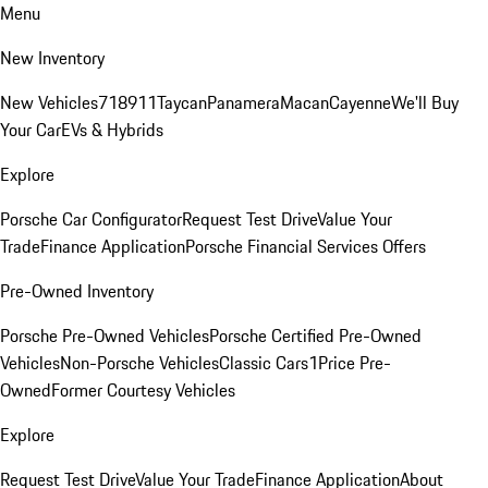
Menu
New Inventory
New Vehicles
718
911
Taycan
Panamera
Macan
Cayenne
We'll Buy
Your Car
EVs & Hybrids
Explore
Porsche Car Configurator
Request Test Drive
Value Your
Trade
Finance Application
Porsche Financial Services Offers
Pre-Owned Inventory
Porsche Pre-Owned Vehicles
Porsche Certified Pre-Owned
Vehicles
Non-Porsche Vehicles
Classic Cars
1Price Pre-
Owned
Former Courtesy Vehicles
Explore
Request Test Drive
Value Your Trade
Finance Application
About