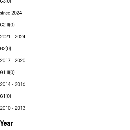
G3
(
0
)
since 2024
G2 II
(
0
)
2021 - 2024
G2
(
0
)
2017 - 2020
G1 II
(
0
)
2014 - 2016
G1
(
0
)
2010 - 2013
Year