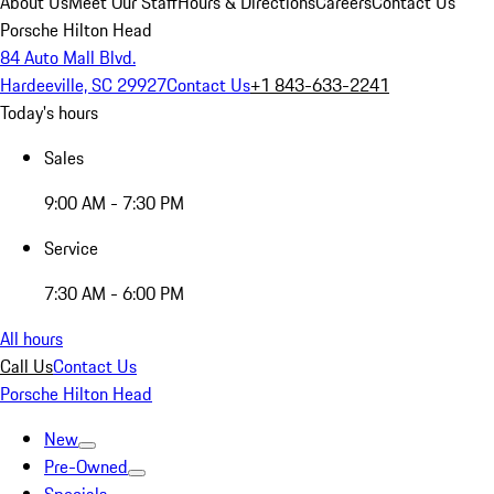
About Us
Meet Our Staff
Hours & Directions
Careers
Contact Us
Porsche Hilton Head
84 Auto Mall Blvd.
Hardeeville, SC 29927
Contact Us
+1 843-633-2241
Today's hours
Sales
9:00 AM - 7:30 PM
Service
7:30 AM - 6:00 PM
All hours
Call Us
Contact Us
Porsche Hilton Head
New
Pre-Owned