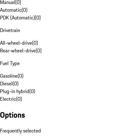
Manual
(
0
)
Automatic
(
0
)
PDK (Automatic)
(
0
)
Drivetrain
All-wheel-drive
(
0
)
Rear-wheel-drive
(
0
)
Fuel Type
Gasoline
(
0
)
Diesel
(
0
)
Plug-in hybrid
(
0
)
Electric
(
0
)
Options
Frequently selected