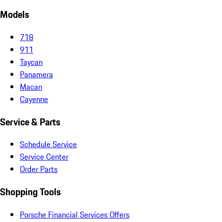
Models
718
911
Taycan
Panamera
Macan
Cayenne
Service & Parts
Schedule Service
Service Center
Order Parts
Shopping Tools
Porsche Financial Services Offers