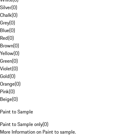
Silver
(
0
)
Chalk
(
0
)
Grey
(
0
)
Blue
(
0
)
Red
(
0
)
Brown
(
0
)
Yellow
(
0
)
Green
(
0
)
Violet
(
0
)
Gold
(
0
)
Orange
(
0
)
Pink
(
0
)
Beige
(
0
)
Paint to Sample
Paint to Sample only
(
0
)
More Information on Paint to sample.