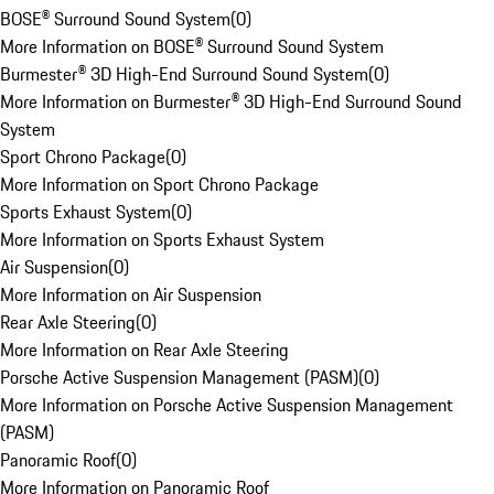
BOSE® Surround Sound System
(
0
)
More Information on BOSE® Surround Sound System
Burmester® 3D High-End Surround Sound System
(
0
)
More Information on Burmester® 3D High-End Surround Sound
System
Sport Chrono Package
(
0
)
More Information on Sport Chrono Package
Sports Exhaust System
(
0
)
More Information on Sports Exhaust System
Air Suspension
(
0
)
More Information on Air Suspension
Rear Axle Steering
(
0
)
More Information on Rear Axle Steering
Porsche Active Suspension Management (PASM)
(
0
)
More Information on Porsche Active Suspension Management
(PASM)
Panoramic Roof
(
0
)
More Information on Panoramic Roof