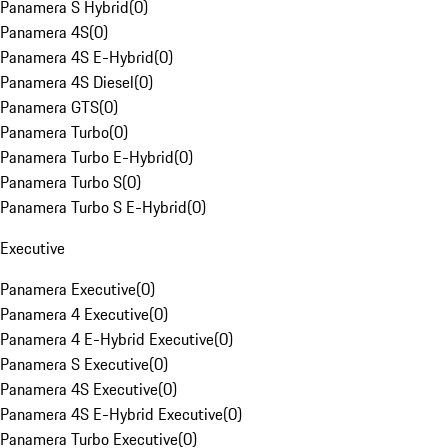
Panamera S Hybrid
(
0
)
Panamera 4S
(
0
)
Panamera 4S E-Hybrid
(
0
)
Panamera 4S Diesel
(
0
)
Panamera GTS
(
0
)
Panamera Turbo
(
0
)
Panamera Turbo E-Hybrid
(
0
)
Panamera Turbo S
(
0
)
Panamera Turbo S E-Hybrid
(
0
)
Executive
Panamera Executive
(
0
)
Panamera 4 Executive
(
0
)
Panamera 4 E-Hybrid Executive
(
0
)
Panamera S Executive
(
0
)
Panamera 4S Executive
(
0
)
Panamera 4S E-Hybrid Executive
(
0
)
Panamera Turbo Executive
(
0
)