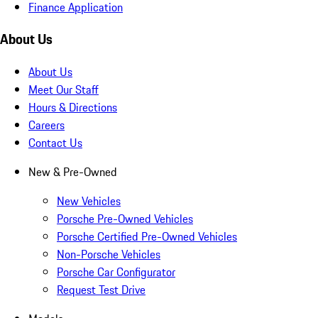
Finance Application
About Us
About Us
Meet Our Staff
Hours & Directions
Careers
Contact Us
New & Pre-Owned
New Vehicles
Porsche Pre-Owned Vehicles
Porsche Certified Pre-Owned Vehicles
Non-Porsche Vehicles
Porsche Car Configurator
Request Test Drive