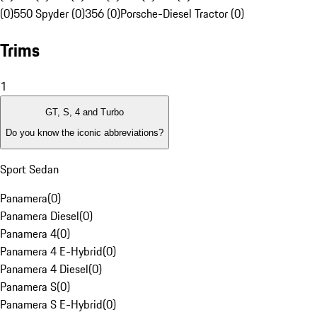
(0)
550 Spyder (0)
356 (0)
Porsche-Diesel Tractor (0)
Trims
1
GT, S, 4 and Turbo
Do you know the iconic abbreviations?
Sport Sedan
Panamera
(
0
)
Panamera Diesel
(
0
)
Panamera 4
(
0
)
Panamera 4 E-Hybrid
(
0
)
Panamera 4 Diesel
(
0
)
Panamera S
(
0
)
Panamera S E-Hybrid
(
0
)