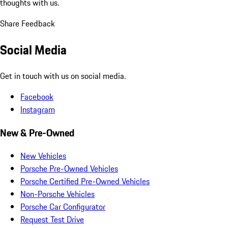
thoughts with us.
Share Feedback
Social Media
Get in touch with us on social media.
Facebook
Instagram
New & Pre-Owned
New Vehicles
Porsche Pre-Owned Vehicles
Porsche Certified Pre-Owned Vehicles
Non-Porsche Vehicles
Porsche Car Configurator
Request Test Drive