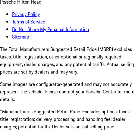
Porsche Hilton Head
Privacy Policy
Terms of Service
Do Not Share My Personal Information
Sitemap
The Total Manufacturers Suggested Retail Price (MSRP) excludes
taxes, title, registration, other optional or regionally required
equipment, dealer charges, and any potential tariffs. Actual selling
prices are set by dealers and may vary.
Some images are configurator-generated and may not accurately
represent the vehicle. Please contact your Porsche Center for more
details.
*Manufacturer's Suggested Retail Price. Excludes options; taxes;
title; registration; delivery, processing and handling fee; dealer
charges; potential tariffs. Dealer sets actual selling price.