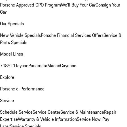
Porsche Approved CPO Program
We'll Buy Your Car
Consign Your
Car
Our Specials
New Vehicle Specials
Porsche Financial Services Offers
Service &
Parts Specials
Model Lines
718
911
Taycan
Panamera
Macan
Cayenne
Explore
Porsche e-Performance
Service
Schedule Service
Service Center
Service & Maintenance
Repair
Expertise
Warranty & Vehicle Information
Service Now, Pay
Later
Service Specials