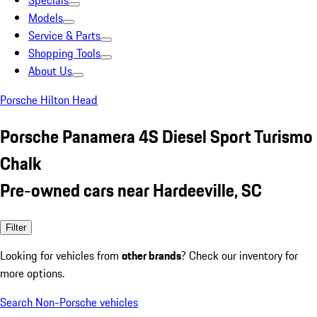
Specials
Models
Service & Parts
Shopping Tools
About Us
Porsche Hilton Head
Porsche Panamera 4S Diesel Sport Turismo
Chalk
Pre-owned cars near Hardeeville, SC
Filter
Looking for vehicles from
other brands
? Check our inventory for
more options.
Search Non-Porsche vehicles