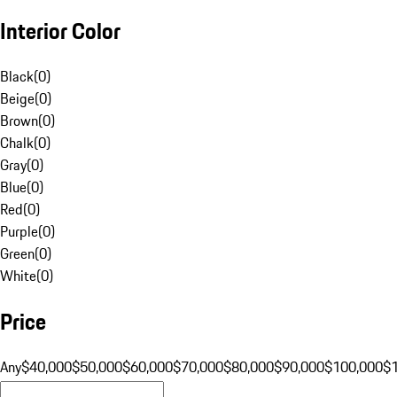
Interior Color
Black
(
0
)
Beige
(
0
)
Brown
(
0
)
Chalk
(
0
)
Gray
(
0
)
Blue
(
0
)
Red
(
0
)
Purple
(
0
)
Green
(
0
)
White
(
0
)
Price
Any
$40,000
$50,000
$60,000
$70,000
$80,000
$90,000
$100,000
$