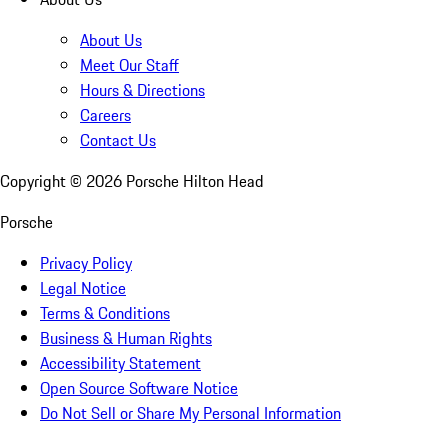
About Us
Meet Our Staff
Hours & Directions
Careers
Contact Us
Copyright ©
2026
Porsche Hilton Head
Porsche
Privacy Policy
Legal Notice
Terms & Conditions
Business & Human Rights
Accessibility Statement
Open Source Software Notice
Do Not Sell or Share My Personal Information