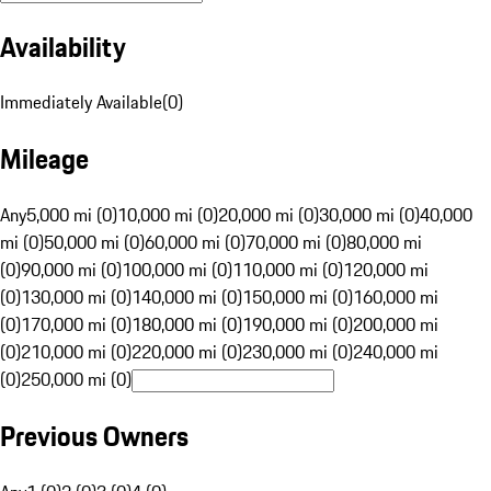
Availability
Immediately Available
(
0
)
Mileage
Any
5,000 mi (0)
10,000 mi (0)
20,000 mi (0)
30,000 mi (0)
40,000
mi (0)
50,000 mi (0)
60,000 mi (0)
70,000 mi (0)
80,000 mi
(0)
90,000 mi (0)
100,000 mi (0)
110,000 mi (0)
120,000 mi
(0)
130,000 mi (0)
140,000 mi (0)
150,000 mi (0)
160,000 mi
(0)
170,000 mi (0)
180,000 mi (0)
190,000 mi (0)
200,000 mi
(0)
210,000 mi (0)
220,000 mi (0)
230,000 mi (0)
240,000 mi
(0)
250,000 mi (0)
Previous Owners