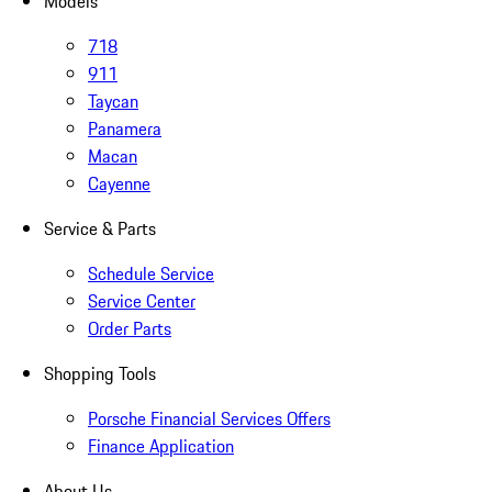
Models
718
911
Taycan
Panamera
Macan
Cayenne
Service & Parts
Schedule Service
Service Center
Order Parts
Shopping Tools
Porsche Financial Services Offers
Finance Application
About Us