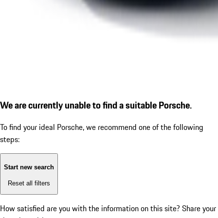
We are currently unable to find a suitable Porsche.
To find your ideal Porsche, we recommend one of the following
steps:
Start new search
Reset all filters
How satisfied are you with the information on this site?
Share your