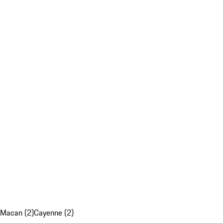
Macan (2)
Cayenne (2)