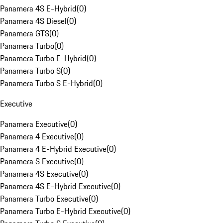
Panamera 4S E-Hybrid
(
0
)
Panamera 4S Diesel
(
0
)
Panamera GTS
(
0
)
Panamera Turbo
(
0
)
Panamera Turbo E-Hybrid
(
0
)
Panamera Turbo S
(
0
)
Panamera Turbo S E-Hybrid
(
0
)
Executive
Panamera Executive
(
0
)
Panamera 4 Executive
(
0
)
Panamera 4 E-Hybrid Executive
(
0
)
Panamera S Executive
(
0
)
Panamera 4S Executive
(
0
)
Panamera 4S E-Hybrid Executive
(
0
)
Panamera Turbo Executive
(
0
)
Panamera Turbo E-Hybrid Executive
(
0
)