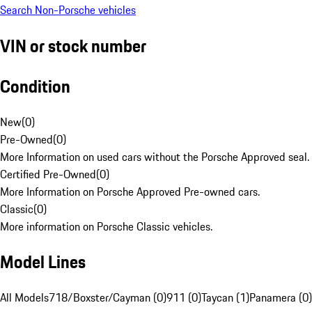
Search Non-Porsche vehicles
VIN or stock number
Condition
New
(
0
)
Pre-Owned
(
0
)
More Information on used cars without the Porsche Approved seal.
Certified Pre-Owned
(
0
)
More Information on Porsche Approved Pre-owned cars.
Classic
(
0
)
More information on Porsche Classic vehicles.
Model Lines
All Models
718/Boxster/Cayman (0)
911 (0)
Taycan (1)
Panamera (0)