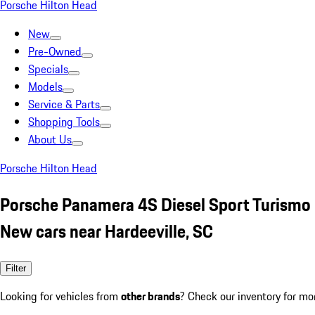
Porsche Hilton Head
New
Pre-Owned
Specials
Models
Service & Parts
Shopping Tools
About Us
Porsche Hilton Head
Porsche Panamera 4S Diesel Sport Turismo
New cars near Hardeeville, SC
Filter
Looking for vehicles from
other brands
? Check our inventory for mo