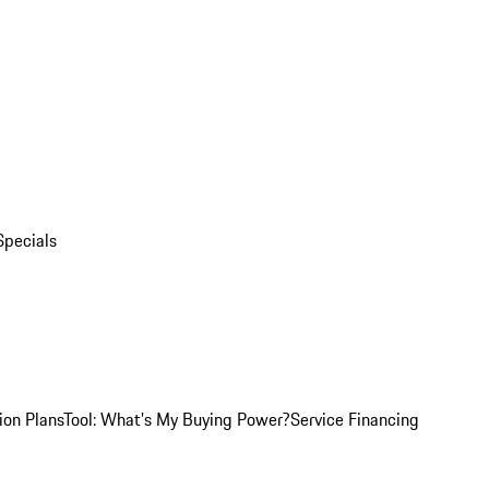
Specials
ion Plans
Tool: What's My Buying Power?
Service Financing