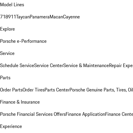
Model Lines
718
911
Taycan
Panamera
Macan
Cayenne
Explore
Porsche e-Performance
Service
Schedule Service
Service Center
Service & Maintenance
Repair Expe
Parts
Order Parts
Order Tires
Parts Center
Porsche Genuine Parts, Tires, Oi
Finance & Insurance
Porsche Financial Services Offers
Finance Application
Finance Cente
Experience