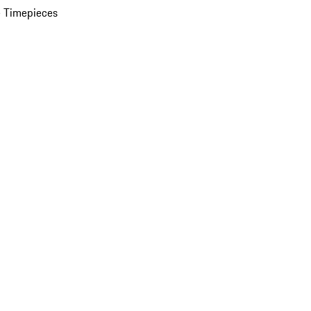
 Timepieces