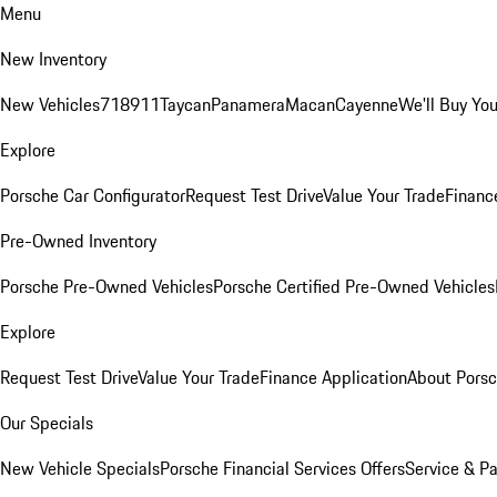
Menu
New Inventory
New Vehicles
718
911
Taycan
Panamera
Macan
Cayenne
We'll Buy You
Explore
Porsche Car Configurator
Request Test Drive
Value Your Trade
Financ
Pre-Owned Inventory
Porsche Pre-Owned Vehicles
Porsche Certified Pre-Owned Vehicles
Explore
Request Test Drive
Value Your Trade
Finance Application
About Pors
Our Specials
New Vehicle Specials
Porsche Financial Services Offers
Service & Pa