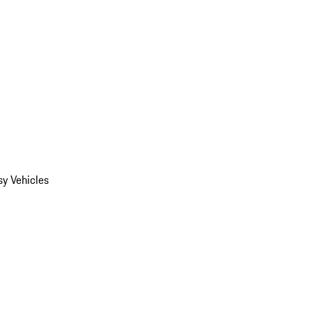
y Vehicles