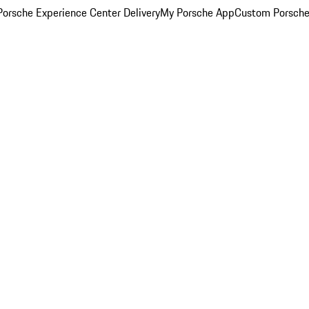
orsche Experience Center Delivery
My Porsche App
Custom Porsche