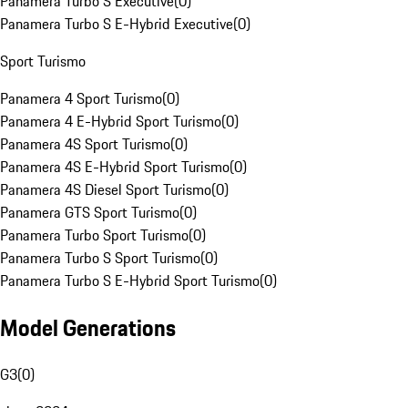
Panamera Turbo S Executive
(
0
)
Panamera Turbo S E-Hybrid Executive
(
0
)
Sport Turismo
Panamera 4 Sport Turismo
(
0
)
Panamera 4 E-Hybrid Sport Turismo
(
0
)
Panamera 4S Sport Turismo
(
0
)
Panamera 4S E-Hybrid Sport Turismo
(
0
)
Panamera 4S Diesel Sport Turismo
(
0
)
Panamera GTS Sport Turismo
(
0
)
Panamera Turbo Sport Turismo
(
0
)
Panamera Turbo S Sport Turismo
(
0
)
Panamera Turbo S E-Hybrid Sport Turismo
(
0
)
Model Generations
G3
(
0
)