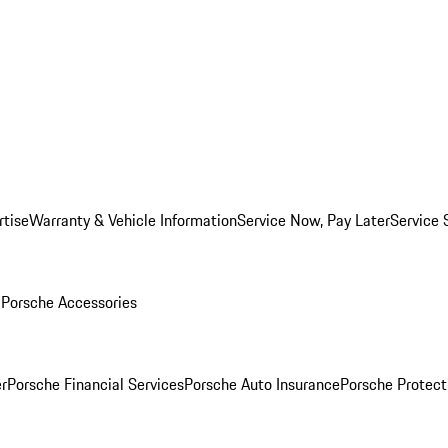
rtise
Warranty & Vehicle Information
Service Now, Pay Later
Service 
l
Porsche Accessories
r
Porsche Financial Services
Porsche Auto Insurance
Porsche Protect