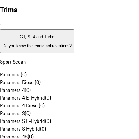
Trims
1
GT, S, 4 and Turbo
Do you know the iconic abbreviations?
Sport Sedan
Panamera
(
0
)
Panamera Diesel
(
0
)
Panamera 4
(
0
)
Panamera 4 E-Hybrid
(
0
)
Panamera 4 Diesel
(
0
)
Panamera S
(
0
)
Panamera S E-Hybrid
(
0
)
Panamera S Hybrid
(
0
)
Panamera 4S
(
0
)