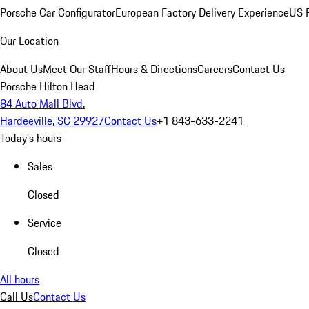
Porsche Car Configurator
European Factory Delivery Experience
US P
Our Location
About Us
Meet Our Staff
Hours & Directions
Careers
Contact Us
Porsche Hilton Head
84 Auto Mall Blvd.
Hardeeville, SC 29927
Contact Us
+1 843-633-2241
Today's hours
Sales
Closed
Service
Closed
All hours
Call Us
Contact Us