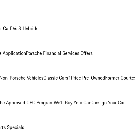
r Car
EVs & Hybrids
e Application
Porsche Financial Services Offers
Non-Porsche Vehicles
Classic Cars
1Price Pre-Owned
Former Courtes
che Approved CPO Program
We'll Buy Your Car
Consign Your Car
rts Specials