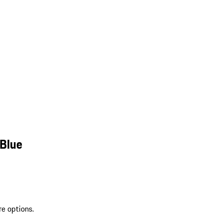
 Blue
re options.