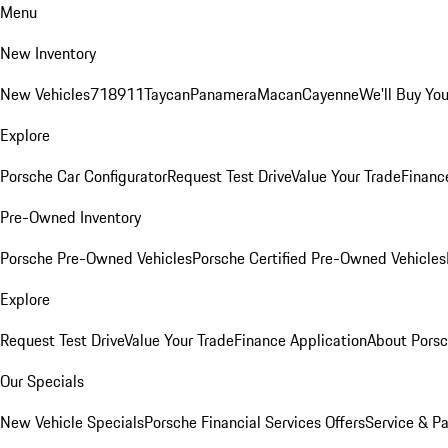
Menu
New Inventory
New Vehicles
718
911
Taycan
Panamera
Macan
Cayenne
We'll Buy You
Explore
Porsche Car Configurator
Request Test Drive
Value Your Trade
Financ
Pre-Owned Inventory
Porsche Pre-Owned Vehicles
Porsche Certified Pre-Owned Vehicles
Explore
Request Test Drive
Value Your Trade
Finance Application
About Pors
Our Specials
New Vehicle Specials
Porsche Financial Services Offers
Service & Pa