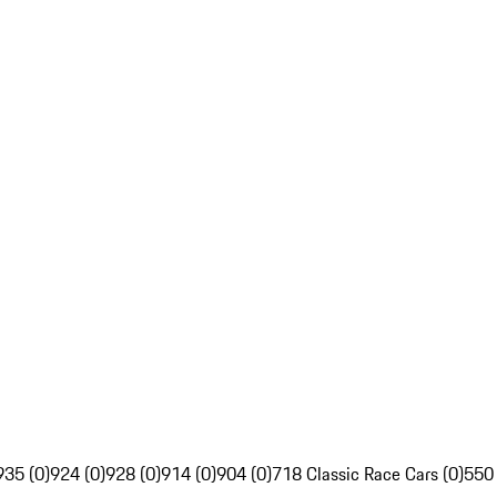
935 (0)
924 (0)
928 (0)
914 (0)
904 (0)
718 Classic Race Cars (0)
550