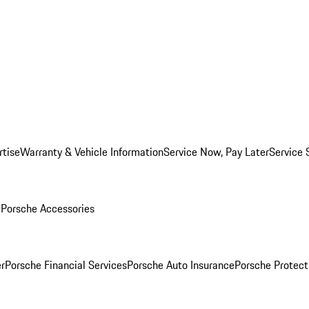
rtise
Warranty & Vehicle Information
Service Now, Pay Later
Service 
l
Porsche Accessories
r
Porsche Financial Services
Porsche Auto Insurance
Porsche Protect