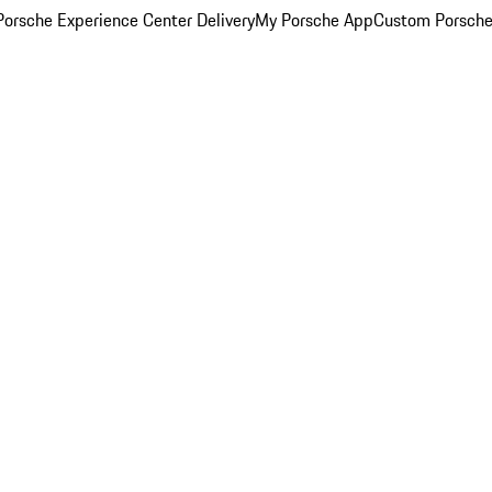
orsche Experience Center Delivery
My Porsche App
Custom Porsche