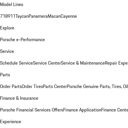
Model Lines
718
911
Taycan
Panamera
Macan
Cayenne
Explore
Porsche e-Performance
Service
Schedule Service
Service Center
Service & Maintenance
Repair Expe
Parts
Order Parts
Order Tires
Parts Center
Porsche Genuine Parts, Tires, Oi
Finance & Insurance
Porsche Financial Services Offers
Finance Application
Finance Cente
Experience