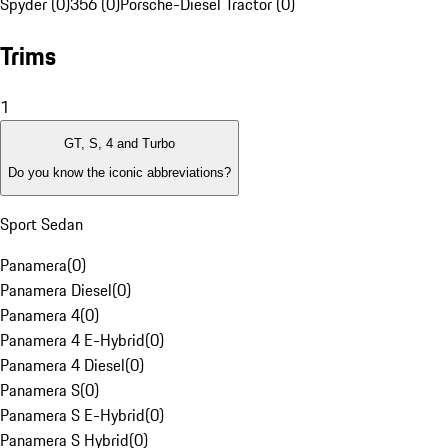
Spyder (0)
356 (0)
Porsche-Diesel Tractor (0)
Trims
1
GT, S, 4 and Turbo
Do you know the iconic abbreviations?
Sport Sedan
Panamera
(
0
)
Panamera Diesel
(
0
)
Panamera 4
(
0
)
Panamera 4 E-Hybrid
(
0
)
Panamera 4 Diesel
(
0
)
Panamera S
(
0
)
Panamera S E-Hybrid
(
0
)
Panamera S Hybrid
(
0
)