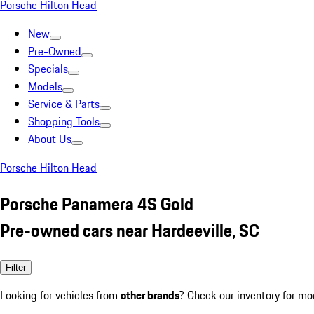
Porsche Hilton Head
New
Pre-Owned
Specials
Models
Service & Parts
Shopping Tools
About Us
Porsche Hilton Head
Porsche Panamera 4S Gold
Pre-owned cars near Hardeeville, SC
Filter
Looking for vehicles from
other brands
? Check our inventory for mo