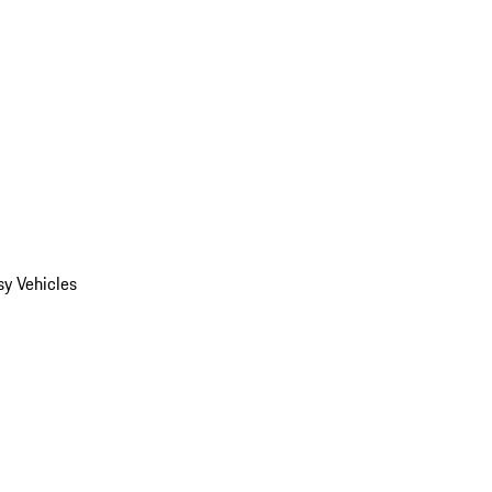
y Vehicles