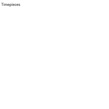
 Timepieces