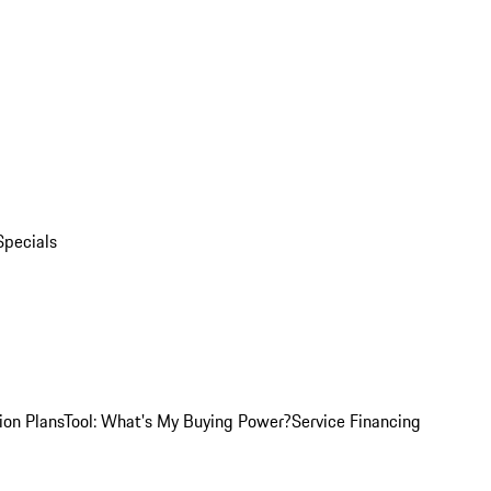
Specials
ion Plans
Tool: What's My Buying Power?
Service Financing