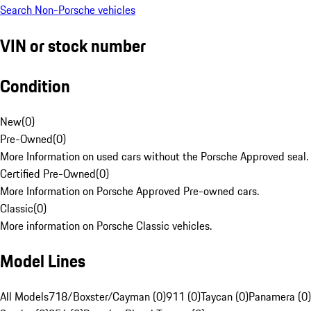
Search Non-Porsche vehicles
VIN or stock number
Condition
New
(
0
)
Pre-Owned
(
0
)
More Information on used cars without the Porsche Approved seal.
Certified Pre-Owned
(
0
)
More Information on Porsche Approved Pre-owned cars.
Classic
(
0
)
More information on Porsche Classic vehicles.
Model Lines
All Models
718/Boxster/Cayman (0)
911 (0)
Taycan (0)
Panamera (0)