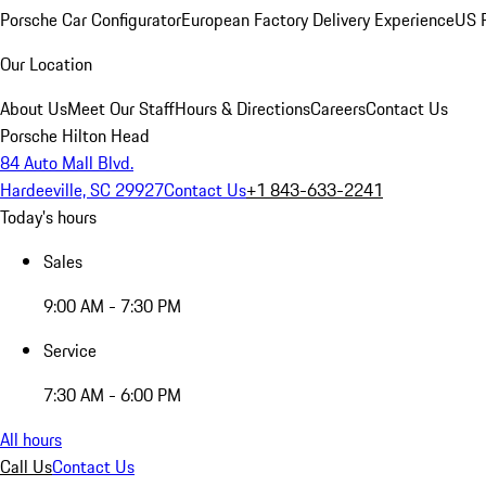
Porsche Car Configurator
European Factory Delivery Experience
US P
Our Location
About Us
Meet Our Staff
Hours & Directions
Careers
Contact Us
Porsche Hilton Head
84 Auto Mall Blvd.
Hardeeville, SC 29927
Contact Us
+1 843-633-2241
Today's hours
Sales
9:00 AM - 7:30 PM
Service
7:30 AM - 6:00 PM
All hours
Call Us
Contact Us