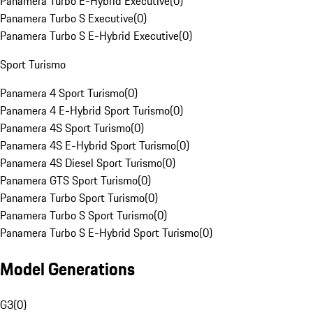
Panamera Turbo E-Hybrid Executive
(
0
)
Panamera Turbo S Executive
(
0
)
Panamera Turbo S E-Hybrid Executive
(
0
)
Sport Turismo
Panamera 4 Sport Turismo
(
0
)
Panamera 4 E-Hybrid Sport Turismo
(
0
)
Panamera 4S Sport Turismo
(
0
)
Panamera 4S E-Hybrid Sport Turismo
(
0
)
Panamera 4S Diesel Sport Turismo
(
0
)
Panamera GTS Sport Turismo
(
0
)
Panamera Turbo Sport Turismo
(
0
)
Panamera Turbo S Sport Turismo
(
0
)
Panamera Turbo S E-Hybrid Sport Turismo
(
0
)
Model Generations
G3
(
0
)