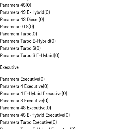
Panamera 4S
(
0
)
Panamera 4S E-Hybrid
(
0
)
Panamera 4S Diesel
(
0
)
Panamera GTS
(
0
)
Panamera Turbo
(
0
)
Panamera Turbo E-Hybrid
(
0
)
Panamera Turbo S
(
0
)
Panamera Turbo S E-Hybrid
(
0
)
Executive
Panamera Executive
(
0
)
Panamera 4 Executive
(
0
)
Panamera 4 E-Hybrid Executive
(
0
)
Panamera S Executive
(
0
)
Panamera 4S Executive
(
0
)
Panamera 4S E-Hybrid Executive
(
0
)
Panamera Turbo Executive
(
0
)