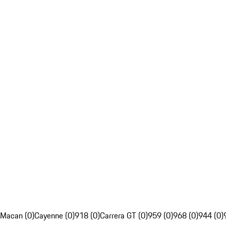
Macan (0)
Cayenne (0)
918 (0)
Carrera GT (0)
959 (0)
968 (0)
944 (0)