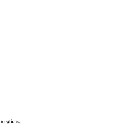
re options.