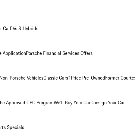
r Car
EVs & Hybrids
e Application
Porsche Financial Services Offers
Non-Porsche Vehicles
Classic Cars
1Price Pre-Owned
Former Courtes
che Approved CPO Program
We'll Buy Your Car
Consign Your Car
rts Specials