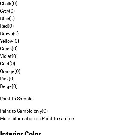
Chalk
(
0
)
Grey
(
0
)
Blue
(
0
)
Red
(
0
)
Brown
(
0
)
Yellow
(
0
)
Green
(
0
)
Violet
(
0
)
Gold
(
0
)
Orange
(
0
)
Pink
(
0
)
Beige
(
0
)
Paint to Sample
Paint to Sample only
(
0
)
More Information on Paint to sample.
Interior Color