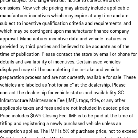
price subject to change without notice to correct errors or
omissions. New vehicle pricing may already include applicable
manufacturer incentives which may expire at any time and are
subject to incentive qualification criteria and requirements, and
which may be contingent upon manufacturer finance company
approval. Manufacturer incentive data and vehicle features is
provided by third parties and believed to be accurate as of the
time of publication. Please contact the store by email or phone for
details and availability of incentives. Certain used vehicles
displayed may still be completing the in-take and vehicle
preparation process and are not currently available for sale. These
vehicles are labeled as ‘not for sale” at the dealership. Please
contact the dealership for vehicle status and availability. SC
Infrastructure Maintenance Fee (IMF), tags, title, or any other
applicable taxes and fees and are not included in quoted price.
Price includes $599 Closing Fee. IMF is to be paid at the time of
titling and registering a newly purchased vehicle unless an
exemption applies. The IMF is 5% of purchase price, not to exceed