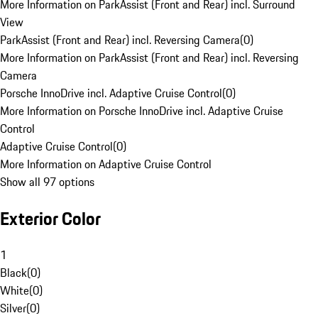
More Information on ParkAssist (Front and Rear) incl. Surround
View
ParkAssist (Front and Rear) incl. Reversing Camera
(
0
)
More Information on ParkAssist (Front and Rear) incl. Reversing
Camera
Porsche InnoDrive incl. Adaptive Cruise Control
(
0
)
More Information on Porsche InnoDrive incl. Adaptive Cruise
Control
Adaptive Cruise Control
(
0
)
More Information on Adaptive Cruise Control
Show all 97 options
Exterior Color
1
Black
(
0
)
White
(
0
)
Silver
(
0
)