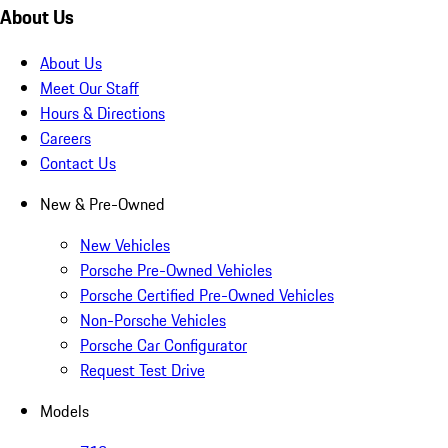
About Us
About Us
Meet Our Staff
Hours & Directions
Careers
Contact Us
New & Pre-Owned
New Vehicles
Porsche Pre-Owned Vehicles
Porsche Certified Pre-Owned Vehicles
Non-Porsche Vehicles
Porsche Car Configurator
Request Test Drive
Models