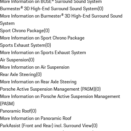
More Information on BOSE® Surround Sound System
Burmester® 3D High-End Surround Sound System
(
0
)
More Information on Burmester® 3D High-End Surround Sound
System
Sport Chrono Package
(
0
)
More Information on Sport Chrono Package
Sports Exhaust System
(
0
)
More Information on Sports Exhaust System
Air Suspension
(
0
)
More Information on Air Suspension
Rear Axle Steering
(
0
)
More Information on Rear Axle Steering
Porsche Active Suspension Management (PASM)
(
0
)
More Information on Porsche Active Suspension Management
(PASM)
Panoramic Roof
(
0
)
More Information on Panoramic Roof
ParkAssist (Front and Rear) incl. Surround View
(
0
)