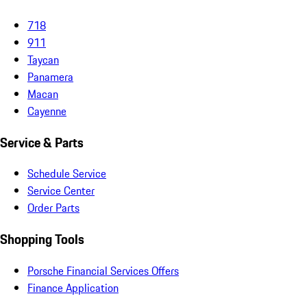
718
911
Taycan
Panamera
Macan
Cayenne
Service & Parts
Schedule Service
Service Center
Order Parts
Shopping Tools
Porsche Financial Services Offers
Finance Application