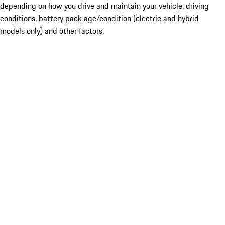
depending on how you drive and maintain your vehicle, driving
conditions, battery pack age/condition (electric and hybrid
models only) and other factors.