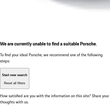
We are currently unable to find a suitable Porsche.
To find your ideal Porsche, we recommend one of the following
steps:
Start new search
Reset all filters
How satisfied are you with the information on this site?
Share your
thoughts with us.