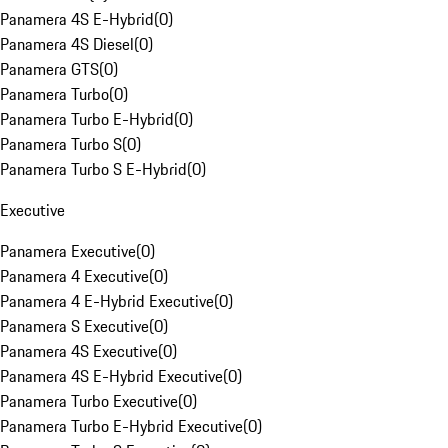
Panamera 4S E-Hybrid
(
0
)
Panamera 4S Diesel
(
0
)
Panamera GTS
(
0
)
Panamera Turbo
(
0
)
Panamera Turbo E-Hybrid
(
0
)
Panamera Turbo S
(
0
)
Panamera Turbo S E-Hybrid
(
0
)
Executive
Panamera Executive
(
0
)
Panamera 4 Executive
(
0
)
Panamera 4 E-Hybrid Executive
(
0
)
Panamera S Executive
(
0
)
Panamera 4S Executive
(
0
)
Panamera 4S E-Hybrid Executive
(
0
)
Panamera Turbo Executive
(
0
)
Panamera Turbo E-Hybrid Executive
(
0
)