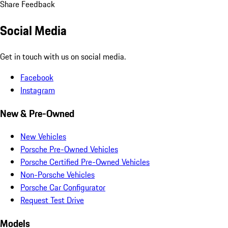
Share Feedback
Social Media
Get in touch with us on social media.
Facebook
Instagram
New & Pre-Owned
New Vehicles
Porsche Pre-Owned Vehicles
Porsche Certified Pre-Owned Vehicles
Non-Porsche Vehicles
Porsche Car Configurator
Request Test Drive
Models