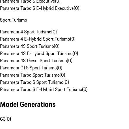
Panamera Turbo S Executive
(
0
)
Panamera Turbo S E-Hybrid Executive
(
0
)
Sport Turismo
Panamera 4 Sport Turismo
(
0
)
Panamera 4 E-Hybrid Sport Turismo
(
0
)
Panamera 4S Sport Turismo
(
0
)
Panamera 4S E-Hybrid Sport Turismo
(
0
)
Panamera 4S Diesel Sport Turismo
(
0
)
Panamera GTS Sport Turismo
(
0
)
Panamera Turbo Sport Turismo
(
0
)
Panamera Turbo S Sport Turismo
(
0
)
Panamera Turbo S E-Hybrid Sport Turismo
(
0
)
Model Generations
G3
(
0
)