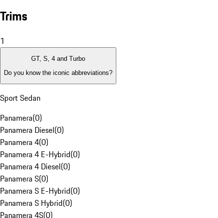
Trims
1
GT, S, 4 and Turbo
Do you know the iconic abbreviations?
Sport Sedan
Panamera
(
0
)
Panamera Diesel
(
0
)
Panamera 4
(
0
)
Panamera 4 E-Hybrid
(
0
)
Panamera 4 Diesel
(
0
)
Panamera S
(
0
)
Panamera S E-Hybrid
(
0
)
Panamera S Hybrid
(
0
)
Panamera 4S
(
0
)