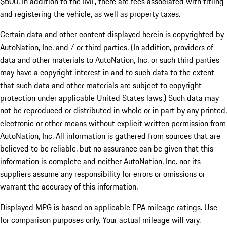
$500. In addition to the IMF, there are fees associated with titling
and registering the vehicle, as well as property taxes.
Certain data and other content displayed herein is copyrighted by
AutoNation, Inc. and / or third parties. (In addition, providers of
data and other materials to AutoNation, Inc. or such third parties
may have a copyright interest in and to such data to the extent
that such data and other materials are subject to copyright
protection under applicable United States laws.) Such data may
not be reproduced or distributed in whole or in part by any printed,
electronic or other means without explicit written permission from
AutoNation, Inc. All information is gathered from sources that are
believed to be reliable, but no assurance can be given that this
information is complete and neither AutoNation, Inc. nor its
suppliers assume any responsibility for errors or omissions or
warrant the accuracy of this information.
Displayed MPG is based on applicable EPA mileage ratings. Use
for comparison purposes only. Your actual mileage will vary,