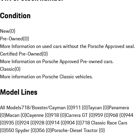
Condition
New
(
0
)
Pre-Owned
(
0
)
More Information on used cars without the Porsche Approved seal.
Certified Pre-Owned
(
0
)
More Information on Porsche Approved Pre-owned cars.
Classic
(
0
)
More information on Porsche Classic vehicles.
Model Lines
All Models
718/Boxster/Cayman (0)
911 (0)
Taycan (0)
Panamera
(0)
Macan (0)
Cayenne (0)
918 (0)
Carrera GT (0)
959 (0)
968 (0)
944
(0)
935 (0)
924 (0)
928 (0)
914 (0)
904 (0)
718 Classic Race Cars
(0)
550 Spyder (0)
356 (0)
Porsche-Diesel Tractor (0)