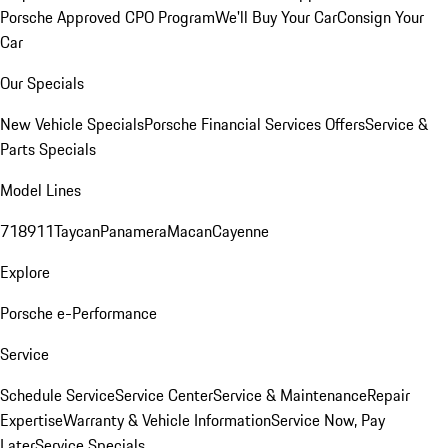
Porsche Approved CPO Program
We'll Buy Your Car
Consign Your
Car
Our Specials
New Vehicle Specials
Porsche Financial Services Offers
Service &
Parts Specials
Model Lines
718
911
Taycan
Panamera
Macan
Cayenne
Explore
Porsche e-Performance
Service
Schedule Service
Service Center
Service & Maintenance
Repair
Expertise
Warranty & Vehicle Information
Service Now, Pay
Later
Service Specials