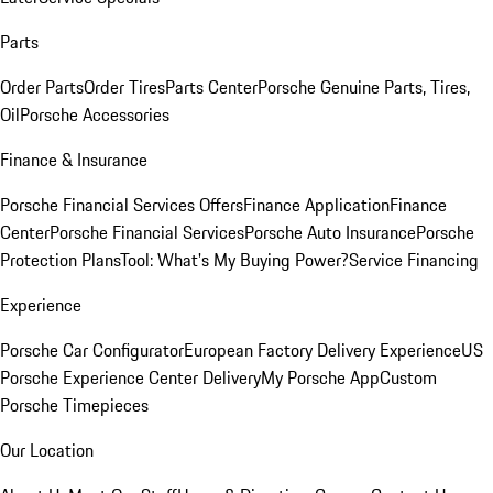
Parts
Order Parts
Order Tires
Parts Center
Porsche Genuine Parts, Tires,
Oil
Porsche Accessories
Finance & Insurance
Porsche Financial Services Offers
Finance Application
Finance
Center
Porsche Financial Services
Porsche Auto Insurance
Porsche
Protection Plans
Tool: What's My Buying Power?
Service Financing
Experience
Porsche Car Configurator
European Factory Delivery Experience
US
Porsche Experience Center Delivery
My Porsche App
Custom
Porsche Timepieces
Our Location