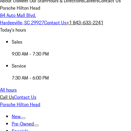
About Us
Meet Our Staff
Hours & Directions
Careers
Contact Us
Porsche Hilton Head
84 Auto Mall Blvd.
Hardeeville, SC 29927
Contact Us
+1 843-633-2241
Today's hours
Sales
9:00 AM - 7:30 PM
Service
7:30 AM - 6:00 PM
All hours
Call Us
Contact Us
Porsche Hilton Head
New
Pre-Owned