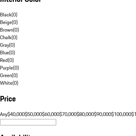
Black
(
0
)
Beige
(
0
)
Brown
(
0
)
Chalk
(
0
)
Gray
(
0
)
Blue
(
0
)
Red
(
0
)
Purple
(
0
)
Green
(
0
)
White
(
0
)
Price
Any
$40,000
$50,000
$60,000
$70,000
$80,000
$90,000
$100,000
$