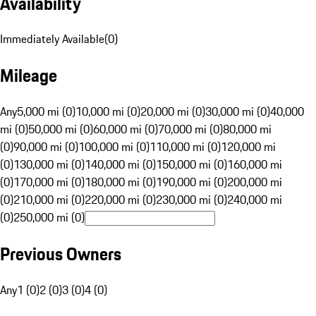
Availability
Immediately Available
(
0
)
Mileage
Any
5,000 mi (0)
10,000 mi (0)
20,000 mi (0)
30,000 mi (0)
40,000
mi (0)
50,000 mi (0)
60,000 mi (0)
70,000 mi (0)
80,000 mi
(0)
90,000 mi (0)
100,000 mi (0)
110,000 mi (0)
120,000 mi
(0)
130,000 mi (0)
140,000 mi (0)
150,000 mi (0)
160,000 mi
(0)
170,000 mi (0)
180,000 mi (0)
190,000 mi (0)
200,000 mi
(0)
210,000 mi (0)
220,000 mi (0)
230,000 mi (0)
240,000 mi
(0)
250,000 mi (0)
Previous Owners
Any
1 (0)
2 (0)
3 (0)
4 (0)