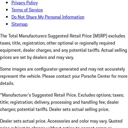
Privacy Policy
Terms of Service
Do Not Share My Personal Information
Sitemap
The Total Manufacturers Suggested Retail Price (MSRP) excludes
taxes, title, registration, other optional or regionally required
equipment, dealer charges, and any potential tariffs. Actual selling
prices are set by dealers and may vary.
Some images are configurator-generated and may not accurately
represent the vehicle. Please contact your Porsche Center for more
details.
*Manufacturer's Suggested Retail Price. Excludes options; taxes;
title; registration; delivery, processing and handling fee; dealer
charges; potential tariffs. Dealer sets actual selling price.
Dealer sets actual price. Accessories and color may vary. Quoted