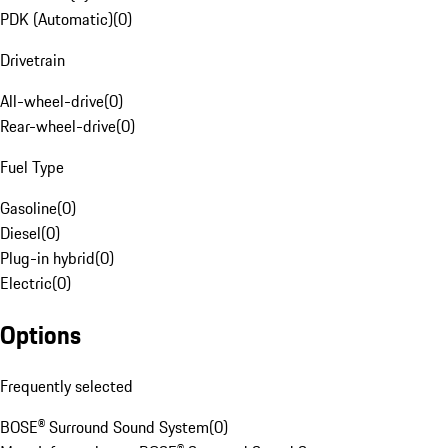
PDK (Automatic)
(
0
)
Drivetrain
All-wheel-drive
(
0
)
Rear-wheel-drive
(
0
)
Fuel Type
Gasoline
(
0
)
Diesel
(
0
)
Plug-in hybrid
(
0
)
Electric
(
0
)
Options
Frequently selected
BOSE® Surround Sound System
(
0
)