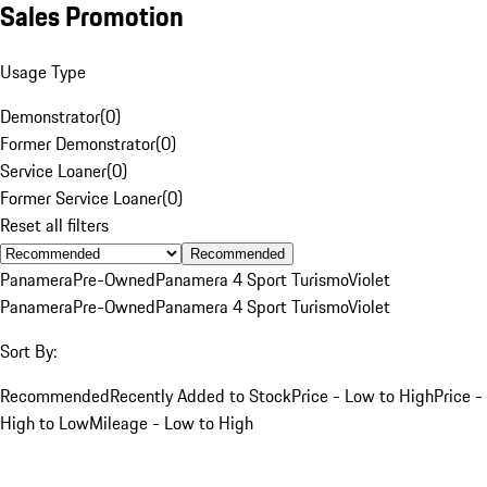
Sales Promotion
Usage Type
Demonstrator
(
0
)
Former Demonstrator
(
0
)
Service Loaner
(
0
)
Former Service Loaner
(
0
)
Reset all filters
Recommended
Panamera
Pre-Owned
Panamera 4 Sport Turismo
Violet
Panamera
Pre-Owned
Panamera 4 Sport Turismo
Violet
Sort By:
Recommended
Recently Added to Stock
Price - Low to High
Price -
High to Low
Mileage - Low to High