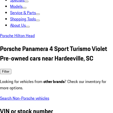
Specials
Models
Service & Parts
Shopping Tools
About Us
Porsche Hilton Head
Porsche Panamera 4 Sport Turismo Violet
Pre-owned cars near Hardeeville, SC
Filter
Looking for vehicles from
other brands
? Check our inventory for
more options.
Search Non-Porsche vehicles
VIN or stock number