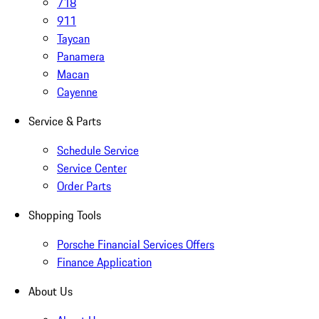
718
911
Taycan
Panamera
Macan
Cayenne
Service & Parts
Schedule Service
Service Center
Order Parts
Shopping Tools
Porsche Financial Services Offers
Finance Application
About Us