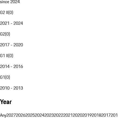
since 2024
G2 II
(
0
)
2021 - 2024
G2
(
0
)
2017 - 2020
G1 II
(
0
)
2014 - 2016
G1
(
0
)
2010 - 2013
Year
Any
2027
2026
2025
2024
2023
2022
2021
2020
2019
2018
2017
201