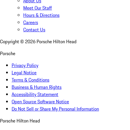
About Us
Meet Our Staff
Hours & Directions
Careers
Contact Us
Copyright ©
2026
Porsche Hilton Head
Porsche
Privacy Policy
Legal Notice
Terms & Conditions
Business & Human Rights
Accessibility Statement
Open Source Software Notice
Do Not Sell or Share My Personal Information
Porsche Hilton Head