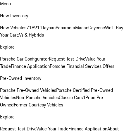
Menu
New Inventory
New Vehicles
718
911
Taycan
Panamera
Macan
Cayenne
We'll Buy
Your Car
EVs & Hybrids
Explore
Porsche Car Configurator
Request Test Drive
Value Your
Trade
Finance Application
Porsche Financial Services Offers
Pre-Owned Inventory
Porsche Pre-Owned Vehicles
Porsche Certified Pre-Owned
Vehicles
Non-Porsche Vehicles
Classic Cars
1Price Pre-
Owned
Former Courtesy Vehicles
Explore
Request Test Drive
Value Your Trade
Finance Application
About