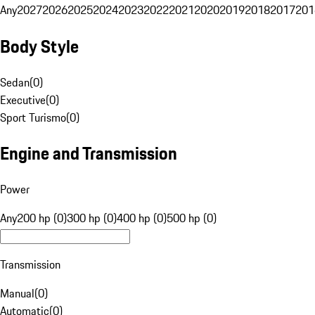
Any
2027
2026
2025
2024
2023
2022
2021
2020
2019
2018
2017
201
Body Style
Sedan
(
0
)
Executive
(
0
)
Sport Turismo
(
0
)
Engine and Transmission
Power
Any
200 hp (0)
300 hp (0)
400 hp (0)
500 hp (0)
Transmission
Manual
(
0
)
Automatic
(
0
)