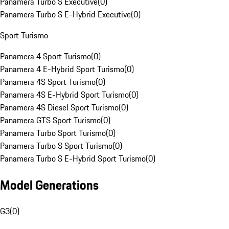
Panamera Turbo S Executive
(
0
)
Panamera Turbo S E-Hybrid Executive
(
0
)
Sport Turismo
Panamera 4 Sport Turismo
(
0
)
Panamera 4 E-Hybrid Sport Turismo
(
0
)
Panamera 4S Sport Turismo
(
0
)
Panamera 4S E-Hybrid Sport Turismo
(
0
)
Panamera 4S Diesel Sport Turismo
(
0
)
Panamera GTS Sport Turismo
(
0
)
Panamera Turbo Sport Turismo
(
0
)
Panamera Turbo S Sport Turismo
(
0
)
Panamera Turbo S E-Hybrid Sport Turismo
(
0
)
Model Generations
G3
(
0
)