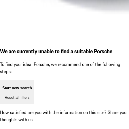
We are currently unable to find a suitable Porsche.
To find your ideal Porsche, we recommend one of the following
steps:
Start new search
Reset all filters
How satisfied are you with the information on this site?
Share your
thoughts with us.