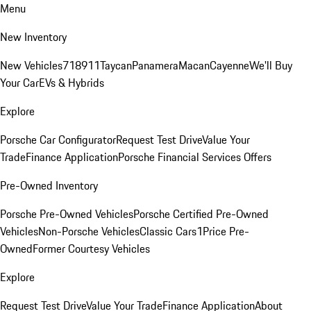
Menu
New Inventory
New Vehicles
718
911
Taycan
Panamera
Macan
Cayenne
We'll Buy
Your Car
EVs & Hybrids
Explore
Porsche Car Configurator
Request Test Drive
Value Your
Trade
Finance Application
Porsche Financial Services Offers
Pre-Owned Inventory
Porsche Pre-Owned Vehicles
Porsche Certified Pre-Owned
Vehicles
Non-Porsche Vehicles
Classic Cars
1Price Pre-
Owned
Former Courtesy Vehicles
Explore
Request Test Drive
Value Your Trade
Finance Application
About