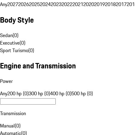
Any
2027
2026
2025
2024
2023
2022
2021
2020
2019
2018
2017
201
Body Style
Sedan
(
0
)
Executive
(
0
)
Sport Turismo
(
0
)
Engine and Transmission
Power
Any
200 hp (0)
300 hp (0)
400 hp (0)
500 hp (0)
Transmission
Manual
(
0
)
Automatic
(
0
)