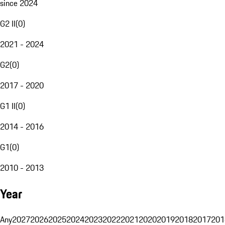
since 2024
G2 II
(
0
)
2021 - 2024
G2
(
0
)
2017 - 2020
G1 II
(
0
)
2014 - 2016
G1
(
0
)
2010 - 2013
Year
Any
2027
2026
2025
2024
2023
2022
2021
2020
2019
2018
2017
201