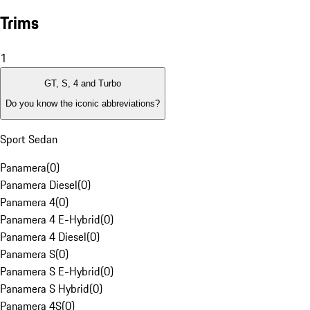
Trims
1
GT, S, 4 and Turbo
Do you know the iconic abbreviations?
Sport Sedan
Panamera
(
0
)
Panamera Diesel
(
0
)
Panamera 4
(
0
)
Panamera 4 E-Hybrid
(
0
)
Panamera 4 Diesel
(
0
)
Panamera S
(
0
)
Panamera S E-Hybrid
(
0
)
Panamera S Hybrid
(
0
)
Panamera 4S
(
0
)