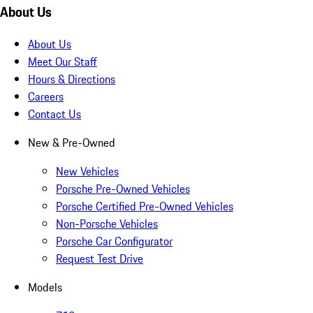
About Us
About Us
Meet Our Staff
Hours & Directions
Careers
Contact Us
New & Pre-Owned
New Vehicles
Porsche Pre-Owned Vehicles
Porsche Certified Pre-Owned Vehicles
Non-Porsche Vehicles
Porsche Car Configurator
Request Test Drive
Models