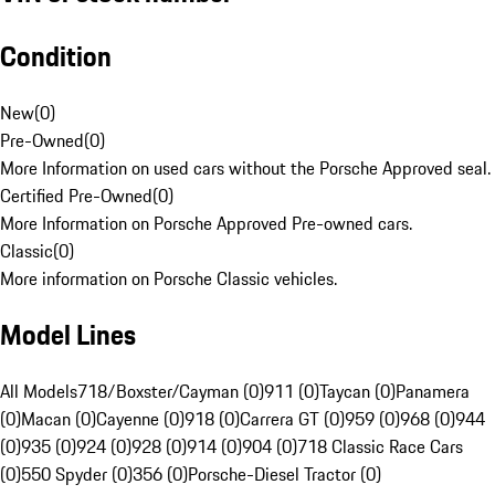
Condition
New
(
0
)
Pre-Owned
(
0
)
More Information on used cars without the Porsche Approved seal.
Certified Pre-Owned
(
0
)
More Information on Porsche Approved Pre-owned cars.
Classic
(
0
)
More information on Porsche Classic vehicles.
Model Lines
All Models
718/Boxster/Cayman (0)
911 (0)
Taycan (0)
Panamera
(0)
Macan (0)
Cayenne (0)
918 (0)
Carrera GT (0)
959 (0)
968 (0)
944
(0)
935 (0)
924 (0)
928 (0)
914 (0)
904 (0)
718 Classic Race Cars
(0)
550 Spyder (0)
356 (0)
Porsche-Diesel Tractor (0)