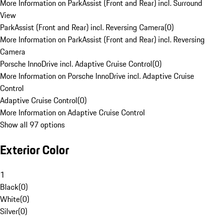
More Information on ParkAssist (Front and Rear) incl. Surround
View
ParkAssist (Front and Rear) incl. Reversing Camera
(
0
)
More Information on ParkAssist (Front and Rear) incl. Reversing
Camera
Porsche InnoDrive incl. Adaptive Cruise Control
(
0
)
More Information on Porsche InnoDrive incl. Adaptive Cruise
Control
Adaptive Cruise Control
(
0
)
More Information on Adaptive Cruise Control
Show all 97 options
Exterior Color
1
Black
(
0
)
White
(
0
)
Silver
(
0
)