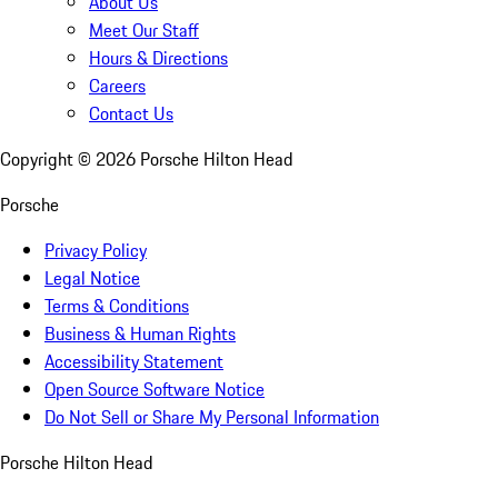
About Us
Meet Our Staff
Hours & Directions
Careers
Contact Us
Copyright ©
2026
Porsche Hilton Head
Porsche
Privacy Policy
Legal Notice
Terms & Conditions
Business & Human Rights
Accessibility Statement
Open Source Software Notice
Do Not Sell or Share My Personal Information
Porsche Hilton Head