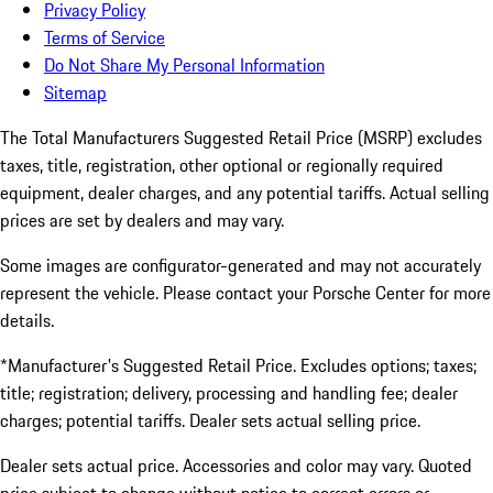
Privacy Policy
Terms of Service
Do Not Share My Personal Information
Sitemap
The Total Manufacturers Suggested Retail Price (MSRP) excludes
taxes, title, registration, other optional or regionally required
equipment, dealer charges, and any potential tariffs. Actual selling
prices are set by dealers and may vary.
Some images are configurator-generated and may not accurately
represent the vehicle. Please contact your Porsche Center for more
details.
*Manufacturer's Suggested Retail Price. Excludes options; taxes;
title; registration; delivery, processing and handling fee; dealer
charges; potential tariffs. Dealer sets actual selling price.
Dealer sets actual price. Accessories and color may vary. Quoted