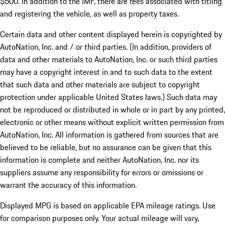
$500. In addition to the IMF, there are fees associated with titling
and registering the vehicle, as well as property taxes.
Certain data and other content displayed herein is copyrighted by
AutoNation, Inc. and / or third parties. (In addition, providers of
data and other materials to AutoNation, Inc. or such third parties
may have a copyright interest in and to such data to the extent
that such data and other materials are subject to copyright
protection under applicable United States laws.) Such data may
not be reproduced or distributed in whole or in part by any printed,
electronic or other means without explicit written permission from
AutoNation, Inc. All information is gathered from sources that are
believed to be reliable, but no assurance can be given that this
information is complete and neither AutoNation, Inc. nor its
suppliers assume any responsibility for errors or omissions or
warrant the accuracy of this information.
Displayed MPG is based on applicable EPA mileage ratings. Use
for comparison purposes only. Your actual mileage will vary,