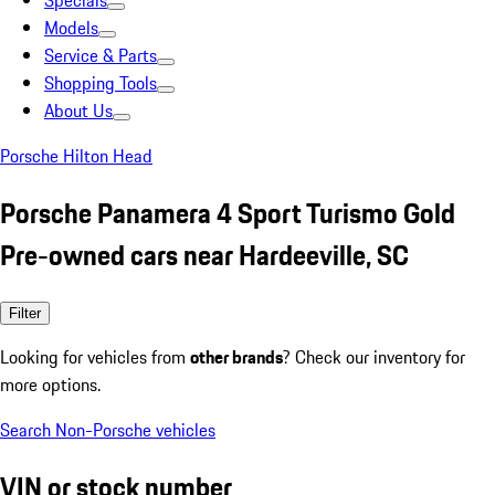
Specials
Models
Service & Parts
Shopping Tools
About Us
Porsche Hilton Head
Porsche Panamera 4 Sport Turismo Gold
Pre-owned cars near Hardeeville, SC
Filter
Looking for vehicles from
other brands
? Check our inventory for
more options.
Search Non-Porsche vehicles
VIN or stock number