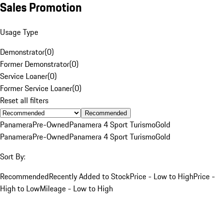
Sales Promotion
Usage Type
Demonstrator
(
0
)
Former Demonstrator
(
0
)
Service Loaner
(
0
)
Former Service Loaner
(
0
)
Reset all filters
Recommended
Panamera
Pre-Owned
Panamera 4 Sport Turismo
Gold
Panamera
Pre-Owned
Panamera 4 Sport Turismo
Gold
Sort By:
Recommended
Recently Added to Stock
Price - Low to High
Price -
High to Low
Mileage - Low to High