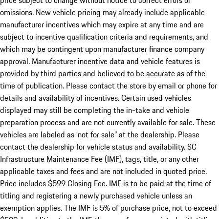
price subject to change without notice to correct errors or
omissions. New vehicle pricing may already include applicable
manufacturer incentives which may expire at any time and are
subject to incentive qualification criteria and requirements, and
which may be contingent upon manufacturer finance company
approval. Manufacturer incentive data and vehicle features is
provided by third parties and believed to be accurate as of the
time of publication. Please contact the store by email or phone for
details and availability of incentives. Certain used vehicles
displayed may still be completing the in-take and vehicle
preparation process and are not currently available for sale. These
vehicles are labeled as ‘not for sale” at the dealership. Please
contact the dealership for vehicle status and availability. SC
Infrastructure Maintenance Fee (IMF), tags, title, or any other
applicable taxes and fees and are not included in quoted price.
Price includes $599 Closing Fee. IMF is to be paid at the time of
titling and registering a newly purchased vehicle unless an
exemption applies. The IMF is 5% of purchase price, not to exceed