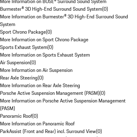
More Information on BOSE® Surround Sound System
Burmester® 3D High-End Surround Sound System
(
0
)
More Information on Burmester® 3D High-End Surround Sound
System
Sport Chrono Package
(
0
)
More Information on Sport Chrono Package
Sports Exhaust System
(
0
)
More Information on Sports Exhaust System
Air Suspension
(
0
)
More Information on Air Suspension
Rear Axle Steering
(
0
)
More Information on Rear Axle Steering
Porsche Active Suspension Management (PASM)
(
0
)
More Information on Porsche Active Suspension Management
(PASM)
Panoramic Roof
(
0
)
More Information on Panoramic Roof
ParkAssist (Front and Rear) incl. Surround View
(
0
)