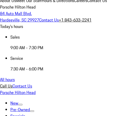
About Us
Meet Our Staff
Hours & Directions
Careers
Contact Us
Porsche Hilton Head
84 Auto Mall Blvd.
Hardeeville, SC 29927
Contact Us
+1 843-633-2241
Today's hours
Sales
9:00 AM - 7:30 PM
Service
7:30 AM - 6:00 PM
All hours
Call Us
Contact Us
Porsche Hilton Head
New
Pre-Owned