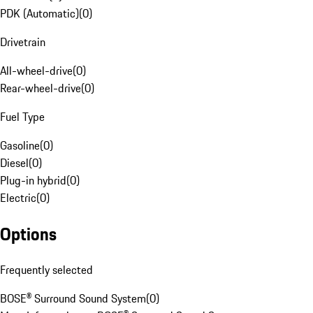
PDK (Automatic)
(
0
)
Drivetrain
All-wheel-drive
(
0
)
Rear-wheel-drive
(
0
)
Fuel Type
Gasoline
(
0
)
Diesel
(
0
)
Plug-in hybrid
(
0
)
Electric
(
0
)
Options
Frequently selected
BOSE® Surround Sound System
(
0
)