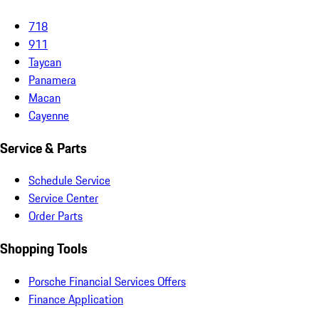
718
911
Taycan
Panamera
Macan
Cayenne
Service & Parts
Schedule Service
Service Center
Order Parts
Shopping Tools
Porsche Financial Services Offers
Finance Application