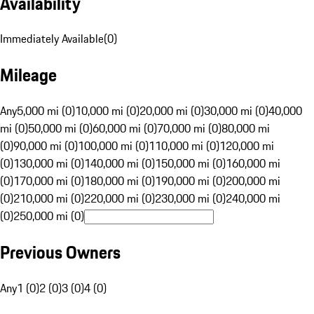
Availability
Immediately Available
(
0
)
Mileage
Any
5,000 mi (0)
10,000 mi (0)
20,000 mi (0)
30,000 mi (0)
40,000
mi (0)
50,000 mi (0)
60,000 mi (0)
70,000 mi (0)
80,000 mi
(0)
90,000 mi (0)
100,000 mi (0)
110,000 mi (0)
120,000 mi
(0)
130,000 mi (0)
140,000 mi (0)
150,000 mi (0)
160,000 mi
(0)
170,000 mi (0)
180,000 mi (0)
190,000 mi (0)
200,000 mi
(0)
210,000 mi (0)
220,000 mi (0)
230,000 mi (0)
240,000 mi
(0)
250,000 mi (0)
Previous Owners
Any
1 (0)
2 (0)
3 (0)
4 (0)