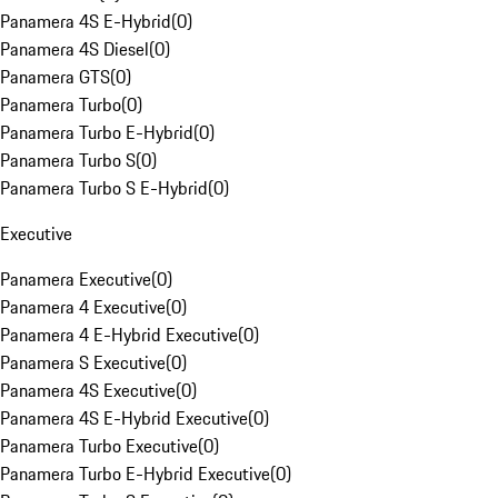
Panamera 4S E-Hybrid
(
0
)
Panamera 4S Diesel
(
0
)
Panamera GTS
(
0
)
Panamera Turbo
(
0
)
Panamera Turbo E-Hybrid
(
0
)
Panamera Turbo S
(
0
)
Panamera Turbo S E-Hybrid
(
0
)
Executive
Panamera Executive
(
0
)
Panamera 4 Executive
(
0
)
Panamera 4 E-Hybrid Executive
(
0
)
Panamera S Executive
(
0
)
Panamera 4S Executive
(
0
)
Panamera 4S E-Hybrid Executive
(
0
)
Panamera Turbo Executive
(
0
)
Panamera Turbo E-Hybrid Executive
(
0
)