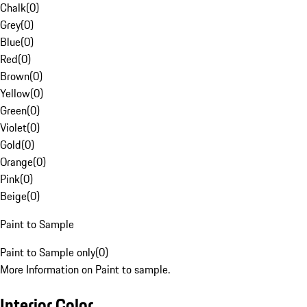
Chalk
(
0
)
Grey
(
0
)
Blue
(
0
)
Red
(
0
)
Brown
(
0
)
Yellow
(
0
)
Green
(
0
)
Violet
(
0
)
Gold
(
0
)
Orange
(
0
)
Pink
(
0
)
Beige
(
0
)
Paint to Sample
Paint to Sample only
(
0
)
More Information on Paint to sample.
Interior Color