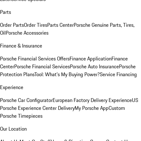
Parts
Order Parts
Order Tires
Parts Center
Porsche Genuine Parts, Tires,
Oil
Porsche Accessories
Finance & Insurance
Porsche Financial Services Offers
Finance Application
Finance
Center
Porsche Financial Services
Porsche Auto Insurance
Porsche
Protection Plans
Tool: What's My Buying Power?
Service Financing
Experience
Porsche Car Configurator
European Factory Delivery Experience
US
Porsche Experience Center Delivery
My Porsche App
Custom
Porsche Timepieces
Our Location