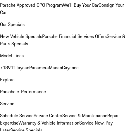
Porsche Approved CPO Program
We'll Buy Your Car
Consign Your
Car
Our Specials
New Vehicle Specials
Porsche Financial Services Offers
Service &
Parts Specials
Model Lines
718
911
Taycan
Panamera
Macan
Cayenne
Explore
Porsche e-Performance
Service
Schedule Service
Service Center
Service & Maintenance
Repair
Expertise
Warranty & Vehicle Information
Service Now, Pay
Later
Service Specials