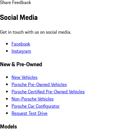
Share Feedback
Social Media
Get in touch with us on social media.
Facebook
Instagram
New & Pre-Owned
New Vehicles
Porsche Pre-Owned Vehicles
Porsche Certified Pre-Owned Vehicles
Non-Porsche Vehicles
Porsche Car Configurator
Request Test Drive
Models