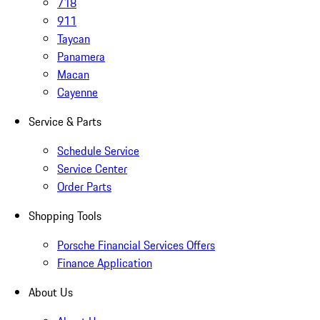
718
911
Taycan
Panamera
Macan
Cayenne
Service & Parts
Schedule Service
Service Center
Order Parts
Shopping Tools
Porsche Financial Services Offers
Finance Application
About Us