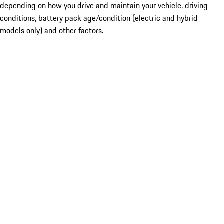
depending on how you drive and maintain your vehicle, driving
conditions, battery pack age/condition (electric and hybrid
models only) and other factors.