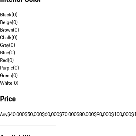
Black
(
0
)
Beige
(
0
)
Brown
(
0
)
Chalk
(
0
)
Gray
(
0
)
Blue
(
0
)
Red
(
0
)
Purple
(
0
)
Green
(
0
)
White
(
0
)
Price
Any
$40,000
$50,000
$60,000
$70,000
$80,000
$90,000
$100,000
$