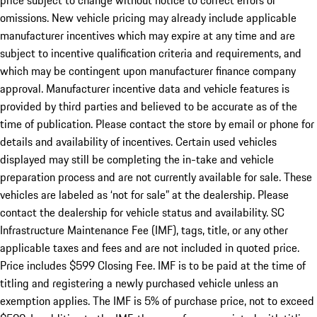
price subject to change without notice to correct errors or
omissions. New vehicle pricing may already include applicable
manufacturer incentives which may expire at any time and are
subject to incentive qualification criteria and requirements, and
which may be contingent upon manufacturer finance company
approval. Manufacturer incentive data and vehicle features is
provided by third parties and believed to be accurate as of the
time of publication. Please contact the store by email or phone for
details and availability of incentives. Certain used vehicles
displayed may still be completing the in-take and vehicle
preparation process and are not currently available for sale. These
vehicles are labeled as ‘not for sale” at the dealership. Please
contact the dealership for vehicle status and availability. SC
Infrastructure Maintenance Fee (IMF), tags, title, or any other
applicable taxes and fees and are not included in quoted price.
Price includes $599 Closing Fee. IMF is to be paid at the time of
titling and registering a newly purchased vehicle unless an
exemption applies. The IMF is 5% of purchase price, not to exceed