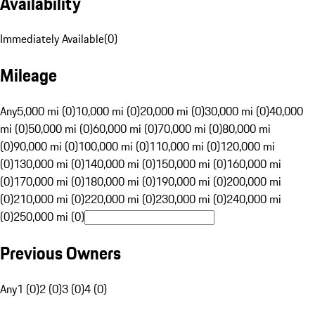
Availability
Immediately Available
(
0
)
Mileage
Any
5,000 mi (0)
10,000 mi (0)
20,000 mi (0)
30,000 mi (0)
40,000
mi (0)
50,000 mi (0)
60,000 mi (0)
70,000 mi (0)
80,000 mi
(0)
90,000 mi (0)
100,000 mi (0)
110,000 mi (0)
120,000 mi
(0)
130,000 mi (0)
140,000 mi (0)
150,000 mi (0)
160,000 mi
(0)
170,000 mi (0)
180,000 mi (0)
190,000 mi (0)
200,000 mi
(0)
210,000 mi (0)
220,000 mi (0)
230,000 mi (0)
240,000 mi
(0)
250,000 mi (0)
Previous Owners
Any
1 (0)
2 (0)
3 (0)
4 (0)