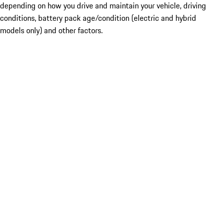
depending on how you drive and maintain your vehicle, driving
conditions, battery pack age/condition (electric and hybrid
models only) and other factors.