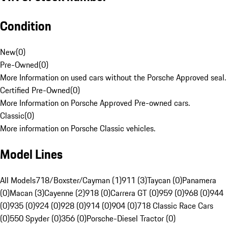
Condition
New
(
0
)
Pre-Owned
(
0
)
More Information on used cars without the Porsche Approved seal.
Certified Pre-Owned
(
0
)
More Information on Porsche Approved Pre-owned cars.
Classic
(
0
)
More information on Porsche Classic vehicles.
Model Lines
All Models
718/Boxster/Cayman (1)
911 (3)
Taycan (0)
Panamera
(0)
Macan (3)
Cayenne (2)
918 (0)
Carrera GT (0)
959 (0)
968 (0)
944
(0)
935 (0)
924 (0)
928 (0)
914 (0)
904 (0)
718 Classic Race Cars
(0)
550 Spyder (0)
356 (0)
Porsche-Diesel Tractor (0)