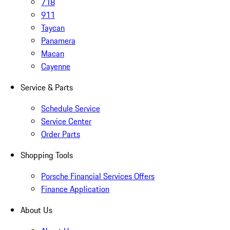
718
911
Taycan
Panamera
Macan
Cayenne
Service & Parts
Schedule Service
Service Center
Order Parts
Shopping Tools
Porsche Financial Services Offers
Finance Application
About Us