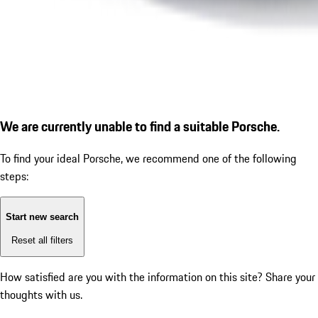
We are currently unable to find a suitable Porsche.
To find your ideal Porsche, we recommend one of the following
steps:
Start new search
Reset all filters
How satisfied are you with the information on this site?
Share your
thoughts with us.