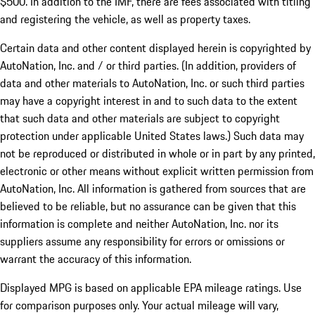
$500. In addition to the IMF, there are fees associated with titling
and registering the vehicle, as well as property taxes.
Certain data and other content displayed herein is copyrighted by
AutoNation, Inc. and / or third parties. (In addition, providers of
data and other materials to AutoNation, Inc. or such third parties
may have a copyright interest in and to such data to the extent
that such data and other materials are subject to copyright
protection under applicable United States laws.) Such data may
not be reproduced or distributed in whole or in part by any printed,
electronic or other means without explicit written permission from
AutoNation, Inc. All information is gathered from sources that are
believed to be reliable, but no assurance can be given that this
information is complete and neither AutoNation, Inc. nor its
suppliers assume any responsibility for errors or omissions or
warrant the accuracy of this information.
Displayed MPG is based on applicable EPA mileage ratings. Use
for comparison purposes only. Your actual mileage will vary,