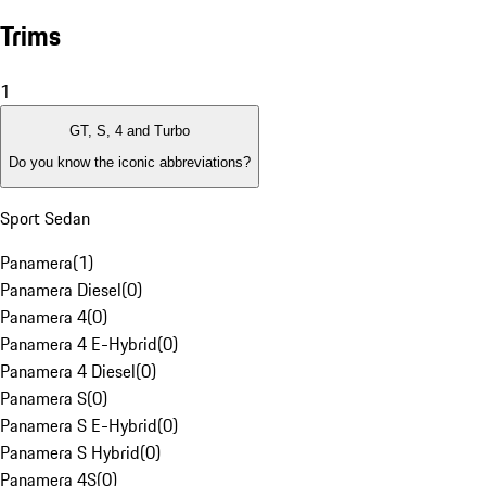
Trims
1
GT, S, 4 and Turbo
Do you know the iconic abbreviations?
Sport Sedan
Panamera
(
1
)
Panamera Diesel
(
0
)
Panamera 4
(
0
)
Panamera 4 E-Hybrid
(
0
)
Panamera 4 Diesel
(
0
)
Panamera S
(
0
)
Panamera S E-Hybrid
(
0
)
Panamera S Hybrid
(
0
)
Panamera 4S
(
0
)