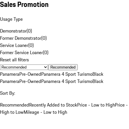
Sales Promotion
Usage Type
Demonstrator
(
0
)
Former Demonstrator
(
0
)
Service Loaner
(
0
)
Former Service Loaner
(
0
)
Reset all filters
Recommended
Panamera
Pre-Owned
Panamera 4 Sport Turismo
Black
Panamera
Pre-Owned
Panamera 4 Sport Turismo
Black
Sort By:
Recommended
Recently Added to Stock
Price - Low to High
Price -
High to Low
Mileage - Low to High