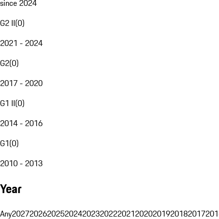
since 2024
G2 II
(
0
)
2021 - 2024
G2
(
0
)
2017 - 2020
G1 II
(
0
)
2014 - 2016
G1
(
0
)
2010 - 2013
Year
Any
2027
2026
2025
2024
2023
2022
2021
2020
2019
2018
2017
201