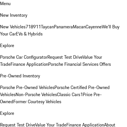
Menu
New Inventory
New Vehicles
718
911
Taycan
Panamera
Macan
Cayenne
We'll Buy
Your Car
EVs & Hybrids
Explore
Porsche Car Configurator
Request Test Drive
Value Your
Trade
Finance Application
Porsche Financial Services Offers
Pre-Owned Inventory
Porsche Pre-Owned Vehicles
Porsche Certified Pre-Owned
Vehicles
Non-Porsche Vehicles
Classic Cars
1Price Pre-
Owned
Former Courtesy Vehicles
Explore
Request Test Drive
Value Your Trade
Finance Application
About