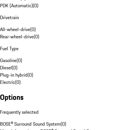
PDK (Automatic)
(
0
)
Drivetrain
All-wheel-drive
(
0
)
Rear-wheel-drive
(
0
)
Fuel Type
Gasoline
(
0
)
Diesel
(
0
)
Plug-in hybrid
(
0
)
Electric
(
0
)
Options
Frequently selected
BOSE® Surround Sound System
(
0
)