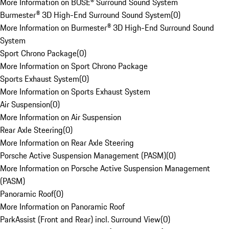
More Information on BOSE® Surround Sound System
Burmester® 3D High-End Surround Sound System
(
0
)
More Information on Burmester® 3D High-End Surround Sound
System
Sport Chrono Package
(
0
)
More Information on Sport Chrono Package
Sports Exhaust System
(
0
)
More Information on Sports Exhaust System
Air Suspension
(
0
)
More Information on Air Suspension
Rear Axle Steering
(
0
)
More Information on Rear Axle Steering
Porsche Active Suspension Management (PASM)
(
0
)
More Information on Porsche Active Suspension Management
(PASM)
Panoramic Roof
(
0
)
More Information on Panoramic Roof
ParkAssist (Front and Rear) incl. Surround View
(
0
)