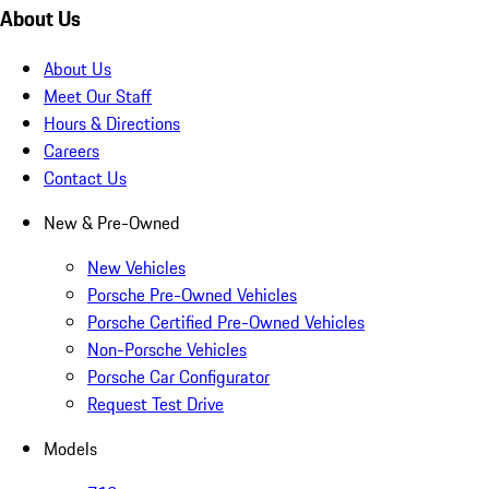
About Us
About Us
Meet Our Staff
Hours & Directions
Careers
Contact Us
New & Pre-Owned
New Vehicles
Porsche Pre-Owned Vehicles
Porsche Certified Pre-Owned Vehicles
Non-Porsche Vehicles
Porsche Car Configurator
Request Test Drive
Models