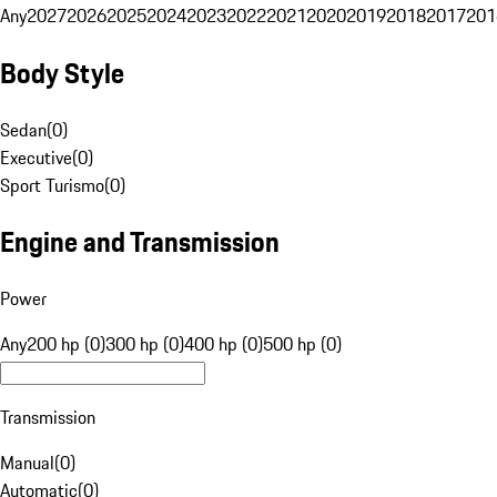
Any
2027
2026
2025
2024
2023
2022
2021
2020
2019
2018
2017
201
Body Style
Sedan
(
0
)
Executive
(
0
)
Sport Turismo
(
0
)
Engine and Transmission
Power
Any
200 hp (0)
300 hp (0)
400 hp (0)
500 hp (0)
Transmission
Manual
(
0
)
Automatic
(
0
)