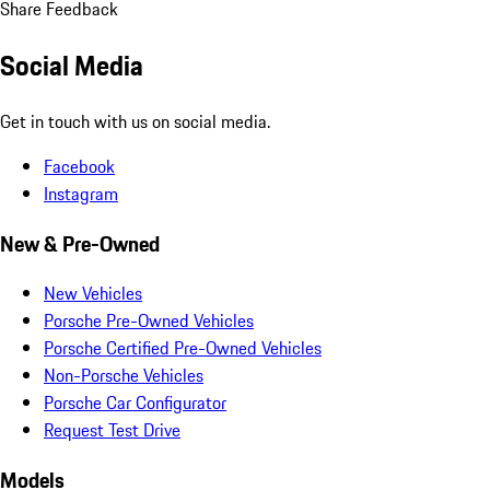
Share Feedback
Social Media
Get in touch with us on social media.
Facebook
Instagram
New & Pre-Owned
New Vehicles
Porsche Pre-Owned Vehicles
Porsche Certified Pre-Owned Vehicles
Non-Porsche Vehicles
Porsche Car Configurator
Request Test Drive
Models