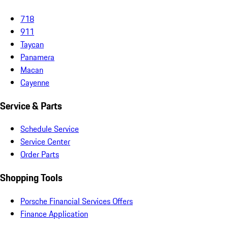
718
911
Taycan
Panamera
Macan
Cayenne
Service & Parts
Schedule Service
Service Center
Order Parts
Shopping Tools
Porsche Financial Services Offers
Finance Application