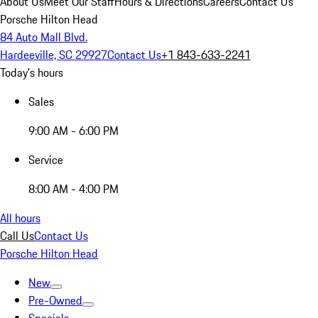
About Us
Meet Our Staff
Hours & Directions
Careers
Contact Us
Porsche Hilton Head
84 Auto Mall Blvd.
Hardeeville, SC 29927
Contact Us
+1 843-633-2241
Today's hours
Sales
9:00 AM - 6:00 PM
Service
8:00 AM - 4:00 PM
All hours
Call Us
Contact Us
Porsche Hilton Head
New
Pre-Owned