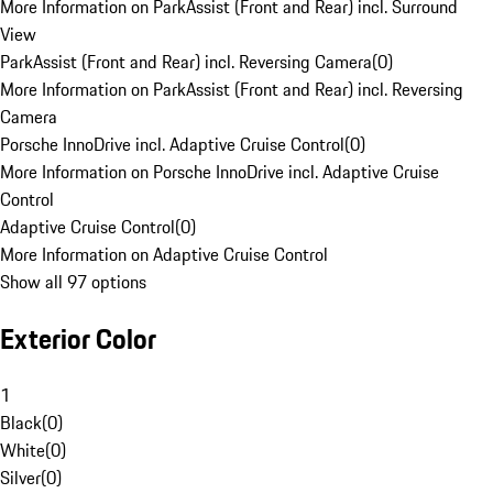
More Information on ParkAssist (Front and Rear) incl. Surround
View
ParkAssist (Front and Rear) incl. Reversing Camera
(
0
)
More Information on ParkAssist (Front and Rear) incl. Reversing
Camera
Porsche InnoDrive incl. Adaptive Cruise Control
(
0
)
More Information on Porsche InnoDrive incl. Adaptive Cruise
Control
Adaptive Cruise Control
(
0
)
More Information on Adaptive Cruise Control
Show all 97 options
Exterior Color
1
Black
(
0
)
White
(
0
)
Silver
(
0
)