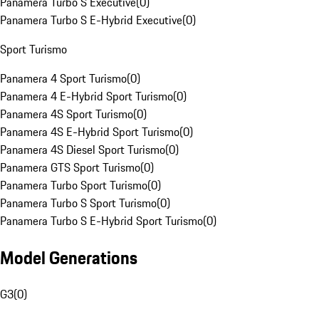
Panamera Turbo S Executive
(
0
)
Panamera Turbo S E-Hybrid Executive
(
0
)
Sport Turismo
Panamera 4 Sport Turismo
(
0
)
Panamera 4 E-Hybrid Sport Turismo
(
0
)
Panamera 4S Sport Turismo
(
0
)
Panamera 4S E-Hybrid Sport Turismo
(
0
)
Panamera 4S Diesel Sport Turismo
(
0
)
Panamera GTS Sport Turismo
(
0
)
Panamera Turbo Sport Turismo
(
0
)
Panamera Turbo S Sport Turismo
(
0
)
Panamera Turbo S E-Hybrid Sport Turismo
(
0
)
Model Generations
G3
(
0
)