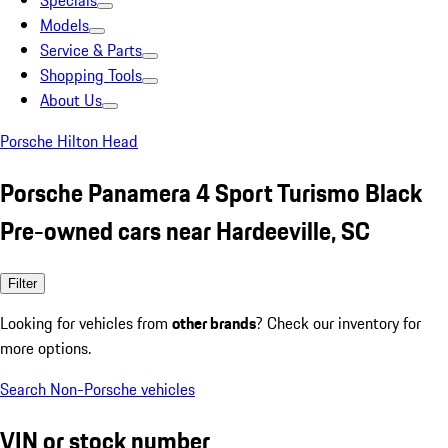
Specials
Models
Service & Parts
Shopping Tools
About Us
Porsche Hilton Head
Porsche Panamera 4 Sport Turismo Black
Pre-owned cars near Hardeeville, SC
Filter
Looking for vehicles from
other brands
? Check our inventory for
more options.
Search Non-Porsche vehicles
VIN or stock number