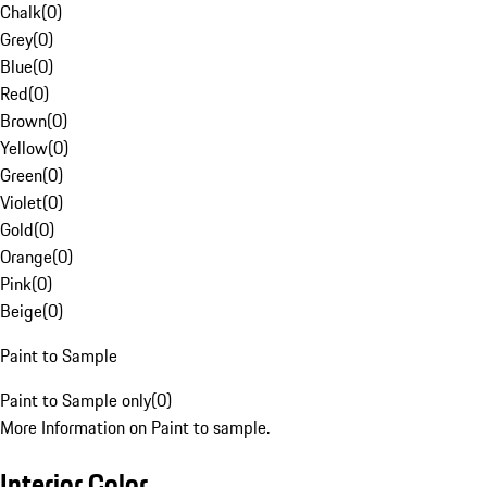
Chalk
(
0
)
Grey
(
0
)
Blue
(
0
)
Red
(
0
)
Brown
(
0
)
Yellow
(
0
)
Green
(
0
)
Violet
(
0
)
Gold
(
0
)
Orange
(
0
)
Pink
(
0
)
Beige
(
0
)
Paint to Sample
Paint to Sample only
(
0
)
More Information on Paint to sample.
Interior Color