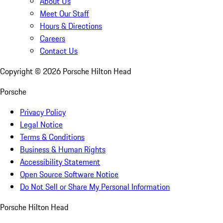
About Us
Meet Our Staff
Hours & Directions
Careers
Contact Us
Copyright ©
2026
Porsche Hilton Head
Porsche
Privacy Policy
Legal Notice
Terms & Conditions
Business & Human Rights
Accessibility Statement
Open Source Software Notice
Do Not Sell or Share My Personal Information
Porsche Hilton Head