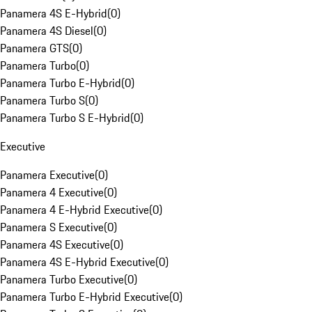
Panamera 4S E-Hybrid
(
0
)
Panamera 4S Diesel
(
0
)
Panamera GTS
(
0
)
Panamera Turbo
(
0
)
Panamera Turbo E-Hybrid
(
0
)
Panamera Turbo S
(
0
)
Panamera Turbo S E-Hybrid
(
0
)
Executive
Panamera Executive
(
0
)
Panamera 4 Executive
(
0
)
Panamera 4 E-Hybrid Executive
(
0
)
Panamera S Executive
(
0
)
Panamera 4S Executive
(
0
)
Panamera 4S E-Hybrid Executive
(
0
)
Panamera Turbo Executive
(
0
)
Panamera Turbo E-Hybrid Executive
(
0
)