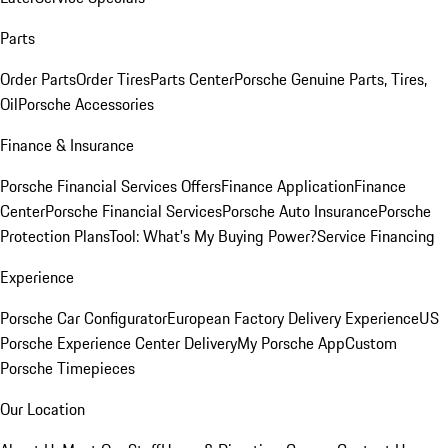
Parts
Order Parts
Order Tires
Parts Center
Porsche Genuine Parts, Tires,
Oil
Porsche Accessories
Finance & Insurance
Porsche Financial Services Offers
Finance Application
Finance
Center
Porsche Financial Services
Porsche Auto Insurance
Porsche
Protection Plans
Tool: What's My Buying Power?
Service Financing
Experience
Porsche Car Configurator
European Factory Delivery Experience
US
Porsche Experience Center Delivery
My Porsche App
Custom
Porsche Timepieces
Our Location