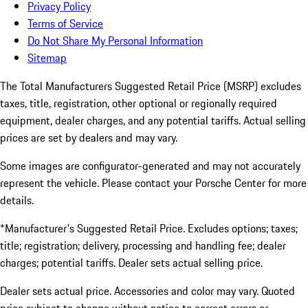
Privacy Policy
Terms of Service
Do Not Share My Personal Information
Sitemap
The Total Manufacturers Suggested Retail Price (MSRP) excludes
taxes, title, registration, other optional or regionally required
equipment, dealer charges, and any potential tariffs. Actual selling
prices are set by dealers and may vary.
Some images are configurator-generated and may not accurately
represent the vehicle. Please contact your Porsche Center for more
details.
*Manufacturer's Suggested Retail Price. Excludes options; taxes;
title; registration; delivery, processing and handling fee; dealer
charges; potential tariffs. Dealer sets actual selling price.
Dealer sets actual price. Accessories and color may vary. Quoted