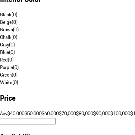
Black
(
0
)
Beige
(
0
)
Brown
(
0
)
Chalk
(
0
)
Gray
(
0
)
Blue
(
0
)
Red
(
0
)
Purple
(
0
)
Green
(
0
)
White
(
0
)
Price
Any
$40,000
$50,000
$60,000
$70,000
$80,000
$90,000
$100,000
$