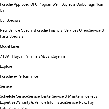
Porsche Approved CPO Program
We'll Buy Your Car
Consign Your
Car
Our Specials
New Vehicle Specials
Porsche Financial Services Offers
Service &
Parts Specials
Model Lines
718
911
Taycan
Panamera
Macan
Cayenne
Explore
Porsche e-Performance
Service
Schedule Service
Service Center
Service & Maintenance
Repair
Expertise
Warranty & Vehicle Information
Service Now, Pay
Later
Service Specials