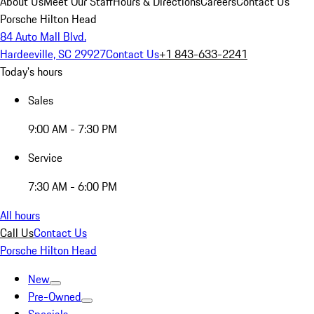
About Us
Meet Our Staff
Hours & Directions
Careers
Contact Us
Porsche Hilton Head
84 Auto Mall Blvd.
Hardeeville, SC 29927
Contact Us
+1 843-633-2241
Today's hours
Sales
9:00 AM - 7:30 PM
Service
7:30 AM - 6:00 PM
All hours
Call Us
Contact Us
Porsche Hilton Head
New
Pre-Owned