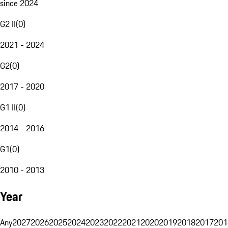
since 2024
G2 II
(
0
)
2021 - 2024
G2
(
0
)
2017 - 2020
G1 II
(
0
)
2014 - 2016
G1
(
0
)
2010 - 2013
Year
Any
2027
2026
2025
2024
2023
2022
2021
2020
2019
2018
2017
201