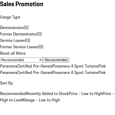
Sales Promotion
Usage Type
Demonstrator
(
0
)
Former Demonstrator
(
0
)
Service Loaner
(
0
)
Former Service Loaner
(
0
)
Reset all filters
Recommended
Panamera
Certified Pre-Owned
Panamera 4 Sport Turismo
Pink
Panamera
Certified Pre-Owned
Panamera 4 Sport Turismo
Pink
Sort By:
Recommended
Recently Added to Stock
Price - Low to High
Price -
High to Low
Mileage - Low to High