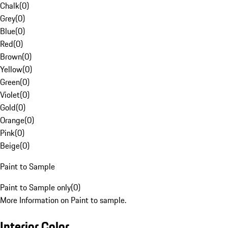
Chalk
(
0
)
Grey
(
0
)
Blue
(
0
)
Red
(
0
)
Brown
(
0
)
Yellow
(
0
)
Green
(
0
)
Violet
(
0
)
Gold
(
0
)
Orange
(
0
)
Pink
(
0
)
Beige
(
0
)
Paint to Sample
Paint to Sample only
(
0
)
More Information on Paint to sample.
Interior Color