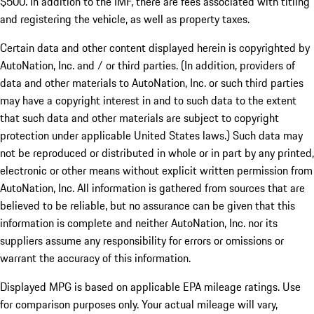
$500. In addition to the IMF, there are fees associated with titling
and registering the vehicle, as well as property taxes.
Certain data and other content displayed herein is copyrighted by
AutoNation, Inc. and / or third parties. (In addition, providers of
data and other materials to AutoNation, Inc. or such third parties
may have a copyright interest in and to such data to the extent
that such data and other materials are subject to copyright
protection under applicable United States laws.) Such data may
not be reproduced or distributed in whole or in part by any printed,
electronic or other means without explicit written permission from
AutoNation, Inc. All information is gathered from sources that are
believed to be reliable, but no assurance can be given that this
information is complete and neither AutoNation, Inc. nor its
suppliers assume any responsibility for errors or omissions or
warrant the accuracy of this information.
Displayed MPG is based on applicable EPA mileage ratings. Use
for comparison purposes only. Your actual mileage will vary,