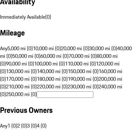
Availability
Immediately Available
(
0
)
Mileage
Any
5,000 mi (0)
10,000 mi (0)
20,000 mi (0)
30,000 mi (0)
40,000
mi (0)
50,000 mi (0)
60,000 mi (0)
70,000 mi (0)
80,000 mi
(0)
90,000 mi (0)
100,000 mi (0)
110,000 mi (0)
120,000 mi
(0)
130,000 mi (0)
140,000 mi (0)
150,000 mi (0)
160,000 mi
(0)
170,000 mi (0)
180,000 mi (0)
190,000 mi (0)
200,000 mi
(0)
210,000 mi (0)
220,000 mi (0)
230,000 mi (0)
240,000 mi
(0)
250,000 mi (0)
Previous Owners
Any
1 (0)
2 (0)
3 (0)
4 (0)