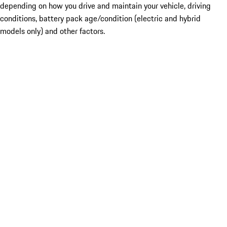
depending on how you drive and maintain your vehicle, driving
conditions, battery pack age/condition (electric and hybrid
models only) and other factors.