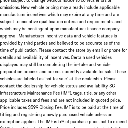
price subject to change without notice to correct errors or
omissions. New vehicle pricing may already include applicable
manufacturer incentives which may expire at any time and are
subject to incentive qualification criteria and requirements, and
which may be contingent upon manufacturer finance company
approval. Manufacturer incentive data and vehicle features is
provided by third parties and believed to be accurate as of the
time of publication. Please contact the store by email or phone for
details and availability of incentives. Certain used vehicles
displayed may still be completing the in-take and vehicle
preparation process and are not currently available for sale. These
vehicles are labeled as ‘not for sale” at the dealership. Please
contact the dealership for vehicle status and availability. SC
Infrastructure Maintenance Fee (IMF), tags, title, or any other
applicable taxes and fees and are not included in quoted price.
Price includes $599 Closing Fee. IMF is to be paid at the time of
titling and registering a newly purchased vehicle unless an
exemption applies. The IMF is 5% of purchase price, not to exceed