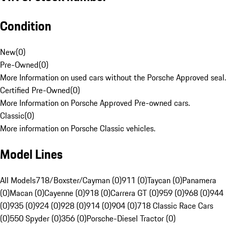
Condition
New
(
0
)
Pre-Owned
(
0
)
More Information on used cars without the Porsche Approved seal.
Certified Pre-Owned
(
0
)
More Information on Porsche Approved Pre-owned cars.
Classic
(
0
)
More information on Porsche Classic vehicles.
Model Lines
All Models
718/Boxster/Cayman (0)
911 (0)
Taycan (0)
Panamera
(0)
Macan (0)
Cayenne (0)
918 (0)
Carrera GT (0)
959 (0)
968 (0)
944
(0)
935 (0)
924 (0)
928 (0)
914 (0)
904 (0)
718 Classic Race Cars
(0)
550 Spyder (0)
356 (0)
Porsche-Diesel Tractor (0)