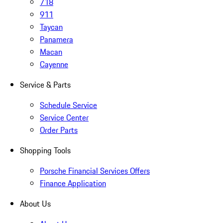
718
911
Taycan
Panamera
Macan
Cayenne
Service & Parts
Schedule Service
Service Center
Order Parts
Shopping Tools
Porsche Financial Services Offers
Finance Application
About Us