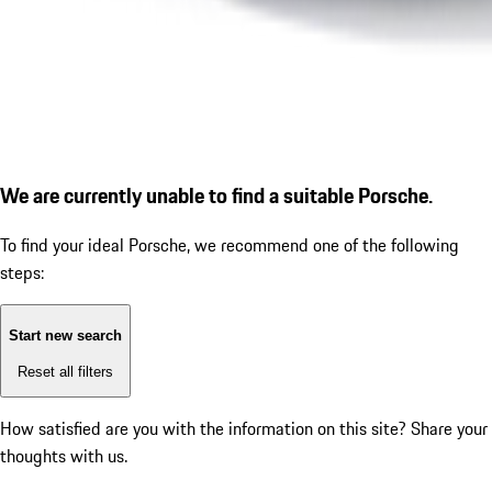
We are currently unable to find a suitable Porsche.
To find your ideal Porsche, we recommend one of the following
steps:
Start new search
Reset all filters
How satisfied are you with the information on this site?
Share your
thoughts with us.