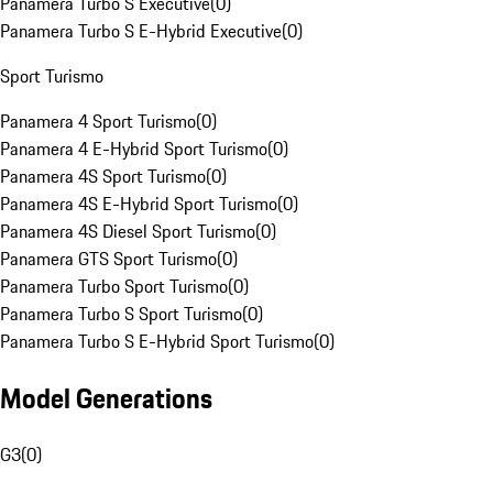
Panamera Turbo S Executive
(
0
)
Panamera Turbo S E-Hybrid Executive
(
0
)
Sport Turismo
Panamera 4 Sport Turismo
(
0
)
Panamera 4 E-Hybrid Sport Turismo
(
0
)
Panamera 4S Sport Turismo
(
0
)
Panamera 4S E-Hybrid Sport Turismo
(
0
)
Panamera 4S Diesel Sport Turismo
(
0
)
Panamera GTS Sport Turismo
(
0
)
Panamera Turbo Sport Turismo
(
0
)
Panamera Turbo S Sport Turismo
(
0
)
Panamera Turbo S E-Hybrid Sport Turismo
(
0
)
Model Generations
G3
(
0
)