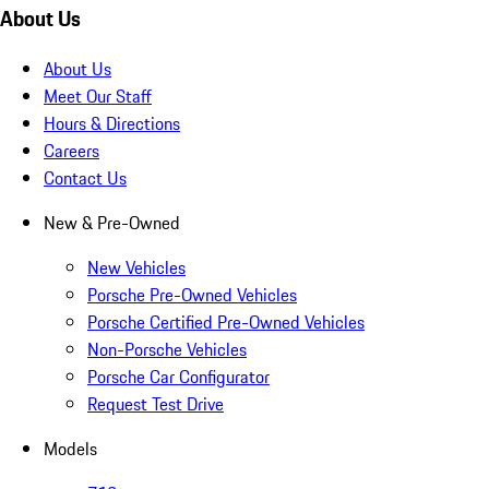
About Us
About Us
Meet Our Staff
Hours & Directions
Careers
Contact Us
New & Pre-Owned
New Vehicles
Porsche Pre-Owned Vehicles
Porsche Certified Pre-Owned Vehicles
Non-Porsche Vehicles
Porsche Car Configurator
Request Test Drive
Models