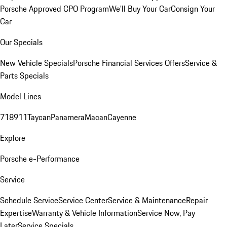
Porsche Approved CPO Program
We'll Buy Your Car
Consign Your
Car
Our Specials
New Vehicle Specials
Porsche Financial Services Offers
Service &
Parts Specials
Model Lines
718
911
Taycan
Panamera
Macan
Cayenne
Explore
Porsche e-Performance
Service
Schedule Service
Service Center
Service & Maintenance
Repair
Expertise
Warranty & Vehicle Information
Service Now, Pay
Later
Service Specials