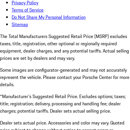
Privacy Policy
Terms of Service
Do Not Share My Personal Information
Sitemap
The Total Manufacturers Suggested Retail Price (MSRP) excludes
taxes, title, registration, other optional or regionally required
equipment, dealer charges, and any potential tariffs. Actual selling
prices are set by dealers and may vary.
Some images are configurator-generated and may not accurately
represent the vehicle. Please contact your Porsche Center for more
details.
*Manufacturer's Suggested Retail Price. Excludes options; taxes;
title; registration; delivery, processing and handling fee; dealer
charges; potential tariffs. Dealer sets actual selling price.
Dealer sets actual price. Accessories and color may vary. Quoted