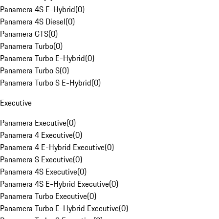
Panamera 4S E-Hybrid
(
0
)
Panamera 4S Diesel
(
0
)
Panamera GTS
(
0
)
Panamera Turbo
(
0
)
Panamera Turbo E-Hybrid
(
0
)
Panamera Turbo S
(
0
)
Panamera Turbo S E-Hybrid
(
0
)
Executive
Panamera Executive
(
0
)
Panamera 4 Executive
(
0
)
Panamera 4 E-Hybrid Executive
(
0
)
Panamera S Executive
(
0
)
Panamera 4S Executive
(
0
)
Panamera 4S E-Hybrid Executive
(
0
)
Panamera Turbo Executive
(
0
)
Panamera Turbo E-Hybrid Executive
(
0
)