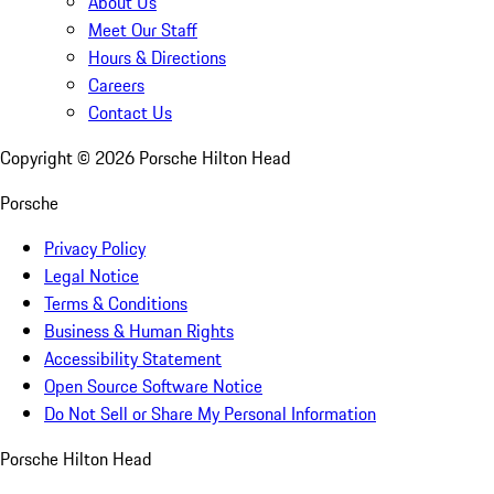
About Us
Meet Our Staff
Hours & Directions
Careers
Contact Us
Copyright ©
2026
Porsche Hilton Head
Porsche
Privacy Policy
Legal Notice
Terms & Conditions
Business & Human Rights
Accessibility Statement
Open Source Software Notice
Do Not Sell or Share My Personal Information
Porsche Hilton Head