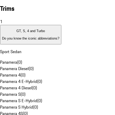
Trims
1
GT, S, 4 and Turbo
Do you know the iconic abbreviations?
Sport Sedan
Panamera
(
0
)
Panamera Diesel
(
0
)
Panamera 4
(
0
)
Panamera 4 E-Hybrid
(
0
)
Panamera 4 Diesel
(
0
)
Panamera S
(
0
)
Panamera S E-Hybrid
(
0
)
Panamera S Hybrid
(
0
)
Panamera 4S
(
0
)