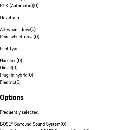
PDK (Automatic)
(
0
)
Drivetrain
All-wheel-drive
(
0
)
Rear-wheel-drive
(
0
)
Fuel Type
Gasoline
(
0
)
Diesel
(
0
)
Plug-in hybrid
(
0
)
Electric
(
0
)
Options
Frequently selected
BOSE® Surround Sound System
(
0
)