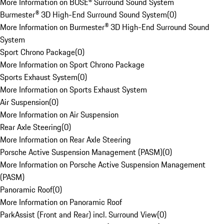
More Information on BOSE® Surround Sound System
Burmester® 3D High-End Surround Sound System
(
0
)
More Information on Burmester® 3D High-End Surround Sound
System
Sport Chrono Package
(
0
)
More Information on Sport Chrono Package
Sports Exhaust System
(
0
)
More Information on Sports Exhaust System
Air Suspension
(
0
)
More Information on Air Suspension
Rear Axle Steering
(
0
)
More Information on Rear Axle Steering
Porsche Active Suspension Management (PASM)
(
0
)
More Information on Porsche Active Suspension Management
(PASM)
Panoramic Roof
(
0
)
More Information on Panoramic Roof
ParkAssist (Front and Rear) incl. Surround View
(
0
)