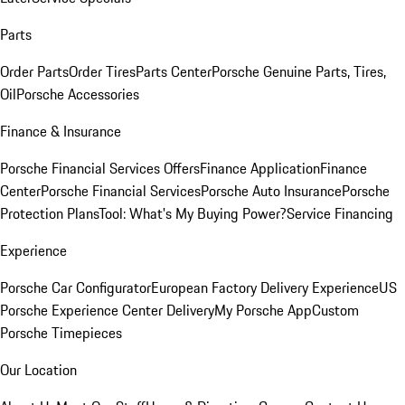
Parts
Order Parts
Order Tires
Parts Center
Porsche Genuine Parts, Tires,
Oil
Porsche Accessories
Finance & Insurance
Porsche Financial Services Offers
Finance Application
Finance
Center
Porsche Financial Services
Porsche Auto Insurance
Porsche
Protection Plans
Tool: What's My Buying Power?
Service Financing
Experience
Porsche Car Configurator
European Factory Delivery Experience
US
Porsche Experience Center Delivery
My Porsche App
Custom
Porsche Timepieces
Our Location