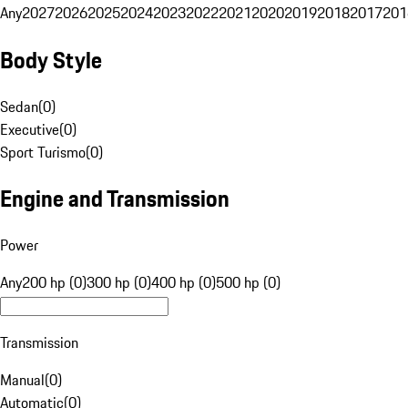
Any
2027
2026
2025
2024
2023
2022
2021
2020
2019
2018
2017
201
Body Style
Sedan
(
0
)
Executive
(
0
)
Sport Turismo
(
0
)
Engine and Transmission
Power
Any
200 hp (0)
300 hp (0)
400 hp (0)
500 hp (0)
Transmission
Manual
(
0
)
Automatic
(
0
)