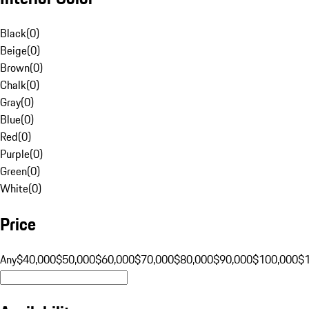
Black
(
0
)
Beige
(
0
)
Brown
(
0
)
Chalk
(
0
)
Gray
(
0
)
Blue
(
0
)
Red
(
0
)
Purple
(
0
)
Green
(
0
)
White
(
0
)
Price
Any
$40,000
$50,000
$60,000
$70,000
$80,000
$90,000
$100,000
$