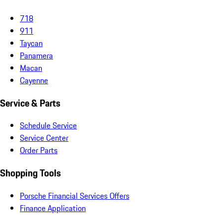
718
911
Taycan
Panamera
Macan
Cayenne
Service & Parts
Schedule Service
Service Center
Order Parts
Shopping Tools
Porsche Financial Services Offers
Finance Application