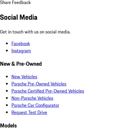
Share Feedback
Social Media
Get in touch with us on social media.
Facebook
Instagram
New & Pre-Owned
New Vehicles
Porsche Pre-Owned Vehicles
Porsche Certified Pre-Owned Vehicles
Non-Porsche Vehicles
Porsche Car Configurator
Request Test Drive
Models