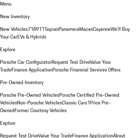
Menu
New Inventory
New Vehicles
718
911
Taycan
Panamera
Macan
Cayenne
We'll Buy
Your Car
EVs & Hybrids
Explore
Porsche Car Configurator
Request Test Drive
Value Your
Trade
Finance Application
Porsche Financial Services Offers
Pre-Owned Inventory
Porsche Pre-Owned Vehicles
Porsche Certified Pre-Owned
Vehicles
Non-Porsche Vehicles
Classic Cars
1Price Pre-
Owned
Former Courtesy Vehicles
Explore
Request Test Drive
Value Your Trade
Finance Application
About