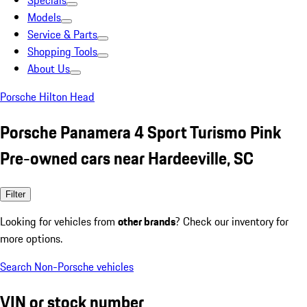
Specials
Models
Service & Parts
Shopping Tools
About Us
Porsche Hilton Head
Porsche Panamera 4 Sport Turismo Pink
Pre-owned cars near Hardeeville, SC
Filter
Looking for vehicles from
other brands
? Check our inventory for
more options.
Search Non-Porsche vehicles
VIN or stock number