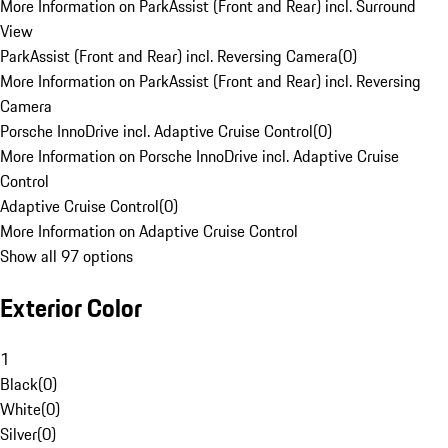
More Information on ParkAssist (Front and Rear) incl. Surround
View
ParkAssist (Front and Rear) incl. Reversing Camera
(
0
)
More Information on ParkAssist (Front and Rear) incl. Reversing
Camera
Porsche InnoDrive incl. Adaptive Cruise Control
(
0
)
More Information on Porsche InnoDrive incl. Adaptive Cruise
Control
Adaptive Cruise Control
(
0
)
More Information on Adaptive Cruise Control
Show all 97 options
Exterior Color
1
Black
(
0
)
White
(
0
)
Silver
(
0
)