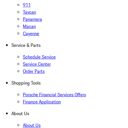
911
Taycan
Panamera
Macan
Cayenne
Service & Parts
Schedule Service
Service Center
Order Parts
Shopping Tools
Porsche Financial Services Offers
Finance Application
About Us
About Us