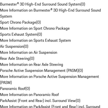
Burmester® 3D High-End Surround Sound System
(
0
)
More Information on Burmester® 3D High-End Surround Sound
System
Sport Chrono Package
(
0
)
More Information on Sport Chrono Package
Sports Exhaust System
(
0
)
More Information on Sports Exhaust System
Air Suspension
(
0
)
More Information on Air Suspension
Rear Axle Steering
(
0
)
More Information on Rear Axle Steering
Porsche Active Suspension Management (PASM)
(
0
)
More Information on Porsche Active Suspension Management
(PASM)
Panoramic Roof
(
0
)
More Information on Panoramic Roof
ParkAssist (Front and Rear) incl. Surround View
(
0
)
More Information on ParkAssist (Front and Rear) incl. Surround