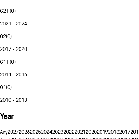
G2 II
(
0
)
2021 - 2024
G2
(
0
)
2017 - 2020
G1 II
(
0
)
2014 - 2016
G1
(
0
)
2010 - 2013
Year
Any
2027
2026
2025
2024
2023
2022
2021
2020
2019
2018
2017
201