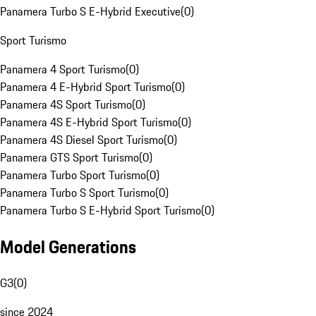
Panamera Turbo S E-Hybrid Executive
(
0
)
Sport Turismo
Panamera 4 Sport Turismo
(
0
)
Panamera 4 E-Hybrid Sport Turismo
(
0
)
Panamera 4S Sport Turismo
(
0
)
Panamera 4S E-Hybrid Sport Turismo
(
0
)
Panamera 4S Diesel Sport Turismo
(
0
)
Panamera GTS Sport Turismo
(
0
)
Panamera Turbo Sport Turismo
(
0
)
Panamera Turbo S Sport Turismo
(
0
)
Panamera Turbo S E-Hybrid Sport Turismo
(
0
)
Model Generations
G3
(
0
)
since 2024