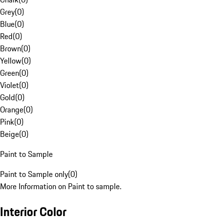
Grey
(
0
)
Blue
(
0
)
Red
(
0
)
Brown
(
0
)
Yellow
(
0
)
Green
(
0
)
Violet
(
0
)
Gold
(
0
)
Orange
(
0
)
Pink
(
0
)
Beige
(
0
)
Paint to Sample
Paint to Sample only
(
0
)
More Information on Paint to sample.
Interior Color