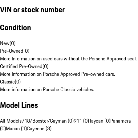
VIN or stock number
Condition
New
(
0
)
Pre-Owned
(
0
)
More Information on used cars without the Porsche Approved seal.
Certified Pre-Owned
(
0
)
More Information on Porsche Approved Pre-owned cars.
Classic
(
0
)
More information on Porsche Classic vehicles.
Model Lines
All Models
718/Boxster/Cayman (0)
911 (0)
Taycan (0)
Panamera
(0)
Macan (1)
Cayenne (3)