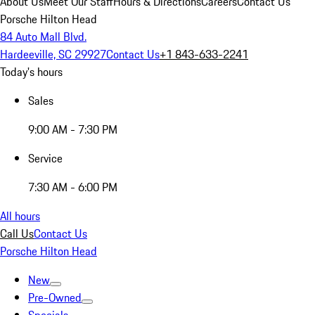
About Us
Meet Our Staff
Hours & Directions
Careers
Contact Us
Porsche Hilton Head
84 Auto Mall Blvd.
Hardeeville, SC 29927
Contact Us
+1 843-633-2241
Today's hours
Sales
9:00 AM - 7:30 PM
Service
7:30 AM - 6:00 PM
All hours
Call Us
Contact Us
Porsche Hilton Head
New
Pre-Owned