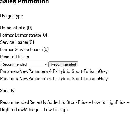
Sales Promotion
Usage Type
Demonstrator
(
0
)
Former Demonstrator
(
0
)
Service Loaner
(
0
)
Former Service Loaner
(
0
)
Reset all filters
Recommended
Panamera
New
Panamera 4 E-Hybrid Sport Turismo
Grey
Panamera
New
Panamera 4 E-Hybrid Sport Turismo
Grey
Sort By:
Recommended
Recently Added to Stock
Price - Low to High
Price -
High to Low
Mileage - Low to High