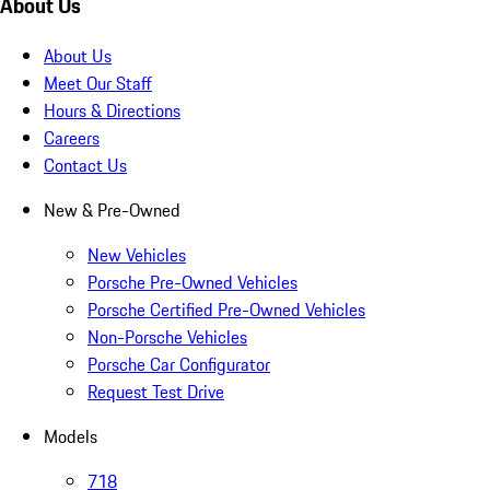
About Us
About Us
Meet Our Staff
Hours & Directions
Careers
Contact Us
New & Pre-Owned
New Vehicles
Porsche Pre-Owned Vehicles
Porsche Certified Pre-Owned Vehicles
Non-Porsche Vehicles
Porsche Car Configurator
Request Test Drive
Models
718