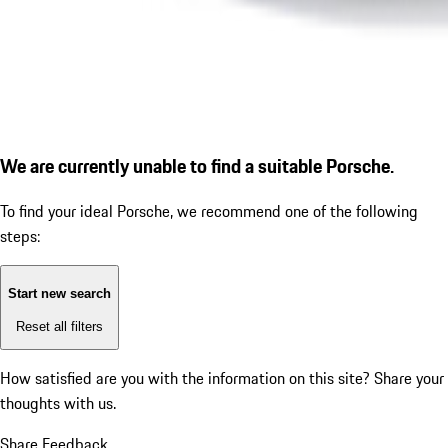
We are currently unable to find a suitable Porsche.
To find your ideal Porsche, we recommend one of the following
steps:
Start new search
Reset all filters
How satisfied are you with the information on this site?
Share your
thoughts with us.
Share Feedback