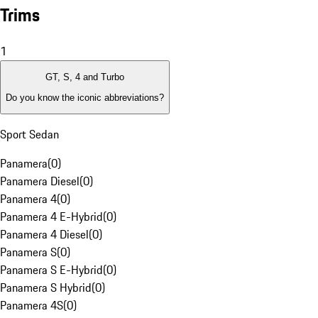
Trims
1
GT, S, 4 and Turbo
Do you know the iconic abbreviations?
Sport Sedan
Panamera
(
0
)
Panamera Diesel
(
0
)
Panamera 4
(
0
)
Panamera 4 E-Hybrid
(
0
)
Panamera 4 Diesel
(
0
)
Panamera S
(
0
)
Panamera S E-Hybrid
(
0
)
Panamera S Hybrid
(
0
)
Panamera 4S
(
0
)