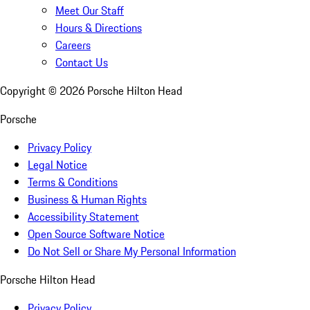
Meet Our Staff
Hours & Directions
Careers
Contact Us
Copyright ©
2026
Porsche Hilton Head
Porsche
Privacy Policy
Legal Notice
Terms & Conditions
Business & Human Rights
Accessibility Statement
Open Source Software Notice
Do Not Sell or Share My Personal Information
Porsche Hilton Head
Privacy Policy