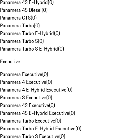
Panamera 4S E-Hybrid
(
0
)
Panamera 4S Diesel
(
0
)
Panamera GTS
(
0
)
Panamera Turbo
(
0
)
Panamera Turbo E-Hybrid
(
0
)
Panamera Turbo S
(
0
)
Panamera Turbo S E-Hybrid
(
0
)
Executive
Panamera Executive
(
0
)
Panamera 4 Executive
(
0
)
Panamera 4 E-Hybrid Executive
(
0
)
Panamera S Executive
(
0
)
Panamera 4S Executive
(
0
)
Panamera 4S E-Hybrid Executive
(
0
)
Panamera Turbo Executive
(
0
)
Panamera Turbo E-Hybrid Executive
(
0
)
Panamera Turbo S Executive
(
0
)