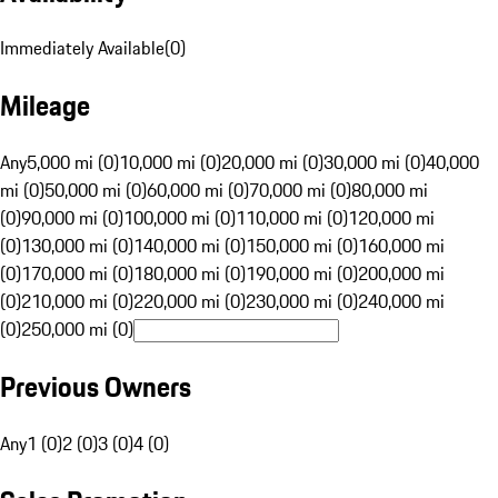
Immediately Available
(
0
)
Mileage
Any
5,000 mi (0)
10,000 mi (0)
20,000 mi (0)
30,000 mi (0)
40,000
mi (0)
50,000 mi (0)
60,000 mi (0)
70,000 mi (0)
80,000 mi
(0)
90,000 mi (0)
100,000 mi (0)
110,000 mi (0)
120,000 mi
(0)
130,000 mi (0)
140,000 mi (0)
150,000 mi (0)
160,000 mi
(0)
170,000 mi (0)
180,000 mi (0)
190,000 mi (0)
200,000 mi
(0)
210,000 mi (0)
220,000 mi (0)
230,000 mi (0)
240,000 mi
(0)
250,000 mi (0)
Previous Owners
Any
1 (0)
2 (0)
3 (0)
4 (0)