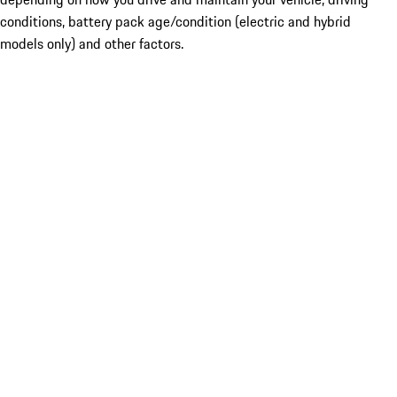
conditions, battery pack age/condition (electric and hybrid
models only) and other factors.