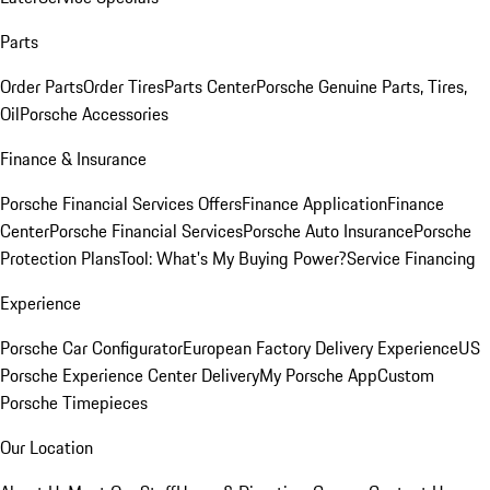
Parts
Order Parts
Order Tires
Parts Center
Porsche Genuine Parts, Tires,
Oil
Porsche Accessories
Finance & Insurance
Porsche Financial Services Offers
Finance Application
Finance
Center
Porsche Financial Services
Porsche Auto Insurance
Porsche
Protection Plans
Tool: What's My Buying Power?
Service Financing
Experience
Porsche Car Configurator
European Factory Delivery Experience
US
Porsche Experience Center Delivery
My Porsche App
Custom
Porsche Timepieces
Our Location