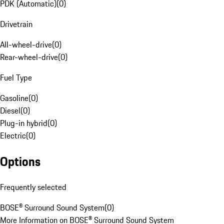
PDK (Automatic)
(
0
)
Drivetrain
All-wheel-drive
(
0
)
Rear-wheel-drive
(
0
)
Fuel Type
Gasoline
(
0
)
Diesel
(
0
)
Plug-in hybrid
(
0
)
Electric
(
0
)
Options
Frequently selected
BOSE® Surround Sound System
(
0
)
More Information on BOSE® Surround Sound System