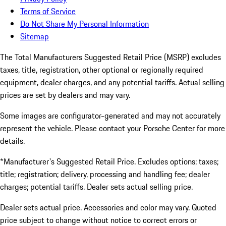
Terms of Service
Do Not Share My Personal Information
Sitemap
The Total Manufacturers Suggested Retail Price (MSRP) excludes
taxes, title, registration, other optional or regionally required
equipment, dealer charges, and any potential tariffs. Actual selling
prices are set by dealers and may vary.
Some images are configurator-generated and may not accurately
represent the vehicle. Please contact your Porsche Center for more
details.
*Manufacturer's Suggested Retail Price. Excludes options; taxes;
title; registration; delivery, processing and handling fee; dealer
charges; potential tariffs. Dealer sets actual selling price.
Dealer sets actual price. Accessories and color may vary. Quoted
price subject to change without notice to correct errors or