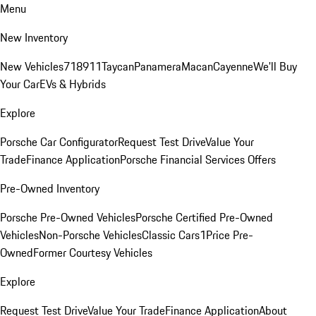
Menu
New Inventory
New Vehicles
718
911
Taycan
Panamera
Macan
Cayenne
We'll Buy
Your Car
EVs & Hybrids
Explore
Porsche Car Configurator
Request Test Drive
Value Your
Trade
Finance Application
Porsche Financial Services Offers
Pre-Owned Inventory
Porsche Pre-Owned Vehicles
Porsche Certified Pre-Owned
Vehicles
Non-Porsche Vehicles
Classic Cars
1Price Pre-
Owned
Former Courtesy Vehicles
Explore
Request Test Drive
Value Your Trade
Finance Application
About