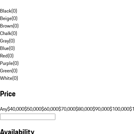
Black
(
0
)
Beige
(
0
)
Brown
(
0
)
Chalk
(
0
)
Gray
(
0
)
Blue
(
0
)
Red
(
0
)
Purple
(
0
)
Green
(
0
)
White
(
0
)
Price
Any
$40,000
$50,000
$60,000
$70,000
$80,000
$90,000
$100,000
$
Availability