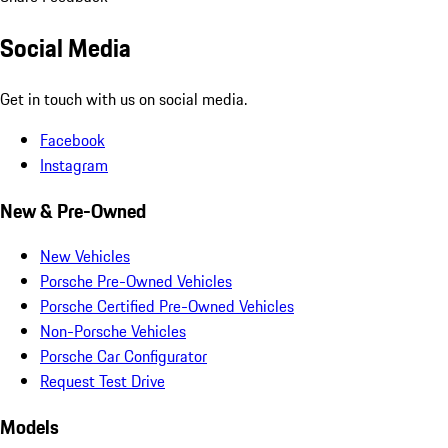
Social Media
Get in touch with us on social media.
Facebook
Instagram
New & Pre-Owned
New Vehicles
Porsche Pre-Owned Vehicles
Porsche Certified Pre-Owned Vehicles
Non-Porsche Vehicles
Porsche Car Configurator
Request Test Drive
Models