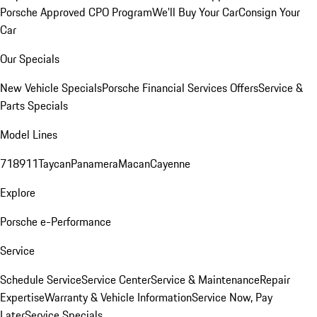
Porsche Approved CPO Program
We'll Buy Your Car
Consign Your
Car
Our Specials
New Vehicle Specials
Porsche Financial Services Offers
Service &
Parts Specials
Model Lines
718
911
Taycan
Panamera
Macan
Cayenne
Explore
Porsche e-Performance
Service
Schedule Service
Service Center
Service & Maintenance
Repair
Expertise
Warranty & Vehicle Information
Service Now, Pay
Later
Service Specials