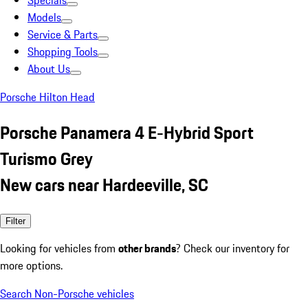
Specials
Models
Service & Parts
Shopping Tools
About Us
Porsche Hilton Head
Porsche Panamera 4 E-Hybrid Sport
Turismo Grey
New cars near Hardeeville, SC
Filter
Looking for vehicles from
other brands
? Check our inventory for
more options.
Search Non-Porsche vehicles