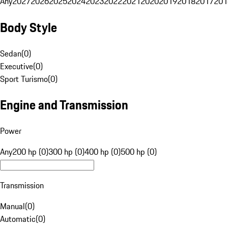
Any
2027
2026
2025
2024
2023
2022
2021
2020
2019
2018
2017
201
Body Style
Sedan
(
0
)
Executive
(
0
)
Sport Turismo
(
0
)
Engine and Transmission
Power
Any
200 hp (0)
300 hp (0)
400 hp (0)
500 hp (0)
Transmission
Manual
(
0
)
Automatic
(
0
)