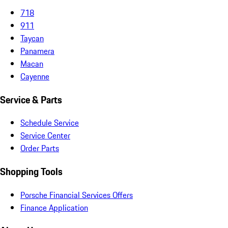
718
911
Taycan
Panamera
Macan
Cayenne
Service & Parts
Schedule Service
Service Center
Order Parts
Shopping Tools
Porsche Financial Services Offers
Finance Application