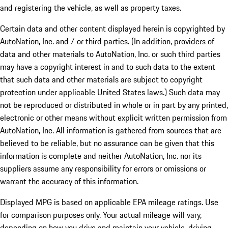
and registering the vehicle, as well as property taxes.
Certain data and other content displayed herein is copyrighted by
AutoNation, Inc. and / or third parties. (In addition, providers of
data and other materials to AutoNation, Inc. or such third parties
may have a copyright interest in and to such data to the extent
that such data and other materials are subject to copyright
protection under applicable United States laws.) Such data may
not be reproduced or distributed in whole or in part by any printed,
electronic or other means without explicit written permission from
AutoNation, Inc. All information is gathered from sources that are
believed to be reliable, but no assurance can be given that this
information is complete and neither AutoNation, Inc. nor its
suppliers assume any responsibility for errors or omissions or
warrant the accuracy of this information.
Displayed MPG is based on applicable EPA mileage ratings. Use
for comparison purposes only. Your actual mileage will vary,
depending on how you drive and maintain your vehicle, driving