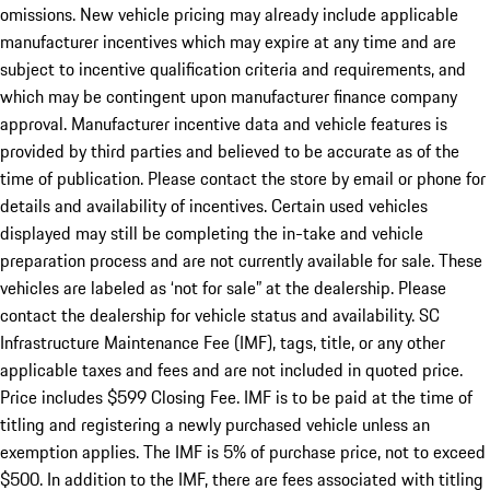
omissions. New vehicle pricing may already include applicable
manufacturer incentives which may expire at any time and are
subject to incentive qualification criteria and requirements, and
which may be contingent upon manufacturer finance company
approval. Manufacturer incentive data and vehicle features is
provided by third parties and believed to be accurate as of the
time of publication. Please contact the store by email or phone for
details and availability of incentives. Certain used vehicles
displayed may still be completing the in-take and vehicle
preparation process and are not currently available for sale. These
vehicles are labeled as ‘not for sale” at the dealership. Please
contact the dealership for vehicle status and availability. SC
Infrastructure Maintenance Fee (IMF), tags, title, or any other
applicable taxes and fees and are not included in quoted price.
Price includes $599 Closing Fee. IMF is to be paid at the time of
titling and registering a newly purchased vehicle unless an
exemption applies. The IMF is 5% of purchase price, not to exceed
$500. In addition to the IMF, there are fees associated with titling