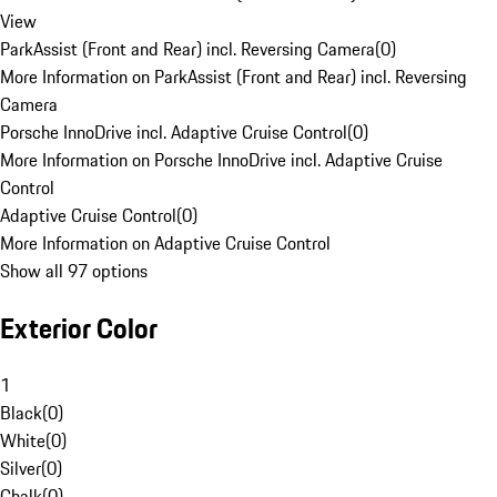
View
ParkAssist (Front and Rear) incl. Reversing Camera
(
0
)
More Information on ParkAssist (Front and Rear) incl. Reversing
Camera
Porsche InnoDrive incl. Adaptive Cruise Control
(
0
)
More Information on Porsche InnoDrive incl. Adaptive Cruise
Control
Adaptive Cruise Control
(
0
)
More Information on Adaptive Cruise Control
Show all 97 options
Exterior Color
1
Black
(
0
)
White
(
0
)
Silver
(
0
)
Chalk
(
0
)