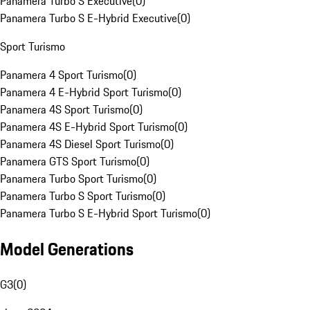
Panamera Turbo S Executive
(
0
)
Panamera Turbo S E-Hybrid Executive
(
0
)
Sport Turismo
Panamera 4 Sport Turismo
(
0
)
Panamera 4 E-Hybrid Sport Turismo
(
0
)
Panamera 4S Sport Turismo
(
0
)
Panamera 4S E-Hybrid Sport Turismo
(
0
)
Panamera 4S Diesel Sport Turismo
(
0
)
Panamera GTS Sport Turismo
(
0
)
Panamera Turbo Sport Turismo
(
0
)
Panamera Turbo S Sport Turismo
(
0
)
Panamera Turbo S E-Hybrid Sport Turismo
(
0
)
Model Generations
G3
(
0
)