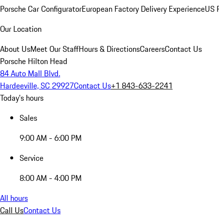
Porsche Car Configurator
European Factory Delivery Experience
US P
Our Location
About Us
Meet Our Staff
Hours & Directions
Careers
Contact Us
Porsche Hilton Head
84 Auto Mall Blvd.
Hardeeville, SC 29927
Contact Us
+1 843-633-2241
Today's hours
Sales
9:00 AM - 6:00 PM
Service
8:00 AM - 4:00 PM
All hours
Call Us
Contact Us