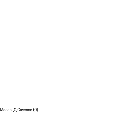
Macan (0)
Cayenne (0)