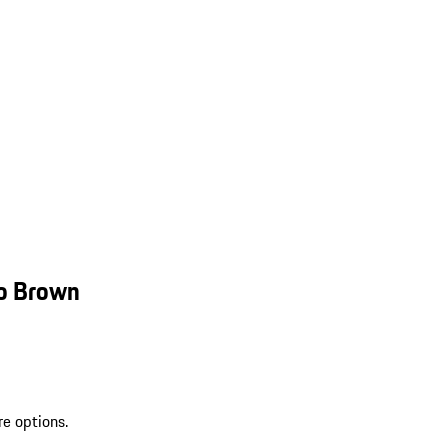
mo Brown
re options.