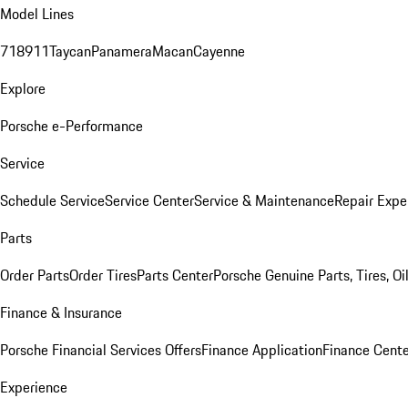
Model Lines
718
911
Taycan
Panamera
Macan
Cayenne
Explore
Porsche e-Performance
Service
Schedule Service
Service Center
Service & Maintenance
Repair Expe
Parts
Order Parts
Order Tires
Parts Center
Porsche Genuine Parts, Tires, Oi
Finance & Insurance
Porsche Financial Services Offers
Finance Application
Finance Cente
Experience