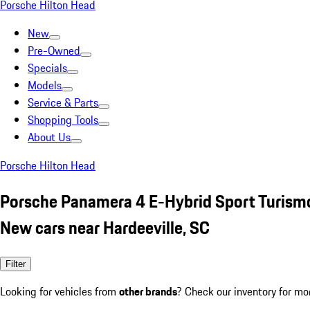
Porsche Hilton Head
New
Pre-Owned
Specials
Models
Service & Parts
Shopping Tools
About Us
Porsche Hilton Head
Porsche Panamera 4 E-Hybrid Sport Turis
New cars near Hardeeville, SC
Filter
Looking for vehicles from
other brands
? Check our inventory for mo