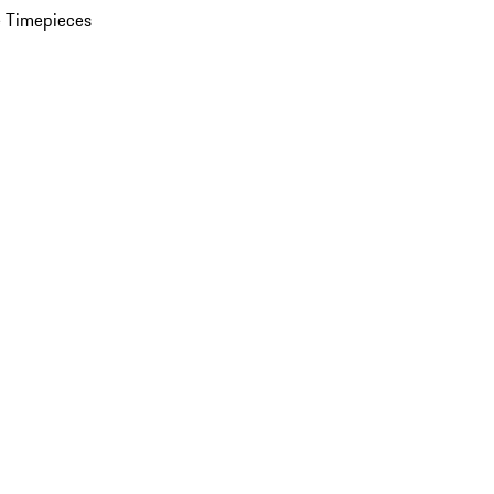
 Timepieces