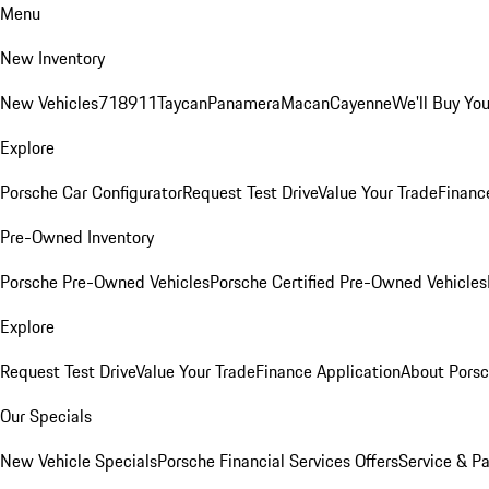
Menu
New Inventory
New Vehicles
718
911
Taycan
Panamera
Macan
Cayenne
We'll Buy You
Explore
Porsche Car Configurator
Request Test Drive
Value Your Trade
Financ
Pre-Owned Inventory
Porsche Pre-Owned Vehicles
Porsche Certified Pre-Owned Vehicles
Explore
Request Test Drive
Value Your Trade
Finance Application
About Pors
Our Specials
New Vehicle Specials
Porsche Financial Services Offers
Service & Pa