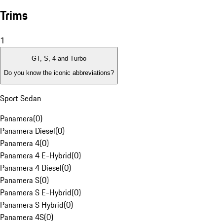
Trims
1
GT, S, 4 and Turbo
Do you know the iconic abbreviations?
Sport Sedan
Panamera
(
0
)
Panamera Diesel
(
0
)
Panamera 4
(
0
)
Panamera 4 E-Hybrid
(
0
)
Panamera 4 Diesel
(
0
)
Panamera S
(
0
)
Panamera S E-Hybrid
(
0
)
Panamera S Hybrid
(
0
)
Panamera 4S
(
0
)