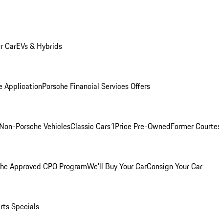
r Car
EVs & Hybrids
e Application
Porsche Financial Services Offers
Non-Porsche Vehicles
Classic Cars
1Price Pre-Owned
Former Courtes
che Approved CPO Program
We'll Buy Your Car
Consign Your Car
rts Specials