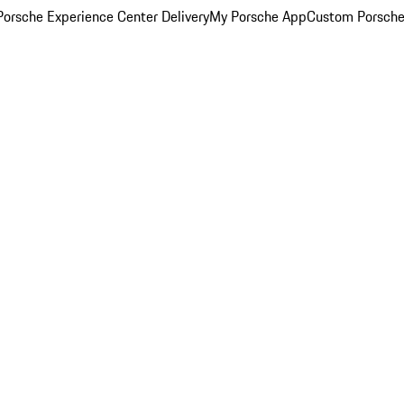
orsche Experience Center Delivery
My Porsche App
Custom Porsche