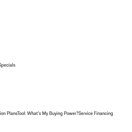
Specials
ion Plans
Tool: What's My Buying Power?
Service Financing