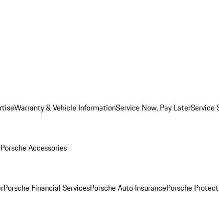
rtise
Warranty & Vehicle Information
Service Now, Pay Later
Service 
l
Porsche Accessories
r
Porsche Financial Services
Porsche Auto Insurance
Porsche Protect