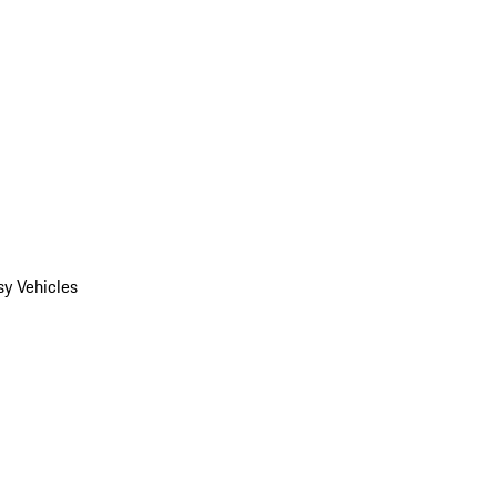
y Vehicles