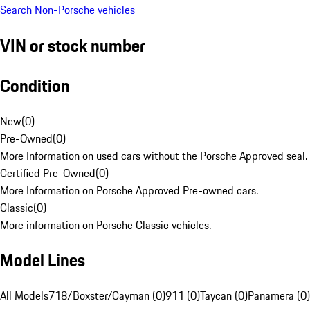
Search Non-Porsche vehicles
VIN or stock number
Condition
New
(
0
)
Pre-Owned
(
0
)
More Information on used cars without the Porsche Approved seal.
Certified Pre-Owned
(
0
)
More Information on Porsche Approved Pre-owned cars.
Classic
(
0
)
More information on Porsche Classic vehicles.
Model Lines
All Models
718/Boxster/Cayman (0)
911 (0)
Taycan (0)
Panamera (0)