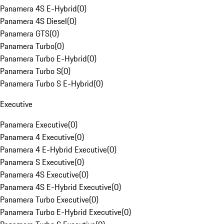
Panamera 4S E-Hybrid
(
0
)
Panamera 4S Diesel
(
0
)
Panamera GTS
(
0
)
Panamera Turbo
(
0
)
Panamera Turbo E-Hybrid
(
0
)
Panamera Turbo S
(
0
)
Panamera Turbo S E-Hybrid
(
0
)
Executive
Panamera Executive
(
0
)
Panamera 4 Executive
(
0
)
Panamera 4 E-Hybrid Executive
(
0
)
Panamera S Executive
(
0
)
Panamera 4S Executive
(
0
)
Panamera 4S E-Hybrid Executive
(
0
)
Panamera Turbo Executive
(
0
)
Panamera Turbo E-Hybrid Executive
(
0
)