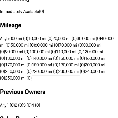
Immediately Available
(
0
)
Mileage
Any
5,000 mi (0)
10,000 mi (0)
20,000 mi (0)
30,000 mi (0)
40,000
mi (0)
50,000 mi (0)
60,000 mi (0)
70,000 mi (0)
80,000 mi
(0)
90,000 mi (0)
100,000 mi (0)
110,000 mi (0)
120,000 mi
(0)
130,000 mi (0)
140,000 mi (0)
150,000 mi (0)
160,000 mi
(0)
170,000 mi (0)
180,000 mi (0)
190,000 mi (0)
200,000 mi
(0)
210,000 mi (0)
220,000 mi (0)
230,000 mi (0)
240,000 mi
(0)
250,000 mi (0)
Previous Owners
Any
1 (0)
2 (0)
3 (0)
4 (0)