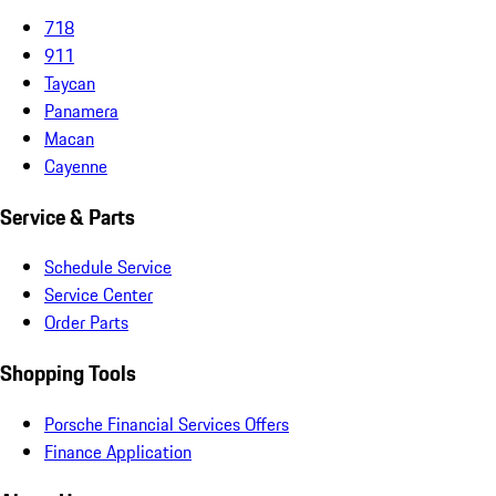
718
911
Taycan
Panamera
Macan
Cayenne
Service & Parts
Schedule Service
Service Center
Order Parts
Shopping Tools
Porsche Financial Services Offers
Finance Application