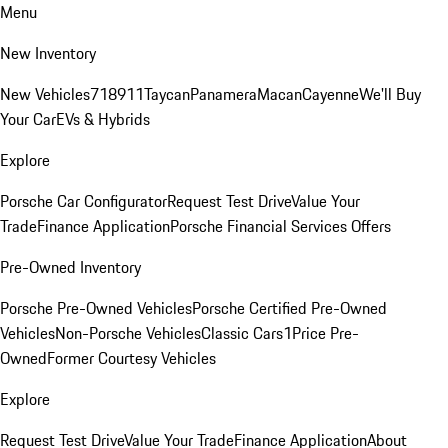
Menu
New Inventory
New Vehicles
718
911
Taycan
Panamera
Macan
Cayenne
We'll Buy
Your Car
EVs & Hybrids
Explore
Porsche Car Configurator
Request Test Drive
Value Your
Trade
Finance Application
Porsche Financial Services Offers
Pre-Owned Inventory
Porsche Pre-Owned Vehicles
Porsche Certified Pre-Owned
Vehicles
Non-Porsche Vehicles
Classic Cars
1Price Pre-
Owned
Former Courtesy Vehicles
Explore
Request Test Drive
Value Your Trade
Finance Application
About