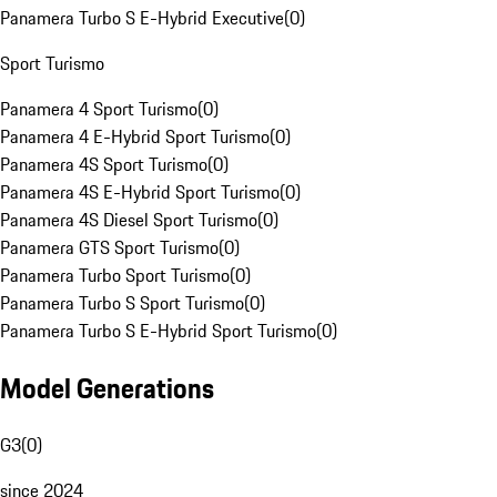
Panamera Turbo S E-Hybrid Executive
(
0
)
Sport Turismo
Panamera 4 Sport Turismo
(
0
)
Panamera 4 E-Hybrid Sport Turismo
(
0
)
Panamera 4S Sport Turismo
(
0
)
Panamera 4S E-Hybrid Sport Turismo
(
0
)
Panamera 4S Diesel Sport Turismo
(
0
)
Panamera GTS Sport Turismo
(
0
)
Panamera Turbo Sport Turismo
(
0
)
Panamera Turbo S Sport Turismo
(
0
)
Panamera Turbo S E-Hybrid Sport Turismo
(
0
)
Model Generations
G3
(
0
)
since 2024