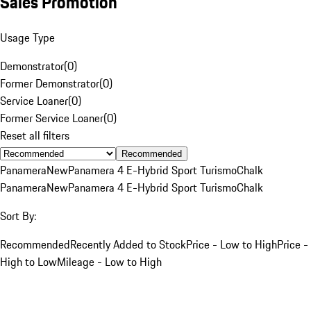
Sales Promotion
Usage Type
Demonstrator
(
0
)
Former Demonstrator
(
0
)
Service Loaner
(
0
)
Former Service Loaner
(
0
)
Reset all filters
Recommended
Panamera
New
Panamera 4 E-Hybrid Sport Turismo
Chalk
Panamera
New
Panamera 4 E-Hybrid Sport Turismo
Chalk
Sort By:
Recommended
Recently Added to Stock
Price - Low to High
Price -
High to Low
Mileage - Low to High