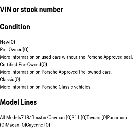
VIN or stock number
Condition
New
(
0
)
Pre-Owned
(
0
)
More Information on used cars without the Porsche Approved seal.
Certified Pre-Owned
(
0
)
More Information on Porsche Approved Pre-owned cars.
Classic
(
0
)
More information on Porsche Classic vehicles.
Model Lines
All Models
718/Boxster/Cayman (0)
911 (0)
Taycan (0)
Panamera
(0)
Macan (0)
Cayenne (0)