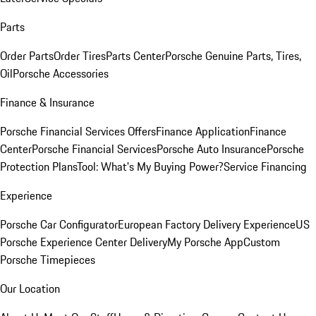
Parts
Order Parts
Order Tires
Parts Center
Porsche Genuine Parts, Tires,
Oil
Porsche Accessories
Finance & Insurance
Porsche Financial Services Offers
Finance Application
Finance
Center
Porsche Financial Services
Porsche Auto Insurance
Porsche
Protection Plans
Tool: What's My Buying Power?
Service Financing
Experience
Porsche Car Configurator
European Factory Delivery Experience
US
Porsche Experience Center Delivery
My Porsche App
Custom
Porsche Timepieces
Our Location