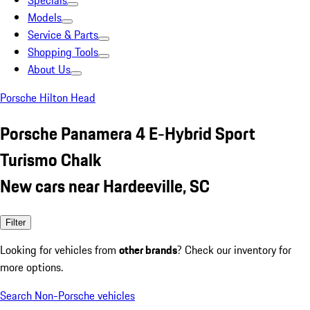
Specials
Models
Service & Parts
Shopping Tools
About Us
Porsche Hilton Head
Porsche Panamera 4 E-Hybrid Sport
Turismo Chalk
New cars near Hardeeville, SC
Filter
Looking for vehicles from
other brands
? Check our inventory for
more options.
Search Non-Porsche vehicles