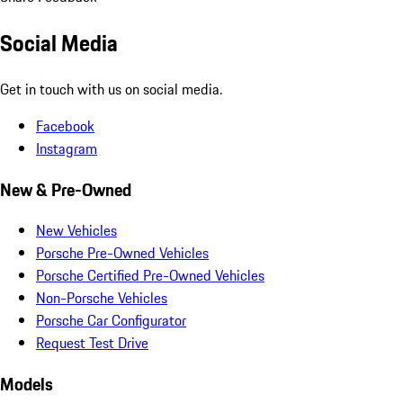
Social Media
Get in touch with us on social media.
Facebook
Instagram
New & Pre-Owned
New Vehicles
Porsche Pre-Owned Vehicles
Porsche Certified Pre-Owned Vehicles
Non-Porsche Vehicles
Porsche Car Configurator
Request Test Drive
Models