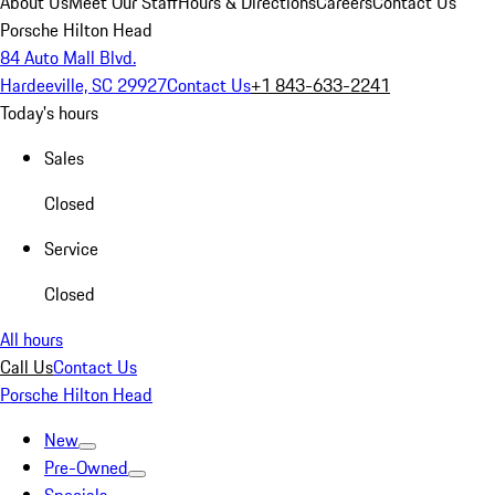
About Us
Meet Our Staff
Hours & Directions
Careers
Contact Us
Porsche Hilton Head
84 Auto Mall Blvd.
Hardeeville, SC 29927
Contact Us
+1 843-633-2241
Today's hours
Sales
Closed
Service
Closed
All hours
Call Us
Contact Us
Porsche Hilton Head
New
Pre-Owned