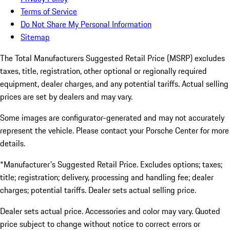
Terms of Service
Do Not Share My Personal Information
Sitemap
The Total Manufacturers Suggested Retail Price (MSRP) excludes
taxes, title, registration, other optional or regionally required
equipment, dealer charges, and any potential tariffs. Actual selling
prices are set by dealers and may vary.
Some images are configurator-generated and may not accurately
represent the vehicle. Please contact your Porsche Center for more
details.
*Manufacturer's Suggested Retail Price. Excludes options; taxes;
title; registration; delivery, processing and handling fee; dealer
charges; potential tariffs. Dealer sets actual selling price.
Dealer sets actual price. Accessories and color may vary. Quoted
price subject to change without notice to correct errors or