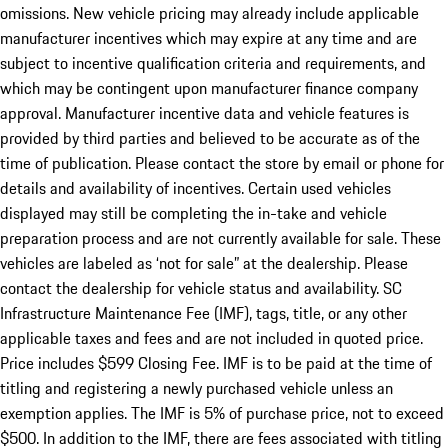
omissions. New vehicle pricing may already include applicable
manufacturer incentives which may expire at any time and are
subject to incentive qualification criteria and requirements, and
which may be contingent upon manufacturer finance company
approval. Manufacturer incentive data and vehicle features is
provided by third parties and believed to be accurate as of the
time of publication. Please contact the store by email or phone for
details and availability of incentives. Certain used vehicles
displayed may still be completing the in-take and vehicle
preparation process and are not currently available for sale. These
vehicles are labeled as ‘not for sale” at the dealership. Please
contact the dealership for vehicle status and availability. SC
Infrastructure Maintenance Fee (IMF), tags, title, or any other
applicable taxes and fees and are not included in quoted price.
Price includes $599 Closing Fee. IMF is to be paid at the time of
titling and registering a newly purchased vehicle unless an
exemption applies. The IMF is 5% of purchase price, not to exceed
$500. In addition to the IMF, there are fees associated with titling