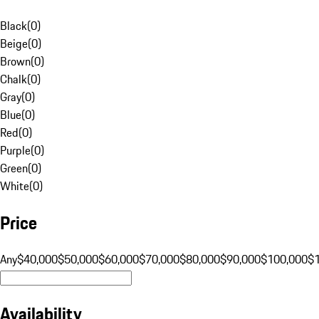
Black
(
0
)
Beige
(
0
)
Brown
(
0
)
Chalk
(
0
)
Gray
(
0
)
Blue
(
0
)
Red
(
0
)
Purple
(
0
)
Green
(
0
)
White
(
0
)
Price
Any
$40,000
$50,000
$60,000
$70,000
$80,000
$90,000
$100,000
$
Availability