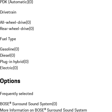
PDK (Automatic)
(
0
)
Drivetrain
All-wheel-drive
(
0
)
Rear-wheel-drive
(
0
)
Fuel Type
Gasoline
(
0
)
Diesel
(
0
)
Plug-in hybrid
(
0
)
Electric
(
0
)
Options
Frequently selected
BOSE® Surround Sound System
(
0
)
More Information on BOSE® Surround Sound System