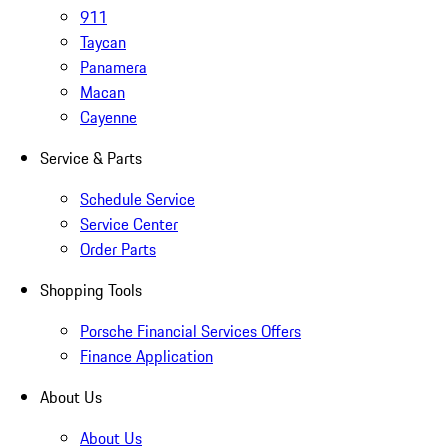
911
Taycan
Panamera
Macan
Cayenne
Service & Parts
Schedule Service
Service Center
Order Parts
Shopping Tools
Porsche Financial Services Offers
Finance Application
About Us
About Us