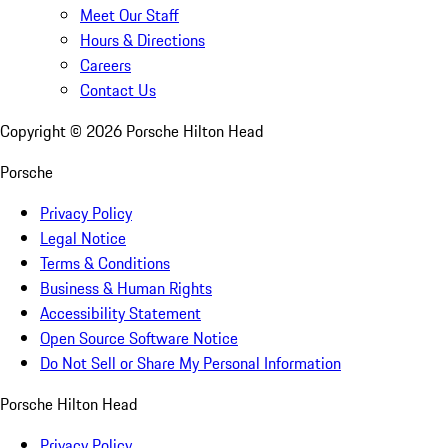
Meet Our Staff
Hours & Directions
Careers
Contact Us
Copyright ©
2026
Porsche Hilton Head
Porsche
Privacy Policy
Legal Notice
Terms & Conditions
Business & Human Rights
Accessibility Statement
Open Source Software Notice
Do Not Sell or Share My Personal Information
Porsche Hilton Head
Privacy Policy