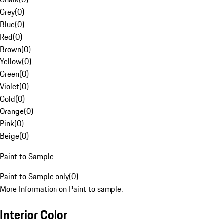
Grey
(
0
)
Blue
(
0
)
Red
(
0
)
Brown
(
0
)
Yellow
(
0
)
Green
(
0
)
Violet
(
0
)
Gold
(
0
)
Orange
(
0
)
Pink
(
0
)
Beige
(
0
)
Paint to Sample
Paint to Sample only
(
0
)
More Information on Paint to sample.
Interior Color