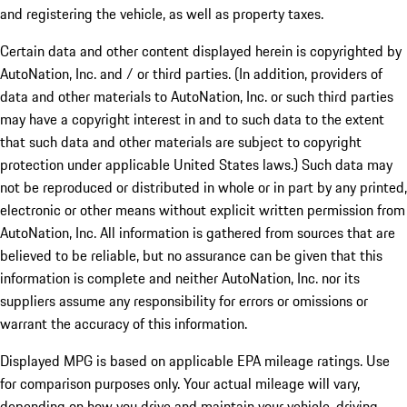
and registering the vehicle, as well as property taxes.
Certain data and other content displayed herein is copyrighted by
AutoNation, Inc. and / or third parties. (In addition, providers of
data and other materials to AutoNation, Inc. or such third parties
may have a copyright interest in and to such data to the extent
that such data and other materials are subject to copyright
protection under applicable United States laws.) Such data may
not be reproduced or distributed in whole or in part by any printed,
electronic or other means without explicit written permission from
AutoNation, Inc. All information is gathered from sources that are
believed to be reliable, but no assurance can be given that this
information is complete and neither AutoNation, Inc. nor its
suppliers assume any responsibility for errors or omissions or
warrant the accuracy of this information.
Displayed MPG is based on applicable EPA mileage ratings. Use
for comparison purposes only. Your actual mileage will vary,
depending on how you drive and maintain your vehicle, driving