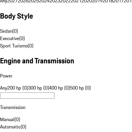
Any
2027
2026
2025
2024
2023
2022
2021
2020
2019
2018
2017
201
Body Style
Sedan
(
0
)
Executive
(
0
)
Sport Turismo
(
0
)
Engine and Transmission
Power
Any
200 hp (0)
300 hp (0)
400 hp (0)
500 hp (0)
Transmission
Manual
(
0
)
Automatic
(
0
)