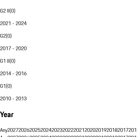
G2 II
(
0
)
2021 - 2024
G2
(
0
)
2017 - 2020
G1 II
(
0
)
2014 - 2016
G1
(
0
)
2010 - 2013
Year
Any
2027
2026
2025
2024
2023
2022
2021
2020
2019
2018
2017
201