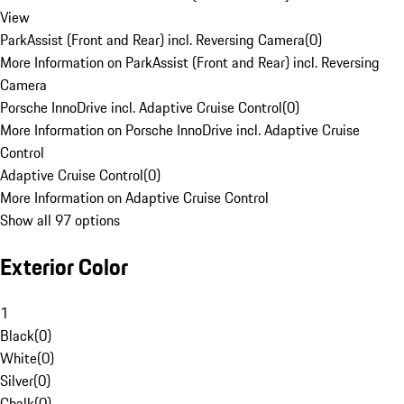
View
ParkAssist (Front and Rear) incl. Reversing Camera
(
0
)
More Information on ParkAssist (Front and Rear) incl. Reversing
Camera
Porsche InnoDrive incl. Adaptive Cruise Control
(
0
)
More Information on Porsche InnoDrive incl. Adaptive Cruise
Control
Adaptive Cruise Control
(
0
)
More Information on Adaptive Cruise Control
Show all 97 options
Exterior Color
1
Black
(
0
)
White
(
0
)
Silver
(
0
)
Chalk
(
0
)