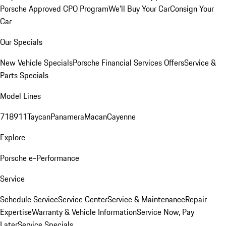
Porsche Approved CPO Program
We'll Buy Your Car
Consign Your
Car
Our Specials
New Vehicle Specials
Porsche Financial Services Offers
Service &
Parts Specials
Model Lines
718
911
Taycan
Panamera
Macan
Cayenne
Explore
Porsche e-Performance
Service
Schedule Service
Service Center
Service & Maintenance
Repair
Expertise
Warranty & Vehicle Information
Service Now, Pay
Later
Service Specials