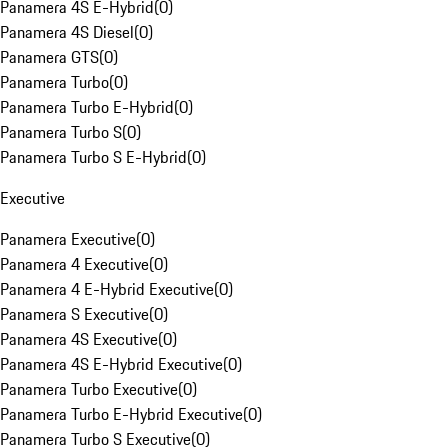
Panamera 4S E-Hybrid
(
0
)
Panamera 4S Diesel
(
0
)
Panamera GTS
(
0
)
Panamera Turbo
(
0
)
Panamera Turbo E-Hybrid
(
0
)
Panamera Turbo S
(
0
)
Panamera Turbo S E-Hybrid
(
0
)
Executive
Panamera Executive
(
0
)
Panamera 4 Executive
(
0
)
Panamera 4 E-Hybrid Executive
(
0
)
Panamera S Executive
(
0
)
Panamera 4S Executive
(
0
)
Panamera 4S E-Hybrid Executive
(
0
)
Panamera Turbo Executive
(
0
)
Panamera Turbo E-Hybrid Executive
(
0
)
Panamera Turbo S Executive
(
0
)