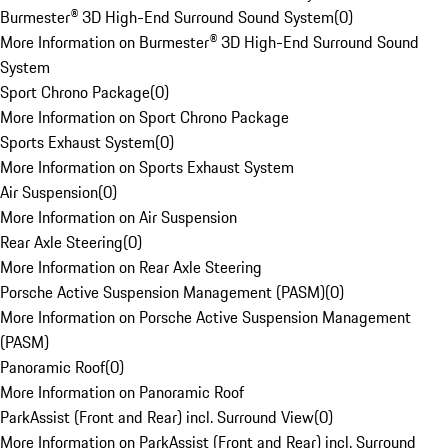
Burmester® 3D High-End Surround Sound System
(
0
)
More Information on Burmester® 3D High-End Surround Sound
System
Sport Chrono Package
(
0
)
More Information on Sport Chrono Package
Sports Exhaust System
(
0
)
More Information on Sports Exhaust System
Air Suspension
(
0
)
More Information on Air Suspension
Rear Axle Steering
(
0
)
More Information on Rear Axle Steering
Porsche Active Suspension Management (PASM)
(
0
)
More Information on Porsche Active Suspension Management
(PASM)
Panoramic Roof
(
0
)
More Information on Panoramic Roof
ParkAssist (Front and Rear) incl. Surround View
(
0
)
More Information on ParkAssist (Front and Rear) incl. Surround