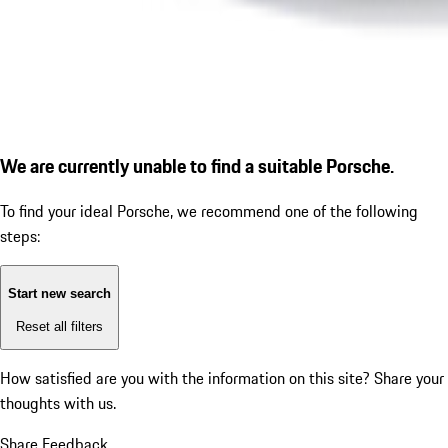
We are currently unable to find a suitable Porsche.
To find your ideal Porsche, we recommend one of the following
steps:
Start new search
Reset all filters
How satisfied are you with the information on this site?
Share your
thoughts with us.
Share Feedback