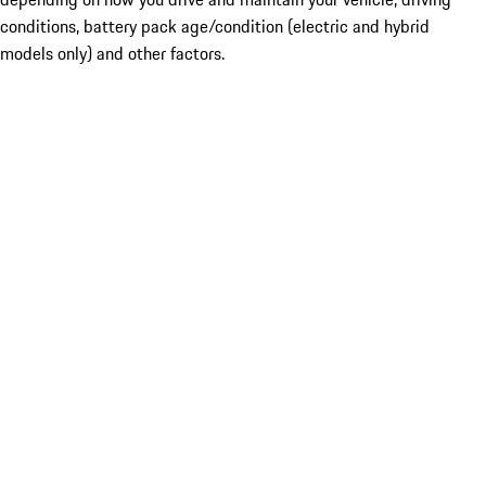
conditions, battery pack age/condition (electric and hybrid
models only) and other factors.