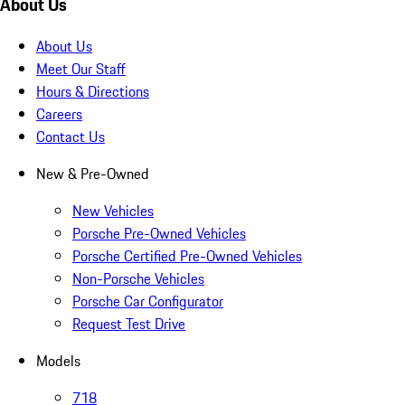
About Us
About Us
Meet Our Staff
Hours & Directions
Careers
Contact Us
New & Pre-Owned
New Vehicles
Porsche Pre-Owned Vehicles
Porsche Certified Pre-Owned Vehicles
Non-Porsche Vehicles
Porsche Car Configurator
Request Test Drive
Models
718