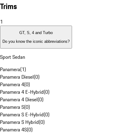
Trims
1
GT, S, 4 and Turbo
Do you know the iconic abbreviations?
Sport Sedan
Panamera
(
1
)
Panamera Diesel
(
0
)
Panamera 4
(
0
)
Panamera 4 E-Hybrid
(
0
)
Panamera 4 Diesel
(
0
)
Panamera S
(
0
)
Panamera S E-Hybrid
(
0
)
Panamera S Hybrid
(
0
)
Panamera 4S
(
0
)