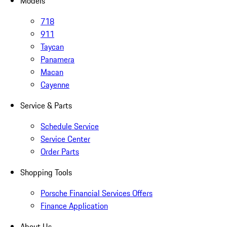
Models
718
911
Taycan
Panamera
Macan
Cayenne
Service & Parts
Schedule Service
Service Center
Order Parts
Shopping Tools
Porsche Financial Services Offers
Finance Application
About Us