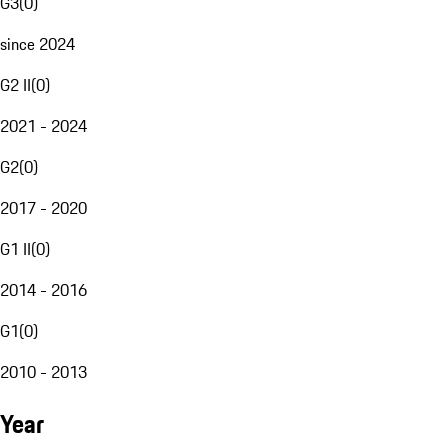
G3
(
0
)
since 2024
G2 II
(
0
)
2021 - 2024
G2
(
0
)
2017 - 2020
G1 II
(
0
)
2014 - 2016
G1
(
0
)
2010 - 2013
Year