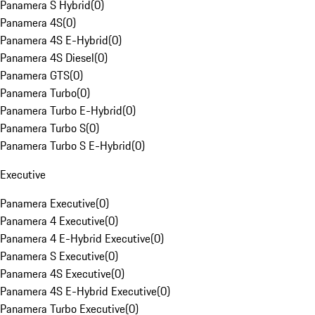
Panamera S Hybrid
(
0
)
Panamera 4S
(
0
)
Panamera 4S E-Hybrid
(
0
)
Panamera 4S Diesel
(
0
)
Panamera GTS
(
0
)
Panamera Turbo
(
0
)
Panamera Turbo E-Hybrid
(
0
)
Panamera Turbo S
(
0
)
Panamera Turbo S E-Hybrid
(
0
)
Executive
Panamera Executive
(
0
)
Panamera 4 Executive
(
0
)
Panamera 4 E-Hybrid Executive
(
0
)
Panamera S Executive
(
0
)
Panamera 4S Executive
(
0
)
Panamera 4S E-Hybrid Executive
(
0
)
Panamera Turbo Executive
(
0
)