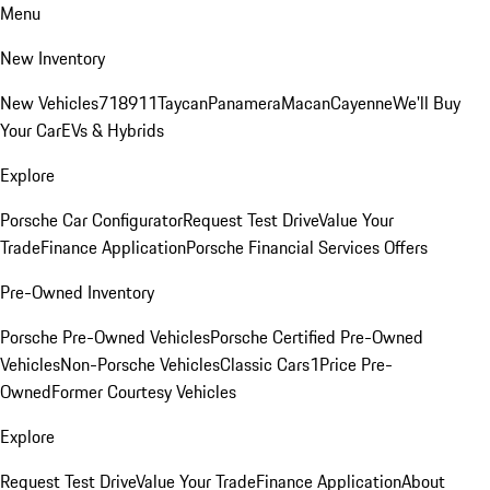
Menu
New Inventory
New Vehicles
718
911
Taycan
Panamera
Macan
Cayenne
We'll Buy
Your Car
EVs & Hybrids
Explore
Porsche Car Configurator
Request Test Drive
Value Your
Trade
Finance Application
Porsche Financial Services Offers
Pre-Owned Inventory
Porsche Pre-Owned Vehicles
Porsche Certified Pre-Owned
Vehicles
Non-Porsche Vehicles
Classic Cars
1Price Pre-
Owned
Former Courtesy Vehicles
Explore
Request Test Drive
Value Your Trade
Finance Application
About