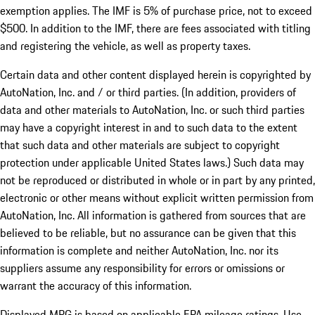
exemption applies. The IMF is 5% of purchase price, not to exceed
$500. In addition to the IMF, there are fees associated with titling
and registering the vehicle, as well as property taxes.
Certain data and other content displayed herein is copyrighted by
AutoNation, Inc. and / or third parties. (In addition, providers of
data and other materials to AutoNation, Inc. or such third parties
may have a copyright interest in and to such data to the extent
that such data and other materials are subject to copyright
protection under applicable United States laws.) Such data may
not be reproduced or distributed in whole or in part by any printed,
electronic or other means without explicit written permission from
AutoNation, Inc. All information is gathered from sources that are
believed to be reliable, but no assurance can be given that this
information is complete and neither AutoNation, Inc. nor its
suppliers assume any responsibility for errors or omissions or
warrant the accuracy of this information.
Displayed MPG is based on applicable EPA mileage ratings. Use