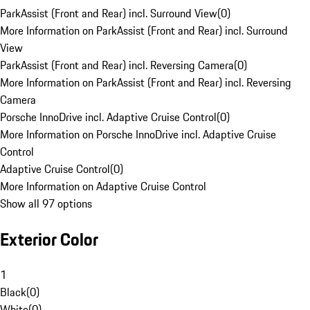
ParkAssist (Front and Rear) incl. Surround View
(
0
)
More Information on ParkAssist (Front and Rear) incl. Surround
View
ParkAssist (Front and Rear) incl. Reversing Camera
(
0
)
More Information on ParkAssist (Front and Rear) incl. Reversing
Camera
Porsche InnoDrive incl. Adaptive Cruise Control
(
0
)
More Information on Porsche InnoDrive incl. Adaptive Cruise
Control
Adaptive Cruise Control
(
0
)
More Information on Adaptive Cruise Control
Show all 97 options
Exterior Color
1
Black
(
0
)
White
(
0
)