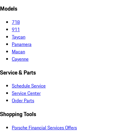
Models
718
911
Taycan
Panamera
Macan
Cayenne
Service & Parts
Schedule Service
Service Center
Order Parts
Shopping Tools
Porsche Financial Services Offers