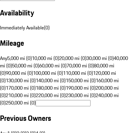
Availability
Immediately Available
(
0
)
Mileage
Any
5,000 mi (0)
10,000 mi (0)
20,000 mi (0)
30,000 mi (0)
40,000
mi (0)
50,000 mi (0)
60,000 mi (0)
70,000 mi (0)
80,000 mi
(0)
90,000 mi (0)
100,000 mi (0)
110,000 mi (0)
120,000 mi
(0)
130,000 mi (0)
140,000 mi (0)
150,000 mi (0)
160,000 mi
(0)
170,000 mi (0)
180,000 mi (0)
190,000 mi (0)
200,000 mi
(0)
210,000 mi (0)
220,000 mi (0)
230,000 mi (0)
240,000 mi
(0)
250,000 mi (0)
Previous Owners