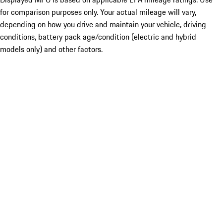
for comparison purposes only. Your actual mileage will vary,
depending on how you drive and maintain your vehicle, driving
conditions, battery pack age/condition (electric and hybrid
models only) and other factors.