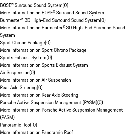
BOSE® Surround Sound System
(
0
)
More Information on BOSE® Surround Sound System
Burmester® 3D High-End Surround Sound System
(
0
)
More Information on Burmester® 3D High-End Surround Sound
System
Sport Chrono Package
(
0
)
More Information on Sport Chrono Package
Sports Exhaust System
(
0
)
More Information on Sports Exhaust System
Air Suspension
(
0
)
More Information on Air Suspension
Rear Axle Steering
(
0
)
More Information on Rear Axle Steering
Porsche Active Suspension Management (PASM)
(
0
)
More Information on Porsche Active Suspension Management
(PASM)
Panoramic Roof
(
0
)
More Information on Panoramic Roof