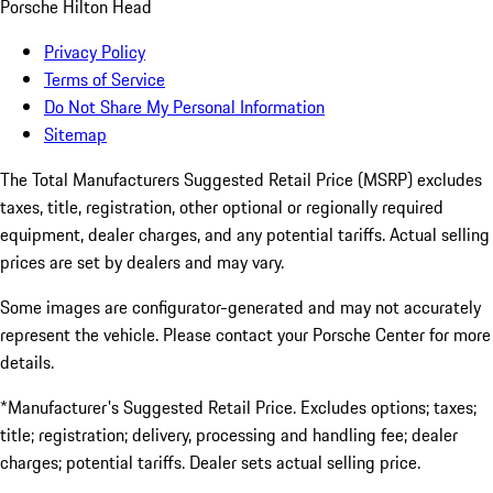
Porsche Hilton Head
Privacy Policy
Terms of Service
Do Not Share My Personal Information
Sitemap
The Total Manufacturers Suggested Retail Price (MSRP) excludes
taxes, title, registration, other optional or regionally required
equipment, dealer charges, and any potential tariffs. Actual selling
prices are set by dealers and may vary.
Some images are configurator-generated and may not accurately
represent the vehicle. Please contact your Porsche Center for more
details.
*Manufacturer's Suggested Retail Price. Excludes options; taxes;
title; registration; delivery, processing and handling fee; dealer
charges; potential tariffs. Dealer sets actual selling price.