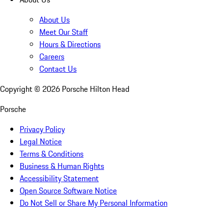
About Us
Meet Our Staff
Hours & Directions
Careers
Contact Us
Copyright ©
2026
Porsche Hilton Head
Porsche
Privacy Policy
Legal Notice
Terms & Conditions
Business & Human Rights
Accessibility Statement
Open Source Software Notice
Do Not Sell or Share My Personal Information