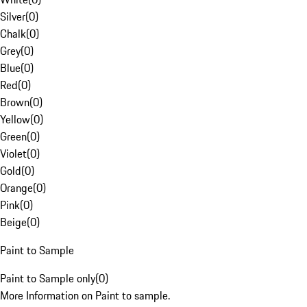
Silver
(
0
)
Chalk
(
0
)
Grey
(
0
)
Blue
(
0
)
Red
(
0
)
Brown
(
0
)
Yellow
(
0
)
Green
(
0
)
Violet
(
0
)
Gold
(
0
)
Orange
(
0
)
Pink
(
0
)
Beige
(
0
)
Paint to Sample
Paint to Sample only
(
0
)
More Information on Paint to sample.