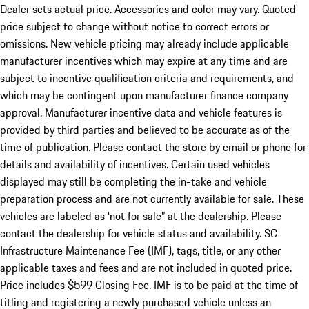
Dealer sets actual price. Accessories and color may vary. Quoted
price subject to change without notice to correct errors or
omissions. New vehicle pricing may already include applicable
manufacturer incentives which may expire at any time and are
subject to incentive qualification criteria and requirements, and
which may be contingent upon manufacturer finance company
approval. Manufacturer incentive data and vehicle features is
provided by third parties and believed to be accurate as of the
time of publication. Please contact the store by email or phone for
details and availability of incentives. Certain used vehicles
displayed may still be completing the in-take and vehicle
preparation process and are not currently available for sale. These
vehicles are labeled as ‘not for sale” at the dealership. Please
contact the dealership for vehicle status and availability. SC
Infrastructure Maintenance Fee (IMF), tags, title, or any other
applicable taxes and fees and are not included in quoted price.
Price includes $599 Closing Fee. IMF is to be paid at the time of
titling and registering a newly purchased vehicle unless an