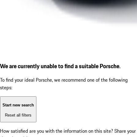
We are currently unable to find a suitable Porsche.
To find your ideal Porsche, we recommend one of the following
steps:
Start new search
Reset all filters
How satisfied are you with the information on this site?
Share your