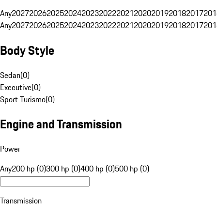
Any
2027
2026
2025
2024
2023
2022
2021
2020
2019
2018
2017
201
Any
2027
2026
2025
2024
2023
2022
2021
2020
2019
2018
2017
201
Body Style
Sedan
(
0
)
Executive
(
0
)
Sport Turismo
(
0
)
Engine and Transmission
Power
Any
200 hp (0)
300 hp (0)
400 hp (0)
500 hp (0)
Transmission