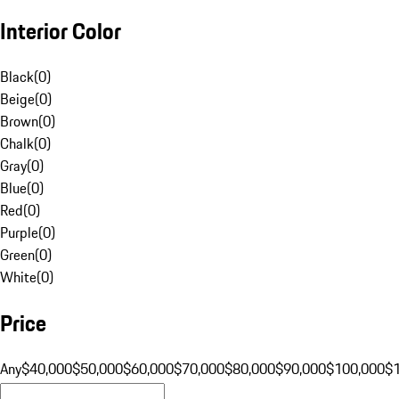
Interior Color
Black
(
0
)
Beige
(
0
)
Brown
(
0
)
Chalk
(
0
)
Gray
(
0
)
Blue
(
0
)
Red
(
0
)
Purple
(
0
)
Green
(
0
)
White
(
0
)
Price
Any
$40,000
$50,000
$60,000
$70,000
$80,000
$90,000
$100,000
$