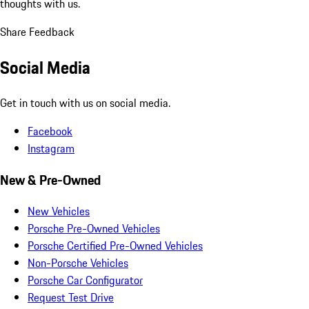
thoughts with us.
Share Feedback
Social Media
Get in touch with us on social media.
Facebook
Instagram
New & Pre-Owned
New Vehicles
Porsche Pre-Owned Vehicles
Porsche Certified Pre-Owned Vehicles
Non-Porsche Vehicles
Porsche Car Configurator
Request Test Drive