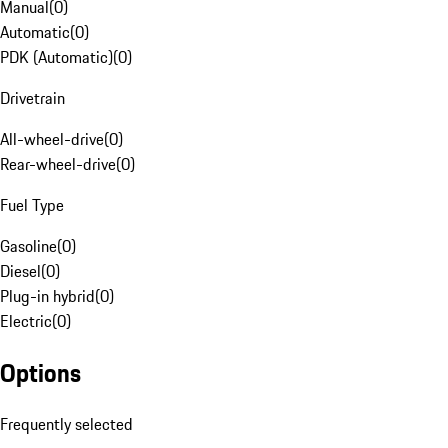
Manual
(
0
)
Automatic
(
0
)
PDK (Automatic)
(
0
)
Drivetrain
All-wheel-drive
(
0
)
Rear-wheel-drive
(
0
)
Fuel Type
Gasoline
(
0
)
Diesel
(
0
)
Plug-in hybrid
(
0
)
Electric
(
0
)
Options
Frequently selected