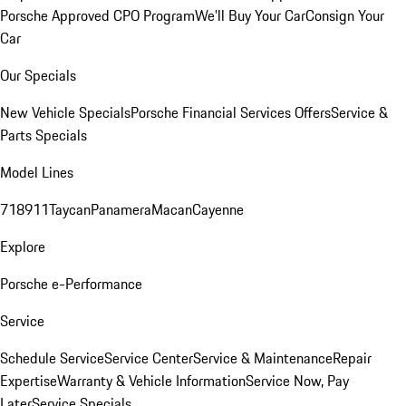
Porsche Approved CPO Program
We'll Buy Your Car
Consign Your
Car
Our Specials
New Vehicle Specials
Porsche Financial Services Offers
Service &
Parts Specials
Model Lines
718
911
Taycan
Panamera
Macan
Cayenne
Explore
Porsche e-Performance
Service
Schedule Service
Service Center
Service & Maintenance
Repair
Expertise
Warranty & Vehicle Information
Service Now, Pay
Later
Service Specials