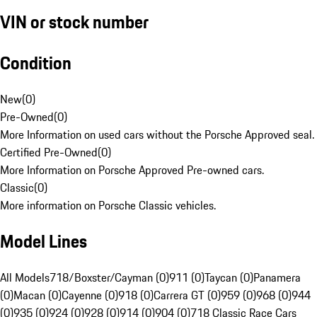
VIN or stock number
Condition
New
(
0
)
Pre-Owned
(
0
)
More Information on used cars without the Porsche Approved seal.
Certified Pre-Owned
(
0
)
More Information on Porsche Approved Pre-owned cars.
Classic
(
0
)
More information on Porsche Classic vehicles.
Model Lines
All Models
718/Boxster/Cayman (0)
911 (0)
Taycan (0)
Panamera
(0)
Macan (0)
Cayenne (0)
918 (0)
Carrera GT (0)
959 (0)
968 (0)
944
(0)
935 (0)
924 (0)
928 (0)
914 (0)
904 (0)
718 Classic Race Cars