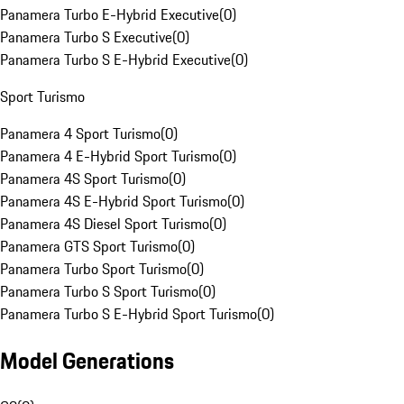
Panamera Turbo E-Hybrid Executive
(
0
)
Panamera Turbo S Executive
(
0
)
Panamera Turbo S E-Hybrid Executive
(
0
)
Sport Turismo
Panamera 4 Sport Turismo
(
0
)
Panamera 4 E-Hybrid Sport Turismo
(
0
)
Panamera 4S Sport Turismo
(
0
)
Panamera 4S E-Hybrid Sport Turismo
(
0
)
Panamera 4S Diesel Sport Turismo
(
0
)
Panamera GTS Sport Turismo
(
0
)
Panamera Turbo Sport Turismo
(
0
)
Panamera Turbo S Sport Turismo
(
0
)
Panamera Turbo S E-Hybrid Sport Turismo
(
0
)
Model Generations