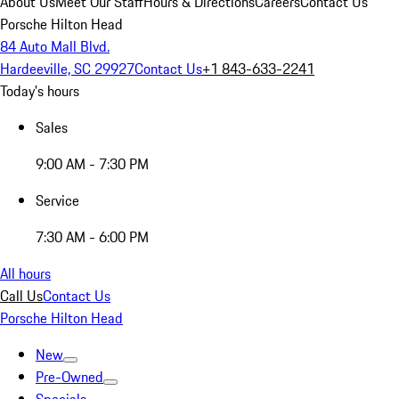
About Us
Meet Our Staff
Hours & Directions
Careers
Contact Us
Porsche Hilton Head
84 Auto Mall Blvd.
Hardeeville, SC 29927
Contact Us
+1 843-633-2241
Today's hours
Sales
9:00 AM - 7:30 PM
Service
7:30 AM - 6:00 PM
All hours
Call Us
Contact Us
Porsche Hilton Head
New
Pre-Owned