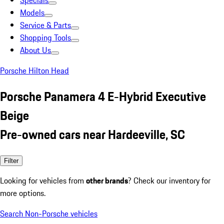
Specials
Models
Service & Parts
Shopping Tools
About Us
Porsche Hilton Head
Porsche Panamera 4 E-Hybrid Executive
Beige
Pre-owned cars near Hardeeville, SC
Filter
Looking for vehicles from
other brands
? Check our inventory for
more options.
Search Non-Porsche vehicles