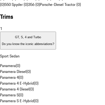
(0)
550 Spyder (0)
356 (0)
Porsche-Diesel Tractor (0)
Trims
1
GT, S, 4 and Turbo
Do you know the iconic abbreviations?
Sport Sedan
Panamera
(
0
)
Panamera Diesel
(
0
)
Panamera 4
(
0
)
Panamera 4 E-Hybrid
(
0
)
Panamera 4 Diesel
(
0
)
Panamera S
(
0
)
Panamera S E-Hybrid
(
0
)