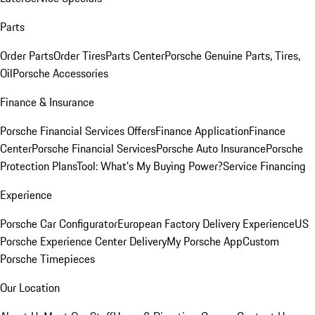
Parts
Order Parts
Order Tires
Parts Center
Porsche Genuine Parts, Tires,
Oil
Porsche Accessories
Finance & Insurance
Porsche Financial Services Offers
Finance Application
Finance
Center
Porsche Financial Services
Porsche Auto Insurance
Porsche
Protection Plans
Tool: What's My Buying Power?
Service Financing
Experience
Porsche Car Configurator
European Factory Delivery Experience
US
Porsche Experience Center Delivery
My Porsche App
Custom
Porsche Timepieces
Our Location