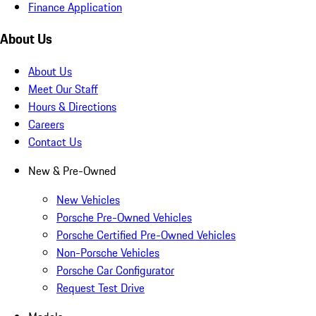
Finance Application
About Us
About Us
Meet Our Staff
Hours & Directions
Careers
Contact Us
New & Pre-Owned
New Vehicles
Porsche Pre-Owned Vehicles
Porsche Certified Pre-Owned Vehicles
Non-Porsche Vehicles
Porsche Car Configurator
Request Test Drive