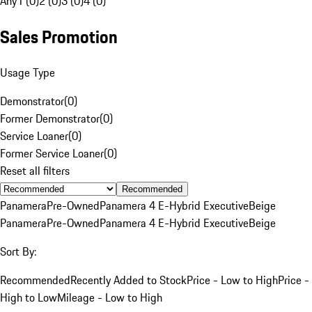
Any
1 (0)
2 (0)
3 (0)
4 (0)
Sales Promotion
Usage Type
Demonstrator
(
0
)
Former Demonstrator
(
0
)
Service Loaner
(
0
)
Former Service Loaner
(
0
)
Reset all filters
Recommended
Panamera
Pre-Owned
Panamera 4 E-Hybrid Executive
Beige
Panamera
Pre-Owned
Panamera 4 E-Hybrid Executive
Beige
Sort By:
Recommended
Recently Added to Stock
Price - Low to High
Price -
High to Low
Mileage - Low to High