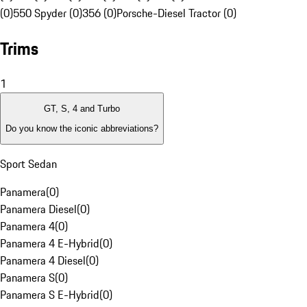
(0)
550 Spyder (0)
356 (0)
Porsche-Diesel Tractor (0)
Trims
1
GT, S, 4 and Turbo
Do you know the iconic abbreviations?
Sport Sedan
Panamera
(
0
)
Panamera Diesel
(
0
)
Panamera 4
(
0
)
Panamera 4 E-Hybrid
(
0
)
Panamera 4 Diesel
(
0
)
Panamera S
(
0
)
Panamera S E-Hybrid
(
0
)