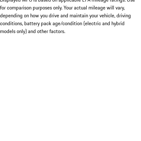
for comparison purposes only. Your actual mileage will vary,
depending on how you drive and maintain your vehicle, driving
conditions, battery pack age/condition (electric and hybrid
models only) and other factors.