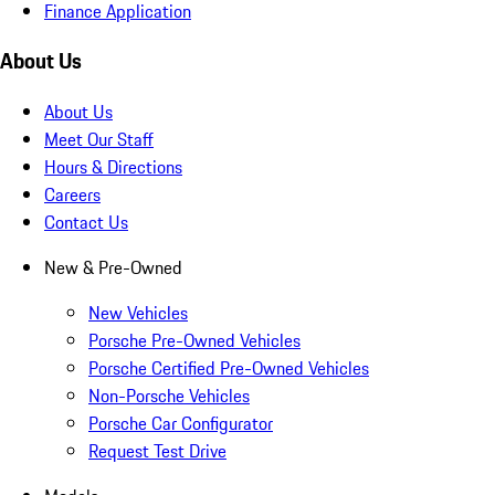
Finance Application
About Us
About Us
Meet Our Staff
Hours & Directions
Careers
Contact Us
New & Pre-Owned
New Vehicles
Porsche Pre-Owned Vehicles
Porsche Certified Pre-Owned Vehicles
Non-Porsche Vehicles
Porsche Car Configurator
Request Test Drive