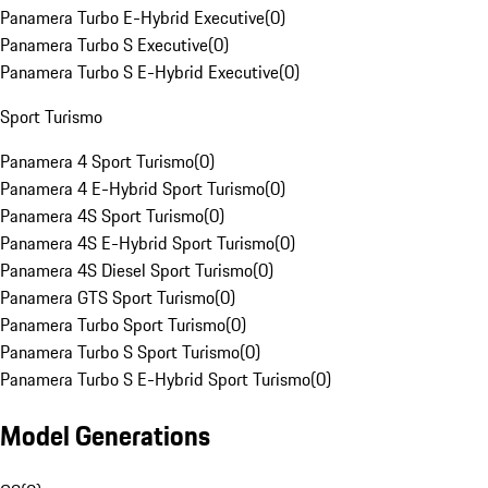
Panamera Turbo E-Hybrid Executive
(
0
)
Panamera Turbo S Executive
(
0
)
Panamera Turbo S E-Hybrid Executive
(
0
)
Sport Turismo
Panamera 4 Sport Turismo
(
0
)
Panamera 4 E-Hybrid Sport Turismo
(
0
)
Panamera 4S Sport Turismo
(
0
)
Panamera 4S E-Hybrid Sport Turismo
(
0
)
Panamera 4S Diesel Sport Turismo
(
0
)
Panamera GTS Sport Turismo
(
0
)
Panamera Turbo Sport Turismo
(
0
)
Panamera Turbo S Sport Turismo
(
0
)
Panamera Turbo S E-Hybrid Sport Turismo
(
0
)
Model Generations