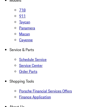
Models
718
911
Taycan
Panamera
Macan
Cayenne
Service & Parts
Schedule Service
Service Center
Order Parts
Shopping Tools
Porsche Financial Services Offers
Finance Application
About Us