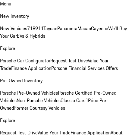
Menu
New Inventory
New Vehicles
718
911
Taycan
Panamera
Macan
Cayenne
We'll Buy
Your Car
EVs & Hybrids
Explore
Porsche Car Configurator
Request Test Drive
Value Your
Trade
Finance Application
Porsche Financial Services Offers
Pre-Owned Inventory
Porsche Pre-Owned Vehicles
Porsche Certified Pre-Owned
Vehicles
Non-Porsche Vehicles
Classic Cars
1Price Pre-
Owned
Former Courtesy Vehicles
Explore
Request Test Drive
Value Your Trade
Finance Application
About