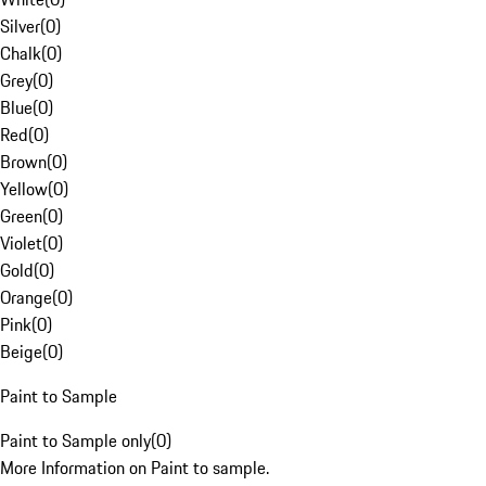
Silver
(
0
)
Chalk
(
0
)
Grey
(
0
)
Blue
(
0
)
Red
(
0
)
Brown
(
0
)
Yellow
(
0
)
Green
(
0
)
Violet
(
0
)
Gold
(
0
)
Orange
(
0
)
Pink
(
0
)
Beige
(
0
)
Paint to Sample
Paint to Sample only
(
0
)
More Information on Paint to sample.