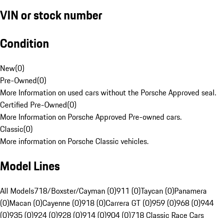
VIN or stock number
Condition
New
(
0
)
Pre-Owned
(
0
)
More Information on used cars without the Porsche Approved seal.
Certified Pre-Owned
(
0
)
More Information on Porsche Approved Pre-owned cars.
Classic
(
0
)
More information on Porsche Classic vehicles.
Model Lines
All Models
718/Boxster/Cayman (0)
911 (0)
Taycan (0)
Panamera
(0)
Macan (0)
Cayenne (0)
918 (0)
Carrera GT (0)
959 (0)
968 (0)
944
(0)
935 (0)
924 (0)
928 (0)
914 (0)
904 (0)
718 Classic Race Cars