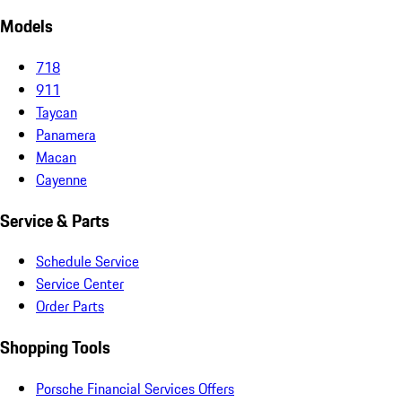
Models
718
911
Taycan
Panamera
Macan
Cayenne
Service & Parts
Schedule Service
Service Center
Order Parts
Shopping Tools
Porsche Financial Services Offers