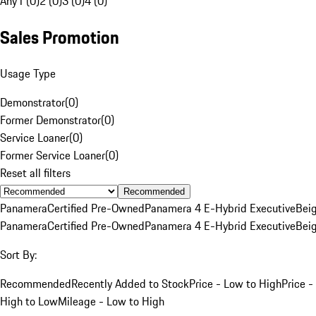
Any
1 (0)
2 (0)
3 (0)
4 (0)
Sales Promotion
Usage Type
Demonstrator
(
0
)
Former Demonstrator
(
0
)
Service Loaner
(
0
)
Former Service Loaner
(
0
)
Reset all filters
Recommended
Panamera
Certified Pre-Owned
Panamera 4 E-Hybrid Executive
Bei
Panamera
Certified Pre-Owned
Panamera 4 E-Hybrid Executive
Bei
Sort By:
Recommended
Recently Added to Stock
Price - Low to High
Price -
High to Low
Mileage - Low to High