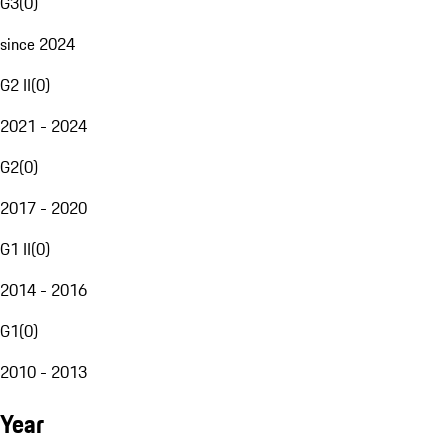
G3
(
0
)
since 2024
G2 II
(
0
)
2021 - 2024
G2
(
0
)
2017 - 2020
G1 II
(
0
)
2014 - 2016
G1
(
0
)
2010 - 2013
Year