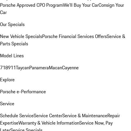
Porsche Approved CPO Program
We'll Buy Your Car
Consign Your
Car
Our Specials
New Vehicle Specials
Porsche Financial Services Offers
Service &
Parts Specials
Model Lines
718
911
Taycan
Panamera
Macan
Cayenne
Explore
Porsche e-Performance
Service
Schedule Service
Service Center
Service & Maintenance
Repair
Expertise
Warranty & Vehicle Information
Service Now, Pay
Later
Service Specials