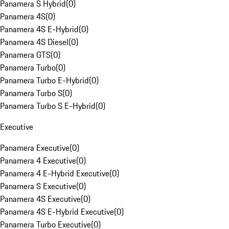
Panamera S Hybrid
(
0
)
Panamera 4S
(
0
)
Panamera 4S E-Hybrid
(
0
)
Panamera 4S Diesel
(
0
)
Panamera GTS
(
0
)
Panamera Turbo
(
0
)
Panamera Turbo E-Hybrid
(
0
)
Panamera Turbo S
(
0
)
Panamera Turbo S E-Hybrid
(
0
)
Executive
Panamera Executive
(
0
)
Panamera 4 Executive
(
0
)
Panamera 4 E-Hybrid Executive
(
0
)
Panamera S Executive
(
0
)
Panamera 4S Executive
(
0
)
Panamera 4S E-Hybrid Executive
(
0
)
Panamera Turbo Executive
(
0
)