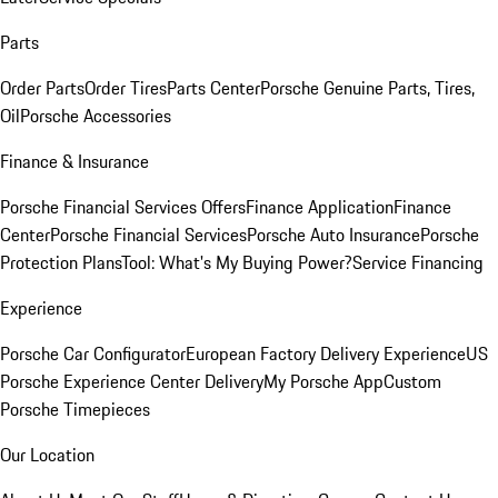
Parts
Order Parts
Order Tires
Parts Center
Porsche Genuine Parts, Tires,
Oil
Porsche Accessories
Finance & Insurance
Porsche Financial Services Offers
Finance Application
Finance
Center
Porsche Financial Services
Porsche Auto Insurance
Porsche
Protection Plans
Tool: What's My Buying Power?
Service Financing
Experience
Porsche Car Configurator
European Factory Delivery Experience
US
Porsche Experience Center Delivery
My Porsche App
Custom
Porsche Timepieces
Our Location