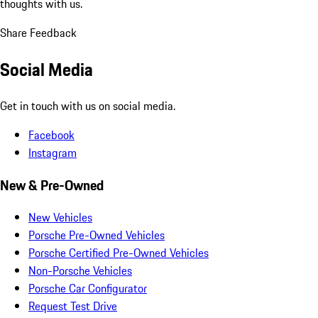
thoughts with us.
Share Feedback
Social Media
Get in touch with us on social media.
Facebook
Instagram
New & Pre-Owned
New Vehicles
Porsche Pre-Owned Vehicles
Porsche Certified Pre-Owned Vehicles
Non-Porsche Vehicles
Porsche Car Configurator
Request Test Drive