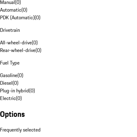
Manual
(
0
)
Automatic
(
0
)
PDK (Automatic)
(
0
)
Drivetrain
All-wheel-drive
(
0
)
Rear-wheel-drive
(
0
)
Fuel Type
Gasoline
(
0
)
Diesel
(
0
)
Plug-in hybrid
(
0
)
Electric
(
0
)
Options
Frequently selected