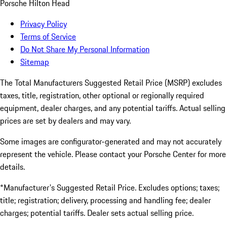
Porsche Hilton Head
Privacy Policy
Terms of Service
Do Not Share My Personal Information
Sitemap
The Total Manufacturers Suggested Retail Price (MSRP) excludes
taxes, title, registration, other optional or regionally required
equipment, dealer charges, and any potential tariffs. Actual selling
prices are set by dealers and may vary.
Some images are configurator-generated and may not accurately
represent the vehicle. Please contact your Porsche Center for more
details.
*Manufacturer's Suggested Retail Price. Excludes options; taxes;
title; registration; delivery, processing and handling fee; dealer
charges; potential tariffs. Dealer sets actual selling price.