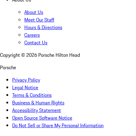
About Us
Meet Our Staff
Hours & Directions
Careers
Contact Us
Copyright ©
2026
Porsche Hilton Head
Porsche
Privacy Policy
Legal Notice
Terms & Conditions
Business & Human Rights
Accessibility Statement
Open Source Software Notice
Do Not Sell or Share My Personal Information