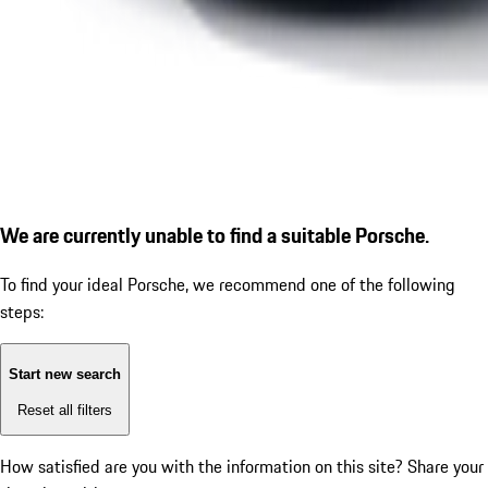
We are currently unable to find a suitable Porsche.
To find your ideal Porsche, we recommend one of the following
steps:
Start new search
Reset all filters
How satisfied are you with the information on this site?
Share your