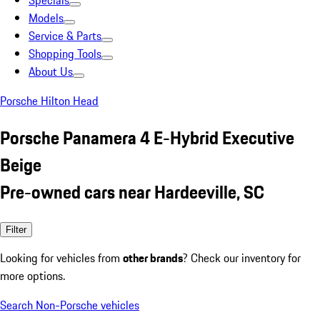
Specials
Models
Service & Parts
Shopping Tools
About Us
Porsche Hilton Head
Porsche Panamera 4 E-Hybrid Executive
Beige
Pre-owned cars near Hardeeville, SC
Filter
Looking for vehicles from
other brands
? Check our inventory for
more options.
Search Non-Porsche vehicles