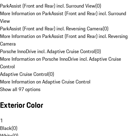
ParkAssist (Front and Rear) incl. Surround View
(
0
)
More Information on ParkAssist (Front and Rear) incl. Surround
View
ParkAssist (Front and Rear) incl. Reversing Camera
(
0
)
More Information on ParkAssist (Front and Rear) incl. Reversing
Camera
Porsche InnoDrive incl. Adaptive Cruise Control
(
0
)
More Information on Porsche InnoDrive incl. Adaptive Cruise
Control
Adaptive Cruise Control
(
0
)
More Information on Adaptive Cruise Control
Show all 97 options
Exterior Color
1
Black
(
0
)
White
(
0
)