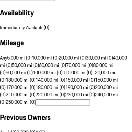
Availability
Immediately Available
(
0
)
Mileage
Any
5,000 mi (0)
10,000 mi (0)
20,000 mi (0)
30,000 mi (0)
40,000
mi (0)
50,000 mi (0)
60,000 mi (0)
70,000 mi (0)
80,000 mi
(0)
90,000 mi (0)
100,000 mi (0)
110,000 mi (0)
120,000 mi
(0)
130,000 mi (0)
140,000 mi (0)
150,000 mi (0)
160,000 mi
(0)
170,000 mi (0)
180,000 mi (0)
190,000 mi (0)
200,000 mi
(0)
210,000 mi (0)
220,000 mi (0)
230,000 mi (0)
240,000 mi
(0)
250,000 mi (0)
Previous Owners