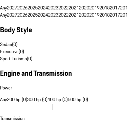
Any
2027
2026
2025
2024
2023
2022
2021
2020
2019
2018
2017
201
Any
2027
2026
2025
2024
2023
2022
2021
2020
2019
2018
2017
201
Body Style
Sedan
(
0
)
Executive
(
0
)
Sport Turismo
(
0
)
Engine and Transmission
Power
Any
200 hp (0)
300 hp (0)
400 hp (0)
500 hp (0)
Transmission