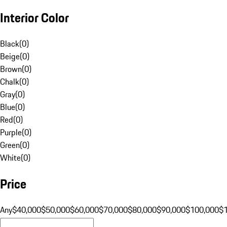
Interior Color
Black
(
0
)
Beige
(
0
)
Brown
(
0
)
Chalk
(
0
)
Gray
(
0
)
Blue
(
0
)
Red
(
0
)
Purple
(
0
)
Green
(
0
)
White
(
0
)
Price
Any
$40,000
$50,000
$60,000
$70,000
$80,000
$90,000
$100,000
$