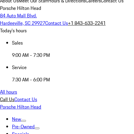
About Us
Meet Our Staff
Hours & Directions
Careers
Contact Us
Porsche Hilton Head
84 Auto Mall Blvd.
Hardeeville, SC 29927
Contact Us
+1 843-633-2241
Today's hours
Sales
9:00 AM - 7:30 PM
Service
7:30 AM - 6:00 PM
All hours
Call Us
Contact Us
Porsche Hilton Head
New
Pre-Owned