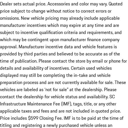
Dealer sets actual price. Accessories and color may vary. Quoted
price subject to change without notice to correct errors or
omissions. New vehicle pricing may already include applicable
manufacturer incentives which may expire at any time and are
subject to incentive qualification criteria and requirements, and
which may be contingent upon manufacturer finance company
approval. Manufacturer incentive data and vehicle features is
provided by third parties and believed to be accurate as of the
time of publication. Please contact the store by email or phone for
details and availability of incentives. Certain used vehicles
displayed may still be completing the in-take and vehicle
preparation process and are not currently available for sale. These
vehicles are labeled as ‘not for sale” at the dealership. Please
contact the dealership for vehicle status and availability. SC
Infrastructure Maintenance Fee (IMF), tags, title, or any other
applicable taxes and fees and are not included in quoted price.
Price includes $599 Closing Fee. IMF is to be paid at the time of
titling and registering a newly purchased vehicle unless an