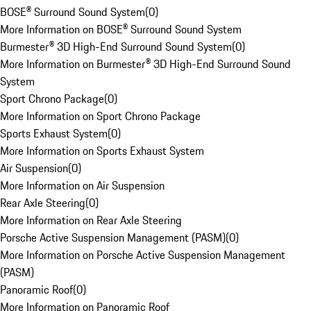
BOSE® Surround Sound System
(
0
)
More Information on BOSE® Surround Sound System
Burmester® 3D High-End Surround Sound System
(
0
)
More Information on Burmester® 3D High-End Surround Sound
System
Sport Chrono Package
(
0
)
More Information on Sport Chrono Package
Sports Exhaust System
(
0
)
More Information on Sports Exhaust System
Air Suspension
(
0
)
More Information on Air Suspension
Rear Axle Steering
(
0
)
More Information on Rear Axle Steering
Porsche Active Suspension Management (PASM)
(
0
)
More Information on Porsche Active Suspension Management
(PASM)
Panoramic Roof
(
0
)
More Information on Panoramic Roof