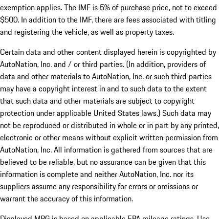
exemption applies. The IMF is 5% of purchase price, not to exceed
$500. In addition to the IMF, there are fees associated with titling
and registering the vehicle, as well as property taxes.
Certain data and other content displayed herein is copyrighted by
AutoNation, Inc. and / or third parties. (In addition, providers of
data and other materials to AutoNation, Inc. or such third parties
may have a copyright interest in and to such data to the extent
that such data and other materials are subject to copyright
protection under applicable United States laws.) Such data may
not be reproduced or distributed in whole or in part by any printed,
electronic or other means without explicit written permission from
AutoNation, Inc. All information is gathered from sources that are
believed to be reliable, but no assurance can be given that this
information is complete and neither AutoNation, Inc. nor its
suppliers assume any responsibility for errors or omissions or
warrant the accuracy of this information.
Displayed MPG is based on applicable EPA mileage ratings. Use