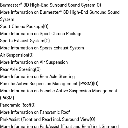
Burmester® 3D High-End Surround Sound System
(
0
)
More Information on Burmester® 3D High-End Surround Sound
System
Sport Chrono Package
(
0
)
More Information on Sport Chrono Package
Sports Exhaust System
(
0
)
More Information on Sports Exhaust System
Air Suspension
(
0
)
More Information on Air Suspension
Rear Axle Steering
(
0
)
More Information on Rear Axle Steering
Porsche Active Suspension Management (PASM)
(
0
)
More Information on Porsche Active Suspension Management
(PASM)
Panoramic Roof
(
0
)
More Information on Panoramic Roof
ParkAssist (Front and Rear) incl. Surround View
(
0
)
More Information on ParkAssist (Front and Rear) incl. Surround