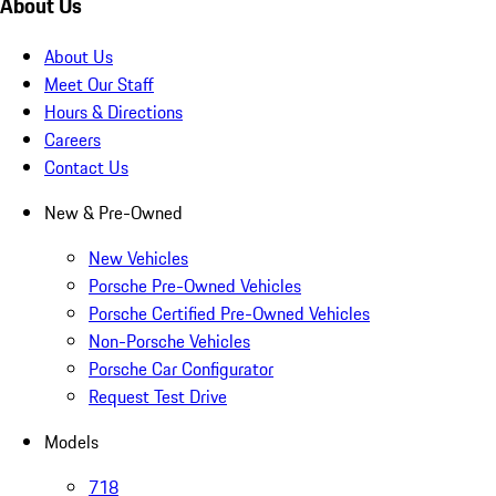
About Us
About Us
Meet Our Staff
Hours & Directions
Careers
Contact Us
New & Pre-Owned
New Vehicles
Porsche Pre-Owned Vehicles
Porsche Certified Pre-Owned Vehicles
Non-Porsche Vehicles
Porsche Car Configurator
Request Test Drive
Models
718