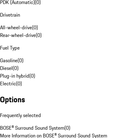
PDK (Automatic)
(
0
)
Drivetrain
All-wheel-drive
(
0
)
Rear-wheel-drive
(
0
)
Fuel Type
Gasoline
(
0
)
Diesel
(
0
)
Plug-in hybrid
(
0
)
Electric
(
0
)
Options
Frequently selected
BOSE® Surround Sound System
(
0
)
More Information on BOSE® Surround Sound System