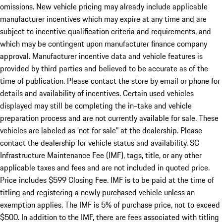
omissions. New vehicle pricing may already include applicable
manufacturer incentives which may expire at any time and are
subject to incentive qualification criteria and requirements, and
which may be contingent upon manufacturer finance company
approval. Manufacturer incentive data and vehicle features is
provided by third parties and believed to be accurate as of the
time of publication. Please contact the store by email or phone for
details and availability of incentives. Certain used vehicles
displayed may still be completing the in-take and vehicle
preparation process and are not currently available for sale. These
vehicles are labeled as ‘not for sale” at the dealership. Please
contact the dealership for vehicle status and availability. SC
Infrastructure Maintenance Fee (IMF), tags, title, or any other
applicable taxes and fees and are not included in quoted price.
Price includes $599 Closing Fee. IMF is to be paid at the time of
titling and registering a newly purchased vehicle unless an
exemption applies. The IMF is 5% of purchase price, not to exceed
$500. In addition to the IMF, there are fees associated with titling