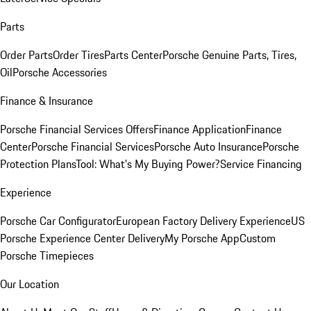
Parts
Order Parts
Order Tires
Parts Center
Porsche Genuine Parts, Tires,
Oil
Porsche Accessories
Finance & Insurance
Porsche Financial Services Offers
Finance Application
Finance
Center
Porsche Financial Services
Porsche Auto Insurance
Porsche
Protection Plans
Tool: What's My Buying Power?
Service Financing
Experience
Porsche Car Configurator
European Factory Delivery Experience
US
Porsche Experience Center Delivery
My Porsche App
Custom
Porsche Timepieces
Our Location