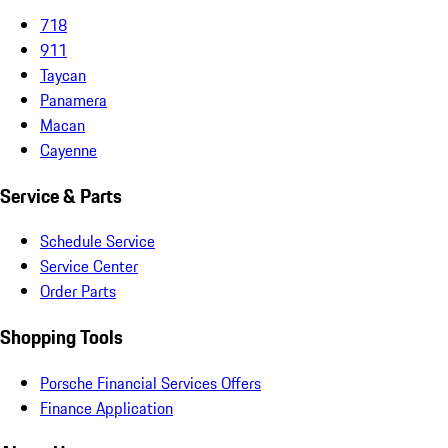
718
911
Taycan
Panamera
Macan
Cayenne
Service & Parts
Schedule Service
Service Center
Order Parts
Shopping Tools
Porsche Financial Services Offers
Finance Application