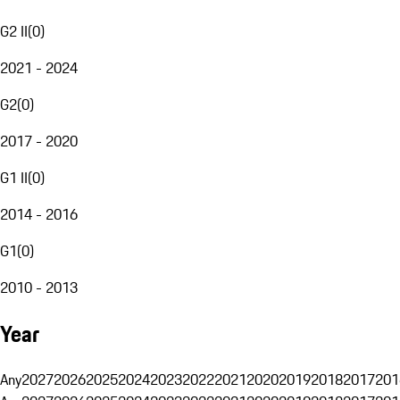
G2 II
(
0
)
2021 - 2024
G2
(
0
)
2017 - 2020
G1 II
(
0
)
2014 - 2016
G1
(
0
)
2010 - 2013
Year
Any
2027
2026
2025
2024
2023
2022
2021
2020
2019
2018
2017
201