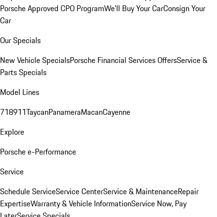
Porsche Approved CPO Program
We'll Buy Your Car
Consign Your
Car
Our Specials
New Vehicle Specials
Porsche Financial Services Offers
Service &
Parts Specials
Model Lines
718
911
Taycan
Panamera
Macan
Cayenne
Explore
Porsche e-Performance
Service
Schedule Service
Service Center
Service & Maintenance
Repair
Expertise
Warranty & Vehicle Information
Service Now, Pay
Later
Service Specials