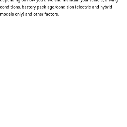
conditions, battery pack age/condition (electric and hybrid
models only) and other factors.