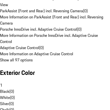
View
ParkAssist (Front and Rear) incl. Reversing Camera
(
0
)
More Information on ParkAssist (Front and Rear) incl. Reversing
Camera
Porsche InnoDrive incl. Adaptive Cruise Control
(
0
)
More Information on Porsche InnoDrive incl. Adaptive Cruise
Control
Adaptive Cruise Control
(
0
)
More Information on Adaptive Cruise Control
Show all 97 options
Exterior Color
1
Black
(
0
)
White
(
0
)
Silver
(
0
)
Chalk
(
0
)