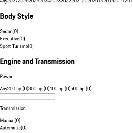
Any
2027
2026
2025
2024
2023
2022
2021
2020
2019
2018
2017
201
Body Style
Sedan
(
0
)
Executive
(
0
)
Sport Turismo
(
0
)
Engine and Transmission
Power
Any
200 hp (0)
300 hp (0)
400 hp (0)
500 hp (0)
Transmission
Manual
(
0
)
Automatic
(
0
)