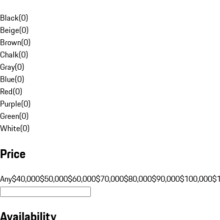
Black
(
0
)
Beige
(
0
)
Brown
(
0
)
Chalk
(
0
)
Gray
(
0
)
Blue
(
0
)
Red
(
0
)
Purple
(
0
)
Green
(
0
)
White
(
0
)
Price
Any
$40,000
$50,000
$60,000
$70,000
$80,000
$90,000
$100,000
$
Availability