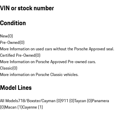
VIN or stock number
Condition
New
(
0
)
Pre-Owned
(
0
)
More Information on used cars without the Porsche Approved seal.
Certified Pre-Owned
(
0
)
More Information on Porsche Approved Pre-owned cars.
Classic
(
0
)
More information on Porsche Classic vehicles.
Model Lines
All Models
718/Boxster/Cayman (0)
911 (0)
Taycan (0)
Panamera
(0)
Macan (1)
Cayenne (1)