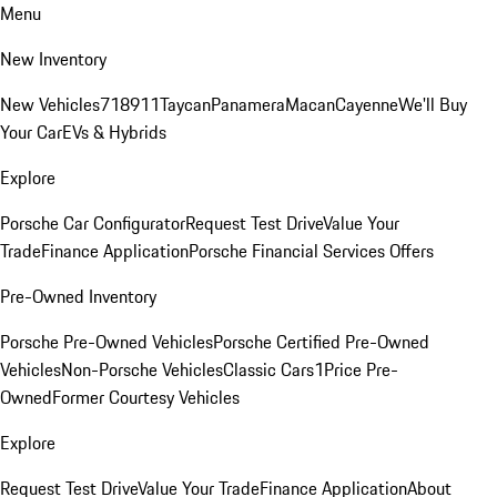
Menu
New Inventory
New Vehicles
718
911
Taycan
Panamera
Macan
Cayenne
We'll Buy
Your Car
EVs & Hybrids
Explore
Porsche Car Configurator
Request Test Drive
Value Your
Trade
Finance Application
Porsche Financial Services Offers
Pre-Owned Inventory
Porsche Pre-Owned Vehicles
Porsche Certified Pre-Owned
Vehicles
Non-Porsche Vehicles
Classic Cars
1Price Pre-
Owned
Former Courtesy Vehicles
Explore
Request Test Drive
Value Your Trade
Finance Application
About