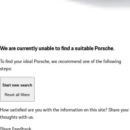
We are currently unable to find a suitable Porsche.
To find your ideal Porsche, we recommend one of the following
steps:
Start new search
Reset all filters
How satisfied are you with the information on this site?
Share your
thoughts with us.
Share Feedback