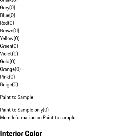
Grey
(
0
)
Blue
(
0
)
Red
(
0
)
Brown
(
0
)
Yellow
(
0
)
Green
(
0
)
Violet
(
0
)
Gold
(
0
)
Orange
(
0
)
Pink
(
0
)
Beige
(
0
)
Paint to Sample
Paint to Sample only
(
0
)
More Information on Paint to sample.
Interior Color