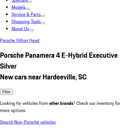
Specials
Models
Service & Parts
Shopping Tools
About Us
Porsche Hilton Head
Porsche Panamera 4 E-Hybrid Executive
Silver
New cars near Hardeeville, SC
Filter
Looking for vehicles from
other brands
? Check our inventory for
more options.
Search Non-Porsche vehicles