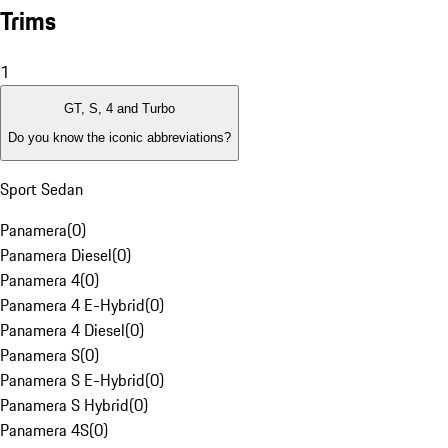
Trims
1
GT, S, 4 and Turbo
Do you know the iconic abbreviations?
Sport Sedan
Panamera
(
0
)
Panamera Diesel
(
0
)
Panamera 4
(
0
)
Panamera 4 E-Hybrid
(
0
)
Panamera 4 Diesel
(
0
)
Panamera S
(
0
)
Panamera S E-Hybrid
(
0
)
Panamera S Hybrid
(
0
)
Panamera 4S
(
0
)