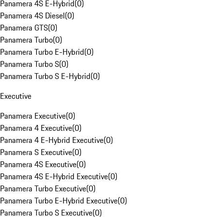
Panamera 4S E-Hybrid
(
0
)
Panamera 4S Diesel
(
0
)
Panamera GTS
(
0
)
Panamera Turbo
(
0
)
Panamera Turbo E-Hybrid
(
0
)
Panamera Turbo S
(
0
)
Panamera Turbo S E-Hybrid
(
0
)
Executive
Panamera Executive
(
0
)
Panamera 4 Executive
(
0
)
Panamera 4 E-Hybrid Executive
(
0
)
Panamera S Executive
(
0
)
Panamera 4S Executive
(
0
)
Panamera 4S E-Hybrid Executive
(
0
)
Panamera Turbo Executive
(
0
)
Panamera Turbo E-Hybrid Executive
(
0
)
Panamera Turbo S Executive
(
0
)