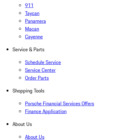
911
Taycan
Panamera
Macan
Cayenne
Service & Parts
Schedule Service
Service Center
Order Parts
Shopping Tools
Porsche Financial Services Offers
Finance Application
About Us
About Us