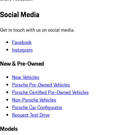
Social Media
Get in touch with us on social media.
Facebook
Instagram
New & Pre-Owned
New Vehicles
Porsche Pre-Owned Vehicles
Porsche Certified Pre-Owned Vehicles
Non-Porsche Vehicles
Porsche Car Configurator
Request Test Drive
Models