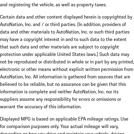
and registering the vehicle, as well as property taxes.
Certain data and other content displayed herein is copyrighted by
AutoNation, Inc. and / or third parties. (In addition, providers of
data and other materials to AutoNation, Inc. or such third parties
may have a copyright interest in and to such data to the extent
that such data and other materials are subject to copyright
protection under applicable United States laws.) Such data may
not be reproduced or distributed in whole or in part by any printed,
electronic or other means without explicit written permission from
AutoNation, Inc. All information is gathered from sources that are
believed to be reliable, but no assurance can be given that this
information is complete and neither AutoNation, Inc. nor its
suppliers assume any responsibility for errors or omissions or
warrant the accuracy of this information.
Displayed MPG is based on applicable EPA mileage ratings. Use
for comparison purposes only. Your actual mileage will vary,
depending on how you drive and maintain your vehicle, driving