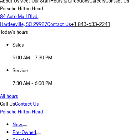
About Us
Meet Our Staff
Hours & Directions
Careers
Contact Us
Porsche Hilton Head
84 Auto Mall Blvd.
Hardeeville, SC 29927
Contact Us
+1 843-633-2241
Today's hours
Sales
9:00 AM - 7:30 PM
Service
7:30 AM - 6:00 PM
All hours
Call Us
Contact Us
Porsche Hilton Head
New
Pre-Owned