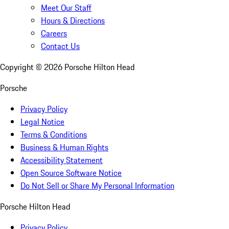
Meet Our Staff
Hours & Directions
Careers
Contact Us
Copyright ©
2026
Porsche Hilton Head
Porsche
Privacy Policy
Legal Notice
Terms & Conditions
Business & Human Rights
Accessibility Statement
Open Source Software Notice
Do Not Sell or Share My Personal Information
Porsche Hilton Head
Privacy Policy