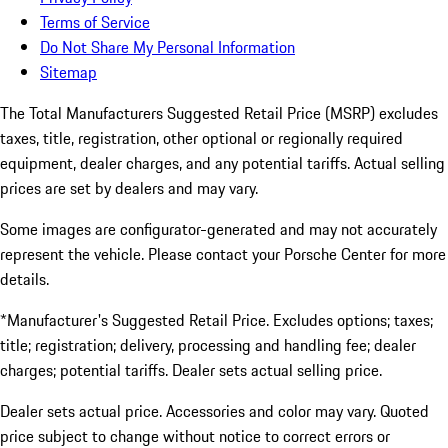
Terms of Service
Do Not Share My Personal Information
Sitemap
The Total Manufacturers Suggested Retail Price (MSRP) excludes
taxes, title, registration, other optional or regionally required
equipment, dealer charges, and any potential tariffs. Actual selling
prices are set by dealers and may vary.
Some images are configurator-generated and may not accurately
represent the vehicle. Please contact your Porsche Center for more
details.
*Manufacturer's Suggested Retail Price. Excludes options; taxes;
title; registration; delivery, processing and handling fee; dealer
charges; potential tariffs. Dealer sets actual selling price.
Dealer sets actual price. Accessories and color may vary. Quoted
price subject to change without notice to correct errors or