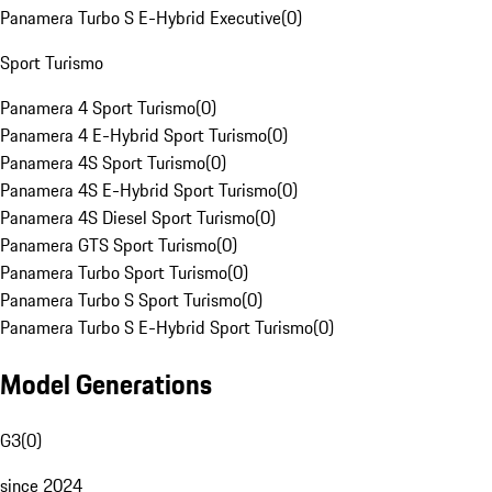
Panamera Turbo S E-Hybrid Executive
(
0
)
Sport Turismo
Panamera 4 Sport Turismo
(
0
)
Panamera 4 E-Hybrid Sport Turismo
(
0
)
Panamera 4S Sport Turismo
(
0
)
Panamera 4S E-Hybrid Sport Turismo
(
0
)
Panamera 4S Diesel Sport Turismo
(
0
)
Panamera GTS Sport Turismo
(
0
)
Panamera Turbo Sport Turismo
(
0
)
Panamera Turbo S Sport Turismo
(
0
)
Panamera Turbo S E-Hybrid Sport Turismo
(
0
)
Model Generations
G3
(
0
)
since 2024