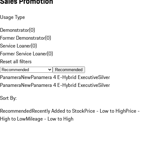
Sales Promotion
Usage Type
Demonstrator
(
0
)
Former Demonstrator
(
0
)
Service Loaner
(
0
)
Former Service Loaner
(
0
)
Reset all filters
Recommended
Panamera
New
Panamera 4 E-Hybrid Executive
Silver
Panamera
New
Panamera 4 E-Hybrid Executive
Silver
Sort By:
Recommended
Recently Added to Stock
Price - Low to High
Price -
High to Low
Mileage - Low to High