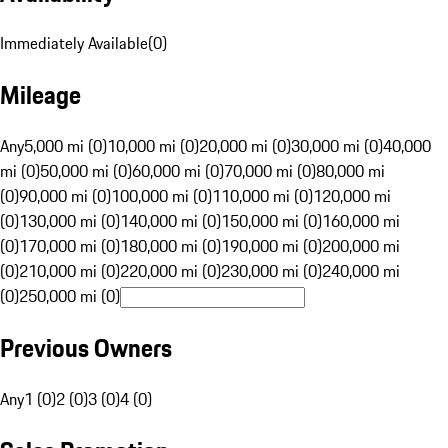
Immediately Available
(
0
)
Mileage
Any
5,000 mi (0)
10,000 mi (0)
20,000 mi (0)
30,000 mi (0)
40,000
mi (0)
50,000 mi (0)
60,000 mi (0)
70,000 mi (0)
80,000 mi
(0)
90,000 mi (0)
100,000 mi (0)
110,000 mi (0)
120,000 mi
(0)
130,000 mi (0)
140,000 mi (0)
150,000 mi (0)
160,000 mi
(0)
170,000 mi (0)
180,000 mi (0)
190,000 mi (0)
200,000 mi
(0)
210,000 mi (0)
220,000 mi (0)
230,000 mi (0)
240,000 mi
(0)
250,000 mi (0)
Previous Owners
Any
1 (0)
2 (0)
3 (0)
4 (0)