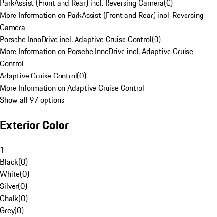
ParkAssist (Front and Rear) incl. Reversing Camera
(
0
)
More Information on ParkAssist (Front and Rear) incl. Reversing
Camera
Porsche InnoDrive incl. Adaptive Cruise Control
(
0
)
More Information on Porsche InnoDrive incl. Adaptive Cruise
Control
Adaptive Cruise Control
(
0
)
More Information on Adaptive Cruise Control
Show all 97 options
Exterior Color
1
Black
(
0
)
White
(
0
)
Silver
(
0
)
Chalk
(
0
)
Grey
(
0
)