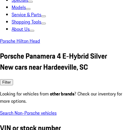
Specials
Models
Service & Parts
Shopping Tools
About Us
Porsche Hilton Head
Porsche Panamera 4 E-Hybrid Silver
New cars near Hardeeville, SC
Filter
Looking for vehicles from
other brands
? Check our inventory for
more options.
Search Non-Porsche vehicles
VIN or stock number