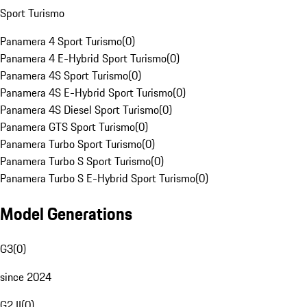
Sport Turismo
Panamera 4 Sport Turismo
(
0
)
Panamera 4 E-Hybrid Sport Turismo
(
0
)
Panamera 4S Sport Turismo
(
0
)
Panamera 4S E-Hybrid Sport Turismo
(
0
)
Panamera 4S Diesel Sport Turismo
(
0
)
Panamera GTS Sport Turismo
(
0
)
Panamera Turbo Sport Turismo
(
0
)
Panamera Turbo S Sport Turismo
(
0
)
Panamera Turbo S E-Hybrid Sport Turismo
(
0
)
Model Generations
G3
(
0
)
since 2024
G2 II
(
0
)