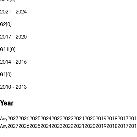
2021 - 2024
G2
(
0
)
2017 - 2020
G1 II
(
0
)
2014 - 2016
G1
(
0
)
2010 - 2013
Year
Any
2027
2026
2025
2024
2023
2022
2021
2020
2019
2018
2017
201
Any
2027
2026
2025
2024
2023
2022
2021
2020
2019
2018
2017
201