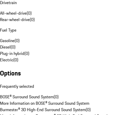
Drivetrain
All-wheel-drive
(
0
)
Rear-wheel-drive
(
0
)
Fuel Type
Gasoline
(
0
)
Diesel
(
0
)
Plug-in hybrid
(
0
)
Electric
(
0
)
Options
Frequently selected
BOSE® Surround Sound System
(
0
)
More Information on BOSE® Surround Sound System
Burmester® 3D High-End Surround Sound System
(
0
)