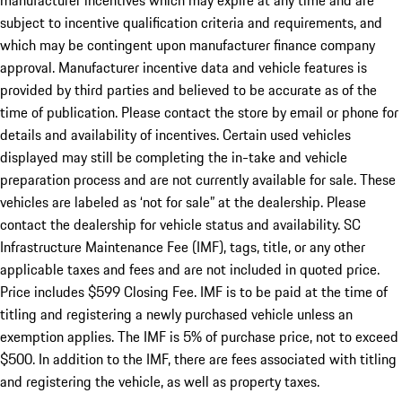
manufacturer incentives which may expire at any time and are
subject to incentive qualification criteria and requirements, and
which may be contingent upon manufacturer finance company
approval. Manufacturer incentive data and vehicle features is
provided by third parties and believed to be accurate as of the
time of publication. Please contact the store by email or phone for
details and availability of incentives. Certain used vehicles
displayed may still be completing the in-take and vehicle
preparation process and are not currently available for sale. These
vehicles are labeled as ‘not for sale” at the dealership. Please
contact the dealership for vehicle status and availability. SC
Infrastructure Maintenance Fee (IMF), tags, title, or any other
applicable taxes and fees and are not included in quoted price.
Price includes $599 Closing Fee. IMF is to be paid at the time of
titling and registering a newly purchased vehicle unless an
exemption applies. The IMF is 5% of purchase price, not to exceed
$500. In addition to the IMF, there are fees associated with titling
and registering the vehicle, as well as property taxes.