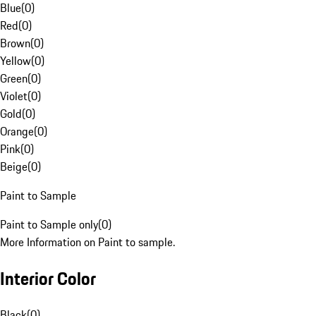
Blue
(
0
)
Red
(
0
)
Brown
(
0
)
Yellow
(
0
)
Green
(
0
)
Violet
(
0
)
Gold
(
0
)
Orange
(
0
)
Pink
(
0
)
Beige
(
0
)
Paint to Sample
Paint to Sample only
(
0
)
More Information on Paint to sample.
Interior Color
Black
(
0
)