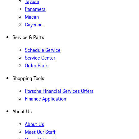
Taycan
Panamera
Macan
Cayenne
Service & Parts
Schedule Service
Service Center
Order Parts
Shopping Tools
Porsche Financial Services Offers
Finance Application
About Us
About Us
Meet Our Staff