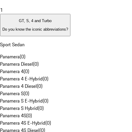
1
GT, S, 4 and Turbo
Do you know the iconic abbreviations?
Sport Sedan
Panamera
(
0
)
Panamera Diesel
(
0
)
Panamera 4
(
0
)
Panamera 4 E-Hybrid
(
0
)
Panamera 4 Diesel
(
0
)
Panamera S
(
0
)
Panamera S E-Hybrid
(
0
)
Panamera S Hybrid
(
0
)
Panamera 4S
(
0
)
Panamera 4S E-Hybrid
(
0
)
Panamera 4S Diesel
(
0
)