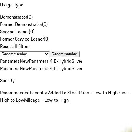
Usage Type
Demonstrator
(
0
)
Former Demonstrator
(
0
)
Service Loaner
(
0
)
Former Service Loaner
(
0
)
Reset all filters
Recommended
Panamera
New
Panamera 4 E-Hybrid
Silver
Panamera
New
Panamera 4 E-Hybrid
Silver
Sort By:
Recommended
Recently Added to Stock
Price - Low to High
Price -
High to Low
Mileage - Low to High