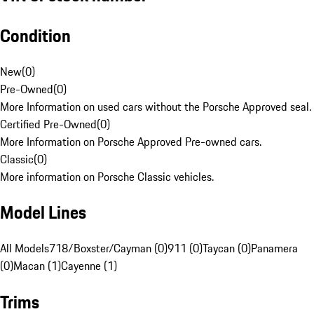
Condition
New
(
0
)
Pre-Owned
(
0
)
More Information on used cars without the Porsche Approved seal.
Certified Pre-Owned
(
0
)
More Information on Porsche Approved Pre-owned cars.
Classic
(
0
)
More information on Porsche Classic vehicles.
Model Lines
All Models
718/Boxster/Cayman (0)
911 (0)
Taycan (0)
Panamera
(0)
Macan (1)
Cayenne (1)
Trims