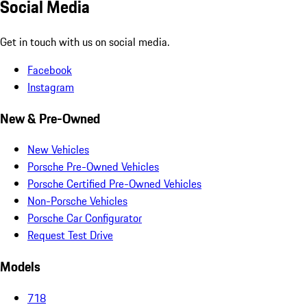
Social Media
Get in touch with us on social media.
Facebook
Instagram
New & Pre-Owned
New Vehicles
Porsche Pre-Owned Vehicles
Porsche Certified Pre-Owned Vehicles
Non-Porsche Vehicles
Porsche Car Configurator
Request Test Drive
Models
718