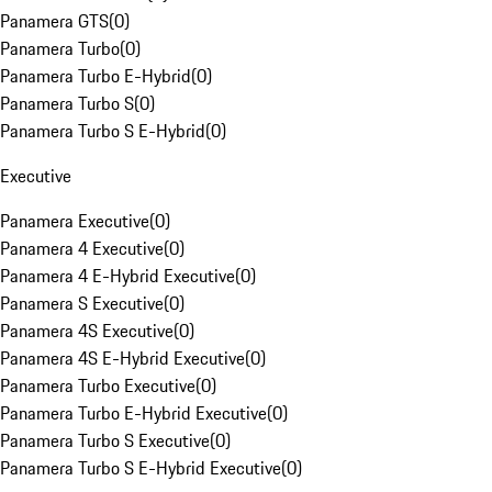
Panamera GTS
(
0
)
Panamera Turbo
(
0
)
Panamera Turbo E-Hybrid
(
0
)
Panamera Turbo S
(
0
)
Panamera Turbo S E-Hybrid
(
0
)
Executive
Panamera Executive
(
0
)
Panamera 4 Executive
(
0
)
Panamera 4 E-Hybrid Executive
(
0
)
Panamera S Executive
(
0
)
Panamera 4S Executive
(
0
)
Panamera 4S E-Hybrid Executive
(
0
)
Panamera Turbo Executive
(
0
)
Panamera Turbo E-Hybrid Executive
(
0
)
Panamera Turbo S Executive
(
0
)
Panamera Turbo S E-Hybrid Executive
(
0
)