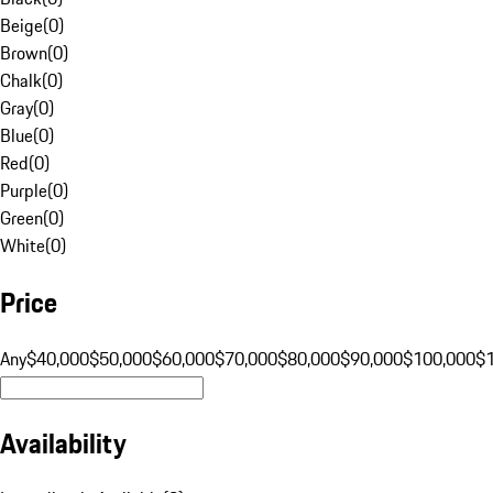
Beige
(
0
)
Brown
(
0
)
Chalk
(
0
)
Gray
(
0
)
Blue
(
0
)
Red
(
0
)
Purple
(
0
)
Green
(
0
)
White
(
0
)
Price
Any
$40,000
$50,000
$60,000
$70,000
$80,000
$90,000
$100,000
$
Availability