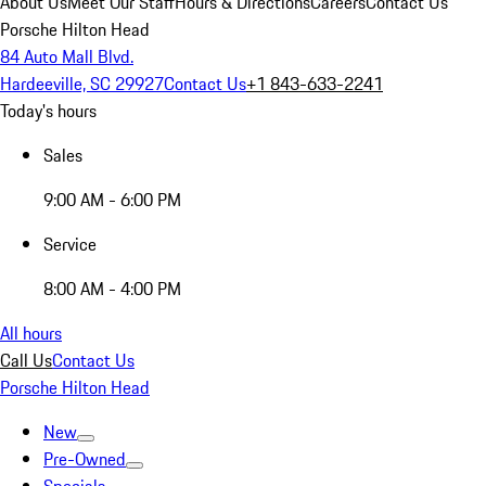
About Us
Meet Our Staff
Hours & Directions
Careers
Contact Us
Porsche Hilton Head
84 Auto Mall Blvd.
Hardeeville, SC 29927
Contact Us
+1 843-633-2241
Today's hours
Sales
9:00 AM - 6:00 PM
Service
8:00 AM - 4:00 PM
All hours
Call Us
Contact Us
Porsche Hilton Head
New
Pre-Owned