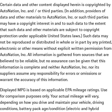
Certain data and other content displayed herein is copyrighted by
AutoNation, Inc. and / or third parties. (In addition, providers of
data and other materials to AutoNation, Inc. or such third parties
may have a copyright interest in and to such data to the extent
that such data and other materials are subject to copyright
protection under applicable United States laws.) Such data may
not be reproduced or distributed in whole or in part by any printed,
electronic or other means without explicit written permission from
AutoNation, Inc. All information is gathered from sources that are
believed to be reliable, but no assurance can be given that this
information is complete and neither AutoNation, Inc. nor its
suppliers assume any responsibility for errors or omissions or
warrant the accuracy of this information.
Displayed MPG is based on applicable EPA mileage ratings. Use
for comparison purposes only. Your actual mileage will vary,
depending on how you drive and maintain your vehicle, driving
conditions, battery pack age/condition (electric and hybrid