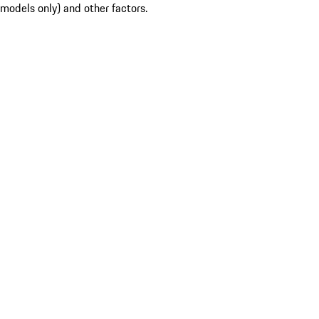
models only) and other factors.