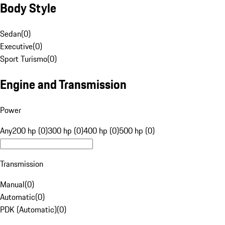
Body Style
Sedan
(
0
)
Executive
(
0
)
Sport Turismo
(
0
)
Engine and Transmission
Power
Any
200 hp (0)
300 hp (0)
400 hp (0)
500 hp (0)
Transmission
Manual
(
0
)
Automatic
(
0
)
PDK (Automatic)
(
0
)