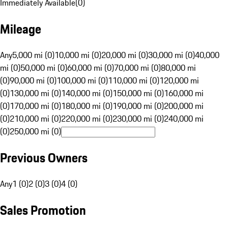
Immediately Available
(
0
)
Mileage
Any
5,000 mi (0)
10,000 mi (0)
20,000 mi (0)
30,000 mi (0)
40,000
mi (0)
50,000 mi (0)
60,000 mi (0)
70,000 mi (0)
80,000 mi
(0)
90,000 mi (0)
100,000 mi (0)
110,000 mi (0)
120,000 mi
(0)
130,000 mi (0)
140,000 mi (0)
150,000 mi (0)
160,000 mi
(0)
170,000 mi (0)
180,000 mi (0)
190,000 mi (0)
200,000 mi
(0)
210,000 mi (0)
220,000 mi (0)
230,000 mi (0)
240,000 mi
(0)
250,000 mi (0)
Previous Owners
Any
1 (0)
2 (0)
3 (0)
4 (0)
Sales Promotion