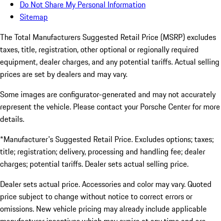
Do Not Share My Personal Information
Sitemap
The Total Manufacturers Suggested Retail Price (MSRP) excludes
taxes, title, registration, other optional or regionally required
equipment, dealer charges, and any potential tariffs. Actual selling
prices are set by dealers and may vary.
Some images are configurator-generated and may not accurately
represent the vehicle. Please contact your Porsche Center for more
details.
*Manufacturer's Suggested Retail Price. Excludes options; taxes;
title; registration; delivery, processing and handling fee; dealer
charges; potential tariffs. Dealer sets actual selling price.
Dealer sets actual price. Accessories and color may vary. Quoted
price subject to change without notice to correct errors or
omissions. New vehicle pricing may already include applicable