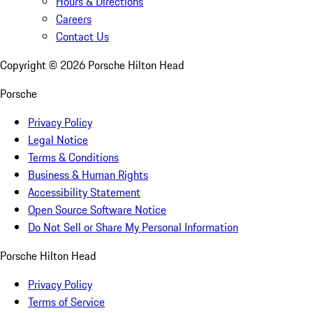
Hours & Directions
Careers
Contact Us
Copyright ©
2026
Porsche Hilton Head
Porsche
Privacy Policy
Legal Notice
Terms & Conditions
Business & Human Rights
Accessibility Statement
Open Source Software Notice
Do Not Sell or Share My Personal Information
Porsche Hilton Head
Privacy Policy
Terms of Service