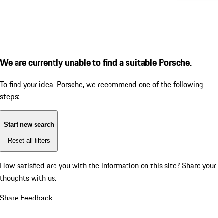
We are currently unable to find a suitable Porsche.
To find your ideal Porsche, we recommend one of the following
steps:
Start new search
Reset all filters
How satisfied are you with the information on this site?
Share your
thoughts with us.
Share Feedback