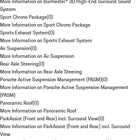
More Information on Burmester® 3D High-End Surround Sound
System
Sport Chrono Package
(
0
)
More Information on Sport Chrono Package
Sports Exhaust System
(
0
)
More Information on Sports Exhaust System
Air Suspension
(
0
)
More Information on Air Suspension
Rear Axle Steering
(
0
)
More Information on Rear Axle Steering
Porsche Active Suspension Management (PASM)
(
0
)
More Information on Porsche Active Suspension Management
(PASM)
Panoramic Roof
(
0
)
More Information on Panoramic Roof
ParkAssist (Front and Rear) incl. Surround View
(
0
)
More Information on ParkAssist (Front and Rear) incl. Surround
View