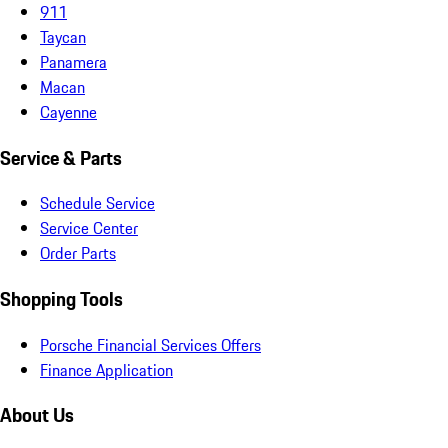
911
Taycan
Panamera
Macan
Cayenne
Service & Parts
Schedule Service
Service Center
Order Parts
Shopping Tools
Porsche Financial Services Offers
Finance Application
About Us