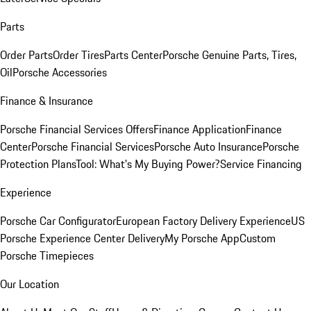
Parts
Order Parts
Order Tires
Parts Center
Porsche Genuine Parts, Tires,
Oil
Porsche Accessories
Finance & Insurance
Porsche Financial Services Offers
Finance Application
Finance
Center
Porsche Financial Services
Porsche Auto Insurance
Porsche
Protection Plans
Tool: What's My Buying Power?
Service Financing
Experience
Porsche Car Configurator
European Factory Delivery Experience
US
Porsche Experience Center Delivery
My Porsche App
Custom
Porsche Timepieces
Our Location