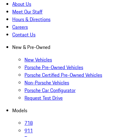
About Us
Meet Our Staff
Hours & Directions
Careers
Contact Us
New & Pre-Owned
New Vehicles
Porsche Pre-Owned Vehicles
Porsche Certified Pre-Owned Vehicles
Non-Porsche Vehicles
Porsche Car Configurator
Request Test Drive
Models
718
911