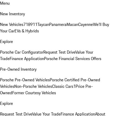
Menu
New Inventory
New Vehicles
718
911
Taycan
Panamera
Macan
Cayenne
We'll Buy
Your Car
EVs & Hybrids
Explore
Porsche Car Configurator
Request Test Drive
Value Your
Trade
Finance Application
Porsche Financial Services Offers
Pre-Owned Inventory
Porsche Pre-Owned Vehicles
Porsche Certified Pre-Owned
Vehicles
Non-Porsche Vehicles
Classic Cars
1Price Pre-
Owned
Former Courtesy Vehicles
Explore
Request Test Drive
Value Your Trade
Finance Application
About