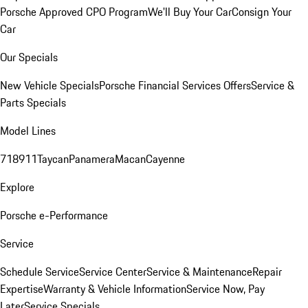
Porsche Approved CPO Program
We'll Buy Your Car
Consign Your
Car
Our Specials
New Vehicle Specials
Porsche Financial Services Offers
Service &
Parts Specials
Model Lines
718
911
Taycan
Panamera
Macan
Cayenne
Explore
Porsche e-Performance
Service
Schedule Service
Service Center
Service & Maintenance
Repair
Expertise
Warranty & Vehicle Information
Service Now, Pay
Later
Service Specials