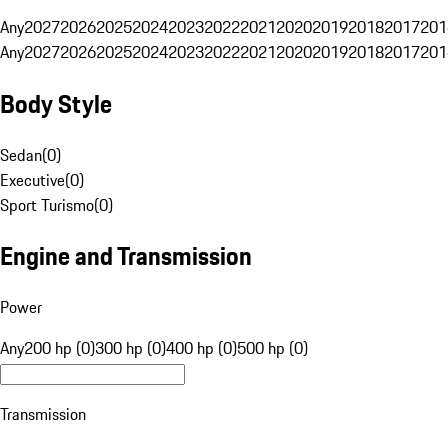
Any
2027
2026
2025
2024
2023
2022
2021
2020
2019
2018
2017
201
Any
2027
2026
2025
2024
2023
2022
2021
2020
2019
2018
2017
201
Body Style
Sedan
(
0
)
Executive
(
0
)
Sport Turismo
(
0
)
Engine and Transmission
Power
Any
200 hp (0)
300 hp (0)
400 hp (0)
500 hp (0)
Transmission