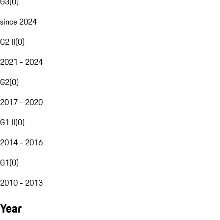
G3
(
0
)
since 2024
G2 II
(
0
)
2021 - 2024
G2
(
0
)
2017 - 2020
G1 II
(
0
)
2014 - 2016
G1
(
0
)
2010 - 2013
Year