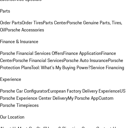
Parts
Order Parts
Order Tires
Parts Center
Porsche Genuine Parts, Tires,
Oil
Porsche Accessories
Finance & Insurance
Porsche Financial Services Offers
Finance Application
Finance
Center
Porsche Financial Services
Porsche Auto Insurance
Porsche
Protection Plans
Tool: What's My Buying Power?
Service Financing
Experience
Porsche Car Configurator
European Factory Delivery Experience
US
Porsche Experience Center Delivery
My Porsche App
Custom
Porsche Timepieces
Our Location