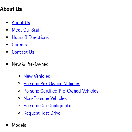
About Us
About Us
Meet Our Staff
Hours & Directions
Careers
Contact Us
New & Pre-Owned
New Vehicles
Porsche Pre-Owned Vehicles
Porsche Certified Pre-Owned Vehicles
Non-Porsche Vehicles
Porsche Car Configurator
Request Test Drive
Models