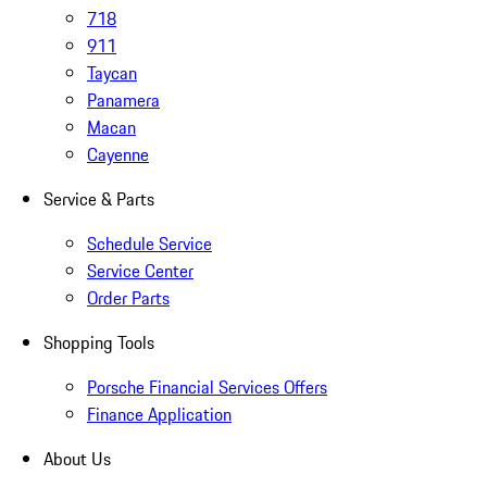
718
911
Taycan
Panamera
Macan
Cayenne
Service & Parts
Schedule Service
Service Center
Order Parts
Shopping Tools
Porsche Financial Services Offers
Finance Application
About Us