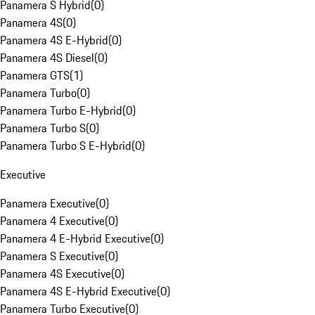
Panamera S Hybrid
(
0
)
Panamera 4S
(
0
)
Panamera 4S E-Hybrid
(
0
)
Panamera 4S Diesel
(
0
)
Panamera GTS
(
1
)
Panamera Turbo
(
0
)
Panamera Turbo E-Hybrid
(
0
)
Panamera Turbo S
(
0
)
Panamera Turbo S E-Hybrid
(
0
)
Executive
Panamera Executive
(
0
)
Panamera 4 Executive
(
0
)
Panamera 4 E-Hybrid Executive
(
0
)
Panamera S Executive
(
0
)
Panamera 4S Executive
(
0
)
Panamera 4S E-Hybrid Executive
(
0
)
Panamera Turbo Executive
(
0
)