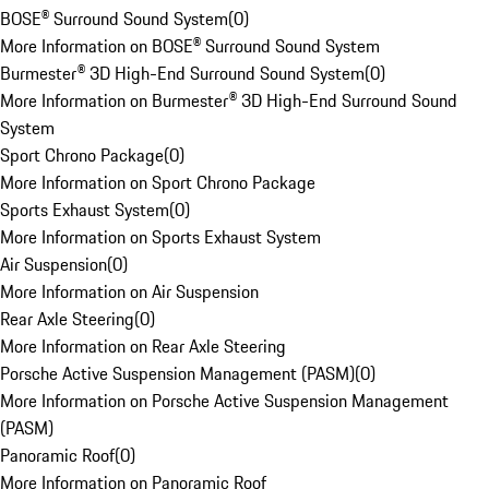
BOSE® Surround Sound System
(
0
)
More Information on BOSE® Surround Sound System
Burmester® 3D High-End Surround Sound System
(
0
)
More Information on Burmester® 3D High-End Surround Sound
System
Sport Chrono Package
(
0
)
More Information on Sport Chrono Package
Sports Exhaust System
(
0
)
More Information on Sports Exhaust System
Air Suspension
(
0
)
More Information on Air Suspension
Rear Axle Steering
(
0
)
More Information on Rear Axle Steering
Porsche Active Suspension Management (PASM)
(
0
)
More Information on Porsche Active Suspension Management
(PASM)
Panoramic Roof
(
0
)
More Information on Panoramic Roof