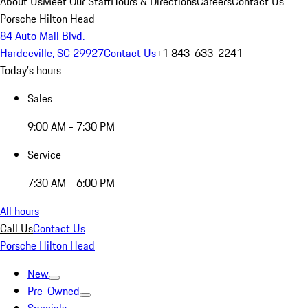
About Us
Meet Our Staff
Hours & Directions
Careers
Contact Us
Porsche Hilton Head
84 Auto Mall Blvd.
Hardeeville, SC 29927
Contact Us
+1 843-633-2241
Today's hours
Sales
9:00 AM - 7:30 PM
Service
7:30 AM - 6:00 PM
All hours
Call Us
Contact Us
Porsche Hilton Head
New
Pre-Owned