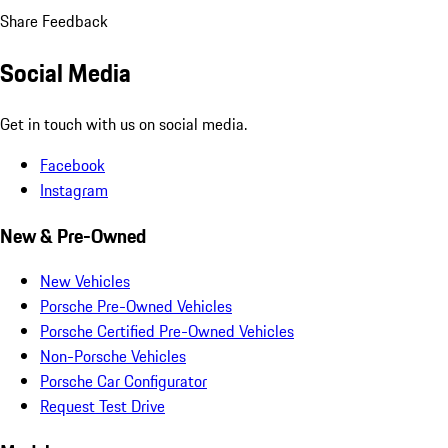
Share Feedback
Social Media
Get in touch with us on social media.
Facebook
Instagram
New & Pre-Owned
New Vehicles
Porsche Pre-Owned Vehicles
Porsche Certified Pre-Owned Vehicles
Non-Porsche Vehicles
Porsche Car Configurator
Request Test Drive