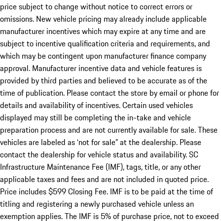
price subject to change without notice to correct errors or
omissions. New vehicle pricing may already include applicable
manufacturer incentives which may expire at any time and are
subject to incentive qualification criteria and requirements, and
which may be contingent upon manufacturer finance company
approval. Manufacturer incentive data and vehicle features is
provided by third parties and believed to be accurate as of the
time of publication. Please contact the store by email or phone for
details and availability of incentives. Certain used vehicles
displayed may still be completing the in-take and vehicle
preparation process and are not currently available for sale. These
vehicles are labeled as ‘not for sale” at the dealership. Please
contact the dealership for vehicle status and availability. SC
Infrastructure Maintenance Fee (IMF), tags, title, or any other
applicable taxes and fees and are not included in quoted price.
Price includes $599 Closing Fee. IMF is to be paid at the time of
titling and registering a newly purchased vehicle unless an
exemption applies. The IMF is 5% of purchase price, not to exceed