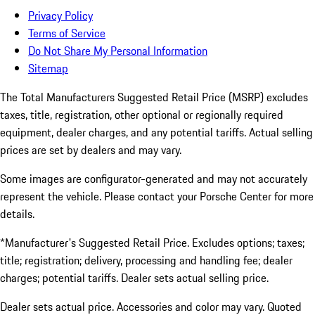
Privacy Policy
Terms of Service
Do Not Share My Personal Information
Sitemap
The Total Manufacturers Suggested Retail Price (MSRP) excludes
taxes, title, registration, other optional or regionally required
equipment, dealer charges, and any potential tariffs. Actual selling
prices are set by dealers and may vary.
Some images are configurator-generated and may not accurately
represent the vehicle. Please contact your Porsche Center for more
details.
*Manufacturer's Suggested Retail Price. Excludes options; taxes;
title; registration; delivery, processing and handling fee; dealer
charges; potential tariffs. Dealer sets actual selling price.
Dealer sets actual price. Accessories and color may vary. Quoted