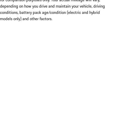
depending on how you drive and maintain your vehicle, driving
conditions, battery pack age/condition (electric and hybrid
models only) and other factors.