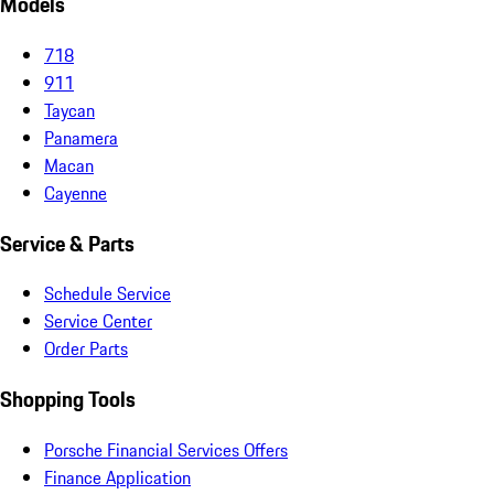
Models
718
911
Taycan
Panamera
Macan
Cayenne
Service & Parts
Schedule Service
Service Center
Order Parts
Shopping Tools
Porsche Financial Services Offers
Finance Application