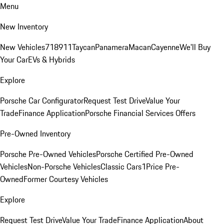
Menu
New Inventory
New Vehicles
718
911
Taycan
Panamera
Macan
Cayenne
We'll Buy
Your Car
EVs & Hybrids
Explore
Porsche Car Configurator
Request Test Drive
Value Your
Trade
Finance Application
Porsche Financial Services Offers
Pre-Owned Inventory
Porsche Pre-Owned Vehicles
Porsche Certified Pre-Owned
Vehicles
Non-Porsche Vehicles
Classic Cars
1Price Pre-
Owned
Former Courtesy Vehicles
Explore
Request Test Drive
Value Your Trade
Finance Application
About