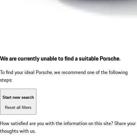
We are currently unable to find a suitable Porsche.
To find your ideal Porsche, we recommend one of the following
steps:
Start new search
Reset all filters
How satisfied are you with the information on this site?
Share your
thoughts with us.