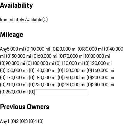
Availability
Immediately Available
(
0
)
Mileage
Any
5,000 mi (0)
10,000 mi (0)
20,000 mi (0)
30,000 mi (0)
40,000
mi (0)
50,000 mi (0)
60,000 mi (0)
70,000 mi (0)
80,000 mi
(0)
90,000 mi (0)
100,000 mi (0)
110,000 mi (0)
120,000 mi
(0)
130,000 mi (0)
140,000 mi (0)
150,000 mi (0)
160,000 mi
(0)
170,000 mi (0)
180,000 mi (0)
190,000 mi (0)
200,000 mi
(0)
210,000 mi (0)
220,000 mi (0)
230,000 mi (0)
240,000 mi
(0)
250,000 mi (0)
Previous Owners
Any
1 (0)
2 (0)
3 (0)
4 (0)