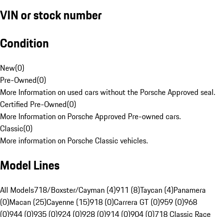
VIN or stock number
Condition
New
(
0
)
Pre-Owned
(
0
)
More Information on used cars without the Porsche Approved seal.
Certified Pre-Owned
(
0
)
More Information on Porsche Approved Pre-owned cars.
Classic
(
0
)
More information on Porsche Classic vehicles.
Model Lines
All Models
718/Boxster/Cayman (4)
911 (8)
Taycan (4)
Panamera
(0)
Macan (25)
Cayenne (15)
918 (0)
Carrera GT (0)
959 (0)
968
(0)
944 (0)
935 (0)
924 (0)
928 (0)
914 (0)
904 (0)
718 Classic Race