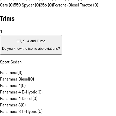
Cars (0)
550 Spyder (0)
356 (0)
Porsche-Diesel Tractor (0)
Trims
1
GT, S, 4 and Turbo
Do you know the iconic abbreviations?
Sport Sedan
Panamera
(
3
)
Panamera Diesel
(
0
)
Panamera 4
(
0
)
Panamera 4 E-Hybrid
(
0
)
Panamera 4 Diesel
(
0
)
Panamera S
(
0
)
Panamera S E-Hybrid
(
0
)