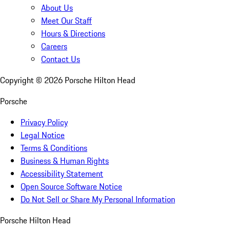
About Us
Meet Our Staff
Hours & Directions
Careers
Contact Us
Copyright ©
2026
Porsche Hilton Head
Porsche
Privacy Policy
Legal Notice
Terms & Conditions
Business & Human Rights
Accessibility Statement
Open Source Software Notice
Do Not Sell or Share My Personal Information
Porsche Hilton Head