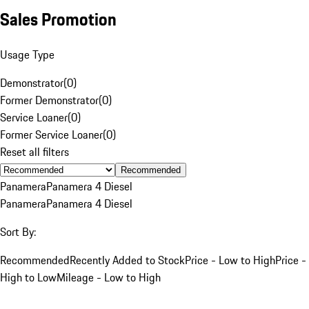
Sales Promotion
Usage Type
Demonstrator
(
0
)
Former Demonstrator
(
0
)
Service Loaner
(
0
)
Former Service Loaner
(
0
)
Reset all filters
Recommended
Panamera
Panamera 4 Diesel
Panamera
Panamera 4 Diesel
Sort By:
Recommended
Recently Added to Stock
Price - Low to High
Price -
High to Low
Mileage - Low to High