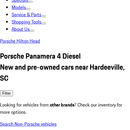
Specials
Models
Service & Parts
Shopping Tools
About Us
Porsche Hilton Head
Porsche Panamera 4 Diesel
New and pre-owned cars near Hardeeville,
SC
Filter
Looking for vehicles from
other brands
? Check our inventory for
more options.
Search Non-Porsche vehicles