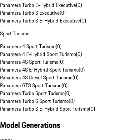
Panamera Turbo E-Hybrid Executive
(
0
)
Panamera Turbo S Executive
(
0
)
Panamera Turbo S E-Hybrid Executive
(
0
)
Sport Turismo
Panamera 4 Sport Turismo
(
0
)
Panamera 4 E-Hybrid Sport Turismo
(
0
)
Panamera 4S Sport Turismo
(
0
)
Panamera 4S E-Hybrid Sport Turismo
(
0
)
Panamera 4S Diesel Sport Turismo
(
0
)
Panamera GTS Sport Turismo
(
0
)
Panamera Turbo Sport Turismo
(
0
)
Panamera Turbo S Sport Turismo
(
0
)
Panamera Turbo S E-Hybrid Sport Turismo
(
0
)
Model Generations