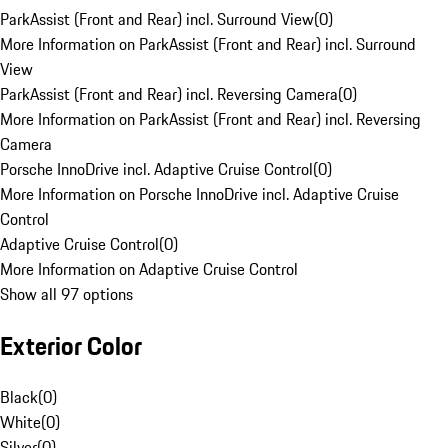
ParkAssist (Front and Rear) incl. Surround View
(
0
)
More Information on ParkAssist (Front and Rear) incl. Surround
View
ParkAssist (Front and Rear) incl. Reversing Camera
(
0
)
More Information on ParkAssist (Front and Rear) incl. Reversing
Camera
Porsche InnoDrive incl. Adaptive Cruise Control
(
0
)
More Information on Porsche InnoDrive incl. Adaptive Cruise
Control
Adaptive Cruise Control
(
0
)
More Information on Adaptive Cruise Control
Show all 97 options
Exterior Color
Black
(
0
)
White
(
0
)
Silver
(
0
)