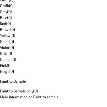
Chalk
(
0
)
Grey
(
0
)
Blue
(
0
)
Red
(
0
)
Brown
(
0
)
Yellow
(
0
)
Green
(
0
)
Violet
(
0
)
Gold
(
0
)
Orange
(
0
)
Pink
(
0
)
Beige
(
0
)
Paint to Sample
Paint to Sample only
(
0
)
More Information on Paint to sample.