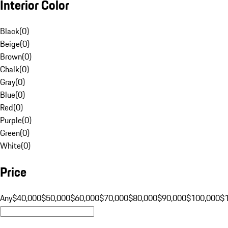
Interior Color
Black
(
0
)
Beige
(
0
)
Brown
(
0
)
Chalk
(
0
)
Gray
(
0
)
Blue
(
0
)
Red
(
0
)
Purple
(
0
)
Green
(
0
)
White
(
0
)
Price
Any
$40,000
$50,000
$60,000
$70,000
$80,000
$90,000
$100,000
$