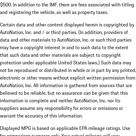
$500. In addition to the IMF, there are fees associated with titling
and registering the vehicle, as well as property taxes.
Certain data and other content displayed herein is copyrighted by
AutoNation, Inc. and / or third parties. (In addition, providers of
data and other materials to AutoNation, Inc. or such third parties
may have a copyright interest in and to such data to the extent
that such data and other materials are subject to copyright
protection under applicable United States laws.) Such data may
not be reproduced or distributed in whole or in part by any printed,
electronic or other means without explicit written permission from
AutoNation, Inc. All information is gathered from sources that are
believed to be reliable, but no assurance can be given that this
information is complete and neither AutoNation, Inc. nor its
suppliers assume any responsibility for errors or omissions or
warrant the accuracy of this information.
Displayed MPG is based on applicable EPA mileage ratings. Use
for comparison purposes only. Your actual mileage will vary,