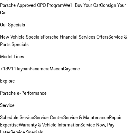
Porsche Approved CPO Program
We'll Buy Your Car
Consign Your
Car
Our Specials
New Vehicle Specials
Porsche Financial Services Offers
Service &
Parts Specials
Model Lines
718
911
Taycan
Panamera
Macan
Cayenne
Explore
Porsche e-Performance
Service
Schedule Service
Service Center
Service & Maintenance
Repair
Expertise
Warranty & Vehicle Information
Service Now, Pay
Later
Service Specials