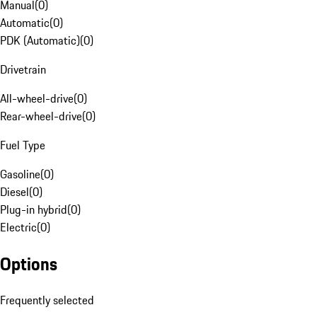
Manual
(
0
)
Automatic
(
0
)
PDK (Automatic)
(
0
)
Drivetrain
All-wheel-drive
(
0
)
Rear-wheel-drive
(
0
)
Fuel Type
Gasoline
(
0
)
Diesel
(
0
)
Plug-in hybrid
(
0
)
Electric
(
0
)
Options
Frequently selected