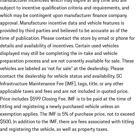
manufacturer incentives which may expire at any time and are
subject to incentive qualification criteria and requirements, and
which may be contingent upon manufacturer finance company
approval. Manufacturer incentive data and vehicle features is
provided by third parties and believed to be accurate as of the
time of publication. Please contact the store by email or phone for
details and availability of incentives. Certain used vehicles
displayed may still be completing the in-take and vehicle
preparation process and are not currently available for sale. These
vehicles are labeled as ‘not for sale” at the dealership. Please
contact the dealership for vehicle status and availability. SC
Infrastructure Maintenance Fee (IMF), tags, title, or any other
applicable taxes and fees and are not included in quoted price.
Price includes $599 Closing Fee. IMF is to be paid at the time of
titling and registering a newly purchased vehicle unless an
exemption applies. The IMF is 5% of purchase price, not to exceed
$500. In addition to the IMF, there are fees associated with titling
and registering the vehicle, as well as property taxes.