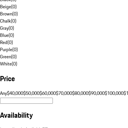
Beige
(
0
)
Brown
(
0
)
Chalk
(
0
)
Gray
(
0
)
Blue
(
0
)
Red
(
0
)
Purple
(
0
)
Green
(
0
)
White
(
0
)
Price
Any
$40,000
$50,000
$60,000
$70,000
$80,000
$90,000
$100,000
$
Availability