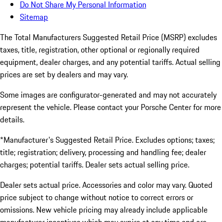
Do Not Share My Personal Information
Sitemap
The Total Manufacturers Suggested Retail Price (MSRP) excludes
taxes, title, registration, other optional or regionally required
equipment, dealer charges, and any potential tariffs. Actual selling
prices are set by dealers and may vary.
Some images are configurator-generated and may not accurately
represent the vehicle. Please contact your Porsche Center for more
details.
*Manufacturer's Suggested Retail Price. Excludes options; taxes;
title; registration; delivery, processing and handling fee; dealer
charges; potential tariffs. Dealer sets actual selling price.
Dealer sets actual price. Accessories and color may vary. Quoted
price subject to change without notice to correct errors or
omissions. New vehicle pricing may already include applicable