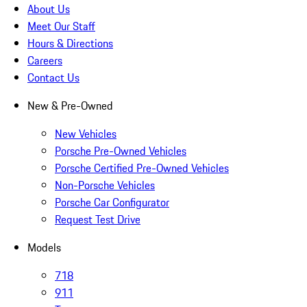
About Us
Meet Our Staff
Hours & Directions
Careers
Contact Us
New & Pre-Owned
New Vehicles
Porsche Pre-Owned Vehicles
Porsche Certified Pre-Owned Vehicles
Non-Porsche Vehicles
Porsche Car Configurator
Request Test Drive
Models
718
911