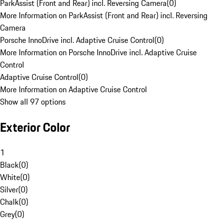
ParkAssist (Front and Rear) incl. Reversing Camera
(
0
)
More Information on ParkAssist (Front and Rear) incl. Reversing
Camera
Porsche InnoDrive incl. Adaptive Cruise Control
(
0
)
More Information on Porsche InnoDrive incl. Adaptive Cruise
Control
Adaptive Cruise Control
(
0
)
More Information on Adaptive Cruise Control
Show all 97 options
Exterior Color
1
Black
(
0
)
White
(
0
)
Silver
(
0
)
Chalk
(
0
)
Grey
(
0
)