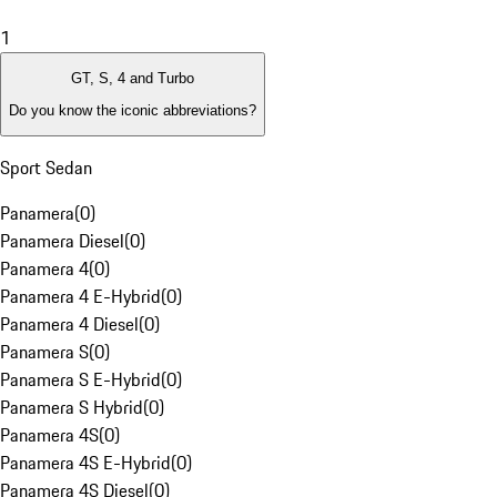
1
GT, S, 4 and Turbo
Do you know the iconic abbreviations?
Sport Sedan
Panamera
(
0
)
Panamera Diesel
(
0
)
Panamera 4
(
0
)
Panamera 4 E-Hybrid
(
0
)
Panamera 4 Diesel
(
0
)
Panamera S
(
0
)
Panamera S E-Hybrid
(
0
)
Panamera S Hybrid
(
0
)
Panamera 4S
(
0
)
Panamera 4S E-Hybrid
(
0
)
Panamera 4S Diesel
(
0
)