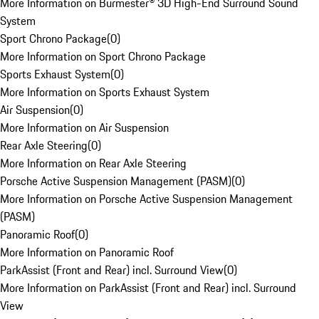
More Information on Burmester® 3D High-End Surround Sound
System
Sport Chrono Package
(
0
)
More Information on Sport Chrono Package
Sports Exhaust System
(
0
)
More Information on Sports Exhaust System
Air Suspension
(
0
)
More Information on Air Suspension
Rear Axle Steering
(
0
)
More Information on Rear Axle Steering
Porsche Active Suspension Management (PASM)
(
0
)
More Information on Porsche Active Suspension Management
(PASM)
Panoramic Roof
(
0
)
More Information on Panoramic Roof
ParkAssist (Front and Rear) incl. Surround View
(
0
)
More Information on ParkAssist (Front and Rear) incl. Surround
View