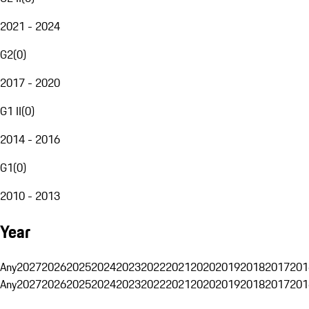
2021 - 2024
G2
(
0
)
2017 - 2020
G1 II
(
0
)
2014 - 2016
G1
(
0
)
2010 - 2013
Year
Any
2027
2026
2025
2024
2023
2022
2021
2020
2019
2018
2017
201
Any
2027
2026
2025
2024
2023
2022
2021
2020
2019
2018
2017
201