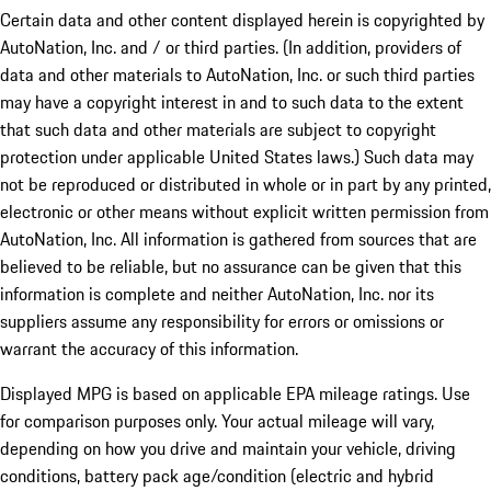
Certain data and other content displayed herein is copyrighted by
AutoNation, Inc. and / or third parties. (In addition, providers of
data and other materials to AutoNation, Inc. or such third parties
may have a copyright interest in and to such data to the extent
that such data and other materials are subject to copyright
protection under applicable United States laws.) Such data may
not be reproduced or distributed in whole or in part by any printed,
electronic or other means without explicit written permission from
AutoNation, Inc. All information is gathered from sources that are
believed to be reliable, but no assurance can be given that this
information is complete and neither AutoNation, Inc. nor its
suppliers assume any responsibility for errors or omissions or
warrant the accuracy of this information.
Displayed MPG is based on applicable EPA mileage ratings. Use
for comparison purposes only. Your actual mileage will vary,
depending on how you drive and maintain your vehicle, driving
conditions, battery pack age/condition (electric and hybrid