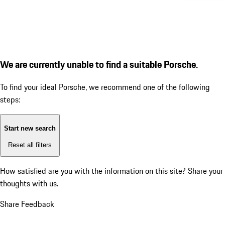
We are currently unable to find a suitable Porsche.
To find your ideal Porsche, we recommend one of the following
steps:
Start new search
Reset all filters
How satisfied are you with the information on this site?
Share your
thoughts with us.
Share Feedback