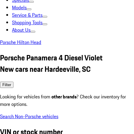
Specials
Models
Service & Parts
Shopping Tools
About Us
Porsche Hilton Head
Porsche Panamera 4 Diesel Violet
New cars near Hardeeville, SC
Filter
Looking for vehicles from
other brands
? Check our inventory for
more options.
Search Non-Porsche vehicles
VIN or stock number