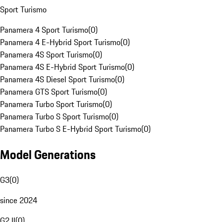
Sport Turismo
Panamera 4 Sport Turismo
(
0
)
Panamera 4 E-Hybrid Sport Turismo
(
0
)
Panamera 4S Sport Turismo
(
0
)
Panamera 4S E-Hybrid Sport Turismo
(
0
)
Panamera 4S Diesel Sport Turismo
(
0
)
Panamera GTS Sport Turismo
(
0
)
Panamera Turbo Sport Turismo
(
0
)
Panamera Turbo S Sport Turismo
(
0
)
Panamera Turbo S E-Hybrid Sport Turismo
(
0
)
Model Generations
G3
(
0
)
since 2024
G2 II
(
0
)