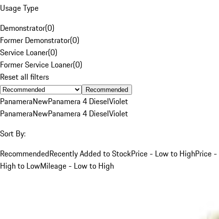
Usage Type
Demonstrator
(
0
)
Former Demonstrator
(
0
)
Service Loaner
(
0
)
Former Service Loaner
(
0
)
Reset all filters
Recommended
Panamera
New
Panamera 4 Diesel
Violet
Panamera
New
Panamera 4 Diesel
Violet
Sort By:
Recommended
Recently Added to Stock
Price - Low to High
Price -
High to Low
Mileage - Low to High