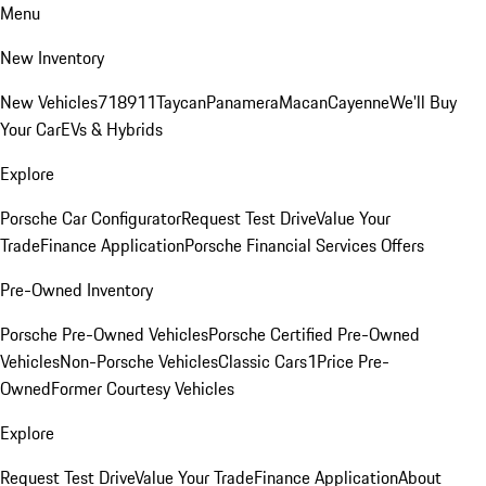
Menu
New Inventory
New Vehicles
718
911
Taycan
Panamera
Macan
Cayenne
We'll Buy
Your Car
EVs & Hybrids
Explore
Porsche Car Configurator
Request Test Drive
Value Your
Trade
Finance Application
Porsche Financial Services Offers
Pre-Owned Inventory
Porsche Pre-Owned Vehicles
Porsche Certified Pre-Owned
Vehicles
Non-Porsche Vehicles
Classic Cars
1Price Pre-
Owned
Former Courtesy Vehicles
Explore
Request Test Drive
Value Your Trade
Finance Application
About