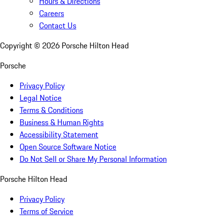
Hours & Directions
Careers
Contact Us
Copyright ©
2026
Porsche Hilton Head
Porsche
Privacy Policy
Legal Notice
Terms & Conditions
Business & Human Rights
Accessibility Statement
Open Source Software Notice
Do Not Sell or Share My Personal Information
Porsche Hilton Head
Privacy Policy
Terms of Service