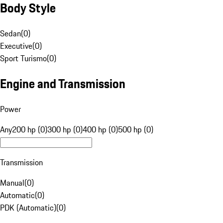
Body Style
Sedan
(
0
)
Executive
(
0
)
Sport Turismo
(
0
)
Engine and Transmission
Power
Any
200 hp (0)
300 hp (0)
400 hp (0)
500 hp (0)
Transmission
Manual
(
0
)
Automatic
(
0
)
PDK (Automatic)
(
0
)