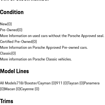
Condition
New
(
0
)
Pre-Owned
(
0
)
More Information on used cars without the Porsche Approved seal.
Certified Pre-Owned
(
0
)
More Information on Porsche Approved Pre-owned cars.
Classic
(
0
)
More information on Porsche Classic vehicles.
Model Lines
All Models
718/Boxster/Cayman (0)
911 (0)
Taycan (0)
Panamera
(0)
Macan (0)
Cayenne (0)
Trims