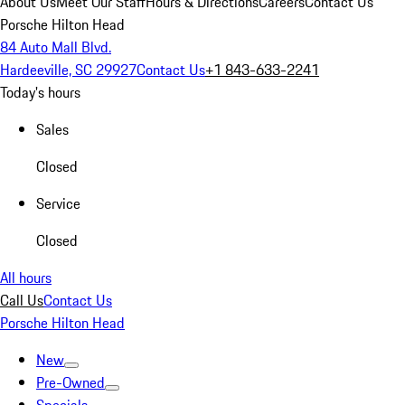
About Us
Meet Our Staff
Hours & Directions
Careers
Contact Us
Porsche Hilton Head
84 Auto Mall Blvd.
Hardeeville, SC 29927
Contact Us
+1 843-633-2241
Today's hours
Sales
Closed
Service
Closed
All hours
Call Us
Contact Us
Porsche Hilton Head
New
Pre-Owned