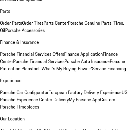
Parts
Order Parts
Order Tires
Parts Center
Porsche Genuine Parts, Tires,
Oil
Porsche Accessories
Finance & Insurance
Porsche Financial Services Offers
Finance Application
Finance
Center
Porsche Financial Services
Porsche Auto Insurance
Porsche
Protection Plans
Tool: What's My Buying Power?
Service Financing
Experience
Porsche Car Configurator
European Factory Delivery Experience
US
Porsche Experience Center Delivery
My Porsche App
Custom
Porsche Timepieces
Our Location