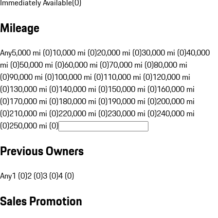
Immediately Available
(
0
)
Mileage
Any
5,000 mi (0)
10,000 mi (0)
20,000 mi (0)
30,000 mi (0)
40,000
mi (0)
50,000 mi (0)
60,000 mi (0)
70,000 mi (0)
80,000 mi
(0)
90,000 mi (0)
100,000 mi (0)
110,000 mi (0)
120,000 mi
(0)
130,000 mi (0)
140,000 mi (0)
150,000 mi (0)
160,000 mi
(0)
170,000 mi (0)
180,000 mi (0)
190,000 mi (0)
200,000 mi
(0)
210,000 mi (0)
220,000 mi (0)
230,000 mi (0)
240,000 mi
(0)
250,000 mi (0)
Previous Owners
Any
1 (0)
2 (0)
3 (0)
4 (0)
Sales Promotion