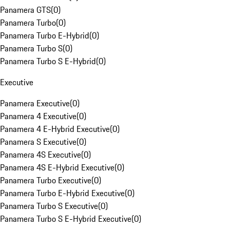
Panamera GTS
(
0
)
Panamera Turbo
(
0
)
Panamera Turbo E-Hybrid
(
0
)
Panamera Turbo S
(
0
)
Panamera Turbo S E-Hybrid
(
0
)
Executive
Panamera Executive
(
0
)
Panamera 4 Executive
(
0
)
Panamera 4 E-Hybrid Executive
(
0
)
Panamera S Executive
(
0
)
Panamera 4S Executive
(
0
)
Panamera 4S E-Hybrid Executive
(
0
)
Panamera Turbo Executive
(
0
)
Panamera Turbo E-Hybrid Executive
(
0
)
Panamera Turbo S Executive
(
0
)
Panamera Turbo S E-Hybrid Executive
(
0
)