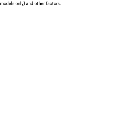
models only) and other factors.