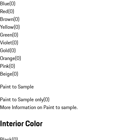
Blue
(
0
)
Red
(
0
)
Brown
(
0
)
Yellow
(
0
)
Green
(
0
)
Violet
(
0
)
Gold
(
0
)
Orange
(
0
)
Pink
(
0
)
Beige
(
0
)
Paint to Sample
Paint to Sample only
(
0
)
More Information on Paint to sample.
Interior Color
Black
(
0
)