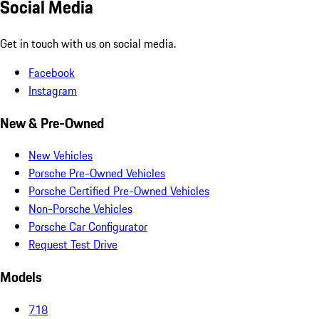
Social Media
Get in touch with us on social media.
Facebook
Instagram
New & Pre-Owned
New Vehicles
Porsche Pre-Owned Vehicles
Porsche Certified Pre-Owned Vehicles
Non-Porsche Vehicles
Porsche Car Configurator
Request Test Drive
Models
718