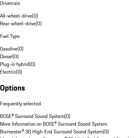
Drivetrain
All-wheel-drive
(
0
)
Rear-wheel-drive
(
0
)
Fuel Type
Gasoline
(
0
)
Diesel
(
0
)
Plug-in hybrid
(
0
)
Electric
(
0
)
Options
Frequently selected
BOSE® Surround Sound System
(
0
)
More Information on BOSE® Surround Sound System
Burmester® 3D High-End Surround Sound System
(
0
)