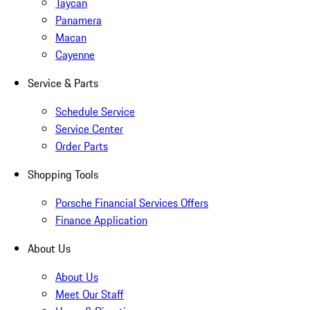
Taycan
Panamera
Macan
Cayenne
Service & Parts
Schedule Service
Service Center
Order Parts
Shopping Tools
Porsche Financial Services Offers
Finance Application
About Us
About Us
Meet Our Staff