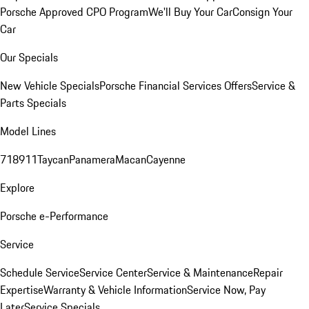
Porsche Approved CPO Program
We'll Buy Your Car
Consign Your
Car
Our Specials
New Vehicle Specials
Porsche Financial Services Offers
Service &
Parts Specials
Model Lines
718
911
Taycan
Panamera
Macan
Cayenne
Explore
Porsche e-Performance
Service
Schedule Service
Service Center
Service & Maintenance
Repair
Expertise
Warranty & Vehicle Information
Service Now, Pay
Later
Service Specials