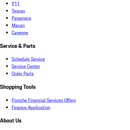
911
Taycan
Panamera
Macan
Cayenne
Service & Parts
Schedule Service
Service Center
Order Parts
Shopping Tools
Porsche Financial Services Offers
Finance Application
About Us