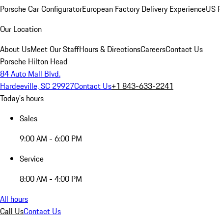
Porsche Car Configurator
European Factory Delivery Experience
US P
Our Location
About Us
Meet Our Staff
Hours & Directions
Careers
Contact Us
Porsche Hilton Head
84 Auto Mall Blvd.
Hardeeville, SC 29927
Contact Us
+1 843-633-2241
Today's hours
Sales
9:00 AM - 6:00 PM
Service
8:00 AM - 4:00 PM
All hours
Call Us
Contact Us