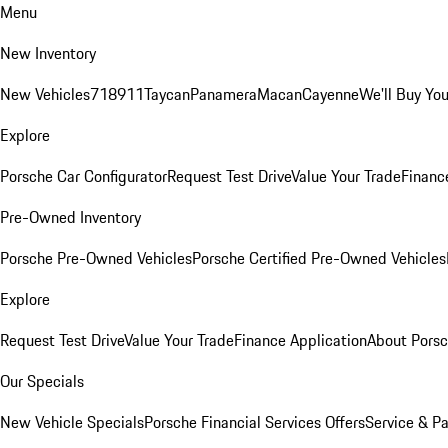
Menu
New Inventory
New Vehicles
718
911
Taycan
Panamera
Macan
Cayenne
We'll Buy You
Explore
Porsche Car Configurator
Request Test Drive
Value Your Trade
Financ
Pre-Owned Inventory
Porsche Pre-Owned Vehicles
Porsche Certified Pre-Owned Vehicles
Explore
Request Test Drive
Value Your Trade
Finance Application
About Pors
Our Specials
New Vehicle Specials
Porsche Financial Services Offers
Service & Pa