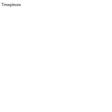
 Timepieces