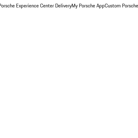
orsche Experience Center Delivery
My Porsche App
Custom Porsche