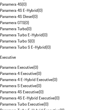
Panamera 4S
(
0
)
Panamera 4S E-Hybrid
(
0
)
Panamera 4S Diesel
(
0
)
Panamera GTS
(
0
)
Panamera Turbo
(
0
)
Panamera Turbo E-Hybrid
(
0
)
Panamera Turbo S
(
0
)
Panamera Turbo S E-Hybrid
(
0
)
Executive
Panamera Executive
(
0
)
Panamera 4 Executive
(
0
)
Panamera 4 E-Hybrid Executive
(
0
)
Panamera S Executive
(
0
)
Panamera 4S Executive
(
0
)
Panamera 4S E-Hybrid Executive
(
0
)
Panamera Turbo Executive
(
0
)