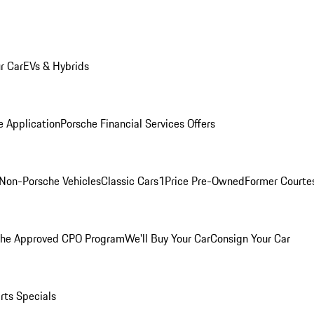
r Car
EVs & Hybrids
e Application
Porsche Financial Services Offers
Non-Porsche Vehicles
Classic Cars
1Price Pre-Owned
Former Courtes
che Approved CPO Program
We'll Buy Your Car
Consign Your Car
rts Specials