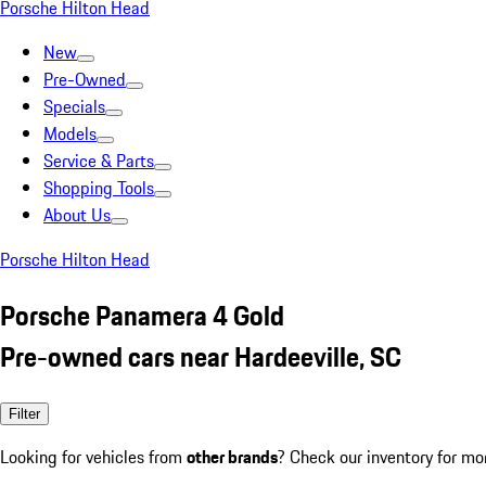
Porsche Hilton Head
New
Pre-Owned
Specials
Models
Service & Parts
Shopping Tools
About Us
Porsche Hilton Head
Porsche Panamera 4 Gold
Pre-owned cars near Hardeeville, SC
Filter
Looking for vehicles from
other brands
? Check our inventory for mo