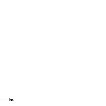
re options.