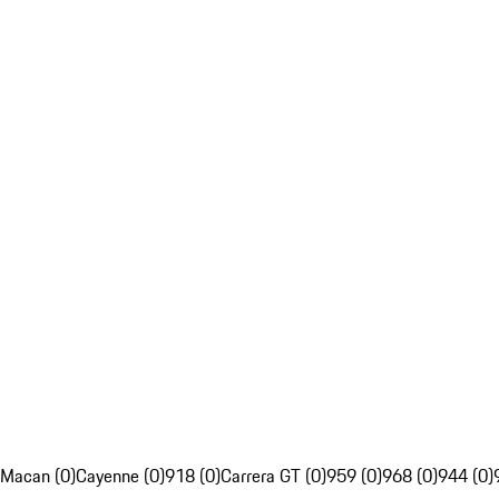
Macan (0)
Cayenne (0)
918 (0)
Carrera GT (0)
959 (0)
968 (0)
944 (0)