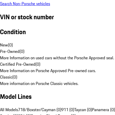
Search Non-Porsche vehicles
VIN or stock number
Condition
New
(
0
)
Pre-Owned
(
0
)
More Information on used cars without the Porsche Approved seal.
Certified Pre-Owned
(
0
)
More Information on Porsche Approved Pre-owned cars.
Classic
(
0
)
More information on Porsche Classic vehicles.
Model Lines
All Models
718/Boxster/Cayman (0)
911 (0)
Taycan (0)
Panamera (0)