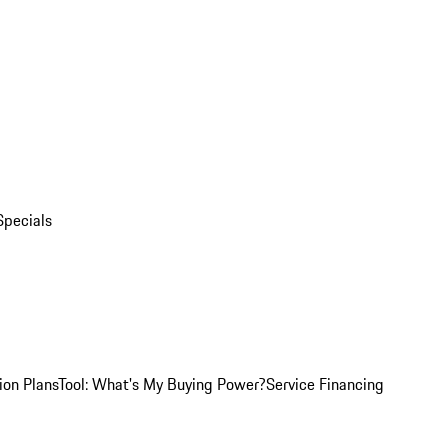
Specials
ion Plans
Tool: What's My Buying Power?
Service Financing