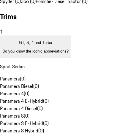
Spyder (0)
356 (0)
Porsche-Diesel Tractor (0)
Trims
1
GT, S, 4 and Turbo
Do you know the iconic abbreviations?
Sport Sedan
Panamera
(
0
)
Panamera Diesel
(
0
)
Panamera 4
(
0
)
Panamera 4 E-Hybrid
(
0
)
Panamera 4 Diesel
(
0
)
Panamera S
(
0
)
Panamera S E-Hybrid
(
0
)
Panamera S Hybrid
(
0
)