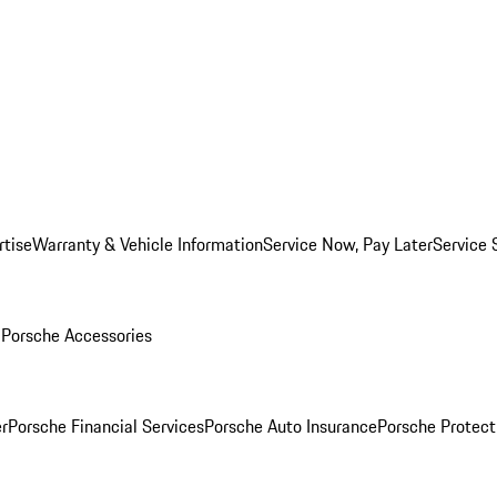
rtise
Warranty & Vehicle Information
Service Now, Pay Later
Service 
l
Porsche Accessories
r
Porsche Financial Services
Porsche Auto Insurance
Porsche Protect