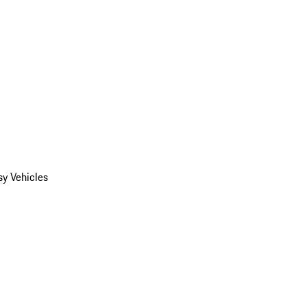
y Vehicles