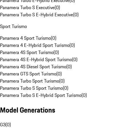
Panamera Turbo E-Hybrid Executive
(
0
)
Panamera Turbo S Executive
(
0
)
Panamera Turbo S E-Hybrid Executive
(
0
)
Sport Turismo
Panamera 4 Sport Turismo
(
0
)
Panamera 4 E-Hybrid Sport Turismo
(
0
)
Panamera 4S Sport Turismo
(
0
)
Panamera 4S E-Hybrid Sport Turismo
(
0
)
Panamera 4S Diesel Sport Turismo
(
0
)
Panamera GTS Sport Turismo
(
0
)
Panamera Turbo Sport Turismo
(
0
)
Panamera Turbo S Sport Turismo
(
0
)
Panamera Turbo S E-Hybrid Sport Turismo
(
0
)
Model Generations
G3
(
0
)