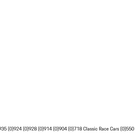
935 (0)
924 (0)
928 (0)
914 (0)
904 (0)
718 Classic Race Cars (0)
550