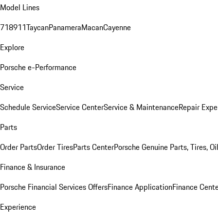
Model Lines
718
911
Taycan
Panamera
Macan
Cayenne
Explore
Porsche e-Performance
Service
Schedule Service
Service Center
Service & Maintenance
Repair Expe
Parts
Order Parts
Order Tires
Parts Center
Porsche Genuine Parts, Tires, Oi
Finance & Insurance
Porsche Financial Services Offers
Finance Application
Finance Cente
Experience