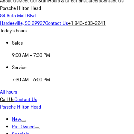
About Us
Meet Our Staff
Hours & Directions
Careers
Contact Us
Porsche Hilton Head
84 Auto Mall Blvd.
Hardeeville, SC 29927
Contact Us
+1 843-633-2241
Today's hours
Sales
9:00 AM - 7:30 PM
Service
7:30 AM - 6:00 PM
All hours
Call Us
Contact Us
Porsche Hilton Head
New
Pre-Owned