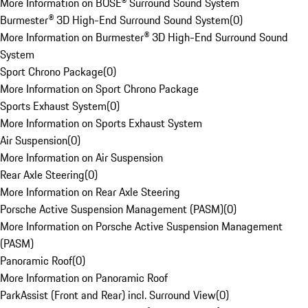
More Information on BOSE® Surround Sound System
Burmester® 3D High-End Surround Sound System
(
0
)
More Information on Burmester® 3D High-End Surround Sound
System
Sport Chrono Package
(
0
)
More Information on Sport Chrono Package
Sports Exhaust System
(
0
)
More Information on Sports Exhaust System
Air Suspension
(
0
)
More Information on Air Suspension
Rear Axle Steering
(
0
)
More Information on Rear Axle Steering
Porsche Active Suspension Management (PASM)
(
0
)
More Information on Porsche Active Suspension Management
(PASM)
Panoramic Roof
(
0
)
More Information on Panoramic Roof
ParkAssist (Front and Rear) incl. Surround View
(
0
)