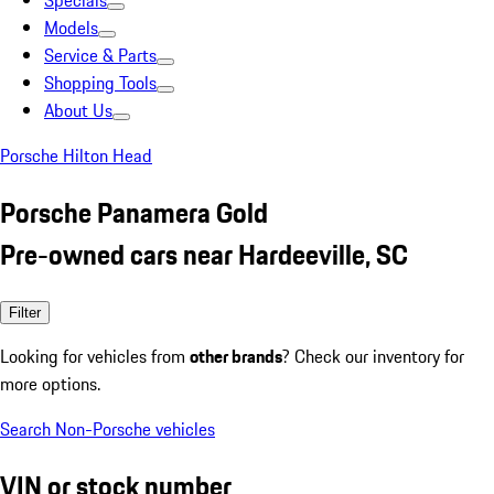
Specials
Models
Service & Parts
Shopping Tools
About Us
Porsche Hilton Head
Porsche Panamera Gold
Pre-owned cars near Hardeeville, SC
Filter
Looking for vehicles from
other brands
? Check our inventory for
more options.
Search Non-Porsche vehicles
VIN or stock number