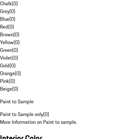
Chalk
(
0
)
Grey
(
0
)
Blue
(
0
)
Red
(
0
)
Brown
(
0
)
Yellow
(
0
)
Green
(
0
)
Violet
(
0
)
Gold
(
0
)
Orange
(
0
)
Pink
(
0
)
Beige
(
0
)
Paint to Sample
Paint to Sample only
(
0
)
More Information on Paint to sample.
Interior Color