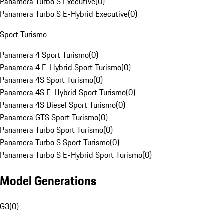
Panamera Turbo S Executive
(
0
)
Panamera Turbo S E-Hybrid Executive
(
0
)
Sport Turismo
Panamera 4 Sport Turismo
(
0
)
Panamera 4 E-Hybrid Sport Turismo
(
0
)
Panamera 4S Sport Turismo
(
0
)
Panamera 4S E-Hybrid Sport Turismo
(
0
)
Panamera 4S Diesel Sport Turismo
(
0
)
Panamera GTS Sport Turismo
(
0
)
Panamera Turbo Sport Turismo
(
0
)
Panamera Turbo S Sport Turismo
(
0
)
Panamera Turbo S E-Hybrid Sport Turismo
(
0
)
Model Generations
G3
(
0
)