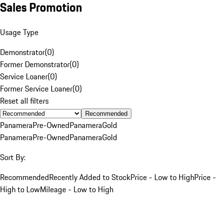
Sales Promotion
Usage Type
Demonstrator
(
0
)
Former Demonstrator
(
0
)
Service Loaner
(
0
)
Former Service Loaner
(
0
)
Reset all filters
Recommended
Panamera
Pre-Owned
Panamera
Gold
Panamera
Pre-Owned
Panamera
Gold
Sort By:
Recommended
Recently Added to Stock
Price - Low to High
Price -
High to Low
Mileage - Low to High