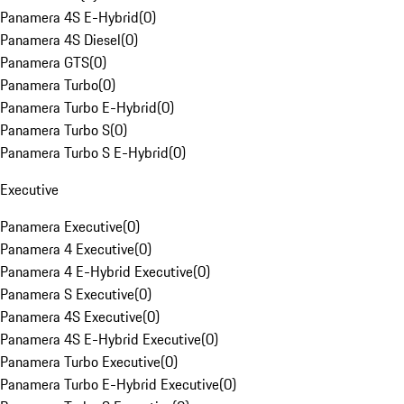
Panamera 4S E-Hybrid
(
0
)
Panamera 4S Diesel
(
0
)
Panamera GTS
(
0
)
Panamera Turbo
(
0
)
Panamera Turbo E-Hybrid
(
0
)
Panamera Turbo S
(
0
)
Panamera Turbo S E-Hybrid
(
0
)
Executive
Panamera Executive
(
0
)
Panamera 4 Executive
(
0
)
Panamera 4 E-Hybrid Executive
(
0
)
Panamera S Executive
(
0
)
Panamera 4S Executive
(
0
)
Panamera 4S E-Hybrid Executive
(
0
)
Panamera Turbo Executive
(
0
)
Panamera Turbo E-Hybrid Executive
(
0
)