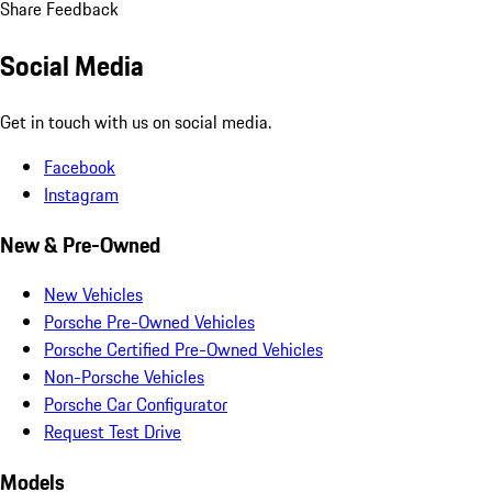
Share Feedback
Social Media
Get in touch with us on social media.
Facebook
Instagram
New & Pre-Owned
New Vehicles
Porsche Pre-Owned Vehicles
Porsche Certified Pre-Owned Vehicles
Non-Porsche Vehicles
Porsche Car Configurator
Request Test Drive
Models