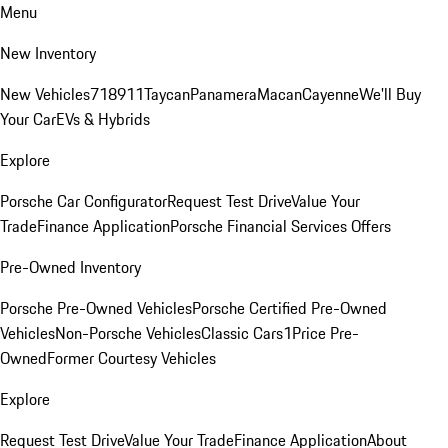
Menu
New Inventory
New Vehicles
718
911
Taycan
Panamera
Macan
Cayenne
We'll Buy
Your Car
EVs & Hybrids
Explore
Porsche Car Configurator
Request Test Drive
Value Your
Trade
Finance Application
Porsche Financial Services Offers
Pre-Owned Inventory
Porsche Pre-Owned Vehicles
Porsche Certified Pre-Owned
Vehicles
Non-Porsche Vehicles
Classic Cars
1Price Pre-
Owned
Former Courtesy Vehicles
Explore
Request Test Drive
Value Your Trade
Finance Application
About