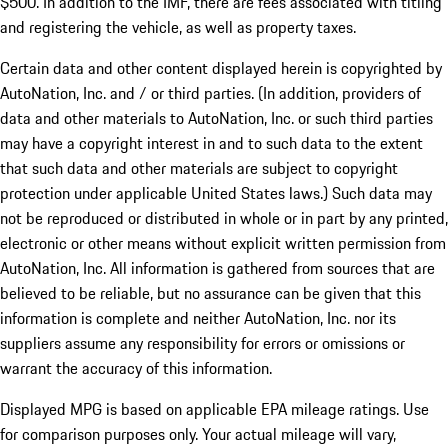
$500. In addition to the IMF, there are fees associated with titling
and registering the vehicle, as well as property taxes.
Certain data and other content displayed herein is copyrighted by
AutoNation, Inc. and / or third parties. (In addition, providers of
data and other materials to AutoNation, Inc. or such third parties
may have a copyright interest in and to such data to the extent
that such data and other materials are subject to copyright
protection under applicable United States laws.) Such data may
not be reproduced or distributed in whole or in part by any printed,
electronic or other means without explicit written permission from
AutoNation, Inc. All information is gathered from sources that are
believed to be reliable, but no assurance can be given that this
information is complete and neither AutoNation, Inc. nor its
suppliers assume any responsibility for errors or omissions or
warrant the accuracy of this information.
Displayed MPG is based on applicable EPA mileage ratings. Use
for comparison purposes only. Your actual mileage will vary,