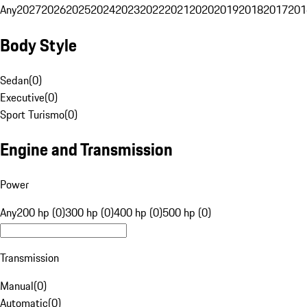
Any
2027
2026
2025
2024
2023
2022
2021
2020
2019
2018
2017
201
Body Style
Sedan
(
0
)
Executive
(
0
)
Sport Turismo
(
0
)
Engine and Transmission
Power
Any
200 hp (0)
300 hp (0)
400 hp (0)
500 hp (0)
Transmission
Manual
(
0
)
Automatic
(
0
)