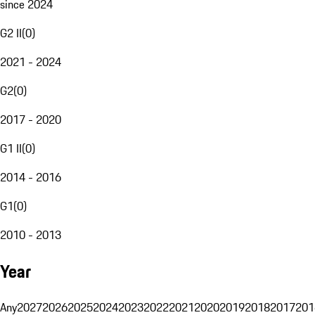
since 2024
G2 II
(
0
)
2021 - 2024
G2
(
0
)
2017 - 2020
G1 II
(
0
)
2014 - 2016
G1
(
0
)
2010 - 2013
Year
Any
2027
2026
2025
2024
2023
2022
2021
2020
2019
2018
2017
201