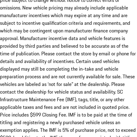
price subject to change without notice to correct errors or
omissions. New vehicle pricing may already include applicable
manufacturer incentives which may expire at any time and are
subject to incentive qualification criteria and requirements, and
which may be contingent upon manufacturer finance company
approval. Manufacturer incentive data and vehicle features is
provided by third parties and believed to be accurate as of the
time of publication. Please contact the store by email or phone for
details and availability of incentives. Certain used vehicles
displayed may still be completing the in-take and vehicle
preparation process and are not currently available for sale. These
vehicles are labeled as ‘not for sale” at the dealership. Please
contact the dealership for vehicle status and availability. SC
Infrastructure Maintenance Fee (IMF), tags, title, or any other
applicable taxes and fees and are not included in quoted price.
Price includes $599 Closing Fee. IMF is to be paid at the time of
titling and registering a newly purchased vehicle unless an
exemption applies. The IMF is 5% of purchase price, not to exceed