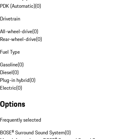
PDK (Automatic)
(
0
)
Drivetrain
All-wheel-drive
(
0
)
Rear-wheel-drive
(
0
)
Fuel Type
Gasoline
(
0
)
Diesel
(
0
)
Plug-in hybrid
(
0
)
Electric
(
0
)
Options
Frequently selected
BOSE® Surround Sound System
(
0
)