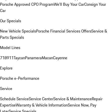
Porsche Approved CPO Program
We'll Buy Your Car
Consign Your
Car
Our Specials
New Vehicle Specials
Porsche Financial Services Offers
Service &
Parts Specials
Model Lines
718
911
Taycan
Panamera
Macan
Cayenne
Explore
Porsche e-Performance
Service
Schedule Service
Service Center
Service & Maintenance
Repair
Expertise
Warranty & Vehicle Information
Service Now, Pay
Later
Service Specials