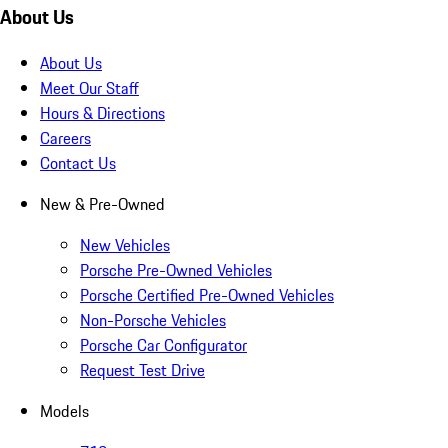
About Us
About Us
Meet Our Staff
Hours & Directions
Careers
Contact Us
New & Pre-Owned
New Vehicles
Porsche Pre-Owned Vehicles
Porsche Certified Pre-Owned Vehicles
Non-Porsche Vehicles
Porsche Car Configurator
Request Test Drive
Models