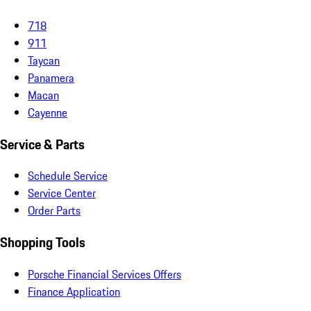
718
911
Taycan
Panamera
Macan
Cayenne
Service & Parts
Schedule Service
Service Center
Order Parts
Shopping Tools
Porsche Financial Services Offers
Finance Application