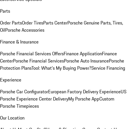
Parts
Order Parts
Order Tires
Parts Center
Porsche Genuine Parts, Tires,
Oil
Porsche Accessories
Finance & Insurance
Porsche Financial Services Offers
Finance Application
Finance
Center
Porsche Financial Services
Porsche Auto Insurance
Porsche
Protection Plans
Tool: What's My Buying Power?
Service Financing
Experience
Porsche Car Configurator
European Factory Delivery Experience
US
Porsche Experience Center Delivery
My Porsche App
Custom
Porsche Timepieces
Our Location