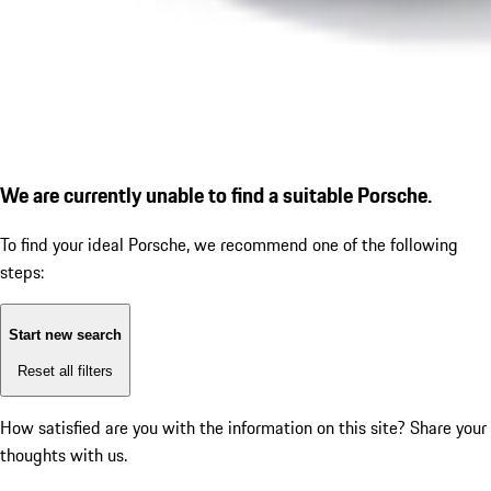
We are currently unable to find a suitable Porsche.
To find your ideal Porsche, we recommend one of the following
steps:
Start new search
Reset all filters
How satisfied are you with the information on this site?
Share your
thoughts with us.