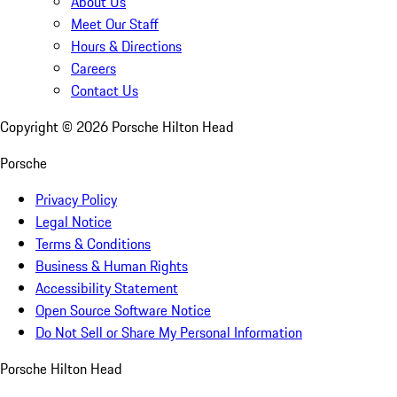
About Us
Meet Our Staff
Hours & Directions
Careers
Contact Us
Copyright ©
2026
Porsche Hilton Head
Porsche
Privacy Policy
Legal Notice
Terms & Conditions
Business & Human Rights
Accessibility Statement
Open Source Software Notice
Do Not Sell or Share My Personal Information
Porsche Hilton Head