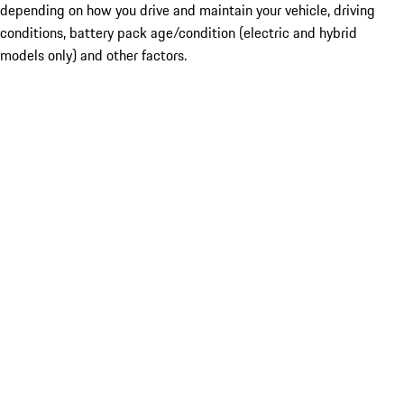
depending on how you drive and maintain your vehicle, driving
conditions, battery pack age/condition (electric and hybrid
models only) and other factors.