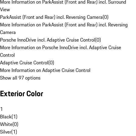
More Information on ParkAssist (Front and Rear) incl. Surround
View
ParkAssist (Front and Rear) incl. Reversing Camera
(
0
)
More Information on ParkAssist (Front and Rear) incl. Reversing
Camera
Porsche InnoDrive incl. Adaptive Cruise Control
(
0
)
More Information on Porsche InnoDrive incl. Adaptive Cruise
Control
Adaptive Cruise Control
(
0
)
More Information on Adaptive Cruise Control
Show all 97 options
Exterior Color
1
Black
(
1
)
White
(
0
)
Silver
(
1
)