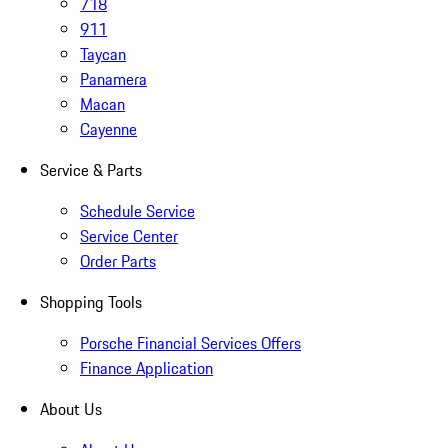
718
911
Taycan
Panamera
Macan
Cayenne
Service & Parts
Schedule Service
Service Center
Order Parts
Shopping Tools
Porsche Financial Services Offers
Finance Application
About Us