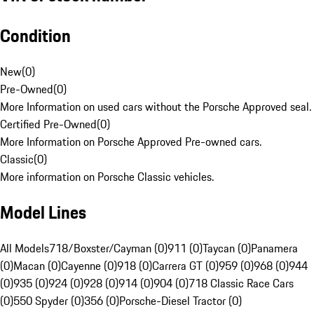
Condition
New
(
0
)
Pre-Owned
(
0
)
More Information on used cars without the Porsche Approved seal.
Certified Pre-Owned
(
0
)
More Information on Porsche Approved Pre-owned cars.
Classic
(
0
)
More information on Porsche Classic vehicles.
Model Lines
All Models
718/Boxster/Cayman (0)
911 (0)
Taycan (0)
Panamera
(0)
Macan (0)
Cayenne (0)
918 (0)
Carrera GT (0)
959 (0)
968 (0)
944
(0)
935 (0)
924 (0)
928 (0)
914 (0)
904 (0)
718 Classic Race Cars
(0)
550 Spyder (0)
356 (0)
Porsche-Diesel Tractor (0)