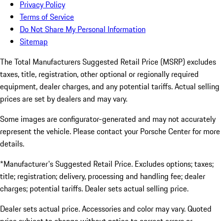
Privacy Policy
Terms of Service
Do Not Share My Personal Information
Sitemap
The Total Manufacturers Suggested Retail Price (MSRP) excludes
taxes, title, registration, other optional or regionally required
equipment, dealer charges, and any potential tariffs. Actual selling
prices are set by dealers and may vary.
Some images are configurator-generated and may not accurately
represent the vehicle. Please contact your Porsche Center for more
details.
*Manufacturer's Suggested Retail Price. Excludes options; taxes;
title; registration; delivery, processing and handling fee; dealer
charges; potential tariffs. Dealer sets actual selling price.
Dealer sets actual price. Accessories and color may vary. Quoted