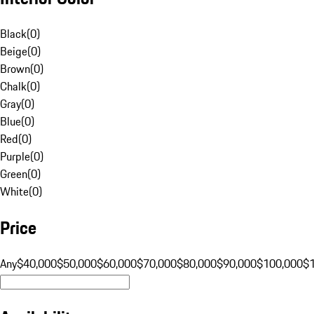
Black
(
0
)
Beige
(
0
)
Brown
(
0
)
Chalk
(
0
)
Gray
(
0
)
Blue
(
0
)
Red
(
0
)
Purple
(
0
)
Green
(
0
)
White
(
0
)
Price
Any
$40,000
$50,000
$60,000
$70,000
$80,000
$90,000
$100,000
$