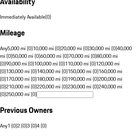
Availability
Immediately Available
(
0
)
Mileage
Any
5,000 mi (0)
10,000 mi (0)
20,000 mi (0)
30,000 mi (0)
40,000
mi (0)
50,000 mi (0)
60,000 mi (0)
70,000 mi (0)
80,000 mi
(0)
90,000 mi (0)
100,000 mi (0)
110,000 mi (0)
120,000 mi
(0)
130,000 mi (0)
140,000 mi (0)
150,000 mi (0)
160,000 mi
(0)
170,000 mi (0)
180,000 mi (0)
190,000 mi (0)
200,000 mi
(0)
210,000 mi (0)
220,000 mi (0)
230,000 mi (0)
240,000 mi
(0)
250,000 mi (0)
Previous Owners
Any
1 (0)
2 (0)
3 (0)
4 (0)