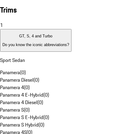
Trims
1
GT, S, 4 and Turbo
Do you know the iconic abbreviations?
Sport Sedan
Panamera
(
0
)
Panamera Diesel
(
0
)
Panamera 4
(
0
)
Panamera 4 E-Hybrid
(
0
)
Panamera 4 Diesel
(
0
)
Panamera S
(
0
)
Panamera S E-Hybrid
(
0
)
Panamera S Hybrid
(
0
)
Panamera 4S
(
0
)