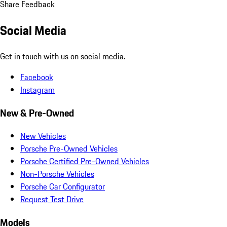
Share Feedback
Social Media
Get in touch with us on social media.
Facebook
Instagram
New & Pre-Owned
New Vehicles
Porsche Pre-Owned Vehicles
Porsche Certified Pre-Owned Vehicles
Non-Porsche Vehicles
Porsche Car Configurator
Request Test Drive
Models