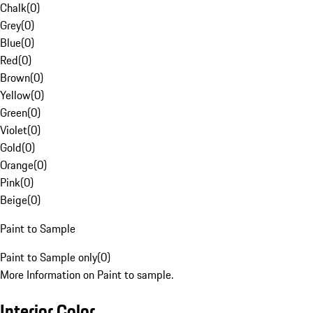
Chalk
(
0
)
Grey
(
0
)
Blue
(
0
)
Red
(
0
)
Brown
(
0
)
Yellow
(
0
)
Green
(
0
)
Violet
(
0
)
Gold
(
0
)
Orange
(
0
)
Pink
(
0
)
Beige
(
0
)
Paint to Sample
Paint to Sample only
(
0
)
More Information on Paint to sample.
Interior Color