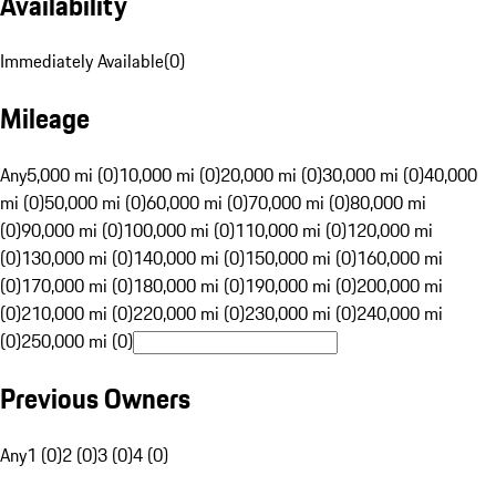
Availability
Immediately Available
(
0
)
Mileage
Any
5,000 mi (0)
10,000 mi (0)
20,000 mi (0)
30,000 mi (0)
40,000
mi (0)
50,000 mi (0)
60,000 mi (0)
70,000 mi (0)
80,000 mi
(0)
90,000 mi (0)
100,000 mi (0)
110,000 mi (0)
120,000 mi
(0)
130,000 mi (0)
140,000 mi (0)
150,000 mi (0)
160,000 mi
(0)
170,000 mi (0)
180,000 mi (0)
190,000 mi (0)
200,000 mi
(0)
210,000 mi (0)
220,000 mi (0)
230,000 mi (0)
240,000 mi
(0)
250,000 mi (0)
Previous Owners
Any
1 (0)
2 (0)
3 (0)
4 (0)