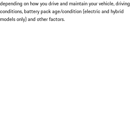
depending on how you drive and maintain your vehicle, driving
conditions, battery pack age/condition (electric and hybrid
models only) and other factors.