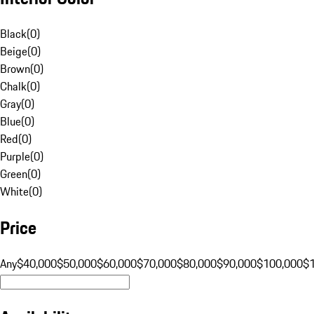
Black
(
0
)
Beige
(
0
)
Brown
(
0
)
Chalk
(
0
)
Gray
(
0
)
Blue
(
0
)
Red
(
0
)
Purple
(
0
)
Green
(
0
)
White
(
0
)
Price
Any
$40,000
$50,000
$60,000
$70,000
$80,000
$90,000
$100,000
$