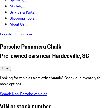
Specials
Models
Service & Parts
Shopping Tools
About Us
Porsche Hilton Head
Porsche Panamera Chalk
Pre-owned cars near Hardeeville, SC
Filter
Looking for vehicles from
other brands
? Check our inventory for
more options.
Search Non-Porsche vehicles
VIN or stock number