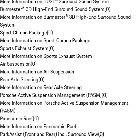
More Information on BOSE® Surround Sound System
Burmester® 3D High-End Surround Sound System
(
0
)
More Information on Burmester® 3D High-End Surround Sound
System
Sport Chrono Package
(
0
)
More Information on Sport Chrono Package
Sports Exhaust System
(
0
)
More Information on Sports Exhaust System
Air Suspension
(
0
)
More Information on Air Suspension
Rear Axle Steering
(
0
)
More Information on Rear Axle Steering
Porsche Active Suspension Management (PASM)
(
0
)
More Information on Porsche Active Suspension Management
(PASM)
Panoramic Roof
(
0
)
More Information on Panoramic Roof
ParkAssist (Front and Rear) incl. Surround View
(
0
)