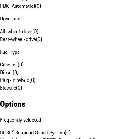
PDK (Automatic)
(
0
)
Drivetrain
All-wheel-drive
(
0
)
Rear-wheel-drive
(
0
)
Fuel Type
Gasoline
(
0
)
Diesel
(
0
)
Plug-in hybrid
(
0
)
Electric
(
0
)
Options
Frequently selected
BOSE® Surround Sound System
(
0
)