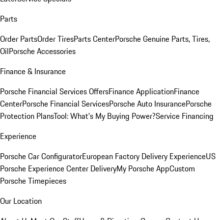
Parts
Order Parts
Order Tires
Parts Center
Porsche Genuine Parts, Tires,
Oil
Porsche Accessories
Finance & Insurance
Porsche Financial Services Offers
Finance Application
Finance
Center
Porsche Financial Services
Porsche Auto Insurance
Porsche
Protection Plans
Tool: What's My Buying Power?
Service Financing
Experience
Porsche Car Configurator
European Factory Delivery Experience
US
Porsche Experience Center Delivery
My Porsche App
Custom
Porsche Timepieces
Our Location