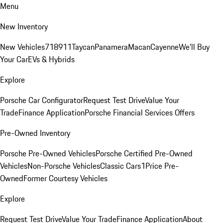
Menu
New Inventory
New Vehicles
718
911
Taycan
Panamera
Macan
Cayenne
We'll Buy
Your Car
EVs & Hybrids
Explore
Porsche Car Configurator
Request Test Drive
Value Your
Trade
Finance Application
Porsche Financial Services Offers
Pre-Owned Inventory
Porsche Pre-Owned Vehicles
Porsche Certified Pre-Owned
Vehicles
Non-Porsche Vehicles
Classic Cars
1Price Pre-
Owned
Former Courtesy Vehicles
Explore
Request Test Drive
Value Your Trade
Finance Application
About