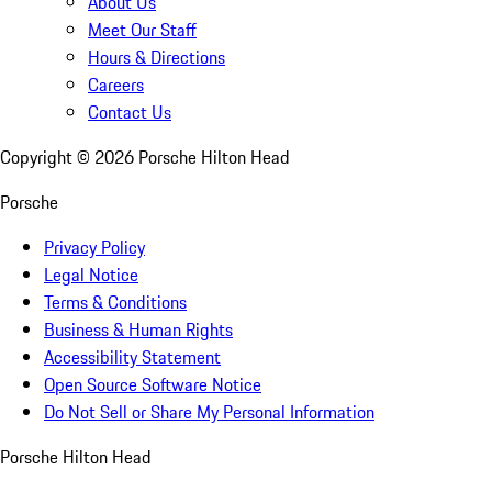
About Us
Meet Our Staff
Hours & Directions
Careers
Contact Us
Copyright ©
2026
Porsche Hilton Head
Porsche
Privacy Policy
Legal Notice
Terms & Conditions
Business & Human Rights
Accessibility Statement
Open Source Software Notice
Do Not Sell or Share My Personal Information
Porsche Hilton Head