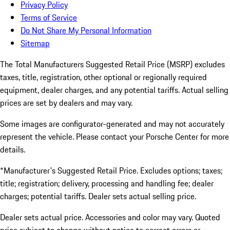
Privacy Policy
Terms of Service
Do Not Share My Personal Information
Sitemap
The Total Manufacturers Suggested Retail Price (MSRP) excludes
taxes, title, registration, other optional or regionally required
equipment, dealer charges, and any potential tariffs. Actual selling
prices are set by dealers and may vary.
Some images are configurator-generated and may not accurately
represent the vehicle. Please contact your Porsche Center for more
details.
*Manufacturer's Suggested Retail Price. Excludes options; taxes;
title; registration; delivery, processing and handling fee; dealer
charges; potential tariffs. Dealer sets actual selling price.
Dealer sets actual price. Accessories and color may vary. Quoted