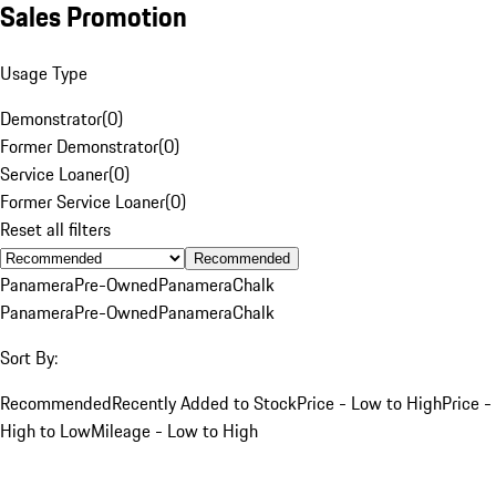
Sales Promotion
Usage Type
Demonstrator
(
0
)
Former Demonstrator
(
0
)
Service Loaner
(
0
)
Former Service Loaner
(
0
)
Reset all filters
Recommended
Panamera
Pre-Owned
Panamera
Chalk
Panamera
Pre-Owned
Panamera
Chalk
Sort By:
Recommended
Recently Added to Stock
Price - Low to High
Price -
High to Low
Mileage - Low to High