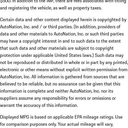
$500. In addition to the IMF, there are fees associated with titling
and registering the vehicle, as well as property taxes.
Certain data and other content displayed herein is copyrighted by
AutoNation, Inc. and / or third parties. (In addition, providers of
data and other materials to AutoNation, Inc. or such third parties
may have a copyright interest in and to such data to the extent
that such data and other materials are subject to copyright
protection under applicable United States laws.) Such data may
not be reproduced or distributed in whole or in part by any printed,
electronic or other means without explicit written permission from
AutoNation, Inc. All information is gathered from sources that are
believed to be reliable, but no assurance can be given that this
information is complete and neither AutoNation, Inc. nor its
suppliers assume any responsibility for errors or omissions or
warrant the accuracy of this information.
Displayed MPG is based on applicable EPA mileage ratings. Use
for comparison purposes only. Your actual mileage will vary,