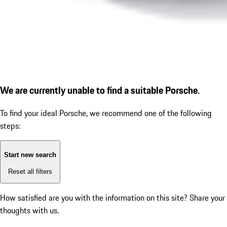
We are currently unable to find a suitable Porsche.
To find your ideal Porsche, we recommend one of the following
steps:
Start new search
Reset all filters
How satisfied are you with the information on this site?
Share your
thoughts with us.