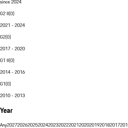
since 2024
G2 II
(
0
)
2021 - 2024
G2
(
0
)
2017 - 2020
G1 II
(
0
)
2014 - 2016
G1
(
0
)
2010 - 2013
Year
Any
2027
2026
2025
2024
2023
2022
2021
2020
2019
2018
2017
201