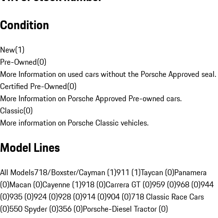
Condition
New
(
1
)
Pre-Owned
(
0
)
More Information on used cars without the Porsche Approved seal.
Certified Pre-Owned
(
0
)
More Information on Porsche Approved Pre-owned cars.
Classic
(
0
)
More information on Porsche Classic vehicles.
Model Lines
All Models
718/Boxster/Cayman (1)
911 (1)
Taycan (0)
Panamera
(0)
Macan (0)
Cayenne (1)
918 (0)
Carrera GT (0)
959 (0)
968 (0)
944
(0)
935 (0)
924 (0)
928 (0)
914 (0)
904 (0)
718 Classic Race Cars
(0)
550 Spyder (0)
356 (0)
Porsche-Diesel Tractor (0)