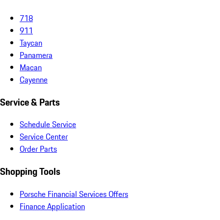
718
911
Taycan
Panamera
Macan
Cayenne
Service & Parts
Schedule Service
Service Center
Order Parts
Shopping Tools
Porsche Financial Services Offers
Finance Application