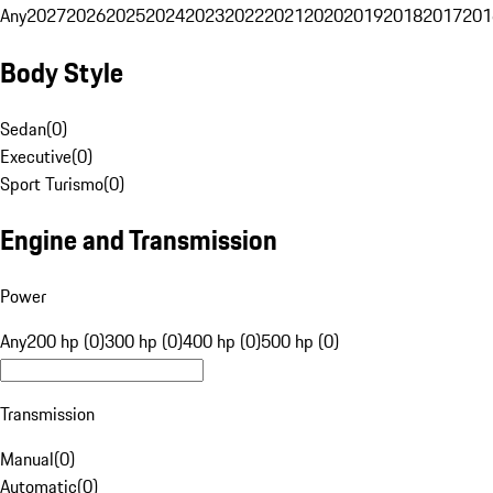
Any
2027
2026
2025
2024
2023
2022
2021
2020
2019
2018
2017
201
Body Style
Sedan
(
0
)
Executive
(
0
)
Sport Turismo
(
0
)
Engine and Transmission
Power
Any
200 hp (0)
300 hp (0)
400 hp (0)
500 hp (0)
Transmission
Manual
(
0
)
Automatic
(
0
)