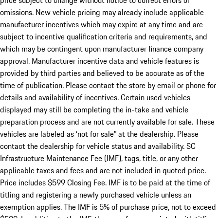
price subject to change without notice to correct errors or
omissions. New vehicle pricing may already include applicable
manufacturer incentives which may expire at any time and are
subject to incentive qualification criteria and requirements, and
which may be contingent upon manufacturer finance company
approval. Manufacturer incentive data and vehicle features is
provided by third parties and believed to be accurate as of the
time of publication. Please contact the store by email or phone for
details and availability of incentives. Certain used vehicles
displayed may still be completing the in-take and vehicle
preparation process and are not currently available for sale. These
vehicles are labeled as ‘not for sale” at the dealership. Please
contact the dealership for vehicle status and availability. SC
Infrastructure Maintenance Fee (IMF), tags, title, or any other
applicable taxes and fees and are not included in quoted price.
Price includes $599 Closing Fee. IMF is to be paid at the time of
titling and registering a newly purchased vehicle unless an
exemption applies. The IMF is 5% of purchase price, not to exceed