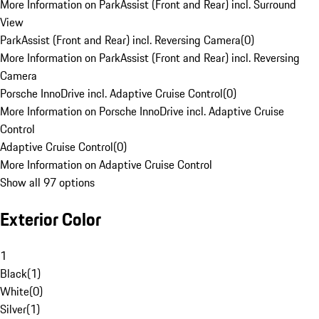
More Information on ParkAssist (Front and Rear) incl. Surround
View
ParkAssist (Front and Rear) incl. Reversing Camera
(
0
)
More Information on ParkAssist (Front and Rear) incl. Reversing
Camera
Porsche InnoDrive incl. Adaptive Cruise Control
(
0
)
More Information on Porsche InnoDrive incl. Adaptive Cruise
Control
Adaptive Cruise Control
(
0
)
More Information on Adaptive Cruise Control
Show all 97 options
Exterior Color
1
Black
(
1
)
White
(
0
)
Silver
(
1
)