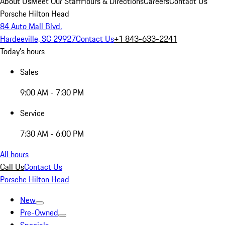
About Us
Meet Our Staff
Hours & Directions
Careers
Contact Us
Porsche Hilton Head
84 Auto Mall Blvd.
Hardeeville, SC 29927
Contact Us
+1 843-633-2241
Today's hours
Sales
9:00 AM - 7:30 PM
Service
7:30 AM - 6:00 PM
All hours
Call Us
Contact Us
Porsche Hilton Head
New
Pre-Owned