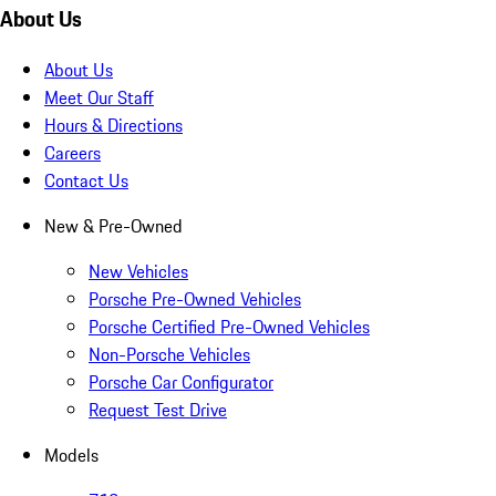
About Us
About Us
Meet Our Staff
Hours & Directions
Careers
Contact Us
New & Pre-Owned
New Vehicles
Porsche Pre-Owned Vehicles
Porsche Certified Pre-Owned Vehicles
Non-Porsche Vehicles
Porsche Car Configurator
Request Test Drive
Models