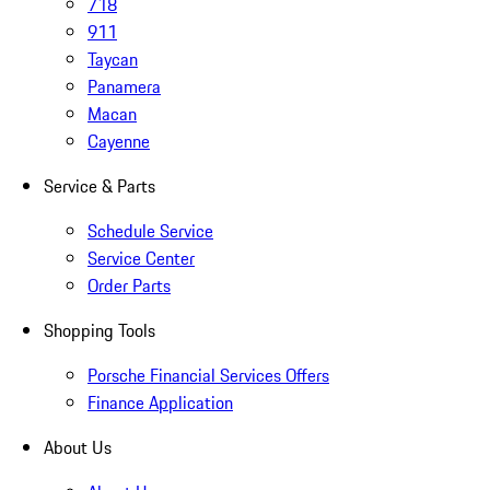
718
911
Taycan
Panamera
Macan
Cayenne
Service & Parts
Schedule Service
Service Center
Order Parts
Shopping Tools
Porsche Financial Services Offers
Finance Application
About Us