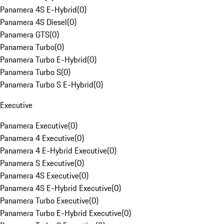
Panamera 4S E-Hybrid
(
0
)
Panamera 4S Diesel
(
0
)
Panamera GTS
(
0
)
Panamera Turbo
(
0
)
Panamera Turbo E-Hybrid
(
0
)
Panamera Turbo S
(
0
)
Panamera Turbo S E-Hybrid
(
0
)
Executive
Panamera Executive
(
0
)
Panamera 4 Executive
(
0
)
Panamera 4 E-Hybrid Executive
(
0
)
Panamera S Executive
(
0
)
Panamera 4S Executive
(
0
)
Panamera 4S E-Hybrid Executive
(
0
)
Panamera Turbo Executive
(
0
)
Panamera Turbo E-Hybrid Executive
(
0
)