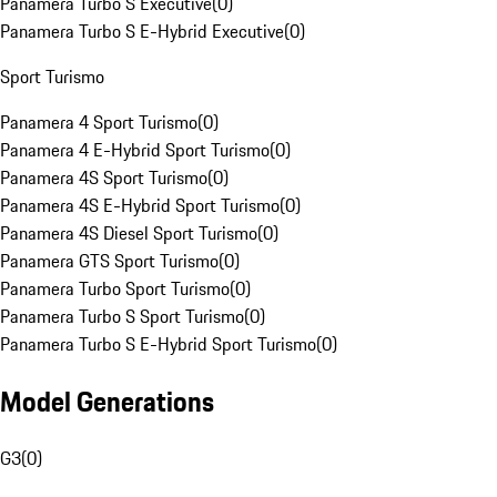
Panamera Turbo S Executive
(
0
)
Panamera Turbo S E-Hybrid Executive
(
0
)
Sport Turismo
Panamera 4 Sport Turismo
(
0
)
Panamera 4 E-Hybrid Sport Turismo
(
0
)
Panamera 4S Sport Turismo
(
0
)
Panamera 4S E-Hybrid Sport Turismo
(
0
)
Panamera 4S Diesel Sport Turismo
(
0
)
Panamera GTS Sport Turismo
(
0
)
Panamera Turbo Sport Turismo
(
0
)
Panamera Turbo S Sport Turismo
(
0
)
Panamera Turbo S E-Hybrid Sport Turismo
(
0
)
Model Generations
G3
(
0
)