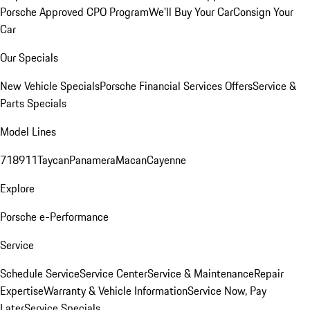
Porsche Approved CPO Program
We'll Buy Your Car
Consign Your
Car
Our Specials
New Vehicle Specials
Porsche Financial Services Offers
Service &
Parts Specials
Model Lines
718
911
Taycan
Panamera
Macan
Cayenne
Explore
Porsche e-Performance
Service
Schedule Service
Service Center
Service & Maintenance
Repair
Expertise
Warranty & Vehicle Information
Service Now, Pay
Later
Service Specials