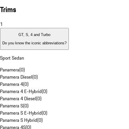
Trims
1
GT, S, 4 and Turbo
Do you know the iconic abbreviations?
Sport Sedan
Panamera
(
0
)
Panamera Diesel
(
0
)
Panamera 4
(
0
)
Panamera 4 E-Hybrid
(
0
)
Panamera 4 Diesel
(
0
)
Panamera S
(
0
)
Panamera S E-Hybrid
(
0
)
Panamera S Hybrid
(
0
)
Panamera 4S
(
0
)