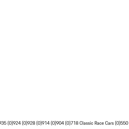
935 (0)
924 (0)
928 (0)
914 (0)
904 (0)
718 Classic Race Cars (0)
550