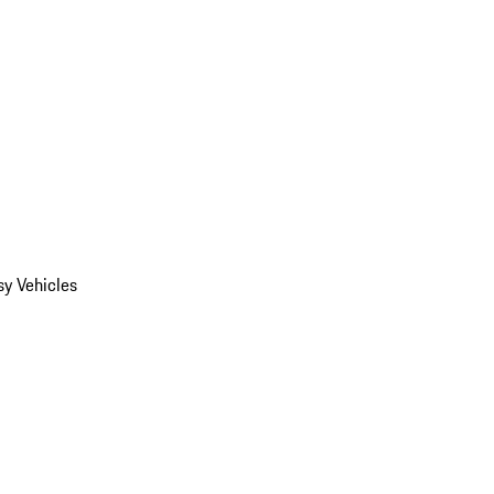
y Vehicles