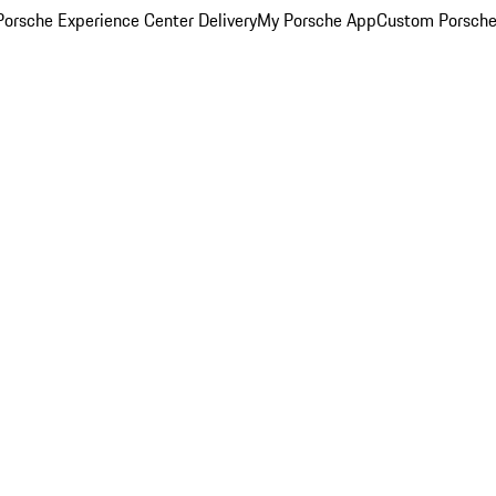
orsche Experience Center Delivery
My Porsche App
Custom Porsche