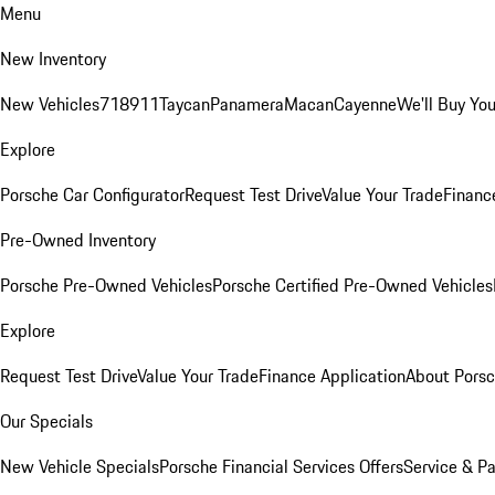
Menu
New Inventory
New Vehicles
718
911
Taycan
Panamera
Macan
Cayenne
We'll Buy You
Explore
Porsche Car Configurator
Request Test Drive
Value Your Trade
Financ
Pre-Owned Inventory
Porsche Pre-Owned Vehicles
Porsche Certified Pre-Owned Vehicles
Explore
Request Test Drive
Value Your Trade
Finance Application
About Pors
Our Specials
New Vehicle Specials
Porsche Financial Services Offers
Service & Pa