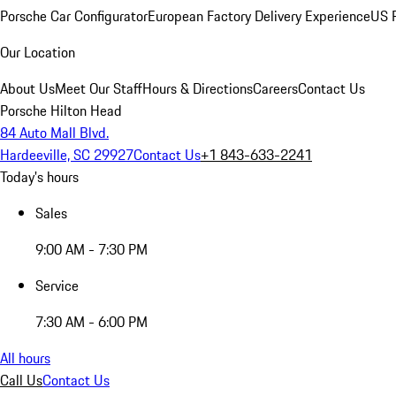
Porsche Car Configurator
European Factory Delivery Experience
US P
Our Location
About Us
Meet Our Staff
Hours & Directions
Careers
Contact Us
Porsche Hilton Head
84 Auto Mall Blvd.
Hardeeville, SC 29927
Contact Us
+1 843-633-2241
Today's hours
Sales
9:00 AM - 7:30 PM
Service
7:30 AM - 6:00 PM
All hours
Call Us
Contact Us