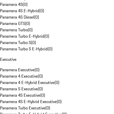
Panamera 4S
(
0
)
Panamera 4S E-Hybrid
(
0
)
Panamera 4S Diesel
(
0
)
Panamera GTS
(
0
)
Panamera Turbo
(
0
)
Panamera Turbo E-Hybrid
(
0
)
Panamera Turbo S
(
0
)
Panamera Turbo S E-Hybrid
(
0
)
Executive
Panamera Executive
(
0
)
Panamera 4 Executive
(
0
)
Panamera 4 E-Hybrid Executive
(
0
)
Panamera S Executive
(
0
)
Panamera 4S Executive
(
0
)
Panamera 4S E-Hybrid Executive
(
0
)
Panamera Turbo Executive
(
0
)