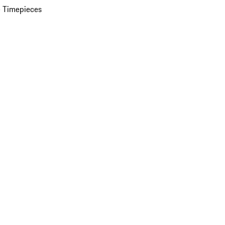
 Timepieces