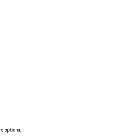
re options.