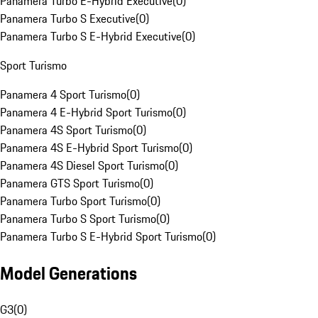
Panamera Turbo E-Hybrid Executive
(
0
)
Panamera Turbo S Executive
(
0
)
Panamera Turbo S E-Hybrid Executive
(
0
)
Sport Turismo
Panamera 4 Sport Turismo
(
0
)
Panamera 4 E-Hybrid Sport Turismo
(
0
)
Panamera 4S Sport Turismo
(
0
)
Panamera 4S E-Hybrid Sport Turismo
(
0
)
Panamera 4S Diesel Sport Turismo
(
0
)
Panamera GTS Sport Turismo
(
0
)
Panamera Turbo Sport Turismo
(
0
)
Panamera Turbo S Sport Turismo
(
0
)
Panamera Turbo S E-Hybrid Sport Turismo
(
0
)
Model Generations
G3
(
0
)