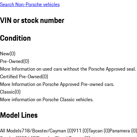
Search Non-Porsche vehicles
VIN or stock number
Condition
New
(
0
)
Pre-Owned
(
0
)
More Information on used cars without the Porsche Approved seal.
Certified Pre-Owned
(
0
)
More Information on Porsche Approved Pre-owned cars.
Classic
(
0
)
More information on Porsche Classic vehicles.
Model Lines
All Models
718/Boxster/Cayman (0)
911 (0)
Taycan (0)
Panamera (0)