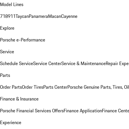
Model Lines
718
911
Taycan
Panamera
Macan
Cayenne
Explore
Porsche e-Performance
Service
Schedule Service
Service Center
Service & Maintenance
Repair Expe
Parts
Order Parts
Order Tires
Parts Center
Porsche Genuine Parts, Tires, Oi
Finance & Insurance
Porsche Financial Services Offers
Finance Application
Finance Cente
Experience