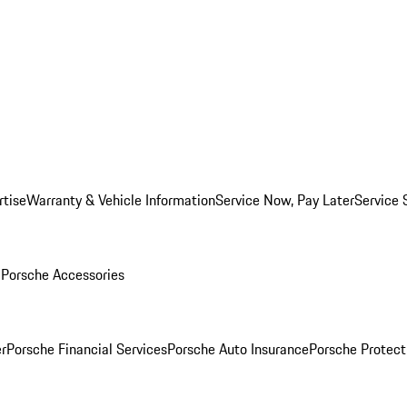
rtise
Warranty & Vehicle Information
Service Now, Pay Later
Service 
l
Porsche Accessories
r
Porsche Financial Services
Porsche Auto Insurance
Porsche Protect