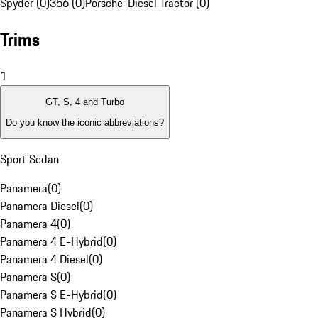
Spyder (0)
356 (0)
Porsche-Diesel Tractor (0)
Trims
1
GT, S, 4 and Turbo
Do you know the iconic abbreviations?
Sport Sedan
Panamera
(
0
)
Panamera Diesel
(
0
)
Panamera 4
(
0
)
Panamera 4 E-Hybrid
(
0
)
Panamera 4 Diesel
(
0
)
Panamera S
(
0
)
Panamera S E-Hybrid
(
0
)
Panamera S Hybrid
(
0
)