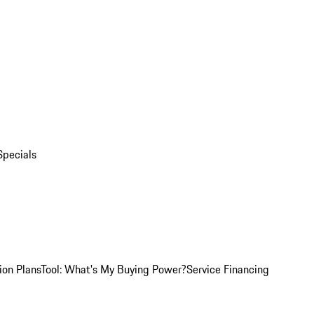
Specials
ion Plans
Tool: What's My Buying Power?
Service Financing