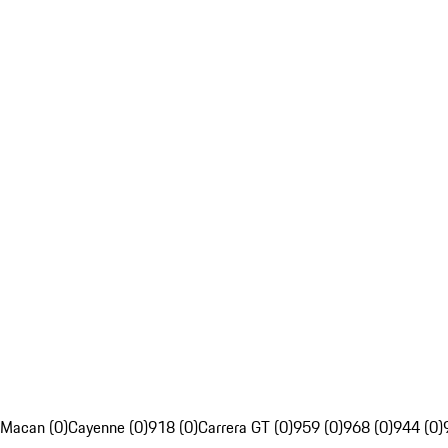
Macan (0)
Cayenne (0)
918 (0)
Carrera GT (0)
959 (0)
968 (0)
944 (0)