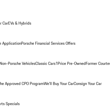
r Car
EVs & Hybrids
e Application
Porsche Financial Services Offers
Non-Porsche Vehicles
Classic Cars
1Price Pre-Owned
Former Courtes
che Approved CPO Program
We'll Buy Your Car
Consign Your Car
rts Specials