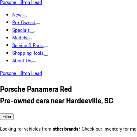
Porsche Hilton Head
New
Pre-Owned
Specials
Models
Service & Parts
Shopping Tools
About Us
Porsche Hilton Head
Porsche Panamera Red
Pre-owned cars near Hardeeville, SC
Filter
Looking for vehicles from
other brands
? Check our inventory for mo