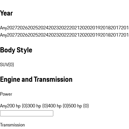
Year
Any
2027
2026
2025
2024
2023
2022
2021
2020
2019
2018
2017
201
Any
2027
2026
2025
2024
2023
2022
2021
2020
2019
2018
2017
201
Body Style
SUV
(
0
)
Engine and Transmission
Power
Any
200 hp (0)
300 hp (0)
400 hp (0)
500 hp (0)
Transmission