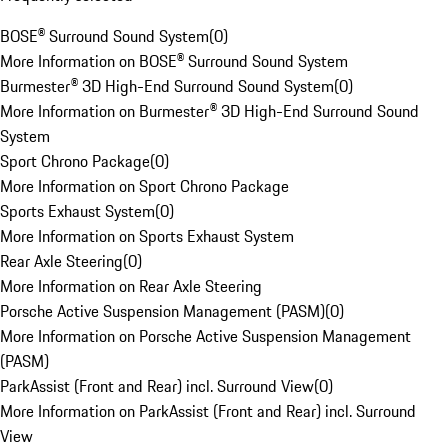
BOSE® Surround Sound System
(
0
)
More Information on BOSE® Surround Sound System
Burmester® 3D High-End Surround Sound System
(
0
)
More Information on Burmester® 3D High-End Surround Sound
System
Sport Chrono Package
(
0
)
More Information on Sport Chrono Package
Sports Exhaust System
(
0
)
More Information on Sports Exhaust System
Rear Axle Steering
(
0
)
More Information on Rear Axle Steering
Porsche Active Suspension Management (PASM)
(
0
)
More Information on Porsche Active Suspension Management
(PASM)
ParkAssist (Front and Rear) incl. Surround View
(
0
)
More Information on ParkAssist (Front and Rear) incl. Surround
View