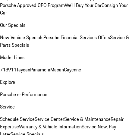
Porsche Approved CPO Program
We'll Buy Your Car
Consign Your
Car
Our Specials
New Vehicle Specials
Porsche Financial Services Offers
Service &
Parts Specials
Model Lines
718
911
Taycan
Panamera
Macan
Cayenne
Explore
Porsche e-Performance
Service
Schedule Service
Service Center
Service & Maintenance
Repair
Expertise
Warranty & Vehicle Information
Service Now, Pay
Later
Service Specials