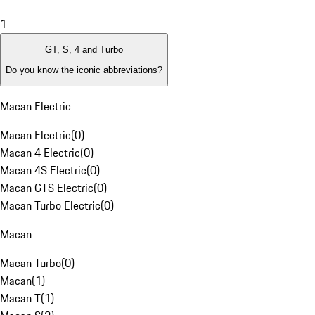
1
GT, S, 4 and Turbo
Do you know the iconic abbreviations?
Macan Electric
Macan Electric
(
0
)
Macan 4 Electric
(
0
)
Macan 4S Electric
(
0
)
Macan GTS Electric
(
0
)
Macan Turbo Electric
(
0
)
Macan
Macan Turbo
(
0
)
Macan
(
1
)
Macan T
(
1
)