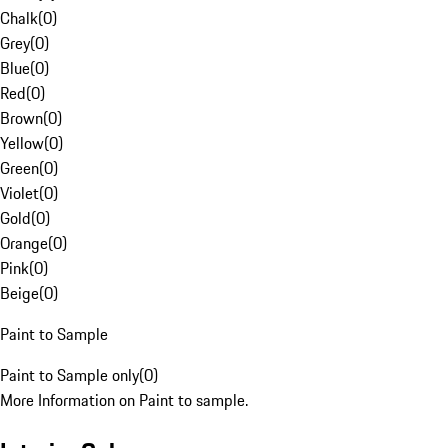
Chalk
(
0
)
Grey
(
0
)
Blue
(
0
)
Red
(
0
)
Brown
(
0
)
Yellow
(
0
)
Green
(
0
)
Violet
(
0
)
Gold
(
0
)
Orange
(
0
)
Pink
(
0
)
Beige
(
0
)
Paint to Sample
Paint to Sample only
(
0
)
More Information on Paint to sample.