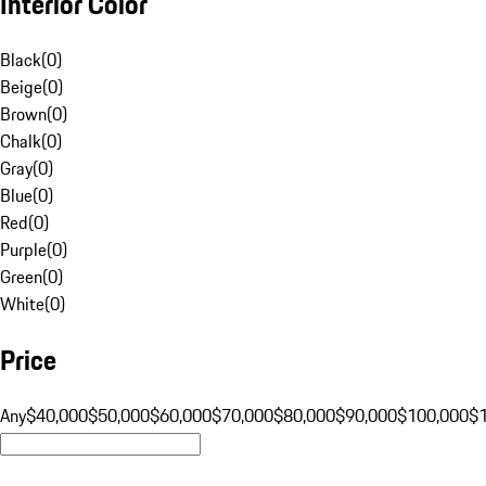
Interior Color
Black
(
0
)
Beige
(
0
)
Brown
(
0
)
Chalk
(
0
)
Gray
(
0
)
Blue
(
0
)
Red
(
0
)
Purple
(
0
)
Green
(
0
)
White
(
0
)
Price
Any
$40,000
$50,000
$60,000
$70,000
$80,000
$90,000
$100,000
$