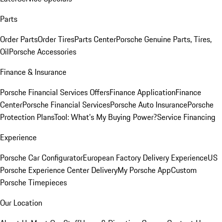
Parts
Order Parts
Order Tires
Parts Center
Porsche Genuine Parts, Tires,
Oil
Porsche Accessories
Finance & Insurance
Porsche Financial Services Offers
Finance Application
Finance
Center
Porsche Financial Services
Porsche Auto Insurance
Porsche
Protection Plans
Tool: What's My Buying Power?
Service Financing
Experience
Porsche Car Configurator
European Factory Delivery Experience
US
Porsche Experience Center Delivery
My Porsche App
Custom
Porsche Timepieces
Our Location