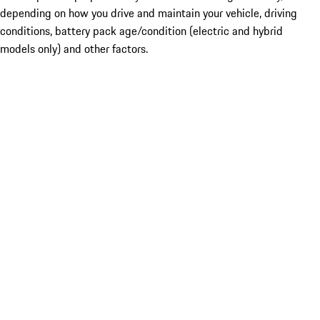
depending on how you drive and maintain your vehicle, driving
conditions, battery pack age/condition (electric and hybrid
models only) and other factors.