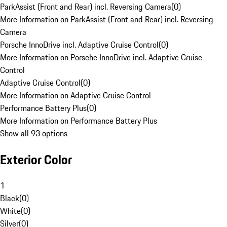
ParkAssist (Front and Rear) incl. Reversing Camera
(
0
)
More Information on ParkAssist (Front and Rear) incl. Reversing
Camera
Porsche InnoDrive incl. Adaptive Cruise Control
(
0
)
More Information on Porsche InnoDrive incl. Adaptive Cruise
Control
Adaptive Cruise Control
(
0
)
More Information on Adaptive Cruise Control
Performance Battery Plus
(
0
)
More Information on Performance Battery Plus
Show all 93 options
Exterior Color
1
Black
(
0
)
White
(
0
)
Silver
(
0
)