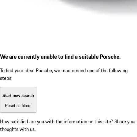
We are currently unable to find a suitable Porsche.
To find your ideal Porsche, we recommend one of the following
steps:
Start new search
Reset all filters
How satisfied are you with the information on this site?
Share your
thoughts with us.