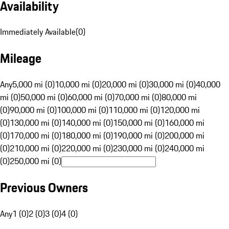
Availability
Immediately Available
(
0
)
Mileage
Any
5,000 mi (0)
10,000 mi (0)
20,000 mi (0)
30,000 mi (0)
40,000
mi (0)
50,000 mi (0)
60,000 mi (0)
70,000 mi (0)
80,000 mi
(0)
90,000 mi (0)
100,000 mi (0)
110,000 mi (0)
120,000 mi
(0)
130,000 mi (0)
140,000 mi (0)
150,000 mi (0)
160,000 mi
(0)
170,000 mi (0)
180,000 mi (0)
190,000 mi (0)
200,000 mi
(0)
210,000 mi (0)
220,000 mi (0)
230,000 mi (0)
240,000 mi
(0)
250,000 mi (0)
Previous Owners
Any
1 (0)
2 (0)
3 (0)
4 (0)