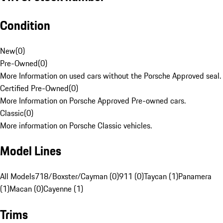
Condition
New
(
0
)
Pre-Owned
(
0
)
More Information on used cars without the Porsche Approved seal.
Certified Pre-Owned
(
0
)
More Information on Porsche Approved Pre-owned cars.
Classic
(
0
)
More information on Porsche Classic vehicles.
Model Lines
All Models
718/Boxster/Cayman (0)
911 (0)
Taycan (1)
Panamera
(1)
Macan (0)
Cayenne (1)
Trims