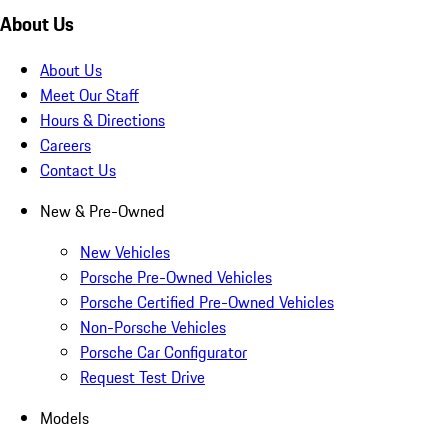
About Us
About Us
Meet Our Staff
Hours & Directions
Careers
Contact Us
New & Pre-Owned
New Vehicles
Porsche Pre-Owned Vehicles
Porsche Certified Pre-Owned Vehicles
Non-Porsche Vehicles
Porsche Car Configurator
Request Test Drive
Models