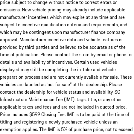
price subject to change without notice to correct errors or
omissions. New vehicle pricing may already include applicable
manufacturer incentives which may expire at any time and are
subject to incentive qualification criteria and requirements, and
which may be contingent upon manufacturer finance company
approval. Manufacturer incentive data and vehicle features is
provided by third parties and believed to be accurate as of the
time of publication. Please contact the store by email or phone for
details and availability of incentives. Certain used vehicles
displayed may still be completing the in-take and vehicle
preparation process and are not currently available for sale. These
vehicles are labeled as ‘not for sale” at the dealership. Please
contact the dealership for vehicle status and availability. SC
Infrastructure Maintenance Fee (IMF), tags, title, or any other
applicable taxes and fees and are not included in quoted price.
Price includes $599 Closing Fee. IMF is to be paid at the time of
titling and registering a newly purchased vehicle unless an
exemption applies. The IMF is 5% of purchase price, not to exceed