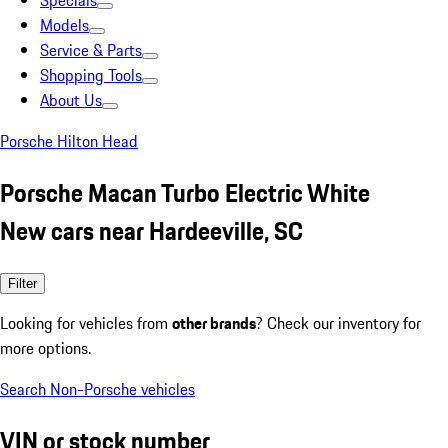
Specials
Models
Service & Parts
Shopping Tools
About Us
Porsche Hilton Head
Porsche Macan Turbo Electric White
New cars near Hardeeville, SC
Filter
Looking for vehicles from
other brands
? Check our inventory for
more options.
Search Non-Porsche vehicles
VIN or stock number