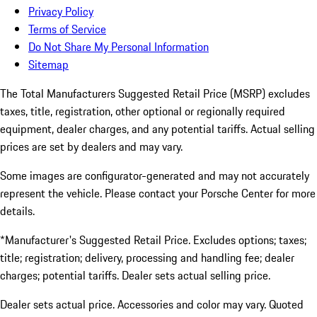
Privacy Policy
Terms of Service
Do Not Share My Personal Information
Sitemap
The Total Manufacturers Suggested Retail Price (MSRP) excludes
taxes, title, registration, other optional or regionally required
equipment, dealer charges, and any potential tariffs. Actual selling
prices are set by dealers and may vary.
Some images are configurator-generated and may not accurately
represent the vehicle. Please contact your Porsche Center for more
details.
*Manufacturer's Suggested Retail Price. Excludes options; taxes;
title; registration; delivery, processing and handling fee; dealer
charges; potential tariffs. Dealer sets actual selling price.
Dealer sets actual price. Accessories and color may vary. Quoted