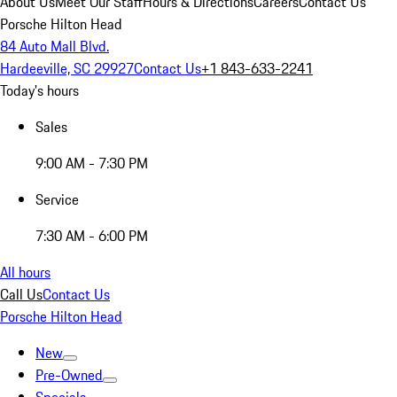
About Us
Meet Our Staff
Hours & Directions
Careers
Contact Us
Porsche Hilton Head
84 Auto Mall Blvd.
Hardeeville, SC 29927
Contact Us
+1 843-633-2241
Today's hours
Sales
9:00 AM - 7:30 PM
Service
7:30 AM - 6:00 PM
All hours
Call Us
Contact Us
Porsche Hilton Head
New
Pre-Owned