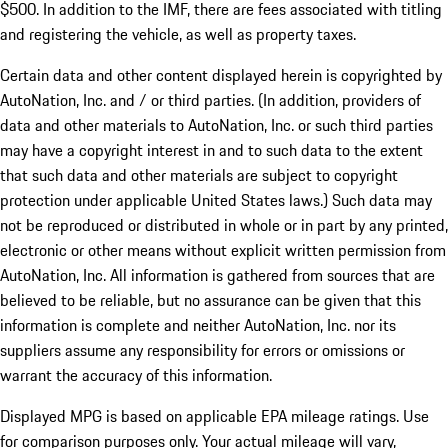
$500. In addition to the IMF, there are fees associated with titling
and registering the vehicle, as well as property taxes.
Certain data and other content displayed herein is copyrighted by
AutoNation, Inc. and / or third parties. (In addition, providers of
data and other materials to AutoNation, Inc. or such third parties
may have a copyright interest in and to such data to the extent
that such data and other materials are subject to copyright
protection under applicable United States laws.) Such data may
not be reproduced or distributed in whole or in part by any printed,
electronic or other means without explicit written permission from
AutoNation, Inc. All information is gathered from sources that are
believed to be reliable, but no assurance can be given that this
information is complete and neither AutoNation, Inc. nor its
suppliers assume any responsibility for errors or omissions or
warrant the accuracy of this information.
Displayed MPG is based on applicable EPA mileage ratings. Use
for comparison purposes only. Your actual mileage will vary,