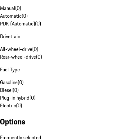
Manual
(
0
)
Automatic
(
0
)
PDK (Automatic)
(
0
)
Drivetrain
All-wheel-drive
(
0
)
Rear-wheel-drive
(
0
)
Fuel Type
Gasoline
(
0
)
Diesel
(
0
)
Plug-in hybrid
(
0
)
Electric
(
0
)
Options
Frequently selected