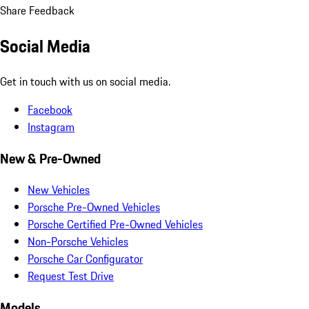
Share Feedback
Social Media
Get in touch with us on social media.
Facebook
Instagram
New & Pre-Owned
New Vehicles
Porsche Pre-Owned Vehicles
Porsche Certified Pre-Owned Vehicles
Non-Porsche Vehicles
Porsche Car Configurator
Request Test Drive
Models