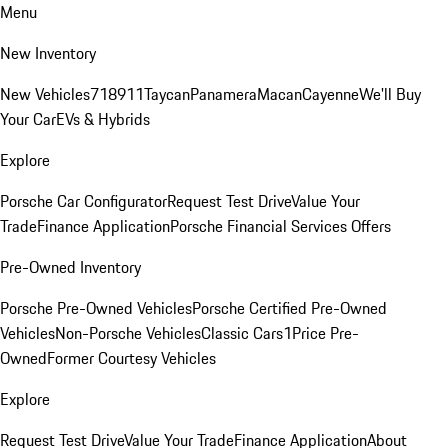
Menu
New Inventory
New Vehicles
718
911
Taycan
Panamera
Macan
Cayenne
We'll Buy
Your Car
EVs & Hybrids
Explore
Porsche Car Configurator
Request Test Drive
Value Your
Trade
Finance Application
Porsche Financial Services Offers
Pre-Owned Inventory
Porsche Pre-Owned Vehicles
Porsche Certified Pre-Owned
Vehicles
Non-Porsche Vehicles
Classic Cars
1Price Pre-
Owned
Former Courtesy Vehicles
Explore
Request Test Drive
Value Your Trade
Finance Application
About