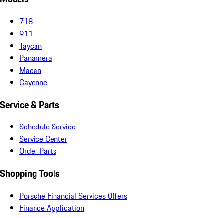
718
911
Taycan
Panamera
Macan
Cayenne
Service & Parts
Schedule Service
Service Center
Order Parts
Shopping Tools
Porsche Financial Services Offers
Finance Application