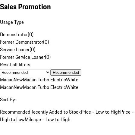
Sales Promotion
Usage Type
Demonstrator
(
0
)
Former Demonstrator
(
0
)
Service Loaner
(
0
)
Former Service Loaner
(
0
)
Reset all filters
Recommended
Macan
New
Macan Turbo Electric
White
Macan
New
Macan Turbo Electric
White
Sort By:
Recommended
Recently Added to Stock
Price - Low to High
Price -
High to Low
Mileage - Low to High