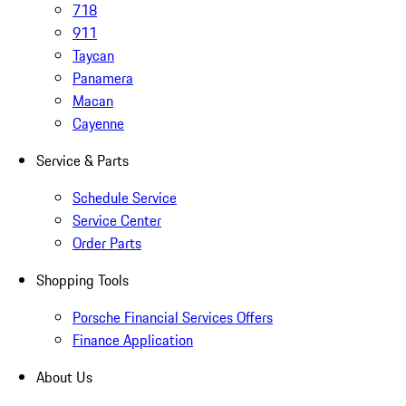
718
911
Taycan
Panamera
Macan
Cayenne
Service & Parts
Schedule Service
Service Center
Order Parts
Shopping Tools
Porsche Financial Services Offers
Finance Application
About Us