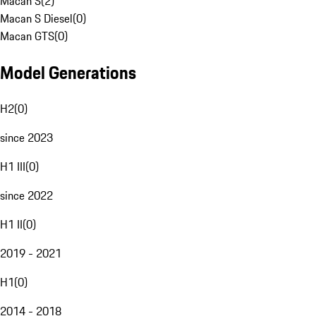
Macan S
(
2
)
Macan S Diesel
(
0
)
Macan GTS
(
0
)
Model Generations
H2
(
0
)
since 2023
H1 III
(
0
)
since 2022
H1 II
(
0
)
2019 - 2021
H1
(
0
)
2014 - 2018