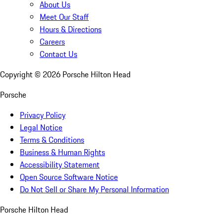
About Us
Meet Our Staff
Hours & Directions
Careers
Contact Us
Copyright ©
2026
Porsche Hilton Head
Porsche
Privacy Policy
Legal Notice
Terms & Conditions
Business & Human Rights
Accessibility Statement
Open Source Software Notice
Do Not Sell or Share My Personal Information
Porsche Hilton Head