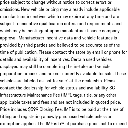
price subject to change without notice to correct errors or
omissions. New vehicle pricing may already include applicable
manufacturer incentives which may expire at any time and are
subject to incentive qualification criteria and requirements, and
which may be contingent upon manufacturer finance company
approval. Manufacturer incentive data and vehicle features is
provided by third parties and believed to be accurate as of the
time of publication. Please contact the store by email or phone for
details and availability of incentives. Certain used vehicles
displayed may still be completing the in-take and vehicle
preparation process and are not currently available for sale. These
vehicles are labeled as ‘not for sale” at the dealership. Please
contact the dealership for vehicle status and availability. SC
Infrastructure Maintenance Fee (IMF), tags, title, or any other
applicable taxes and fees and are not included in quoted price.
Price includes $599 Closing Fee. IMF is to be paid at the time of
titling and registering a newly purchased vehicle unless an
exemption applies. The IMF is 5% of purchase price, not to exceed