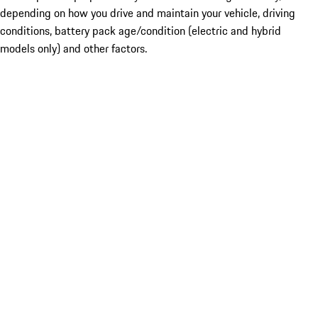
depending on how you drive and maintain your vehicle, driving
conditions, battery pack age/condition (electric and hybrid
models only) and other factors.