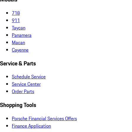
718
911
Taycan
Panamera
Macan
Cayenne
Service & Parts
Schedule Service
Service Center
Order Parts
Shopping Tools
Porsche Financial Services Offers
Finance Application