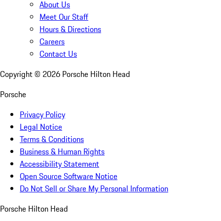
About Us
Meet Our Staff
Hours & Directions
Careers
Contact Us
Copyright ©
2026
Porsche Hilton Head
Porsche
Privacy Policy
Legal Notice
Terms & Conditions
Business & Human Rights
Accessibility Statement
Open Source Software Notice
Do Not Sell or Share My Personal Information
Porsche Hilton Head