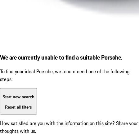
We are currently unable to find a suitable Porsche.
To find your ideal Porsche, we recommend one of the following
steps:
Start new search
Reset all filters
How satisfied are you with the information on this site?
Share your
thoughts with us.