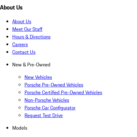
About Us
About Us
Meet Our Staff
Hours & Directions
Careers
Contact Us
New & Pre-Owned
New Vehicles
Porsche Pre-Owned Vehicles
Porsche Certified Pre-Owned Vehicles
Non-Porsche Vehicles
Porsche Car Configurator
Request Test Drive
Models