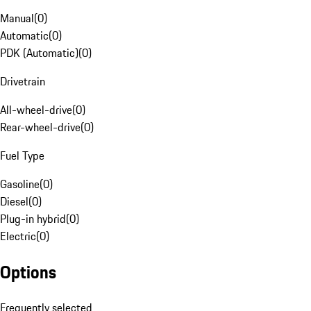
Manual
(
0
)
Automatic
(
0
)
PDK (Automatic)
(
0
)
Drivetrain
All-wheel-drive
(
0
)
Rear-wheel-drive
(
0
)
Fuel Type
Gasoline
(
0
)
Diesel
(
0
)
Plug-in hybrid
(
0
)
Electric
(
0
)
Options
Frequently selected