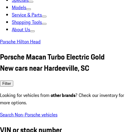
Specials
Models
Service & Parts
Shopping Tools
About Us
Porsche Hilton Head
Porsche Macan Turbo Electric Gold
New cars near Hardeeville, SC
Filter
Looking for vehicles from
other brands
? Check our inventory for
more options.
Search Non-Porsche vehicles
VIN or stock number