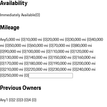
Availability
Immediately Available
(
0
)
Mileage
Any
5,000 mi (0)
10,000 mi (0)
20,000 mi (0)
30,000 mi (0)
40,000
mi (0)
50,000 mi (0)
60,000 mi (0)
70,000 mi (0)
80,000 mi
(0)
90,000 mi (0)
100,000 mi (0)
110,000 mi (0)
120,000 mi
(0)
130,000 mi (0)
140,000 mi (0)
150,000 mi (0)
160,000 mi
(0)
170,000 mi (0)
180,000 mi (0)
190,000 mi (0)
200,000 mi
(0)
210,000 mi (0)
220,000 mi (0)
230,000 mi (0)
240,000 mi
(0)
250,000 mi (0)
Previous Owners
Any
1 (0)
2 (0)
3 (0)
4 (0)