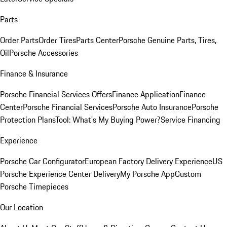
Parts
Order Parts
Order Tires
Parts Center
Porsche Genuine Parts, Tires,
Oil
Porsche Accessories
Finance & Insurance
Porsche Financial Services Offers
Finance Application
Finance
Center
Porsche Financial Services
Porsche Auto Insurance
Porsche
Protection Plans
Tool: What's My Buying Power?
Service Financing
Experience
Porsche Car Configurator
European Factory Delivery Experience
US
Porsche Experience Center Delivery
My Porsche App
Custom
Porsche Timepieces
Our Location