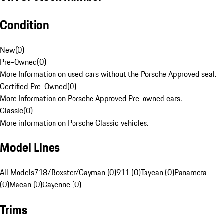
Condition
New
(
0
)
Pre-Owned
(
0
)
More Information on used cars without the Porsche Approved seal.
Certified Pre-Owned
(
0
)
More Information on Porsche Approved Pre-owned cars.
Classic
(
0
)
More information on Porsche Classic vehicles.
Model Lines
All Models
718/Boxster/Cayman (0)
911 (0)
Taycan (0)
Panamera
(0)
Macan (0)
Cayenne (0)
Trims