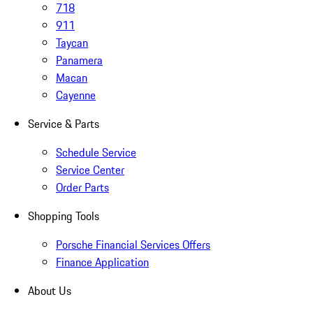
718
911
Taycan
Panamera
Macan
Cayenne
Service & Parts
Schedule Service
Service Center
Order Parts
Shopping Tools
Porsche Financial Services Offers
Finance Application
About Us