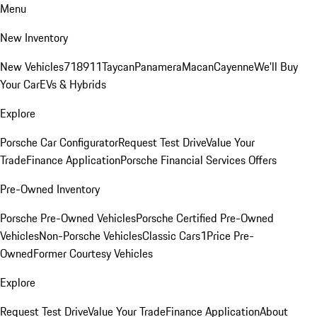
Menu
New Inventory
New Vehicles
718
911
Taycan
Panamera
Macan
Cayenne
We'll Buy
Your Car
EVs & Hybrids
Explore
Porsche Car Configurator
Request Test Drive
Value Your
Trade
Finance Application
Porsche Financial Services Offers
Pre-Owned Inventory
Porsche Pre-Owned Vehicles
Porsche Certified Pre-Owned
Vehicles
Non-Porsche Vehicles
Classic Cars
1Price Pre-
Owned
Former Courtesy Vehicles
Explore
Request Test Drive
Value Your Trade
Finance Application
About