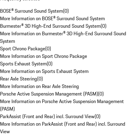
BOSE® Surround Sound System
(
0
)
More Information on BOSE® Surround Sound System
Burmester® 3D High-End Surround Sound System
(
0
)
More Information on Burmester® 3D High-End Surround Sound
System
Sport Chrono Package
(
0
)
More Information on Sport Chrono Package
Sports Exhaust System
(
0
)
More Information on Sports Exhaust System
Rear Axle Steering
(
0
)
More Information on Rear Axle Steering
Porsche Active Suspension Management (PASM)
(
0
)
More Information on Porsche Active Suspension Management
(PASM)
ParkAssist (Front and Rear) incl. Surround View
(
0
)
More Information on ParkAssist (Front and Rear) incl. Surround
View