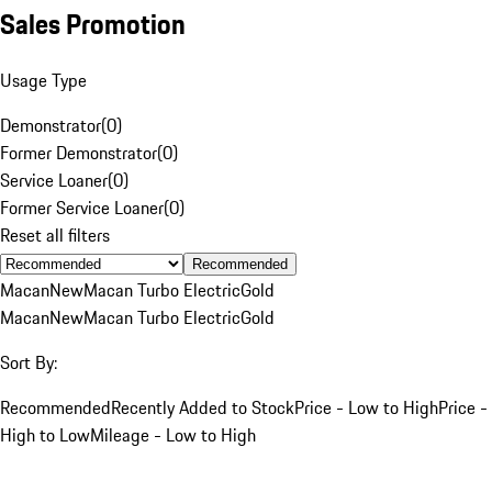
Sales Promotion
Usage Type
Demonstrator
(
0
)
Former Demonstrator
(
0
)
Service Loaner
(
0
)
Former Service Loaner
(
0
)
Reset all filters
Recommended
Macan
New
Macan Turbo Electric
Gold
Macan
New
Macan Turbo Electric
Gold
Sort By:
Recommended
Recently Added to Stock
Price - Low to High
Price -
High to Low
Mileage - Low to High