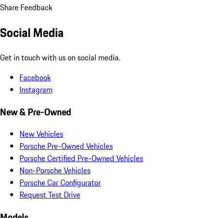
Share Feedback
Social Media
Get in touch with us on social media.
Facebook
Instagram
New & Pre-Owned
New Vehicles
Porsche Pre-Owned Vehicles
Porsche Certified Pre-Owned Vehicles
Non-Porsche Vehicles
Porsche Car Configurator
Request Test Drive
Models