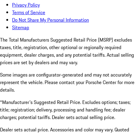
Privacy Policy
Terms of Service
Do Not Share My Personal Information
Sitemap
The Total Manufacturers Suggested Retail Price (MSRP) excludes
taxes, title, registration, other optional or regionally required
equipment, dealer charges, and any potential tariffs. Actual selling
prices are set by dealers and may vary.
Some images are configurator-generated and may not accurately
represent the vehicle. Please contact your Porsche Center for more
details.
*Manufacturer's Suggested Retail Price. Excludes options; taxes;
title; registration; delivery, processing and handling fee; dealer
charges; potential tariffs. Dealer sets actual selling price.
Dealer sets actual price. Accessories and color may vary. Quoted