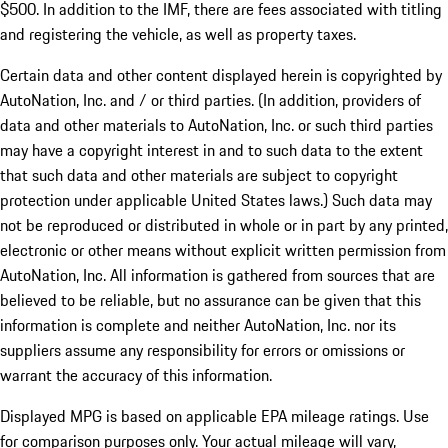
$500. In addition to the IMF, there are fees associated with titling
and registering the vehicle, as well as property taxes.
Certain data and other content displayed herein is copyrighted by
AutoNation, Inc. and / or third parties. (In addition, providers of
data and other materials to AutoNation, Inc. or such third parties
may have a copyright interest in and to such data to the extent
that such data and other materials are subject to copyright
protection under applicable United States laws.) Such data may
not be reproduced or distributed in whole or in part by any printed,
electronic or other means without explicit written permission from
AutoNation, Inc. All information is gathered from sources that are
believed to be reliable, but no assurance can be given that this
information is complete and neither AutoNation, Inc. nor its
suppliers assume any responsibility for errors or omissions or
warrant the accuracy of this information.
Displayed MPG is based on applicable EPA mileage ratings. Use
for comparison purposes only. Your actual mileage will vary,