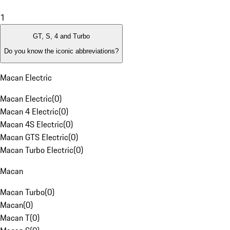
1
GT, S, 4 and Turbo
Do you know the iconic abbreviations?
Macan Electric
Macan Electric
(
0
)
Macan 4 Electric
(
0
)
Macan 4S Electric
(
0
)
Macan GTS Electric
(
0
)
Macan Turbo Electric
(
0
)
Macan
Macan Turbo
(
0
)
Macan
(
0
)
Macan T
(
0
)