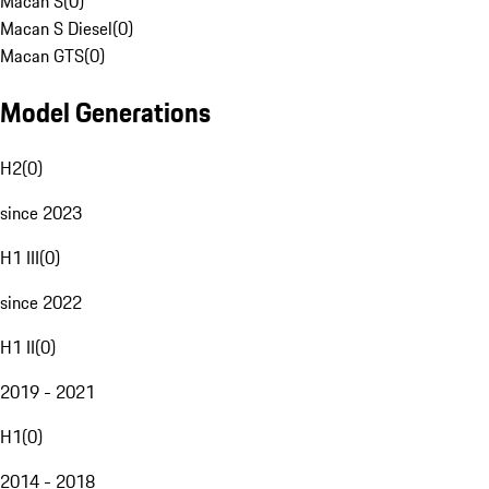
Macan S
(
0
)
Macan S Diesel
(
0
)
Macan GTS
(
0
)
Model Generations
H2
(
0
)
since 2023
H1 III
(
0
)
since 2022
H1 II
(
0
)
2019 - 2021
H1
(
0
)
2014 - 2018