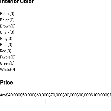
Interior Color
Black
(
0
)
Beige
(
0
)
Brown
(
0
)
Chalk
(
0
)
Gray
(
0
)
Blue
(
0
)
Red
(
0
)
Purple
(
0
)
Green
(
0
)
White
(
0
)
Price
Any
$40,000
$50,000
$60,000
$70,000
$80,000
$90,000
$100,000
$