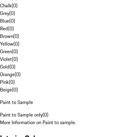
Chalk
(
0
)
Grey
(
0
)
Blue
(
0
)
Red
(
0
)
Brown
(
0
)
Yellow
(
0
)
Green
(
0
)
Violet
(
0
)
Gold
(
0
)
Orange
(
0
)
Pink
(
0
)
Beige
(
0
)
Paint to Sample
Paint to Sample only
(
0
)
More Information on Paint to sample.