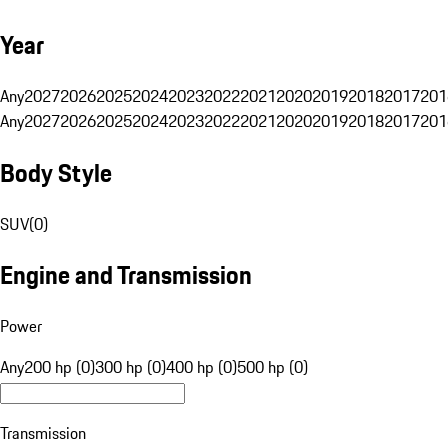
Year
Any
2027
2026
2025
2024
2023
2022
2021
2020
2019
2018
2017
201
Any
2027
2026
2025
2024
2023
2022
2021
2020
2019
2018
2017
201
Body Style
SUV
(
0
)
Engine and Transmission
Power
Any
200 hp (0)
300 hp (0)
400 hp (0)
500 hp (0)
Transmission