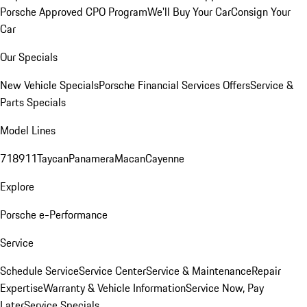
Porsche Approved CPO Program
We'll Buy Your Car
Consign Your
Car
Our Specials
New Vehicle Specials
Porsche Financial Services Offers
Service &
Parts Specials
Model Lines
718
911
Taycan
Panamera
Macan
Cayenne
Explore
Porsche e-Performance
Service
Schedule Service
Service Center
Service & Maintenance
Repair
Expertise
Warranty & Vehicle Information
Service Now, Pay
Later
Service Specials