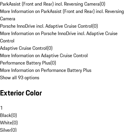
ParkAssist (Front and Rear) incl. Reversing Camera
(
0
)
More Information on ParkAssist (Front and Rear) incl. Reversing
Camera
Porsche InnoDrive incl. Adaptive Cruise Control
(
0
)
More Information on Porsche InnoDrive incl. Adaptive Cruise
Control
Adaptive Cruise Control
(
0
)
More Information on Adaptive Cruise Control
Performance Battery Plus
(
0
)
More Information on Performance Battery Plus
Show all 93 options
Exterior Color
1
Black
(
0
)
White
(
0
)
Silver
(
0
)