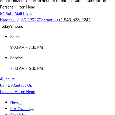
About Us
Meet Our Staff
Hours & Directions
Careers
Contact Us
Porsche Hilton Head
84 Auto Mall Blvd.
Hardeeville, SC 29927
Contact Us
+1 843-633-2241
Today's hours
Sales
9:00 AM - 7:30 PM
Service
7:30 AM - 6:00 PM
All hours
Call Us
Contact Us
Porsche Hilton Head
New
Pre-Owned