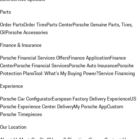
Parts
Order Parts
Order Tires
Parts Center
Porsche Genuine Parts, Tires,
Oil
Porsche Accessories
Finance & Insurance
Porsche Financial Services Offers
Finance Application
Finance
Center
Porsche Financial Services
Porsche Auto Insurance
Porsche
Protection Plans
Tool: What's My Buying Power?
Service Financing
Experience
Porsche Car Configurator
European Factory Delivery Experience
US
Porsche Experience Center Delivery
My Porsche App
Custom
Porsche Timepieces
Our Location