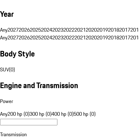
Year
Any
2027
2026
2025
2024
2023
2022
2021
2020
2019
2018
2017
201
Any
2027
2026
2025
2024
2023
2022
2021
2020
2019
2018
2017
201
Body Style
SUV
(
0
)
Engine and Transmission
Power
Any
200 hp (0)
300 hp (0)
400 hp (0)
500 hp (0)
Transmission