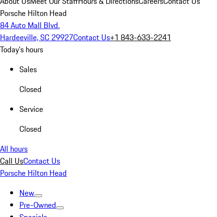
About Us
Meet Our Staff
Hours & Directions
Careers
Contact Us
Porsche Hilton Head
84 Auto Mall Blvd.
Hardeeville, SC 29927
Contact Us
+1 843-633-2241
Today's hours
Sales
Closed
Service
Closed
All hours
Call Us
Contact Us
Porsche Hilton Head
New
Pre-Owned