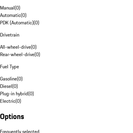
Manual
(
0
)
Automatic
(
0
)
PDK (Automatic)
(
0
)
Drivetrain
All-wheel-drive
(
0
)
Rear-wheel-drive
(
0
)
Fuel Type
Gasoline
(
0
)
Diesel
(
0
)
Plug-in hybrid
(
0
)
Electric
(
0
)
Options
Frequently selected