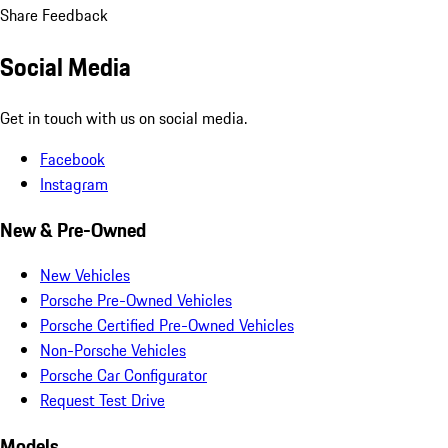
Share Feedback
Social Media
Get in touch with us on social media.
Facebook
Instagram
New & Pre-Owned
New Vehicles
Porsche Pre-Owned Vehicles
Porsche Certified Pre-Owned Vehicles
Non-Porsche Vehicles
Porsche Car Configurator
Request Test Drive
Models