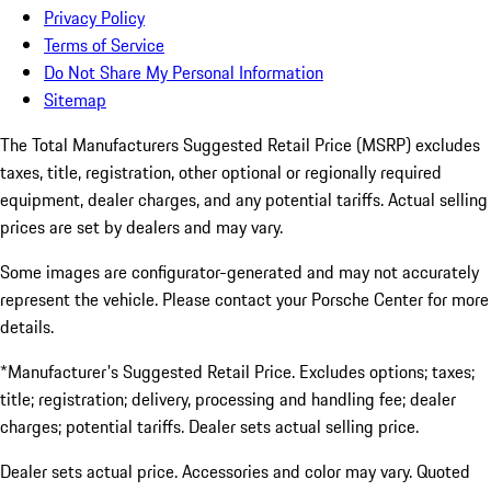
Privacy Policy
Terms of Service
Do Not Share My Personal Information
Sitemap
The Total Manufacturers Suggested Retail Price (MSRP) excludes
taxes, title, registration, other optional or regionally required
equipment, dealer charges, and any potential tariffs. Actual selling
prices are set by dealers and may vary.
Some images are configurator-generated and may not accurately
represent the vehicle. Please contact your Porsche Center for more
details.
*Manufacturer's Suggested Retail Price. Excludes options; taxes;
title; registration; delivery, processing and handling fee; dealer
charges; potential tariffs. Dealer sets actual selling price.
Dealer sets actual price. Accessories and color may vary. Quoted