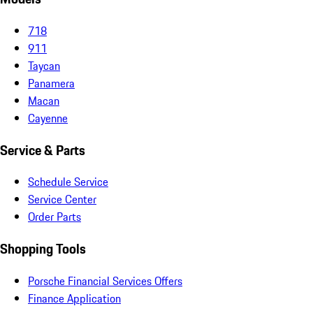
718
911
Taycan
Panamera
Macan
Cayenne
Service & Parts
Schedule Service
Service Center
Order Parts
Shopping Tools
Porsche Financial Services Offers
Finance Application