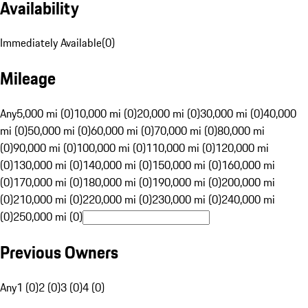
Availability
Immediately Available
(
0
)
Mileage
Any
5,000 mi (0)
10,000 mi (0)
20,000 mi (0)
30,000 mi (0)
40,000
mi (0)
50,000 mi (0)
60,000 mi (0)
70,000 mi (0)
80,000 mi
(0)
90,000 mi (0)
100,000 mi (0)
110,000 mi (0)
120,000 mi
(0)
130,000 mi (0)
140,000 mi (0)
150,000 mi (0)
160,000 mi
(0)
170,000 mi (0)
180,000 mi (0)
190,000 mi (0)
200,000 mi
(0)
210,000 mi (0)
220,000 mi (0)
230,000 mi (0)
240,000 mi
(0)
250,000 mi (0)
Previous Owners
Any
1 (0)
2 (0)
3 (0)
4 (0)