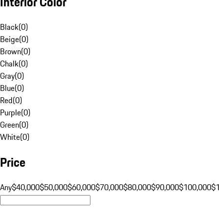
Interior Color
Black
(
0
)
Beige
(
0
)
Brown
(
0
)
Chalk
(
0
)
Gray
(
0
)
Blue
(
0
)
Red
(
0
)
Purple
(
0
)
Green
(
0
)
White
(
0
)
Price
Any
$40,000
$50,000
$60,000
$70,000
$80,000
$90,000
$100,000
$