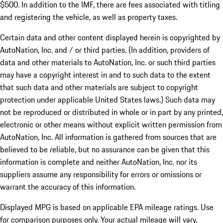
$500. In addition to the IMF, there are fees associated with titling
and registering the vehicle, as well as property taxes.
Certain data and other content displayed herein is copyrighted by
AutoNation, Inc. and / or third parties. (In addition, providers of
data and other materials to AutoNation, Inc. or such third parties
may have a copyright interest in and to such data to the extent
that such data and other materials are subject to copyright
protection under applicable United States laws.) Such data may
not be reproduced or distributed in whole or in part by any printed,
electronic or other means without explicit written permission from
AutoNation, Inc. All information is gathered from sources that are
believed to be reliable, but no assurance can be given that this
information is complete and neither AutoNation, Inc. nor its
suppliers assume any responsibility for errors or omissions or
warrant the accuracy of this information.
Displayed MPG is based on applicable EPA mileage ratings. Use
for comparison purposes only. Your actual mileage will vary,