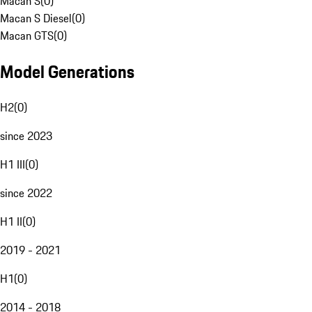
Macan S
(
0
)
Macan S Diesel
(
0
)
Macan GTS
(
0
)
Model Generations
H2
(
0
)
since 2023
H1 III
(
0
)
since 2022
H1 II
(
0
)
2019 - 2021
H1
(
0
)
2014 - 2018