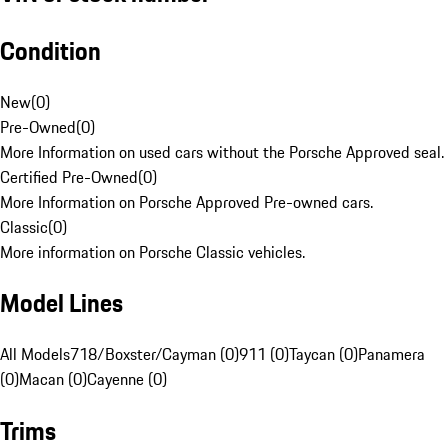
Condition
New
(
0
)
Pre-Owned
(
0
)
More Information on used cars without the Porsche Approved seal.
Certified Pre-Owned
(
0
)
More Information on Porsche Approved Pre-owned cars.
Classic
(
0
)
More information on Porsche Classic vehicles.
Model Lines
All Models
718/Boxster/Cayman (0)
911 (0)
Taycan (0)
Panamera
(0)
Macan (0)
Cayenne (0)
Trims