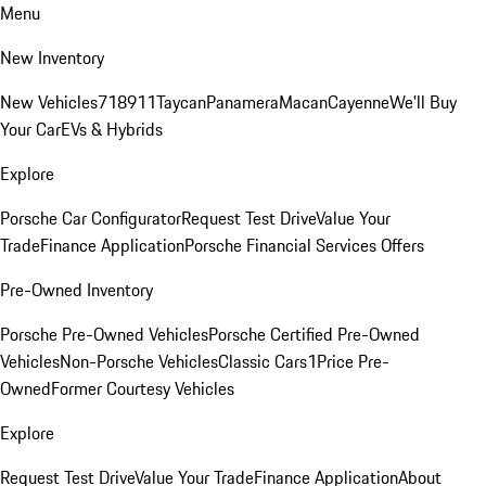
Menu
New Inventory
New Vehicles
718
911
Taycan
Panamera
Macan
Cayenne
We'll Buy
Your Car
EVs & Hybrids
Explore
Porsche Car Configurator
Request Test Drive
Value Your
Trade
Finance Application
Porsche Financial Services Offers
Pre-Owned Inventory
Porsche Pre-Owned Vehicles
Porsche Certified Pre-Owned
Vehicles
Non-Porsche Vehicles
Classic Cars
1Price Pre-
Owned
Former Courtesy Vehicles
Explore
Request Test Drive
Value Your Trade
Finance Application
About