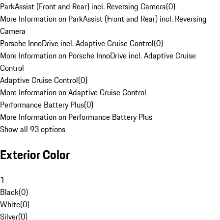
ParkAssist (Front and Rear) incl. Reversing Camera
(
0
)
More Information on ParkAssist (Front and Rear) incl. Reversing
Camera
Porsche InnoDrive incl. Adaptive Cruise Control
(
0
)
More Information on Porsche InnoDrive incl. Adaptive Cruise
Control
Adaptive Cruise Control
(
0
)
More Information on Adaptive Cruise Control
Performance Battery Plus
(
0
)
More Information on Performance Battery Plus
Show all 93 options
Exterior Color
1
Black
(
0
)
White
(
0
)
Silver
(
0
)