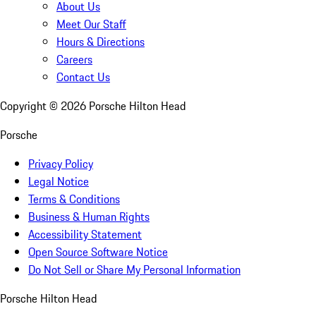
About Us
Meet Our Staff
Hours & Directions
Careers
Contact Us
Copyright ©
2026
Porsche Hilton Head
Porsche
Privacy Policy
Legal Notice
Terms & Conditions
Business & Human Rights
Accessibility Statement
Open Source Software Notice
Do Not Sell or Share My Personal Information
Porsche Hilton Head