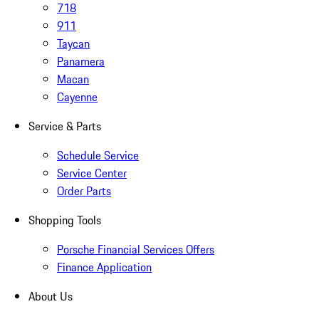
718
911
Taycan
Panamera
Macan
Cayenne
Service & Parts
Schedule Service
Service Center
Order Parts
Shopping Tools
Porsche Financial Services Offers
Finance Application
About Us