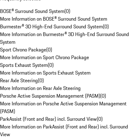
BOSE® Surround Sound System
(
0
)
More Information on BOSE® Surround Sound System
Burmester® 3D High-End Surround Sound System
(
0
)
More Information on Burmester® 3D High-End Surround Sound
System
Sport Chrono Package
(
0
)
More Information on Sport Chrono Package
Sports Exhaust System
(
0
)
More Information on Sports Exhaust System
Rear Axle Steering
(
0
)
More Information on Rear Axle Steering
Porsche Active Suspension Management (PASM)
(
0
)
More Information on Porsche Active Suspension Management
(PASM)
ParkAssist (Front and Rear) incl. Surround View
(
0
)
More Information on ParkAssist (Front and Rear) incl. Surround
View