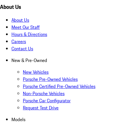
About Us
About Us
Meet Our Staff
Hours & Directions
Careers
Contact Us
New & Pre-Owned
New Vehicles
Porsche Pre-Owned Vehicles
Porsche Certified Pre-Owned Vehicles
Non-Porsche Vehicles
Porsche Car Configurator
Request Test Drive
Models