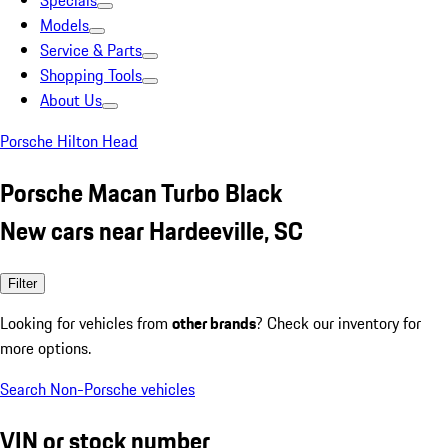
Specials
Models
Service & Parts
Shopping Tools
About Us
Porsche Hilton Head
Porsche Macan Turbo Black
New cars near Hardeeville, SC
Filter
Looking for vehicles from
other brands
? Check our inventory for
more options.
Search Non-Porsche vehicles
VIN or stock number