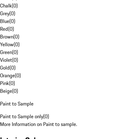
Chalk
(
0
)
Grey
(
0
)
Blue
(
0
)
Red
(
0
)
Brown
(
0
)
Yellow
(
0
)
Green
(
0
)
Violet
(
0
)
Gold
(
0
)
Orange
(
0
)
Pink
(
0
)
Beige
(
0
)
Paint to Sample
Paint to Sample only
(
0
)
More Information on Paint to sample.