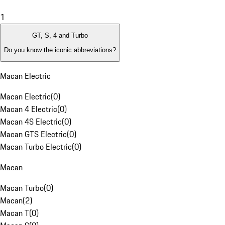
1
GT, S, 4 and Turbo
Do you know the iconic abbreviations?
Macan Electric
Macan Electric
(
0
)
Macan 4 Electric
(
0
)
Macan 4S Electric
(
0
)
Macan GTS Electric
(
0
)
Macan Turbo Electric
(
0
)
Macan
Macan Turbo
(
0
)
Macan
(
2
)
Macan T
(
0
)