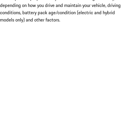
depending on how you drive and maintain your vehicle, driving
conditions, battery pack age/condition (electric and hybrid
models only) and other factors.