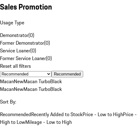
Sales Promotion
Usage Type
Demonstrator
(
0
)
Former Demonstrator
(
0
)
Service Loaner
(
0
)
Former Service Loaner
(
0
)
Reset all filters
Recommended
Macan
New
Macan Turbo
Black
Macan
New
Macan Turbo
Black
Sort By:
Recommended
Recently Added to Stock
Price - Low to High
Price -
High to Low
Mileage - Low to High