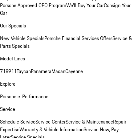
Porsche Approved CPO Program
We'll Buy Your Car
Consign Your
Car
Our Specials
New Vehicle Specials
Porsche Financial Services Offers
Service &
Parts Specials
Model Lines
718
911
Taycan
Panamera
Macan
Cayenne
Explore
Porsche e-Performance
Service
Schedule Service
Service Center
Service & Maintenance
Repair
Expertise
Warranty & Vehicle Information
Service Now, Pay
Later
Service Specials