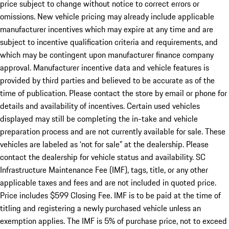
price subject to change without notice to correct errors or
omissions. New vehicle pricing may already include applicable
manufacturer incentives which may expire at any time and are
subject to incentive qualification criteria and requirements, and
which may be contingent upon manufacturer finance company
approval. Manufacturer incentive data and vehicle features is
provided by third parties and believed to be accurate as of the
time of publication. Please contact the store by email or phone for
details and availability of incentives. Certain used vehicles
displayed may still be completing the in-take and vehicle
preparation process and are not currently available for sale. These
vehicles are labeled as ‘not for sale” at the dealership. Please
contact the dealership for vehicle status and availability. SC
Infrastructure Maintenance Fee (IMF), tags, title, or any other
applicable taxes and fees and are not included in quoted price.
Price includes $599 Closing Fee. IMF is to be paid at the time of
titling and registering a newly purchased vehicle unless an
exemption applies. The IMF is 5% of purchase price, not to exceed