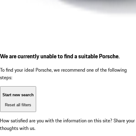
We are currently unable to find a suitable Porsche.
To find your ideal Porsche, we recommend one of the following
steps:
Start new search
Reset all filters
How satisfied are you with the information on this site?
Share your
thoughts with us.