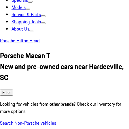
Specials
Models
Service & Parts
Shopping Tools
About Us
Porsche Hilton Head
Porsche Macan T
New and pre-owned cars near Hardeeville,
SC
Filter
Looking for vehicles from
other brands
? Check our inventory for
more options.
Search Non-Porsche vehicles