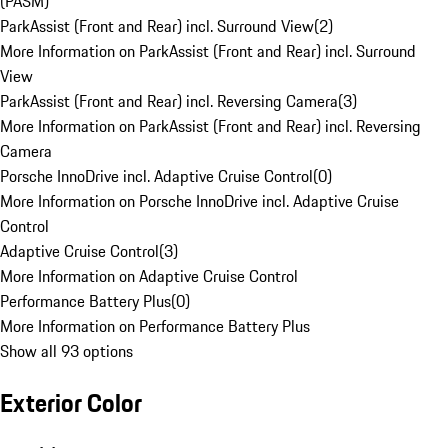
(PASM)
ParkAssist (Front and Rear) incl. Surround View
(
2
)
More Information on ParkAssist (Front and Rear) incl. Surround
View
ParkAssist (Front and Rear) incl. Reversing Camera
(
3
)
More Information on ParkAssist (Front and Rear) incl. Reversing
Camera
Porsche InnoDrive incl. Adaptive Cruise Control
(
0
)
More Information on Porsche InnoDrive incl. Adaptive Cruise
Control
Adaptive Cruise Control
(
3
)
More Information on Adaptive Cruise Control
Performance Battery Plus
(
0
)
More Information on Performance Battery Plus
Show all 93 options
Exterior Color