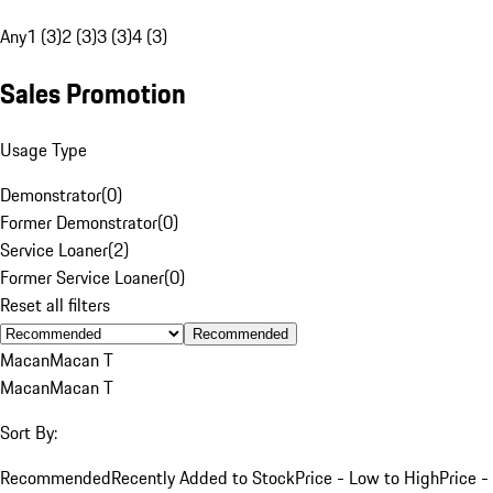
Any
1 (3)
2 (3)
3 (3)
4 (3)
Sales Promotion
Usage Type
Demonstrator
(
0
)
Former Demonstrator
(
0
)
Service Loaner
(
2
)
Former Service Loaner
(
0
)
Reset all filters
Recommended
Macan
Macan T
Macan
Macan T
Sort By:
Recommended
Recently Added to Stock
Price - Low to High
Price -