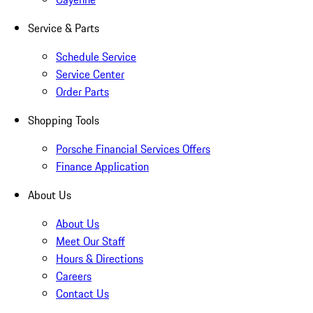
Service & Parts
Schedule Service
Service Center
Order Parts
Shopping Tools
Porsche Financial Services Offers
Finance Application
About Us
About Us
Meet Our Staff
Hours & Directions
Careers
Contact Us