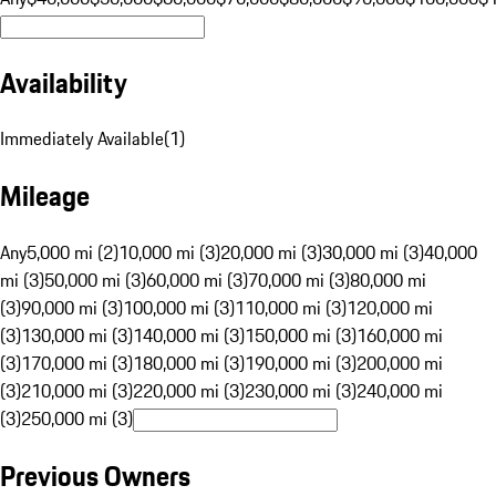
Availability
Immediately Available
(
1
)
Mileage
Any
5,000 mi (2)
10,000 mi (3)
20,000 mi (3)
30,000 mi (3)
40,000
mi (3)
50,000 mi (3)
60,000 mi (3)
70,000 mi (3)
80,000 mi
(3)
90,000 mi (3)
100,000 mi (3)
110,000 mi (3)
120,000 mi
(3)
130,000 mi (3)
140,000 mi (3)
150,000 mi (3)
160,000 mi
(3)
170,000 mi (3)
180,000 mi (3)
190,000 mi (3)
200,000 mi
(3)
210,000 mi (3)
220,000 mi (3)
230,000 mi (3)
240,000 mi
(3)
250,000 mi (3)
Previous Owners