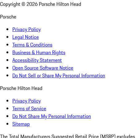
Copyright ©
2026
Porsche Hilton Head
Porsche
Privacy Policy
Legal Notice
Terms & Conditions
Business & Human Rights
Accessibility Statement
Open Source Software Notice
Do Not Sell or Share My Personal Information
Porsche Hilton Head
Privacy Policy
Terms of Service
Do Not Share My Personal Information
Sitemap
The Total Manufacturers Suggested Retail Price (MSRP) excludes