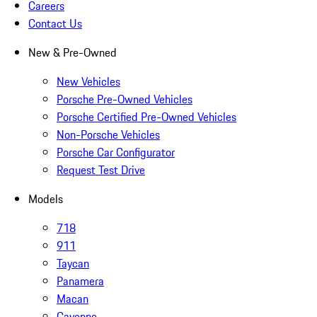
Careers
Contact Us
New & Pre-Owned
New Vehicles
Porsche Pre-Owned Vehicles
Porsche Certified Pre-Owned Vehicles
Non-Porsche Vehicles
Porsche Car Configurator
Request Test Drive
Models
718
911
Taycan
Panamera
Macan
Cayenne