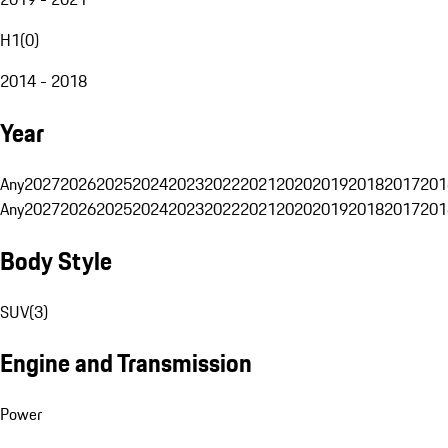
H1
(
0
)
2014 - 2018
Year
Any
2027
2026
2025
2024
2023
2022
2021
2020
2019
2018
2017
201
Any
2027
2026
2025
2024
2023
2022
2021
2020
2019
2018
2017
201
Body Style
SUV
(
3
)
Engine and Transmission
Power