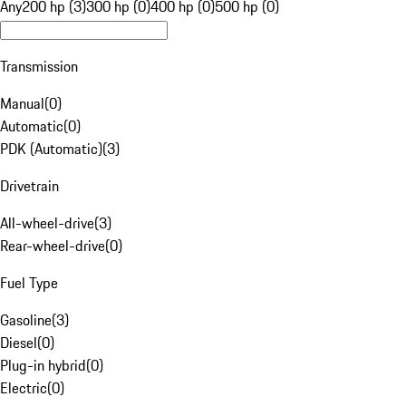
Any
200 hp (3)
300 hp (0)
400 hp (0)
500 hp (0)
Transmission
Manual
(
0
)
Automatic
(
0
)
PDK (Automatic)
(
3
)
Drivetrain
All-wheel-drive
(
3
)
Rear-wheel-drive
(
0
)
Fuel Type
Gasoline
(
3
)
Diesel
(
0
)
Plug-in hybrid
(
0
)
Electric
(
0
)