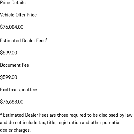
Price Details
Vehicle Offer Price
$76,084.00
a
Estimated Dealer Fees
$599.00
Document Fee
$599.00
Excl.taxes, incl.fees
$76,683.00
a
Estimated Dealer Fees are those required to be disclosed by law
and do not include tax, title, registration and other potential
dealer charges.