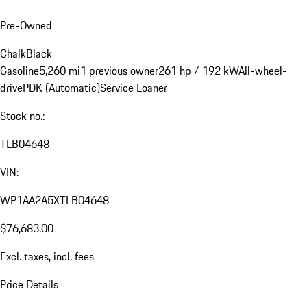
Pre-Owned
Chalk
Black
Gasoline
5,260 mi
1 previous owner
261 hp / 192 kW
All-wheel-
drive
PDK (Automatic)
Service Loaner
Stock no.:
TLB04648
VIN:
WP1AA2A5XTLB04648
$76,683.00
Excl. taxes, incl. fees
Price Details