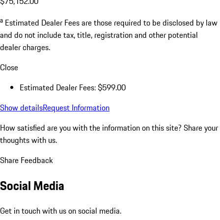
$75,152.00
a
Estimated Dealer Fees are those required to be disclosed by law
and do not include tax, title, registration and other potential
dealer charges.
Close
Estimated Dealer Fees: $599.00
Show details
Request Information
How satisfied are you with the information on this site?
Share your
thoughts with us.
Share Feedback
Social Media
Get in touch with us on social media.