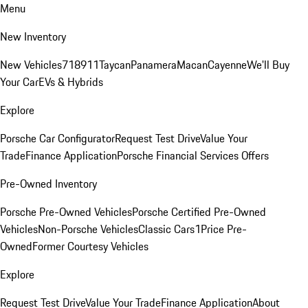
Menu
New Inventory
New Vehicles
718
911
Taycan
Panamera
Macan
Cayenne
We'll Buy
Your Car
EVs & Hybrids
Explore
Porsche Car Configurator
Request Test Drive
Value Your
Trade
Finance Application
Porsche Financial Services Offers
Pre-Owned Inventory
Porsche Pre-Owned Vehicles
Porsche Certified Pre-Owned
Vehicles
Non-Porsche Vehicles
Classic Cars
1Price Pre-
Owned
Former Courtesy Vehicles
Explore
Request Test Drive
Value Your Trade
Finance Application
About