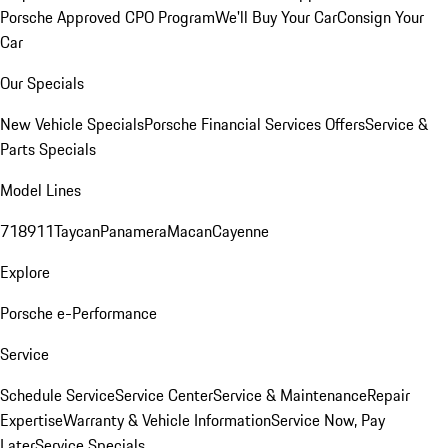
Porsche Approved CPO Program
We'll Buy Your Car
Consign Your
Car
Our Specials
New Vehicle Specials
Porsche Financial Services Offers
Service &
Parts Specials
Model Lines
718
911
Taycan
Panamera
Macan
Cayenne
Explore
Porsche e-Performance
Service
Schedule Service
Service Center
Service & Maintenance
Repair
Expertise
Warranty & Vehicle Information
Service Now, Pay
Later
Service Specials