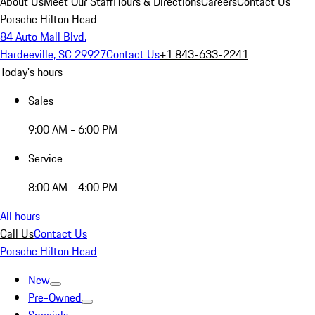
About Us
Meet Our Staff
Hours & Directions
Careers
Contact Us
Porsche Hilton Head
84 Auto Mall Blvd.
Hardeeville, SC 29927
Contact Us
+1 843-633-2241
Today's hours
Sales
9:00 AM - 6:00 PM
Service
8:00 AM - 4:00 PM
All hours
Call Us
Contact Us
Porsche Hilton Head
New
Pre-Owned