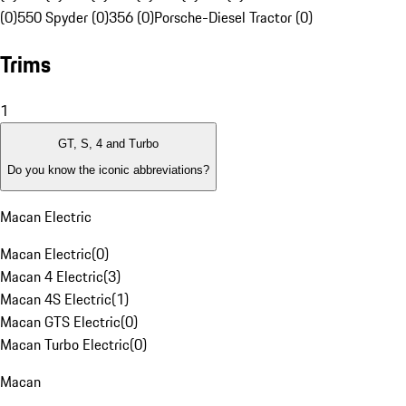
(0)
550 Spyder (0)
356 (0)
Porsche-Diesel Tractor (0)
Trims
1
GT, S, 4 and Turbo
Do you know the iconic abbreviations?
Macan Electric
Macan Electric
(
0
)
Macan 4 Electric
(
3
)
Macan 4S Electric
(
1
)
Macan GTS Electric
(
0
)
Macan Turbo Electric
(
0
)
Macan