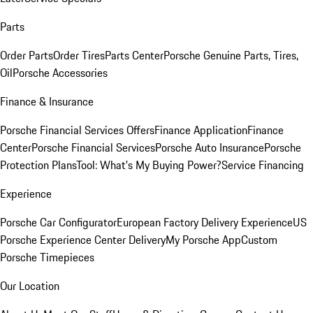
Parts
Order Parts
Order Tires
Parts Center
Porsche Genuine Parts, Tires,
Oil
Porsche Accessories
Finance & Insurance
Porsche Financial Services Offers
Finance Application
Finance
Center
Porsche Financial Services
Porsche Auto Insurance
Porsche
Protection Plans
Tool: What's My Buying Power?
Service Financing
Experience
Porsche Car Configurator
European Factory Delivery Experience
US
Porsche Experience Center Delivery
My Porsche App
Custom
Porsche Timepieces
Our Location