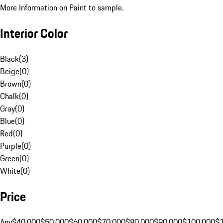
More Information on Paint to sample.
Interior Color
Black
(
3
)
Beige
(
0
)
Brown
(
0
)
Chalk
(
0
)
Gray
(
0
)
Blue
(
0
)
Red
(
0
)
Purple
(
0
)
Green
(
0
)
White
(
0
)
Price
Any
$40,000
$50,000
$60,000
$70,000
$80,000
$90,000
$100,000
$