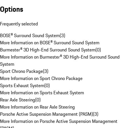
Options
Frequently selected
BOSE® Surround Sound System
(
3
)
More Information on BOSE® Surround Sound System
Burmester® 3D High-End Surround Sound System
(
0
)
More Information on Burmester® 3D High-End Surround Sound
System
Sport Chrono Package
(
3
)
More Information on Sport Chrono Package
Sports Exhaust System
(
0
)
More Information on Sports Exhaust System
Rear Axle Steering
(
0
)
More Information on Rear Axle Steering
Porsche Active Suspension Management (PASM)
(
3
)
More Information on Porsche Active Suspension Management