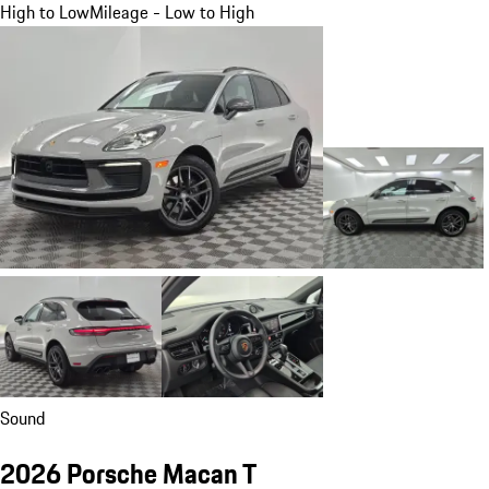
High to Low
Mileage - Low to High
Sound
2026 Porsche Macan T