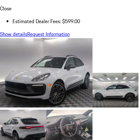
Close
Estimated Dealer Fees: $599.00
Show details
Request Information