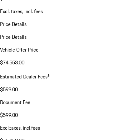
Excl. taxes, incl. fees
Price Details
Price Details
Vehicle Offer Price
$74,553.00
a
Estimated Dealer Fees
$599.00
Document Fee
$599.00
Excl.taxes, incl.fees