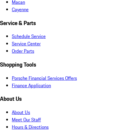
Macan
Cayenne
Service & Parts
Schedule Service
Service Center
Order Parts
Shopping Tools
Porsche Financial Services Offers
Finance Application
About Us
About Us
Meet Our Staff
Hours & Directions