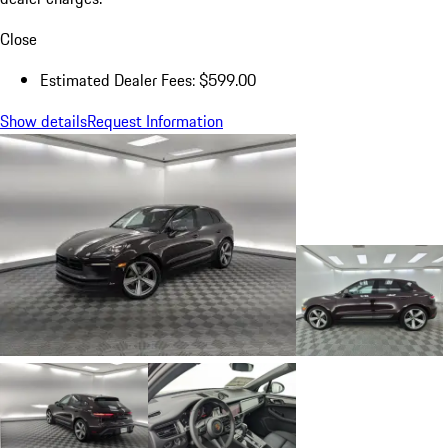
Close
Estimated Dealer Fees: $599.00
Show details
Request Information