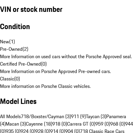
VIN or stock number
Condition
New
(
1
)
Pre-Owned
(
2
)
More Information on used cars without the Porsche Approved seal.
Certified Pre-Owned
(
0
)
More Information on Porsche Approved Pre-owned cars.
Classic
(
0
)
More information on Porsche Classic vehicles.
Model Lines
All Models
718/Boxster/Cayman (3)
911 (9)
Taycan (3)
Panamera
(4)
Macan (3)
Cayenne (18)
918 (0)
Carrera GT (0)
959 (0)
968 (0)
944
(0)
935 (0)
924 (0)
928 (0)
914 (0)
904 (0)
718 Classic Race Cars