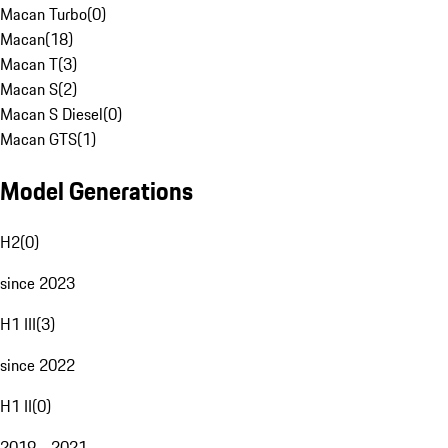
Macan Turbo
(
0
)
Macan
(
18
)
Macan T
(
3
)
Macan S
(
2
)
Macan S Diesel
(
0
)
Macan GTS
(
1
)
Model Generations
H2
(
0
)
since 2023
H1 III
(
3
)
since 2022
H1 II
(
0
)
2019 - 2021