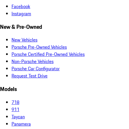
Facebook
Instagram
New & Pre-Owned
New Vehicles
Porsche Pre-Owned Vehicles
Porsche Certified Pre-Owned Vehicles
Non-Porsche Vehicles
Porsche Car Configurator
Request Test Drive
Models
718
911
Taycan
Panamera