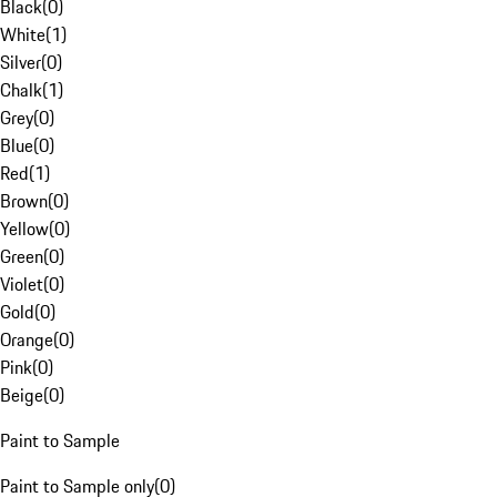
Black
(
0
)
White
(
1
)
Silver
(
0
)
Chalk
(
1
)
Grey
(
0
)
Blue
(
0
)
Red
(
1
)
Brown
(
0
)
Yellow
(
0
)
Green
(
0
)
Violet
(
0
)
Gold
(
0
)
Orange
(
0
)
Pink
(
0
)
Beige
(
0
)
Paint to Sample
Paint to Sample only
(
0
)