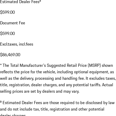
a
Estimated Dealer Fees
$599.00
Document Fee
$599.00
Excl.taxes, incl.fees
$86,469.00
* The Total Manufacturer's Suggested Retail Price (MSRP) shown
reflects the price for the vehicle, including optional equipment, as
well as the delivery, processing and handling fee. It excludes taxes,
title, registration, dealer charges, and any potential tariffs. Actual
selling prices are set by dealers and may vary.
a
Estimated Dealer Fees are those required to be disclosed by law
and do not include tax, title, registration and other potential
dealer charges.