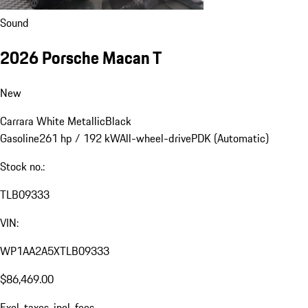
Sound
2026 Porsche Macan T
New
Carrara White Metallic
Black
Gasoline
261 hp / 192 kW
All-wheel-drive
PDK (Automatic)
Stock no.:
TLB09333
VIN:
WP1AA2A5XTLB09333
$86,469.00
Excl. taxes, incl. fees