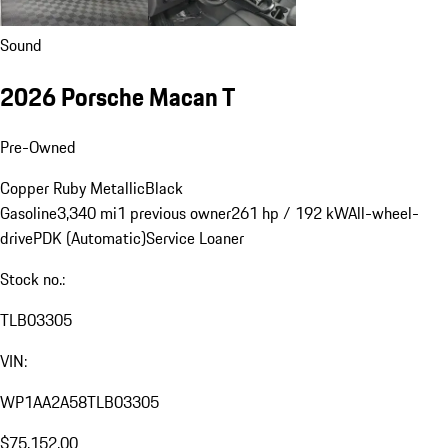
Sound
2026 Porsche Macan T
Pre-Owned
Copper Ruby Metallic
Black
Gasoline
3,340 mi
1 previous owner
261 hp / 192 kW
All-wheel-
drive
PDK (Automatic)
Service Loaner
Stock no.:
TLB03305
VIN:
WP1AA2A58TLB03305
$75,152.00