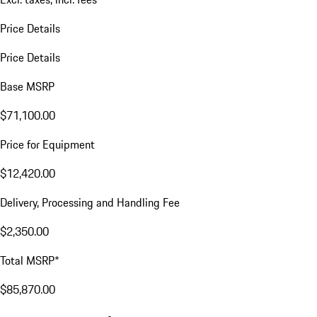
Price Details
Price Details
Base MSRP
$71,100.00
Price for Equipment
$12,420.00
Delivery, Processing and Handling Fee
$2,350.00
Total MSRP*
$85,870.00