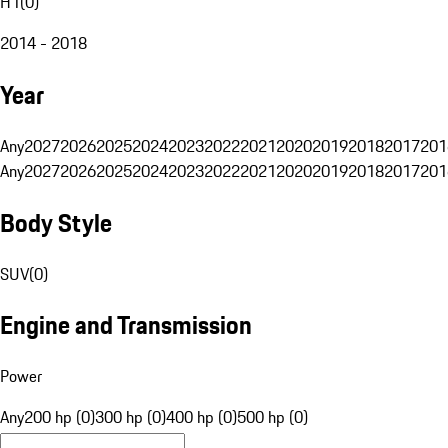
H1
(
0
)
2014 - 2018
Year
Any
2027
2026
2025
2024
2023
2022
2021
2020
2019
2018
2017
201
Any
2027
2026
2025
2024
2023
2022
2021
2020
2019
2018
2017
201
Body Style
SUV
(
0
)
Engine and Transmission
Power
Any
200 hp (0)
300 hp (0)
400 hp (0)
500 hp (0)