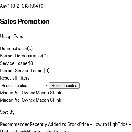
Any
1 (0)
2 (0)
3 (0)
4 (0)
Sales Promotion
Usage Type
Demonstrator
(
0
)
Former Demonstrator
(
0
)
Service Loaner
(
0
)
Former Service Loaner
(
0
)
Reset all filters
Recommended
Macan
Pre-Owned
Macan S
Pink
Macan
Pre-Owned
Macan S
Pink
Sort By:
Recommended
Recently Added to Stock
Price - Low to High
Price -
High to Low
Mileage - Low to High