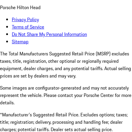
Porsche Hilton Head
Privacy Policy
Terms of Service
Do Not Share My Personal Information
Sitemap
The Total Manufacturers Suggested Retail Price (MSRP) excludes
taxes, title, registration, other optional or regionally required
equipment, dealer charges, and any potential tariffs. Actual selling
prices are set by dealers and may vary.
Some images are configurator-generated and may not accurately
represent the vehicle. Please contact your Porsche Center for more
details.
*Manufacturer's Suggested Retail Price. Excludes options; taxes;
title; registration; delivery, processing and handling fee; dealer
charges; potential tariffs. Dealer sets actual selling price.