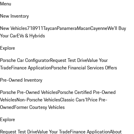
Menu
New Inventory
New Vehicles
718
911
Taycan
Panamera
Macan
Cayenne
We'll Buy
Your Car
EVs & Hybrids
Explore
Porsche Car Configurator
Request Test Drive
Value Your
Trade
Finance Application
Porsche Financial Services Offers
Pre-Owned Inventory
Porsche Pre-Owned Vehicles
Porsche Certified Pre-Owned
Vehicles
Non-Porsche Vehicles
Classic Cars
1Price Pre-
Owned
Former Courtesy Vehicles
Explore
Request Test Drive
Value Your Trade
Finance Application
About