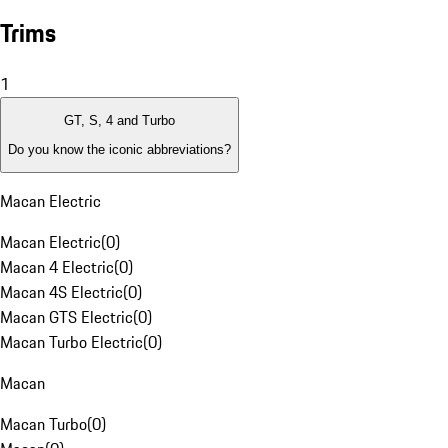
Trims
1
GT, S, 4 and Turbo
Do you know the iconic abbreviations?
Macan Electric
Macan Electric
(
0
)
Macan 4 Electric
(
0
)
Macan 4S Electric
(
0
)
Macan GTS Electric
(
0
)
Macan Turbo Electric
(
0
)
Macan
Macan Turbo
(
0
)