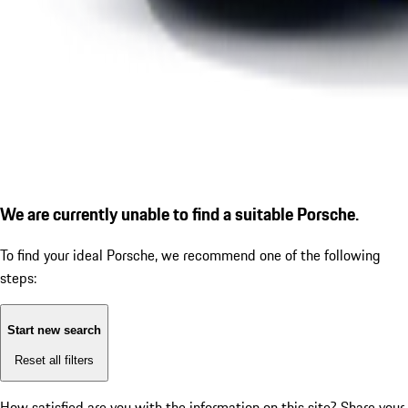
We are currently unable to find a suitable Porsche.
To find your ideal Porsche, we recommend one of the following
steps:
Start new search
Reset all filters
How satisfied are you with the information on this site?
Share your