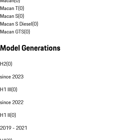
Macan
(
0
)
Macan T
(
0
)
Macan S
(
0
)
Macan S Diesel
(
0
)
Macan GTS
(
0
)
Model Generations
H2
(
0
)
since 2023
H1 III
(
0
)
since 2022
H1 II
(
0
)
2019 - 2021