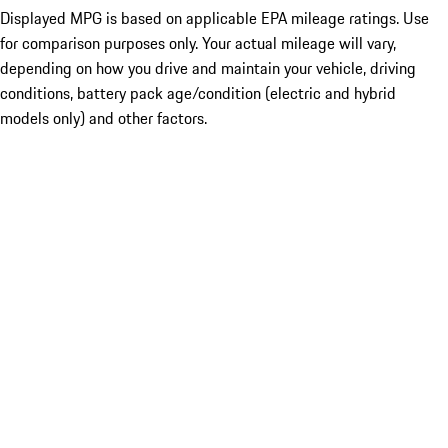
Displayed MPG is based on applicable EPA mileage ratings. Use
for comparison purposes only. Your actual mileage will vary,
depending on how you drive and maintain your vehicle, driving
conditions, battery pack age/condition (electric and hybrid
models only) and other factors.