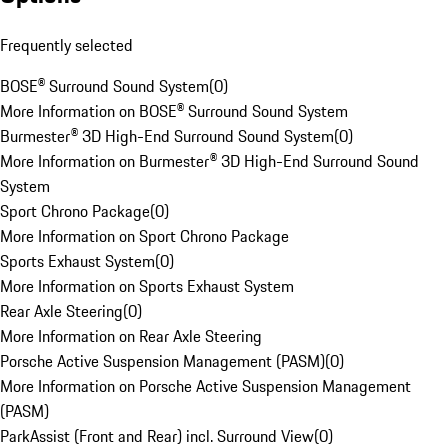
Frequently selected
BOSE® Surround Sound System
(
0
)
More Information on BOSE® Surround Sound System
Burmester® 3D High-End Surround Sound System
(
0
)
More Information on Burmester® 3D High-End Surround Sound
System
Sport Chrono Package
(
0
)
More Information on Sport Chrono Package
Sports Exhaust System
(
0
)
More Information on Sports Exhaust System
Rear Axle Steering
(
0
)
More Information on Rear Axle Steering
Porsche Active Suspension Management (PASM)
(
0
)
More Information on Porsche Active Suspension Management
(PASM)
ParkAssist (Front and Rear) incl. Surround View
(
0
)