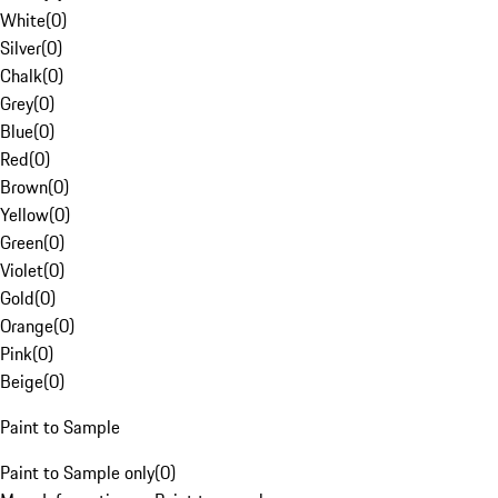
White
(
0
)
Silver
(
0
)
Chalk
(
0
)
Grey
(
0
)
Blue
(
0
)
Red
(
0
)
Brown
(
0
)
Yellow
(
0
)
Green
(
0
)
Violet
(
0
)
Gold
(
0
)
Orange
(
0
)
Pink
(
0
)
Beige
(
0
)
Paint to Sample
Paint to Sample only
(
0
)