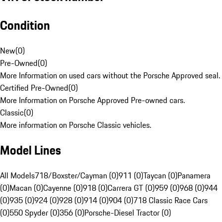
Condition
New
(
0
)
Pre-Owned
(
0
)
More Information on used cars without the Porsche Approved seal.
Certified Pre-Owned
(
0
)
More Information on Porsche Approved Pre-owned cars.
Classic
(
0
)
More information on Porsche Classic vehicles.
Model Lines
All Models
718/Boxster/Cayman (0)
911 (0)
Taycan (0)
Panamera
(0)
Macan (0)
Cayenne (0)
918 (0)
Carrera GT (0)
959 (0)
968 (0)
944
(0)
935 (0)
924 (0)
928 (0)
914 (0)
904 (0)
718 Classic Race Cars
(0)
550 Spyder (0)
356 (0)
Porsche-Diesel Tractor (0)