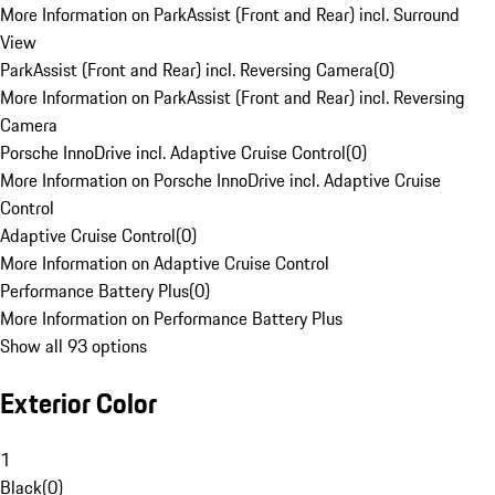
More Information on ParkAssist (Front and Rear) incl. Surround
View
ParkAssist (Front and Rear) incl. Reversing Camera
(
0
)
More Information on ParkAssist (Front and Rear) incl. Reversing
Camera
Porsche InnoDrive incl. Adaptive Cruise Control
(
0
)
More Information on Porsche InnoDrive incl. Adaptive Cruise
Control
Adaptive Cruise Control
(
0
)
More Information on Adaptive Cruise Control
Performance Battery Plus
(
0
)
More Information on Performance Battery Plus
Show all 93 options
Exterior Color
1
Black
(
0
)