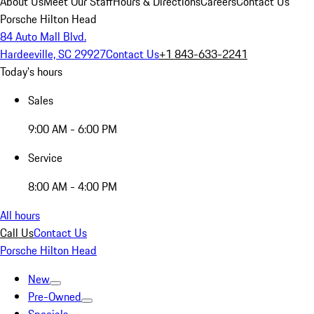
About Us
Meet Our Staff
Hours & Directions
Careers
Contact Us
Porsche Hilton Head
84 Auto Mall Blvd.
Hardeeville, SC 29927
Contact Us
+1 843-633-2241
Today's hours
Sales
9:00 AM - 6:00 PM
Service
8:00 AM - 4:00 PM
All hours
Call Us
Contact Us
Porsche Hilton Head
New
Pre-Owned