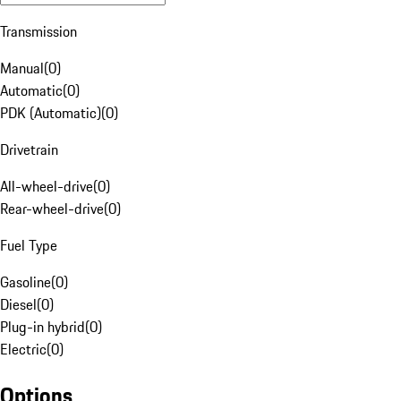
Transmission
Manual
(
0
)
Automatic
(
0
)
PDK (Automatic)
(
0
)
Drivetrain
All-wheel-drive
(
0
)
Rear-wheel-drive
(
0
)
Fuel Type
Gasoline
(
0
)
Diesel
(
0
)
Plug-in hybrid
(
0
)
Electric
(
0
)
Options