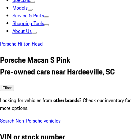
Specials
Models
Service & Parts
Shopping Tools
About Us
Porsche Hilton Head
Porsche Macan S Pink
Pre-owned cars near Hardeeville, SC
Filter
Looking for vehicles from
other brands
? Check our inventory for
more options.
Search Non-Porsche vehicles
VIN or stock number