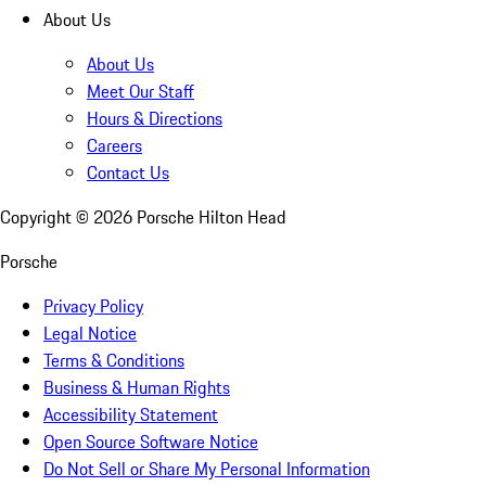
About Us
About Us
Meet Our Staff
Hours & Directions
Careers
Contact Us
Copyright ©
2026
Porsche Hilton Head
Porsche
Privacy Policy
Legal Notice
Terms & Conditions
Business & Human Rights
Accessibility Statement
Open Source Software Notice
Do Not Sell or Share My Personal Information