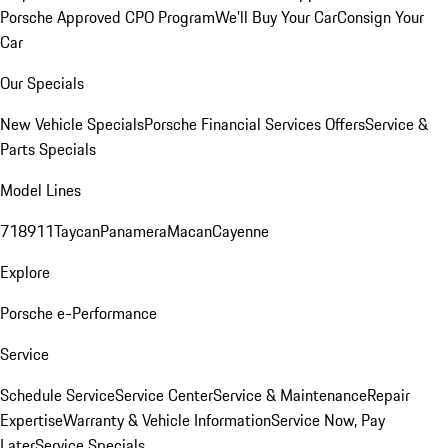
Porsche Approved CPO Program
We'll Buy Your Car
Consign Your
Car
Our Specials
New Vehicle Specials
Porsche Financial Services Offers
Service &
Parts Specials
Model Lines
718
911
Taycan
Panamera
Macan
Cayenne
Explore
Porsche e-Performance
Service
Schedule Service
Service Center
Service & Maintenance
Repair
Expertise
Warranty & Vehicle Information
Service Now, Pay
Later
Service Specials