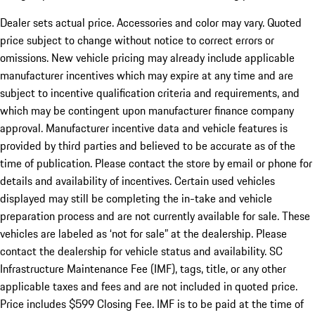
Dealer sets actual price. Accessories and color may vary. Quoted
price subject to change without notice to correct errors or
omissions. New vehicle pricing may already include applicable
manufacturer incentives which may expire at any time and are
subject to incentive qualification criteria and requirements, and
which may be contingent upon manufacturer finance company
approval. Manufacturer incentive data and vehicle features is
provided by third parties and believed to be accurate as of the
time of publication. Please contact the store by email or phone for
details and availability of incentives. Certain used vehicles
displayed may still be completing the in-take and vehicle
preparation process and are not currently available for sale. These
vehicles are labeled as ‘not for sale” at the dealership. Please
contact the dealership for vehicle status and availability. SC
Infrastructure Maintenance Fee (IMF), tags, title, or any other
applicable taxes and fees and are not included in quoted price.
Price includes $599 Closing Fee. IMF is to be paid at the time of