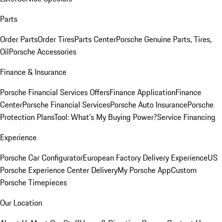
Parts
Order Parts
Order Tires
Parts Center
Porsche Genuine Parts, Tires,
Oil
Porsche Accessories
Finance & Insurance
Porsche Financial Services Offers
Finance Application
Finance
Center
Porsche Financial Services
Porsche Auto Insurance
Porsche
Protection Plans
Tool: What's My Buying Power?
Service Financing
Experience
Porsche Car Configurator
European Factory Delivery Experience
US
Porsche Experience Center Delivery
My Porsche App
Custom
Porsche Timepieces
Our Location