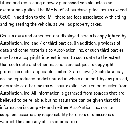
titling and registering a newly purchased vehicle unless an
exemption applies. The IMF is 5% of purchase price, not to exceed
$500. In addition to the IMF, there are fees associated with titling
and registering the vehicle, as well as property taxes.
Certain data and other content displayed herein is copyrighted by
AutoNation, Inc. and / or third parties. (In addition, providers of
data and other materials to AutoNation, Inc. or such third parties
may have a copyright interest in and to such data to the extent
that such data and other materials are subject to copyright
protection under applicable United States laws.) Such data may
not be reproduced or distributed in whole or in part by any printed,
electronic or other means without explicit written permission from
AutoNation, Inc. All information is gathered from sources that are
believed to be reliable, but no assurance can be given that this
information is complete and neither AutoNation, Inc. nor its
suppliers assume any responsibility for errors or omissions or
warrant the accuracy of this information.