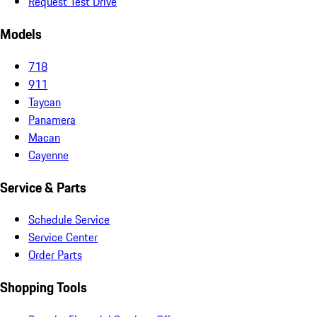
Request Test Drive
Models
718
911
Taycan
Panamera
Macan
Cayenne
Service & Parts
Schedule Service
Service Center
Order Parts
Shopping Tools