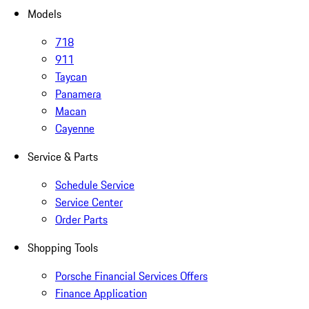
Models
718
911
Taycan
Panamera
Macan
Cayenne
Service & Parts
Schedule Service
Service Center
Order Parts
Shopping Tools
Porsche Financial Services Offers
Finance Application