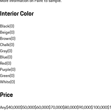
More Information on Paint to sample.
Interior Color
Black
(
0
)
Beige
(
0
)
Brown
(
0
)
Chalk
(
0
)
Gray
(
0
)
Blue
(
0
)
Red
(
0
)
Purple
(
0
)
Green
(
0
)
White
(
0
)
Price
Any
$40,000
$50,000
$60,000
$70,000
$80,000
$90,000
$100,000
$