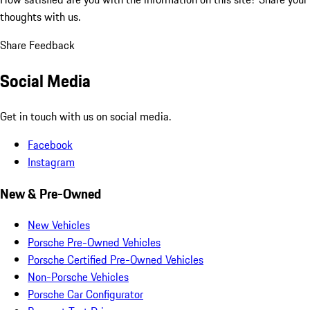
thoughts with us.
Share Feedback
Social Media
Get in touch with us on social media.
Facebook
Instagram
New & Pre-Owned
New Vehicles
Porsche Pre-Owned Vehicles
Porsche Certified Pre-Owned Vehicles
Non-Porsche Vehicles
Porsche Car Configurator