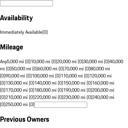
Availability
Immediately Available
(
0
)
Mileage
Any
5,000 mi (0)
10,000 mi (0)
20,000 mi (0)
30,000 mi (0)
40,000
mi (0)
50,000 mi (0)
60,000 mi (0)
70,000 mi (0)
80,000 mi
(0)
90,000 mi (0)
100,000 mi (0)
110,000 mi (0)
120,000 mi
(0)
130,000 mi (0)
140,000 mi (0)
150,000 mi (0)
160,000 mi
(0)
170,000 mi (0)
180,000 mi (0)
190,000 mi (0)
200,000 mi
(0)
210,000 mi (0)
220,000 mi (0)
230,000 mi (0)
240,000 mi
(0)
250,000 mi (0)
Previous Owners