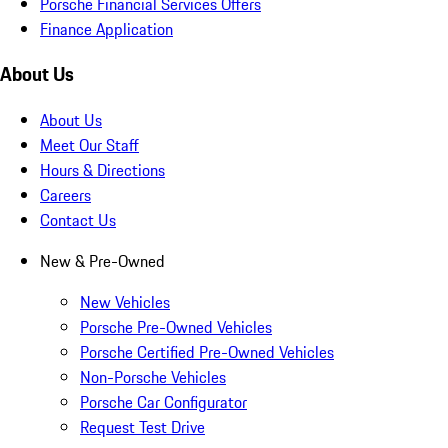
Porsche Financial Services Offers
Finance Application
About Us
About Us
Meet Our Staff
Hours & Directions
Careers
Contact Us
New & Pre-Owned
New Vehicles
Porsche Pre-Owned Vehicles
Porsche Certified Pre-Owned Vehicles
Non-Porsche Vehicles
Porsche Car Configurator
Request Test Drive