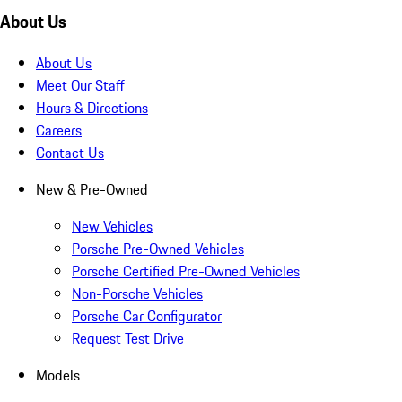
About Us
About Us
Meet Our Staff
Hours & Directions
Careers
Contact Us
New & Pre-Owned
New Vehicles
Porsche Pre-Owned Vehicles
Porsche Certified Pre-Owned Vehicles
Non-Porsche Vehicles
Porsche Car Configurator
Request Test Drive
Models