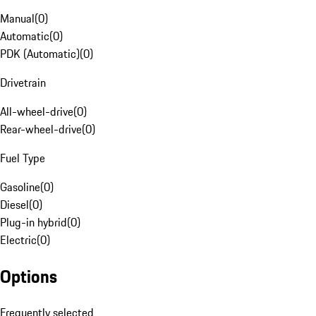
Manual
(
0
)
Automatic
(
0
)
PDK (Automatic)
(
0
)
Drivetrain
All-wheel-drive
(
0
)
Rear-wheel-drive
(
0
)
Fuel Type
Gasoline
(
0
)
Diesel
(
0
)
Plug-in hybrid
(
0
)
Electric
(
0
)
Options
Frequently selected