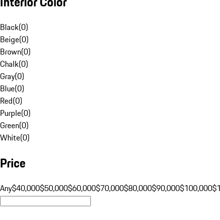
Interior Color
Black
(
0
)
Beige
(
0
)
Brown
(
0
)
Chalk
(
0
)
Gray
(
0
)
Blue
(
0
)
Red
(
0
)
Purple
(
0
)
Green
(
0
)
White
(
0
)
Price
Any
$40,000
$50,000
$60,000
$70,000
$80,000
$90,000
$100,000
$