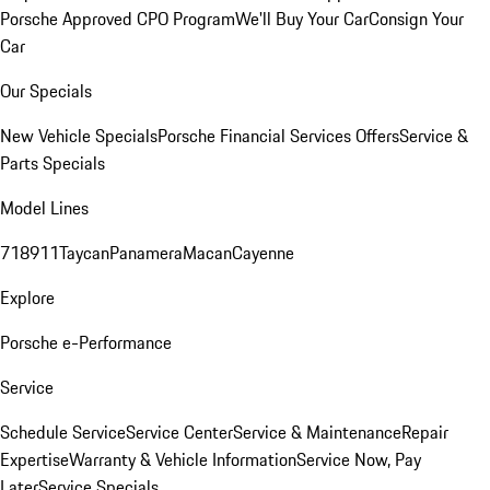
Porsche Approved CPO Program
We'll Buy Your Car
Consign Your
Car
Our Specials
New Vehicle Specials
Porsche Financial Services Offers
Service &
Parts Specials
Model Lines
718
911
Taycan
Panamera
Macan
Cayenne
Explore
Porsche e-Performance
Service
Schedule Service
Service Center
Service & Maintenance
Repair
Expertise
Warranty & Vehicle Information
Service Now, Pay
Later
Service Specials