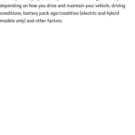
depending on how you drive and maintain your vehicle, driving
conditions, battery pack age/condition (electric and hybrid
models only) and other factors.