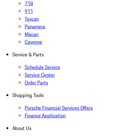
718
911
Taycan
Panamera
Macan
Cayenne
Service & Parts
Schedule Service
Service Center
Order Parts
Shopping Tools
Porsche Financial Services Offers
Finance Application
About Us