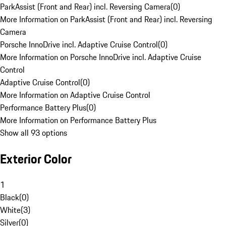
ParkAssist (Front and Rear) incl. Reversing Camera
(
0
)
More Information on ParkAssist (Front and Rear) incl. Reversing
Camera
Porsche InnoDrive incl. Adaptive Cruise Control
(
0
)
More Information on Porsche InnoDrive incl. Adaptive Cruise
Control
Adaptive Cruise Control
(
0
)
More Information on Adaptive Cruise Control
Performance Battery Plus
(
0
)
More Information on Performance Battery Plus
Show all 93 options
Exterior Color
1
Black
(
0
)
White
(
3
)
Silver
(
0
)