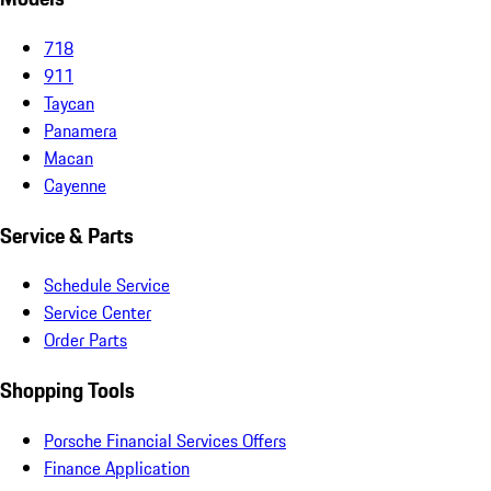
718
911
Taycan
Panamera
Macan
Cayenne
Service & Parts
Schedule Service
Service Center
Order Parts
Shopping Tools
Porsche Financial Services Offers
Finance Application