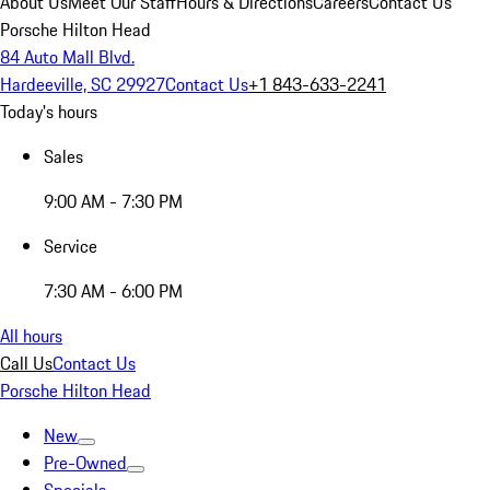
About Us
Meet Our Staff
Hours & Directions
Careers
Contact Us
Porsche Hilton Head
84 Auto Mall Blvd.
Hardeeville, SC 29927
Contact Us
+1 843-633-2241
Today's hours
Sales
9:00 AM - 7:30 PM
Service
7:30 AM - 6:00 PM
All hours
Call Us
Contact Us
Porsche Hilton Head
New
Pre-Owned