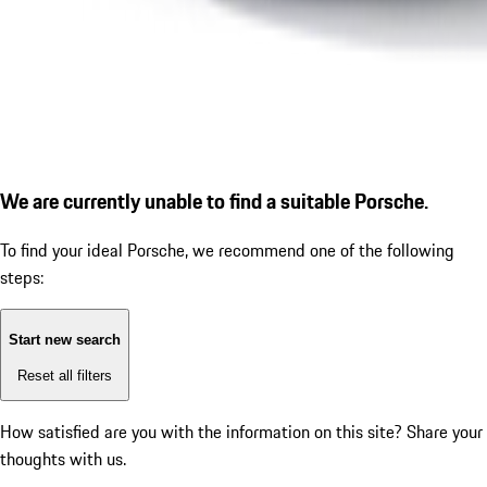
We are currently unable to find a suitable Porsche.
To find your ideal Porsche, we recommend one of the following
steps:
Start new search
Reset all filters
How satisfied are you with the information on this site?
Share your
thoughts with us.