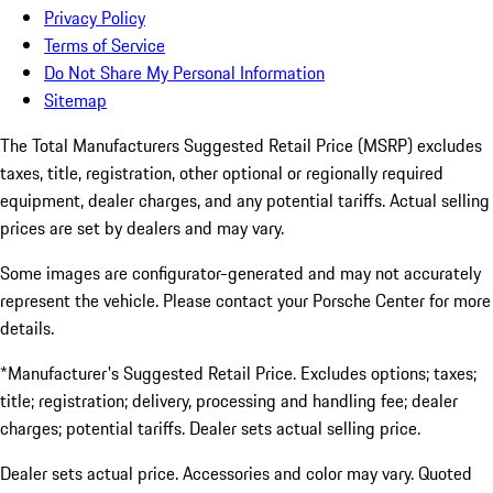
Privacy Policy
Terms of Service
Do Not Share My Personal Information
Sitemap
The Total Manufacturers Suggested Retail Price (MSRP) excludes
taxes, title, registration, other optional or regionally required
equipment, dealer charges, and any potential tariffs. Actual selling
prices are set by dealers and may vary.
Some images are configurator-generated and may not accurately
represent the vehicle. Please contact your Porsche Center for more
details.
*Manufacturer's Suggested Retail Price. Excludes options; taxes;
title; registration; delivery, processing and handling fee; dealer
charges; potential tariffs. Dealer sets actual selling price.
Dealer sets actual price. Accessories and color may vary. Quoted