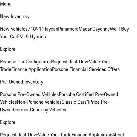
Menu
New Inventory
New Vehicles
718
911
Taycan
Panamera
Macan
Cayenne
We'll Buy
Your Car
EVs & Hybrids
Explore
Porsche Car Configurator
Request Test Drive
Value Your
Trade
Finance Application
Porsche Financial Services Offers
Pre-Owned Inventory
Porsche Pre-Owned Vehicles
Porsche Certified Pre-Owned
Vehicles
Non-Porsche Vehicles
Classic Cars
1Price Pre-
Owned
Former Courtesy Vehicles
Explore
Request Test Drive
Value Your Trade
Finance Application
About