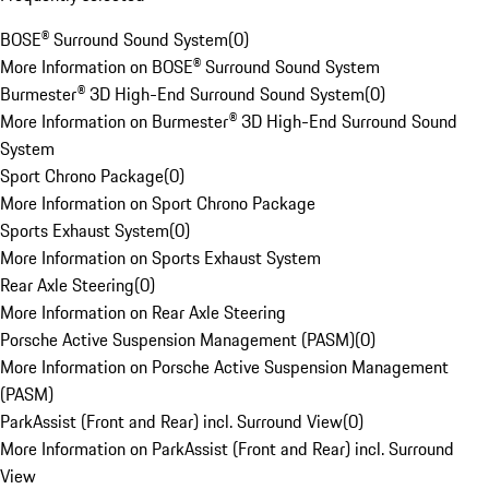
BOSE® Surround Sound System
(
0
)
More Information on BOSE® Surround Sound System
Burmester® 3D High-End Surround Sound System
(
0
)
More Information on Burmester® 3D High-End Surround Sound
System
Sport Chrono Package
(
0
)
More Information on Sport Chrono Package
Sports Exhaust System
(
0
)
More Information on Sports Exhaust System
Rear Axle Steering
(
0
)
More Information on Rear Axle Steering
Porsche Active Suspension Management (PASM)
(
0
)
More Information on Porsche Active Suspension Management
(PASM)
ParkAssist (Front and Rear) incl. Surround View
(
0
)
More Information on ParkAssist (Front and Rear) incl. Surround
View