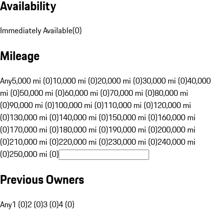
Availability
Immediately Available
(
0
)
Mileage
Any
5,000 mi (0)
10,000 mi (0)
20,000 mi (0)
30,000 mi (0)
40,000
mi (0)
50,000 mi (0)
60,000 mi (0)
70,000 mi (0)
80,000 mi
(0)
90,000 mi (0)
100,000 mi (0)
110,000 mi (0)
120,000 mi
(0)
130,000 mi (0)
140,000 mi (0)
150,000 mi (0)
160,000 mi
(0)
170,000 mi (0)
180,000 mi (0)
190,000 mi (0)
200,000 mi
(0)
210,000 mi (0)
220,000 mi (0)
230,000 mi (0)
240,000 mi
(0)
250,000 mi (0)
Previous Owners
Any
1 (0)
2 (0)
3 (0)
4 (0)