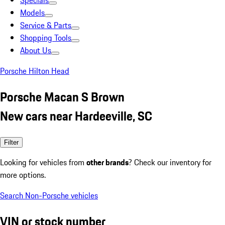
Specials
Models
Service & Parts
Shopping Tools
About Us
Porsche Hilton Head
Porsche Macan S Brown
New cars near Hardeeville, SC
Filter
Looking for vehicles from
other brands
? Check our inventory for
more options.
Search Non-Porsche vehicles
VIN or stock number