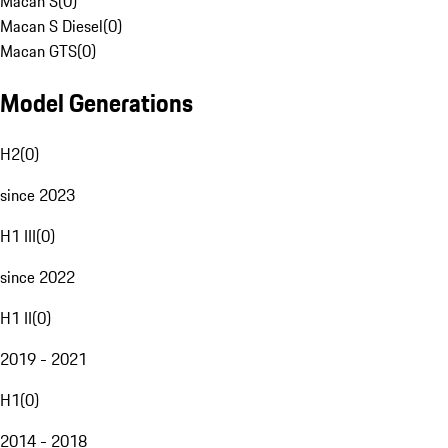
Macan S
(
0
)
Macan S Diesel
(
0
)
Macan GTS
(
0
)
Model Generations
H2
(
0
)
since 2023
H1 III
(
0
)
since 2022
H1 II
(
0
)
2019 - 2021
H1
(
0
)
2014 - 2018