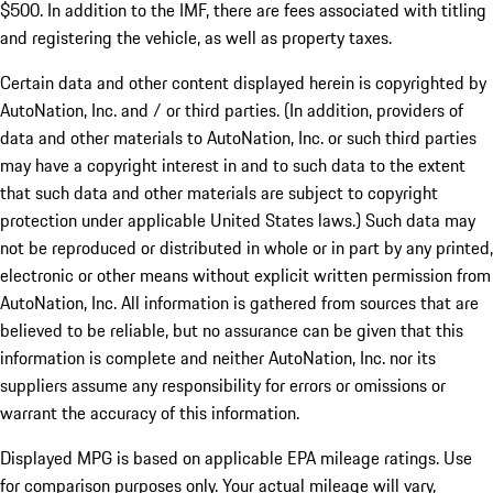
$500. In addition to the IMF, there are fees associated with titling
and registering the vehicle, as well as property taxes.
Certain data and other content displayed herein is copyrighted by
AutoNation, Inc. and / or third parties. (In addition, providers of
data and other materials to AutoNation, Inc. or such third parties
may have a copyright interest in and to such data to the extent
that such data and other materials are subject to copyright
protection under applicable United States laws.) Such data may
not be reproduced or distributed in whole or in part by any printed,
electronic or other means without explicit written permission from
AutoNation, Inc. All information is gathered from sources that are
believed to be reliable, but no assurance can be given that this
information is complete and neither AutoNation, Inc. nor its
suppliers assume any responsibility for errors or omissions or
warrant the accuracy of this information.
Displayed MPG is based on applicable EPA mileage ratings. Use
for comparison purposes only. Your actual mileage will vary,