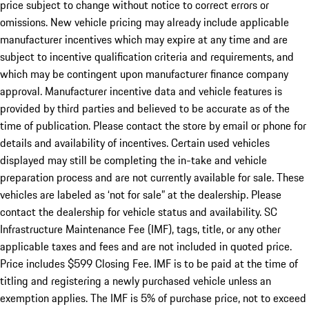
price subject to change without notice to correct errors or
omissions. New vehicle pricing may already include applicable
manufacturer incentives which may expire at any time and are
subject to incentive qualification criteria and requirements, and
which may be contingent upon manufacturer finance company
approval. Manufacturer incentive data and vehicle features is
provided by third parties and believed to be accurate as of the
time of publication. Please contact the store by email or phone for
details and availability of incentives. Certain used vehicles
displayed may still be completing the in-take and vehicle
preparation process and are not currently available for sale. These
vehicles are labeled as ‘not for sale” at the dealership. Please
contact the dealership for vehicle status and availability. SC
Infrastructure Maintenance Fee (IMF), tags, title, or any other
applicable taxes and fees and are not included in quoted price.
Price includes $599 Closing Fee. IMF is to be paid at the time of
titling and registering a newly purchased vehicle unless an
exemption applies. The IMF is 5% of purchase price, not to exceed