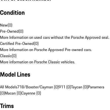
Condition
New
(
0
)
Pre-Owned
(
0
)
More Information on used cars without the Porsche Approved seal.
Certified Pre-Owned
(
0
)
More Information on Porsche Approved Pre-owned cars.
Classic
(
0
)
More information on Porsche Classic vehicles.
Model Lines
All Models
718/Boxster/Cayman (0)
911 (0)
Taycan (0)
Panamera
(0)
Macan (0)
Cayenne (0)
Trims