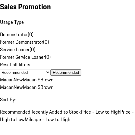
Sales Promotion
Usage Type
Demonstrator
(
0
)
Former Demonstrator
(
0
)
Service Loaner
(
0
)
Former Service Loaner
(
0
)
Reset all filters
Recommended
Macan
New
Macan S
Brown
Macan
New
Macan S
Brown
Sort By:
Recommended
Recently Added to Stock
Price - Low to High
Price -
High to Low
Mileage - Low to High