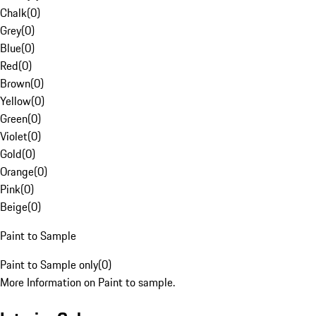
Chalk
(
0
)
Grey
(
0
)
Blue
(
0
)
Red
(
0
)
Brown
(
0
)
Yellow
(
0
)
Green
(
0
)
Violet
(
0
)
Gold
(
0
)
Orange
(
0
)
Pink
(
0
)
Beige
(
0
)
Paint to Sample
Paint to Sample only
(
0
)
More Information on Paint to sample.