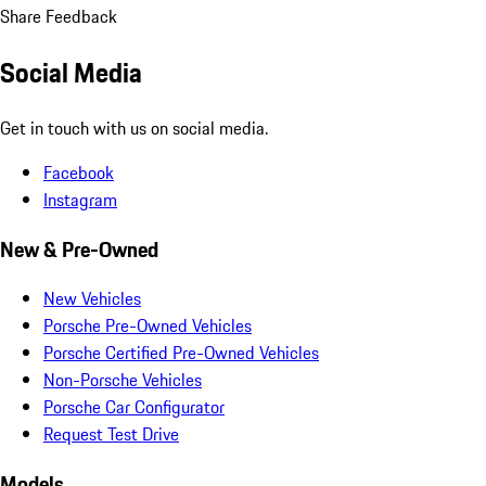
Share Feedback
Social Media
Get in touch with us on social media.
Facebook
Instagram
New & Pre-Owned
New Vehicles
Porsche Pre-Owned Vehicles
Porsche Certified Pre-Owned Vehicles
Non-Porsche Vehicles
Porsche Car Configurator
Request Test Drive
Models