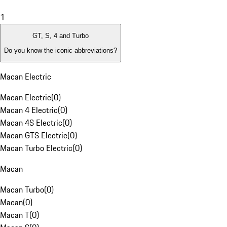
1
GT, S, 4 and Turbo
Do you know the iconic abbreviations?
Macan Electric
Macan Electric
(
0
)
Macan 4 Electric
(
0
)
Macan 4S Electric
(
0
)
Macan GTS Electric
(
0
)
Macan Turbo Electric
(
0
)
Macan
Macan Turbo
(
0
)
Macan
(
0
)
Macan T
(
0
)