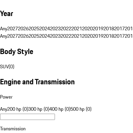
Year
Any
2027
2026
2025
2024
2023
2022
2021
2020
2019
2018
2017
201
Any
2027
2026
2025
2024
2023
2022
2021
2020
2019
2018
2017
201
Body Style
SUV
(
0
)
Engine and Transmission
Power
Any
200 hp (0)
300 hp (0)
400 hp (0)
500 hp (0)
Transmission