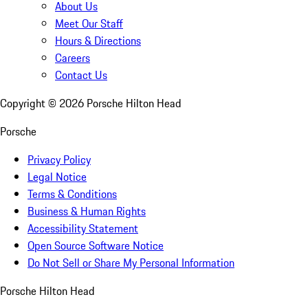
About Us
Meet Our Staff
Hours & Directions
Careers
Contact Us
Copyright ©
2026
Porsche Hilton Head
Porsche
Privacy Policy
Legal Notice
Terms & Conditions
Business & Human Rights
Accessibility Statement
Open Source Software Notice
Do Not Sell or Share My Personal Information
Porsche Hilton Head