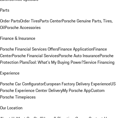
Parts
Order Parts
Order Tires
Parts Center
Porsche Genuine Parts, Tires,
Oil
Porsche Accessories
Finance & Insurance
Porsche Financial Services Offers
Finance Application
Finance
Center
Porsche Financial Services
Porsche Auto Insurance
Porsche
Protection Plans
Tool: What's My Buying Power?
Service Financing
Experience
Porsche Car Configurator
European Factory Delivery Experience
US
Porsche Experience Center Delivery
My Porsche App
Custom
Porsche Timepieces
Our Location