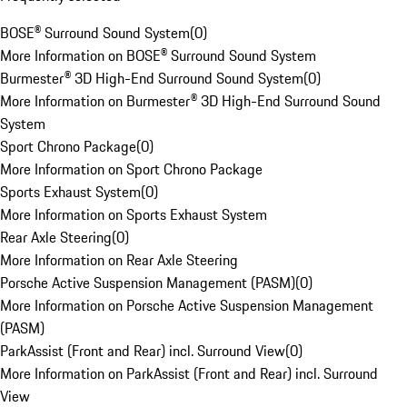
BOSE® Surround Sound System
(
0
)
More Information on BOSE® Surround Sound System
Burmester® 3D High-End Surround Sound System
(
0
)
More Information on Burmester® 3D High-End Surround Sound
System
Sport Chrono Package
(
0
)
More Information on Sport Chrono Package
Sports Exhaust System
(
0
)
More Information on Sports Exhaust System
Rear Axle Steering
(
0
)
More Information on Rear Axle Steering
Porsche Active Suspension Management (PASM)
(
0
)
More Information on Porsche Active Suspension Management
(PASM)
ParkAssist (Front and Rear) incl. Surround View
(
0
)
More Information on ParkAssist (Front and Rear) incl. Surround
View