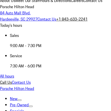
About Us
Meet Our Staff
Hours & Directions
Careers
Contact Us
Porsche Hilton Head
84 Auto Mall Blvd.
Hardeeville, SC 29927
Contact Us
+1 843-633-2241
Today's hours
Sales
9:00 AM - 7:30 PM
Service
7:30 AM - 6:00 PM
All hours
Call Us
Contact Us
Porsche Hilton Head
New
Pre-Owned