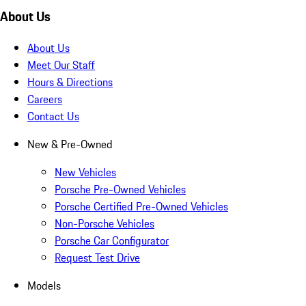
About Us
About Us
Meet Our Staff
Hours & Directions
Careers
Contact Us
New & Pre-Owned
New Vehicles
Porsche Pre-Owned Vehicles
Porsche Certified Pre-Owned Vehicles
Non-Porsche Vehicles
Porsche Car Configurator
Request Test Drive
Models