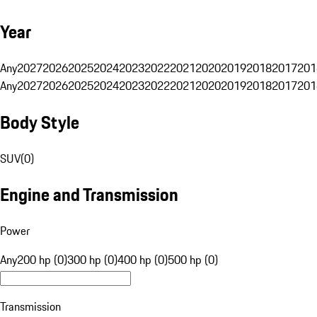
Year
Any
2027
2026
2025
2024
2023
2022
2021
2020
2019
2018
2017
201
Any
2027
2026
2025
2024
2023
2022
2021
2020
2019
2018
2017
201
Body Style
SUV
(
0
)
Engine and Transmission
Power
Any
200 hp (0)
300 hp (0)
400 hp (0)
500 hp (0)
Transmission