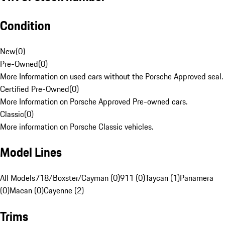
Condition
New
(
0
)
Pre-Owned
(
0
)
More Information on used cars without the Porsche Approved seal.
Certified Pre-Owned
(
0
)
More Information on Porsche Approved Pre-owned cars.
Classic
(
0
)
More information on Porsche Classic vehicles.
Model Lines
All Models
718/Boxster/Cayman (0)
911 (0)
Taycan (1)
Panamera
(0)
Macan (0)
Cayenne (2)
Trims