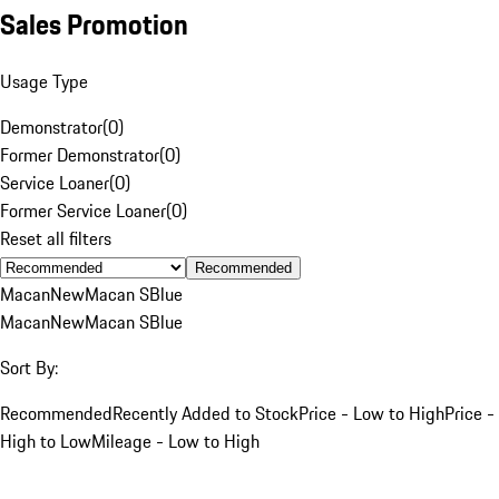
Sales Promotion
Usage Type
Demonstrator
(
0
)
Former Demonstrator
(
0
)
Service Loaner
(
0
)
Former Service Loaner
(
0
)
Reset all filters
Recommended
Macan
New
Macan S
Blue
Macan
New
Macan S
Blue
Sort By:
Recommended
Recently Added to Stock
Price - Low to High
Price -
High to Low
Mileage - Low to High