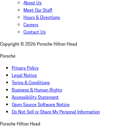
About Us
Meet Our Staff
Hours & Directions
Careers
Contact Us
Copyright ©
2026
Porsche Hilton Head
Porsche
Privacy Policy
Legal Notice
Terms & Conditions
Business & Human Rights
Accessibility Statement
Open Source Software Notice
Do Not Sell or Share My Personal Information
Porsche Hilton Head