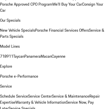
Porsche Approved CPO Program
We'll Buy Your Car
Consign Your
Car
Our Specials
New Vehicle Specials
Porsche Financial Services Offers
Service &
Parts Specials
Model Lines
718
911
Taycan
Panamera
Macan
Cayenne
Explore
Porsche e-Performance
Service
Schedule Service
Service Center
Service & Maintenance
Repair
Expertise
Warranty & Vehicle Information
Service Now, Pay
Later
Service Specials