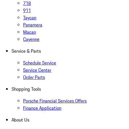
718
911
Taycan
Panamera
Macan
Cayenne
Service & Parts
Schedule Service
Service Center
Order Parts
Shopping Tools
Porsche Financial Services Offers
Finance Application
About Us