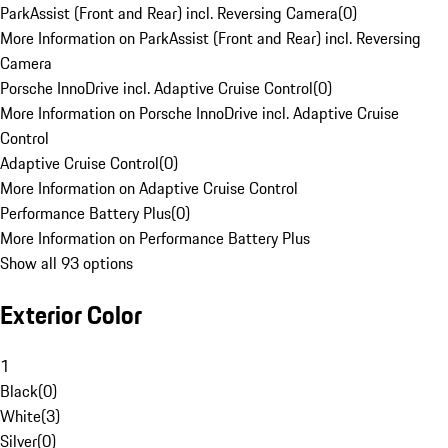
ParkAssist (Front and Rear) incl. Reversing Camera
(
0
)
More Information on ParkAssist (Front and Rear) incl. Reversing
Camera
Porsche InnoDrive incl. Adaptive Cruise Control
(
0
)
More Information on Porsche InnoDrive incl. Adaptive Cruise
Control
Adaptive Cruise Control
(
0
)
More Information on Adaptive Cruise Control
Performance Battery Plus
(
0
)
More Information on Performance Battery Plus
Show all 93 options
Exterior Color
1
Black
(
0
)
White
(
3
)
Silver
(
0
)