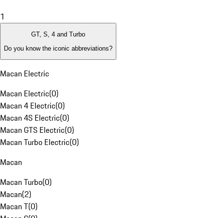
1
GT, S, 4 and Turbo
Do you know the iconic abbreviations?
Macan Electric
Macan Electric
(
0
)
Macan 4 Electric
(
0
)
Macan 4S Electric
(
0
)
Macan GTS Electric
(
0
)
Macan Turbo Electric
(
0
)
Macan
Macan Turbo
(
0
)
Macan
(
2
)
Macan T
(
0
)