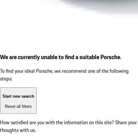
We are currently unable to find a suitable Porsche.
To find your ideal Porsche, we recommend one of the following
steps:
Start new search
Reset all filters
How satisfied are you with the information on this site?
Share your
thoughts with us.