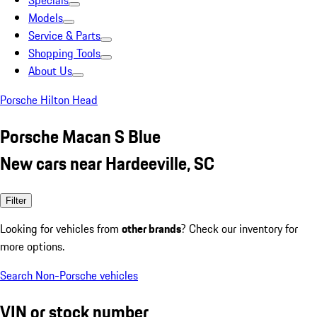
Specials
Models
Service & Parts
Shopping Tools
About Us
Porsche Hilton Head
Porsche Macan S Blue
New cars near Hardeeville, SC
Filter
Looking for vehicles from
other brands
? Check our inventory for
more options.
Search Non-Porsche vehicles
VIN or stock number