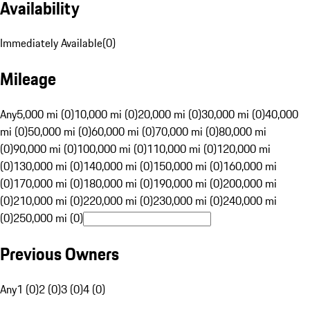
Availability
Immediately Available
(
0
)
Mileage
Any
5,000 mi (0)
10,000 mi (0)
20,000 mi (0)
30,000 mi (0)
40,000
mi (0)
50,000 mi (0)
60,000 mi (0)
70,000 mi (0)
80,000 mi
(0)
90,000 mi (0)
100,000 mi (0)
110,000 mi (0)
120,000 mi
(0)
130,000 mi (0)
140,000 mi (0)
150,000 mi (0)
160,000 mi
(0)
170,000 mi (0)
180,000 mi (0)
190,000 mi (0)
200,000 mi
(0)
210,000 mi (0)
220,000 mi (0)
230,000 mi (0)
240,000 mi
(0)
250,000 mi (0)
Previous Owners
Any
1 (0)
2 (0)
3 (0)
4 (0)