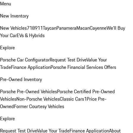
Menu
New Inventory
New Vehicles
718
911
Taycan
Panamera
Macan
Cayenne
We'll Buy
Your Car
EVs & Hybrids
Explore
Porsche Car Configurator
Request Test Drive
Value Your
Trade
Finance Application
Porsche Financial Services Offers
Pre-Owned Inventory
Porsche Pre-Owned Vehicles
Porsche Certified Pre-Owned
Vehicles
Non-Porsche Vehicles
Classic Cars
1Price Pre-
Owned
Former Courtesy Vehicles
Explore
Request Test Drive
Value Your Trade
Finance Application
About