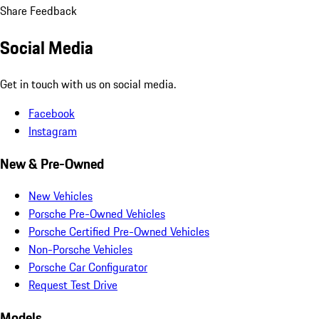
Share Feedback
Social Media
Get in touch with us on social media.
Facebook
Instagram
New & Pre-Owned
New Vehicles
Porsche Pre-Owned Vehicles
Porsche Certified Pre-Owned Vehicles
Non-Porsche Vehicles
Porsche Car Configurator
Request Test Drive
Models