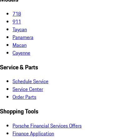
718
911
Taycan
Panamera
Macan
Cayenne
Service & Parts
Schedule Service
Service Center
Order Parts
Shopping Tools
Porsche Financial Services Offers
Finance Application