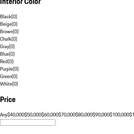
Interior Color
Black
(
0
)
Beige
(
0
)
Brown
(
0
)
Chalk
(
0
)
Gray
(
0
)
Blue
(
0
)
Red
(
0
)
Purple
(
0
)
Green
(
0
)
White
(
0
)
Price
Any
$40,000
$50,000
$60,000
$70,000
$80,000
$90,000
$100,000
$