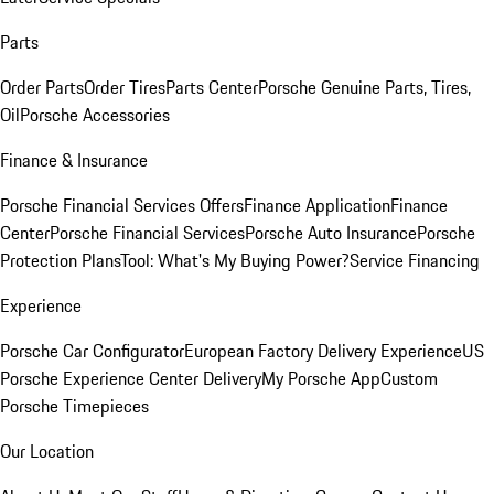
Parts
Order Parts
Order Tires
Parts Center
Porsche Genuine Parts, Tires,
Oil
Porsche Accessories
Finance & Insurance
Porsche Financial Services Offers
Finance Application
Finance
Center
Porsche Financial Services
Porsche Auto Insurance
Porsche
Protection Plans
Tool: What's My Buying Power?
Service Financing
Experience
Porsche Car Configurator
European Factory Delivery Experience
US
Porsche Experience Center Delivery
My Porsche App
Custom
Porsche Timepieces
Our Location