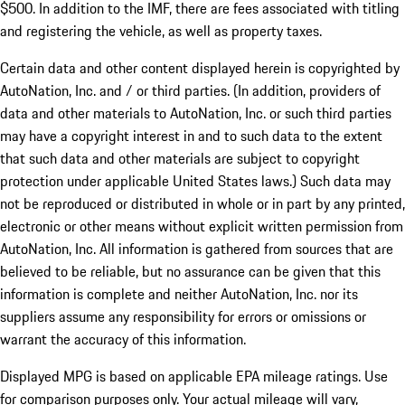
$500. In addition to the IMF, there are fees associated with titling
and registering the vehicle, as well as property taxes.
Certain data and other content displayed herein is copyrighted by
AutoNation, Inc. and / or third parties. (In addition, providers of
data and other materials to AutoNation, Inc. or such third parties
may have a copyright interest in and to such data to the extent
that such data and other materials are subject to copyright
protection under applicable United States laws.) Such data may
not be reproduced or distributed in whole or in part by any printed,
electronic or other means without explicit written permission from
AutoNation, Inc. All information is gathered from sources that are
believed to be reliable, but no assurance can be given that this
information is complete and neither AutoNation, Inc. nor its
suppliers assume any responsibility for errors or omissions or
warrant the accuracy of this information.
Displayed MPG is based on applicable EPA mileage ratings. Use
for comparison purposes only. Your actual mileage will vary,