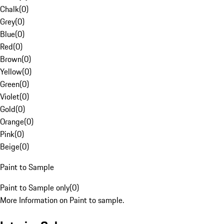
Chalk
(
0
)
Grey
(
0
)
Blue
(
0
)
Red
(
0
)
Brown
(
0
)
Yellow
(
0
)
Green
(
0
)
Violet
(
0
)
Gold
(
0
)
Orange
(
0
)
Pink
(
0
)
Beige
(
0
)
Paint to Sample
Paint to Sample only
(
0
)
More Information on Paint to sample.