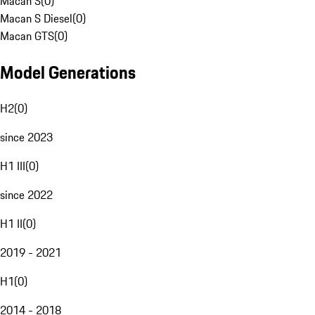
Macan S
(
0
)
Macan S Diesel
(
0
)
Macan GTS
(
0
)
Model Generations
H2
(
0
)
since 2023
H1 III
(
0
)
since 2022
H1 II
(
0
)
2019 - 2021
H1
(
0
)
2014 - 2018