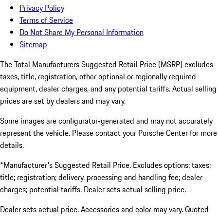
Privacy Policy
Terms of Service
Do Not Share My Personal Information
Sitemap
The Total Manufacturers Suggested Retail Price (MSRP) excludes
taxes, title, registration, other optional or regionally required
equipment, dealer charges, and any potential tariffs. Actual selling
prices are set by dealers and may vary.
Some images are configurator-generated and may not accurately
represent the vehicle. Please contact your Porsche Center for more
details.
*Manufacturer's Suggested Retail Price. Excludes options; taxes;
title; registration; delivery, processing and handling fee; dealer
charges; potential tariffs. Dealer sets actual selling price.
Dealer sets actual price. Accessories and color may vary. Quoted