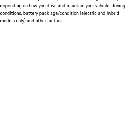
depending on how you drive and maintain your vehicle, driving
conditions, battery pack age/condition (electric and hybrid
models only) and other factors.