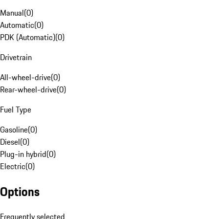
Manual
(
0
)
Automatic
(
0
)
PDK (Automatic)
(
0
)
Drivetrain
All-wheel-drive
(
0
)
Rear-wheel-drive
(
0
)
Fuel Type
Gasoline
(
0
)
Diesel
(
0
)
Plug-in hybrid
(
0
)
Electric
(
0
)
Options
Frequently selected