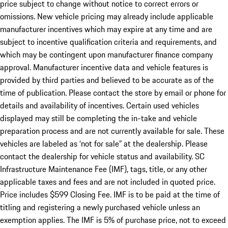
price subject to change without notice to correct errors or
omissions. New vehicle pricing may already include applicable
manufacturer incentives which may expire at any time and are
subject to incentive qualification criteria and requirements, and
which may be contingent upon manufacturer finance company
approval. Manufacturer incentive data and vehicle features is
provided by third parties and believed to be accurate as of the
time of publication. Please contact the store by email or phone for
details and availability of incentives. Certain used vehicles
displayed may still be completing the in-take and vehicle
preparation process and are not currently available for sale. These
vehicles are labeled as ‘not for sale” at the dealership. Please
contact the dealership for vehicle status and availability. SC
Infrastructure Maintenance Fee (IMF), tags, title, or any other
applicable taxes and fees and are not included in quoted price.
Price includes $599 Closing Fee. IMF is to be paid at the time of
titling and registering a newly purchased vehicle unless an
exemption applies. The IMF is 5% of purchase price, not to exceed