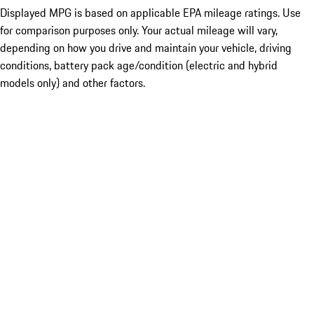
Displayed MPG is based on applicable EPA mileage ratings. Use
for comparison purposes only. Your actual mileage will vary,
depending on how you drive and maintain your vehicle, driving
conditions, battery pack age/condition (electric and hybrid
models only) and other factors.