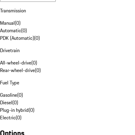
Transmission
Manual
(
0
)
Automatic
(
0
)
PDK (Automatic)
(
0
)
Drivetrain
All-wheel-drive
(
0
)
Rear-wheel-drive
(
0
)
Fuel Type
Gasoline
(
0
)
Diesel
(
0
)
Plug-in hybrid
(
0
)
Electric
(
0
)
Options