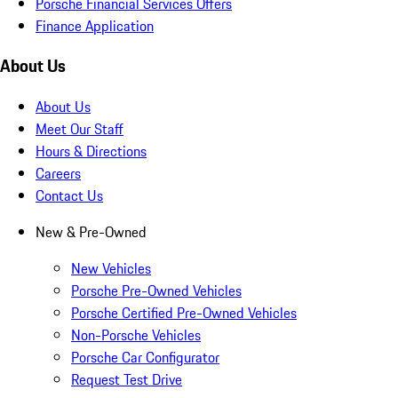
Porsche Financial Services Offers
Finance Application
About Us
About Us
Meet Our Staff
Hours & Directions
Careers
Contact Us
New & Pre-Owned
New Vehicles
Porsche Pre-Owned Vehicles
Porsche Certified Pre-Owned Vehicles
Non-Porsche Vehicles
Porsche Car Configurator
Request Test Drive