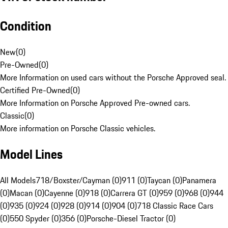
Condition
New
(
0
)
Pre-Owned
(
0
)
More Information on used cars without the Porsche Approved seal.
Certified Pre-Owned
(
0
)
More Information on Porsche Approved Pre-owned cars.
Classic
(
0
)
More information on Porsche Classic vehicles.
Model Lines
All Models
718/Boxster/Cayman (0)
911 (0)
Taycan (0)
Panamera
(0)
Macan (0)
Cayenne (0)
918 (0)
Carrera GT (0)
959 (0)
968 (0)
944
(0)
935 (0)
924 (0)
928 (0)
914 (0)
904 (0)
718 Classic Race Cars
(0)
550 Spyder (0)
356 (0)
Porsche-Diesel Tractor (0)