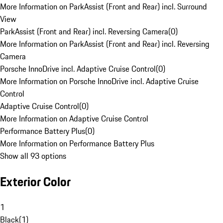
More Information on ParkAssist (Front and Rear) incl. Surround
View
ParkAssist (Front and Rear) incl. Reversing Camera
(
0
)
More Information on ParkAssist (Front and Rear) incl. Reversing
Camera
Porsche InnoDrive incl. Adaptive Cruise Control
(
0
)
More Information on Porsche InnoDrive incl. Adaptive Cruise
Control
Adaptive Cruise Control
(
0
)
More Information on Adaptive Cruise Control
Performance Battery Plus
(
0
)
More Information on Performance Battery Plus
Show all 93 options
Exterior Color
1
Black
(
1
)