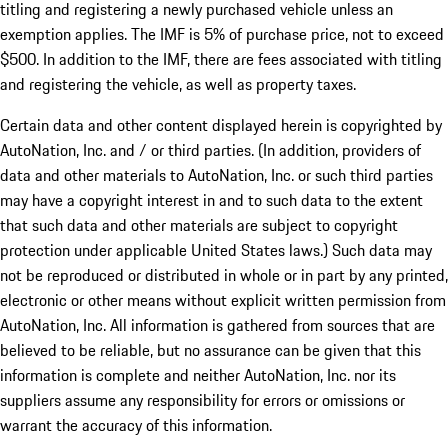
titling and registering a newly purchased vehicle unless an
exemption applies. The IMF is 5% of purchase price, not to exceed
$500. In addition to the IMF, there are fees associated with titling
and registering the vehicle, as well as property taxes.
Certain data and other content displayed herein is copyrighted by
AutoNation, Inc. and / or third parties. (In addition, providers of
data and other materials to AutoNation, Inc. or such third parties
may have a copyright interest in and to such data to the extent
that such data and other materials are subject to copyright
protection under applicable United States laws.) Such data may
not be reproduced or distributed in whole or in part by any printed,
electronic or other means without explicit written permission from
AutoNation, Inc. All information is gathered from sources that are
believed to be reliable, but no assurance can be given that this
information is complete and neither AutoNation, Inc. nor its
suppliers assume any responsibility for errors or omissions or
warrant the accuracy of this information.