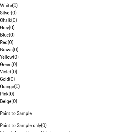
White
(
0
)
Silver
(
0
)
Chalk
(
0
)
Grey
(
0
)
Blue
(
0
)
Red
(
0
)
Brown
(
0
)
Yellow
(
0
)
Green
(
0
)
Violet
(
0
)
Gold
(
0
)
Orange
(
0
)
Pink
(
0
)
Beige
(
0
)
Paint to Sample
Paint to Sample only
(
0
)