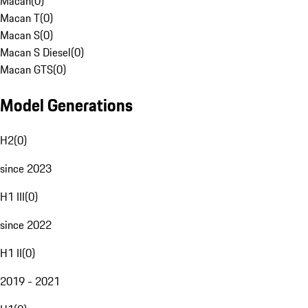
Macan
(
0
)
Macan T
(
0
)
Macan S
(
0
)
Macan S Diesel
(
0
)
Macan GTS
(
0
)
Model Generations
H2
(
0
)
since 2023
H1 III
(
0
)
since 2022
H1 II
(
0
)
2019 - 2021