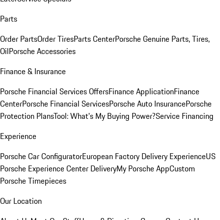
Parts
Order Parts
Order Tires
Parts Center
Porsche Genuine Parts, Tires,
Oil
Porsche Accessories
Finance & Insurance
Porsche Financial Services Offers
Finance Application
Finance
Center
Porsche Financial Services
Porsche Auto Insurance
Porsche
Protection Plans
Tool: What's My Buying Power?
Service Financing
Experience
Porsche Car Configurator
European Factory Delivery Experience
US
Porsche Experience Center Delivery
My Porsche App
Custom
Porsche Timepieces
Our Location