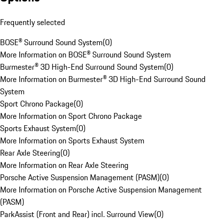
Frequently selected
BOSE® Surround Sound System
(
0
)
More Information on BOSE® Surround Sound System
Burmester® 3D High-End Surround Sound System
(
0
)
More Information on Burmester® 3D High-End Surround Sound
System
Sport Chrono Package
(
0
)
More Information on Sport Chrono Package
Sports Exhaust System
(
0
)
More Information on Sports Exhaust System
Rear Axle Steering
(
0
)
More Information on Rear Axle Steering
Porsche Active Suspension Management (PASM)
(
0
)
More Information on Porsche Active Suspension Management
(PASM)
ParkAssist (Front and Rear) incl. Surround View
(
0
)