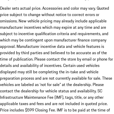
Dealer sets actual price. Accessories and color may vary. Quoted
price subject to change without notice to correct errors or
omissions. New vehicle pricing may already include applicable
manufacturer incentives which may expire at any time and are
subject to incentive qualification criteria and requirements, and
which may be contingent upon manufacturer finance company
approval. Manufacturer incentive data and vehicle features is
provided by third parties and believed to be accurate as of the
time of publication. Please contact the store by email or phone for
details and availability of incentives. Certain used vehicles
displayed may still be completing the in-take and vehicle
preparation process and are not currently available for sale. These
vehicles are labeled as ‘not for sale” at the dealership. Please
contact the dealership for vehicle status and availability. SC
Infrastructure Maintenance Fee (IMF), tags, title, or any other
applicable taxes and fees and are not included in quoted price.
Price includes $599 Closing Fee. IMF is to be paid at the time of