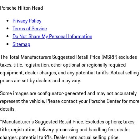
Porsche Hilton Head
Privacy Policy
Terms of Service
Do Not Share My Personal Information
Sitemap
The Total Manufacturers Suggested Retail Price (MSRP) excludes
taxes, title, registration, other optional or regionally required
equipment, dealer charges, and any potential tariffs. Actual selling
prices are set by dealers and may vary.
Some images are configurator-generated and may not accurately
represent the vehicle. Please contact your Porsche Center for more
details.
*Manufacturer's Suggested Retail Price. Excludes options; taxes;
title; registration; delivery, processing and handling fee; dealer
charges; potential tariffs. Dealer sets actual selling price.