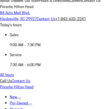
About Us
Meet Our Staff
Hours & Directions
Careers
Contact Us
Porsche Hilton Head
84 Auto Mall Blvd.
Hardeeville, SC 29927
Contact Us
+1 843-633-2241
Today's hours
Sales
9:00 AM - 7:30 PM
Service
7:30 AM - 6:00 PM
All hours
Call Us
Contact Us
Porsche Hilton Head
New
Pre-Owned