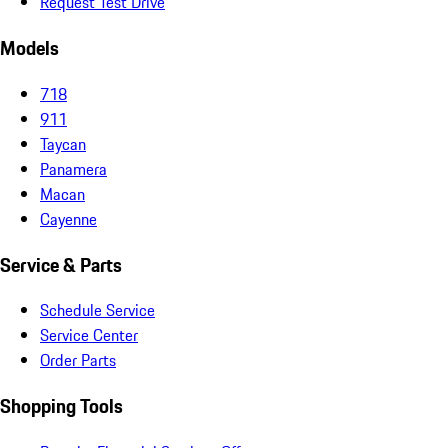
Request Test Drive
Models
718
911
Taycan
Panamera
Macan
Cayenne
Service & Parts
Schedule Service
Service Center
Order Parts
Shopping Tools