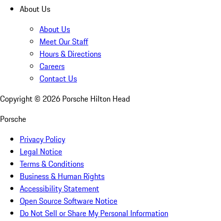
About Us
About Us
Meet Our Staff
Hours & Directions
Careers
Contact Us
Copyright ©
2026
Porsche Hilton Head
Porsche
Privacy Policy
Legal Notice
Terms & Conditions
Business & Human Rights
Accessibility Statement
Open Source Software Notice
Do Not Sell or Share My Personal Information