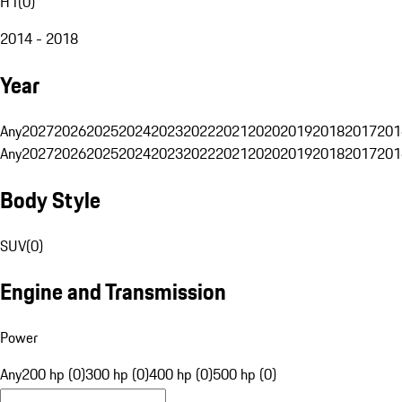
H1
(
0
)
2014 - 2018
Year
Any
2027
2026
2025
2024
2023
2022
2021
2020
2019
2018
2017
201
Any
2027
2026
2025
2024
2023
2022
2021
2020
2019
2018
2017
201
Body Style
SUV
(
0
)
Engine and Transmission
Power
Any
200 hp (0)
300 hp (0)
400 hp (0)
500 hp (0)