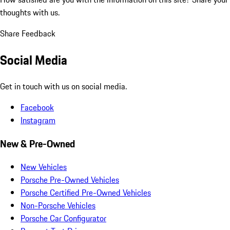
thoughts with us.
Share Feedback
Social Media
Get in touch with us on social media.
Facebook
Instagram
New & Pre-Owned
New Vehicles
Porsche Pre-Owned Vehicles
Porsche Certified Pre-Owned Vehicles
Non-Porsche Vehicles
Porsche Car Configurator