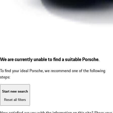
We are currently unable to find a suitable Porsche.
To find your ideal Porsche, we recommend one of the following
steps:
Start new search
Reset all filters
How satisfied are you with the information on this site?
Share your