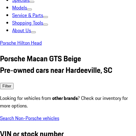
Specials
Models
Service & Parts
Shopping Tools
About Us
Porsche Hilton Head
Porsche Macan GTS Beige
Pre-owned cars near Hardeeville, SC
Filter
Looking for vehicles from
other brands
? Check our inventory for
more options.
Search Non-Porsche vehicles
VIN or stock number