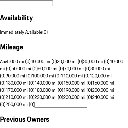
Availability
Immediately Available
(
0
)
Mileage
Any
5,000 mi (0)
10,000 mi (0)
20,000 mi (0)
30,000 mi (0)
40,000
mi (0)
50,000 mi (0)
60,000 mi (0)
70,000 mi (0)
80,000 mi
(0)
90,000 mi (0)
100,000 mi (0)
110,000 mi (0)
120,000 mi
(0)
130,000 mi (0)
140,000 mi (0)
150,000 mi (0)
160,000 mi
(0)
170,000 mi (0)
180,000 mi (0)
190,000 mi (0)
200,000 mi
(0)
210,000 mi (0)
220,000 mi (0)
230,000 mi (0)
240,000 mi
(0)
250,000 mi (0)
Previous Owners