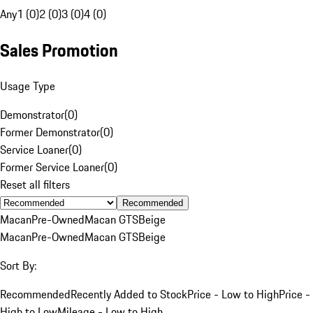
Any
1 (0)
2 (0)
3 (0)
4 (0)
Sales Promotion
Usage Type
Demonstrator
(
0
)
Former Demonstrator
(
0
)
Service Loaner
(
0
)
Former Service Loaner
(
0
)
Reset all filters
Recommended
Macan
Pre-Owned
Macan GTS
Beige
Macan
Pre-Owned
Macan GTS
Beige
Sort By:
Recommended
Recently Added to Stock
Price - Low to High
Price -
High to Low
Mileage - Low to High