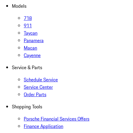
Models
718
911
Taycan
Panamera
Macan
Cayenne
Service & Parts
Schedule Service
Service Center
Order Parts
Shopping Tools
Porsche Financial Services Offers
Finance Application