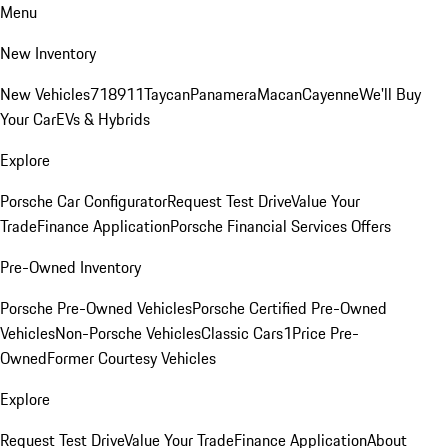
Menu
New Inventory
New Vehicles
718
911
Taycan
Panamera
Macan
Cayenne
We'll Buy
Your Car
EVs & Hybrids
Explore
Porsche Car Configurator
Request Test Drive
Value Your
Trade
Finance Application
Porsche Financial Services Offers
Pre-Owned Inventory
Porsche Pre-Owned Vehicles
Porsche Certified Pre-Owned
Vehicles
Non-Porsche Vehicles
Classic Cars
1Price Pre-
Owned
Former Courtesy Vehicles
Explore
Request Test Drive
Value Your Trade
Finance Application
About