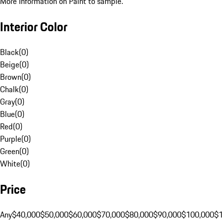
More Information on Paint to sample.
Interior Color
Black
(
0
)
Beige
(
0
)
Brown
(
0
)
Chalk
(
0
)
Gray
(
0
)
Blue
(
0
)
Red
(
0
)
Purple
(
0
)
Green
(
0
)
White
(
0
)
Price
Any
$40,000
$50,000
$60,000
$70,000
$80,000
$90,000
$100,000
$