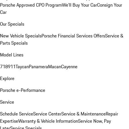
Porsche Approved CPO Program
We'll Buy Your Car
Consign Your
Car
Our Specials
New Vehicle Specials
Porsche Financial Services Offers
Service &
Parts Specials
Model Lines
718
911
Taycan
Panamera
Macan
Cayenne
Explore
Porsche e-Performance
Service
Schedule Service
Service Center
Service & Maintenance
Repair
Expertise
Warranty & Vehicle Information
Service Now, Pay
Later
Service Specials