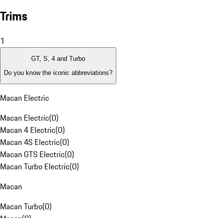
Trims
1
GT, S, 4 and Turbo
Do you know the iconic abbreviations?
Macan Electric
Macan Electric
(
0
)
Macan 4 Electric
(
0
)
Macan 4S Electric
(
0
)
Macan GTS Electric
(
0
)
Macan Turbo Electric
(
0
)
Macan
Macan Turbo
(
0
)